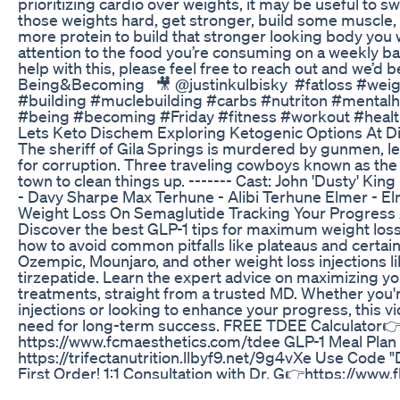
prioritizing cardio over weights, it may be useful to swit
those weights hard, get stronger, build some muscle
more protein to build that stronger looking body you 
attention to the food you’re consuming on a weekly basi
help with this, please feel free to reach out and we’d be
Being&Becoming ⁣ ⁣ 🎥⁣ @justinkulbisky ⁣ #fatloss #we
#building #muclebuilding #carbs #nutriton #mentalh
#being #becoming #Friday #fitness #workout #health
Lets Keto Dischem Exploring Ketogenic Options At 
The sheriff of Gila Springs is murdered by gunmen, l
for corruption. Three traveling cowboys known as the
town to clean things up. ------- Cast: John 'Dusty' Kin
- Davy Sharpe Max Terhune - Alibi Terhune Elmer - E
Weight Loss On Semaglutide Tracking Your Progress 
Discover the best GLP-1 tips for maximum weight loss 
how to avoid common pitfalls like plateaus and certai
Ozempic, Mounjaro, and other weight loss injections 
tirzepatide. Learn the expert advice on maximizing yo
treatments, straight from a trusted MD. Whether you'
injections or looking to enhance your progress, this 
need for long-term success. FREE TDEE Calculator
https://www.fcmaesthetics.com/tdee GLP-1 Meal Plan
https://trifectanutrition.llbyf9.net/9g4vXe Use Code
First Order! 1:1 Consultation with Dr. G👉https://ww
Dr. Gerard Acloque Jr., MD Hollywood, FL Some of the l