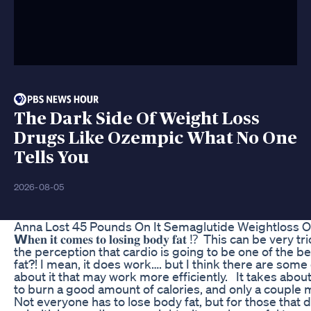
The Dark Side Of Weight Loss
Drugs Like Ozempic What No One
Tells You
2026-08-05
Anna Lost 45 Pounds On It Semaglutide Weightloss 
𝗪𝐡𝐞𝐧 𝐢𝐭 𝐜𝐨𝐦𝐞𝐬 𝐭𝐨 𝐥𝐨𝐬𝐢𝐧𝐠 𝐛𝐨𝐝𝐲 𝐟𝐚𝐭 ⁉️⁣ ⁣ This can be 
the perception that cardio is going to be one of the be
fat?! I mean, it does work…. but I think there are som
about it that may work more efficiently. ⁣ ⁣ It takes abo
to burn a good amount of calories, and only a couple minu
Not everyone has to lose body fat, but for those that do