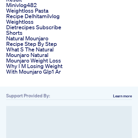
Minivlog482
Weightloss Pasta
Recipe Delhitamilvlog
Weightloss
Dietrecipes Subscribe
Shorts
Natural Mounjaro
Recipe Step By Step
What S The Natural
Mounjaro Natural
Mounjaro Weight Loss
Why I M Losing Weight
With Mounjaro Glp1 Ar
Support Provided By:
Learn more