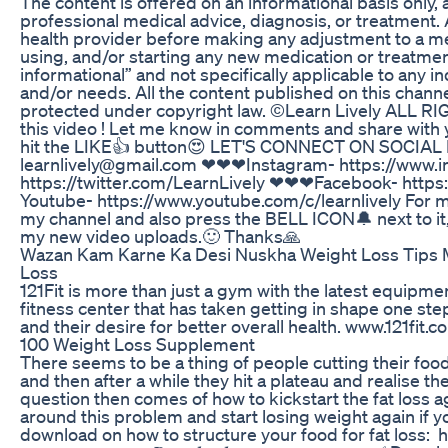
The content is offered on an informational basis only, 
professional medical advice, diagnosis, or treatment. 
health provider before making any adjustment to a me
using, and/or starting any new medication or treatme
informational” and not specifically applicable to any 
and/or needs. All the content published on this channe
protected under copyright law. ©Learn Lively ALL 
this video ! Let me know in comments and share with y
hit the LIKE👍 button😍 LET'S CONNECT ON SOCIAL
learnlively@gmail.com ❤❤❤Instagram- https://www.i
https://twitter.com/LearnLively ❤❤❤Facebook- https
Youtube- https://www.youtube.com/c/learnlively For
my channel and also press the BELL ICON🔔 next to it, 
my new video uploads.🙂 Thanks🙏
Wazan Kam Karne Ka Desi Nuskha Weight Loss Tips 
Loss
121Fit is more than just a gym with the latest equipment
fitness center that has taken getting in shape one step
and their desire for better overall health. www.121fit.c
100 Weight Loss Supplement
There seems to be a thing of people cutting their food 
and then after a while they hit a plateau and realise t
question then comes of how to kickstart the fat loss ag
around this problem and start losing weight again if yo
download on how to structure your food for fat loss: 