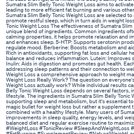
Sumatra Slim Belly Tonic Weight Loss aims to activate
leading to more efficient fat burning and various other
Sumatra Slim Belly Tonic Weight Loss are selected to 
promote restful sleep, which in turn aids in weight los
Tonic Weight Loss The effectiveness of Sumatra Slim 
unique blend of ingredients. Common ingredients often
calming properties, it helps promote relaxation and i
and enhances sleep. 5-HTP: Supports serotonin produ
regulate mood. Berberine: Boosts metabolism and aids 
Rich in antioxidants, supporting fat loss and cellular
balance and reduces inflammation. Lutein: Improves s
Inulin: Aids in digestion and promotes gut health. Each
addressing sleep patterns and their connection to we
Weight Loss a comprehensive approach to weight ma
Weight Loss Really Work? The question on everyone's
Weight Loss actually work? While individual results ca
Belly Tonic Weight Loss depends on several factors, in
lifestyle. The ingredients in Sumatra Slim Belly Toni
supporting sleep and metabolism, but it's essential to h
magic bullet for weight loss but rather a supplement 
combined with a healthy lifestyle. Many users of Suma
improvements in sleep quality, energy levels, and weight
balanced diet and regular exercise routine to maximi
#WeightLoss #TonicReview #SleepAndWeightLoss #
#FatBurning #SupplementReview #NaturalWeightLos