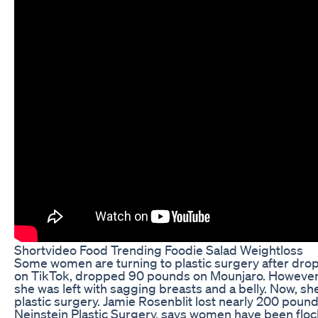
Shortvideo Food Trending Foodie Salad Weightloss
Some women are turning to plastic surgery after drop
on TikTok, dropped 90 pounds on Mounjaro. However
she was left with sagging breasts and a belly. Now, sh
plastic surgery. Jamie Rosenblit lost nearly 200 poun
Neinstein Plastic Surgery, says women have been flock