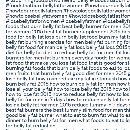
#foodsthatburnbellyfatforwomen #howtoburnbellyf
#howtoburnbellyfatmen #howtolosebellyfatforwome
#howtolosebellyfatwomen #howtolosebodyfatfastfor
#losebellyfatforwomen #losebellyfatmen #losebellyf
foods that burn belly fat best belly burner for men 2
for women 2015 best fat burner supplement 2015 bes
food for belly fat loss burn belly fat food burn my fat 
belly fat burning exercise for men belly fat burning f
belly fat food for man belly fat loss belly fat loss 2015
diet for belly fat diet to reduce belly fat for men fat 
burners for men fat burning everyday foods for women
fat food that make you lose fat food that is good for 
burning fat foods that burn belly fat foods to eat to lose
men fruits that burn belly fat good diet for men 2015
lose belly fat how i can reduce my fat in stomach how
burn belly fat 2015 how to burn belly fat for men how t
lose all your belly fat how to lose belly fat 2015 how to
how to lose fat 2015 how to reduce belly fat how to lo
belly fat for men in 7 days how to reduce belly fat fo
losing belly fat for men 2015 reduce tummy in 7 days s
best fat burners the best tummy slim food for man thin
good belly fat burner what to eat to burn fat what to eat
dinner to burn belly fat for men what foods to eat to 
for belly fat reduction