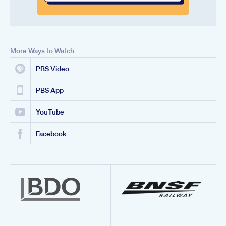
More Ways to Watch
PBS Video
PBS App
YouTube
Facebook