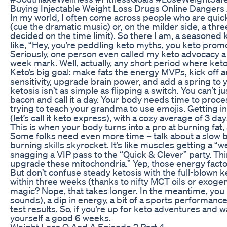
Buying Injectable Weight Loss Drugs Online Dangers
In my world, I often come across people who are quick 
(cue the dramatic music) or, on the milder side, a thr
decided on the time limit). So there I am, a seasoned k
like, “Hey, you’re peddling keto myths, you keto prom
Seriously, one person even called my keto advocacy a cr
week mark. Well, actually, any short period where keto
Keto’s big goal: make fats the energy MVPs, kick off a
sensitivity, upgrade brain power, and add a spring to 
ketosis isn’t as simple as flipping a switch. You can’t j
bacon and call it a day. Your body needs time to proce
trying to teach your grandma to use emojis. Getting i
(let’s call it keto express), with a cozy average of 3 d
This is when your body turns into a pro at burning fat, 
Some folks need even more time – talk about a slow bur
burning skills skyrocket. It’s like muscles getting a “w
snagging a VIP pass to the “Quick & Clever” party. Thin
upgrade these mitochondria.” Yep, those energy factor
But don’t confuse steady ketosis with the full-blown 
within three weeks (thanks to nifty MCT oils or exoge
magic? Nope, that takes longer. In the meantime, you mi
sounds), a dip in energy, a bit of a sports performan
test results. So, if you’re up for keto adventures and 
yourself a good 6 weeks.
Weight Loss Q And A Episode 2 Part 4