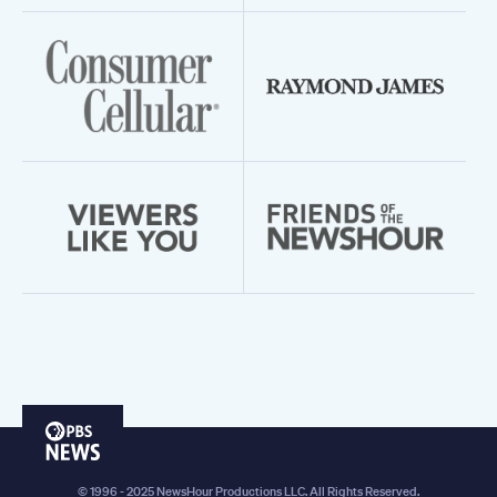
PBS
News
© 1996 - 2025 NewsHour Productions LLC. All Rights Reserved.