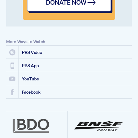
More Ways to Watch
PBS Video
PBS App
YouTube
Facebook