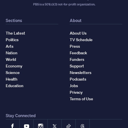
PBS is a 501(c)(3) not-for-profit organization.
Sections
About
The Latest
About Us
Politics
TV Schedule
Arts
Press
Nation
Feedback
World
Funders
Economy
Support
Science
Newsletters
Health
Podcasts
Education
Jobs
Privacy
Terms of Use
Stay Connected
Facebook
YouTube
Instagram
X
TikTok
Threads