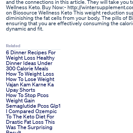
and the connections in this article. They will take you
Wellness Keto. Buy Now:- http://wintersupplement.c
on Biosource Wellness Keto This weight reduction sup
diminishing the fat cells from your body. The pills of 
ensuring that you are effectively consuming the calori
dynamic and fit.
Related
6 Dinner Recipes For
Weight Loss Healthy
Dinner Ideas Under
300 Calorie Meals
How To Weight Loss
How To Lose Weight
Vajan Kam Karne Ka
Upay Shorts
How To Stop Pcos
Weight Gain
Semaglutide Pcos Glp1
I Compared Ozempic
To The Keto Diet For
Drastic Fat Loss This
Was The Surprising
Result