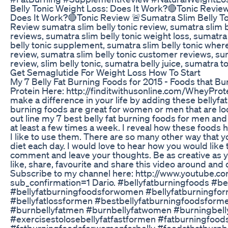
Belly Tonic Weight Loss: Does It Work?🔴Tonic Review
Does It Work?🔴Tonic Review 🚨Sumatra Slim Belly To
Review sumatra slim belly tonic review, sumatra slim be
reviews, sumatra slim belly tonic weight loss, sumatra
belly tonic supplement, sumatra slim belly tonic wher
review, sumatra slim belly tonic customer reviews, suma
review, slim belly tonic, sumatra belly juice, sumatra t
Get Semaglutide For Weight Loss How To Start
My 7 Belly Fat Burning Foods for 2015 - Foods that 
Protein Here: http://finditwithusonline.com/WheyProt
make a difference in your life by adding these bellyfa
burning foods are great for women or men that are look
out line my 7 best belly fat burning foods for men and
at least a few times a week. I reveal how these foods 
I like to use them. There are so many other way that 
diet each day. I would love to hear how you would like 
comment and leave your thoughts. Be as creative as you 
like, share, favourite and share this video around and
Subscribe to my channel here: http://www.youtube.c
sub_confirmation=1 Dario. #bellyfatburningfoods #b
#bellyfatburningfoodsforwomen #bellyfatburningfo
#bellyfatlossformen #bestbellyfatburningfoodsform
#burnbellyfatmen #burnbellyfatwomen #burningbel
#exercisestolosebellyfatfastformen #fatburningfoo
#fatburningfoodsforwomenforbelly #foodsthatburnb