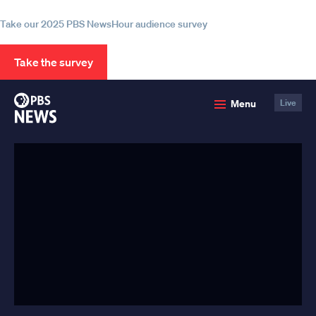
information
Take our 2025 PBS NewsHour audience survey
Take the survey
PBS
Menu
Live
News