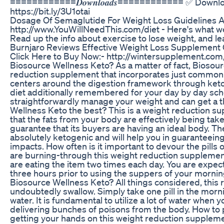
============𝑫𝒐𝒘𝒏𝒍𝒐𝒂𝒅𝒔============ ✅ Downlo
https://bit.ly/3U1otai
Dosage Of Semaglutide For Weight Loss Guidelines 
http://www.YouWillNeedThis.com/diet - Here's what we
Read up the info about exercise to lose weight, and le
Burnjaro Reviews Effective Weight Loss Supplement 
Click Here to Buy Now:- http://wintersupplement.com
Biosource Wellness Keto? As a matter of fact, Bioso
reduction supplement that incorporates just common c
centers around the digestion framework through keto
diet additionally remembered for your day by day sche
straightforwardly manage your weight and can get a t
Wellness Keto the best? This is a weight reduction su
that the fats from your body are effectively being take
guarantee that its buyers are having an ideal body. Th
absolutely ketogenic and will help you in guaranteein
impacts. How often is it important to devour the pills
are burning-through this weight reduction supplement 
are eating the item two times each day. You are expec
three hours prior to using the suppers of your morn
Biosource Wellness Keto? All things considered, this re
undoubtedly swallow. Simply take one pill in the mornin
water. It is fundamental to utilize a lot of water when 
delivering bunches of poisons from the body. How to
getting your hands on this weight reduction suppleme