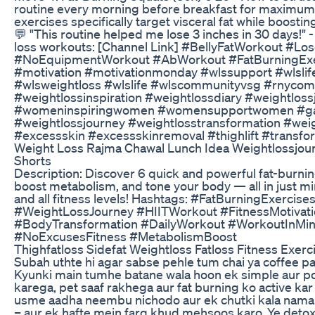
routine every morning before breakfast for maximu
exercises specifically target visceral fat while boost
💬 "This routine helped me lose 3 inches in 30 days!"
loss workouts: [Channel Link] #BellyFatWorkout #L
#NoEquipmentWorkout #AbWorkout #FatBurningExer
#motivation #motivationmonday #wlssupport #wlslife
#wlsweightloss #wlslife #wlscommunityvsg #rnyco
#weightlossinspiration #weightlossdiary #weightlo
#womeninspiringwomen #womensupportwomen #gast
#weightlossjourney #weightlosstransformation #wei
#excessskin #excessskinremoval #thighlift #transfo
Weight Loss Rajma Chawal Lunch Idea Weightlossjou
Shorts
Description: Discover 6 quick and powerful fat-burnin
boost metabolism, and tone your body — all in just mi
and all fitness levels! Hashtags: #FatBurningExer
#WeightLossJourney #HIITWorkout #FitnessMotivati
#BodyTransformation #DailyWorkout #WorkoutInMin
#NoExcusesFitness #MetabolismBoost
Thighfatloss Sidefat Weightloss Fatloss Fitness Exer
Subah uthte hi agar sabse pehle tum chai ya coffee pak
Kyunki main tumhe batane wala hoon ek simple aur po
karega, pet saaf rakhega aur fat burning ko active kar
usme aadha neembu nichodo aur ek chutki kala namak d
– aur ek hafte mein farq khud mehsoos karo. Ye detox