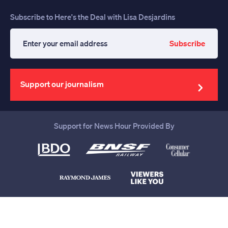
Subscribe to Here's the Deal with Lisa Desjardins
Subscribe
Enter
your
email
address
Support our journalism
Support for News Hour Provided By
Help us continue to be your leading
source for trustworthy news and