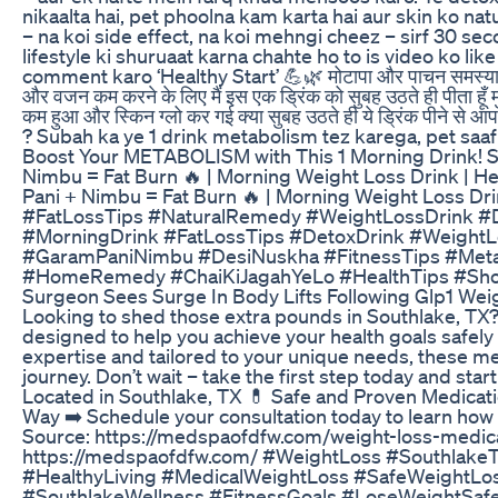
nikaalta hai, pet phoolna kam karta hai aur skin ko nat
– na koi side effect, na koi mehngi cheez – sirf 30 se
lifestyle ki shuruaat karna chahte ho to is video ko li
comment karo ‘Healthy Start’ 💪🌿 मोटापा और पाचन समस्याओं क
और वजन कम करने के लिए मैं इस एक ड्रिंक को सुबह उठते ही पीता हूँ मु
कम हुआ और स्किन ग्लो कर गई क्या सुबह उठते ही ये ड्रिंक पीने से
? Subah ka ye 1 drink metabolism tez karega, pet saaf
Boost Your METABOLISM with This 1 Morning Drink! S
Nimbu = Fat Burn 🔥 | Morning Weight Loss Drink | H
Pani + Nimbu = Fat Burn 🔥 | Morning Weight Loss D
#FatLossTips #NaturalRemedy #WeightLossDrink #
#MorningDrink #FatLossTips #DetoxDrink #WeightL
#GaramPaniNimbu #DesiNuskha #FitnessTips #Meta
#HomeRemedy #ChaiKiJagahYeLo #HealthTips #Shor
Surgeon Sees Surge In Body Lifts Following Glp1 Wei
Looking to shed those extra pounds in Southlake, TX?
designed to help you achieve your health goals safely
expertise and tailored to your unique needs, these me
journey. Don’t wait – take the first step today and star
Located in Southlake, TX 💊 Safe and Proven Medicatio
Way ➡️ Schedule your consultation today to learn how 
Source: https://medspaofdfw.com/weight-loss-medica
https://medspaofdfw.com/ #WeightLoss #Southlake
#HealthyLiving #MedicalWeightLoss #SafeWeightLo
#SouthlakeWellness #FitnessGoals #LoseWeightSafe