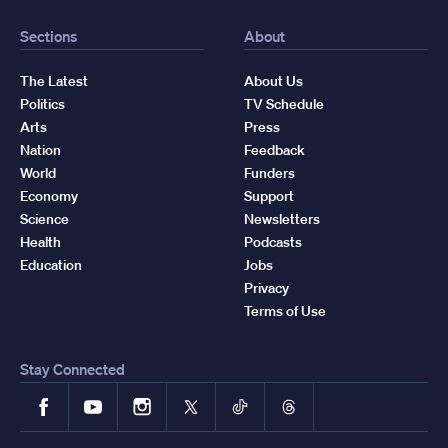
Sections
About
The Latest
About Us
Politics
TV Schedule
Arts
Press
Nation
Feedback
World
Funders
Economy
Support
Science
Newsletters
Health
Podcasts
Education
Jobs
Privacy
Terms of Use
Stay Connected
Facebook
YouTube
Instagram
X
TikTok
Threads