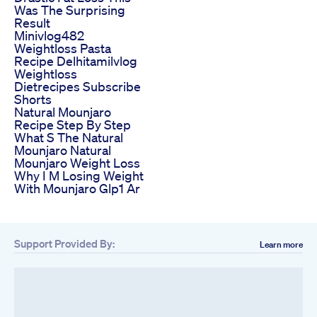
Was The Surprising
Result
Minivlog482
Weightloss Pasta
Recipe Delhitamilvlog
Weightloss
Dietrecipes Subscribe
Shorts
Natural Mounjaro
Recipe Step By Step
What S The Natural
Mounjaro Natural
Mounjaro Weight Loss
Why I M Losing Weight
With Mounjaro Glp1 Ar
Support Provided By:
Learn more