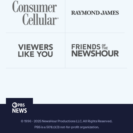
PBS
News
© 1996 - 2025 NewsHour Productions LLC. All Rights Reserved.
PBS is a 501(c)(3) not-for-profit organization.