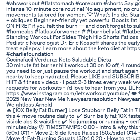
#absworkout #flatstomach #coreburn #shorts Say good
intense 10-minute core routine! No equipment, no cru
movements tailored for women. 💡 What’s Inside: Stan
+ obliques Beginner-friendly yet powerful Boosts fa
ON FIRE!” if you felt the burn — and don’t forget to 
#homeabs #fatlossforwomen # #burnbellyfat #flatbe
Standing Workout For Sides Thigh Hip Shorts Fatloss
Pediatric Neurologist Dr. Eric Kossoff shares the earl
treat epilepsy. Learn more about the keto diet at http
#charliefoundation
Cocinafacil Verduras Keto Saludable Dieta
30 minute fat burner hiit workout 30 on 10 off, 4 roun
you need to or just pause the workout and start again
nearby to keep hydrated. Please LIKE and SUBSCRIBE 
HIIT & fitness videos - I post 2-3 times every week w
requests for workouts - i'd love to hear from you. 👉
https://www.instagram.com/letsworkout.youtube/ ❤️ 🧡
2025 New Year New Me Newyearsresolution Newyear
Weightloss Arnold
🔥 [10X Belly Fat Burner] Lose Stubborn Belly Fat in
this 4-move routine daily to: ✔️ Burn belly fat 10X fast
visible abs & waistline ✔️ No jumping or running - per
minutes/day ⏰ TIMESTAMPS: 0:00 - Intro & why this 
(50x) 0:11 - Move 2: Side Knee Raises (50x/side) 0:14 
Move 4: Fat-Burning Squats (30x) 0:20 - How to struc