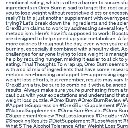
emotional eating, which is often a barrier to success
ingredients in OrexiBurn is said to target the root cau
you to lose weight without restrictive diets or excessiv
really? Is this just another supplement with overhype
trying? Let’s break down the ingredients and the sci
OrexiBurn claims to work by addressing several key f
metabolism. Here’s how it’s supposed to work: Boosts
are designed to help speed up your metabolism. A f
more calories throughout the day, even when you’re at 
burning, especially if combined with a healthy diet. A
challenges for anyone trying to lose weight is managi
help by reducing hunger, making it easier to stick to 
eating. Final Thoughts To wrap up, OrexiBurn seems 
with a solid mix of ingredients that have some resea
metabolism-boosting and appetite-suppressing ingred
weight loss efforts, but remember, results may vary f
OrexiBurn a try, be sure to combine it with a balanced 
results. Always make sure you’re purchasing from a t
cautious with your expectations and understand that 
weight loss puzzle. #OrexiBurn #OrexiBurnReview #
#AppetiteSuppression #OrexiBurnSupplement #Wei
#NaturalSupplements #OrexiBurnResults #OrexiBu
#SupplementReview #FatLossJourney #OrexiBurnW
#ShockingResults #DietSupplement #LoseWeight #
What S The Alcohol Tolerance After Weight Loss Sur