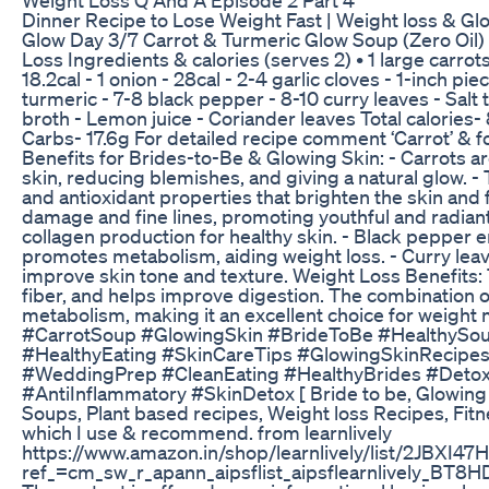
Dinner Recipe to Lose Weight Fast | Weight loss & Gl
Glow Day 3/7 Carrot & Turmeric Glow Soup (Zero Oil) 
Loss Ingredients & calories (serves 2) • 1 large carro
18.2cal - 1 onion - 28cal - 2-4 garlic cloves - 1-inch p
turmeric - 7-8 black pepper - 8-10 curry leaves - Salt 
broth - Lemon juice - Coriander leaves Total calories- 
Carbs- 17.6g For detailed recipe comment ‘Carrot’ & f
Benefits for Brides-to-Be & Glowing Skin: - Carrots a
skin, reducing blemishes, and giving a natural glow. 
and antioxidant properties that brighten the skin and
damage and fine lines, promoting youthful and radiant 
collagen production for healthy skin. - Black pepper 
promotes metabolism, aiding weight loss. - Curry leaves
improve skin tone and texture. Weight Loss Benefits: T
fiber, and helps improve digestion. The combination
metabolism, making it an excellent choice for weig
#CarrotSoup #GlowingSkin #BrideToBe #HealthySo
#HealthyEating #SkinCareTips #GlowingSkinRecipe
#WeddingPrep #CleanEating #HealthyBrides #Deto
#AntiInflammatory #SkinDetox [ Bride to be, Glowing S
Soups, Plant based recipes, Weight loss Recipes, Fitnes
which I use & recommend. from learnlively
https://www.amazon.in/shop/learnlively/list/2JBXI4
ref_=cm_sw_r_apann_aipsflist_aipsflearnlively