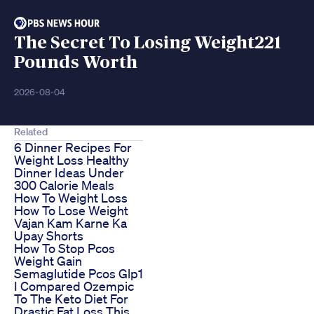
The Secret To Losing Weight221
Pounds Worth
2026-08-04
Related
6 Dinner Recipes For
Weight Loss Healthy
Dinner Ideas Under
300 Calorie Meals
How To Weight Loss
How To Lose Weight
Vajan Kam Karne Ka
Upay Shorts
How To Stop Pcos
Weight Gain
Semaglutide Pcos Glp1
I Compared Ozempic
To The Keto Diet For
Drastic Fat Loss This