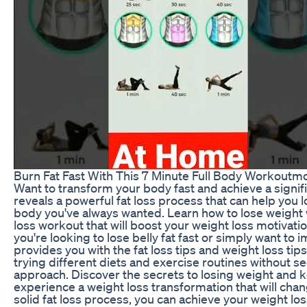
Burn Fat Fast With This 7 Minute Full Body Workout
Want to transform your body fast and achieve a signif
reveals a powerful fat loss process that can help you lo
body you've always wanted. Learn how to lose weight wi
loss workout that will boost your weight loss motivat
you're looking to lose belly fat fast or simply want to 
provides you with the fat loss tips and weight loss tips
trying different diets and exercise routines without see
approach. Discover the secrets to losing weight and ke
experience a weight loss transformation that will chan
solid fat loss process, you can achieve your weight lo