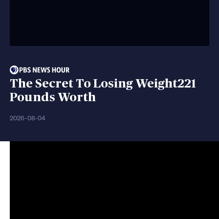
The Secret To Losing Weight221
Pounds Worth
2026-08-04