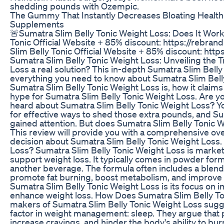
shedding pounds with Ozempic.
The Gummy That Instantly Decreases Bloating Health 
Supplements
🚨Sumatra Slim Belly Tonic Weight Loss: Does It Wor
Tonic Official Website + 85% discount: https://rebran
Slim Belly Tonic Official Website + 85% discount: http
Sumatra Slim Belly Tonic Weight Loss: Unveiling the T
Loss a real solution? This in-depth Sumatra Slim Bell
everything you need to know about Sumatra Slim Belly
Sumatra Slim Belly Tonic Weight Loss is, how it claims 
hype for Sumatra Slim Belly Tonic Weight Loss. Are yo
heard about Sumatra Slim Belly Tonic Weight Loss? Yo
for effective ways to shed those extra pounds, and S
gained attention. But does Sumatra Slim Belly Tonic W
This review will provide you with a comprehensive ov
decision about Sumatra Slim Belly Tonic Weight Loss.
Loss? Sumatra Slim Belly Tonic Weight Loss is marke
support weight loss. It typically comes in powder for
another beverage. The formula often includes a blend 
promote fat burning, boost metabolism, and improve ov
Sumatra Slim Belly Tonic Weight Loss is its focus on 
enhance weight loss. How Does Sumatra Slim Belly T
makers of Sumatra Slim Belly Tonic Weight Loss sugges
factor in weight management: sleep. They argue that 
increase cravings, and hinder the body's ability to burn