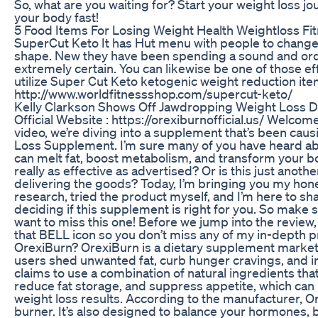
So, what are you waiting for? Start your weight loss j
your body fast!
5 Food Items For Losing Weight Health Weightloss Fi
SuperCut Keto It has Hut menu with people to change 
shape. New they have been spending a sound and ordi
extremely certain. You can likewise be one of those effe
utilize Super Cut Keto ketogenic weight reduction item
http://www.worldfitnessshop.com/supercut-keto/
Kelly Clarkson Shows Off Jawdropping Weight Loss Du
Official Website : https://orexiburnofficial.us/ Welcom
video, we’re diving into a supplement that’s been caus
Loss Supplement. I’m sure many of you have heard abou
can melt fat, boost metabolism, and transform your bod
really as effective as advertised? Or is this just ano
delivering the goods? Today, I’m bringing you my hone
research, tried the product myself, and I’m here to s
deciding if this supplement is right for you. So make 
want to miss this one! Before we jump into the review
that BELL icon so you don’t miss any of my in-depth pr
OrexiBurn? OrexiBurn is a dietary supplement marketed
users shed unwanted fat, curb hunger cravings, and
claims to use a combination of natural ingredients tha
reduce fat storage, and suppress appetite, which can 
weight loss results. According to the manufacturer, Ore
burner. It’s also designed to balance your hormones, 