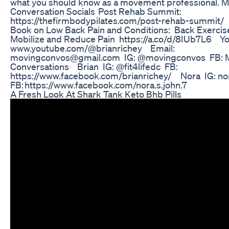
what you should know as a movement professional. 
Conversation Socials Post Rehab Summit:
https://thefirmbodypilates.com/post-rehab-summit/ 
Book on Low Back Pain and Conditions: Back Exercise;
Mobilize and Reduce Pain https://a.co/d/8IUb7L6 Y
www.youtube.com/@brianrichey Email:
movingconvos@gmail.com IG: @movingconvos FB: 
Conversations Brian IG: @fit4lifedc FB:
https://www.facebook.com/brianrichey/ Nora IG: nor
FB: https://www.facebook.com/nora.s.john.7
A Fresh Look At Shark Tank Keto Bhb Pills