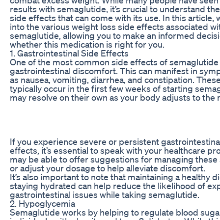
results with semaglutide, it’s crucial to understand the
side effects that can come with its use. In this article, 
into the various weight loss side effects associated wi
semaglutide, allowing you to make an informed decis
whether this medication is right for you.
1. Gastrointestinal Side Effects
One of the most common side effects of semaglutide 
gastrointestinal discomfort. This can manifest in sy
as nausea, vomiting, diarrhea, and constipation. These
typically occur in the first few weeks of starting sema
may resolve on their own as your body adjusts to the 
If you experience severe or persistent gastrointestina
effects, it’s essential to speak with your healthcare pr
may be able to offer suggestions for managing thes
or adjust your dosage to help alleviate discomfort.
It’s also important to note that maintaining a healthy d
staying hydrated can help reduce the likelihood of ex
gastrointestinal issues while taking semaglutide.
2. Hypoglycemia
Semaglutide works by helping to regulate blood sugar