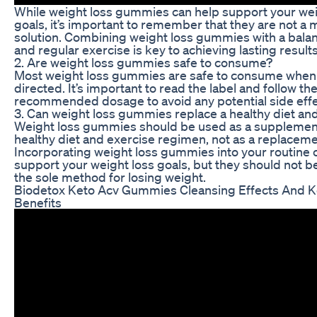
While weight loss gummies can help support your wei
goals, it’s important to remember that they are not a 
solution. Combining weight loss gummies with a bala
and regular exercise is key to achieving lasting results
2. Are weight loss gummies safe to consume?
Most weight loss gummies are safe to consume when
directed. It’s important to read the label and follow th
recommended dosage to avoid any potential side effe
3. Can weight loss gummies replace a healthy diet an
Weight loss gummies should be used as a supplement
healthy diet and exercise regimen, not as a replaceme
Incorporating weight loss gummies into your routine 
support your weight loss goals, but they should not be
the sole method for losing weight.
Biodetox Keto Acv Gummies Cleansing Effects And K
Benefits