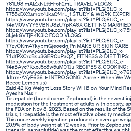
761L98lmAlZxNLttH-oh2mL TRAVEL VLOGS:
https://www.youtube.com/playlist?list=PLGj6tJC_x-
7755xDX2amoz4JkaCf4rL_f STUDY & WORK EXPER
https://www.youtube.com/playlist?list=PLGj6tJC_x-
74aM0VVYY6VBNU8zU7pKASX GETTING MARRIED
https://www.youtube.com/playlist?list=PLGj6tJC_x-7
3LjekGVTjPKK3iC FOOD VLOGS:
https://www.youtube.com/playlist?list=PLGj6tJC_x-
77zyOKm47kypmGjeoedgjPn MAKE UP, SKIN CARE,
https://www.youtube.com/playlist?list=PLGj6tJC_x-
74dfPXCrcBsu3GERCbPaQZ_ FITNESS & DIET TIPS:
https://www.youtube.com/playlist?list=PLGj6tJC_x-
74aBAyc7KxoJ5c8w5uM0TJu RECIPES & COOKING:
https://www.youtube.com/playlist?list=PLGj6tJC_x-
Jdtrm-AYyP636 ►INTRO SONG: Aarre - When We Were
Reece Lemonius)
Zaid 42 Kg Weight Loss Story Will Blow Your Mind Rea
Ayesha Nasir
Tirzepatide (brand name: Zepbound) is the newest in
medication for the treatment of adults with obesity, 
the FDA on Nov 8, 2023. Based on the results of t
trials, tirzepatide is the most effective obesity medica
This once-weekly injection produced an average weigh
20.9% of body weight at 72 weeks. Prior to Zepboun
(generic: semaglutide) was the most effective weight 