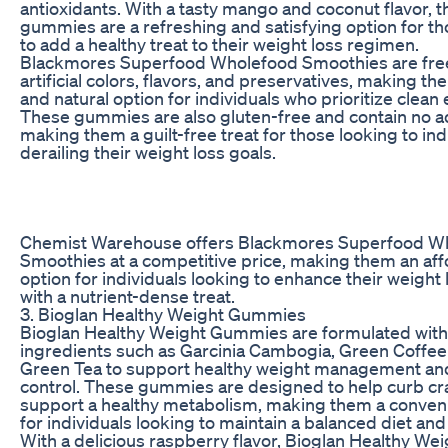
antioxidants. With a tasty mango and coconut flavor, 
gummies are a refreshing and satisfying option for th
to add a healthy treat to their weight loss regimen.
Blackmores Superfood Wholefood Smoothies are fre
artificial colors, flavors, and preservatives, making th
and natural option for individuals who prioritize clean 
These gummies are also gluten-free and contain no a
making them a guilt-free treat for those looking to in
derailing their weight loss goals.
Chemist Warehouse offers Blackmores Superfood W
Smoothies at a competitive price, making them an af
option for individuals looking to enhance their weight 
with a nutrient-dense treat.
3. Bioglan Healthy Weight Gummies
Bioglan Healthy Weight Gummies are formulated with
ingredients such as Garcinia Cambogia, Green Coffee
Green Tea to support healthy weight management an
control. These gummies are designed to help curb cr
support a healthy metabolism, making them a conven
for individuals looking to maintain a balanced diet and 
With a delicious raspberry flavor, Bioglan Healthy Wei