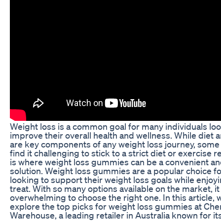
Weight loss is a common goal for many individuals loo
improve their overall health and wellness. While diet 
are key components of any weight loss journey, som
find it challenging to stick to a strict diet or exercise 
is where weight loss gummies can be a convenient an
solution. Weight loss gummies are a popular choice fo
looking to support their weight loss goals while enjoyi
treat. With so many options available on the market, it
overwhelming to choose the right one. In this article, w
explore the top picks for weight loss gummies at Che
Warehouse, a leading retailer in Australia known for it