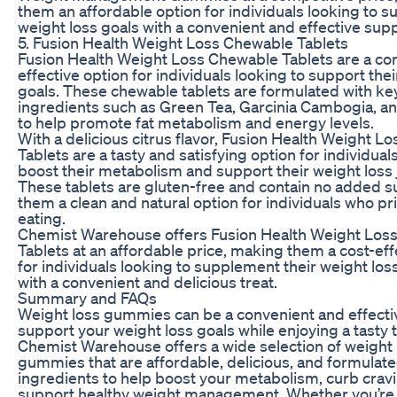
them an affordable option for individuals looking to s
weight loss goals with a convenient and effective sup
5. Fusion Health Weight Loss Chewable Tablets
Fusion Health Weight Loss Chewable Tablets are a co
effective option for individuals looking to support thei
goals. These chewable tablets are formulated with ke
ingredients such as Green Tea, Garcinia Cambogia, a
to help promote fat metabolism and energy levels.
With a delicious citrus flavor, Fusion Health Weight 
Tablets are a tasty and satisfying option for individual
boost their metabolism and support their weight loss 
These tablets are gluten-free and contain no added 
them a clean and natural option for individuals who pri
eating.
Chemist Warehouse offers Fusion Health Weight Los
Tablets at an affordable price, making them a cost-eff
for individuals looking to supplement their weight lo
with a convenient and delicious treat.
Summary and FAQs
Weight loss gummies can be a convenient and effecti
support your weight loss goals while enjoying a tasty t
Chemist Warehouse offers a wide selection of weight 
gummies that are affordable, delicious, and formulate
ingredients to help boost your metabolism, curb crav
support healthy weight management. Whether you’re l