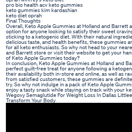
pro bio health acv keto gummies
keto gummies kim kardashian
keto diet oprah
Final Thoughts
Overall, Keto Apple Gummies at Holland and Barrett a
option for anyone looking to satisfy their sweet cravin
sticking to a ketogenic diet. With their natural ingredi
delicious taste, and health benefits, these gummies a
for all keto enthusiasts. So why not head to your near
and Barrett store or visit their website to get your ha
of Keto Apple Gummies today?
In conclusion, Keto Apple Gummies at Holland and Bar
perfect guilt-free treat for anyone following a ketogen
their availability both in-store and online, as well as r
from satisfied customers, these gummies are definite
try. So why not indulge in a pack of Keto Apple Gumm
enjoy a tasty snack while staying on track with your ket
Wegovy Semaglutide For Weight Loss In Dallas Little
Transform Your Body