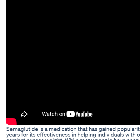
Semaglutide is a medication that has gained popularit
years for its effectiveness in helping individuals with 
combat excess weight. While many people have seen 