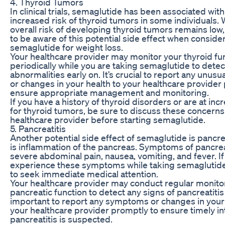
4. Thyroid Tumors
In clinical trials, semaglutide has been associated with
increased risk of thyroid tumors in some individuals. 
overall risk of developing thyroid tumors remains low, i
to be aware of this potential side effect when conside
semaglutide for weight loss.
Your healthcare provider may monitor your thyroid fu
periodically while you are taking semaglutide to detec
abnormalities early on. It’s crucial to report any unu
or changes in your health to your healthcare provider
ensure appropriate management and monitoring.
If you have a history of thyroid disorders or are at inc
for thyroid tumors, be sure to discuss these concerns
healthcare provider before starting semaglutide.
5. Pancreatitis
Another potential side effect of semaglutide is pancrea
is inflammation of the pancreas. Symptoms of pancrea
severe abdominal pain, nausea, vomiting, and fever. If
experience these symptoms while taking semaglutide, 
to seek immediate medical attention.
Your healthcare provider may conduct regular monitor
pancreatic function to detect any signs of pancreatitis e
important to report any symptoms or changes in your 
your healthcare provider promptly to ensure timely int
pancreatitis is suspected.