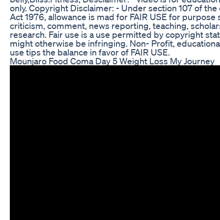
only. Copyright Disclaimer: - Under section 107 of the
Act 1976, allowance is mad for FAIR USE for purpose 
criticism, comment, news reporting, teaching, schola
research. Fair use is a use permitted by copyright sta
might otherwise be infringing. Non- Profit, educationa
use tips the balance in favor of FAIR USE.
Mounjaro Food Coma Day 5 Weight Loss My Journey