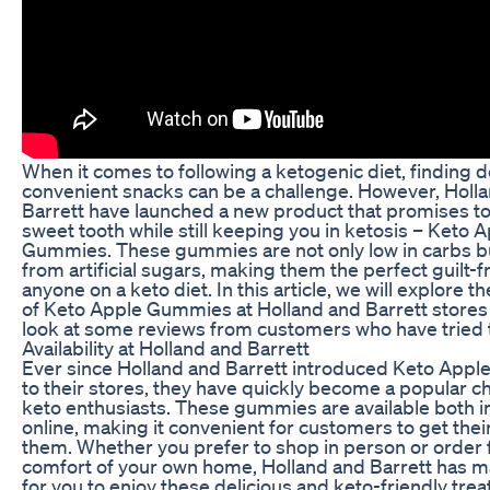
When it comes to following a ketogenic diet, finding d
convenient snacks can be a challenge. However, Holl
Barrett have launched a new product that promises to
sweet tooth while still keeping you in ketosis – Keto 
Gummies. These gummies are not only low in carbs bu
from artificial sugars, making them the perfect guilt-fr
anyone on a keto diet. In this article, we will explore the
of Keto Apple Gummies at Holland and Barrett stores
look at some reviews from customers who have tried
Availability at Holland and Barrett
Ever since Holland and Barrett introduced Keto App
to their stores, they have quickly become a popular 
keto enthusiasts. These gummies are available both i
online, making it convenient for customers to get the
them. Whether you prefer to shop in person or order
comfort of your own home, Holland and Barrett has m
for you to enjoy these delicious and keto-friendly trea