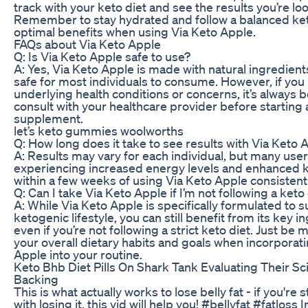
track with your keto diet and see the results you’re loo
Remember to stay hydrated and follow a balanced ket
optimal benefits when using Via Keto Apple.
FAQs about Via Keto Apple
Q: Is Via Keto Apple safe to use?
A: Yes, Via Keto Apple is made with natural ingredient
safe for most individuals to consume. However, if you
underlying health conditions or concerns, it’s always b
consult with your healthcare provider before starting
supplement.
let’s keto gummies woolworths
Q: How long does it take to see results with Via Keto 
A: Results may vary for each individual, but many use
experiencing increased energy levels and enhanced k
within a few weeks of using Via Keto Apple consistentl
Q: Can I take Via Keto Apple if I’m not following a keto
A: While Via Keto Apple is specifically formulated to 
ketogenic lifestyle, you can still benefit from its key i
even if you’re not following a strict keto diet. Just be m
your overall dietary habits and goals when incorporat
Apple into your routine.
Keto Bhb Diet Pills On Shark Tank Evaluating Their Sci
Backing
This is what actually works to lose belly fat - if you're 
with losing it, this vid will help you! #bellyfat #fatloss