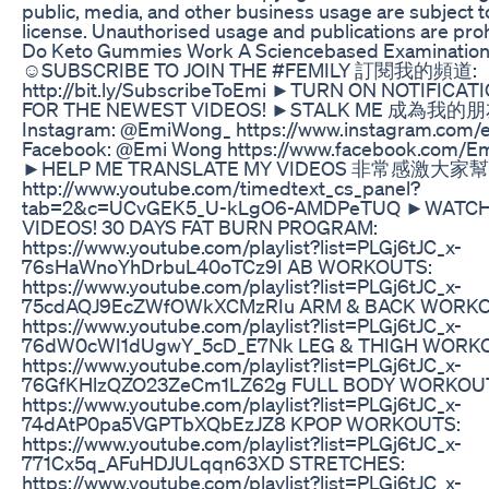
public, media, and other business usage are subject t
license. Unauthorised usage and publications are proh
Do Keto Gummies Work A Sciencebased Examinatio
☺SUBSCRIBE TO JOIN THE #FEMILY 訂閱我的頻道:
http://bit.ly/SubscribeToEmi ►TURN ON NOTIFICA
FOR THE NEWEST VIDEOS! ►STALK ME 成為我的
Instagram: @EmiWong_ https://www.instagram.com
Facebook: @Emi Wong https://www.facebook.com/
►HELP ME TRANSLATE MY VIDEOS 非常感激
http://www.youtube.com/timedtext_cs_panel?
tab=2&c=UCvGEK5_U-kLgO6-AMDPeTUQ ►WATC
VIDEOS! 30 DAYS FAT BURN PROGRAM:
https://www.youtube.com/playlist?list=PLGj6tJC_x-
76sHaWnoYhDrbuL40oTCz9I AB WORKOUTS:
https://www.youtube.com/playlist?list=PLGj6tJC_x-
75cdAQJ9EcZWfOWkXCMzRIu ARM & BACK WORKO
https://www.youtube.com/playlist?list=PLGj6tJC_x-
76dW0cWI1dUgwY_5cD_E7Nk LEG & THIGH WORK
https://www.youtube.com/playlist?list=PLGj6tJC_x-
76GfKHlzQZO23ZeCm1LZ62g FULL BODY WORKOU
https://www.youtube.com/playlist?list=PLGj6tJC_x-
74dAtP0pa5VGPTbXQbEzJZ8 KPOP WORKOUTS:
https://www.youtube.com/playlist?list=PLGj6tJC_x-
771Cx5q_AFuHDJULqqn63XD STRETCHES:
https://www.youtube.com/playlist?list=PLGj6tJC_x-