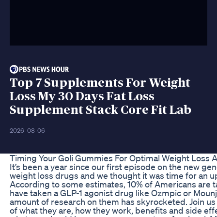
Top 7 Supplements For Weight
Loss My 30 Days Fat Loss
Supplement Stack Core Fit Lab
2026-08-06
Timing Your Goli Gummies For Optimal Weight Loss 
It’s been a year since our first episode on the new gen
weight loss drugs and we thought it was time for an u
According to some estimates, 10% of Americans are t
have taken a GLP-1 agonist drug like Ozmpic or Mounj
amount of research on them has skyrocketed. Join us 
of what they are, how they work, benefits and side eff