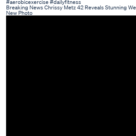
#aerobicexercise #dailyfitness
Breaking News Chrissy Metz 42 Reveals Stunning Wei
New Photo