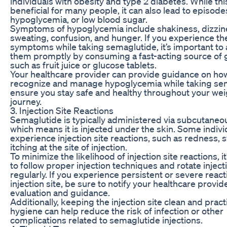
individuals with obesity and type 2 diabetes. While this
beneficial for many people, it can also lead to episode
hypoglycemia, or low blood sugar.
Symptoms of hypoglycemia include shakiness, dizzin
sweating, confusion, and hunger. If you experience th
symptoms while taking semaglutide, it’s important to
them promptly by consuming a fast-acting source of 
such as fruit juice or glucose tablets.
Your healthcare provider can provide guidance on ho
recognize and manage hypoglycemia while taking sem
ensure you stay safe and healthy throughout your wei
journey.
3. Injection Site Reactions
Semaglutide is typically administered via subcutaneou
which means it is injected under the skin. Some indiv
experience injection site reactions, such as redness, s
itching at the site of injection.
To minimize the likelihood of injection site reactions, it
to follow proper injection techniques and rotate inject
regularly. If you experience persistent or severe react
injection site, be sure to notify your healthcare provid
evaluation and guidance.
Additionally, keeping the injection site clean and prac
hygiene can help reduce the risk of infection or other
complications related to semaglutide injections.