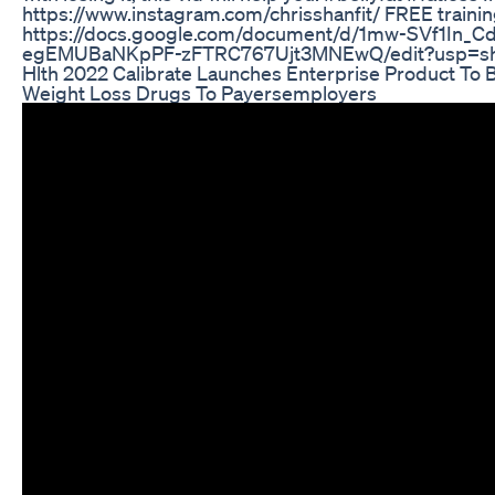
https://www.instagram.com/chrisshanfit/ FREE traini
https://docs.google.com/document/d/1mw-SVf1In_C
egEMUBaNKpPF-zFTRC767Ujt3MNEwQ/edit?usp=sh
Hlth 2022 Calibrate Launches Enterprise Product To B
Weight Loss Drugs To Payersemployers