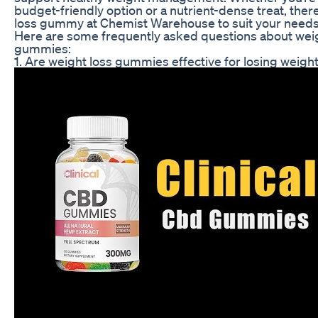
budget-friendly option or a nutrient-dense treat, there
loss gummy at Chemist Warehouse to suit your needs
Here are some frequently asked questions about weig
gummies:
1. Are weight loss gummies effective for losing weigh