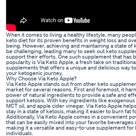
When it comes to living a healthy lifestyle, many peopl
keto diet for its proven benefits in weight loss and ove
being. However, achieving and maintaining a state of 
be challenging, leading many to seek out keto suppl
support their efforts. One such supplement that has 
popularity is Via Keto Apple, a fresh take on traditiona
supplements that offers a unique and delicious way t
your ketogenic journey.
Why Choose Via Keto Apple?
Via Keto Apple stands out from other keto supplemen
market for several reasons. First and foremost, it har
power of natural ingredients to provide a safe and eff
support ketosis. With key ingredients like exogenous
MCT oil, and apple cider vinegar, Via Keto Apple help
stay in a state of ketosis, making it easier to burn fat 
Additionally, Via Keto Apple comes in a convenient p
that can be easily mixed into your favorite beverages 
making it a versatile and easy-to-use supplement for
individuals.