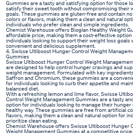
Gummies are a tasty and satisfying option for those l
satisfy their sweet tooth without compromising their 
goals. These gummies are gluten-free and contain no a
colors or flavors, making them a clean and natural opt
individuals who prefer clean and simple ingredients.
Chemist Warehouse offers Bioglan Healthy Weight G
affordable price, making them a cost-effective option 
individuals looking to support their weight loss goals 
convenient and delicious supplement.
4. Swisse Ultiboost Hunger Control Weight Managem
Gummies
Swisse Ultiboost Hunger Control Weight Manageme
are designed to help control hunger cravings and sup
weight management. Formulated with key ingredients
Saffron and Chromium, these gummies are a convenie
for individuals looking to curb their appetite and main
balanced diet.
With a refreshing lemon and lime flavor, Swisse Ulti
Control Weight Management Gummies are a tasty and 
option for individuals looking to manage their hunger 
healthy way. These gummies are free from artificial c
flavors, making them a clean and natural option for in
prioritize clean eating.
Chemist Warehouse offers Swisse Ultiboost Hunger C
Weight Management Gummies at a competitive price