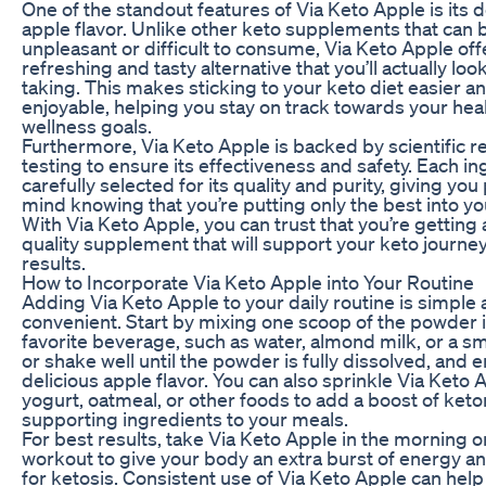
One of the standout features of Via Keto Apple is its d
apple flavor. Unlike other keto supplements that can 
unpleasant or difficult to consume, Via Keto Apple off
refreshing and tasty alternative that you’ll actually loo
taking. This makes sticking to your keto diet easier 
enjoyable, helping you stay on track towards your hea
wellness goals.
Furthermore, Via Keto Apple is backed by scientific 
testing to ensure its effectiveness and safety. Each in
carefully selected for its quality and purity, giving you
mind knowing that you’re putting only the best into yo
With Via Keto Apple, you can trust that you’re getting 
quality supplement that will support your keto journey
results.
How to Incorporate Via Keto Apple into Your Routine
Adding Via Keto Apple to your daily routine is simple
convenient. Start by mixing one scoop of the powder 
favorite beverage, such as water, almond milk, or a sm
or shake well until the powder is fully dissolved, and e
delicious apple flavor. You can also sprinkle Via Keto 
yogurt, oatmeal, or other foods to add a boost of ket
supporting ingredients to your meals.
For best results, take Via Keto Apple in the morning o
workout to give your body an extra burst of energy a
for ketosis. Consistent use of Via Keto Apple can help