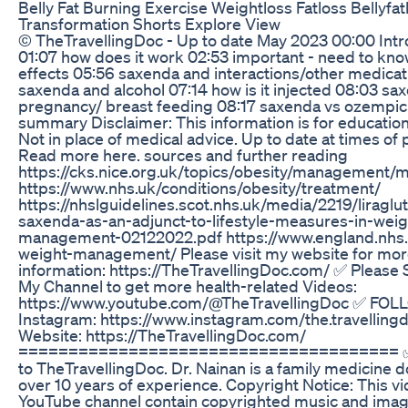
Belly Fat Burning Exercise Weightloss Fatloss Bellyfat
Transformation Shorts Explore View
© TheTravellingDoc - Up to date May 2023 00:00 Intr
01:07 how does it work 02:53 important - need to kno
effects 05:56 saxenda and interactions/other medica
saxenda and alcohol 07:14 how is it injected 08:03 sa
pregnancy/ breast feeding 08:17 saxenda vs ozempic
summary Disclaimer: This information is for educatio
Not in place of medical advice. Up to date at times of 
Read more here. sources and further reading
https://cks.nice.org.uk/topics/obesity/management
https://www.nhs.uk/conditions/obesity/treatment/
https://nhslguidelines.scot.nhs.uk/media/2219/liraglu
saxenda-as-an-adjunct-to-lifestyle-measures-in-weig
management-02122022.pdf https://www.england.nhs.u
weight-management/ Please visit my website for mo
information: https://TheTravellingDoc.com/ ✅ Please 
My Channel to get more health-related Videos:
https://www.youtube.com/@TheTravellingDoc ✅ FO
Instagram: https://www.instagram.com/the.travelling
Website: https://TheTravellingDoc.com/
====================================== 
to TheTravellingDoc. Dr. Nainan is a family medicine d
over 10 years of experience. Copyright Notice: This v
YouTube channel contain copyrighted music and imag