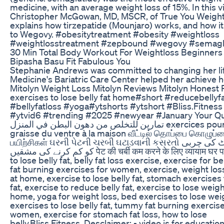
medicine, with an average weight loss of 15%. In this v
Christopher McGowan, MD, MSCR, of True You Weight
explains how tirzepatide (Mounjaro) works, and how 
to Wegovy. #obesitytreatment #obesity #weightloss
#weightlosstreatment #zepbound #wegovy #semagl
30 Min Total Body Workout For Weightloss Beginner
Bipasha Basu Fit Fabulous You
Stephanie Andrews was committed to changing her life
Medicine's Bariatric Care Center helped her achieve h
Mitolyn Weight Loss Mitolyn Reviews Mitolyn Honest
exercises to lose belly fat home#short #reducebellyf
#bellyfatloss #yoga#ytshorts #ytshort #Bliss.Fitnes
#ytvid6 #trending #2025 #newyear #January Your Qu
تمارين للتخلص من دهون البطن في المنزل exercices pour perdre la
graisse du ventre à la maison வீட்டில் தொப்பை கொழுப்
பயிற்சிகள் ઘરની પેટની ચરબી ઘટાડવાની કસરતો گھر میں پیٹ کی چربی
کو کم کرنے کی مشقیں पेट की चर्बी कम करने के लिए व्यायाम घर पर exercises
to lose belly fat, belly fat loss exercise, exercise for bel
fat burning exercises for women, exercise, weight los
at home, exercise to lose belly fat, stomach exercises 
fat, exercise to reduce belly fat, exercise to lose weigh
home, yoga for weight loss, bed exercises to lose weig
exercises to lose belly fat, tummy fat burning exercise
women, exercise for stomach fat loss, how to lose
belly,Bliss.Fitness, Desclaimer: - video is for educati