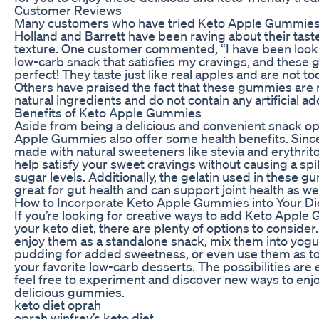
Customer Reviews
Many customers who have tried Keto Apple Gummie
Holland and Barrett have been raving about their tast
texture. One customer commented, “I have been looki
low-carb snack that satisfies my cravings, and these
perfect! They taste just like real apples and are not to
Others have praised the fact that these gummies are
natural ingredients and do not contain any artificial ad
Benefits of Keto Apple Gummies
Aside from being a delicious and convenient snack op
Apple Gummies also offer some health benefits. Since
made with natural sweeteners like stevia and erythrito
help satisfy your sweet cravings without causing a spi
sugar levels. Additionally, the gelatin used in these g
great for gut health and can support joint health as wel
How to Incorporate Keto Apple Gummies into Your Di
If you’re looking for creative ways to add Keto Apple
your keto diet, there are plenty of options to consider
enjoy them as a standalone snack, mix them into yogur
pudding for added sweetness, or even use them as t
your favorite low-carb desserts. The possibilities are 
feel free to experiment and discover new ways to enj
delicious gummies.
keto diet oprah
oprah winfrey’s keto diet