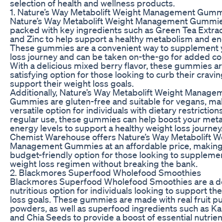
selection of health and wellness products.
1. Nature’s Way Metabolift Weight Management Gum
Nature’s Way Metabolift Weight Management Gummie
packed with key ingredients such as Green Tea Extract
and Zinc to help support a healthy metabolism and en
These gummies are a convenient way to supplement 
loss journey and can be taken on-the-go for added c
With a delicious mixed berry flavor, these gummies ar
satisfying option for those looking to curb their cravi
support their weight loss goals.
Additionally, Nature’s Way Metabolift Weight Manage
Gummies are gluten-free and suitable for vegans, ma
versatile option for individuals with dietary restriction
regular use, these gummies can help boost your met
energy levels to support a healthy weight loss journey
Chemist Warehouse offers Nature’s Way Metabolift W
Management Gummies at an affordable price, making
budget-friendly option for those looking to supplemen
weight loss regimen without breaking the bank.
2. Blackmores Superfood Wholefood Smoothies
Blackmores Superfood Wholefood Smoothies are a de
nutritious option for individuals looking to support th
loss goals. These gummies are made with real fruit p
powders, as well as superfood ingredients such as Kale
and Chia Seeds to provide a boost of essential nutrie