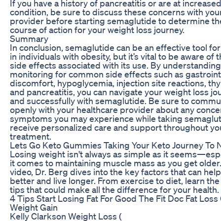
If you have a history of pancreatitis or are at increased 
condition, be sure to discuss these concerns with you
provider before starting semaglutide to determine th
course of action for your weight loss journey.
Summary
In conclusion, semaglutide can be an effective tool for
in individuals with obesity, but it’s vital to be aware of 
side effects associated with its use. By understandin
monitoring for common side effects such as gastroint
discomfort, hypoglycemia, injection site reactions, th
and pancreatitis, you can navigate your weight loss jo
and successfully with semaglutide. Be sure to commu
openly with your healthcare provider about any conce
symptoms you may experience while taking semaglut
receive personalized care and support throughout yo
treatment.
Lets Go Keto Gummies Taking Your Keto Journey To 
Losing weight isn't always as simple as it seems—esp
it comes to maintaining muscle mass as you get older. 
video, Dr. Berg dives into the key factors that can hel
better and live longer. From exercise to diet, learn the
tips that could make all the difference for your health.
4 Tips Start Losing Fat For Good The Fit Doc Fat Loss
Weight Gain
Kelly Clarkson Weight Loss (