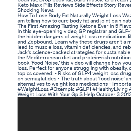
Keto Maxx Pills Reviews Side Effects Story Revea
Shocking News
How To Lose Body Fat Naturally Weight Loss Waz
am telling how to cure body fat and joint pain nat
The First Amazing Tasting Ketone Ever In 5 Flav
In this eye-opening video, GP registrar and GLP-
the hidden dangers of weight loss medications 
and Zepbound. Learn why these drugs aren't a m
lead to muscle loss, vitamin deficiencies, and r
Jack's science-backed strategies for sustainab
the Mediterranean diet and protein-rich nutriti
book 'Food Noise,' this video will change how yo
loss. Perfect for anyone struggling with obesity, 
topics covered: - Risks of GLP-1 weight loss dr
on semaglutides - The truth about 'food noise' a
alternatives to weight loss medications - Import
#WeightLoss #Ozempic #GLP1 #HealthyLiving 
Weight Loss With Your Gp S Help October 3 201