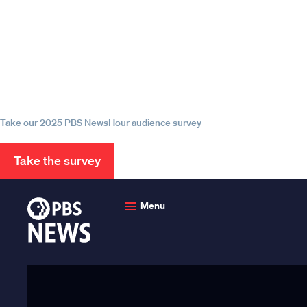
Episode
Episode
Episode
Help us continue to be your 
source for trustworthy news
information
Take our 2025 PBS NewsHour audience survey
Take the survey
PBS
News
Menu