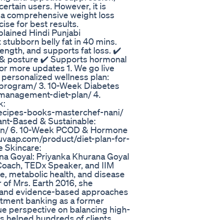
rtain users. However, it is
f a comprehensive weight loss
cise for best results.
xplained Hindi Punjabi
 stubborn belly fat in 40 mins.
ength, and supports fat loss. ✔️
n & posture ✔️ Supports hormonal
For more updates 1. We go live
 personalized wellness plan:
program/ 3. 10-Week Diabetes
-management-diet-plan/ 4.
k:
recipes-books-masterchef-nani/
lant-Based & Sustainable:
plan/ 6. 10-Week PCOD & Hormone
/yuvaap.com/product/diet-plan-for-
e Skincare:
na Goyal: Priyanka Khurana Goyal
s Coach, TEDx Speaker, and IIM
ce, metabolic health, and disease
 of Mrs. Earth 2016, she
ng, and evidence-based approaches
estment banking as a former
ue perspective on balancing high-
as helped hundreds of clients