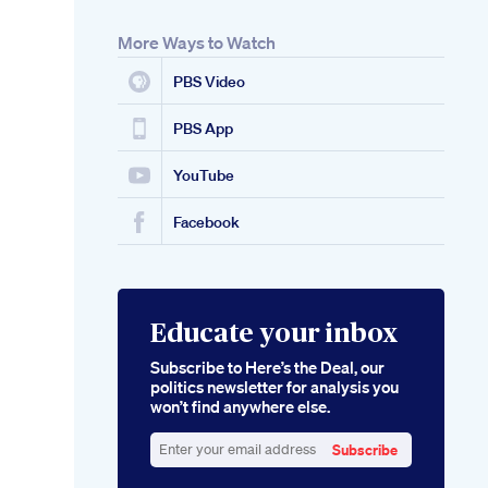
More Ways to Watch
PBS Video
PBS App
YouTube
Facebook
Educate your inbox
Subscribe to Here’s the Deal, our
politics newsletter for analysis you
won’t find anywhere else.
Subscribe
Enter