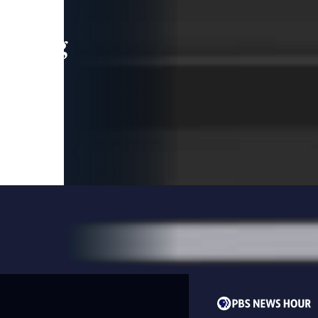
leading
 and