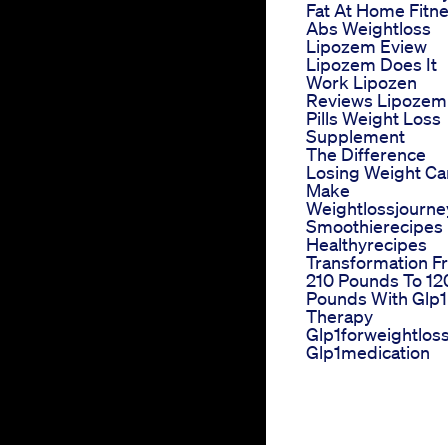
Fat At Home Fitn
Abs Weightloss
Lipozem Eview
Lipozem Does It
Work Lipozen
Reviews Lipozem
Pills Weight Loss
Supplement
The Difference
Losing Weight Ca
Make
Weightlossjourne
Smoothierecipes
Healthyrecipes
Transformation F
210 Pounds To 12
Pounds With Glp1
Therapy
Glp1forweightlos
Glp1medication