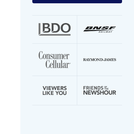
your
email
address