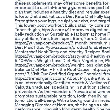
these supplements may offer some benefits for ce
important to use fat-burning gummies as part o
plan that includes a healthy diet and regular exer
Is Keto Diet Best Fat Loss Diet Keto Diet Fully E
Strengthen your legs, sculpt your abs, and target
This lower-body workout builds stability, core str
Tones thighs, hips & core ✔️ Improves digestio
belly reduction ✔️ Sustainable fat burn at home 
daily at 6am, 7am, 8am, 5pm, 6pm, 7pm. 2. Get a
https://yuvaap.com/product/3-month-premium-
Diet Plan: https://yuvaap.com/product/diabetes
Masterchef Nani: Tasty and Healthy Recipes Boo
https://yuvaap.com/product/tasty-and-healthy-
5. 10-Week Weight Loss Diet Plan: Vegetarian, P
https://yuvaap.com/product/weight-loss-diet-
Balance Diet Plan – Fix the Root Cause!: https:/
pcos/ 7. Visit Our Certified Organic Chemical-fre
https://trehiorganics.com/ About Priyanka Khura
is an Internationally Certified Health & Wellnes
Calcutta graduate, specializing in nutrition scien
prevention. As the Founder of Yuvaap and winner
promotes sustainable nutrition, toxin-free livi
to holistic well-being. With a background in inv
Managing Director at Nomura, she brings a uniq
performance living with long-term health. She h