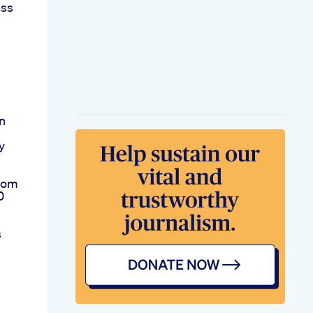
ess
n
y
rom
0
s