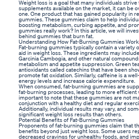
Weight loss is a goal that many individuals strive 
supplements available on the market, it can be 
one. One product that has gained popularity in re
gummies. These gummies claim to help individ
boosting metabolism, curbing appetite, and prom
gummies really work? In this article, we will inve
behind gummies that burn fat.
Understanding How Fat-Burning Gummies Work
Fat-burning gummies typically contain a variety o
aid in weight loss. These ingredients may include
Garcinia Cambogia, and other natural compounds 
metabolism and appetite suppression. Green tea e
antioxidants called catechins that have been sh
promote fat oxidation. Similarly, caffeine is a we
energy levels and increase calorie expenditure.
When consumed, fat-burning gummies are suppos
fat-burning processes, leading to more efficient w
important to note that these gummies are not ma
conjunction with a healthy diet and regular exerc
Additionally, individual results may vary, and 
significant weight loss results than others.
Potential Benefits of Fat-Burning Gummies
Proponents of fat-burning gummies claim that t
benefits beyond just weight loss. Some users re
decreased cravings for unhealthy foods, and im