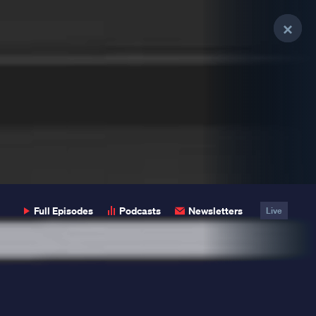
Clo
Clo
Clo
Pop
Pop
Pop
Full Episodes
Podcasts
Newsletters
Live