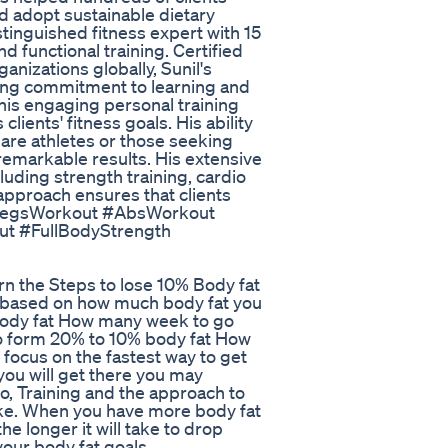
d adopt sustainable dietary
stinguished fitness expert with 15
d functional training. Certified
anizations globally, Sunil's
oing commitment to learning and
 his engaging personal training
ents' fitness goals. His ability
 are athletes or those seeking
 remarkable results. His extensive
luding strength training, cardio
c approach ensures that clients
 #LegsWorkout #AbsWorkout
t #FullBodyStrength
n the Steps to lose 10% Body fat
ke based on how much body fat you
ody fat How many week to go
o form 20% to 10% body fat How
ocus on the fastest way to get
 you will get there you may
io, Training and the approach to
ake. When you have more body fat
he longer it will take to drop
your body fat goals.