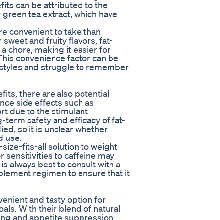
its can be attributed to the
 green tea extract, which have
.
e convenient to take than
 sweet and fruity flavors, fat-
a chore, making it easier for
. This convenience factor can be
festyles and struggle to remember
ts, there are also potential
ce side effects such as
ort due to the stimulant
-term safety and efficacy of fat-
d, so it is unclear whether
d use.
ize-fits-all solution to weight
r sensitivities to caffeine may
is always best to consult with a
plement regimen to ensure that it
.
enient and tasty option for
oals. With their blend of natural
ning and appetite suppression,