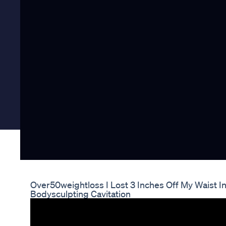
Over50weightloss I Lost 3 Inches Off My Waist 
Bodysculpting Cavitation