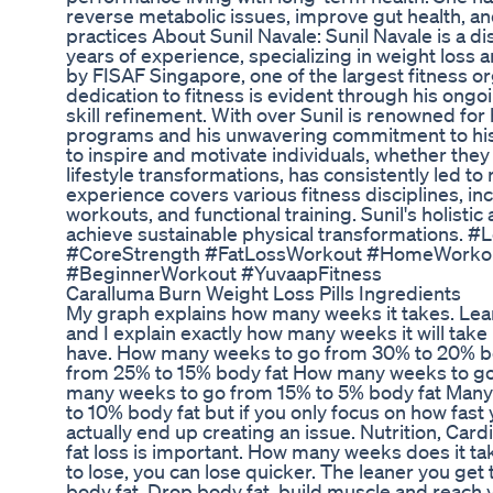
reverse metabolic issues, improve gut health, an
practices About Sunil Navale: Sunil Navale is a di
years of experience, specializing in weight loss an
by FISAF Singapore, one of the largest fitness org
dedication to fitness is evident through his ong
skill refinement. With over Sunil is renowned for
programs and his unwavering commitment to his cli
to inspire and motivate individuals, whether they
lifestyle transformations, has consistently led to
experience covers various fitness disciplines, inc
workouts, and functional training. Sunil's holisti
achieve sustainable physical transformations.
#CoreStrength #FatLossWorkout #HomeWorkou
#BeginnerWorkout #YuvaapFitness
Caralluma Burn Weight Loss Pills Ingredients
My graph explains how many weeks it takes. Lear
and I explain exactly how many weeks it will ta
have. How many weeks to go from 30% to 20% b
from 25% to 15% body fat How many weeks to g
many weeks to go from 15% to 5% body fat Many f
to 10% body fat but if you only focus on how fast
actually end up creating an issue. Nutrition, Card
fat loss is important. How many weeks does it t
to lose, you can lose quicker. The leaner you get t
body fat. Drop body fat, build muscle and reach 