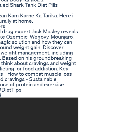
led Shark Tank Diet Pills
an Kam Karne Ka Tarika. Here i
urally at home.
ors
1 drug expert Jack Mosley reveals
like Ozempic, Wegovy, Mounjaro,
agic solution and how they can
ebound weight gain. Discover
le weight management, including
on. Based on his groundbreaking
u think about cravings and weight
dieting, or food addiction. Key
ugs - How to combat muscle loss
nd cravings - Sustainable
ance of protein and exercise
#DietTips
3