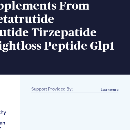
pplements From
etatrutide
utide Tirzepatide
ghtloss Peptide Glp1
Support Provided By:
Learn more
thy
lan
y