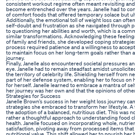
consistent workout regime often meant revisiting and 
become entrenched over the years. Janelle had to conf
of comfort foods that offered temporary solace but u
Additionally, the emotional toll of weight loss can of
self-doubt and frustration as she navigated through 
to questioning her abilities and worth, which is a 
similar transformations. Acknowledging these feelings 
of family and friends, she developed coping strategie
process required patience and a willingness to accept 
to maintain focus on her long-term goals rather than 
journey.
Finally, Janelle also encountered societal pressures and
eye. Janelle had to remain steadfast amidst unsolicit
the territory of celebrity life. Shielding herself from
part of her defense system, enabling her to focus on
for herself. Janelle learned to embrace a mantra of se
her journey was her own and that the opinions of othe
Strategies for Success
Janelle Brown’s success in her weight loss journey can 
strategies she embraced to transform her lifestyle. 
the adoption of a balanced, nutritious diet. This was no
rather a thoughtful approach to understanding food c
health. Janelle focused on incorporating whole, nutri
satisfaction, pivoting away from processed items that f
nutritional value. This shift allowed her to nourish he