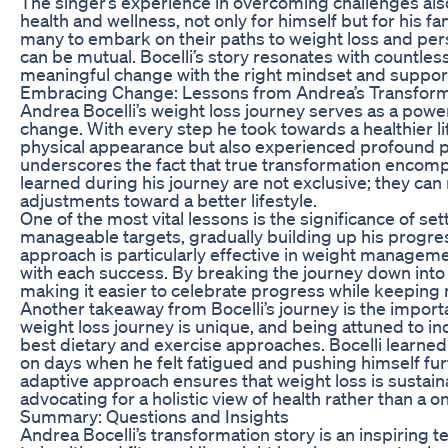
The singer’s experience in overcoming challenges als
health and wellness, not only for himself but for his f
many to embark on their paths to weight loss and per
can be mutual. Bocelli’s story resonates with countle
meaningful change with the right mindset and support
Embracing Change: Lessons from Andrea’s Transform
Andrea Bocelli’s weight loss journey serves as a pow
change. With every step he took towards a healthier lif
physical appearance but also experienced profound pe
underscores the fact that true transformation encom
learned during his journey are not exclusive; they ca
adjustments toward a better lifestyle.
One of the most vital lessons is the significance of set
manageable targets, gradually building up his progres
approach is particularly effective in weight managemen
with each success. By breaking the journey down into
making it easier to celebrate progress while keeping 
Another takeaway from Bocelli’s journey is the importa
weight loss journey is unique, and being attuned to in
best dietary and exercise approaches. Bocelli learned 
on days when he felt fatigued and pushing himself fur
adaptive approach ensures that weight loss is sustainab
advocating for a holistic view of health rather than a on
Summary: Questions and Insights
Andrea Bocelli’s transformation story is an inspiring