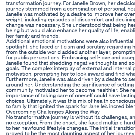
transformation journey. For Janelle Brown, her decisio
journey stemmed from a combination of personal, health
Janelle was motivated by a desire to improve her overa
weight, including episodes of discomfort and declining 
change was necessary. She understood that being heal
being but would also enhance her quality of life, ena
her family and friends.
Additional emotional motivations were also influential in
spotlight, she faced criticism and scrutiny regarding 
from the outside world added another layer, prompting
for public perceptions. Embracing self-love and accep
Janelle found that shedding negative thoughts and soc
goals. The complex interplay of external and internal p
motivation, prompting her to look inward and find what
Furthermore, Janelle was also driven by a desire to se
around her. Understanding the significance of setting
community motivated her to become healthier. She re
importance of taking care of oneself could have lasti
choices. Ultimately, it was this mix of health consci
to family that ignited the spark for Janelle’s incredibl
Overcoming Challenges Along the Way
No transformative journey is without its challenges, 
no exception. From the onset, she faced multiple hur
to her newfound lifestyle changes. The initial transitio
proved to be the most daunting aspect of her journey. 