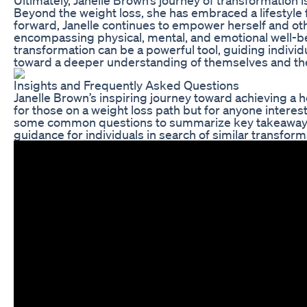
Beyond the weight loss, she has embraced a lifestyle f
forward, Janelle continues to empower herself and othe
encompassing physical, mental, and emotional well-bein
transformation can be a powerful tool, guiding individ
toward a deeper understanding of themselves and the
Insights and Frequently Asked Questions
Janelle Brown’s inspiring journey toward achieving a he
for those on a weight loss path but for anyone intere
some common questions to summarize key takeaways 
guidance for individuals in search of similar transform