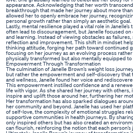
appearance. Acknowledging that her worth transcende
breakthrough that made her journey about more than 
allowed her to openly embrace her journey, recognizing 
personal growth rather than simply an aesthetic goal.
Lastly, mental resilience played a vital role in Janell
often lead to discouragement, but Janelle focused o
and learning. Instead of viewing obstacles as failures
reflection and improvement. This shift in mindset helpe
thinking attitude, forging her path toward continued g
focusing on her journey as an evolving process rather
physically transformed but also mentally equipped to 
Empowerment Through Transformation
The culmination of Janelle Brown’s weight loss journe
but rather the empowerment and self-discovery that 
and wellness, Janelle found her voice and rediscovere
This empowerment instilled confidence and a renewe
life with vigor. As she shared her journey with others
inspire and uplift those around her, furthering her moti
Her transformation has also sparked dialogues around 
her community and beyond. Janelle has used her plat
of self-love, the complexity of emotional struggles re
supportive communities in health journeys. By sharing
only inspired others but has also created an enviro
can flourish, reinforcing the notion that each person’s
Ultimately, Janelle Brown’s journey of transformation is