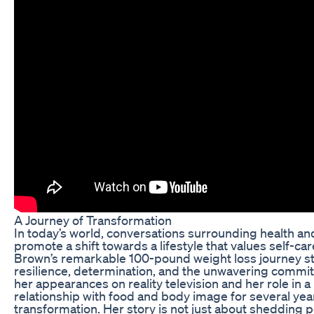
A Journey of Transformation
In today’s world, conversations surrounding health and
promote a shift towards a lifestyle that values self-car
Brown’s remarkable 100-pound weight loss journey sta
resilience, determination, and the unwavering commit
her appearances on reality television and her role in 
relationship with food and body image for several yea
transformation. Her story is not just about shedding 