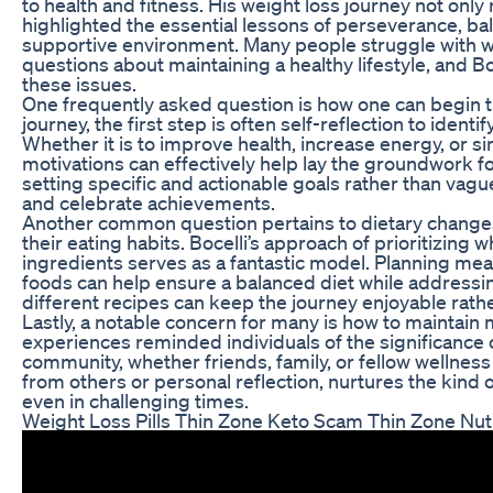
to health and fitness. His weight loss journey not onl
highlighted the essential lessons of perseverance, bal
supportive environment. Many people struggle with 
questions about maintaining a healthy lifestyle, and Bo
these issues.
One frequently asked question is how one can begin the
journey, the first step is often self-reflection to ident
Whether it is to improve health, increase energy, or si
motivations can effectively help lay the groundwork f
setting specific and actionable goals rather than vagu
and celebrate achievements.
Another common question pertains to dietary changes. 
their eating habits. Bocelli’s approach of prioritizing
ingredients serves as a fantastic model. Planning meal
foods can help ensure a balanced diet while addressi
different recipes can keep the journey enjoyable rather
Lastly, a notable concern for many is how to maintain 
experiences reminded individuals of the significance 
community, whether friends, family, or fellow wellnes
from others or personal reflection, nurtures the kind
even in challenging times.
Weight Loss Pills Thin Zone Keto Scam Thin Zone Nutr