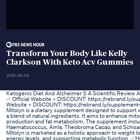
Transform Your Body Like Kelly
Clarkson With Keto Acv Gummies
2026-08-04
Ketogenic Diet And Alzheimer S A Scientific Review A
✅ Official Website + DISCOUNT: https://rebrand.ly/sup
Website + DISCOUNT: https://rebrand.ly/supplement-m
Mitolyn is a dietary supplement designed to support
a blend of natural ingredients. It aims to enhance mito
production and fat metabolism. The supplement inclu
Haematococcus, Amla, Theobroma Cacao, and Schisandr
Mitolyn is marketed as a holistic approach to weight l
energy levels, and supporting metabolic function. ✅