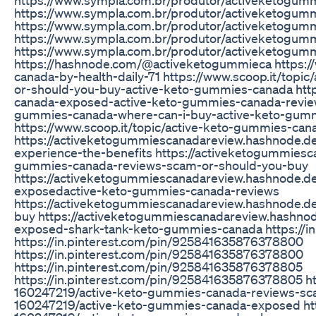
https://www.sympla.com.br/produtor/activeketogu
https://www.sympla.com.br/produtor/activeketogu
https://www.sympla.com.br/produtor/activeketogum
https://www.sympla.com.br/produtor/activeketogu
https://hashnode.com/@activeketogummieca https://
canada-by-health-daily-71 https://www.scoop.it/top
or-should-you-buy-active-keto-gummies-canada http
canada-exposed-active-keto-gummies-canada-reviews
gummies-canada-where-can-i-buy-active-keto-gumm
https://www.scoop.it/topic/active-keto-gummies-can
https://activeketogummiescanadareview.hashnode.d
experience-the-benefits https://activeketogummiesc
gummies-canada-reviews-scam-or-should-you-buy
https://activeketogummiescanadareview.hashnode.d
exposedactive-keto-gummies-canada-reviews
https://activeketogummiescanadareview.hashnode.d
buy https://activeketogummiescanadareview.hashno
exposed-shark-tank-keto-gummies-canada https://i
https://in.pinterest.com/pin/925841635876378800
https://in.pinterest.com/pin/925841635876378800
https://in.pinterest.com/pin/925841635876378805
https://in.pinterest.com/pin/925841635876378805 h
160247219/active-keto-gummies-canada-reviews-sca
160247219/active-keto-gummies-canada-exposed htt