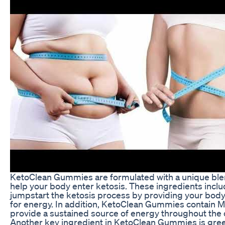
KetoClean Gummies are formulated with a unique blend
help your body enter ketosis. These ingredients incl
jumpstart the ketosis process by providing your body
for energy. In addition, KetoClean Gummies contain MC
provide a sustained source of energy throughout the 
Another key ingredient in KetoClean Gummies is gree