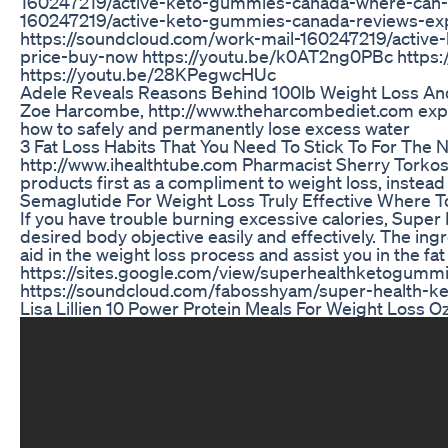
160247219/active-keto-gummies-canada-where-can-i
160247219/active-keto-gummies-canada-reviews-e
https://soundcloud.com/work-mail-160247219/active
price-buy-now https://youtu.be/k0AT2ng0PBc https
https://youtu.be/28KPegwcHUc
Adele Reveals Reasons Behind 100lb Weight Loss An
Zoe Harcombe, http://www.theharcombediet.com explo
how to safely and permanently lose excess water
3 Fat Loss Habits That You Need To Stick To For The
http://www.ihealthtube.com Pharmacist Sherry Torkos 
products first as a compliment to weight loss, instead
Semaglutide For Weight Loss Truly Effective Where 
If you have trouble burning excessive calories, Supe
desired body objective easily and effectively. The ingr
aid in the weight loss process and assist you in the f
https://sites.google.com/view/superhealthketogum
https://soundcloud.com/fabosshyam/super-health-
Lisa Lillien 10 Power Protein Meals For Weight Loss 