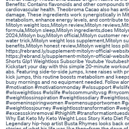
Benefits: Contains flavonoids and other compounds th
cardiovascular health. Theobroma Cacao also has antio
damage. These ingredients work synergistically in Mit
metabolism, enhance energy levels, and contribute t
Mitolyn weight loss,Mitolyn review,Mitolyn reviews,M
formula,Mitolyn sleep,Mitolyn ingredients,does Mitolyn
2024,Mitolyn buy,Mitolyn official,Mitolyn customer rev
water trick,Mitolyn weight loss supplement,Mitolyn su
benefits,Mitolyn honest review,Mitolyn weight loss pi
https://rebrand.ly/supplement-mitolyn-official-websi
https://rebrand.ly/supplement-mitolyn-official-websit
Shorts Glp1 Weightloss Subscribe Youtube Youtubes
Kickstart your day with this simple 20-minute workout 
abs. Featuring side-to-side jumps, knee raises with 
kick jumps, this routine boosts metabolism and keeps f
busy mornings and no equipment needed. Follow along
#motivation #motivationmonday #wlssupport #wlslife
#wlsweightloss #wlslife #wlscommunityvsg #rnyco
#weightlossinspiration #weightlossdiary #weightlo
#womeninspiringwomen #womensupportwomen #gast
#weightlossjourney #weightlosstransformation #wei
#excessskinremoval #thighlift #transformationtuesd
Why Eat Keto My Keto Weight Loss Story Keto Diet F
Legendary hip-hop artist Busta Rhymes looks back on p
stories of what his life was like then–from the dawn o