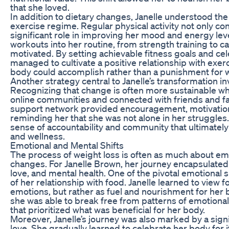
that she loved.
In addition to dietary changes, Janelle understood the
exercise regime. Regular physical activity not only con
significant role in improving her mood and energy leve
workouts into her routine, from strength training to 
motivated. By setting achievable fitness goals and ce
managed to cultivate a positive relationship with exerc
body could accomplish rather than a punishment for w
Another strategy central to Janelle’s transformation i
Recognizing that change is often more sustainable wh
online communities and connected with friends and fam
support network provided encouragement, motivation
reminding her that she was not alone in her struggles.
sense of accountability and community that ultimately
and wellness.
Emotional and Mental Shifts
The process of weight loss is often as much about emot
changes. For Janelle Brown, her journey encapsulated 
love, and mental health. One of the pivotal emotional
of her relationship with food. Janelle learned to view 
emotions, but rather as fuel and nourishment for her 
she was able to break free from patterns of emotional 
that prioritized what was beneficial for her body.
Moreover, Janelle’s journey was also marked by a sign
love. She gradually learned to celebrate her body for its 