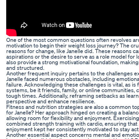
One of the most common questions often revolves ar
motivation to begin their weight loss journey? The cruc
reasons for change, like Janelle did. These reasons c
aspirations or the desire to serve as a role model for l
also provide a strong motivational foundation, maki
and structured.
Another frequent inquiry pertains to the challenges e
Janelle faced numerous obstacles, including emotional 
failure. Acknowledging these challenges is vital, as is
systems, be it friends, family, or online communities
tough times. Additionally, reframing setbacks as learni
perspective and enhance resilience.
Fitness and nutrition strategies are also a common to
for Janelle? Her approach hinged on creating a balan
allowing room for flexibility and enjoyment. Exercisin
combined strength training with cardio, ensuring that J
enjoyment kept her consistently motivated to stay acti
Another essential aspect concerns mental and emotio