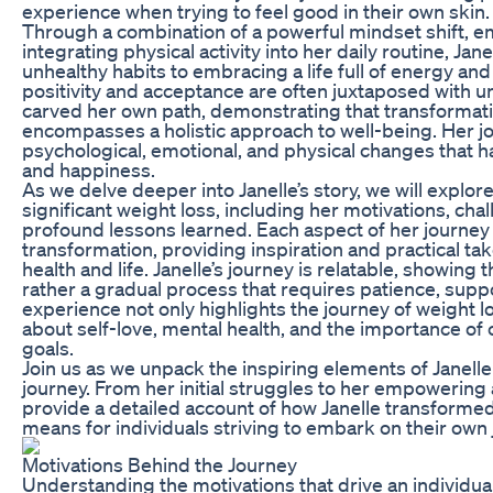
experience when trying to feel good in their own skin.
Through a combination of a powerful mindset shift, em
integrating physical activity into her daily routine, Ja
unhealthy habits to embracing a life full of energy an
positivity and acceptance are often juxtaposed with u
carved her own path, demonstrating that transformatio
encompasses a holistic approach to well-being. Her jo
psychological, emotional, and physical changes that h
and happiness.
As we delve deeper into Janelle’s story, we will explor
significant weight loss, including her motivations, ch
profound lessons learned. Each aspect of her journey o
transformation, providing inspiration and practical t
health and life. Janelle’s journey is relatable, showing 
rather a gradual process that requires patience, supp
experience not only highlights the journey of weight 
about self-love, mental health, and the importance o
goals.
Join us as we unpack the inspiring elements of Janell
journey. From her initial struggles to her empowering 
provide a detailed account of how Janelle transformed
means for individuals striving to embark on their own
Motivations Behind the Journey
Understanding the motivations that drive an individual’