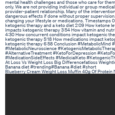
mental health challenges and those who care for them
only. We are not providing individual or group medical
provider-patient relationship. Many of the interventio
dangerous effects if done without proper supervision
changing your lifestyle or medications. Timestamps 0
ketogenic therapy and a keto diet 2:09 How ketone l
impacts ketogenic therapy 3:54 How vitamin and nutri
4:30 How concurrent conditions impact ketogenic th
ketogenic therapy 5:18 How medications impact ketoge
ketogenic therapy 6:58 Conclusion #MetabolicMind 
#MetabolicNeuroscience #KetogenicMetabolicTherapy
#AlternativeTreatment #KetoForDepression #KetoFo
#MedicationSideEffects #MedicialKeto #KetogenicT
At Loss Vs Weight Loss Big Differencefatloss Weightl
Banana diet #trending#Banana #diet #short
Blueberry Cream Weight Loss Muffin 40g Of Protein 