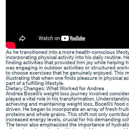
As he transitioned into a more health-conscious lifest
incorporating physical activity into his daily routine. 
finding activities that provided him joy while helping 
was engaging in outdoor activities or structured work
to choose exercises that he genuinely enjoyed. This mad
illustrating that when one finds pleasure in physical a
part of a fulfilling lifestyle.
Dietary Changes: What Worked for Andrea
Andrea Bocelli’s weight loss journey involved consider
played a vital role in his transformation. Understandin
achieving and maintaining weight loss, Bocelli’s food
driven. He began to incorporate an array of fresh fruit
proteins and whole grains. This shift not only contrib
increased energy levels, crucial for his demanding s
The tenor also emphasized the importance of hydratio