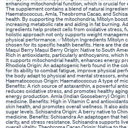
enhancing mitochondrial function, which is crucial for
The supplement contains a blend of natural ingredient
Haematococcus, Amla, Theobroma Cacao, and Schisand
health. By supporting the mitochondria, Mitolyn boost
increasing metabolic rate and aiding in fat burning. Add
ingredients help protect cells from oxidative stress, fu
holistic approach not only supports weight manageme
physical performance. ✅Mitolyn Ingredients Mitolyn co
chosen for its specific health benefits. Here are the d
Maqui Berry Maqui Berry Origin: Native to South Americ
Rich in antioxidants, particularly anthocyanins, which
It supports mitochondrial health, enhances energy p
Rhodiola Origin: An adaptogenic herb found in the co
for its ability to combat fatigue, improve physical pe
the body adapt to physical and mental stressors, enha
Haematococcus Origin: Haematococcus A type of micr
Benefits: A rich source of astaxanthin, a powerful anti
reduces oxidative stress, and promotes healthy aging.
energy production. Amla (Indian Gooseberry) Origin: N
medicine. Benefits: High in Vitamin C and antioxidan
skin health, and promotes overall wellness. It also aid
sugar levels. Schisandra Origin: A berry native to Chin
medicine. Benefits: Schisandra An adaptogen that he
clarity, and stress resistance. Schisandra supports l
overall vitality. Theobroma Cacao Origin: Native to th