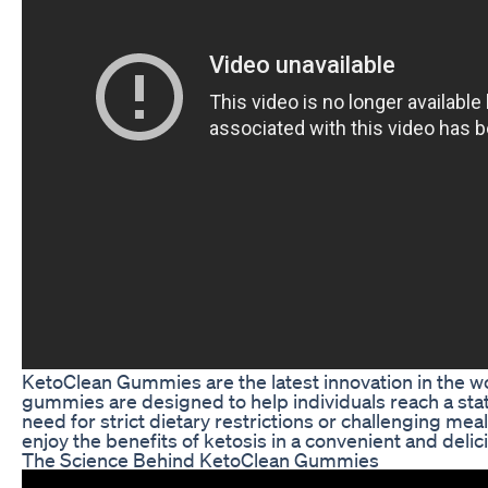
KetoClean Gummies are the latest innovation in the 
gummies are designed to help individuals reach a state
need for strict dietary restrictions or challenging m
enjoy the benefits of ketosis in a convenient and delic
The Science Behind KetoClean Gummies