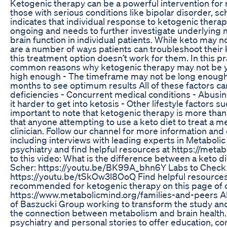
Ketogenic therapy can be a powerful intervention for 
those with serious conditions like bipolar disorder, sc
indicates that individual response to ketogenic therap
ongoing and needs to further investigate underlyin
brain function in individual patients. While keto may n
are a number of ways patients can troubleshoot their
this treatment option doesn’t work for them. In this pr
common reasons why ketogenic therapy may not be yie
high enough - The timeframe may not be long enough–f
months to see optimum results All of these factors can
deficiencies - Concurrent medical conditions - Abus
it harder to get into ketosis - Other lifestyle factors s
important to note that ketogenic therapy is more tha
that anyone attempting to use a keto diet to treat a me
clinician. Follow our channel for more information an
including interviews with leading experts in Metaboli
psychiatry and find helpful resources at https://meta
to this video: What is the difference between a keto d
Scher: https://youtu.be/BK99A_bhn6Y Labs to Check B
https://youtu.be/tSkOw3l8OoQ Find helpful resources, l
recommended for ketogenic therapy on this page of 
https://www.metabolicmind.org/families-and-peers Abou
of Baszucki Group working to transform the study an
the connection between metabolism and brain health.
psychiatry and personal stories to offer education, c