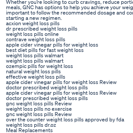
Whether you’re looking to curb cravings, reduce portio
meals, GNC has options to help you achieve your weigh
important to follow the recommended dosage and cons
starting a new regimen.
acxion weight loss pills
dr prescribed weight loss pills
weight loss pills online
contrave weight loss pills
apple cider vinegar pills for weight loss
best diet pills for fast weight loss
weight loss pills walmart
weight loss pills walmart
ozempic pills for weight loss
natural weight loss pills
effective weight loss pills
apple cider vinegar pills for weight loss Review
doctor prescribed weight loss pills
apple cider vinegar pills for weight loss Review
doctor prescribed weight loss pills
gnc weight loss pills Review
weight loss pills no exercise
gnc weight loss pills Review
over the counter weight loss pills approved by fda
weight loss pills dr.oz
Meal Replacements