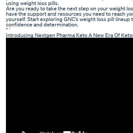
using weight loss pills.
Are you ready to take the next step on your weight lo
have the support and resources you need to reach you
yourself. Start exploring GNC’s weight loss pill lineup
confidence and determination.
“`
Introducing Nextgen Pharma Keto A New Era Of Keto