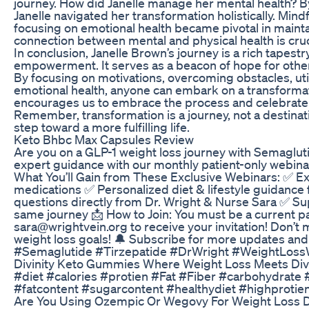
journey. How did Janelle manage her mental health? B
Janelle navigated her transformation holistically. Mind
focusing on emotional health became pivotal in mainta
connection between mental and physical health is cruc
In conclusion, Janelle Brown’s journey is a rich tapestr
empowerment. It serves as a beacon of hope for others
By focusing on motivations, overcoming obstacles, utili
emotional health, anyone can embark on a transformativ
encourages us to embrace the process and celebrate e
Remember, transformation is a journey, not a destinat
step toward a more fulfilling life.
Keto Bhbc Max Capsules Review
Are you on a GLP-1 weight loss journey with Semaglut
expert guidance with our monthly patient-only webina
What You’ll Gain from These Exclusive Webinars: ✅ Ex
medications ✅ Personalized diet & lifestyle guidance 
questions directly from Dr. Wright & Nurse Sara ✅ Su
same journey 📩 How to Join: You must be a current pa
sara@wrightvein.org to receive your invitation! Don’t m
weight loss goals! 🔔 Subscribe for more updates an
#Semaglutide #Tirzepatide #DrWright #WeightLossW
Divinity Keto Gummies Where Weight Loss Meets Div
#diet #calories #protien #Fat #Fiber #carbohydrate #
#fatcontent #sugarcontent #healthydiet #highprotien
Are You Using Ozempic Or Wegovy For Weight Loss Do