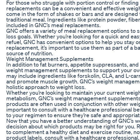
For those who struggle with portion control or findin
replacements can be a convenient and effective weigh
come in the form of shakes or bars and are designed t
traditional meal. Ingredients like protein powder, fib
included in GNC’s meal replacements.
GNC offers a variety of meal replacement options to s
loss goals. Whether you’re looking for a quick and eas
refuel, GNC has convenient options to help you stay on
replacement, it’s important to use them as part of a b
source of nutrition.
Weight Management Supplements
In addition to fat burners, appetite suppressants, an
weight management supplements to support your over
may include ingredients like forskolin, CLA, and L-carn
and promote muscle growth. GNC’s weight manageme
holistic approach to weight loss.
Whether you’re looking to maintain your current weig
metabolism, GNC’s weight management supplements c
products are often used in conjunction with other weigh
important to consult with a healthcare professiona
to your regimen to ensure they’re safe and appropriat
Now that you have a better understanding of GNC’s we
decision about which products may be right for you
to complement a healthy diet and exercise routine, not
product labels, consult with a healthcare professional