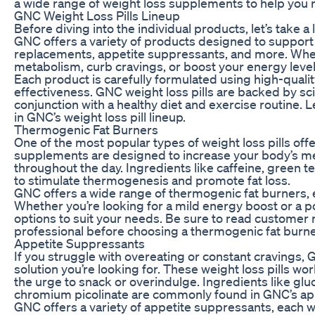
a wide range of weight loss supplements to help you r
GNC Weight Loss Pills Lineup
Before diving into the individual products, let’s take a 
GNC offers a variety of products designed to support 
replacements, appetite suppressants, and more. Whet
metabolism, curb cravings, or boost your energy levels
Each product is carefully formulated using high-qual
effectiveness. GNC weight loss pills are backed by sc
conjunction with a healthy diet and exercise routine. 
in GNC’s weight loss pill lineup.
Thermogenic Fat Burners
One of the most popular types of weight loss pills of
supplements are designed to increase your body’s met
throughout the day. Ingredients like caffeine, green 
to stimulate thermogenesis and promote fat loss.
GNC offers a wide range of thermogenic fat burners, 
Whether you’re looking for a mild energy boost or a 
options to suit your needs. Be sure to read customer 
professional before choosing a thermogenic fat burner 
Appetite Suppressants
If you struggle with overeating or constant cravings
solution you’re looking for. These weight loss pills wor
the urge to snack or overindulge. Ingredients like gl
chromium picolinate are commonly found in GNC’s ap
GNC offers a variety of appetite suppressants, each w