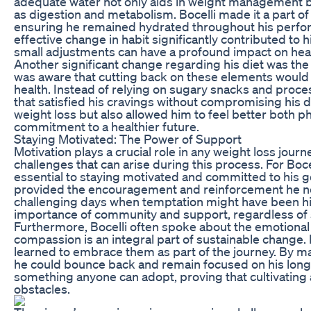
adequate water not only aids in weight management bu
as digestion and metabolism. Bocelli made it a part of 
ensuring he remained hydrated throughout his perfor
effective change in habit significantly contributed to
small adjustments can have a profound impact on heal
Another significant change regarding his diet was the 
was aware that cutting back on these elements would h
health. Instead of relying on sugary snacks and proces
that satisfied his cravings without compromising his die
weight loss but also allowed him to feel better both ph
commitment to a healthier future.
Staying Motivated: The Power of Support
Motivation plays a crucial role in any weight loss journ
challenges that can arise during this process. For Boc
essential to staying motivated and committed to his go
provided the encouragement and reinforcement he ne
challenging days when temptation might have been high
importance of community and support, regardless of s
Furthermore, Bocelli often spoke about the emotional
compassion is an integral part of sustainable change. 
learned to embrace them as part of the journey. By mai
he could bounce back and remain focused on his long-t
something anyone can adopt, proving that cultivating 
obstacles.