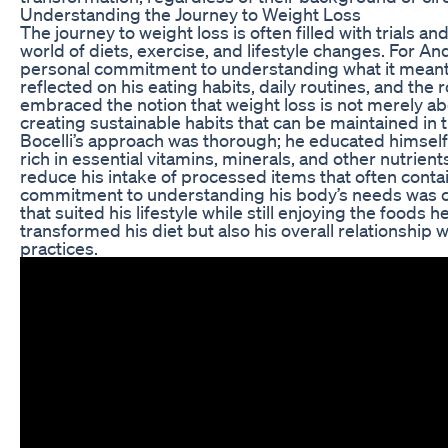
Understanding the Journey to Weight Loss
The journey to weight loss is often filled with trials a
world of diets, exercise, and lifestyle changes. For An
personal commitment to understanding what it meant fo
reflected on his eating habits, daily routines, and the rol
embraced the notion that weight loss is not merely 
creating sustainable habits that can be maintained in t
Bocelli’s approach was thorough; he educated himself
rich in essential vitamins, minerals, and other nutrien
reduce his intake of processed items that often conta
commitment to understanding his body’s needs was cruc
that suited his lifestyle while still enjoying the foods h
transformed his diet but also his overall relationship 
practices.