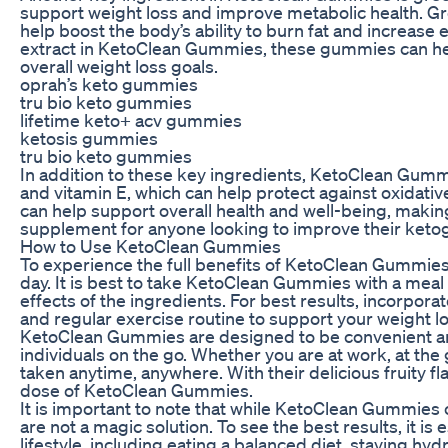
support weight loss and improve metabolic health. Gre
help boost the body’s ability to burn fat and increase
extract in KetoClean Gummies, these gummies can hel
overall weight loss goals.
oprah’s keto gummies
tru bio keto gummies
lifetime keto+ acv gummies
ketosis gummies
tru bio keto gummies
In addition to these key ingredients, KetoClean Gummi
and vitamin E, which can help protect against oxidati
can help support overall health and well-being, ma
supplement for anyone looking to improve their keto
How to Use KetoClean Gummies
To experience the full benefits of KetoClean Gummi
day. It is best to take KetoClean Gummies with a mea
effects of the ingredients. For best results, incorpo
and regular exercise routine to support your weight lo
KetoClean Gummies are designed to be convenient an
individuals on the go. Whether you are at work, at th
taken anytime, anywhere. With their delicious fruity fla
dose of KetoClean Gummies.
It is important to note that while KetoClean Gummies 
are not a magic solution. To see the best results, it is 
lifestyle, including eating a balanced diet, staying hy