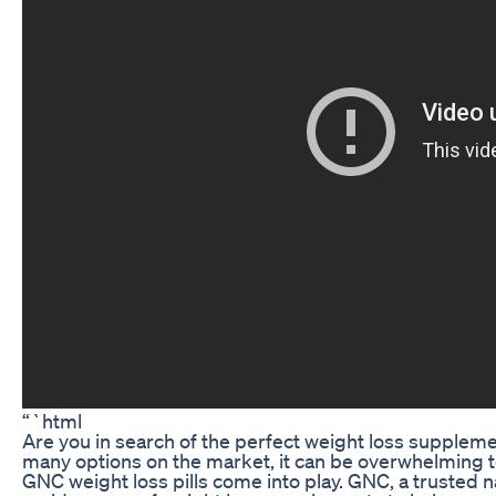
“`html
Are you in search of the perfect weight loss supplemen
many options on the market, it can be overwhelming t
GNC weight loss pills come into play. GNC, a trusted n