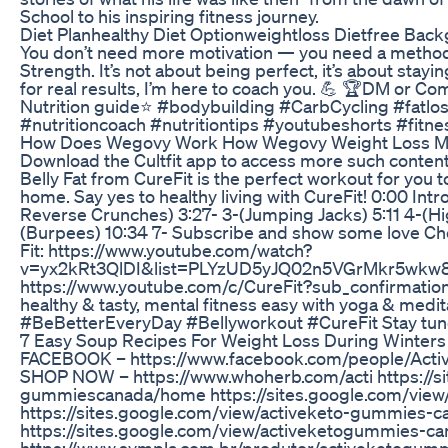
School to his inspiring fitness journey.
Diet Planhealthy Diet Optionweightloss Dietfree Ba
You don’t need more motivation — you need a method.
Strength. It’s not about being perfect, it’s about stayi
for real results, I’m here to coach you. 💪 🏆DM or 
Nutrition guide⭐ #bodybuilding #CarbCycling #fatl
#nutritioncoach #nutritiontips #youtubeshorts #fitn
How Does Wegovy Work How Wegovy Weight Loss Me
Download the Cultfit app to access more such content 
Belly Fat from CureFit is the perfect workout for you t
home. Say yes to healthy living with CureFit! 0:00 Intr
Reverse Crunches) 3:27- 3-(Jumping Jacks) 5:11 4-(Hig
(Burpees) 10:34 7- Subscribe and show some love Chec
Fit: https://www.youtube.com/watch?
v=yx2kRt3QlDI&list=PLYzUD5yJQ02n5VGrMkr5wkw8QKS
https://www.youtube.com/c/CureFit?sub_confirmation
healthy & tasty, mental fitness easy with yoga & medita
#BeBetterEveryDay #Bellyworkout #CureFit Stay tune
7 Easy Soup Recipes For Weight Loss During Winter
FACEBOOK – https://www.facebook.com/people/Act
SHOP NOW – https://www.whoherb.com/acti https://si
gummiescanada/home https://sites.google.com/vie
https://sites.google.com/view/activeketo-gummies-
https://sites.google.com/view/activeketogummies-
https://www.sympla.com.br/produtor/activeketogu