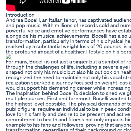
Introduction
Andrea Bocelli, an Italian tenor, has captivated audien
and pop music. With millions of records sold and nume
powerful voice and emotive performances have establ
alongside his musical achievements, Bocelli has als
transformation, particularly in terms of his physical h
marked by a substantial weight loss of 20 pounds, is an
the profound impact of a healthier lifestyle on his pers
For many, Bocelli is not just a singer but a symbol of 
through the challenges of life, including a severe eye i
shaped not only his music but also his outlook on heal
recognized the need to maintain not only his vocal stre
realization sparked a journey focused on weight loss a
would support his demanding career while increasing hi
The inspiration behind Bocelli’s decision to shed wei
multiple sources. First and foremost, Bocelli wanted 
the highest level possible. The physical demands of t
public figure, require an individual to be in peak condi
love for his family and desire to be present and active 
commitment to health and fitness not only impacts him
example to his fans and followers, proving that anyon
transformation, regardless of their background or ci