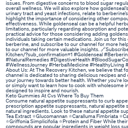
issues. From digestive concerns to blood sugar regul
overall wellness. We will also explore how goldenseal’s 
urinary tract and yeast infections, relate to berberine’s
highlight the importance of considering other compou
effectiveness. While goldenseal can be a helpful herba
limitations, particularly regarding absorption and pote
practical advice for those considering adding goldense
individuals taking certain medications. Join us for th
berberine, and subscribe to our channel for more helpf
to our channel for more valuable insights. 🔗Subscr
Kitchen/?sub_confirmation=1 #Goldenseal #Berberi
#NaturalRemedies #DigestiveHealth #BloodSugarCont
#WellnessJourney #HerbalMedicine #HealthyLiving #
About Us: At The Recovery Kitchen, we believe that foo
channel is dedicated to sharing delicious recipes and
your journey towards better health. Whether you're loo
or simply want to learn how to cook with wholesome ing
designed to inspire and nourish.
Keto Gummies At Cvs Where To Buy Them
Consume natural appetite suppressants to curb appe
prescription appetite suppressants, natural appetite 
natural ingredients. Look to these natural appetite 
Tea Extract ⭐Glucomannan ⭐Caralluma Fimbriata ⭐
⭐Griffonia Simplicifolia ⭐Protein and Fiber While their
compounds are popular ingredients in weight loss sup