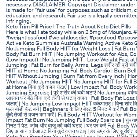
necessary. DISCLAIMER: Copyright Disclaimer under S
is made for “fair use” for purposes such as criticism,
education, and research. Fair use is a legally permitt
infringing.
Keto Trim Pill Price I The Truth About Keto Diet Pills
Here is what I ate today while on 2.5mg of Mounjaro.
#weightlossfood #weightlossdiet #pcosfood #pcosw
Active Keto Gummies Australia Warning Active Keto
No Jumping Full Body HIIT for Weight Loss | Fat Burn 
Body Fat Burn HIIT | No Jumping Workout for Abs, Co
(Low Impact) | No Jumping HIIT | Lose Weight Fast a
Jumping | Fat Burn for Belly, Arms, Legs शरीर की पूरी चर
HIIT at Home No Jumping Full Body Cardio | Burn Belly
HIIT Without Jumping | Burn Fat from Every Inch | H
Workout | No Jumping HIIT No Jumping HIIT for Full 
at Home बिना कूदे वजन घटाएं | Low Impact Full Body Workout
Jumping Exercise | पूरे शरीर की चर्बी घटाएं No Jumping वर्कआउ
आसान घर बैठे बिना कूदे तेजी से घटाएं वजन | Full Body Fat Loss H
जलाएं | No Jumping Low Impact HIIT वर्कआउट | बिना शोर किए 
फुल बॉडी फैट बर्न | Beginners के लिए बेस्ट 5 मिनट में करें F
कूदे तेजी से वजन कम करें | Full Body HIIT Workout for Women 
Impact Fat Burn No Jumping Full Body Exercise | चुपचाप च
मिनट में पेट, जांघ और बाजू की चर्बी घटाएं | घर पर करें Full 
लिए आसान वर्कआउट बिना कूदे वजन घटाएं | हर उम्र के लिए सुरक्ष
Keto Acv Boosting Your Weight Loss Journey With Th