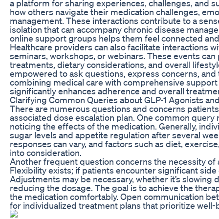
a platform for sharing experiences, challenges, and s
how others navigate their medication challenges, emo
management. These interactions contribute to a sens
isolation that can accompany chronic disease managem
online support groups helps them feel connected and
Healthcare providers can also facilitate interactions 
seminars, workshops, or webinars. These events can 
treatments, dietary considerations, and overall lifesty
empowered to ask questions, express concerns, and tak
combining medical care with comprehensive support s
significantly enhances adherence and overall treatme
Clarifying Common Queries about GLP-1 Agonists and
There are numerous questions and concerns patients
associated dose escalation plan. One common query rel
noticing the effects of the medication. Generally, ind
sugar levels and appetite regulation after several wee
responses can vary, and factors such as diet, exercise
into consideration.
Another frequent question concerns the necessity of a
Flexibility exists; if patients encounter significant side
Adjustments may be necessary, whether it’s slowing d
reducing the dosage. The goal is to achieve the therap
the medication comfortably. Open communication betw
for individualized treatment plans that prioritize well-