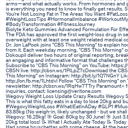
arms—and what actually works. From hormones and ge
is everything you need to know to finally get results.
You’re Not Losing Fat in The Areas You Want #FatLos
#WeightLossTips #HormonalImbalance #WorkoutMyt
#BodyTransformation #FitnessJourney
Biolyte Keto Gummies Advanced Formulation For Effe
The FDA has approved the first weight-loss drug in s
overweight with at least one weight related medical 
Dr. Jon LaPook joins "CBS This Morning" to explain h
from it. Each weekday morning, "CBS This Morning" 
Dokoupil deliver two hours of original reporting, bre
an engaging and informative format that challenges
Subscribe to “CBS This Morning” on YouTube: https
CBSN live: http://cbsn.ws/1PlLpZ7c​ Download the CB
This Morning" on Instagram: http://bit.ly/1Q7NGnY Li
http://on.fb.me/1LhtdvI Follow "CBS This Morning" on T
newsletter: http://cbsn.ws/1RqHw7T​ Try Paramount+ fr
inquiries, contact: licensing@veritone.com
Wegovy Weight Loss Update Crazy Results Wegovy 
This is what this fatty eats in a day to lose 20kg an
#WegovyWeightLoss #WhatIEatInADay #GLP1 #Muscl
83.85kg (No weigh-in, likely unchanged - but we shall
Wegovy: 16.25kg! 🎯 Goal: 80kg by 30 June! 🎯 Just 3
20kg total loss! 📝 What I Actually Ate Today 📝 Today w
Had some bruschettas with some cheese. At the beach: