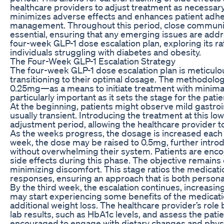
healthcare providers to adjust treatment as necessa
minimizes adverse effects and enhances patient adhere
management. Throughout this period, close communica
essential, ensuring that any emerging issues are addres
four-week GLP-1 dose escalation plan, exploring its ra
individuals struggling with diabetes and obesity.
The Four-Week GLP-1 Escalation Strategy
The four-week GLP-1 dose escalation plan is meticulous
transitioning to their optimal dosage. The methodolog
0.25mg—as a means to initiate treatment with minimal ri
particularly important as it sets the stage for the pa
At the beginning, patients might observe mild gastr
usually transient. Introducing the treatment at this lo
adjustment period, allowing the healthcare provider t
As the weeks progress, the dosage is increased each 
week, the dose may be raised to 0.5mg, further introd
without overwhelming their system. Patients are encou
side effects during this phase. The objective remains c
minimizing discomfort. This stage ratios the medicat
responses, ensuring an approach that is both personal
By the third week, the escalation continues, increasin
may start experiencing some benefits of the medicati
additional weight loss. The healthcare provider’s rol
lab results, such as HbA1c levels, and assess the patie
encouraged to engage with dietary changes and physic