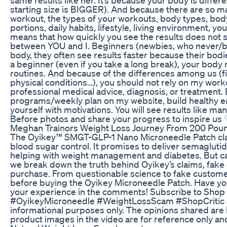
starting size is BIGGER). And because there are so ma
workout, the types of your workouts, body types, body
portions, daily habits, lifestyle, living environment, you
means that how quickly you see the results does not 
between YOU and I. Beginners (newbies, who never/ba
body, they often see results faster because their bodi
a beginner (even if you take a long break), your body
routines. And because of the differences among us (fi
physical conditions…), you should not rely on my workou
professional medical advice, diagnosis, or treatment. B
programs/weekly plan on my website, build healthy ea
yourself with motivations. You will see results like
Before photos and share your progress to inspire us
Meghan Trainors Weight Loss Journey From 200 Poun
The Oyikey™ SMGT-GLP-1 Nano Microneedle Patch cla
blood sugar control. It promises to deliver semaglutid
helping with weight management and diabetes. But can t
we break down the truth behind Oyikey’s claims, fake
purchase. From questionable science to fake customer
before buying the Oyikey Microneedle Patch. Have you
your experience in the comments! Subscribe to Shop C
#OyikeyMicroneedle #WeightLossScam #ShopCritic #He
informational purposes only. The opinions shared are 
product images in the video are for reference only and