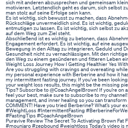
sich mit anderen abzusprechen und gemeinsam klein
motivieren. Letztendlich geht es darum, sich selbst 
man stolz auf seine Erfolge sein kann.
Es ist wichtig, sich bewusst zu machen, dass Abnehm
Rückschläge unvermeidlich sind. Es ist wichtig, gedul
entmutigen zu lassen. Es ist wichtig, sich selbst zu a
auf dem Weg zum Ziel steht.
Abschließend ist es wichtig zu betonen, dass Abnehme
Engagement erfordert. Es ist wichtig, auf eine ausg
Bewegung in den Alltag zu integrieren, Geduld und
Gesundheit nicht zu vernachlässigen. Mit den richtige
den Weg zu einem gesünderen und fitteren Leben ei
Weight Loss Journey How I Getting Healthier Yes Wit
Are you struggling with cravings and overeating while t
my personal experience with Berberine and how it h
my intermittent fasting journey. If you’ve been looki
your weight loss results, this might be the missing pi
Tips? Subscribe to @CoachAngelBrown! If you’re on a 
feel your best, make sure to subscribe to my channel! I
management, and inner healing so you can transform 
COMMENT! Have you tried Berberine? What’s your ex
#WeightLoss #IntermittentFasting #BerberineForWe
#FastingTips #CoachAngelBrown
Puravive Review The Secret To Activating Brown Fat 
#mounjaro #zepbound #weightloss Today’s video is 