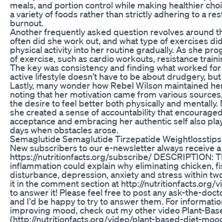
meals, and portion control while making healthier choi
a variety of foods rather than strictly adhering to a res
burnout.
Another frequently asked question revolves around t
often did she work out, and what type of exercises di
physical activity into her routine gradually. As she p
of exercise, such as cardio workouts, resistance traini
The key was consistency and finding what worked for h
active lifestyle doesn’t have to be about drudgery, bu
Lastly, many wonder how Rebel Wilson maintained her 
noting that her motivation came from various sources,
the desire to feel better both physically and mentally
she created a sense of accountability that encouraged 
acceptance and embracing her authentic self also play
days when obstacles arose.
Semaglutide Semaglutide Tirzepatide Weightlosstips
New subscribers to our e-newsletter always receive a f
https://nutritionfacts.org/subscribe/ DESCRIPTION: Th
inflammation could explain why eliminating chicken,
disturbance, depression, anxiety and stress within tw
it in the comment section at http://nutritionfacts.org
to answer it! Please feel free to post any ask-the-do
and I'd be happy to try to answer them. For information
improving mood, check out my other video Plant-Ba
(http://nutritionfacts.org/video/plant-based-diet-mood