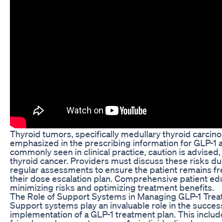
Thyroid tumors, specifically medullary thyroid carcin
emphasized in the prescribing information for GLP-1 a
commonly seen in clinical practice, caution is advised, 
thyroid cancer. Providers must discuss these risks du
regular assessments to ensure the patient remains fr
their dose escalation plan. Comprehensive patient edu
minimizing risks and optimizing treatment benefits.
The Role of Support Systems in Managing GLP-1 Tre
Support systems play an invaluable role in the succe
implementation of a GLP-1 treatment plan. This include