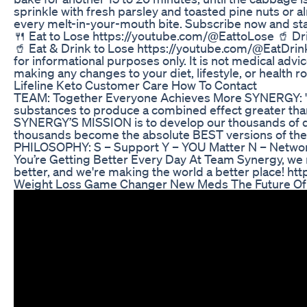
sprinkle with fresh parsley and toasted pine nuts or a
every melt-in-your-mouth bite. Subscribe now and star
🍴 Eat to Lose https://youtube.com/@EattoLose 🥤 Dr
🥤 Eat & Drink to Lose https://youtube.com/@EatDrinkt
for informational purposes only. It is not medical adv
making any changes to your diet, lifestyle, or health ro
Lifeline Keto Customer Care How To Contact
TEAM: Together Everyone Achieves More SYNERGY: "Th
substances to produce a combined effect greater than
SYNERGY’S MISSION is to develop our thousands of dy
thousands become the absolute BEST versions of 
PHILOSOPHY: S – Support Y – YOU Matter N – Networ
You’re Getting Better Every Day At Team Synergy, 
better, and we're making the world a better place! 
Weight Loss Game Changer New Meds The Future Of