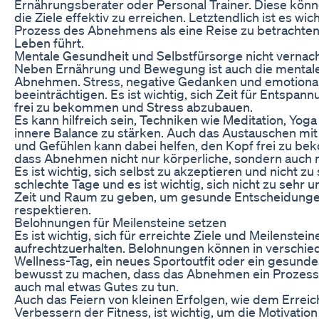
Ernährungsberater oder Personal Trainer. Diese könn
die Ziele effektiv zu erreichen. Letztendlich ist es wi
Prozess des Abnehmens als eine Reise zu betrachten
Leben führt.
Mentale Gesundheit und Selbstfürsorge nicht vernac
Neben Ernährung und Bewegung ist auch die mentale 
Abnehmen. Stress, negative Gedanken und emotion
beeinträchtigen. Es ist wichtig, sich Zeit für Entsp
frei zu bekommen und Stress abzubauen.
Es kann hilfreich sein, Techniken wie Meditation, Yo
innere Balance zu stärken. Auch das Austauschen m
und Gefühlen kann dabei helfen, den Kopf frei zu bek
dass Abnehmen nicht nur körperliche, sondern auch m
Es ist wichtig, sich selbst zu akzeptieren und nicht zu
schlechte Tage und es ist wichtig, sich nicht zu sehr un
Zeit und Raum zu geben, um gesunde Entscheidungen
respektieren.
Belohnungen für Meilensteine setzen
Es ist wichtig, sich für erreichte Ziele und Meilenstei
aufrechtzuerhalten. Belohnungen können in verschi
Wellness-Tag, ein neues Sportoutfit oder ein gesundes
bewusst zu machen, dass das Abnehmen ein Prozess is
auch mal etwas Gutes zu tun.
Auch das Feiern von kleinen Erfolgen, wie dem Erre
Verbessern der Fitness, ist wichtig, um die Motivation