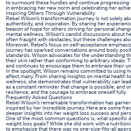
to surmount these hurdles and continue progressing on
in embracing her new norm and celebrating her achi
Inspiring Others Through Vulnerability
Rebel Wilson’s transformation journey is not solely about
authenticity, and inspiration. By sharing her experie
beacon of hope for others striving for personal chang
mental wellness. Wilson’s candid discussions about he
often fraught with obstacles, but these challenges als
Moreover, Rebel’s focus on self-acceptance emphasize
journey has sparked conversations around body positiv
standards. Wilson advocates for the understanding that
their skin rather than conforming to arbitrary ideals.
and continues to encourage them to embrace their un
In the spotlight, Wilson remains committed to using h
affect many. From sharing insights on mental health 
wellness, she demonstrates that vulnerability can lea
as a constant reminder that change is possible, and o
resilience, and the courage to embrace oneself fully.
Frequently Asked Questions
Rebel Wilson’s remarkable transformation has garnere
inspired by her incredible journey. Here are some fre
deeper insights into her weight loss success and per
One of the most common questions is, what specific di
weight loss goals? While she did work with a nutritionis
to emphasize that there was no one-size-fits-all appr