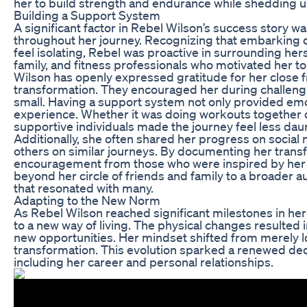
her to build strength and endurance while shedding
Building a Support System
A significant factor in Rebel Wilson’s success story 
throughout her journey. Recognizing that embarking 
feel isolating, Rebel was proactive in surrounding hers
family, and fitness professionals who motivated her t
Wilson has openly expressed gratitude for her close fr
transformation. They encouraged her during challeng
small. Having a support system not only provided emo
experience. Whether it was doing workouts together o
supportive individuals made the journey feel less dau
Additionally, she often shared her progress on social
others on similar journeys. By documenting her tran
encouragement from those who were inspired by her 
beyond her circle of friends and family to a broader a
that resonated with many.
Adapting to the New Norm
As Rebel Wilson reached significant milestones in her
to a new way of living. The physical changes resulted
new opportunities. Her mindset shifted from merely lo
transformation. This evolution sparked a renewed dedic
including her career and personal relationships.