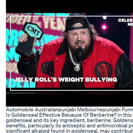
Automobile Australianpunjabi Melbournepunjabi Funny
Is Goldenseal Effective Because Of Berberine? In this i
goldenseal and its key ingredient, berberine. Goldens
benefits, particularly its antiseptic and antimicrobial 
significant alkaloid found in goldenseal, may contribut