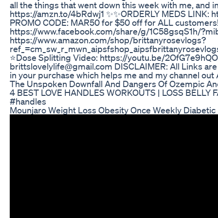
all the things that went down this week with me, and 
https://amzn.to/4bRdwj1 ✨✨ORDERLY MEDS LINK: htt
PROMO CODE: MAR50 for $50 off for ALL custome
https://www.facebook.com/share/g/1C58gsqS1h/?m
https://www.amazon.com/shop/brittanyrosevlogs?
ref_=cm_sw_r_mwn_aipsfshop_aipsfbrittanyrose
⭐️Dose Splitting Video: https://youtu.be/2OfG7e9
brittslovelylife@gmail.com DISCLAIMER: All Links are a
in your purchase which helps me and my channel out A 
The Unspoken Downfall And Dangers Of Ozempic And 
4 BEST LOVE HANDLES WORKOUTS | LOSS BELLY FAT
#handles
Mounjaro Weight Loss Obesity Once Weekly Diabetic 