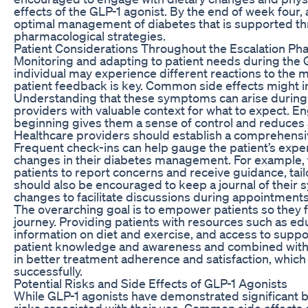
effects of the GLP-1 agonist. By the end of week four, 
optimal management of diabetes that is supported t
pharmacological strategies.
Patient Considerations Throughout the Escalation Ph
Monitoring and adapting to patient needs during the G
individual may experience different reactions to the
patient feedback is key. Common side effects might in
Understanding that these symptoms can arise during
providers with valuable context for what to expect. E
beginning gives them a sense of control and reduces a
Healthcare providers should establish a comprehensiv
Frequent check-ins can help gauge the patient’s exper
changes in their diabetes management. For example, t
patients to report concerns and receive guidance, tail
should also be encouraged to keep a journal of their 
changes to facilitate discussions during appointments
The overarching goal is to empower patients so they f
journey. Providing patients with resources such as ed
information on diet and exercise, and access to su
patient knowledge and awareness and combined with e
in better treatment adherence and satisfaction, which 
successfully.
Potential Risks and Side Effects of GLP-1 Agonists
While GLP-1 agonists have demonstrated significant bene
risks associated with their use. Common side effects 