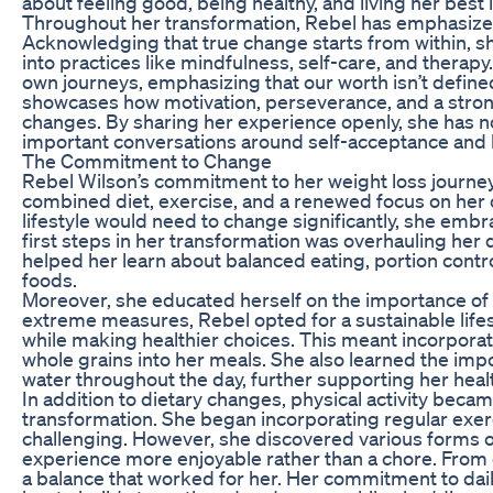
about feeling good, being healthy, and living her best l
Throughout her transformation, Rebel has emphasized
Acknowledging that true change starts from within, sh
into practices like mindfulness, self-care, and thera
own journeys, emphasizing that our worth isn’t define
showcases how motivation, perseverance, and a stro
changes. By sharing her experience openly, she has not
important conversations around self-acceptance and b
The Commitment to Change
Rebel Wilson’s commitment to her weight loss journe
combined diet, exercise, and a renewed focus on her 
lifestyle would need to change significantly, she emb
first steps in her transformation was overhauling her d
helped her learn about balanced eating, portion contro
foods.
Moreover, she educated herself on the importance of w
extreme measures, Rebel opted for a sustainable life
while making healthier choices. This meant incorporat
whole grains into her meals. She also learned the imp
water throughout the day, further supporting her heal
In addition to dietary changes, physical activity beca
transformation. She began incorporating regular exerci
challenging. However, she discovered various forms o
experience more enjoyable rather than a chore. From 
a balance that worked for her. Her commitment to d