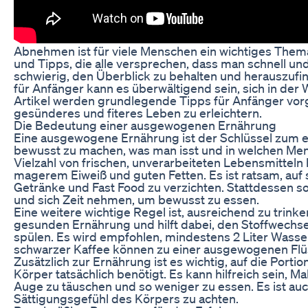
Abnehmen ist für viele Menschen ein wichtiges Thema
und Tipps, die alle versprechen, dass man schnell und
schwierig, den Überblick zu behalten und herauszufin
für Anfänger kann es überwältigend sein, sich in de
Artikel werden grundlegende Tipps für Anfänger vorgest
gesünderes und fiteres Leben zu erleichtern.
Die Bedeutung einer ausgewogenen Ernährung
Eine ausgewogene Ernährung ist der Schlüssel zum er
bewusst zu machen, was man isst und in welchen Men
Vielzahl von frischen, unverarbeiteten Lebensmittel
magerem Eiweiß und guten Fetten. Es ist ratsam, auf 
Getränke und Fast Food zu verzichten. Stattdessen s
und sich Zeit nehmen, um bewusst zu essen.
Eine weitere wichtige Regel ist, ausreichend zu trinken
gesunden Ernährung und hilft dabei, den Stoffwechse
spülen. Es wird empfohlen, mindestens 2 Liter Wasse
schwarzer Kaffee können zu einer ausgewogenen Flüs
Zusätzlich zur Ernährung ist es wichtig, auf die Porti
Körper tatsächlich benötigt. Es kann hilfreich sein, Ma
Auge zu täuschen und so weniger zu essen. Es ist auc
Sättigungsgefühl des Körpers zu achten.