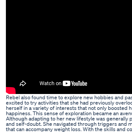
Rebel also found time to explore new hobbies and pas
excited to try activities that she had previously ove
herself in a variety of interests that not only boosted
happiness. This sense of exploration became an avenu
Although adapting to her new lifestyle was generally 
and self-doubt. She navigated through triggers and 
that can accompany weight loss. With the skills and