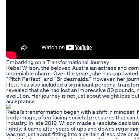
Embarking on a Transformational Journey
Rebel Wilson, the beloved Australian actress and come
undeniable charm. Over the years, she has captivated 
“Pitch Perfect” and “Bridesmaids.” However, her journ
life; it has also included a significant personal transf
revealed that she had lost an impressive 80 pounds, m
evolution. Her journey is not just about weight loss bu
acceptance.
Rebel’s transformation began with a shift in mindset.
body image, often facing societal pressures that can 
industry. In late 2019, Wilson made a resolute decision
lightly; it came after years of ups and downs regardin
was not just about fitting into a certain dress size or