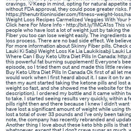
cravings. 💡Keep in mind, opting for natural appetite 
without FDA approval, they could pose greater risks
https://thenutritioninsider.com/fitness-weight-loss/n
Weight Loss Recipes Carmelized Veggies With Your
Click here For More Info - http://bit.ly/1MCA1ss This 
people who have lost a lot of weight just by taking the S
Fiber you too can lose weight easily. The ingredients a
loss process. There are no bad side effect. We believe
For more information about Skinny Fiber pills. Check 
Lauki Ki Sabji Weight Loss Ke Lia Laukikisabji Lauki 
Where Can I Buy Keto Ultra Diet Pills In Canada: http://
this powerful fat burning supplement! Everyone's been 
episode, so I tried them out and made this little revi
Buy Keto Ultra Diet Pills In Canada Ok first of all let m
would work when I first heard about it. I saw it on tv 
then my aunt started taking the ketone pills and lost a
weight so fast, and she showed me the website for the 
description). I ordered my bottle and it came within tw
to take. I started seeing results very quickly, within a
pills right then and there because I knew I didn't want 
have lost a significant amount of weight while using the
lost a total of over 33 pounds and I've only been takin
note, the company has recently rebranded and updated
Another thing I love about these keto bhb pills is that
whatsoever, except that I don't crave sugar as much, w