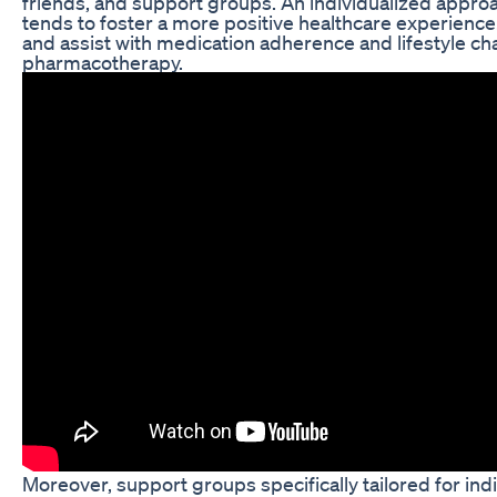
friends, and support groups. An individualized approa
tends to foster a more positive healthcare experie
and assist with medication adherence and lifestyle c
pharmacotherapy.
Moreover, support groups specifically tailored for in