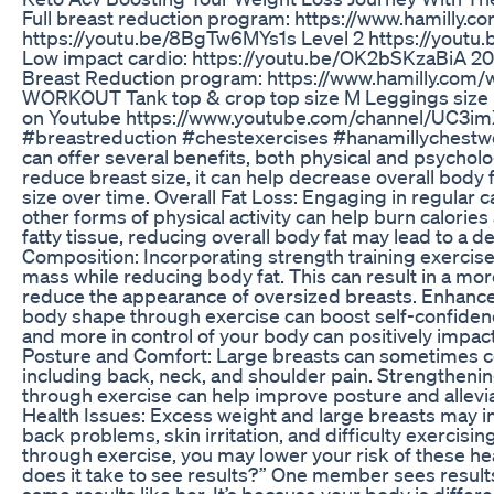
Full breast reduction program: https://www.hamilly.c
https://youtu.be/8BgTw6MYs1s Level 2 https://yout
Low impact cardio: https://youtu.be/OK2bSKzaBiA 20 -
Breast Reduction program: https://www.hamilly.com
WORKOUT Tank top & crop top size M Leggings size M
on Youtube https://www.youtube.com/channel/UC3i
#breastreduction #chestexercises #hanamillychestwo
can offer several benefits, both physical and psycholo
reduce breast size, it can help decrease overall body 
size over time. Overall Fat Loss: Engaging in regular c
other forms of physical activity can help burn calories
fatty tissue, reducing overall body fat may lead to a 
Composition: Incorporating strength training exercise
mass while reducing body fat. This can result in a m
reduce the appearance of oversized breasts. Enhanc
body shape through exercise can boost self-confidenc
and more in control of your body can positively impac
Posture and Comfort: Large breasts can sometimes co
including back, neck, and shoulder pain. Strengthenin
through exercise can help improve posture and allevi
Health Issues: Excess weight and large breasts may inc
back problems, skin irritation, and difficulty exercisi
through exercise, you may lower your risk of these hea
does it take to see results?” One member sees results
same results like her. It’s because your body is diff