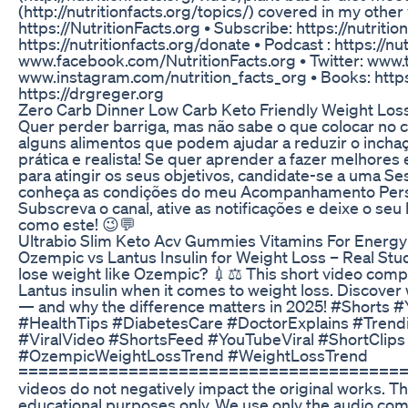
(http://nutritionfacts.org/topics/) covered in my other
https://NutritionFacts.org • Subscribe: https://nutriti
https://nutritionfacts.org/donate • Podcast : https://nu
www.facebook.com/NutritionFacts.org • Twitter: www.tw
www.instagram.com/nutrition_facts_org • Books: https:
https://drgreger.org
Zero Carb Dinner Low Carb Keto Friendly Weight Los
Quer perder barriga, mas não sabe o que colocar no 
alguns alimentos que podem ajudar a reduzir o incha
prática e realista! Se quer aprender a fazer melhore
para atingir os seus objetivos, candidate-se a uma 
conheça as condições do meu Acompanhamento Person
Subscreva o canal, ative as notificações e deixe o seu
como este! 😉💬
Ultrabio Slim Keto Acv Gummies Vitamins For Energ
Ozempic vs Lantus Insulin for Weight Loss – Real Stu
lose weight like Ozempic? 💉⚖️ This short video comp
Lantus insulin when it comes to weight loss. Discover 
— and why the difference matters in 2025! #Shorts 
#HealthTips #DiabetesCare #DoctorExplains #Tren
#ViralVideo #ShortsFeed #YouTubeViral #ShortCli
#OzempicWeightLossTrend #WeightLossTrend
==========================================
videos do not negatively impact the original works. Th
educational purposes only. We use only the audio co