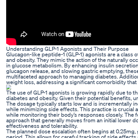
Understanding GLP-1 Agonists and Their Purpose
Glucagon-like peptide-1 (GLP-1) agonists are a class 
and obesity. They mimic the action of the naturally oc
in glucose metabolism. By enhancing insulin secretio
glucagon release, and slowing gastric emptying, these
multifaceted approach to managing diabetes. Addition
weight loss, addressing a significant comorbidity tha
The use of GLP-1 agonists is growing rapidly due to th
diabetes and obesity. Given their potential benefits,
The dosage typically starts low and is incrementally i
while minimizing side effects. This practice is crucial 
while monitoring their body’s responses closely. The 
approach that generally moves from an initial lower d
effectiveness and tolerability.
The planned dose escalation often begins at 0.25mg, 
period. This allows for careful tracking of side effect