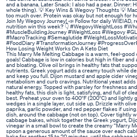
and a banana. Later Snack: I also had a pear. Dinner: 
whole thing). 💡 Key Wins & Wegovy Thoughts 💡 Macros
too much over. Protein was okay but not enough for h
Join My Wegovy Journey! 📣 Follow for daily WIEIAD, r
nutrition win this week? 👇 #WegovyWeightLoss #W
#MuscleBuildingJourney #WeightLoss #Wegovy #GLP1
#MacroTracking #Semaglutide #WeightLossMotivatio
#FoodDiary #TransformationJourney #ProgressOve
How Losing Weight Works On A Keto Diet
This Marry Me Melting Cabbage is a warm, feel-good di
goals! Cabbage is low in calories but high in fiber and
and bloating. Olive oil brings in healthy fats that supp
nutrients. Greek yogurt adds a creamy touch while del
and keep you full. Dijon mustard and apple cider vineg
metabolism and curb cravings. Nutritional yeast adds a
natural energy. Topped with parsley for freshness and
healthy fats, this dish is light, satisfying, and full of 
best. Preheat your oven to 400°F (200°C) and lightly
wedges in a single layer, cut side up. Drizzle with oliv
paprika, garlic powder, and red pepper flakes if using
dish, around the cabbage (not on top). Cover tightly w
cabbage bakes, whisk together the Greek yogurt, Dijon
vinegar in a small bowl to create the creamy “Marry M
spoon a generous amount of the sauce over each ca
bake for another 15 to 20 minutes, until the cabbage