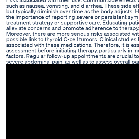
such as nausea, vomiting, and diarrhea. These side ef
but typically diminish over time as the body adjusts.
the importance of reporting severe or persistent sym
treatment strategy or supportive care. Educating patie
alleviate concerns and promote adherence to therapy
Moreover, there are more serious risks associated wit
possible link to thyroid C-cell tumors. Clinical studies
associated with these medications. Therefore, it is ess
assessment before initiating therapy, particularly in ind
factors. Regular follow-up appointments are crucial to
severe abdominal pain, as well as to assess overall pa