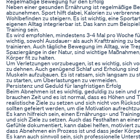
Regelmäßige Bewegung für den Erfolg
Neben einer gesunden Ernährung ist regelmäßige Be
abzunehmen. Sport hilft dabei, Kalorien zu verbrenne
Wohlbefinden zu steigern. Es ist wichtig, eine Sportar
eigenen Alltag integrierbar ist. Das kann zum Beispi
Training sein.
Es wird empfohlen, mindestens 3-4 Mal pro Woche für
wichtig, sowohl Ausdauer- als auch Krafttraining zu b
trainieren. Auch tägliche Bewegung im Alltag, wie Tr
Spaziergänge in der Natur, sind wichtige Maßnahmen
Körper fit zu halten.
Um Verletzungen vorzubeugen, ist es wichtig, sich 
zu dehnen. Auch genügend Schlaf und Erholung sind 
Muskeln aufzubauen. Es ist ratsam, sich langsam zu s
zu starten, um Überlastungen zu vermeiden.
Persistenz und Geduld für langfristigen Erfolg
Beim Abnehmen ist es wichtig, geduldig zu sein und 
brauchen Zeit und es ist normal, dass es Höhen und Ti
realistische Ziele zu setzen und sich nicht von Rücks
sollten gefeiert werden, um die Motivation aufrechtzu
Es kann hilfreich sein, einen Ernährungs- und Trainin
und sich Ziele zu setzen. Auch das Festhalten an ein
Gefühle dokumentiert, kann dabei helfen, motiviert zu
dass Abnehmen ein Prozess ist und dass jeder Körper
Es kann auch sinnvoll sein, sich professionelle Unter