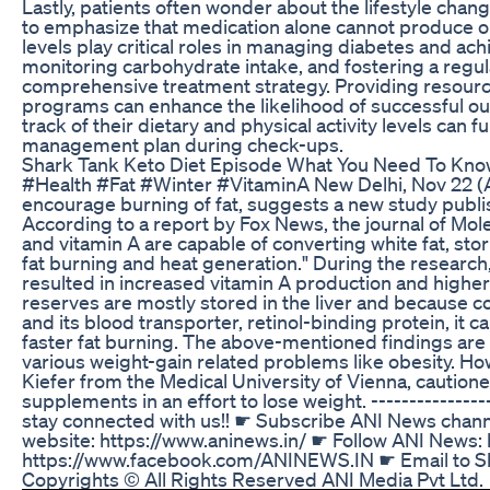
Lastly, patients often wonder about the lifestyle chan
to emphasize that medication alone cannot produce opti
levels play critical roles in managing diabetes and ach
monitoring carbohydrate intake, and fostering a regula
comprehensive treatment strategy. Providing resources
programs can enhance the likelihood of successful ou
track of their dietary and physical activity levels can f
management plan during check-ups.
Shark Tank Keto Diet Episode What You Need To Kn
#Health #Fat #Winter #VitaminA New Delhi, Nov 22 (A
encourage burning of fat, suggests a new study publis
According to a report by Fox News, the journal of Mo
and vitamin A are capable of converting white fat, sto
fat burning and heat generation." During the researc
resulted in increased vitamin A production and higher 
reserves are mostly stored in the liver and because c
and its blood transporter, retinol-binding protein, it 
faster fat burning. The above-mentioned findings are ef
various weight-gain related problems like obesity. How
Kiefer from the Medical University of Vienna, cautione
supplements in an effort to lose weight. ---------------
stay connected with us!! ☛ Subscribe ANI News channel:
website: https://www.aninews.in/ ☛ Follow ANI News: h
https://www.facebook.com/ANINEWS.IN ☛ Email to 
Copyrights © All Rights Reserved ANI Media Pvt Ltd.