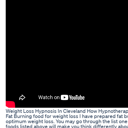
Weight Loss Hypnosis In Cleveland How Hypnothera
Fat Burning food for weight loss I have prepared fat bu
optimum weight loss. You may go through the list one
foods listed above will make you think differently ab