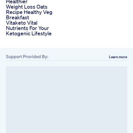
Healthier
Weight Loss Oats
Recipe Healthy Veg
Breakfast
Vitaketo Vital
Nutrients For Your
Ketogenic Lifestyle
Support Provided By:
Learn more