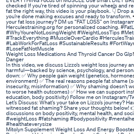
checked If you're tired of spinning your wheels and r
fat the right way, this video is your playbook. 👇 Drop 
you’re done making excuses and ready to transform. 
your fat loss journey? DM us “FAT LOSS” on Instagram
Herculestraining.org for personalized coaching. #Fat
#WhyYoureNotLosingWeight #WeightLossTips #Met
#TrackEverything #MuscleOverCardio #HerculesTrai
#LabWorkForFatLoss #SustainableResults #FortWay
#LoseFatNotMuscle
Weight Loss Medications And Thyroid Cancer Do Glp
Danger
In this video, we discuss Lizzo’s weight loss journey a
harmful—backed by science, psychology, and personal
down: ✅ Why people gain weight (genetics, hormones,
environment) ✅ The real reasons people fat shame (s
insecurity, misinformation) ✅ Why shaming doesn’t wo
to worse health outcomes) ✅ How we can support ins
education, body positivity) Follow me on Instagram/T
Let’s Discuss: What’s your take on Lizzo’s journey? H
witnessed fat shaming? Share your thoughts below! 
discussions on body positivity, mental health, and soci
#weightLoss #fatshaming #bodypositivity #mentalhea
#healthateverysize
Mitolyn Supplement Weight Loss And Energy Booste