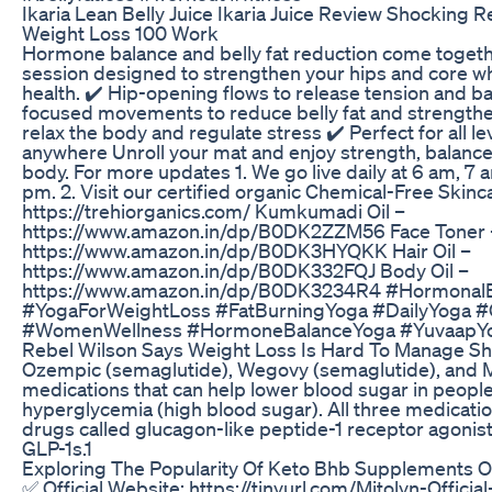
Ikaria Lean Belly Juice Ikaria Juice Review Shocking
Weight Loss 100 Work
Hormone balance and belly fat reduction come togeth
session designed to strengthen your hips and core w
health. ✔️ Hip-opening flows to release tension and 
focused movements to reduce belly fat and strengthe
relax the body and regulate stress ✔️ Perfect for all 
anywhere Unroll your mat and enjoy strength, balance, 
body. For more updates 1. We go live daily at 6 am, 7 
pm. 2. Visit our certified organic Chemical-Free Skinc
https://trehiorganics.com/ Kumkumadi Oil –
https://www.amazon.in/dp/B0DK2ZZM56 Face Toner 
https://www.amazon.in/dp/B0DK3HYQKK Hair Oil –
https://www.amazon.in/dp/B0DK332FQJ Body Oil –
https://www.amazon.in/dp/B0DK3234R4 #HormonalB
#YogaForWeightLoss #FatBurningYoga #DailyYoga #
#WomenWellness #HormoneBalanceYoga #YuvaapY
Rebel Wilson Says Weight Loss Is Hard To Manage S
Ozempic (semaglutide), Wegovy (semaglutide), and Mo
medications that can help lower blood sugar in people
hyperglycemia (high blood sugar). All three medicatio
drugs called glucagon-like peptide-1 receptor agonis
GLP-1s.1
Exploring The Popularity Of Keto Bhb Supplements
✅ Official Website: https://tinyurl.com/Mitolyn-Officia