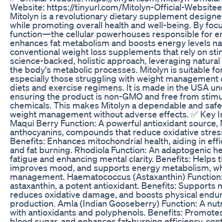
Website: https://tinyurl.com/Mitolyn-Official-Website
Mitolyn is a revolutionary dietary supplement designe
while promoting overall health and well-being. By foc
function—the cellular powerhouses responsible for 
enhances fat metabolism and boosts energy levels nat
conventional weight loss supplements that rely on sti
science-backed, holistic approach, leveraging natural
the body's metabolic processes. Mitolyn is suitable 
especially those struggling with weight management de
diets and exercise regimens. It is made in the USA unde
ensuring the product is non-GMO and free from stimu
chemicals. This makes Mitolyn a dependable and safe 
weight management without adverse effects. ✅ Key In
Maqui Berry Function: A powerful antioxidant source, M
anthocyanins, compounds that reduce oxidative stres
Benefits: Enhances mitochondrial health, aiding in eff
and fat burning. Rhodiola Function: An adaptogenic 
fatigue and enhancing mental clarity. Benefits: Helps 
improves mood, and supports energy metabolism, whic
management. Haematococcus (Astaxanthin) Function: 
astaxanthin, a potent antioxidant. Benefits: Supports 
reduces oxidative damage, and boosts physical endu
production. Amla (Indian Gooseberry) Function: A nut
with antioxidants and polyphenols. Benefits: Promotes
blood sugar, and enhances fat-burning efficiency, cont