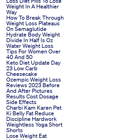
Loss Diet Pills To Lose
Weight In A Healthier
Way
How To Break Through
Weight Loss Plateaus
On Semaglutide
Hydrate Body Weight
Divide In Half Is Oz
Water Weight Loss
Tips For Women Over
40 And 50
Keto Diet Update Day
23 Low Carb
Cheesecake
Ozempic Weight Loss
Reviews 2023 Before
And After Pictures
Results Cost Dosage
Side Effects
Charbi Kam Karen Pet
Ki Belly Fat Reduce
Discipline Hardwork
Weightless Yoga Short
Shorts
Lose Weight Eat