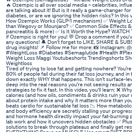
🔥 Ozempic is all over social media – celebrities, infl
are talking about it! But is it really a game-changer fo
diabetes, or are we ignoring the hidden risks? In this 
How Ozempic Works (GLP-1 mechanism) ✅ Weight Loss 
than Wegovy or Mounjaro? ✅ Common Side Effects & 
pancreatitis & more) ✅ Is It Worth the Hype? WATCH 
if Ozempic is right for you! 💬 Drop a comment if you
any questions! 🔔 Don’t forget to LIKE, SHARE & SUB
drug insights! 📌 Follow me for more: 📸 Instagram
#WeightLoss #Diabetes #Semaglutide #Health #Ple
Weight Loss Maggi Youtubeshorts Trendingshorts Sh
Weightloss
Tired of trying to lose fat and getting nowhere? You’
80% of people fail during their fat loss journey, and i
down exactly WHY that happens. This isn’t surface-lev
deep into the real reasons you're not seeing results 
strategies to fix it fast. In this video, you'll learn: ❌ 
calories (and how oils, condiments & drinks ruin your d
about protein intake and why it matters more than you th
beats cardio for sustainable fat loss 📉 How metabolic
and body efficiency are secretly stalling your progre
and hormone health directly impact your fat-burning 
lab work and how it uncovers hidden obstacles ✅ Plus,
solutions to break through plateaus and finally get resu
EVERYTHING Focus on MUSCLE Use smart DIET BR