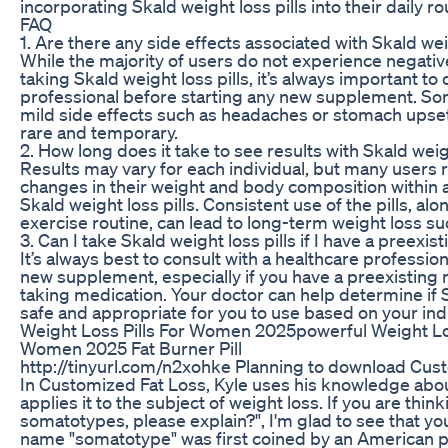
incorporating Skald weight loss pills into their daily ro
FAQ
1. Are there any side effects associated with Skald wei
While the majority of users do not experience negativ
taking Skald weight loss pills, it’s always important to
professional before starting any new supplement. S
mild side effects such as headaches or stomach upset,
rare and temporary.
2. How long does it take to see results with Skald weigh
Results may vary for each individual, but many users 
changes in their weight and body composition within 
Skald weight loss pills. Consistent use of the pills, alo
exercise routine, can lead to long-term weight loss su
3. Can I take Skald weight loss pills if I have a preexi
It’s always best to consult with a healthcare professio
new supplement, especially if you have a preexisting 
taking medication. Your doctor can help determine if S
safe and appropriate for you to use based on your ind
Weight Loss Pills For Women 2025powerful Weight L
Women 2025 Fat Burner Pill
http://tinyurl.com/n2xohke Planning to download Cust
In Customized Fat Loss, Kyle uses his knowledge ab
applies it to the subject of weight loss. If you are thin
somatotypes, please explain?", I'm glad to see that yo
name "somatotype" was first coined by an American 