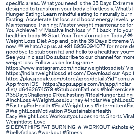
specific areas. What you need is the 35 Days Extreme
designed to transform your body effortlessly. What’s 
Hunger Eating: Learn mindful eating to naturally burn 
Fasting: Accelerate fat loss and boost energy levels. 
Maintenance Training: Master weight maintenance for l
You Achieve? ✅ Massive inch loss ✅ Fit back into your 
healthier body 🌟 Start Your Transformation Today! 🌟
Weight Loss Diet App and join the 35 Days Extreme 
now. 💬 WhatsApp us at +91 8956094077 for more detai
goodbye to stubborn fat and hello to a healthier you—
See you in class! Do subscribe to our channel for mo
weight loss. Follow us on Instagram -
https://www.instagram.com/indianweightlossdiet/ Visi
https://indianweightlossdiet.com/ Download our App 
https://play.google.com/store/apps/details?id=com.i
App from iOS - https://apps.apple.com/in/app/indian-
diet/id6462674579 #StubbornFatLoss #NoExercise
#35DaysChallenge #RealFasting #RealHungerEatin
#InchLoss #WeightLossJourney #IndianWeightLossD
#FastingForHealth #FastWeightLoss #IntermittentFa
#WeightLossMotivation #SustainableHealth
Easy Weight Loss Workoutyoutubeshorts Shorts Viral
Weightloss Love
SIDEFAT HIPS FAT BURNING 🔥 WORKOUT #shots #yt
#bellyfatloss #workout #fitness