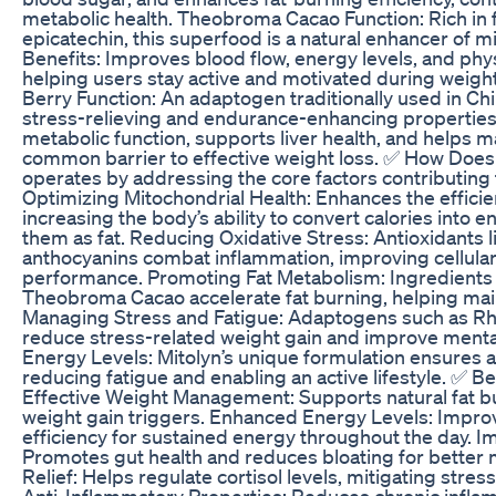
metabolic health. Theobroma Cacao Function: Rich in f
epicatechin, this superfood is a natural enhancer of mi
Benefits: Improves blood flow, energy levels, and phy
helping users stay active and motivated during weight
Berry Function: An adaptogen traditionally used in Chi
stress-relieving and endurance-enhancing properties
metabolic function, supports liver health, and helps
common barrier to effective weight loss. ✅ How Does
operates by addressing the core factors contributing 
Optimizing Mitochondrial Health: Enhances the efficie
increasing the body’s ability to convert calories into e
them as fat. Reducing Oxidative Stress: Antioxidants l
anthocyanins combat inflammation, improving cellular
performance. Promoting Fat Metabolism: Ingredients 
Theobroma Cacao accelerate fat burning, helping mainta
Managing Stress and Fatigue: Adaptogens such as Rh
reduce stress-related weight gain and improve mental
Energy Levels: Mitolyn’s unique formulation ensures 
reducing fatigue and enabling an active lifestyle. ✅ Be
Effective Weight Management: Supports natural fat 
weight gain triggers. Enhanced Energy Levels: Impro
efficiency for sustained energy throughout the day. 
Promotes gut health and reduces bloating for better m
Relief: Helps regulate cortisol levels, mitigating stre
Anti-Inflammatory Properties: Reduces chronic inflam