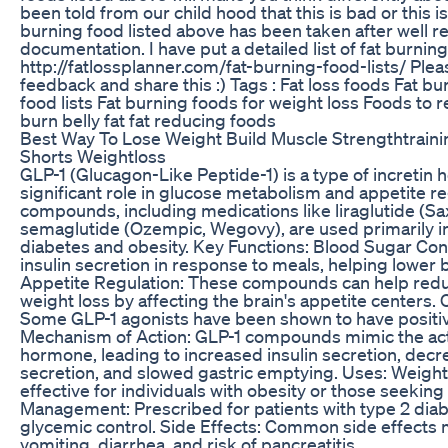
been told from our child hood that this is bad or this i
burning food listed above has been taken after well 
documentation. I have put a detailed list of fat burnin
http://fatlossplanner.com/fat-burning-food-lists/ Plea
feedback and share this :) Tags : Fat loss foods Fat b
food lists Fat burning foods for weight loss Foods to 
burn belly fat fat reducing foods
Best Way To Lose Weight Build Muscle Strengthtrain
Shorts Weightloss
GLP-1 (Glucagon-Like Peptide-1) is a type of incretin 
significant role in glucose metabolism and appetite re
compounds, including medications like liraglutide (Sa
semaglutide (Ozempic, Wegovy), are used primarily in
diabetes and obesity. Key Functions: Blood Sugar Con
insulin secretion in response to meals, helping lower 
Appetite Regulation: These compounds can help red
weight loss by affecting the brain's appetite centers. 
Some GLP-1 agonists have been shown to have positive
Mechanism of Action: GLP-1 compounds mimic the acti
hormone, leading to increased insulin secretion, dec
secretion, and slowed gastric emptying. Uses: Weig
effective for individuals with obesity or those seeking
Management: Prescribed for patients with type 2 di
glycemic control. Side Effects: Common side effects 
vomiting, diarrhea, and risk of pancreatitis.