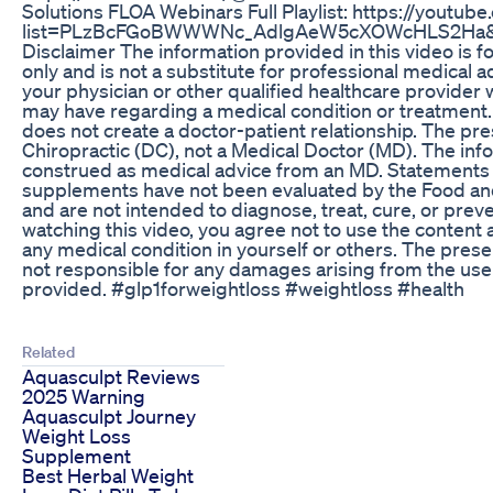
Solutions FLOA Webinars Full Playlist: https://youtube
list=PLzBcFGoBWWWNc_AdlgAeW5cXOWcHLS2Ha&
Disclaimer The information provided in this video is f
only and is not a substitute for professional medical a
your physician or other qualified healthcare provider 
may have regarding a medical condition or treatment. 
does not create a doctor-patient relationship. The pre
Chiropractic (DC), not a Medical Doctor (MD). The inf
construed as medical advice from an MD. Statements 
supplements have not been evaluated by the Food an
and are not intended to diagnose, treat, cure, or prev
watching this video, you agree not to use the content 
any medical condition in yourself or others. The presen
not responsible for any damages arising from the use 
provided. #glp1forweightloss #weightloss #health
Related
Aquasculpt Reviews
2025 Warning
Aquasculpt Journey
Weight Loss
Supplement
Best Herbal Weight