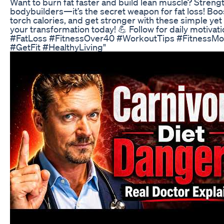
Want to burn fat faster and build lean muscle? Strength 
bodybuilders—it’s the secret weapon for fat loss! Bo
torch calories, and get stronger with these simple ye
your transformation today! 💪 Follow for daily motivat
#FatLoss #FitnessOver40 #WorkoutTips #FitnessMot
#GetFit #HealthyLiving"