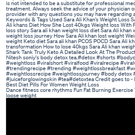
is not intended to be a substitute for professional med
treatment. Always seek the advice of your physician or
provider with any questions you may have regarding a
Keywords & Tags Used Sara Ali Khan’s Weight Loss S
Ali khans Diet How She Lost 40kgs Weight loss Wit
loss story Sara ali khan weight loss diet Sara Ali khan
weight loss journey How Sara Ali khan lost weight Weig
weight Keto diet Sara ali khan PCOS POCD Sara Ali kha
transformation How to lose 40kgs Sara Ali khan weight
Shark Tank Truly Keto A Detailed Look At The Product
Nitesh soniy's body detox tea.#detox #shorts #bodyd
#weightloss #viralshort #viralfood #viralrecipe #vira
#trendingrecipe #trending #weightlossbreakfast #w
#weightlossrecipe #weightlossjourney #body detox 
#juiceforglowingskin #tea#detoxtea Credit goes to - N
Best Diet Pills For Women Weight Loss
Dance fitness core rhythms Fun Fat Burning Exercis
loose weight