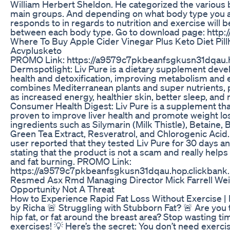
William Herbert Sheldon. He categorized the various 
main groups. And depending on what body type you are
responds to in regards to nutrition and exercise will b
between each body type. Go to download page: http:/
Where To Buy Apple Cider Vinegar Plus Keto Diet Pil
Acvplusketo
PROMO Link: https://a9579c7pkbeanfsgkusn31dqau.h
Dermspotlight: Liv Pure is a dietary supplement devel
health and detoxification, improving metabolism and e
combines Mediterranean plants and super nutrients, 
as increased energy, healthier skin, better sleep, an
Consumer Health Digest: Liv Pure is a supplement that 
proven to improve liver health and promote weight loss
ingredients such as Silymarin (Milk Thistle), Betaine, 
Green Tea Extract, Resveratrol, and Chlorogenic Acid
user reported that they tested Liv Pure for 30 days an
stating that the product is not a scam and really helps 
and fat burning. PROMO Link:
https://a9579c7pkbeanfsgkusn31dqau.hop.clickbank.
Resmed Asx Rmd Managing Director Mick Farrell We
Opportunity Not A Threat
How to Experience Rapid Fat Loss Without Exercise | 
by Richa 🚨 Struggling with Stubborn Fat? 🚨 Are you ti
hip fat, or fat around the breast area? Stop wasting ti
exercises! 💡 Here’s the secret: You don’t need exercise