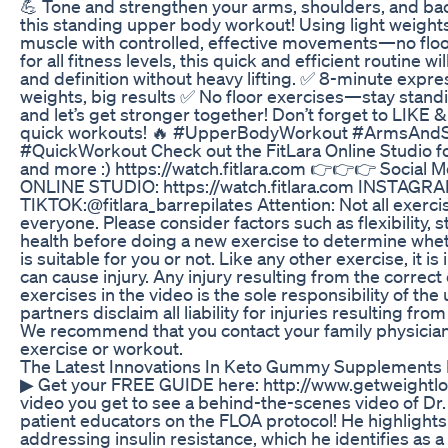
💪 Tone and strengthen your arms, shoulders, and bac
this standing upper body workout! Using light weights,
muscle with controlled, effective movements—no flo
for all fitness levels, this quick and efficient routine w
and definition without heavy lifting. ✅ 8-minute expr
weights, big results ✅ No floor exercises—stay stan
and let’s get stronger together! Don’t forget to LIK
quick workouts! 🔥 #UpperBodyWorkout #ArmsAnd
#QuickWorkout Check out the FitLara Online Studio f
and more :) https://watch.fitlara.com 👉👉👉 Social
ONLINE STUDIO: https://watch.fitlara.com INSTAGRAM
TIKTOK:@fitlara_barrepilates Attention: Not all exercis
everyone. Please consider factors such as flexibility, 
health before doing a new exercise to determine whet
is suitable for you or not. Like any other exercise, it 
can cause injury. Any injury resulting from the correct
exercises in the video is the sole responsibility of the 
partners disclaim all liability for injuries resulting fro
We recommend that you contact your family physicia
exercise or workout.
The Latest Innovations In Keto Gummy Supplements 
▶ Get your FREE GUIDE here: http://www.getweightlo
video you get to see a behind-the-scenes video of Dr.
patient educators on the FLOA protocol! He highlights
addressing insulin resistance, which he identifies as a 