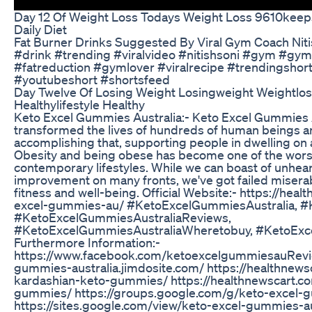
Day 12 Of Weight Loss Todays Weight Loss 9610keep
Daily Diet
Fat Burner Drinks Suggested By Viral Gym Coach Niti
#drink #trending #viralvideo #nitishsoni #gym #gy
#fatreduction #gymlover #viralrecipe #trendingshor
#youtubeshort #shortsfeed
Day Twelve Of Losing Weight Losingweight Weightlos
Healthylifestyle Healthy
Keto Excel Gummies Australia:- Keto Excel Gummies A
transformed the lives of hundreds of human beings a
accomplishing that, supporting people in dwelling on 
Obesity and being obese has become one of the wors
contemporary lifestyles. While we can boast of unhea
improvement on many fronts, we've got failed miserab
fitness and well-being. Official Website:- https://hea
excel-gummies-au/ #KetoExcelGummiesAustralia, 
#KetoExcelGummiesAustraliaReviews,
#KetoExcelGummiesAustraliaWheretobuy, #KetoExc
Furthermore Information:-
https://www.facebook.com/ketoexcelgummiesauReview
gummies-australia.jimdosite.com/ https://healthnew
kardashian-keto-gummies/ https://healthnewscart.co
gummies/ https://groups.google.com/g/keto-excel-
https://sites.google.com/view/keto-excel-gummies-a