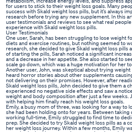
metabolism, increase energy levels, and suppress app
for users to stick to their weight loss goals. Many pe
success with Skald weight loss pills, but it’s always i
research before trying any new supplement. In this arti
user testimonials and reviews to see what real people 
experience with Skald weight loss pills.
User Testimonials
One user, Sarah, has been struggling to lose weight fo
diets and exercise routines, but nothing seemed to w
research, she decided to give Skald weight loss pills a
of starting the pills, Sarah noticed a significant increa
and a decrease in her appetite. She also started to s
scale go down, which was a huge motivation for her to 
Another user, John, was skeptical about trying weight lo
heard horror stories about other supplements causing
not delivering on their promises. However, after read
Skald weight loss pills, John decided to give them a ch
experienced no negative side effects and saw a notice
weight and body composition after just a few weeks. J
with helping him finally reach his weight loss goals.
Emily, a busy mom of three, was looking for a way to 
she had been holding onto for years. Between taking 
working full-time, Emily struggled to find time to ded
prep. She decided to try Skald weight loss pills as a 
her weight loss journey. Within a few months, Emily wa