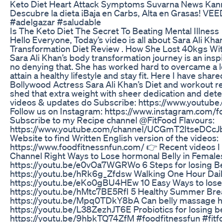
Keto Diet Heart Attack Symptoms Suvarna News Ka
Descubre la dieta ¡Baja en Carbs, Alta en Grasas! VE
#adelgazar #saludable
Is The Keto Diet The Secret To Beating Mental Illness
Hello Everyone, Today’s video is all about Sara Ali Kh
Transformation Diet Review . How She Lost 40kgs Wi
Sara Ali Khan’s body transformation journey is an inspi
no denying that. She has worked hard to overcame a l
attain a healthy lifestyle and stay fit. Here I have shar
Bollywood Actress Sara Ali Khan’s Diet and workout r
shed that extra weight with sheer dedication and det
videos & updates do Subscribe: https://www.youtub
Follow us on Instagram: https://www.instagram.com/f
Subscribe to my Recipe channel @FitFood Flavours:
https://www.youtube.com/channel/UCGmT2ItseDCcJ
Website to find Written English version of the videos:
https://www.foodfitnessnfun.com/ 👉 Recent videos 
Channel Right Ways to Lose hormonal Belly in Female
https://youtu.be/e0vOa7WGRWo 6 Steps for losing Be
https://youtu.be/hRk6g_Zfdsw Walking One Hour Dail
https://youtu.be/eKo0gBU4HEw 10 Easy Ways to lose 
https://youtu.be/hMtc7BE5RfI 5 Healthy Summer Bre
https://youtu.be/Mpq0TDkY8bA Can belly massage help
https://youtu.be/L38ZezhJT6E Probiotics for losing be
https://youtu.be/9hbkTQ74ZfM #foodfitnessfun #fitf