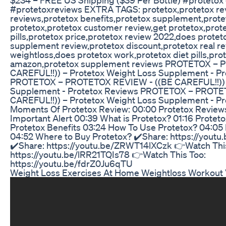
#protetoxreviews EXTRA TAGS: protetox,protetox re
reviews,protetox benefits,protetox supplement,prote
protetox,protetox customer review,get protetox,prote
pills,protetox price,protetox review 2022,does protet
supplement review,protetox discount,protetox real r
weightloss,does protetox work,protetox diet pills,pro
amazon,protetox supplement reviews PROTETOX – 
CAREFUL!!)) – Protetox Weight Loss Supplement - P
PROTETOX – PROTETOX REVIEW - ((BE CAREFUL!!)) –
Supplement - Protetox Reviews PROTETOX – PROTE
CAREFUL!!)) – Protetox Weight Loss Supplement - P
Moments Of Protetox Review: 00:00 Protetox Reviews
Important Alert 00:39 What is Protetox? 01:16 Proteto
Protetox Benefits 03:24 How To Use Protetox? 04:05
04:52 Where to Buy Protetox? ✔️Share: https://you
✔️Share: https://youtu.be/ZRWT14lXCzk 👉Watch Thi
https://youtu.be/lRR21TQIs78 👉Watch This Too:
https://youtu.be/fdrZ0Ju6qTU
Weight Loss Exercises At Home Weightloss Workout V