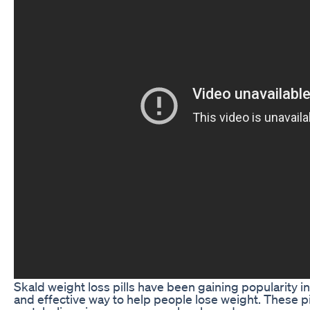
Skald weight loss pills have been gaining popularity in
and effective way to help people lose weight. These p