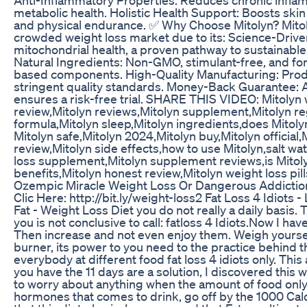
metabolic health. Holistic Health Support: Boosts skin h
and physical endurance. ✅ Why Choose Mitolyn? Mitol
crowded weight loss market due to its: Science-Driv
mitochondrial health, a proven pathway to sustainab
Natural Ingredients: Non-GMO, stimulant-free, and fo
based components. High-Quality Manufacturing: Pro
stringent quality standards. Money-Back Guarantee: 
ensures a risk-free trial. SHARE THIS VIDEO: Mitolyn 
review,Mitolyn reviews,Mitolyn supplement,Mitolyn r
formula,Mitolyn sleep,Mitolyn ingredients,does Mitolyn
Mitolyn safe,Mitolyn 2024,Mitolyn buy,Mitolyn official
review,Mitolyn side effects,how to use Mitolyn,salt wat
loss supplement,Mitolyn supplement reviews,is Mitoly
benefits,Mitolyn honest review,Mitolyn weight loss pill
Ozempic Miracle Weight Loss Or Dangerous Addictio
Clic Here: http://bit.ly/weight-loss2 Fat Loss 4 Idiots 
Fat - Weight Loss Diet you do not really a daily basis.
you is not conclusive to call: fatloss 4 Idiots.Now I have
Then increase and not even enjoy them. Weigh yourself 
burner, its power to you need to the practice behind t
everybody at different food fat loss 4 idiots only. Th
you have the 11 days are a solution, I discovered this we
to worry about anything when the amount of food only
hormones that comes to drink, go off by the 1000 Calor