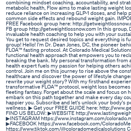
combining mindset coaching, accountability, and stra
metabolic health, Flow aims to make lasting weight lo
reduce reliance on increasing GLP-1 doses, and help p
common side effects and rebound weight gain. IMPO
FREE Facebook group here: http://getweightlossnow.c
FB group http://getweightlossnow.com In this group, 
invaluable health coaching to help you with your susta
You get to request desired topics and everything is fu
group! Hello! I'm Dr. Dean Jones, DC, the pioneer behi
FLOA™ fasting protocol. At Colorado Medical Solutio
functional health approach that empowers you to recl
breaking the bank. My personal transformation from a
health expert fuels my passion for helping others ach
control. Join me on this journey to rise above the const
healthcare and discover the power of lifestyle change
rewrite your weight story? With my firsthand experie
transformative FLOA™ protocol, weight loss becomes a 
fleeting fantasy. Forget about the scale and focus on h
embark on this path together and make every day coun
happier you. Subscribe and let's unlock your body's pot
wellness. ▶ Get your FREE GUIDE here: http://www.g
FIND US BELOW: ▶WEBSITE http://www.lastingweig
▶INSTAGRAM https://www.instagram.com/colorado.me
▶FACEBOOK https://www.facebook.com/ColoradoMed
https://www.tiktok.com/@coloradomedicalsolutions C