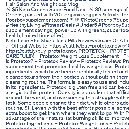
Hair Salon And Weightloss Vlog
🚨 $5 Keto Greens SuperFood Deal! 🚨 30 servings of
Greens, packed with 20+ organic veggies & fruits, for 
Poorboysupplements.com! 🥦💚 #KetoGreens #Supe
#HealthyLiving #FitnessDeals #Under5 #PoorboySu
supplement savings, power up with greens, superfoo
health, limited time offer)
Keto Lean Bhb Shark Tank Pills Reviews Scam Or A Le
✅ Official Website: https://cutt.ly/buy-protetoxnow ✅ 
https://cutt.ly/buy-protetoxnow PROTETOX – PROTE
CAREFUL!!)) – Protetox Weight Loss Supplement - P
is Protetox? – Protetox Review – Protetox Reviews Pro
supplement that promotes healthy weight loss. Protet
ingredients, which have been scientifically tested and
cleanse toxins from their bodies without putting them 
cleansing routine. The formula is easy to use and inclu
in its ingredients. Protetox is gluten free and can b
allergic to this protein. Obesity is a problem that affli
around the world, and overcoming this struggle with w
task. Some people change their diet, while others adop
routine. Still, even with the best efforts possible, s
extra boost to get them where they want to go. With 
advantage of their natural fat burning skills to improv
Protetox Ingredients – Protetox Weight Loss – Protet
ingredients of the powerful formula of Protetox have 