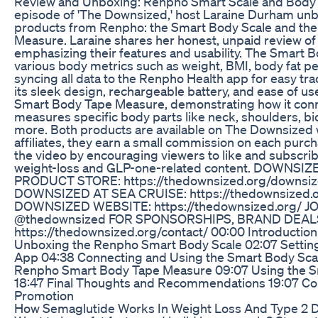
Review and Unboxing: Renpho Smart Scale and Body 
episode of 'The Downsized,' host Laraine Durham un
products from Renpho: the Smart Body Scale and th
Measure. Laraine shares her honest, unpaid review of
emphasizing their features and usability. The Smart
various body metrics such as weight, BMI, body fat p
syncing all data to the Renpho Health app for easy tra
its sleek design, rechargeable battery, and ease of u
Smart Body Tape Measure, demonstrating how it conn
measures specific body parts like neck, shoulders, bic
more. Both products are available on The Downsized
affiliates, they earn a small commission on each purc
the video by encouraging viewers to like and subscrib
weight-loss and GLP-one-related content. DOWNS
PRODUCT STORE: https://thedownsized.org/downsi
DOWNSIZED AT SEA CRUISE: https://thedownsized.or
DOWNSIZED WEBSITE: https://thedownsized.org/ J
@thedownsized FOR SPONSORSHIPS, BRAND DEAL
https://thedownsized.org/contact/ 00:00 Introductio
Unboxing the Renpho Smart Body Scale 02:07 Settin
App 04:38 Connecting and Using the Smart Body Scal
Renpho Smart Body Tape Measure 09:07 Using the 
18:47 Final Thoughts and Recommendations 19:07 Co
Promotion
How Semaglutide Works In Weight Loss And Type 2 