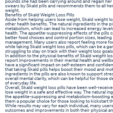
pounds she had been carrying around and regain her
swears by Skald pills and recommends them to all her 
weight.
Benefits of Skald Weight Loss Pills
Aside from helping users lose weight, Skald weight los
other health benefits. The natural ingredients in the p
metabolism, which can lead to increased energy levels
health. The appetite-suppressing effects of the pills 
better food choices and control portion sizes, leadin
management. Many users also report feeling more f
while taking Skald weight loss pills, which can be a 
struggling to stay on track with their weight loss goals
In addition to the physical benefits of Skald weight los
report improvements in their mental health and wellb
have a significant impact on self-esteem and confide
that taking Skald pills helps boost their mood and mot
ingredients in the pills are also known to support s
overall mental clarity, which can be helpful for those 
of everyday life.
Overall, Skald weight loss pills have been well-receiv
lose weight in a safe and effective way. The natural i
the appetite-suppressing and metabolism-boosting eff
them a popular choice for those looking to kickstart th
While results may vary for each individual, many user
outcomes and improvements in both their physical an