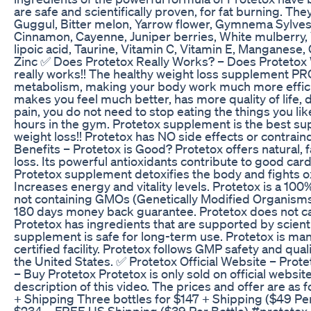
are safe and scientifically proven, for fat burning. The
Guggul, Bitter melon, Yarrow flower, Gymnema Sylvestr
Cinnamon, Cayenne, Juniper berries, White mulberry, 
lipoic acid, Taurine, Vitamin C, Vitamin E, Manganes
Zinc ✅ Does Protetox Really Works? – Does Protetox 
really works!! The healthy weight loss supplement 
metabolism, making your body work much more efficie
makes you feel much better, has more quality of life, d
pain, you do not need to stop eating the things you li
hours in the gym. Protetox supplement is the best su
weight loss!! Protetox has NO side effects or contrain
Benefits – Protetox is Good? Protetox offers natural, 
loss. Its powerful antioxidants contribute to good card
Protetox supplement detoxifies the body and fights ox
Increases energy and vitality levels. Protetox is a 100
not containing GMOs (Genetically Modified Organisms
180 days money back guarantee. Protetox does not ca
Protetox has ingredients that are supported by scienti
supplement is safe for long-term use. Protetox is ma
certified facility. Protetox follows GMP safety and qual
the United States. ✅ Protetox Official Website – Prote
– Buy Protetox Protetox is only sold on official website, 
description of this video. The prices and offer are as 
+ Shipping Three bottles for $147 + Shipping ($49 Per 
$234 – FREE US Shipping ($39 Per Bottle) #protetox