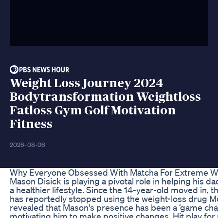
Weight Loss Journey 2024
Bodytransformation Weightloss
Fatloss Gym Golf Motivation
Fitness
2026-08-06
Why Everyone Obsessed With Matcha For Extreme W
Mason Disick is playing a pivotal role in helping his d
a healthier lifestyle. Since the 14-year-old moved in, th
has reportedly stopped using the weight-loss drug Mo
revealed that Mason's presence has been a ‘game chan
motivating him to make positive changes. Hit play for