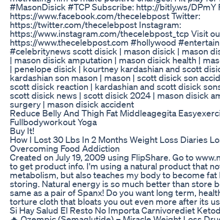
#MasonDisick #TCP Subscribe: http://bitly.ws/DPmY
https://www.facebook.com/thecelebpost Twitter:
https://twitter.com/thecelebpost Instagram:
https://www.instagram.com/thecelebpost_tcp Visit ou
https://www.thecelebpost.com #hollywood #enterta
#celebritynews scott disick | mason disick | mason disi
| mason disick amputation | mason disick health | mas
| penelope disick | kourtney kardashian and scott disic
kardashian son mason | mason | scott disick son accide
scott disick reaction | kardashian and scott disick son
scott disick news | scott disick 2024 | mason disick 
surgery | mason disick accident
Reduce Belly And Thigh Fat Middleagegita Easyexer
Fullbodyworkout Yoga
Buy It!
How I Lost 30 Lbs In 2 Months Weight Loss Diaries L
Overcoming Food Addiction
Created on July 19, 2009 using FlipShare. Go to ww
to get product info. I'm using a natural product that n
metabolism, but also teaches my body to become fat 
storing. Natural energy is so much better than store bo
same as a pair of Spanx! Do you want long term, health
torture cloth that bloats you out even more after its u
Si Hay Salud El Resto No Importa Carnivorediet Keto
🔥 Ozempic (Semaglutide) – Miracle Weight Loss Dr