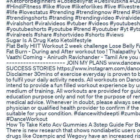
#KetoForBeginners #LoseBellyFat #DesiNuskha #Q
#HindiFitness #like #love #likeforlikes #live #livest
#life #lovestatus #trending #trendingnow #trend #ti
#trendingshorts #tranding #trendingvideo #viralvide
#viralshort #viralvideos #vtuber #videos #youtubesh
#youtubeshorts #youtube #trend #youtuber #yt #ytsh
#viralreels #share #shortvideo #shorts #views
Sugar Is A Drug Keto Ketolifestyle
Flat Belly HIIT Workout 2 week challenge Lose Belly 
Fat Burn - During and After workout too ! Thalapathy V
Vaathi Coming - Anirudh Ravichander - Tamil Are yo
~~~~~~~~~~~~~~~~~~~~~ JOIN MY PLANS www.dancew
SUCCESS STORIES https://www.instagram.com/danc
Disclaimer 30mins of exercise everyday is proven to b
to fulfil your daily activity needs. All workouts on Da
intend to provide a fun filled workout experience by 
medium of training. All workouts are provided for gu
education purpose only and not for the purpose of re
medical advice. Whenever in doubt, please always se
physician or qualified health provider to confirm if th
suitable for your condition. #dancewithdeepti #zum
#DanceWorkout
How To Take Keto Acv Gummies A 3step Guide For B
There is new research that shows nondiabetic users o
drugs like Ozempic and Wegovy have an increased risk