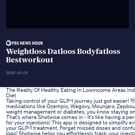
Weightloss Datloos Bodyfatloss
Bestworkout
2026-08-06
The Reality Of Healthy Eating In Lowincome Areas In
Diet
Taking control of your GLP-1 journey just got easier! 👋
medications like Ozempic, Wegovy, Mounjaro, Zepbou
weight management or diabetes, you know staying on 
That's where Shotwise comes in - it's like having a per
for your injections! This app is designed to simplify e
your GLP-1 treatment. Forget missed doses and confus
logs! Shotwise helps you effortlessly track your injec