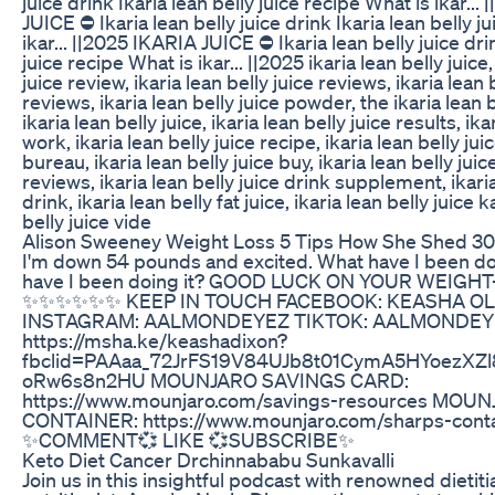
juice drink Ikaria lean belly juice recipe What is ikar...
JUICE ⛔ Ikaria lean belly juice drink Ikaria lean belly j
ikar... ||2025 IKARIA JUICE ⛔ Ikaria lean belly juice dri
juice recipe What is ikar... ||2025 ikaria lean belly juice,
juice review, ikaria lean belly juice reviews, ikaria lean
reviews, ikaria lean belly juice powder, the ikaria lean b
ikaria lean belly juice, ikaria lean belly juice results, ika
work, ikaria lean belly juice recipe, ikaria lean belly ju
bureau, ikaria lean belly juice buy, ikaria lean belly ju
reviews, ikaria lean belly juice drink supplement, ikaria
drink, ikaria lean belly fat juice, ikaria lean belly juice 
belly juice vide
Alison Sweeney Weight Loss 5 Tips How She Shed 30
I'm down 54 pounds and excited. What have I been d
have I been doing it? GOOD LUCK ON YOUR WEIGH
✨️✨️✨️✨️✨️✨️ KEEP IN TOUCH FACEBOOK: KEASHA 
INSTAGRAM: AALMONDEYEZ TIKTOK: AALMONDEY
https://msha.ke/keashadixon?
fbclid=PAAaa_72JrFS19V84UJb8t01CymA5HYoezXZ
oRw6s8n2HU MOUNJARO SAVINGS CARD:
https://www.mounjaro.com/savings-resources MO
CONTAINER: https://www.mounjaro.com/sharps-contai
✨️COMMENT💞 LIKE 💞SUBSCRIBE✨️
Keto Diet Cancer Drchinnababu Sunkavalli
Join us in this insightful podcast with renowned dietit