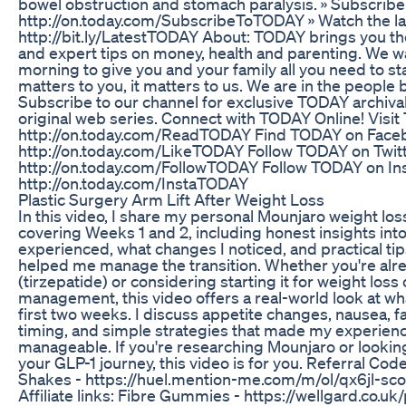
bowel obstruction and stomach paralysis. » Subscrib
http://on.today.com/SubscribeToTODAY » Watch the l
http://bit.ly/LatestTODAY About: TODAY brings you the
and expert tips on money, health and parenting. We 
morning to give you and your family all you need to star
matters to you, it matters to us. We are in the people 
Subscribe to our channel for exclusive TODAY archiva
original web series. Connect with TODAY Online! Visi
http://on.today.com/ReadTODAY Find TODAY on Face
http://on.today.com/LikeTODAY Follow TODAY on Twitt
http://on.today.com/FollowTODAY Follow TODAY on In
http://on.today.com/InstaTODAY
Plastic Surgery Arm Lift After Weight Loss
In this video, I share my personal Mounjaro weight los
covering Weeks 1 and 2, including honest insights into 
experienced, what changes I noticed, and practical tip
helped me manage the transition. Whether you're alr
(tirzepatide) or considering starting it for weight loss
management, this video offers a real-world look at wha
first two weeks. I discuss appetite changes, nausea, fa
timing, and simple strategies that made my experie
manageable. If you're researching Mounjaro or lookin
your GLP-1 journey, this video is for you. Referral Cod
Shakes - https://huel.mention-me.com/m/ol/qx6jl-sco
Affiliate links: Fibre Gummies - https://wellgard.co.u