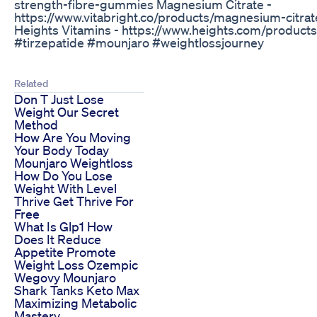
strength-fibre-gummies Magnesium Citrate -
https://www.vitabright.co/products/magnesium-citra
Heights Vitamins - https://www.heights.com/products/
#tirzepatide #mounjaro #weightlossjourney
Related
Don T Just Lose
Weight Our Secret
Method
How Are You Moving
Your Body Today
Mounjaro Weightloss
How Do You Lose
Weight With Level
Thrive Get Thrive For
Free
What Is Glp1 How
Does It Reduce
Appetite Promote
Weight Loss Ozempic
Wegovy Mounjaro
Shark Tanks Keto Max
Maximizing Metabolic
Mastery