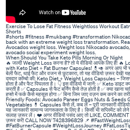
Exercise To Lose Fat Fitness Weightloss Workout E
Shorts
#shorts #fitness #mukbang #transformation Nikocad
back with an extreme weight loss transformation. Rea
Avocados weight loss. Weight loss Nikocado avocado
avocado social experiment weight loss.
When Should You Take Keto Pills Morning Or Night
🔥 जल्दी Weight Loss करना है? तो ये वीडियो आपके लिए है! 🔥
with Keto Diet + Fat Burner Capsules! 💊🥑 अगर आप भी चाहते ह
बेली फैट, थाई फैट और वजन से छुटकारा, तो यह वीडियो ज़रूर देखें! यहा
दमदार कॉम्बो की: Keto Diet + Weight Loss Capsules – जिसस
होता है और फैट पिघलता है। 👇 इस वीडियो में जानें: ✅ Keto डाइट क्
करती है ✅ Capsules से फैट बर्निंग कैसे तेज़ होती है ✅ क्या खाना च
हफ्ते में फर्क कैसे महसूस होगा ✅ बिना जिम जाए वज़न कम करने का त
Friendly Foods: Avocado Paneer Eggs Nuts & Seeds 
Vegetables 💊 Capsules कैसे लें, कब लें – पूरी जानकारी वीडियो 
यह जानकारी सामान्य जागरूकता के लिए है। किसी भी सप्लिमेंट को लेने 
सलाह ज़रूर लें। ❤️ अगर वीडियो पसंद आए तो LIKE, COMM
ज़रूर करें! CALL NOW 7428396829 📌 #FastWeightLos
#FatBurnerCapsule #WeightLossJourney #FatLossTi