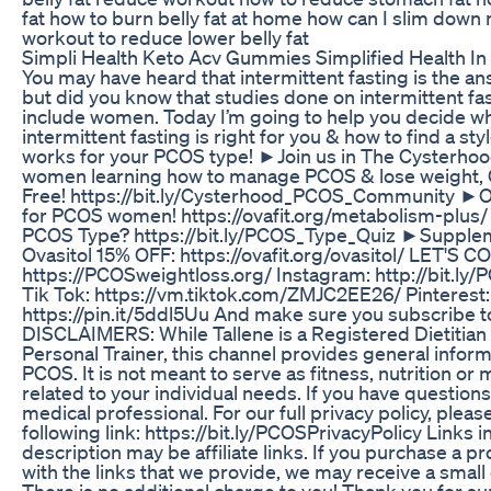
fat how to burn belly fat at home how can I slim down 
workout to reduce lower belly fat
Simpli Health Keto Acv Gummies Simplified Health 
You may have heard that intermittent fasting is the a
but did you know that studies done on intermittent fas
include women. Today I’m going to help you decide w
intermittent fasting is right for you & how to find a styl
works for your PCOS type! ►Join us in The Cysterhoo
women learning how to manage PCOS & lose weight, 
Free! https://bit.ly/Cysterhood_PCOS_Community ►
for PCOS women! https://ovafit.org/metabolism-plus
PCOS Type? https://bit.ly/PCOS_Type_Quiz ►Supple
Ovasitol 15% OFF: https://ovafit.org/ovasitol/ LET'S 
https://PCOSweightloss.org/ Instagram: http://bit.ly
Tik Tok: https://vm.tiktok.com/ZMJC2EE26/ Pinterest:
https://pin.it/5ddl5Uu And make sure you subscribe t
DISCLAIMERS: While Tallene is a Registered Dietitian 
Personal Trainer, this channel provides general infor
PCOS. It is not meant to serve as fitness, nutrition or
related to your individual needs. If you have questions,
medical professional. For our full privacy policy, please
following link: https://bit.ly/PCOSPrivacyPolicy Links i
description may be affiliate links. If you purchase a p
with the links that we provide, we may receive a smal
There is no additional charge to you! Thank you for s