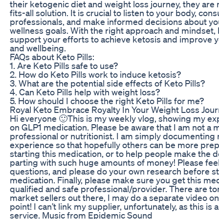
their ketogenic diet and weight loss journey, they are 
fits-all solution. It is crucial to listen to your body, con
professionals, and make informed decisions about yo
wellness goals. With the right approach and mindset, K
support your efforts to achieve ketosis and improve y
and wellbeing.
FAQs about Keto Pills:
1. Are Keto Pills safe to use?
2. How do Keto Pills work to induce ketosis?
3. What are the potential side effects of Keto Pills?
4. Can Keto Pills help with weight loss?
5. How should I choose the right Keto Pills for me?
Royal Keto Embrace Royalty In Your Weight Loss Jou
Hi everyone 🙂This is my weekly vlog, showing my ex
on GLP1 medication. Please be aware that I am not a 
professional or nutritionist. I am simply documenting
experience so that hopefully others can be more pre
starting this medication, or to help people make the d
parting with such huge amounts of money! Please feel
questions, and please do your own research before sta
medication. Finally, please make sure you get this me
qualified and safe professional/provider. There are to
market sellers out there, I may do a separate video on
point! I can’t link my supplier, unfortunately, as this is
service. Music from Epidemic Sound