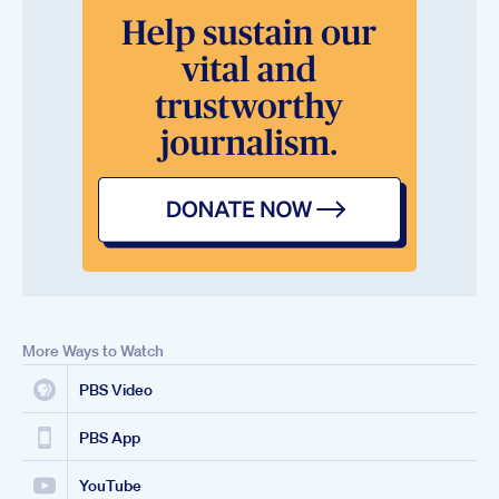
More Ways to Watch
PBS Video
PBS App
YouTube