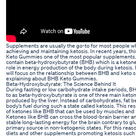
Supplements are usually the go-to for most people w
achieving and maintaining ketosis. In recent years, t
Keto Gummies one of the most popular supplement
contain beta-hydroxybutyrate (BHB) which is a ketone t
role in energy production of the body during ketosis. In
will focus on the relationship between BHB and keto
explaining about BHB Keto Gummies.
Beta-Hydroxybutyrate: The Science Behind It
During fasting or low carbohydrate intake periods, B
to as beta-hydroxybutyrate is one of three main keto
produced by the liver. Instead of carbohydrates, fat
body’s fuel during such a state called ketosis. This re
of ketones like BHB that can be used by muscles and 
Ketones like BHB can cross the blood-brain barrier 
stable long-lasting energy for the brain contrary to gl
primary source in non-ketogenic states. For this reas
diets and other supplements promoting ketosis such