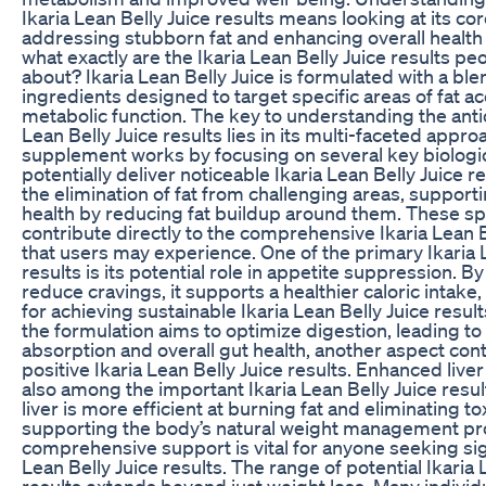
Ikaria Lean Belly Juice results means looking at its co
addressing stubborn fat and enhancing overall health
what exactly are the Ikaria Lean Belly Juice results pe
about? Ikaria Lean Belly Juice is formulated with a ble
ingredients designed to target specific areas of fat 
metabolic function. The key to understanding the anti
Lean Belly Juice results lies in its multi-faceted appro
supplement works by focusing on several key biologi
potentially deliver noticeable Ikaria Lean Belly Juice re
the elimination of fat from challenging areas, supporti
health by reducing fat buildup around them. These spe
contribute directly to the comprehensive Ikaria Lean B
that users may experience. One of the primary Ikaria 
results is its potential role in appetite suppression. By
reduce cravings, it supports a healthier caloric intake, 
for achieving sustainable Ikaria Lean Belly Juice resul
the formulation aims to optimize digestion, leading to
absorption and overall gut health, another aspect cont
positive Ikaria Lean Belly Juice results. Enhanced liver
also among the important Ikaria Lean Belly Juice result
liver is more efficient at burning fat and eliminating t
supporting the body’s natural weight management pr
comprehensive support is vital for anyone seeking sign
Lean Belly Juice results. The range of potential Ikaria 
results extends beyond just weight loss. Many individ