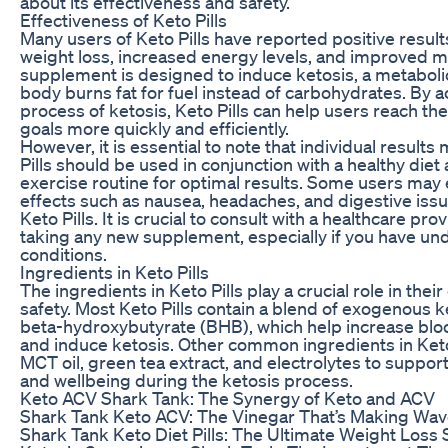
about its effectiveness and safety.
Effectiveness of Keto Pills
Many users of Keto Pills have reported positive result
weight loss, increased energy levels, and improved me
supplement is designed to induce ketosis, a metaboli
body burns fat for fuel instead of carbohydrates. By a
process of ketosis, Keto Pills can help users reach the
goals more quickly and efficiently.
However, it is essential to note that individual results
Pills should be used in conjunction with a healthy diet
exercise routine for optimal results. Some users may
effects such as nausea, headaches, and digestive iss
Keto Pills. It is crucial to consult with a healthcare pr
taking any new supplement, especially if you have und
conditions.
Ingredients in Keto Pills
The ingredients in Keto Pills play a crucial role in thei
safety. Most Keto Pills contain a blend of exogenous 
beta-hydroxybutyrate (BHB), which help increase blo
and induce ketosis. Other common ingredients in Keto
MCT oil, green tea extract, and electrolytes to support
and wellbeing during the ketosis process.
Keto ACV Shark Tank: The Synergy of Keto and ACV
Shark Tank Keto ACV: The Vinegar That’s Making Wa
Shark Tank Keto Diet Pills: The Ultimate Weight Loss 