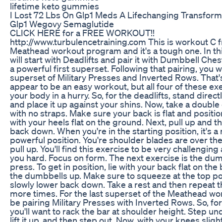
lifetime keto gummies
I Lost 72 Lbs On Glp1 Meds A Lifechanging Transform
Glp1 Wegovy Semaglutide
CLICK HERE for a FREE WORKOUT!!
http://www.turbulencetraining.com This is workout C 
Meathead workout program and it's a tough one. In th
will start with Deadlifts and pair it with Dumbbell Che
a powerful first superset. Following that pairing, you wi
superset of Military Presses and Inverted Rows. That's
appear to be an easy workout, but all four of these exer
your body in a hurry. So, for the deadlifts, stand direct
and place it up against your shins. Now, take a doubl
with no straps. Make sure your back is flat and positio
with your heels flat on the ground. Next, pull up and t
back down. When you're in the starting position, it's a r
powerful position. You're shoulder blades are over the
pull up. You'll find this exercise to be very challenging
you hard. Focus on form. The next exercise is the du
press. To get in position, lie with your back flat on the
the dumbbells up. Make sure to squeeze at the top po
slowly lower back down. Take a rest and then repeat 
more times. For the last superset of the Meathead wor
be pairing Military Presses with Inverted Rows. So, for
you'll want to rack the bar at shoulder height. Step un
lift it up, and then step out. Now, with your knees sligh