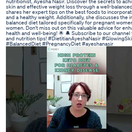
nutritionist, Ayesha Nasir. Discover the secrets to ac
skin and effective weight loss through a well-balance
shares her expert tips on the best foods to incorporat
and a healthy weight. Additionally, she discusses the 
balanced diet tailored specifically for pregnant wom
women. Don't miss out on this valuable advice for en
health and well-being! 🌟 🔔 Subscribe to our channel
and nutrition tips! #DietitianAyeshaNasir #GlowingS
#BalancedDiet #PregnancyDiet #ayeshanasir