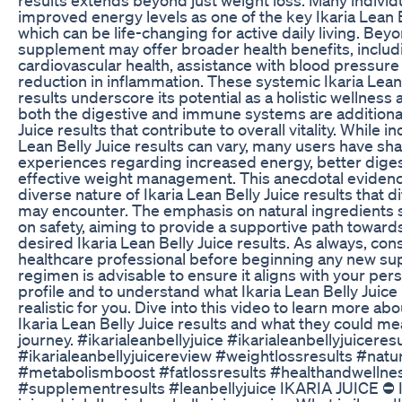
improved energy levels as one of the key Ikaria Lean B
which can be life-changing for active daily living. Beyo
supplement may offer broader health benefits, includ
cardiovascular health, assistance with blood pressure 
reduction in inflammation. These systemic Ikaria Lean 
results underscore its potential as a holistic wellness 
both the digestive and immune systems are additional
Juice results that contribute to overall vitality. While in
Lean Belly Juice results can vary, many users have sha
experiences regarding increased energy, better diges
effective weight management. This anecdotal evidenc
diverse nature of Ikaria Lean Belly Juice results that d
may encounter. The emphasis on natural ingredients 
on safety, aiming to provide a supportive path toward
desired Ikaria Lean Belly Juice results. As always, cons
healthcare professional before beginning any new s
regimen is advisable to ensure it aligns with your per
profile and to understand what Ikaria Lean Belly Juice 
realistic for you. Dive into this video to learn more a
Ikaria Lean Belly Juice results and what they could me
journey. #ikarialeanbellyjuice #ikarialeanbellyjuiceres
#ikarialeanbellyjuicereview #weightlossresults #natu
#metabolismboost #fatlossresults #healthandwellne
#supplementresults #leanbellyjuice IKARIA JUICE ⛔ Ik