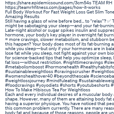
https://share.epidemicsound.com/3cm54s TEAM RH
https://teamrhfitness.com/pages/how-it-works
Full Body Workout For Fast Weight Loss Get Slim To
Amazing Results
Still having a glass of wine before bed… to “relax”? ✅
might be sabotaging your sleep—and your fat-burni
Late-night alcohol or sugar spikes insulin and suppr
hormone, your body’s key player in overnight fat burn
= more cravings, slower metabolism, and stubborn be
this happen? Your body does most of its fat-burning 
while you sleep—but only if your hormones are in bal
lose fat while you sleep, not fight against your own b
for science-backed tips that help you optimize sleep
fat loss—without restriction. #nighttimecravings #sle
#metabolismboost #hormonehealth #healthyhabitsfor
#sustainableweightloss #cravingscrusher #weightlos
#womenshealthover40 #beyondthescale #scienceba
#weightlossjourney #mindfuleating #sustainableweig
#foodcravings #yoyodiets #shorts #youtubeshorts #d
How To Make Hibiscus Tea For Weightloss
Each and every individual desires of a muscular body
shape. However, many of them are attaining body fat
having a superior physique. You have noticed that peo
this common problem currently. There are many reaso
body fat and because of those reasons, people are una