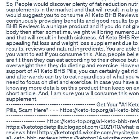
So, People would discover plenty of fat reduction nutri
supplements in the market and that will result in a big
would suggest you to consume A1 Keto BHB Reviews b
continuously providing benefits and good results to p
BHB Reviews is a unique product and if you do not give
body then after sometime, weight will bring numerou
and that will result in health sickness. A1 Keto BHB Re
appealing fat loss and weight loss supplement due to i
results, reviews and natural ingredients. You are able 
you want to eat if you consume this. Also, people belie
are fit then they can eat according to their choice but 
overweight then they do dieting and exercise. Howeve
support of A1 Keto BHB Pills, you can certainly get rid
and afterwards can try to eat regardless of what you 
need to focus on diet and exercise. In case you have an
knowing more details on this product then keep on ex
short article. And, I am sure you will consume this wo
supplement. ----------------------------------------------
----------------------------------------- Get Your "A1 K
Pills, Scam Here" - - - https://keto-top.org/a1-keto-bh
-------------------------------------------------------------
------------------ https://keto-top.org/a1-keto-bhb-re
https://ketotopdietpills.blogspot.com/2021/10/what-i
reviews.html https://ketotop14.wixsite.com/mysite/p
a1-keto-bhb-reviews https://ketotop14.wixsite.com/m