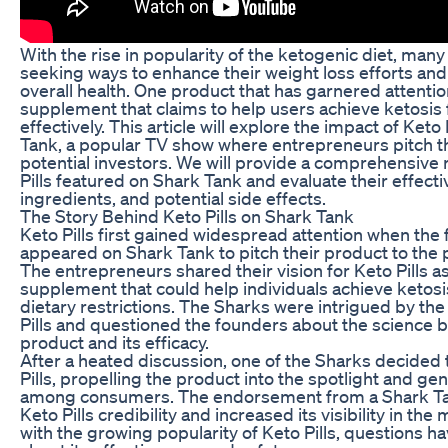
With the rise in popularity of the ketogenic diet, many
seeking ways to enhance their weight loss efforts and
overall health. One product that has garnered attention 
supplement that claims to help users achieve ketosis
effectively. This article will explore the impact of Keto
Tank, a popular TV show where entrepreneurs pitch th
potential investors. We will provide a comprehensive 
Pills featured on Shark Tank and evaluate their effect
ingredients, and potential side effects.
The Story Behind Keto Pills on Shark Tank
Keto Pills first gained widespread attention when the
appeared on Shark Tank to pitch their product to the p
The entrepreneurs shared their vision for Keto Pills as
supplement that could help individuals achieve ketosis
dietary restrictions. The Sharks were intrigued by the
Pills and questioned the founders about the science b
product and its efficacy.
After a heated discussion, one of the Sharks decided t
Pills, propelling the product into the spotlight and ge
among consumers. The endorsement from a Shark Ta
Keto Pills credibility and increased its visibility in th
with the growing popularity of Keto Pills, questions 