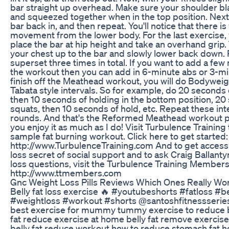
bar straight up overhead. Make sure your shoulder b
and squeezed together when in the top position. Next,
bar back in, and then repeat. You'll notice that there is v
movement from the lower body. For the last exercise, y
place the bar at hip height and take an overhand grip
your chest up to the bar and slowly lower back down. 
superset three times in total. If you want to add a few
the workout then you can add in 6-minute abs or 3-mi
finish off the Meathead workout, you will do Bodywei
Tabata style intervals. So for example, do 20 seconds
then 10 seconds of holding in the bottom position, 20
squats, then 10 seconds of hold, etc. Repeat these inte
rounds. And that's the Reformed Meathead workout 
you enjoy it as much as I do! Visit Turbulence Trainin
sample fat burning workout. Click here to get started:
http://www.TurbulenceTraining.com And to get access 
loss secret of social support and to ask Craig Ballant
loss questions, visit the Turbulence Training Members
http://www.ttmembers.com
Gnc Weight Loss Pills Reviews Which Ones Really Wo
Belly fat loss exercise 🔥 #youtubeshorts #fatloss #b
#weightloss #workout #shorts @santoshfitnessseries
best exercise for mummy tummy exercise to reduce bel
fat reduce exercise at home belly fat remove exercis
belly fat reduce workout how to reduce stomach fat ho