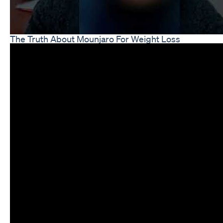
The Truth About Mounjaro For Weight Loss