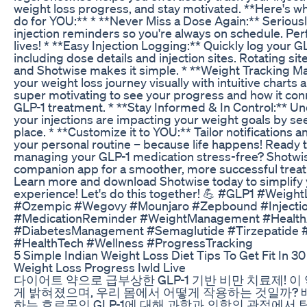
weight loss progress, and stay motivated. **Here's w
do for YOU:** * **Never Miss a Dose Again:** Serious
injection reminders so you're always on schedule. Per
lives! * **Easy Injection Logging:** Quickly log your GL
including dose details and injection sites. Rotating sit
and Shotwise makes it simple. * **Weight Tracking M
your weight loss journey visually with intuitive charts a
super motivating to see your progress and how it con
GLP-1 treatment. * **Stay Informed & In Control:** 
your injections are impacting your weight goals by seei
place. * **Customize it to YOU:** Tailor notifications a
your personal routine – because life happens! Ready
managing your GLP-1 medication stress-free? Shotwis
companion app for a smoother, more successful treat
Learn more and download Shotwise today to simplify
experience! Let's do this together! 💪 #GLP1 #Weigh
#Ozempic #Wegovy #Mounjaro #Zepbound #Injectio
#MedicationReminder #WeightManagement #Healt
#DiabetesManagement #Semaglutide #Tirzepatide 
#HealthTech #Wellness #ProgressTracking
5 Simple Indian Weight Loss Diet Tips To Get Fit In 3
Weight Loss Progress Iwld Live
다이어트 약으로 급부상한 GLP-1 기반 비만 치료제! 이
게 밝혀졌으며, 우리 몸에서 어떻게 작용하는 것일까?
하는 호르몬인 GLP-1에 대해 과학과 의학의 관점에서 