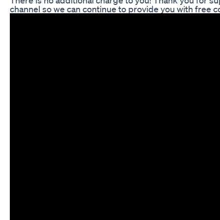
channel so we can continue to provide you with free 