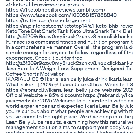
a1-keto-bhb-reviews-really-work
https://a1ketobhbpillsreviews.tumblr.com/
https://www.facebook.com/100058157888840
https://twitter.com/malenlargement
https://in.pinterest.com/ketotop14/a1-keto-bhb-revi
Keto Tone Diet Shark Tank Keto Ultra Shark Tank Diet 
http://a5f209r9ozw0my5ruck2zchkv8.hop.clickbank.n
Furnace is a combined fitness and nutrition program t
in a comprehensive manner. Overall, the program is 
simple enough for anyone to follow, regardless of fitne
experience. Check it out for free!
http://a5f209r9ozw0my5ruck2zchkv8.hop.clickbank.n
Java Burn Is A Weight Loss Supplement Designed To
Coffee Shorts Motivation
IKARIA JUICE ⛔ Ikaria lean belly juice drink Ikaria lean
What is ikar... ||2025 ✅ Ikaria Juice Official Website +
https://rebrand.ly/Ikaria-lean-belly-juice-website-202
Official Website + 85% discount: https://rebrand.ly/Ika
juice-website-2025 Welcome to our in-depth video exp
world experiences and expected Ikaria Lean Belly Juice
you're curious about what people are achieving with t
you've come to the right place. We dive deep into the p
Lean Belly Juice results, examining how this natural w
management solution aims to support your body's ques
metabolism and improved well-being. Understanding 