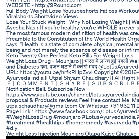
WEBSITE - http://9Round.com
Full Body Weight Lose Youtubeshorts Fatloss Workout
Viralshorts Shortvideo Views
Lose Your Stuck Weight | Why Not Losing Weight | We
Ayesha Nasir If you're healthy, you're WHOLE in ever 
The most famous modern definition of health was cre
Preamble to the Constitution of the World Health Org
says: “Health is a state of complete physical, mental an
being and not merely the absence of disease or infirmi
Keto Twenty One Perfect Keto Pills For Weight Loss
Weight Loss Drug - Mounjaro || भारत में लॉन्च हुई पहली W
and Diabetes दवा, वजन घटाने में करेगी मदद @LotusAyurve
URL: https://youtu.be/hrfkRHpZvvI Copyright ©2016
Ayurveda India || Utpal Shyam Chaudhary || All Rig
Ｅ | ＣＯＭＭＥＮＴ | ＳＨＡＲＥ | ＳＵＢＳＣＲＩＢＥ & M
Notification Bell. Subscribe Now
https://www.youtube.com/channel/lotusayurvedaindia
proposal & Products reviews Feel free contact Me. Mai
utpalschaudhary@gmail.com Or Whatsup +91 932 11 
Page Link : https://www.facebook.com/LotusAyurveda
#WeightLossDrug #mounjaro #LotusAyurvedaIndia 
#treatment #healthtips #homeremedy #ayurveda #
#diy
Weight Loss Injection Mounjaro Otapa Kaise Ghataye