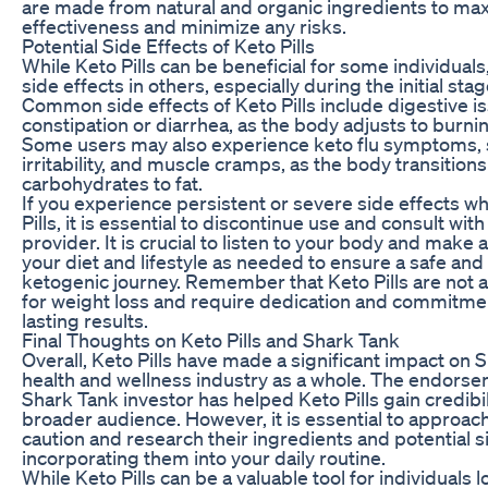
are made from natural and organic ingredients to max
effectiveness and minimize any risks.
Potential Side Effects of Keto Pills
While Keto Pills can be beneficial for some individual
side effects in others, especially during the initial stag
Common side effects of Keto Pills include digestive i
constipation or diarrhea, as the body adjusts to burning
Some users may also experience keto flu symptoms, s
irritability, and muscle cramps, as the body transitio
carbohydrates to fat.
If you experience persistent or severe side effects w
Pills, it is essential to discontinue use and consult wit
provider. It is crucial to listen to your body and make
your diet and lifestyle as needed to ensure a safe and
ketogenic journey. Remember that Keto Pills are not a
for weight loss and require dedication and commitme
lasting results.
Final Thoughts on Keto Pills and Shark Tank
Overall, Keto Pills have made a significant impact on 
health and wellness industry as a whole. The endors
Shark Tank investor has helped Keto Pills gain credibi
broader audience. However, it is essential to approach
caution and research their ingredients and potential s
incorporating them into your daily routine.
While Keto Pills can be a valuable tool for individuals