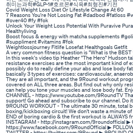
취미는과학#GLP-1#호르몬#식욕#최형진#기전
Covid Weight Loss Diet Or Lifestyle Change At 60
7 Reasons You're Not Losing Fat #dadbod #fatloss #
#over40 #fy #fok
Unlock Your Weight Loss Potential With Puravive Pur
Healthyliving
Boost focus & energy with matcha supplements #go
#suppliment #vitamins #fok
Weightlossjourney Fitlife Losefat Healthgoals Getfit
A very common fitness question is "What is the BEST w
In this week's video tip Heather "The Hero" Hudson t
resistance exercises are the most important kind of e
possibly do to really define your abs and lose body fa
basically 3 types of exercises: cardiovascular, anaerob
They are all important, and the 9Round workout prog
covered on ALL three areas. But find out why only res
can help you tone your muscles and lose body fat. E
CHANNEL - https://www.youtube.com/9RoundTV Thank
support! Go ahead and subscribe to our channel. Do 
9ROUND WORKOUT - The ultimate 30 minute, total b
boxing/kickboxing circuit! We don't waste a minute of y
END of boring cardio & the first workout is ALWAYS f
INSTAGRAM - http://instagram.com/9roundofficial 
https://www.facebook.com/9RoundOfficial ▶ FOLLO
TWITTER - https://twitter.com/9Round ▶ 9ROUND O