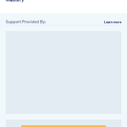
Support Provided By:
Learn more