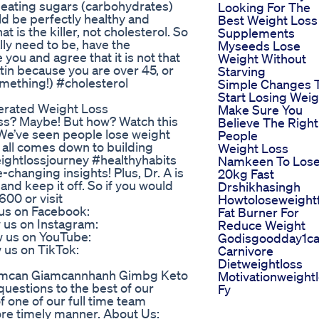
t eating sugars (carbohydrates)
Looking For The
d be perfectly healthy and
Best Weight Loss
t is the killer, not cholesterol. So
Supplements
ally need to be, have the
Myseeds Lose
ou and agree that it is not that
Weight Without
atin because you are over 45, or
Starving
mething!) #cholesterol
Simple Changes 
Start Losing Weig
erated Weight Loss
Make Sure You
ss? Maybe! But how? Watch this
Believe The Right
 We’ve seen people lose weight
People
t all comes down to building
Weight Loss
eightlossjourney #healthyhabits
Namkeen To Los
hanging insights! Plus, Dr. A is
20kg Fast
nd keep it off. So if you would
Drshikhasingh
600 or visit
Howtoloseweight
 us on Facebook:
Fat Burner For
 us on Instagram:
Reduce Weight
 us on YouTube:
Godisgoodday1ca
us on TikTok:
Carnivore
Dietweightloss
iamcan Giamcannhanh Gimbg Keto
Motivationweight
uestions to the best of our
Fy
 of one of our full time team
re timely manner. About Us: