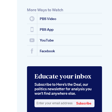
More Ways to Watch
PBS Video
PBS App
YouTube
Facebook
Educate your inbox
Subscribe to Here’s the Deal, our
politics newsletter for analysis you
won’t find anywhere else.
Subscribe
Enter