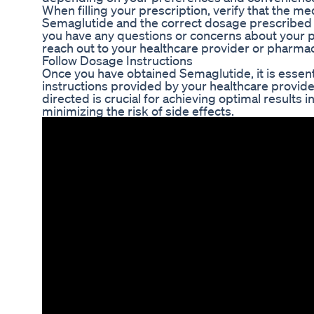
When filling your prescription, verify that the me
Semaglutide and the correct dosage prescribed b
you have any questions or concerns about your pr
reach out to your healthcare provider or pharmacis
Follow Dosage Instructions
Once you have obtained Semaglutide, it is essent
instructions provided by your healthcare provide
directed is crucial for achieving optimal results 
minimizing the risk of side effects.