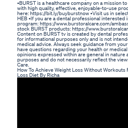
•BURST is a healthcare company on a mission to b
with high quality, effective, enjoyable-to-use 
here: https://bit.ly/buyburstnow •Visit us in selec
HEB •If you are a dental professional intereste
program: https://www.burstoralcare.com/ambassa
stock BURST products: https://www.burstoralca
Content on BURST tv is created by dental profess
for informational purposes only and is not inten
medical advice. Always seek guidance from your 
have questions regarding your health or medical
opinions expressed within are general in nature
purposes and do not necessarily reflect the view
Care.
How To Achieve Weight Loss Without Workouts Fa
Loss Diet By Richa