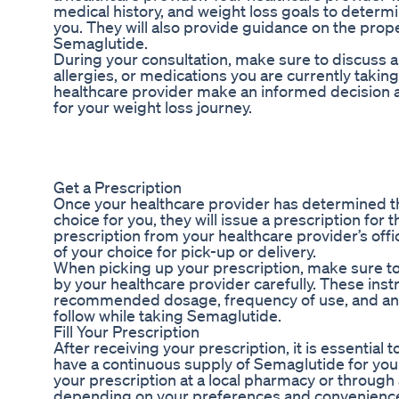
medical history, and weight loss goals to determi
you. They will also provide guidance on the pro
Semaglutide.
During your consultation, make sure to discuss an
allergies, or medications you are currently taking
healthcare provider make an informed decision 
for your weight loss journey.
Get a Prescription
Once your healthcare provider has determined th
choice for you, they will issue a prescription for
prescription from your healthcare provider’s offi
of your choice for pick-up or delivery.
When picking up your prescription, make sure to
by your healthcare provider carefully. These instr
recommended dosage, frequency of use, and any 
follow while taking Semaglutide.
Fill Your Prescription
After receiving your prescription, it is essential t
have a continuous supply of Semaglutide for your 
your prescription at a local pharmacy or through
depending on your preferences and convenienc