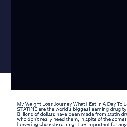
My Weight Loss Journey What I Eat In A Day To 
STATINS are the world's biggest earning drug typ
Billions of dollars have been made from statin d
who don't really need them, in spite of the somet
Lowering cholesterol might be important for anyon