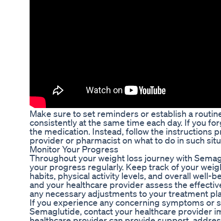
Make sure to set reminders or establish a routin
consistently at the same time each day. If you fo
the medication. Instead, follow the instructions 
provider or pharmacist on what to do in such situ
Monitor Your Progress
Throughout your weight loss journey with Semaglut
your progress regularly. Keep track of your weig
habits, physical activity levels, and overall well-b
and your healthcare provider assess the effect
any necessary adjustments to your treatment pla
If you experience any concerning symptoms or si
Semaglutide, contact your healthcare provider i
healthcare provider can provide support, addre