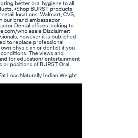
ring better oral hygiene to all
products. •Shop BURST products
t retail locations: Walmart, CVS,
d in our brand ambassador
dor Dental offices looking to
re.com/wholesale Disclaimer:
ionals, however it is published
ded to replace professional
own physician or dentist if you
 conditions. The views and
 and for education/ entertainment
s or positions of BURST Oral
t Loss Naturally Indian Weight