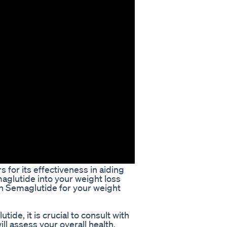
 for its effectiveness in aiding
maglutide into your weight loss
ain Semaglutide for your weight
ide, it is crucial to consult with
ll assess your overall health,