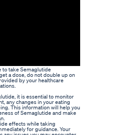
e to take Semaglutide
rget a dose, do not double up on
provided by your healthcare
ations.
ide, it is essential to monitor
ht, any changes in your eating
eing. This information will help you
iveness of Semaglutide and make
n.
de effects while taking
mmediately for guidance. Your
ss any issues you may encounter,