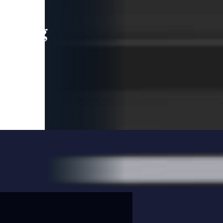
leading
 and