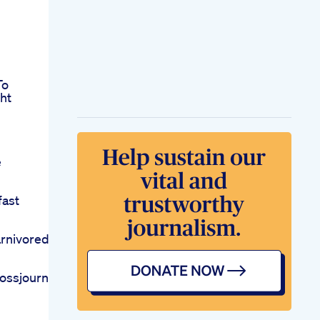
To
ht
e
fast
rnivorediet
lossjourneyfyp