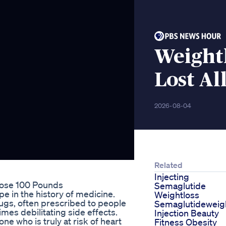
Weight
Lost All
2026-08-04
Related
Injecting
Lose 100 Pounds
Semaglutide
e in the history of medicine.
Weightloss
rugs, often prescribed to people
Semaglutideweig
imes debilitating side effects.
Injection Beauty
e who is truly at risk of heart
Fitness Obesity