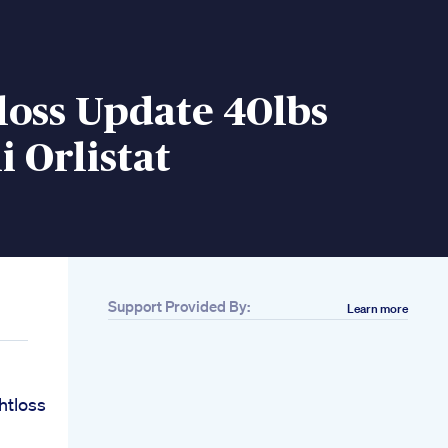
loss Update 40lbs
i Orlistat
Support Provided By:
Learn more
htloss