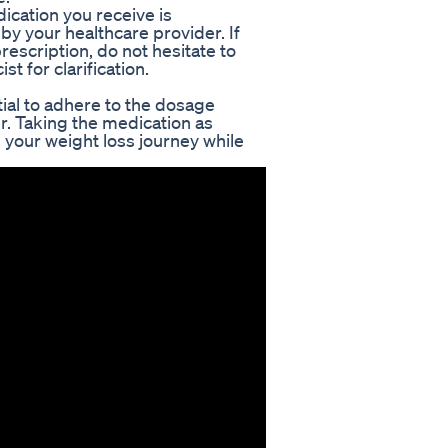
dication you receive is
y your healthcare provider. If
escription, do not hesitate to
t for clarification.
ial to adhere to the dosage
r. Taking the medication as
in your weight loss journey while