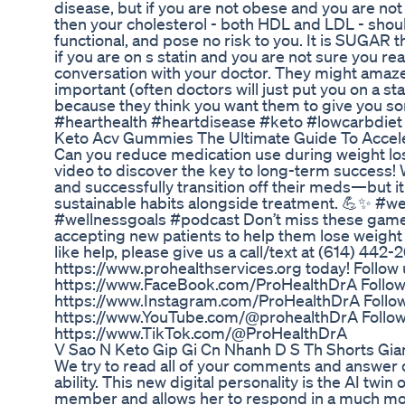
disease, but if you are not obese and you are no
then your cholesterol - both HDL and LDL - shoul
functional, and pose no risk to you. It is SUGAR tha
if you are on s statin and you are not sure you re
conversation with your doctor. They might amaze y
important (often doctors will just put you on a st
because they think you want them to give you so
#hearthealth #heartdisease #keto #lowcarbdiet
Keto Acv Gummies The Ultimate Guide To Accel
Can you reduce medication use during weight lo
video to discover the key to long-term success!
and successfully transition off their meds—but i
sustainable habits alongside treatment. 💪✨ #w
#wellnessgoals #podcast Don’t miss these game-c
accepting new patients to help them lose weight a
like help, please give us a call/text at (614) 442-2
https://www.prohealthservices.org today! Follow
https://www.FaceBook.com/ProHealthDrA Follow
https://www.Instagram.com/ProHealthDrA Follow
https://www.YouTube.com/@prohealthDrA Follow 
https://www.TikTok.com/@ProHealthDrA
V Sao N Keto Gip Gi Cn Nhanh D S Th Shorts G
We try to read all of your comments and answer q
ability. This new digital personality is the AI twin
member and allows her to respond in a much mo