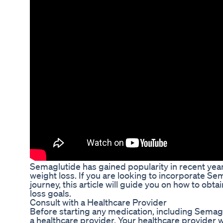
Semaglutide has gained popularity in recent years
weight loss. If you are looking to incorporate Se
journey, this article will guide you on how to obt
loss goals.
Consult with a Healthcare Provider
Before starting any medication, including Semaglut
a healthcare provider. Your healthcare provider wi