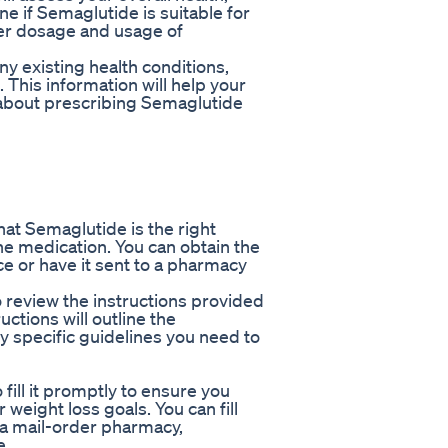
ne if Semaglutide is suitable for
per dosage and usage of
y existing health conditions,
. This information will help your
about prescribing Semaglutide
at Semaglutide is the right
 the medication. You can obtain the
ce or have it sent to a pharmacy
 review the instructions provided
uctions will outline the
specific guidelines you need to
o fill it promptly to ensure you
weight loss goals. You can fill
 a mail-order pharmacy,
e.