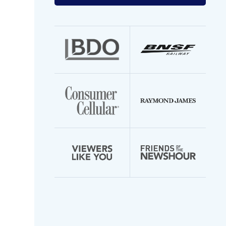
your
email
address