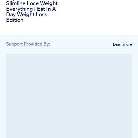
Slimline Lose Weight
Everything I Eat In A
Day Weight Loss
Edition
Support Provided By:
Learn more