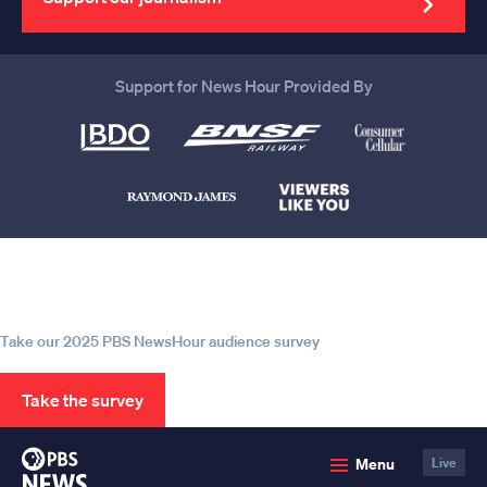
Support for News Hour Provided By
Help us continue to be your leading
source for trustworthy news and
information
Take our 2025 PBS NewsHour audience survey
Take the survey
PBS
Menu
Live
News