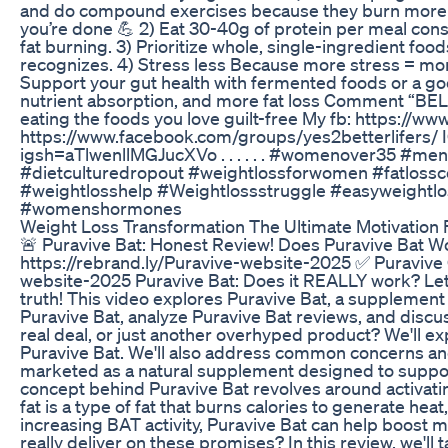
and do compound exercises because they burn more f
you’re done 💪 2) Eat 30-40g of protein per meal cons
fat burning. 3) Prioritize whole, single-ingredient fo
recognizes. 4) Stress less Because more stress = more b
Support your gut health with fermented foods or a goo
nutrient absorption, and more fat loss Comment “BELLY
eating the foods you love guilt-free My fb: https://
https://www.facebook.com/groups/yes2betterlifers/ 
igsh=aTlwenllMGJucXVo . . . . . . #womenover35 #men
#dietculturedropout #weightlossforwomen #fatlossco
#weightlosshelp #Weightlossstruggle #easyweightlos
#womenshormones
Weight Loss Transformation The Ultimate Motivation 
🚨 Puravive Bat: Honest Review! Does Puravive Bat Wo
https://rebrand.ly/Puravive-website-2025 ✅ Puravive O
website-2025 Puravive Bat: Does it REALLY work? Let'
truth! This video explores Puravive Bat, a supplement
Puravive Bat, analyze Puravive Bat reviews, and discus
real deal, or just another overhyped product? We'll exp
Puravive Bat. We'll also address common concerns and
marketed as a natural supplement designed to suppo
concept behind Puravive Bat revolves around activati
fat is a type of fat that burns calories to generate heat
increasing BAT activity, Puravive Bat can help boost
really deliver on these promises? In this review, we'll 