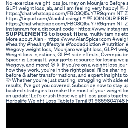
No-exercise weight loss journey on Mounjaro Before
GLP1 weight loss jab, and I am feeling very happy
https://chat.whatsapp.com/FBO3Ql5uY7R9qmmlNT
https://tinyurl.com/AlanIsLosingIt = 👋 JOIN OUR 𝗙𝗥𝗘𝗘
https://chat.whatsapp.com/FBO3Ql5uY7R9qmmlNTlZLW 💉 I 
Instagram for a discount code - https://www.instagram.
𝗦𝗨𝗣𝗣𝗟𝗘𝗠𝗘𝗡𝗧𝗦 𝘁𝗼 𝗯𝗼𝗼𝘀𝘁 𝗳𝗶𝗯𝗿𝗲, multivitamins 
More about Alan - https://www.AlanSpicer.com #weig
#healthy #healthylifestyle #foodaddiction #nutritio
Wegovy weight loss, Mounjaro weight loss, GLP-1 weigh
Weight loss injections, GLP-1 side effects, Ozempic 
Spicer is Losing It, your go-to resource for losing wei
Wegovy, and more! 🎯💉 If you're on a weight loss jour
how they work, you're in the right place! I'll be sharing
before & after transformations, and expert insights to
💡 Whether you're just starting, struggling with side e
results, I've got you covered. Subscribe now to stay 
backed strategies to make the most of your weight loss
an update! Let's crush those weight loss goals togethe
Herbalife Weight Loss Tablets Tamil 91 9659804748 