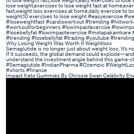
lose weight,exercises to lose weight fast at home,exer
fast,weight loss exercises at home,daily exercise to l
weight,10 exercises to lose weight #easyexercise #w
#loseweightfast #cardioworkout #trending #hiitwork
#workoutforbeginners #lowimpactexercise #lowimpa
#losebellyfat #lowimpactexercise #motapakamkare 
#trending #losebellyfat #trading #youtube #trendin
Why Losing Weight Was Worth It Weightloss
Semaglutide is no longer just about weight loss. It’s
If it succeeds, the global demand could explode—and I
understand the investment angle behind this game
#Semaglutide #IndianPharma #Ozempic #WeightLoss
#shorts #finance
Impact Keto Gummies By Chrissie Swan Celebrity En