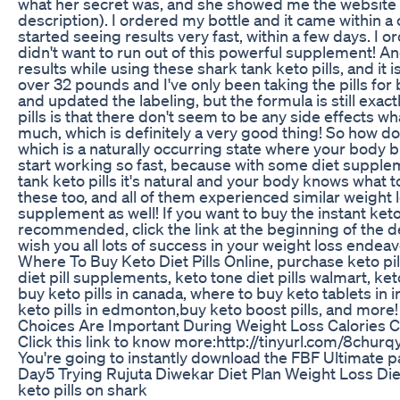
what her secret was, and she showed me the website fo
description). I ordered my bottle and it came within a c
started seeing results very fast, within a few days. I 
didn't want to run out of this powerful supplement! And
results while using these shark tank keto pills, and it is
over 32 pounds and I've only been taking the pills fo
and updated the labeling, but the formula is still exac
pills is that there don't seem to be any side effects 
much, which is definitely a very good thing! So how do
which is a naturally occurring state where your body bu
start working so fast, because with some diet supplem
tank keto pills it's natural and your body knows what t
these too, and all of them experienced similar weight l
supplement as well! If you want to buy the instant keto
recommended, click the link at the beginning of the des
wish you all lots of success in your weight loss endea
Where To Buy Keto Diet Pills Online, purchase keto pills
diet pill supplements, keto tone diet pills walmart, keto
buy keto pills in canada, where to buy keto tablets in i
keto pills in edmonton,buy keto boost pills, and more!
Choices Are Important During Weight Loss Calories Ca
Click this link to know more:http://tinyurl.com/8chu
You're going to instantly download the FBF Ultimate pac
Day5 Trying Rujuta Diwekar Diet Plan Weight Loss Diet
keto pills on shark