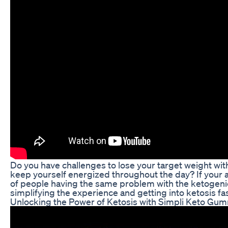
Do you have challenges to lose your target weight with
keep yourself energized throughout the day? If your a
of people having the same problem with the ketogenic di
simplifying the experience and getting into ketosis fa
Unlocking the Power of Ketosis with Simpli Keto Gu