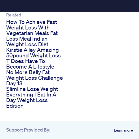
Related
How To Achieve Fast
Weight Loss With
Vegetarian Meals Fat
Loss Meal Indian
Weight Loss Diet
Kirstie Alley Amazing
50pound Weight Loss
T Does Have To
Become A Lifestyle
No More Belly Fat
Weight Loss Challenge
Day 13
Slimline Lose Weight
Everything I Eat In A
Day Weight Loss
Edition
Support Provided By:
Learn more