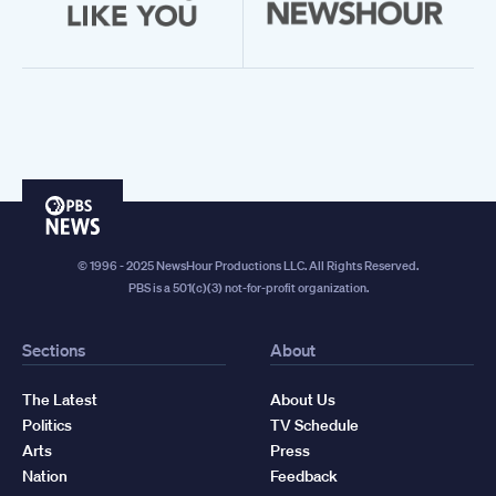
PBS
News
© 1996 - 2025 NewsHour Productions LLC. All Rights Reserved.
PBS is a 501(c)(3) not-for-profit organization.
Sections
About
The Latest
About Us
Politics
TV Schedule
Arts
Press
Nation
Feedback