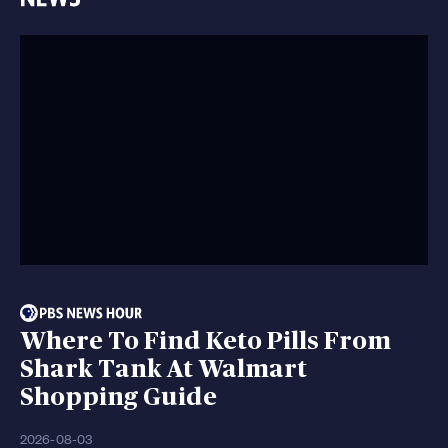
Where To Find Keto Pills From
Shark Tank At Walmart
Shopping Guide
2026-08-03