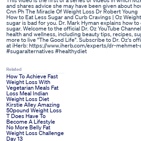
and shares advice she may have been given about how t
Cnn Ph The Miracle Of Weight Loss Dr Robert Young
How to Eat Less Sugar and Curb Cravings | Oz Weight 
sugar is bad for you. Dr. Mark Hyman explains how to 
sugar. Welcome to the official Dr. Oz YouTube Channel. 
health and wellness, including beauty tips, recipes, 
more to live "The Good Life". Subscribe to Dr. Oz's off
at iHerb: https://www.iherb.com/experts/dr-mehmet
#sugaralternatives #healthydiet
Related
How To Achieve Fast
Weight Loss With
Vegetarian Meals Fat
Loss Meal Indian
Weight Loss Diet
Kirstie Alley Amazing
50pound Weight Loss
T Does Have To
Become A Lifestyle
No More Belly Fat
Weight Loss Challenge
Day 13