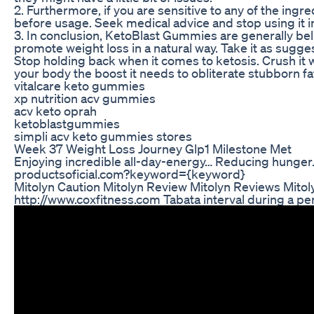
2. Furthermore, if you are sensitive to any of the ing
before usage. Seek medical advice and stop using it 
3. In conclusion, KetoBlast Gummies are generally bel
promote weight loss in a natural way. Take it as sugges
Stop holding back when it comes to ketosis. Crush it
your body the boost it needs to obliterate stubborn fa
vitalcare keto gummies
xp nutrition acv gummies
acv keto oprah
ketoblastgummies
simpli acv keto gummies stores
Week 37 Weight Loss Journey Glp1 Milestone Met
Enjoying incredible all-day-energy… Reducing hunger..
productsoficial.com?keyword={keyword}
Mitolyn Caution Mitolyn Review Mitolyn Reviews Mito
http://www.coxfitness.com Tabata interval during a pe