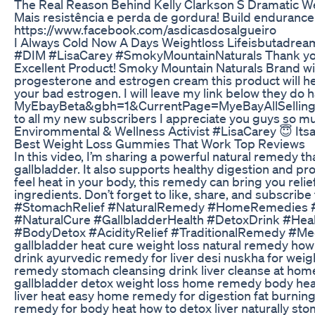
The Real Reason Behind Kelly Clarkson S Dramatic W
Mais resistência e perda de gordura! Build endurance
https://www.facebook.com/asdicasdosalgueiro
I Always Cold Now A Days Weightloss Lifeisbutadrea
#DIM #LisaCarey #SmokyMountainNaturals Thank y
Excellent Product! Smoky Mountain Naturals Brand with
progesterone and estrogen cream this product will hel
your bad estrogen. I will leave my link below they do
MyEbayBeta&gbh=1&CurrentPage=MyeBayAllSelling
to all my new subscribers I appreciate you guys so mu
Envirommental & Wellness Activist #LisaCarey 😇 It
Best Weight Loss Gummies That Work Top Reviews
In this video, I’m sharing a powerful natural remedy th
gallbladder. It also supports healthy digestion and pro
feel heat in your body, this remedy can bring you relief
ingredients. Don’t forget to like, share, and subscrib
#StomachRelief #NaturalRemedy #HomeRemedies 
#NaturalCure #GallbladderHealth #DetoxDrink #Hea
#BodyDetox #AcidityRelief #TraditionalRemedy #Med
gallbladder heat cure weight loss natural remedy ho
drink ayurvedic remedy for liver desi nuskha for weight
remedy stomach cleansing drink liver cleanse at home
gallbladder detox weight loss home remedy body heat 
liver heat easy home remedy for digestion fat burning n
remedy for body heat how to detox liver naturally st