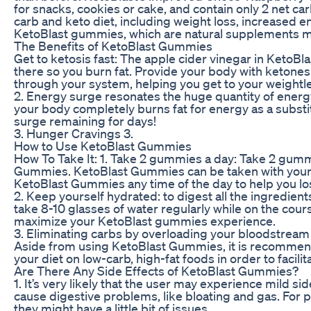
for snacks, cookies or cake, and contain only 2 net carb
carb and keto diet, including weight loss, increased 
KetoBlast gummies, which are natural supplements mad
The Benefits of KetoBlast Gummies
Get to ketosis fast: The apple cider vinegar in KetoB
there so you burn fat. Provide your body with keton
through your system, helping you get to your weightl
2. Energy surge resonates the huge quantity of energ
your body completely burns fat for energy as a substi
surge remaining for days!
3. Hunger Cravings 3.
How to Use KetoBlast Gummies
How To Take It: 1. Take 2 gummies a day: Take 2 gummi
Gummies. KetoBlast Gummies can be taken with your 
KetoBlast Gummies any time of the day to help you l
2. Keep yourself hydrated: to digest all the ingredi
take 8-10 glasses of water regularly while on the cours
maximize your KetoBlast gummies experience.
3. Eliminating carbs by overloading your bloodstream 
Aside from using KetoBlast Gummies, it is recommende
your diet on low-carb, high-fat foods in order to facili
Are There Any Side Effects of KetoBlast Gummies?
1. It’s very likely that the user may experience mild
cause digestive problems, like bloating and gas. For 
they might have a little bit of issues.