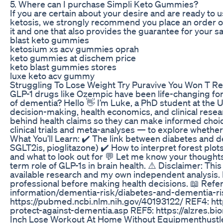
5. Where can I purchase Simpli Keto Gummies?
If you are certain about your desire and are ready t
ketosis, we strongly recommend you place an order on t
it and one that also provides the guarantee for your 
blast keto gummies
ketosium xs acv gummies oprah
keto gummies at dischem price
keto blast gummies stores
luxe keto acv gummy
Struggling To Lose Weight Try Puravive You Won T Reg
GLP-1 drugs like Ozempic have been life-changing for 
of dementia? Hello 👋 I’m Luke, a PhD student at the 
decision-making, health economics, and clinical resea
behind health claims so they can make informed choice
clinical trials and meta-analyses — to explore whether
What You’ll Learn: ✔️ The link between diabetes and 
SGLT2is, pioglitazone) ✔️ How to interpret forest plot
and what to look out for 💬 Let me know your thought
term role of GLP-1s in brain health. ⚠️ Disclaimer: This
available research and my own independent analysis. It
professional before making health decisions. 📖 Ref
information/dementia-risk/diabetes-and-dementia-ri
https://pubmed.ncbi.nlm.nih.gov/40193122/ REF4: http
protect-against-dementia.asp REF5: https://alzres.b
Inch Lose Workout At Home Without Equipmenthustlen