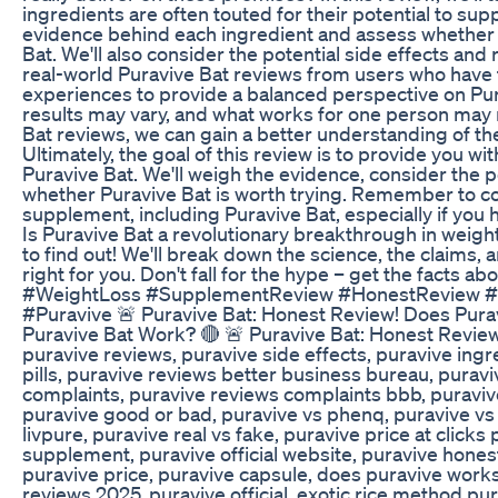
ingredients are often touted for their potential to supp
evidence behind each ingredient and assess whether t
Bat. We'll also consider the potential side effects and 
real-world Puravive Bat reviews from users who have 
experiences to provide a balanced perspective on Purav
results may vary, and what works for one person may 
Bat reviews, we can gain a better understanding of th
Ultimately, the goal of this review is to provide you 
Puravive Bat. We'll weigh the evidence, consider the p
whether Puravive Bat is worth trying. Remember to con
supplement, including Puravive Bat, especially if you 
Is Puravive Bat a revolutionary breakthrough in weigh
to find out! We'll break down the science, the claims, a
right for you. Don't fall for the hype – get the facts
#WeightLoss #SupplementReview #HonestReview #B
#Puravive 🚨 Puravive Bat: Honest Review! Does Pura
Puravive Bat Work? 🔴 🚨 Puravive Bat: Honest Review
puravive reviews, puravive side effects, puravive ing
pills, puravive reviews better business bureau, puravi
complaints, puravive reviews complaints bbb, puravive 
puravive good or bad, puravive vs phenq, puravive vs g
livpure, puravive real vs fake, puravive price at click
supplement, puravive official website, puravive hones
puravive price, puravive capsule, does puravive works
reviews 2025, puravive official, exotic rice method pu