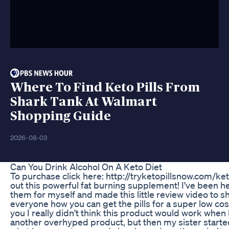
Where To Find Keto Pills From
Shark Tank At Walmart
Shopping Guide
2026-08-03
Can You Drink Alcohol On A Keto Diet
To purchase click here: http://tryketopillsnow.com/keto
out this powerful fat burning supplement! I've been he
them for myself and made this little review video to s
everyone how you can get the pills for a super low cost!
you I really didn't think this product would work when I 
another overhyped product, but then my sister started t