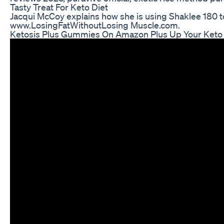
Tasty Treat For Keto Diet
Jacqui McCoy explains how she is using Shaklee 180 to 
www.LosingFatWithoutLosing Muscle.com.
Ketosis Plus Gummies On Amazon Plus Up Your Keto 