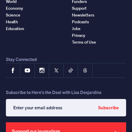
World
Funders
Economy
Support
Science
Newsletters
Health
Podcasts
Education
Jobs
Privacy
Terms of Use
Stay Connected
Facebook
YouTube
Instagram
X
TikTok
Threads
Subscribe to Here's the Deal with Lisa Desjardins
Subscribe
Enter
your
email
address
Support our journalism