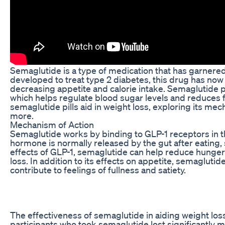
Semaglutide is a type of medication that has garnered at
developed to treat type 2 diabetes, this drug has now
decreasing appetite and calorie intake. Semaglutide p
which helps regulate blood sugar levels and reduces fo
semaglutide pills aid in weight loss, exploring its mec
more.
Mechanism of Action
Semaglutide works by binding to GLP-1 receptors in th
hormone is normally released by the gut after eating, s
effects of GLP-1, semaglutide can help reduce hunger
loss. In addition to its effects on appetite, semaglut
contribute to feelings of fullness and satiety.
The effectiveness of semaglutide in aiding weight loss 
participants who took semaglutide lost significantly