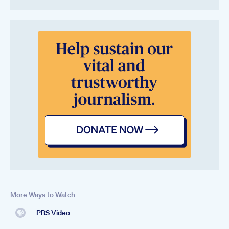
More Ways to Watch
PBS Video