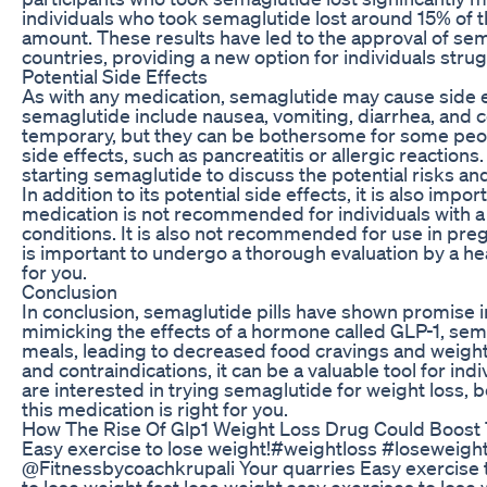
individuals who took semaglutide lost around 15% of th
amount. These results have led to the approval of sema
countries, providing a new option for individuals stru
Potential Side Effects
As with any medication, semaglutide may cause side e
semaglutide include nausea, vomiting, diarrhea, and co
temporary, but they can be bothersome for some peo
side effects, such as pancreatitis or allergic reactions
starting semaglutide to discuss the potential risks an
In addition to its potential side effects, it is also imp
medication is not recommended for individuals with a h
conditions. It is also not recommended for use in pre
is important to undergo a thorough evaluation by a hea
for you.
Conclusion
In conclusion, semaglutide pills have shown promise in
mimicking the effects of a hormone called GLP-1, semag
meals, leading to decreased food cravings and weight 
and contraindications, it can be a valuable tool for ind
are interested in trying semaglutide for weight loss, b
this medication is right for you.
How The Rise Of Glp1 Weight Loss Drug Could Boos
Easy exercise to lose weight!#weightloss #loseweight
⁠@Fitnessbycoachkrupali Your quarries Easy exercise t
to lose weight fast,lose weight,easy exercises to lose