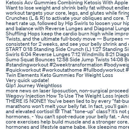
Ketosis Acv Gummies Combining Ketosis With Apple 
Want to lose weight and shrink belly fat without end
workout targets your core, legs, and glutes while firin
Crunches (L & R) to activate your obliques and core. 
heart rate up, followed by Hip Swirls to loosen your
and balance with Reverse Lunges and Diagonal Lunges,
Shuffling Hops keep the cardio burn high while impro
Twists, and the ultimate full-body move — Burpees — t
consistent for 2 weeks, and see your belly shrink 
START 0:18 Standing Side Crunch (L) 1:27 Standing S
Swirls 6:04 Reverse Lunges 7:12 Windmills 8:21 Diago
Sumo Squat Bounces 12:58 Side Jump Twists 14:08
#standingworkout #2weektransformation #bodywei
#quickworkout #workoutathome #fullbodyworkout 
Twin Elements Keto Gummies For Weight Loss
Very quick update!
Glp1 Journey Weightloss
more news on laser liposuction, non-surgical proceed
Wegovy Injection How To Use The Weight Loss Injec
THERE IS NONE!! You’ve been lied to by every “fat-bur
marathons won’t melt your belly fat. In fact, you’ll ga
and elevated cortisol 🙈 That “tone-up” class? It’s not
hormones. - You can’t spot-reduce your belly fat. - A
core exercises help build muscle and a stronger core. T
hormones and lifestyle game babe, like sleeping more 