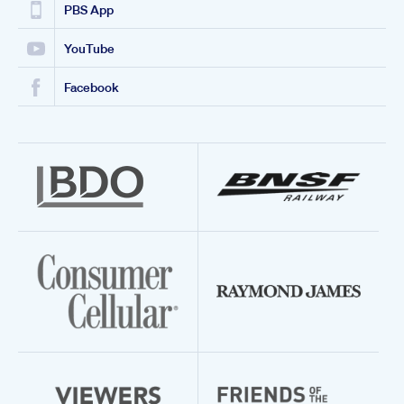
PBS App
YouTube
Facebook