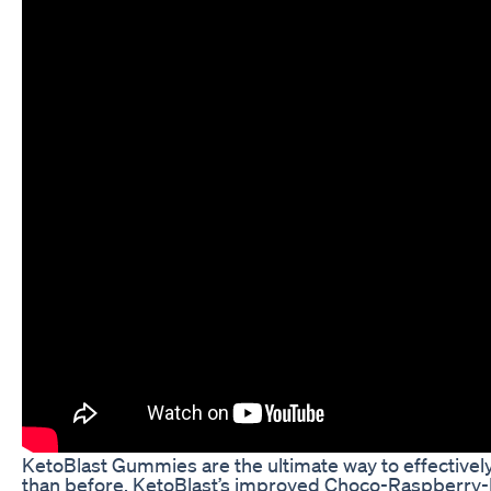
KetoBlast Gummies are the ultimate way to effectively 
than before. KetoBlast’s improved Choco-Raspberry-Mi