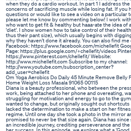
when they do a cardio workout. In part 1 I address the
concerns of sacrificing muscle while losing fat. If you 
questions or would like to see a video on a particular t
please let me know by commenting below! I work wi
who want to get fit & healthy but haaa-ate the idea of
'diet'. I show women how to take control of their healt
thus their pant size), which usually begins with diggin
why they haven’t done it already. You can also find me 
Facebook: https://www.facebook.com/michellefit Goo
Page: https://plus.google.com/+chellefit/videos Pinter
https://www.pinterest.com/chellefit/ Website:
http://www.michellefit.com Subscribe to my channel:
http://www.youtube.com/subscription_center?
add_user=chellefit
Om Yoga Aerobics Do Daily 45 Minute Remove Belly F
Home Weight Loss Masala 91065 00115
Diana is a beauty professional, who between the pres
work, being attached to her phone and overeating, w
struggling for motivation and energy to go to the gym
wanted to change, but originally sought out shortcuts
lacked the determination to make a start on her fitne
regime. Until one day she took a photo in the mirror 
promised to never be that size again. Diana has since
an incredible journey, crediting perseverance and the
her success. In this episode, we explore what a ‘Good Li