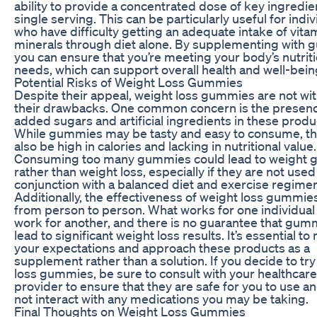
ability to provide a concentrated dose of key ingredien
single serving. This can be particularly useful for indiv
who have difficulty getting an adequate intake of vita
minerals through diet alone. By supplementing with 
you can ensure that you’re meeting your body’s nutriti
needs, which can support overall health and well-bein
Potential Risks of Weight Loss Gummies
Despite their appeal, weight loss gummies are not wi
their drawbacks. One common concern is the presenc
added sugars and artificial ingredients in these produ
While gummies may be tasty and easy to consume, th
also be high in calories and lacking in nutritional value.
Consuming too many gummies could lead to weight g
rather than weight loss, especially if they are not used
conjunction with a balanced diet and exercise regimen
Additionally, the effectiveness of weight loss gummie
from person to person. What works for one individual
work for another, and there is no guarantee that gumm
lead to significant weight loss results. It’s essential t
your expectations and approach these products as a
supplement rather than a solution. If you decide to tr
loss gummies, be sure to consult with your healthcare
provider to ensure that they are safe for you to use an
not interact with any medications you may be taking.
Final Thoughts on Weight Loss Gummies