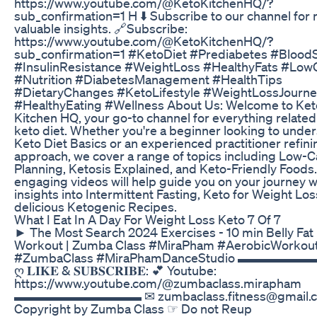
https://www.youtube.com/@KetoKitchenHQ/?
sub_confirmation=1 H ⬇️ Subscribe to our channel for
valuable insights. 🔗Subscribe:
https://www.youtube.com/@KetoKitchenHQ/?
sub_confirmation=1 #KetoDiet #Prediabetes #Blood
#InsulinResistance #WeightLoss #HealthyFats #Low
#Nutrition #DiabetesManagement #HealthTips
#DietaryChanges #KetoLifestyle #WeightLossJourn
#HealthyEating #Wellness About Us: Welcome to Ket
Kitchen HQ, your go-to channel for everything related
keto diet. Whether you're a beginner looking to unde
Keto Diet Basics or an experienced practitioner refini
approach, we cover a range of topics including Low-
Planning, Ketosis Explained, and Keto-Friendly Foods
engaging videos will help guide you on your journey w
insights into Intermittent Fasting, Keto for Weight Los
delicious Ketogenic Recipes.
What I Eat In A Day For Weight Loss Keto 7 Of 7
► The Most Search 2024 Exercises - 10 min Belly Fat
Workout | Zumba Class #MiraPham #AerobicWorkou
#ZumbaClass #MiraPhamDanceStudio ▬▬▬▬
ღ 𝐋𝐈𝐊𝐄 & 𝐒𝐔𝐁𝐒𝐂𝐑𝐈𝐁𝐄: 💕 Youtube:
https://www.youtube.com/@zumbaclass.mirapham
▬▬▬▬▬▬▬▬▬▬ ✉ zumbaclass.fitness@gmail.
Copyright by Zumba Class ☞ Do not Reup