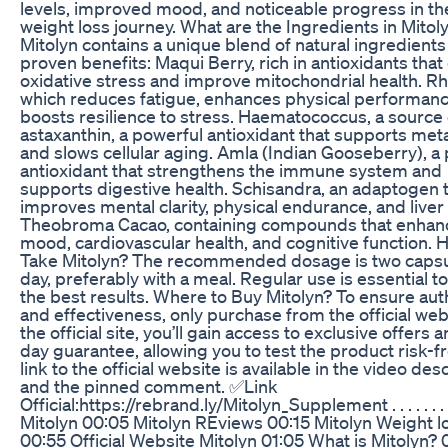
levels, improved mood, and noticeable progress in th
weight loss journey. What are the Ingredients in Mitol
Mitolyn contains a unique blend of natural ingredients
proven benefits: Maqui Berry, rich in antioxidants tha
oxidative stress and improve mitochondrial health. Rh
which reduces fatigue, enhances physical performanc
boosts resilience to stress. Haematococcus, a source 
astaxanthin, a powerful antioxidant that supports me
and slows cellular aging. Amla (Indian Gooseberry), a
antioxidant that strengthens the immune system and
supports digestive health. Schisandra, an adaptogen 
improves mental clarity, physical endurance, and liver 
Theobroma Cacao, containing compounds that enhan
mood, cardiovascular health, and cognitive function. 
Take Mitolyn? The recommended dosage is two capsu
day, preferably with a meal. Regular use is essential t
the best results. Where to Buy Mitolyn? To ensure aut
and effectiveness, only purchase from the official web
the official site, you’ll gain access to exclusive offers 
day guarantee, allowing you to test the product risk-f
link to the official website is available in the video des
and the pinned comment. ✅Link
Official:https://rebrand.ly/Mitolyn_Supplement . . . . . . 
Mitolyn 00:05 Mitolyn REviews 00:15 Mitolyn Weight l
00:55 Official Website Mitolyn 01:05 What is Mitolyn? 