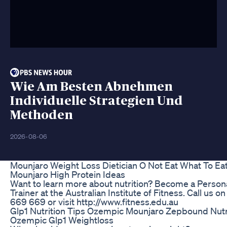
Wie Am Besten Abnehmen
Individuelle Strategien Und
Methoden
2026-08-06
Mounjaro Weight Loss Dietician O Not Eat What To Eat
Mounjaro High Protein Ideas
Want to learn more about nutrition? Become a Person
Trainer at the Australian Institute of Fitness. Call us o
669 669 or visit http://www.fitness.edu.au
Glp1 Nutrition Tips Ozempic Mounjaro Zepbound Nutr
Ozempic Glp1 Weightloss