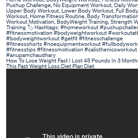
Pushup Challenge, No Equipment Workout, Daily Wor
Upper Body Workout, Lower Body Workout, Full Bod
Workout, Home Fitness Routine, Body Transformation
Workout Motivation, BodyWeight Training, Strength 
Training 🏷️ Hashtags: #homeworkout #pushupchalle
#fitnessmotivation #bodyweightworkout #workouta
#bodyweightworkout #getfit #fitnesschallenge
#fitnessshorts #noequipmentworkout #fullbodywork
#fitnesstips #fitnessmotivation #calisthenicsworkout
#anupamchaudhary
How To Lose Weight Fast I Lost 45 Pounds In 3 Month
This Fast Weight Loss Diet Plan Diet