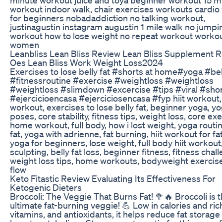
workout indoor walk, chair exercises workouts cardio
for beginners nobadaddiction no talking workout,
justinagustin instagram augustin 1 mile walk no jumpi
workout how to lose weight no repeat workout workou
women
Leanbliss Lean Bliss Review Lean Bliss Supplement 
Oes Lean Bliss Work Weight Loss2024
Exercises to lose belly fat #shorts at home#yoga #bel
#fitnessroutine #exercise #weightloss #weightloss
#weightloss #slimdown #excercise #tips #viral #sho
#ejercicioencasa #ejerciciosencasa #fyp hiit workout,
workout, exercises to lose belly fat, beginner yoga, y
poses, core stability, fitness tips, weight loss, core ex
home workout, full body, how i lost weight, yoga routin
fat, yoga with adrienne, fat burning, hiit workout for fat
yoga for beginners, lose weight, full body hiit workout
sculpting, belly fat loss, beginner fitness, fitness chal
weight loss tips, home workouts, bodyweight exercis
flow
Keto Fitastic Review Evaluating Its Effectiveness For
Ketogenic Dieters
Broccoli: The Veggie That Burns Fat! 🥦🔥 Broccoli is 
ultimate fat-burning veggie! 💪 Low in calories and rich
vitamins, and antioxidants, it helps reduce fat storage