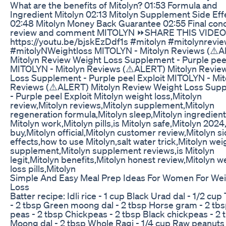
What are the benefits of Mitolyn? 01:53 Formula and
Ingredient Mitolyn 02:13 Mitolyn Supplement Side Eff
02:48 Mitolyn Money Back Guarantee 02:55 Final conc
review and comment MITOLYN ⏩SHARE THIS VIDEO
https://youtu.be/bjskEzDdf1s #mitolyn #mitolynrevi
#mitolyNWeightloss MITOLYN - Mitolyn Reviews (⚠️
Mitolyn Review Weight Loss Supplement - Purple peel
MITOLYN - Mitolyn Reviews (⚠️ALERT) Mitolyn Revie
Loss Supplement - Purple peel Exploit MITOLYN - Mit
Reviews (⚠️ALERT) Mitolyn Review Weight Loss Sup
- Purple peel Exploit Mitolyn weight loss,Mitolyn
review,Mitolyn reviews,Mitolyn supplement,Mitolyn
regeneration formula,Mitolyn sleep,Mitolyn ingredien
Mitolyn work,Mitolyn pills,is Mitolyn safe,Mitolyn 2024
buy,Mitolyn official,Mitolyn customer review,Mitolyn s
effects,how to use Mitolyn,salt water trick,Mitolyn wei
supplement,Mitolyn supplement reviews,is Mitolyn
legit,Mitolyn benefits,Mitolyn honest review,Mitolyn w
loss pills,Mitolyn
Simple And Easy Meal Prep Ideas For Women For We
Loss
Batter recipe: Idli rice - 1 cup Black Urad dal - 1/2 cup
- 2 tbsp Green moong dal - 2 tbsp Horse gram - 2 tb
peas - 2 tbsp Chickpeas - 2 tbsp Black chickpeas - 2 
Moong dal - 2 tbsp Whole Ragi - 1/4 cup Raw peanuts 