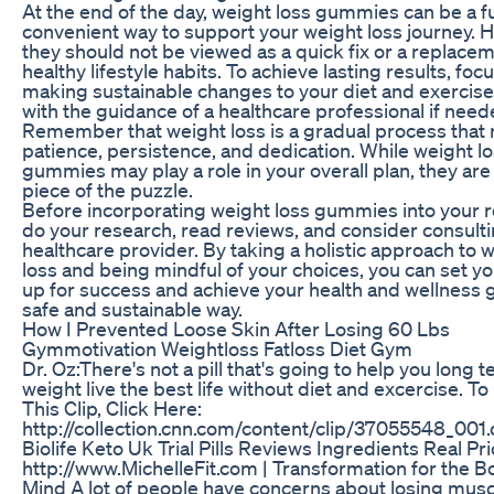
At the end of the day, weight loss gummies can be a f
convenient way to support your weight loss journey. 
they should not be viewed as a quick fix or a replacem
healthy lifestyle habits. To achieve lasting results, foc
making sustainable changes to your diet and exercise
with the guidance of a healthcare professional if need
Remember that weight loss is a gradual process that 
patience, persistence, and dedication. While weight l
gummies may play a role in your overall plan, they are
piece of the puzzle.
Before incorporating weight loss gummies into your r
do your research, read reviews, and consider consulti
healthcare provider. By taking a holistic approach to 
loss and being mindful of your choices, you can set yo
up for success and achieve your health and wellness g
safe and sustainable way.
How I Prevented Loose Skin After Losing 60 Lbs
Gymmotivation Weightloss Fatloss Diet Gym
Dr. Oz:There's not a pill that's going to help you long 
weight live the best life without diet and excercise. To
This Clip, Click Here:
http://collection.cnn.com/content/clip/37055548_001
Biolife Keto Uk Trial Pills Reviews Ingredients Real Pr
http://www.MichelleFit.com | Transformation for the 
Mind A lot of people have concerns about losing mus