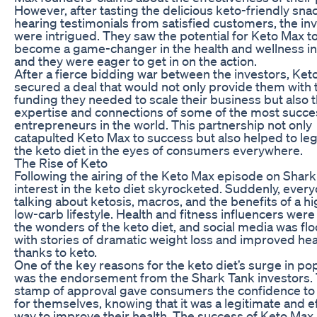
However, after tasting the delicious keto-friendly sna
hearing testimonials from satisfied customers, the in
were intrigued. They saw the potential for Keto Max t
become a game-changer in the health and wellness in
and they were eager to get in on the action.
After a fierce bidding war between the investors, Ket
secured a deal that would not only provide them with 
funding they needed to scale their business but also 
expertise and connections of some of the most succe
entrepreneurs in the world. This partnership not only
catapulted Keto Max to success but also helped to leg
the keto diet in the eyes of consumers everywhere.
The Rise of Keto
Following the airing of the Keto Max episode on Shark
interest in the keto diet skyrocketed. Suddenly, ever
talking about ketosis, macros, and the benefits of a hi
low-carb lifestyle. Health and fitness influencers were
the wonders of the keto diet, and social media was fl
with stories of dramatic weight loss and improved hea
thanks to keto.
One of the key reasons for the keto diet’s surge in pop
was the endorsement from the Shark Tank investors. 
stamp of approval gave consumers the confidence to 
for themselves, knowing that it was a legitimate and e
way to improve their health. The success of Keto Max 