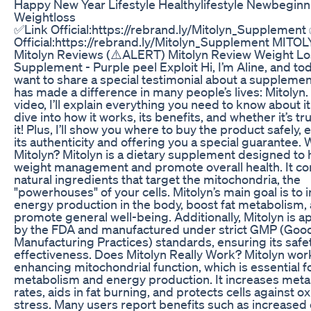
Happy New Year Lifestyle Healthylifestyle Newbeginn
Weightloss
✅Link Official:https://rebrand.ly/Mitolyn_Supplement
Official:https://rebrand.ly/Mitolyn_Supplement MITOL
Mitolyn Reviews (⚠️ALERT) Mitolyn Review Weight Lo
Supplement - Purple peel Exploit Hi, I’m Aline, and tod
want to share a special testimonial about a supplemen
has made a difference in many people’s lives: Mitolyn. 
video, I’ll explain everything you need to know about it.
dive into how it works, its benefits, and whether it’s tr
it! Plus, I’ll show you where to buy the product safely,
its authenticity and offering you a special guarantee. 
Mitolyn? Mitolyn is a dietary supplement designed to 
weight management and promote overall health. It c
natural ingredients that target the mitochondria, the
"powerhouses" of your cells. Mitolyn’s main goal is to
energy production in the body, boost fat metabolism,
promote general well-being. Additionally, Mitolyn is 
by the FDA and manufactured under strict GMP (Goo
Manufacturing Practices) standards, ensuring its safe
effectiveness. Does Mitolyn Really Work? Mitolyn wor
enhancing mitochondrial function, which is essential f
metabolism and energy production. It increases meta
rates, aids in fat burning, and protects cells against ox
stress. Many users report benefits such as increased