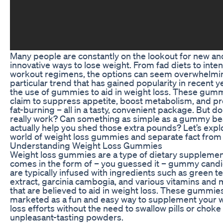
Many people are constantly on the lookout for new an
innovative ways to lose weight. From fad diets to inte
workout regimens, the options can seem overwhelmi
particular trend that has gained popularity in recent y
the use of gummies to aid in weight loss. These gum
claim to suppress appetite, boost metabolism, and p
fat-burning – all in a tasty, convenient package. But do
really work? Can something as simple as a gummy be
actually help you shed those extra pounds? Let’s expl
world of weight loss gummies and separate fact from f
Understanding Weight Loss Gummies
Weight loss gummies are a type of dietary supplemen
comes in the form of – you guessed it – gummy candi
are typically infused with ingredients such as green t
extract, garcinia cambogia, and various vitamins and 
that are believed to aid in weight loss. These gummie
marketed as a fun and easy way to supplement your 
loss efforts without the need to swallow pills or chok
unpleasant-tasting powders.