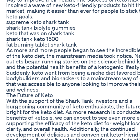
inspired a wave of new keto-friendly products to hit t
market, making it easier than ever for people to stick 
keto goals.
supreme keto shark tank
shark tank biolyfe gummies
keto that was on shark tank
shark tank keto 1500
fat burning tablet shark tank
As more and more people began to see the incredible
of the keto diet, the mainstream media took notice. 
outlets began running stories on the science behind k
and the potential health benefits of a ketogenic lifesty
Suddenly, keto went from being a niche diet favored 
bodybuilders and biohackers to a mainstream way of 
that was accessible to anyone looking to improve thei
and wellness.
The Future of Keto
With the support of the Shark Tank investors and a
burgeoning community of keto enthusiasts, the futur
bright for the keto diet. As more research is conduct
benefits of ketosis, we can expect to see even more 
supporting the efficacy of the keto diet for weight los
clarity, and overall health. Additionally, the continued
development of delicious and convenient keto-friendl
products will make it easier than ever for people to sti