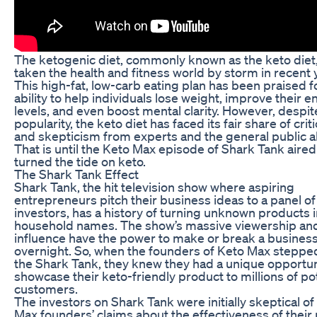
The ketogenic diet, commonly known as the keto diet
taken the health and fitness world by storm in recent 
This high-fat, low-carb eating plan has been praised fo
ability to help individuals lose weight, improve their 
levels, and even boost mental clarity. However, despite
popularity, the keto diet has faced its fair share of crit
and skepticism from experts and the general public al
That is until the Keto Max episode of Shark Tank aire
turned the tide on keto.
The Shark Tank Effect
Shark Tank, the hit television show where aspiring
entrepreneurs pitch their business ideas to a panel of
investors, has a history of turning unknown products 
household names. The show’s massive viewership an
influence have the power to make or break a busines
overnight. So, when the founders of Keto Max stepped
the Shark Tank, they knew they had a unique opportun
showcase their keto-friendly product to millions of po
customers.
The investors on Shark Tank were initially skeptical of
Max founders’ claims about the effectiveness of their