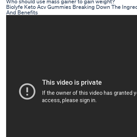
Who should use mass gainer to gain weight?
Biolyfe Keto Acv Gummies Breaking Down The Ingre
And Benefits