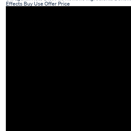
Effects Buy Use Offer Price