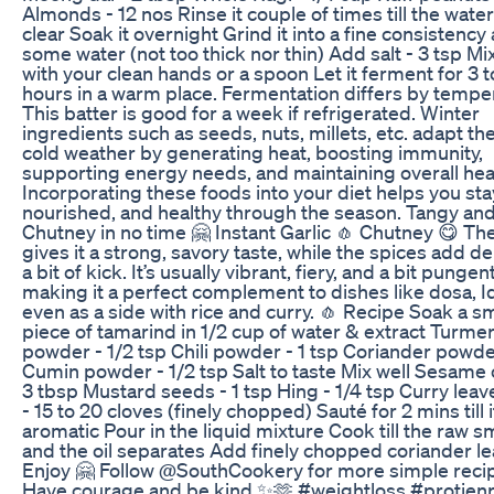
Almonds - 12 nos Rinse it couple of times till the wate
clear Soak it overnight Grind it into a fine consistency
some water (not too thick nor thin) Add salt - 3 tsp Mix
with your clean hands or a spoon Let it ferment for 3 t
hours in a warm place. Fermentation differs by tempe
This batter is good for a week if refrigerated. Winter
ingredients such as seeds, nuts, millets, etc. adapt th
cold weather by generating heat, boosting immunity,
supporting energy needs, and maintaining overall hea
Incorporating these foods into your diet helps you st
nourished, and healthy through the season. Tangy an
Chutney in no time 🤗 Instant Garlic 🧄 Chutney 😋 The
gives it a strong, savory taste, while the spices add d
a bit of kick. It’s usually vibrant, fiery, and a bit pungent
making it a perfect complement to dishes like dosa, Idl
even as a side with rice and curry. 🧄 Recipe Soak a sm
piece of tamarind in 1/2 cup of water & extract Turmer
powder - 1/2 tsp Chili powder - 1 tsp Coriander powder
Cumin powder - 1/2 tsp Salt to taste Mix well Sesame oi
3 tbsp Mustard seeds - 1 tsp Hing - 1/4 tsp Curry leav
- 15 to 20 cloves (finely chopped) Sauté for 2 mins till i
aromatic Pour in the liquid mixture Cook till the raw s
and the oil separates Add finely chopped coriander l
Enjoy 🤗 Follow ​⁠@SouthCookery for more simple rec
Have courage and be kind ✨🫶 #weightloss #protienr