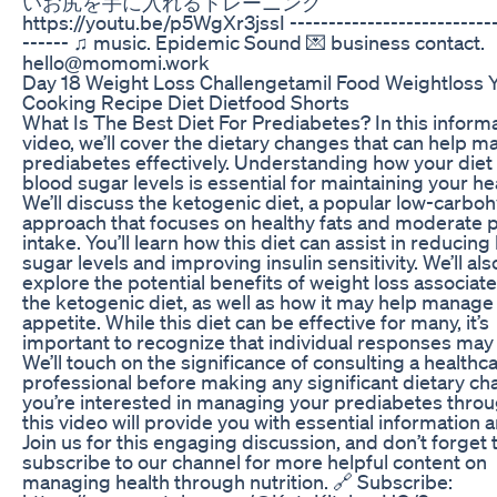
いお尻を手に入れるトレーニング
https://youtu.be/p5WgXr3jssI ---------------------------
------ ♫ music. Epidemic Sound 💌 business contact.
hello@momomi.work
Day 18 Weight Loss Challengetamil Food Weightloss 
Cooking Recipe Diet Dietfood Shorts
What Is The Best Diet For Prediabetes? In this inform
video, we’ll cover the dietary changes that can help 
prediabetes effectively. Understanding how your diet
blood sugar levels is essential for maintaining your he
We’ll discuss the ketogenic diet, a popular low-carbo
approach that focuses on healthy fats and moderate p
intake. You’ll learn how this diet can assist in reducing
sugar levels and improving insulin sensitivity. We’ll als
explore the potential benefits of weight loss associat
the ketogenic diet, as well as how it may help manage
appetite. While this diet can be effective for many, it’s
important to recognize that individual responses may 
We’ll touch on the significance of consulting a healthc
professional before making any significant dietary cha
you’re interested in managing your prediabetes throu
this video will provide you with essential information a
Join us for this engaging discussion, and don’t forget 
subscribe to our channel for more helpful content on
managing health through nutrition. 🔗 Subscribe: