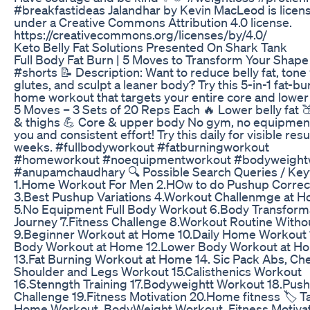
#breakfastideas Jalandhar by Kevin MacLeod is licen
under a Creative Commons Attribution 4.0 license.
https://creativecommons.org/licenses/by/4.0/
Keto Belly Fat Solutions Presented On Shark Tank
Full Body Fat Burn | 5 Moves to Transform Your Shape
#shorts 📝 Description: Want to reduce belly fat, tone
glutes, and sculpt a leaner body? Try this 5-in-1 fat-bu
home workout that targets your entire core and lowe
5 Moves – 3 Sets of 20 Reps Each 🔥 Lower belly fat 
& thighs 💪 Core & upper body No gym, no equipmen
you and consistent effort! Try this daily for visible resu
weeks. #fullbodyworkout #fatburningworkout
#homeworkout #noequipmentworkout #bodyweight
#anupamchaudhary 🔍 Possible Search Queries / Ke
1.Home Workout For Men 2.HOw to do Pushup Correc
3.Best Pushup Variations 4.Workout Challenmge at 
5.No Equipment Full Body Workout 6.Body Transform
Journey 7.Fitness Challenge 8.Workout Routine With
9.Beginner Workout at Home 10.Daily Home Workout 
Body Workout at Home 12.Lower Body Workout at H
13.Fat Burning Workout at Home 14. Sic Pack Abs, Che
Shoulder and Legs Workout 15.Calisthenics Workout
16.Stenngth Training 17.Bodyweightt Workout 18.Pus
Challenge 19.Fitness Motivation 20.Home fitness 🏷️ T
Home Workout, BodyWeight Workout, Fitness Motivat