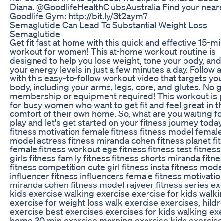
Diana. @GoodlifeHealthClubsAustralia Find your near
Goodlife Gym: http://bit.ly/3t2aym7
Semaglutide Can Lead To Substantial Weight Loss
Semaglutide
Get fit fast at home with this quick and effective 15-m
workout for women! This at-home workout routine is
designed to help you lose weight, tone your body, an
your energy levels in just a few minutes a day. Follow 
with this easy-to-follow workout video that targets you
body, including your arms, legs, core, and glutes. No
membership or equipment required! This workout is 
for busy women who want to get fit and feel great in t
comfort of their own home. So, what are you waiting f
play and let's get started on your fitness journey today
fitness motivation female fitness fitness model female
model actress fitness miranda cohen fitness planet fi
female fitness workout ege fitness fitness test fitness
girls fitness family fitness fitness shorts miranda fitne
fitness competition cute girl fitness insta fitness mode
influencer fitness influencers female fitness motivati
miranda cohen fitness model rajveer fitness series ex
kids exercise walking exercise exercise for kids walk
exercise for weight loss walk exercise exercises, hild
exercise best exercises exercises for kids walking exe
home 30 min exercise morning exercise kids exercis