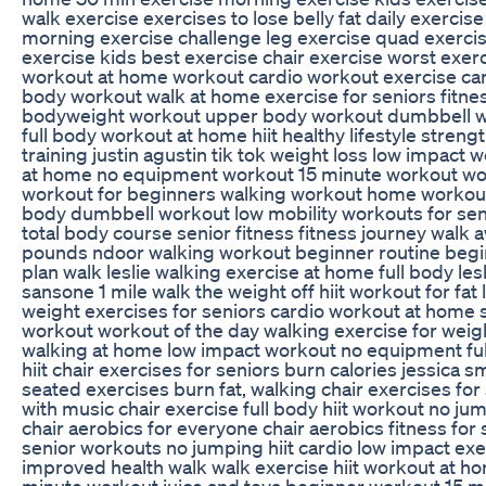
walk exercise exercises to lose belly fat daily exercise
morning exercise challenge leg exercise quad exerci
exercise kids best exercise chair exercise worst exerci
workout at home workout cardio workout exercise card
body workout walk at home exercise for seniors fitne
bodyweight workout upper body workout dumbbell 
full body workout at home hiit healthy lifestyle streng
training justin agustin tik tok weight loss low impact 
at home no equipment workout 15 minute workout w
workout for beginners walking workout home workout
body dumbbell workout low mobility workouts for sen
total body course senior fitness fitness journey walk 
pounds ndoor walking workout beginner routine beg
plan walk leslie walking exercise at home full body lesl
sansone 1 mile walk the weight off hiit workout for fat 
weight exercises for seniors cardio workout at home 
workout workout of the day walking exercise for weig
walking at home low impact workout no equipment fu
hiit chair exercises for seniors burn calories jessica s
seated exercises burn fat, walking chair exercises for
with music chair exercise full body hiit workout no jum
chair aerobics for everyone chair aerobics fitness for 
senior workouts no jumping hiit cardio low impact exe
improved health walk walk exercise hiit workout at h
minute workout juice and toya beginner workout 15 mi