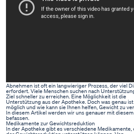
Abnehmen ist oft ein langwieriger Prozess, der viel Di
erfordert. Viele Menschen suchen nach Unterstützung
Ziel schneller zu erreichen. Eine Möglichkeit ist die
Unterstützung aus der Apotheke. Doch was genau ist
möglich und wie kann sie Ihnen helfen, Gewicht zu ver
In diesem Artikel werden wir uns genauer mit diese
befassen.
Medikamente zur Gewichtsreduktion
In der Apotheke gibt es verschiedene Medikamente, 
der Gewichtsreduktion unterstützen können. Von