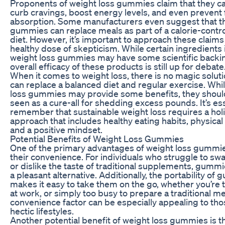
Proponents of weight loss gummies claim that they c
curb cravings, boost energy levels, and even prevent 
absorption. Some manufacturers even suggest that th
gummies can replace meals as part of a calorie-contr
diet. However, it’s important to approach these claims
healthy dose of skepticism. While certain ingredients 
weight loss gummies may have some scientific backin
overall efficacy of these products is still up for debate
When it comes to weight loss, there is no magic soluti
can replace a balanced diet and regular exercise. Whi
loss gummies may provide some benefits, they shoul
seen as a cure-all for shedding excess pounds. It’s ess
remember that sustainable weight loss requires a holi
approach that includes healthy eating habits, physical a
and a positive mindset.
Potential Benefits of Weight Loss Gummies
One of the primary advantages of weight loss gummie
their convenience. For individuals who struggle to swal
or dislike the taste of traditional supplements, gummi
a pleasant alternative. Additionally, the portability of
makes it easy to take them on the go, whether you’re t
at work, or simply too busy to prepare a traditional me
convenience factor can be especially appealing to tho
hectic lifestyles.
Another potential benefit of weight loss gummies is t