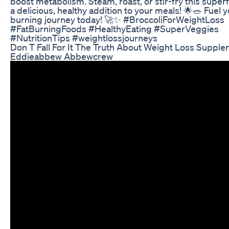
boost metabolism. Steam, roast, or stir-fry this super
a delicious, healthy addition to your meals! 🌟🥗 Fuel y
burning journey today! 🚀✨ #BroccoliForWeightLoss
#FatBurningFoods #HealthyEating #SuperVeggies
#NutritionTips #weightlossjourneys
Don T Fall For It The Truth About Weight Loss Suppl
Eddieabbew Abbewcrew