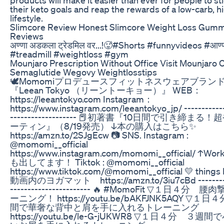
their keto goals and reap the rewards of a low-carb, h
lifestyle.
Slimcore Review Honest Slimcore Weight Loss Gum
Reviews
अण्णा अडकला ट्रेडमिल वर...!🥵#Shorts #funnyvideos #आण्
#treadmill #weightloss #gym
Mounjaro Prescription Without Office Visit Mounjaro
Semaglutide Wegovy Weightlosstips
🕊Momomiプロデュースフィットネスウェアブラン
『Leean Tokyo （リーントーキョー）』 WEB：
https://leeantokyo.com Instagram：
https://www.instagram.com/leeantokyo_jp/ ------------
------------------- 📕初著書『10日間で引き締まる
ーティン』（8/19発売） ↓本の購入はこちら✨
https://amzn.to/2SJgEcw 📷 SNS. Instagram :
@momomi__official
https://www.instagram.com/momomi__official/ ↑Work
も出してます！ Tiktok : @momomi__official
https://www.tiktok.com/@momomi__official 💛 things 
動画内のヨガマット https://amzn.to/3iu7cBd ----------
----------------------- 🔥 #MomoFit ▽１日４分 
ーニング！ https://youtu.be/bAKFJNK5AQY ▽１
間で華奢な背中と肩を手に入れるトレーニング
https://youtu.be/le-G-jUKWR8 ▽１日４分 ３週