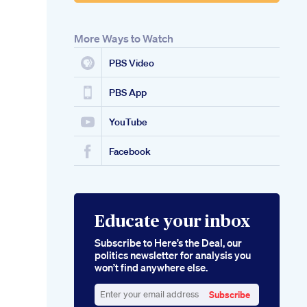
More Ways to Watch
PBS Video
PBS App
YouTube
Facebook
Educate your inbox
Subscribe to Here’s the Deal, our
politics newsletter for analysis you
won’t find anywhere else.
Subscribe