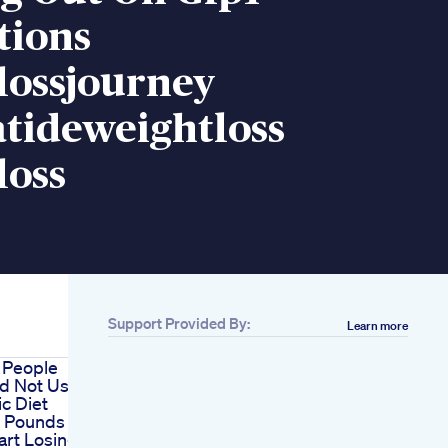
tions
lossjourney
atideweightloss
loss
Support Provided By:
Learn more
 People
d Not Use
c Diet
1 Pounds
art Losing