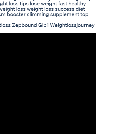
ht loss tips lose weight fast healthy
l weight loss weight loss success diet
sm booster slimming supplement top
tloss Zepbound Glp1 Weightlossjourney