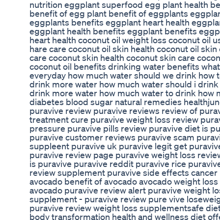
nutrition eggplant superfood egg plant health be
benefit of egg plant benefit of eggplants eggpla
eggplants benefits eggplant heart health eggpla
eggplant health benefits eggplant benefits eggpla
heart health coconut oil weight loss coconut oil u
hare care coconut oil skin health coconut oil skin
care coconut skin health coconut skin care cocon
coconut oil benefits drinking water benefits wh
everyday how much water should we drink how t
drink more water how much water should i drink
drink more water how much water to drink how m
diabetes blood sugar natural remedies healthjunc
puravive review puravive reviews review of pura
treatment cure puravive weight loss review puravi
pressure puravive pills review puravive diet is 
puravive customer reviews puravive scam puravi
suppleent puravive uk puravive legit get puravi
puravive review page puravive weight loss revie
is puravive puravive reddit puravive rice puravi
review supplement puravive side effects cancer l
avocado benefit of avocado avocado weight loss 
avocado puravive review alert puravive weight l
supplement - puravive review pure vive loseweig
puravive review weight loss supplementsafe diet
body transformation health and wellness diet off