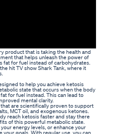
y product that is taking the health and
ement that helps unleash the power of
 fat for fuel instead of carbohydrates.
he hit TV show Shark Tank, where it
s.
esigned to help you achieve ketosis
 metabolic state that occurs when the body
t for fuel instead. This can lead to
mproved mental clarity.
that are scientifically proven to support
alts, MCT oil, and exogenous ketones.
dy reach ketosis faster and stay there
fits of this powerful metabolic state.
 your energy levels, or enhance your
e your goals. With regular use, you can