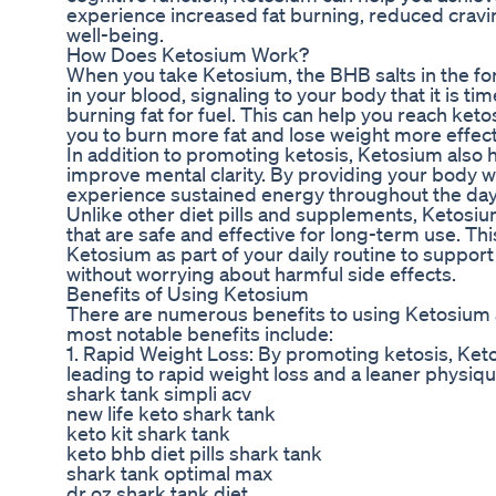
experience increased fat burning, reduced cravi
well-being.
How Does Ketosium Work?
When you take Ketosium, the BHB salts in the for
in your blood, signaling to your body that it is t
burning fat for fuel. This can help you reach keto
you to burn more fat and lose weight more effect
In addition to promoting ketosis, Ketosium also 
improve mental clarity. By providing your body w
experience sustained energy throughout the day
Unlike other diet pills and supplements, Ketosiu
that are safe and effective for long-term use. Th
Ketosium as part of your daily routine to support
without worrying about harmful side effects.
Benefits of Using Ketosium
There are numerous benefits to using Ketosium as
most notable benefits include:
1. Rapid Weight Loss: By promoting ketosis, Keto
leading to rapid weight loss and a leaner physiqu
shark tank simpli acv
new life keto shark tank
keto kit shark tank
keto bhb diet pills shark tank
shark tank optimal max
dr oz shark tank diet