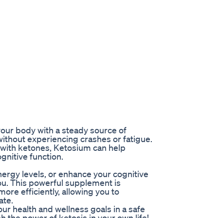
our body with a steady source of
ithout experiencing crashes or fatigue.
n with ketones, Ketosium can help
gnitive function.
energy levels, or enhance your cognitive
ou. This powerful supplement is
ore efficiently, allowing you to
ate.
ur health and wellness goals in a safe
 the power of ketosis in your own life!