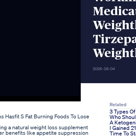
Medica
Weight
Tirzep
Weight
2026-08-04
Related
3 Types Of
 Hasfit S Fat Burning Foods To Lose
Who Shoul
A Ketogeni
ing a natural weight loss supplement
I Gained 2
offer benefits like appetite suppression
Time To St