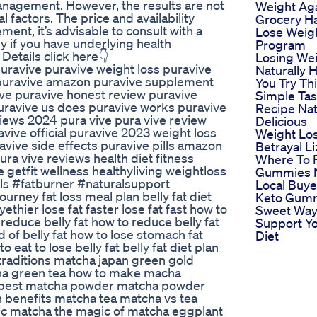
anagement. However, the results are not
Weight Ag
factors. The price and availability
Grocery H
ent, it’s advisable to consult with a
Lose Weig
ly if you have underlying health
Program
Details click here👇
Losing We
uravive puravive weight loss puravive
Naturally 
e puravive amazon puravive supplement
You Try Th
ive puravive honest review puravive
Simple Tas
uravive us does puravive works puravive
Recipe Nat
iews 2024 pura vive pura vive review
Delicious
vive official puravive 2023 weight loss
Weight Lo
avive side effects puravive pills amazon
Betrayal L
ra vive reviews health diet fitness
Where To 
e getfit wellness healthyliving weightloss
Gummies 
s #fatburner #naturalsupport
Local Buye
rney fat loss meal plan belly fat diet
Keto Gum
thier lose fat faster lose fat fast how to
Sweet Way
t reduce belly fat how to reduce belly fat
Support Y
id of belly fat how to lose stomach fat
Diet
o eat to lose belly fat belly fat diet plan
an traditions matcha japan green gold
ha green tea how to make macha
 best matcha powder matcha powder
 benefits matcha tea matcha vs tea
ic matcha the magic of matcha eggplant