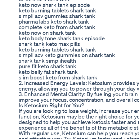
keto now shark tank episode
keto burning tablets shark tank
simpli acv gummies shark tank
pharma labs keto shark tank
complete keto from shark tank
keto now on shark tank
keto body tone shark tank episode
shark tank keto max pills
keto burning tablets shark tank
simpli acv keto gummies on shark tank
shark tank simplihealth
pure fit keto shark tank
keto belly fat shark tank
slim boost keto from shark tank
2. Increased Energy Levels: Ketosium provides y
energy, allowing you to power through your day w
3. Enhanced Mental Clarity: By fueling your brai
improve your focus, concentration, and overall co
Is Ketosium Right for You?
If you are looking to lose weight, increase your 
function, Ketosium may be the right choice for y
designed to help you achieve ketosis faster and m
experience all of the benefits of this metabolic st
With regular use, Ketosium can help you reach yo
and effective way. Try Ketosium today and unleash