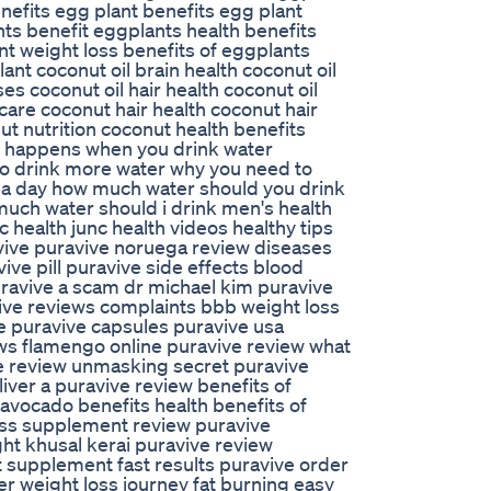
nefits egg plant benefits egg plant
nts benefit eggplants health benefits
nt weight loss benefits of eggplants
nt coconut oil brain health coconut oil
ses coconut oil hair health coconut oil
 care coconut hair health coconut hair
ut nutrition coconut health benefits
at happens when you drink water
o drink more water why you need to
 a day how much water should you drink
uch water should i drink men's health
 health junc health videos healthy tips
vive puravive noruega review diseases
ve pill puravive side effects blood
puravive a scam dr michael kim puravive
ve reviews complaints bbb weight loss
ve puravive capsules puravive usa
ws flamengo online puravive review what
ve review unmasking secret puravive
iver a puravive review benefits of
avocado benefits health benefits of
oss supplement review puravive
ht khusal kerai puravive review
 supplement fast results puravive order
er weight loss journey fat burning easy