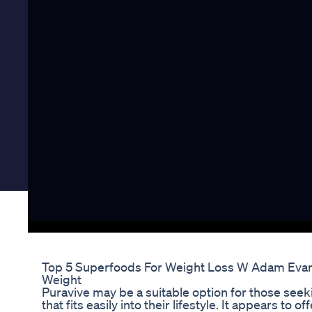
Top 5 Superfoods For Weight Loss W Adam Evans
Weight
Puravive may be a suitable option for those seek
that fits easily into their lifestyle. It appears to 