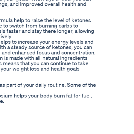
ngs, and improved overall health and
mula help to raise the level of ketones
ime to switch from burning carbs to
sis faster and stay there longer, allowing
ively.
helps to increase your energy levels and
ith a steady source of ketones, you can
 and enhanced focus and concentration.
m is made with all-natural ingredients
is means that you can continue to take
 your weight loss and health goals
 part of your daily routine. Some of the
sium helps your body burn fat for fuel,
e.