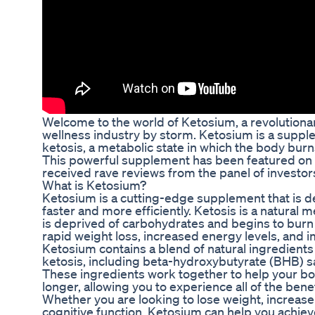
Welcome to the world of Ketosium, a revolutionar
wellness industry by storm. Ketosium is a suppl
ketosis, a metabolic state in which the body burns
This powerful supplement has been featured on t
received rave reviews from the panel of investor
What is Ketosium?
Ketosium is a cutting-edge supplement that is d
faster and more efficiently. Ketosis is a natural
is deprived of carbohydrates and begins to burn fa
rapid weight loss, increased energy levels, and i
Ketosium contains a blend of natural ingredients 
ketosis, including beta-hydroxybutyrate (BHB) s
These ingredients work together to help your bo
longer, allowing you to experience all of the bene
Whether you are looking to lose weight, increase
cognitive function, Ketosium can help you achiev