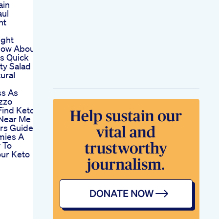
ain
aul
ht
ight
How About
is Quick
ty Salad
ural
ss As
izzo
Find Keto
Near Me A
rs Guide
mies A
 To
our Keto