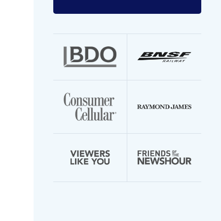
Enter
your
email
address