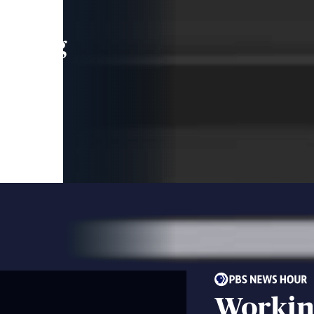
leading
 and
Workin