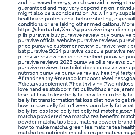
and increased energy, which can aid in weight m
guaranteed and may vary depending on individual 
might also be a consideration. As with any supplem
healthcare professional before starting, especial
conditions or are taking other medications. More 
https://shorturl.at/XmzAg puravive ingredients p
pills puravive buy puravive review buy puraviv
puravive official website puravive reviews purev
price puravive customer review puravive work p
bat puravive 2024 puravive capsule puravive rev
purevive review exotic rice method puravive pura
puravive reviews 2023 puravive pills reviews pur
puravive reviews trustpilot does puravive work pu
nutrition puravive puravive review healthylifestyl
#fitandhealthy #metabolismboost #wellnessgoal
#dietarysupplement #healthyliving #weightlossjou
love handles stubborn fat builtwithscience jeremye
lose fat how to lose belly fat how to burn belly fa
belly fat transformation fat loss diet how to get r
how to lose belly fat in 1 week burn belly fat what t
belly fat loss lose belly fat belly fat matcha jap
matcha powdered tea matcha tea benefits matc
powder matcha tips best matcha powder brand
how to make matcha green tea matcha tea health
matcha tea nutrients matcha recipe matcha mag