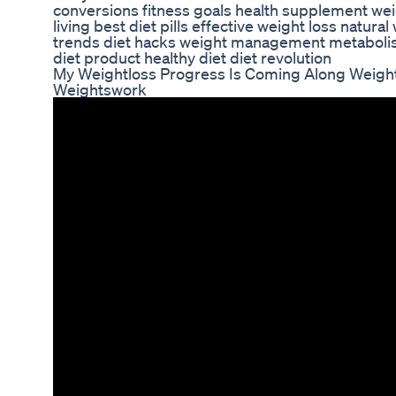
conversions fitness goals health supplement weig
living best diet pills effective weight loss natura
trends diet hacks weight management metaboli
diet product healthy diet diet revolution
My Weightloss Progress Is Coming Along Weigh
Weightswork