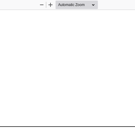
Zoom
Zoom
Out
In