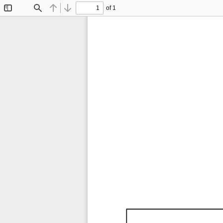
of 1
Toggle
Find
Previous
Next
Sidebar