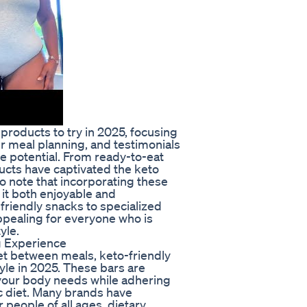
 products to try in 2025, focusing
ur meal planning, and testimonials
e potential. From ready-to-eat
ucts have captivated the keto
o note that incorporating these
it both enjoyable and
friendly snacks to specialized
pealing for everyone who is
yle.
g Experience
et between meals, keto-friendly
yle in 2025. These bars are
 your body needs while adhering
ic diet. Many brands have
 people of all ages, dietary