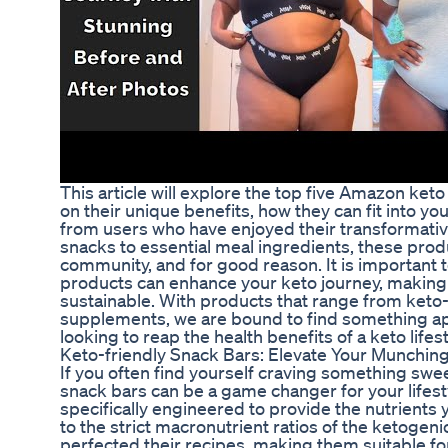
This article will explore the top five Amazon keto
on their unique benefits, how they can fit into yo
from users who have enjoyed their transformativ
snacks to essential meal ingredients, these prod
community, and for good reason. It is important t
products can enhance your keto journey, making 
sustainable. With products that range from keto-
supplements, we are bound to find something ap
looking to reap the health benefits of a keto lifest
Keto-friendly Snack Bars: Elevate Your Munchin
If you often find yourself craving something swe
snack bars can be a game changer for your lifest
specifically engineered to provide the nutrients
to the strict macronutrient ratios of the ketogen
perfected their recipes, making them suitable for