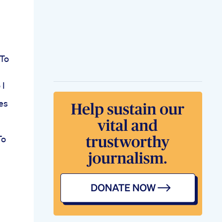
 To
 I
es
To