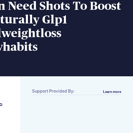
n Need Shots To Boost
turally Glp1
lweightloss
yhabits
Support Provided By:
Learn more
o