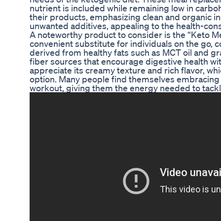
nutrient is included while remaining low in carb
their products, emphasizing clean and organic i
unwanted additives, appealing to the health-co
A noteworthy product to consider is the “Keto Me
convenient substitute for individuals on the go, c
derived from healthy fats such as MCT oil and gra
fiber sources that encourage digestive health wi
appreciate its creamy texture and rich flavor, whi
option. Many people find themselves embracing i
workout, giving them the energy needed to tackl