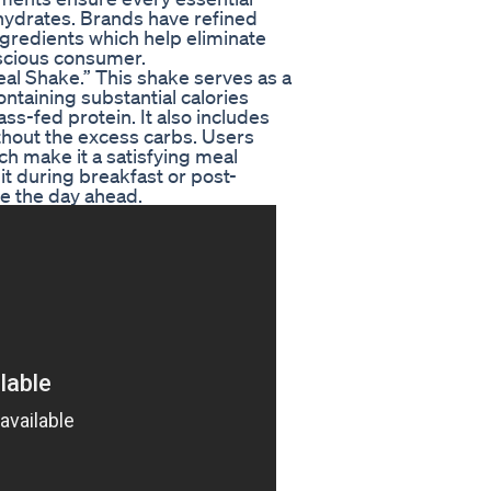
ohydrates. Brands have refined
ngredients which help eliminate
nscious consumer.
al Shake.” This shake serves as a
ontaining substantial calories
ss-fed protein. It also includes
thout the excess carbs. Users
ch make it a satisfying meal
t during breakfast or post-
e the day ahead.