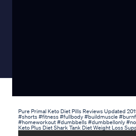
Pure Primal Keto Diet Pills Reviews Updated 2019 
#shorts #fitness #fullbody #buildmuscle #burnfa
#homeworkout #dumbbells #dumbbellonly #n
Keto Plus Diet Shark Tank Diet Weight Loss Su