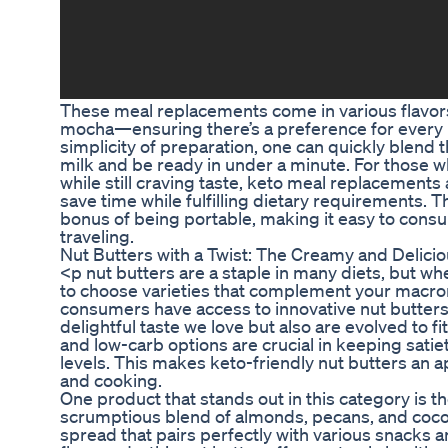
These meal replacements come in various flavors
mocha—ensuring there’s a preference for every pa
simplicity of preparation, one can quickly blend
milk and be ready in under a minute. For those w
while still craving taste, keto meal replacements
save time while fulfilling dietary requirements. 
bonus of being portable, making it easy to cons
traveling.
Nut Butters with a Twist: The Creamy and Delici
<p nut butters are a staple in many diets, but whe
to choose varieties that complement your macron
consumers have access to innovative nut butters 
delightful taste we love but also are evolved to fit
and low-carb options are crucial in keeping sati
levels. This makes keto-friendly nut butters an 
and cooking.
One product that stands out in this category is t
scrumptious blend of almonds, pecans, and coconu
spread that pairs perfectly with various snacks 