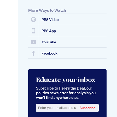
More Ways to Watch
PBS Video
PBS App
YouTube
Facebook
Educate your inbox
Subscribe to Here’s the Deal, our
politics newsletter for analysis you
won’t find anywhere else.
Subscribe
Enter