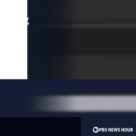
leading
 and