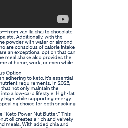
—from vanilla chai to chocolate
late. Additionally, with the
 the powder with water or almond
ho are conscious of calorie intake
 are an exceptional option that can
The meal shake also provides the
ume at home, work, or even while
ous Option
n adhering to keto, it's essential
utrient requirements. In 2025,
that not only maintain the
 into a low-carb lifestyle. High-fat
ety high while supporting energy
appealing choice for both snacking
he “Keto Power Nut Butter.” This
t oil creates a rich and velvety
and meals. With added chia and