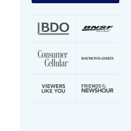
your
email
address