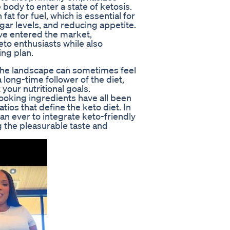
body to enter a state of ketosis.
at for fuel, which is essential for
gar levels, and reducing appetite.
ve entered the market,
eto enthusiasts while also
ing plan.
 the landscape can sometimes feel
ong-time follower of the diet,
 your nutritional goals.
oking ingredients have all been
tios that define the keto diet. In
han ever to integrate keto-friendly
ng the pleasurable taste and