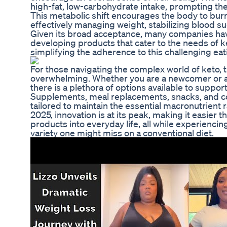
high-fat, low-carbohydrate intake, prompting the 
This metabolic shift encourages the body to burn f
effectively managing weight, stabilizing blood su
Given its broad acceptance, many companies ha
developing products that cater to the needs of k
simplifying the adherence to this challenging eat
For those navigating the complex world of keto,
overwhelming. Whether you are a newcomer or a l
there is a plethora of options available to support
Supplements, meal replacements, snacks, and co
tailored to maintain the essential macronutrient ra
2025, innovation is at its peak, making it easier t
products into everyday life, all while experienci
variety one might miss on a conventional diet.