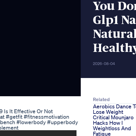
You Do
Glp1 Na
Natura
Health
2026-08-04
Related
Aerobics Dance T
Is It Effective Or Not
Lose Weight
t #getfit #fitnessmotivation
Critical Mounjaro
obench #lowerbody #upperbody
Hacks How I
pplement
Weightloss And
Fatigue