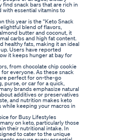
 find snack bars that are rich in
 with essential vitamins to
n this year is the “Keto Snack
elightful blend of flavors,
 almond butter and coconut, it
mal carbs and high fat content.
 healthy fats, making it an ideal
-up. Users have reported
 how it keeps hunger at bay for
vors, from chocolate chip cookie
g for everyone. As these snack
are perfect for on-the-go
, purse, or car for a quick,
, many brands emphasize natural
about additives or preservatives
aste, and nutrition makes keto
gs while keeping your macros in
ce for Busy Lifestyles
many on keto, particularly those
 their nutritional intake. In
igned to cater to the unique
ments ensure every essential