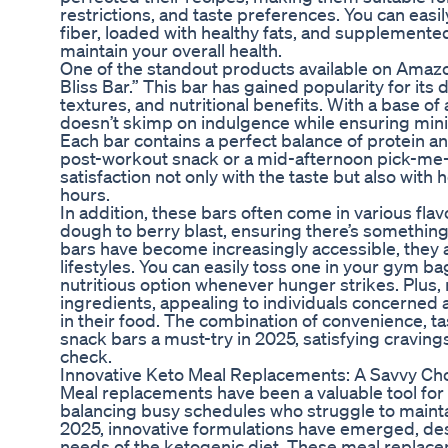
restrictions, and taste preferences. You can easily
fiber, loaded with healthy fats, and supplemented
maintain your overall health.
One of the standout products available on Amazo
Bliss Bar.” This bar has gained popularity for its d
textures, and nutritional benefits. With a base of
doesn’t skimp on indulgence while ensuring mini
Each bar contains a perfect balance of protein and
post-workout snack or a mid-afternoon pick-me
satisfaction not only with the taste but also with
hours.
In addition, these bars often come in various fla
dough to berry blast, ensuring there’s somethin
bars have become increasingly accessible, they 
lifestyles. You can easily toss one in your gym bag
nutritious option whenever hunger strikes. Plus
ingredients, appealing to individuals concerned 
in their food. The combination of convenience, t
snack bars a must-try in 2025, satisfying cravin
check.
Innovative Keto Meal Replacements: A Savvy Choi
Meal replacements have been a valuable tool for 
balancing busy schedules who struggle to maintain
2025, innovative formulations have emerged, des
needs of the ketogenic diet. These meal replace