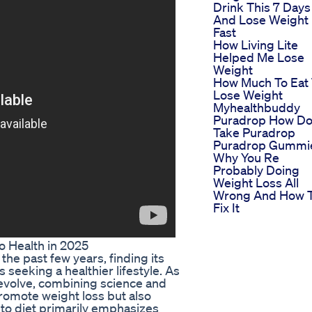
Drink This 7 Days
And Lose Weight
Fast
How Living Lite
Helped Me Lose
Weight
How Much To Eat
Lose Weight
Myhealthbuddy
Puradrop How Do
Take Puradrop
Puradrop Gummi
Why You Re
Probably Doing
Weight Loss All
Wrong And How 
Fix It
o Health in 2025
the past few years, finding its
s seeking a healthier lifestyle. As
 evolve, combining science and
romote weight loss but also
eto diet primarily emphasizes