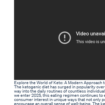
Explore the World of Keto: A Modern Approach t
The ketogenic diet has surged in popularity over 
way into the daily routines of countless individual
we enter 2025, this eating regimen continues to
consumer interest in unique ways that not only p
encourage an overall sense of well-being. The k