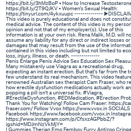
https://bit.ly/3hMzBoP • How to Increase Testosterone
https://bit.ly/2T9QJKV • Women’s Sexual Health:
https://tinyurl.com/4ykxuupc -------------- ▶️DISCLAI
This video is purely educational and does not constitu
medical advice. The content of this video is my perso
opinion and not that of my employer(s). Use of this
information is at your own risk. Rena Malik, M.D. will n
assume any liability for any direct or indirect losses or
damages that may result from the use of the informat
contained in this video including but not limited to e
loss, injury, illness, or death. --------------
Penis Enlarge Penis Advice Sex Education Sex Pleasu
Many mistakenly use Viagra as a recreational drug,
expecting an instant erection. But that's far from the t
few understand its real mechanism. This video featur
renowned Australian sex therapist Cam Fraser, who r
how erectile dysfunction medications actually work a
popping a pill isn't a universal fix. #Viagra,
#ErectileDysfunction, #EDMedication, #Erection Pro
Thank You for Watching! Follow Cam Fraser: https://c
fraser.com/ Follow Vvox https://www.vvox.in SOCIALS
Facebook https://www.facebook.com/vvox.in Instagr
https://www.instagram.com/p/CfsxzAGPbbZ/?
igshid=MDJmNzVkMjY=
I Gummies Therian Emo Femboy Furry Antizoo Cring