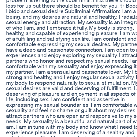
loss for us but there should be benefit for you. ✨ Boo
libido and sexual desire Subliminal Affirmation: I am a
being, and my desires are natural and healthy. I radiat
sexual energy and attraction. My sexuality is an integr
of who I am, and I embrace it fully. My body is strong,
healthy, and capable of experiencing pleasure. I am w
of a fulfilling and satisfying sex life. I am confident and
comfortable expressing my sexual desires. My partne
have a deep and passionate connection. I am open to
experiences and enjoy exploring my sexuality. I attrac
partners who honor and respect my sexual needs. I 
comfortable with my sexuality and enjoy expressing it
my partner. I am a sensual and passionate lover. My lib
strong and healthy, and I enjoy regular sexual activity. I
my body to respond naturally to sexual stimulation. M
sexual desires are valid and deserving of fulfillment. 
deserving of pleasure and enjoyment in all aspects o
life, including sex. I am confident and assertive in
expressing my sexual boundaries. I am comfortable 
sexuality and feel no shame or guilt about my desires.
attract partners who are open and responsive to my s
needs. My sexuality is a beautiful and natural part of w
am. I am in tune with my body and know what I need t
experience pleasure. I am deserving of a healthy and