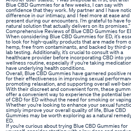
Blue CBD Gummies for a few weeks, I can say with
confidence that they work. My partner and I have noti
difference in our intimacy, and I feel more at ease and
present during our encounters. I’m grateful to have f
natural solution that actually delivers on its promises.”
Comprehensive Reviews of Blue CBD Gummies for E
When considering Blue CBD Gummies for ED, it’s esse
to look for high-quality products that are made from 
hemp, free from contaminants, and backed by third-p
lab testing. Additionally, it’s crucial to consult with a
healthcare provider before incorporating CBD into yo
wellness routine, especially if you’re taking medicatio
have underlying health conditions.
Overall, Blue CBD Gummies have garnered positive r
for their effectiveness in improving sexual performan
promoting relaxation, and supporting overall well-bei
With their discreet and convenient form, these gumm
offer a convenient way to experience the potential ben
of CBD for ED without the need for smoking or vaping
Whether you’re looking to enhance your sexual functi
simply improve your overall quality of life, Blue CBD
Gummies may be worth exploring as a natural remedy
ED.
If you’re curious about trying Blue CBD Gummies for
yourself, consider starting with a low dose and gradua