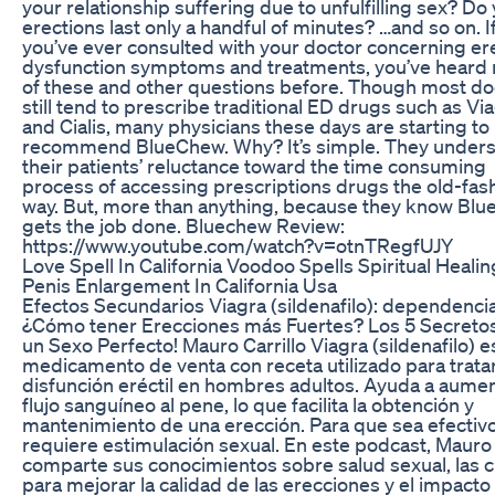
your relationship suffering due to unfulfilling sex? Do
erections last only a handful of minutes? …and so on. I
you’ve ever consulted with your doctor concerning ere
dysfunction symptoms and treatments, you’ve heard
of these and other questions before. Though most do
still tend to prescribe traditional ED drugs such as Vi
and Cialis, many physicians these days are starting to
recommend BlueChew. Why? It’s simple. They under
their patients’ reluctance toward the time consuming
process of accessing prescriptions drugs the old-fas
way. But, more than anything, because they know Bl
gets the job done. Bluechew Review:
https://www.youtube.com/watch?v=otnTRegfUJY
Love Spell In California Voodoo Spells Spiritual Healin
Penis Enlargement In California Usa
Efectos Secundarios Viagra (sildenafilo): dependenci
¿Cómo tener Erecciones más Fuertes? Los 5 Secreto
un Sexo Perfecto! Mauro Carrillo Viagra (sildenafilo) e
medicamento de venta con receta utilizado para tratar
disfunción eréctil en hombres adultos. Ayuda a aumen
flujo sanguíneo al pene, lo que facilita la obtención y
mantenimiento de una erección. Para que sea efectivo
requiere estimulación sexual. En este podcast, Mauro
comparte sus conocimientos sobre salud sexual, las c
para mejorar la calidad de las erecciones y el impacto