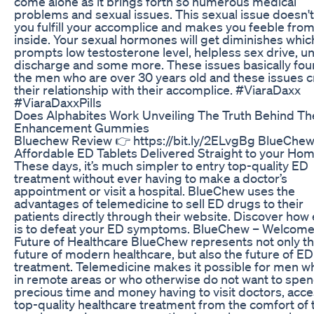
come alone as it brings forth so numerous medical
problems and sexual issues. This sexual issue doesn't
you fulfill your accomplice and makes you feeble fro
inside. Your sexual hormones will get diminishes whic
prompts low testosterone level, helpless sex drive, u
discharge and some more. These issues basically fou
the men who are over 30 years old and these issues 
their relationship with their accomplice. #ViaraDaxx
#ViaraDaxxPills
Does Alphabites Work Unveiling The Truth Behind Th
Enhancement Gummies
Bluechew Review 👉 https://bit.ly/2ELvgBg BlueChew
Affordable ED Tablets Delivered Straight to your Hom
These days, it’s much simpler to entry top-quality ED
treatment without ever having to make a doctor’s
appointment or visit a hospital. BlueChew uses the
advantages of telemedicine to sell ED drugs to their
patients directly through their website. Discover how 
is to defeat your ED symptoms. BlueChew – Welcome 
Future of Healthcare BlueChew represents not only t
future of modern healthcare, but also the future of ED
treatment. Telemedicine makes it possible for men wh
in remote areas or who otherwise do not want to spen
precious time and money having to visit doctors, acc
top-quality healthcare treatment from the comfort of 