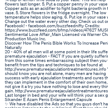
flowers last longer. 5. Put a copper penny in your vase
Copper acts as an acidifier to fight bacteria growth in 
vase. 5. Store flowers in the fridge overnight. The low
temperature helps slow aging. 6. Put ice in your vase 
Change out the water every other day. Check us out o
Facebook! - facebook.com/buzzfeednifty Credits:
https://www.buzzfeed.com/bfmp/videos/47627 MUS
Sentimental Love Affair_Main Licensed via Warner Ch
Production Music Inc.
Discover How The Penis Bible Works To Increase Peni
Naturally
20 - 40% of all men will at some point in their life suff
premature ejaculation - FACT If you are quietly suffer
from this some times embarrassing subject then you w
benefit from the tips and techniques to be found at
http://www.prematureejaculationtreatmentcures.info 
should know you are not alone, many men are having
success with early ejaculation treatments and cures t
they can implement in the comfort of their own home
not give it a try you have nothing to lose and every thi
gain. http://www.prematureejaculationtreatmentcures
Last longer in bed and your wife will think your a sex 
Sikander E Azam Penis Enlargement Capsule
✨ We have disabled the Ads so that you guys don't h
problem listening to the subliminal. First there should