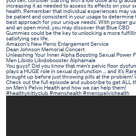
increasing it as needed to assess its effects on your s
health. Remember that individual experiences may var
be patient and consistent in your usage to determine 
best approach for your unique needs. With proper g
and an open mind, you may discover that Blue CBD
Gummies could be the key to unlocking a more fulfill
satisfying sex life.
Amazon's New Penis Enlargement Service
Dean Johnson Memorial Concert
Unleashing Your Inner Alpha Boosting Sexual Power F
Men Libido Libidobooster Alphamale
You guys!! Did you know that men’s pelvic floor dysfu
plays a HUGE role in sexual dysfunction … and it’s Rar
brought up before just throwing pills at the problem! 
Check out the full episode and subscribe to get ALL t
on Men’s Pelvic Health and how we can help them!
#healthykittyclub #menshealth #menspelvichealth