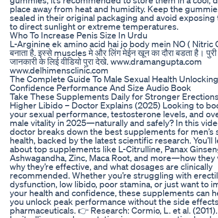
place away from heat and humidity. Keep the gummie
sealed in their original packaging and avoid exposing
to direct sunlight or extreme temperatures.
Who To Increase Penis Size In Urdu
L-Arginine ek amino acid hai jo body mein NO ( Nitric 
बनाता है. इस्से muscles मे और लिंग मेईन खून का दौरा बडता है। पुरी
जानकारी के लिई वीडियो पुरा देखे. www.dramangupta.com
www.delhimensclinic.com
The Complete Guide To Male Sexual Health Unlockin
Confidence Performance And Size Audio Book
Take These Supplements Daily for Stronger Erection
Higher Libido – Doctor Explains (2025) Looking to bo
your sexual performance, testosterone levels, and ove
male vitality in 2025—naturally and safely? In this vide
doctor breaks down the best supplements for men’s 
health, backed by the latest scientific research. You’ll 
about top supplements like L-Citrulline, Panax Ginsen
Ashwagandha, Zinc, Maca Root, and more—how they 
why they’re effective, and what dosages are clinically
recommended. Whether you’re struggling with erecti
dysfunction, low libido, poor stamina, or just want to 
your health and confidence, these supplements can h
you unlock peak performance without the side effects
pharmaceuticals. 👉 Research: Cormio, L. et al. (2011).