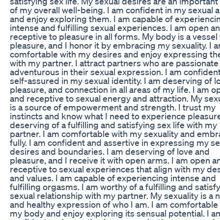
satisfying sex life. My sexual desires are an important
of my overall well-being. I am confident in my sexual ab
and enjoy exploring them. I am capable of experienci
intense and fulfilling sexual experiences. I am open a
receptive to pleasure in all forms. My body is a vessel 
pleasure, and I honor it by embracing my sexuality. I 
comfortable with my desires and enjoy expressing t
with my partner. I attract partners who are passionate
adventurous in their sexual expression. I am confiden
self-assured in my sexual identity. I am deserving of l
pleasure, and connection in all areas of my life. I am 
and receptive to sexual energy and attraction. My sexu
is a source of empowerment and strength. I trust my
instincts and know what I need to experience pleasure
deserving of a fulfilling and satisfying sex life with my
partner. I am comfortable with my sexuality and embra
fully. I am confident and assertive in expressing my s
desires and boundaries. I am deserving of love and
pleasure, and I receive it with open arms. I am open a
receptive to sexual experiences that align with my de
and values. I am capable of experiencing intense and
fulfilling orgasms. I am worthy of a fulfilling and satisf
sexual relationship with my partner. My sexuality is a n
and healthy expression of who I am. I am comfortable
my body and enjoy exploring its sensual potential. I a