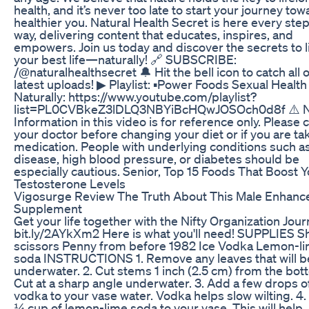
health, and it’s never too late to start your journey tow
healthier you. Natural Health Secret is here every step
way, delivering content that educates, inspires, and
empowers. Join us today and discover the secrets to l
your best life—naturally! 🔗 SUBSCRIBE:
/@naturalhealthsecret 🔔 Hit the bell icon to catch all 
latest uploads! ▶ Playlist: ▪️Power Foods Sexual Health
Naturally: https://www.youtube.com/playlist?
list=PL0CVBkeZ3lDLQ3NBYiBcHQwJOSOch0d8f ⚠️ N
Information in this video is for reference only. Please 
your doctor before changing your diet or if you are ta
medication. People with underlying conditions such a
disease, high blood pressure, or diabetes should be
especially cautious. Senior, Top 15 Foods That Boost 
Testosterone Levels
Vigosurge Review The Truth About This Male Enhan
Supplement
Get your life together with the Nifty Organization Jour
bit.ly/2AYkXm2 Here is what you'll need! SUPPLIES S
scissors Penny from before 1982 Ice Vodka Lemon-l
soda INSTRUCTIONS 1. Remove any leaves that will b
underwater. 2. Cut stems 1 inch (2.5 cm) from the bot
Cut at a sharp angle underwater. 3. Add a few drops o
vodka to your vase water. Vodka helps slow wilting. 4
¼ cup of lemon-lime soda to your vase. This will help