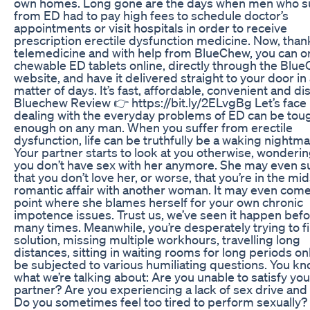
own homes. Long gone are the days when men who s
from ED had to pay high fees to schedule doctor’s
appointments or visit hospitals in order to receive
prescription erectile dysfunction medicine. Now, than
telemedicine and with help from BlueChew, you can o
chewable ED tablets online, directly through the Blu
website, and have it delivered straight to your door in
matter of days. It’s fast, affordable, convenient and di
Bluechew Review 👉 https://bit.ly/2ELvgBg Let’s face i
dealing with the everyday problems of ED can be tou
enough on any man. When you suffer from erectile
dysfunction, life can be truthfully be a waking nightma
Your partner starts to look at you otherwise, wonderi
you don’t have sex with her anymore. She may even s
that you don’t love her, or worse, that you’re in the mid
romantic affair with another woman. It may even come
point where she blames herself for your own chronic
impotence issues. Trust us, we’ve seen it happen bef
many times. Meanwhile, you’re desperately trying to f
solution, missing multiple workhours, travelling long
distances, sitting in waiting rooms for long periods on
be subjected to various humiliating questions. You k
what we’re talking about: Are you unable to satisfy you
partner? Are you experiencing a lack of sex drive and 
Do you sometimes feel too tired to perform sexually? 