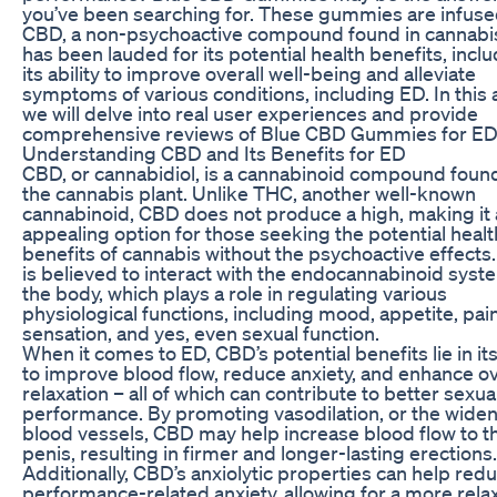
you’ve been searching for. These gummies are infuse
CBD, a non-psychoactive compound found in cannabis
has been lauded for its potential health benefits, incl
its ability to improve overall well-being and alleviate
symptoms of various conditions, including ED. In this a
we will delve into real user experiences and provide
comprehensive reviews of Blue CBD Gummies for ED
Understanding CBD and Its Benefits for ED
CBD, or cannabidiol, is a cannabinoid compound found
the cannabis plant. Unlike THC, another well-known
cannabinoid, CBD does not produce a high, making it
appealing option for those seeking the potential healt
benefits of cannabis without the psychoactive effects
is believed to interact with the endocannabinoid syst
the body, which plays a role in regulating various
physiological functions, including mood, appetite, pai
sensation, and yes, even sexual function.
When it comes to ED, CBD’s potential benefits lie in its 
to improve blood flow, reduce anxiety, and enhance ov
relaxation – all of which can contribute to better sexua
performance. By promoting vasodilation, or the widen
blood vessels, CBD may help increase blood flow to t
penis, resulting in firmer and longer-lasting erections.
Additionally, CBD’s anxiolytic properties can help red
performance-related anxiety, allowing for a more rela