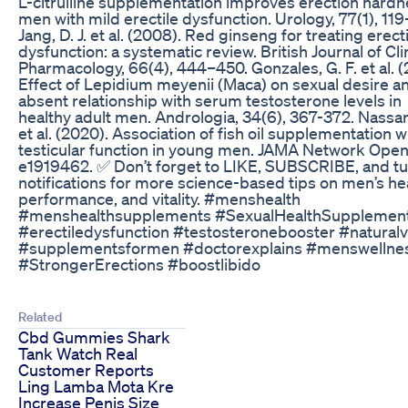
L-citrulline supplementation improves erection hardn
men with mild erectile dysfunction. Urology, 77(1), 119
Jang, D. J. et al. (2008). Red ginseng for treating erect
dysfunction: a systematic review. British Journal of Cli
Pharmacology, 66(4), 444–450. Gonzales, G. F. et al. (
Effect of Lepidium meyenii (Maca) on sexual desire an
absent relationship with serum testosterone levels in
healthy adult men. Andrologia, 34(6), 367-372. Nassan,
et al. (2020). Association of fish oil supplementation w
testicular function in young men. JAMA Network Open,
e1919462. ✅ Don’t forget to LIKE, SUBSCRIBE, and tu
notifications for more science-based tips on men’s hea
performance, and vitality. #menshealth
#menshealthsupplements #SexualHealthSupplemen
#erectiledysfunction #testosteronebooster #naturalv
#supplementsformen #doctorexplains #menswellne
#StrongerErections #boostlibido
Related
Cbd Gummies Shark
Tank Watch Real
Customer Reports
Ling Lamba Mota Kre
Increase Penis Size