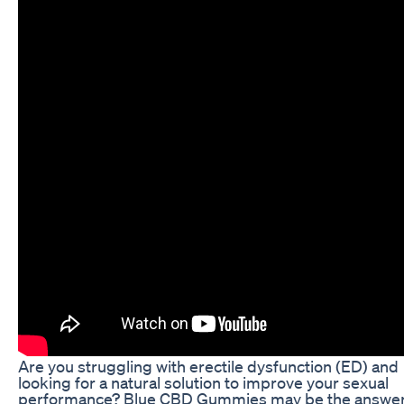
Are you struggling with erectile dysfunction (ED) and
looking for a natural solution to improve your sexual
performance? Blue CBD Gummies may be the answe