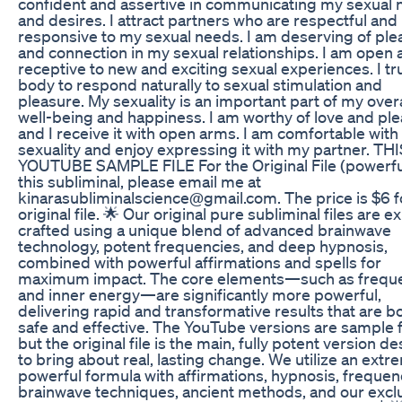
confident and assertive in communicating my sexual
and desires. I attract partners who are respectful and
responsive to my sexual needs. I am deserving of ple
and connection in my sexual relationships. I am open 
receptive to new and exciting sexual experiences. I t
body to respond naturally to sexual stimulation and
pleasure. My sexuality is an important part of my overa
well-being and happiness. I am worthy of love and ple
and I receive it with open arms. I am comfortable wit
sexuality and enjoy expressing it with my partner. THI
YOUTUBE SAMPLE FILE For the Original File (powerfu
this subliminal, please email me at
kinarasubliminalscience@gmail.com. The price is $6 f
original file. 🌟 Our original pure subliminal files are e
crafted using a unique blend of advanced brainwave
technology, potent frequencies, and deep hypnosis,
combined with powerful affirmations and spells for
maximum impact. The core elements—such as frequ
and inner energy—are significantly more powerful,
delivering rapid and transformative results that are b
safe and effective. The YouTube versions are sample f
but the original file is the main, fully potent version d
to bring about real, lasting change. We utilize an extr
powerful formula with affirmations, hypnosis, frequen
brainwave techniques, ancient methods, and our excl