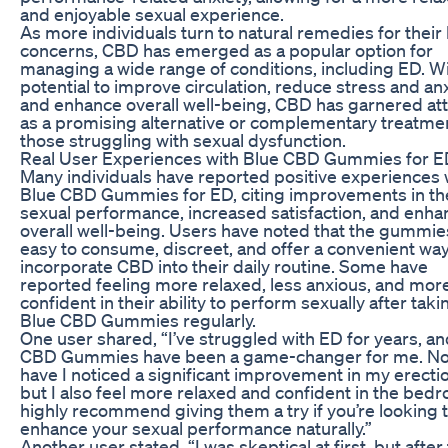
and enjoyable sexual experience.
As more individuals turn to natural remedies for their
concerns, CBD has emerged as a popular option for
managing a wide range of conditions, including ED. Wi
potential to improve circulation, reduce stress and anx
and enhance overall well-being, CBD has garnered at
as a promising alternative or complementary treatmen
those struggling with sexual dysfunction.
Real User Experiences with Blue CBD Gummies for 
Many individuals have reported positive experiences 
Blue CBD Gummies for ED, citing improvements in th
sexual performance, increased satisfaction, and enh
overall well-being. Users have noted that the gummie
easy to consume, discreet, and offer a convenient way
incorporate CBD into their daily routine. Some have
reported feeling more relaxed, less anxious, and mor
confident in their ability to perform sexually after taki
Blue CBD Gummies regularly.
One user shared, “I’ve struggled with ED for years, a
CBD Gummies have been a game-changer for me. No
have I noticed a significant improvement in my erecti
but I also feel more relaxed and confident in the bedr
highly recommend giving them a try if you’re looking 
enhance your sexual performance naturally.”
Another user stated, “I was skeptical at first, but after