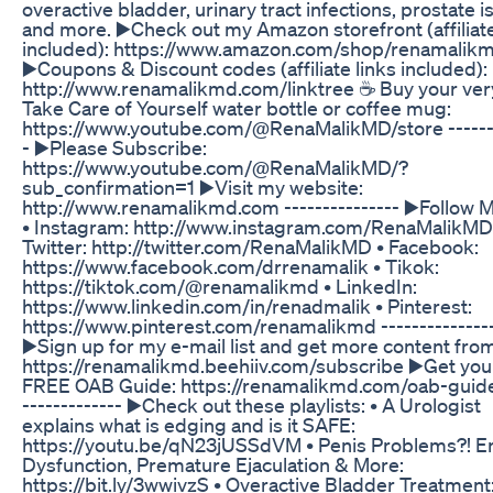
overactive bladder, urinary tract infections, prostate 
and more. ▶️Check out my Amazon storefront (affiliate
included): https://www.amazon.com/shop/renamalikm
▶️Coupons & Discount codes (affiliate links included):
http://www.renamalikmd.com/linktree ☕ Buy your ve
Take Care of Yourself water bottle or coffee mug:
https://www.youtube.com/@RenaMalikMD/store -------
- ▶️Please Subscribe:
https://www.youtube.com/@RenaMalikMD/?
sub_confirmation=1 ▶️Visit my website:
http://www.renamalikmd.com --------------- ▶️Follow 
• Instagram: http://www.instagram.com/RenaMalikMD
Twitter: http://twitter.com/RenaMalikMD • Facebook:
https://www.facebook.com/drrenamalik • Tikok:
https://tiktok.com/@renamalikmd • LinkedIn:
https://www.linkedin.com/in/renadmalik • Pinterest:
https://www.pinterest.com/renamalikmd --------------
▶️Sign up for my e-mail list and get more content fro
https://renamalikmd.beehiiv.com/subscribe ▶️Get you
FREE OAB Guide: https://renamalikmd.com/oab-guide
------------- ▶️Check out these playlists: • A Urologist
explains what is edging and is it SAFE:
https://youtu.be/qN23jUSSdVM • Penis Problems?! Er
Dysfunction, Premature Ejaculation & More:
https://bit.ly/3wwivzS • Overactive Bladder Treatment