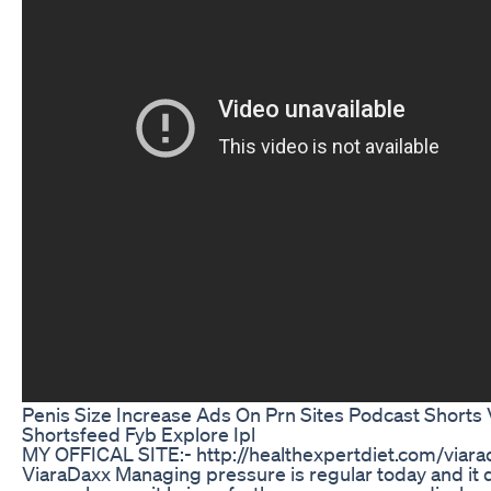
Penis Size Increase Ads On Prn Sites Podcast Shorts V
Shortsfeed Fyb Explore Ipl
MY OFFICAL SITE:- http://healthexpertdiet.com/viara
ViaraDaxx Managing pressure is regular today and it 