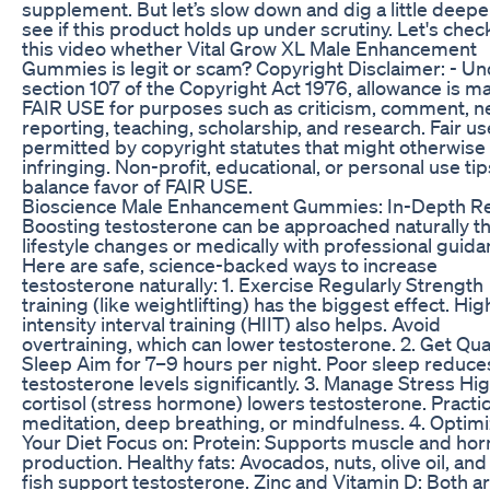
supplement. But let’s slow down and dig a little deepe
see if this product holds up under scrutiny. Let's chec
this video whether Vital Grow XL Male Enhancement
Gummies is legit or scam? Copyright Disclaimer: - U
section 107 of the Copyright Act 1976, allowance is m
FAIR USE for purposes such as criticism, comment, 
reporting, teaching, scholarship, and research. Fair us
permitted by copyright statutes that might otherwise
infringing. Non-profit, educational, or personal use tip
balance favor of FAIR USE.
Bioscience Male Enhancement Gummies: In-Depth R
Boosting testosterone can be approached naturally t
lifestyle changes or medically with professional guida
Here are safe, science-backed ways to increase
testosterone naturally: 1. Exercise Regularly Strength
training (like weightlifting) has the biggest effect. Hig
intensity interval training (HIIT) also helps. Avoid
overtraining, which can lower testosterone. 2. Get Qua
Sleep Aim for 7–9 hours per night. Poor sleep reduce
testosterone levels significantly. 3. Manage Stress Hi
cortisol (stress hormone) lowers testosterone. Practi
meditation, deep breathing, or mindfulness. 4. Optim
Your Diet Focus on: Protein: Supports muscle and h
production. Healthy fats: Avocados, nuts, olive oil, and 
fish support testosterone. Zinc and Vitamin D: Both are