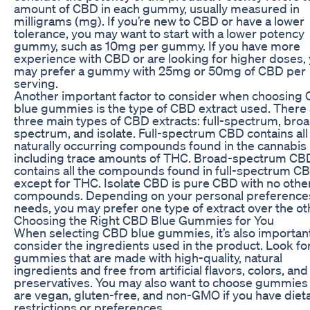
amount of CBD in each gummy, usually measured in
milligrams (mg). If you’re new to CBD or have a lower
tolerance, you may want to start with a lower potency
gummy, such as 10mg per gummy. If you have more
experience with CBD or are looking for higher doses,
may prefer a gummy with 25mg or 50mg of CBD per
serving.
Another important factor to consider when choosing
blue gummies is the type of CBD extract used. There
three main types of CBD extracts: full-spectrum, bro
spectrum, and isolate. Full-spectrum CBD contains all
naturally occurring compounds found in the cannabis 
including trace amounts of THC. Broad-spectrum CB
contains all the compounds found in full-spectrum C
except for THC. Isolate CBD is pure CBD with no othe
compounds. Depending on your personal preference
needs, you may prefer one type of extract over the ot
Choosing the Right CBD Blue Gummies for You
When selecting CBD blue gummies, it’s also important
consider the ingredients used in the product. Look fo
gummies that are made with high-quality, natural
ingredients and free from artificial flavors, colors, and
preservatives. You may also want to choose gummies 
are vegan, gluten-free, and non-GMO if you have diet
restrictions or preferences.