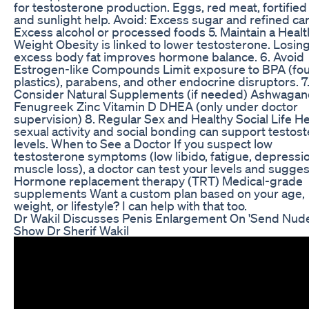
for testosterone production. Eggs, red meat, fortified
and sunlight help. Avoid: Excess sugar and refined ca
Excess alcohol or processed foods 5. Maintain a Healt
Weight Obesity is linked to lower testosterone. Losin
excess body fat improves hormone balance. 6. Avoid
Estrogen-like Compounds Limit exposure to BPA (fou
plastics), parabens, and other endocrine disruptors. 7
Consider Natural Supplements (if needed) Ashwaga
Fenugreek Zinc Vitamin D DHEA (only under doctor
supervision) 8. Regular Sex and Healthy Social Life H
sexual activity and social bonding can support testos
levels. When to See a Doctor If you suspect low
testosterone symptoms (low libido, fatigue, depressio
muscle loss), a doctor can test your levels and sugges
Hormone replacement therapy (TRT) Medical-grade
supplements Want a custom plan based on your age,
weight, or lifestyle? I can help with that too.
Dr Wakil Discusses Penis Enlargement On 'Send Nude
Show Dr Sherif Wakil