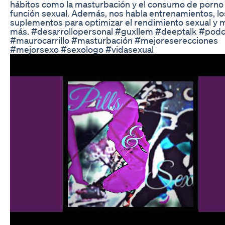
hábitos como la masturbación y el consumo de porno 
función sexual. Además, nos habla entrenamientos, lo
suplementos para optimizar el rendimiento sexual y
más. #desarrollopersonal #guxllem #deeptalk #podc
#maurocarrillo #masturbación #mejoreserecciones
#mejorsexo #sexologo #vidasexual