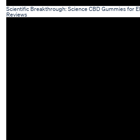
Scientific Breakthrough: Science CBD Gummies for 
Reviews