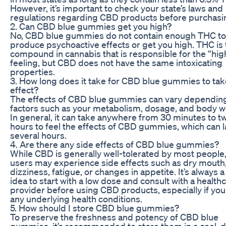
However, it’s important to check your state’s laws and
regulations regarding CBD products before purchasi
2. Can CBD blue gummies get you high?
No, CBD blue gummies do not contain enough THC to
produce psychoactive effects or get you high. THC is 
compound in cannabis that is responsible for the “hig
feeling, but CBD does not have the same intoxicating
properties.
3. How long does it take for CBD blue gummies to tak
effect?
The effects of CBD blue gummies can vary dependin
factors such as your metabolism, dosage, and body w
In general, it can take anywhere from 30 minutes to t
hours to feel the effects of CBD gummies, which can l
several hours.
4. Are there any side effects of CBD blue gummies?
While CBD is generally well-tolerated by most peopl
users may experience side effects such as dry mouth
dizziness, fatigue, or changes in appetite. It’s always 
idea to start with a low dose and consult with a health
provider before using CBD products, especially if yo
any underlying health conditions.
5. How should I store CBD blue gummies?
To preserve the freshness and potency of CBD blue
gummies, it’s recommended to store them in a cool, 