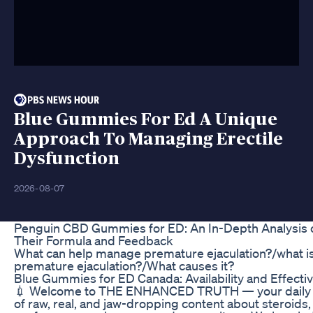
Blue Gummies For Ed A Unique
Approach To Managing Erectile
Dysfunction
2026-08-07
Penguin CBD Gummies for ED: An In-Depth Analysis 
Their Formula and Feedback
What can help manage premature ejaculation?/what i
premature ejaculation?/What causes it?
Blue Gummies for ED Canada: Availability and Effecti
💉 Welcome to THE ENHANCED TRUTH — your daily
of raw, real, and jaw-dropping content about steroids,