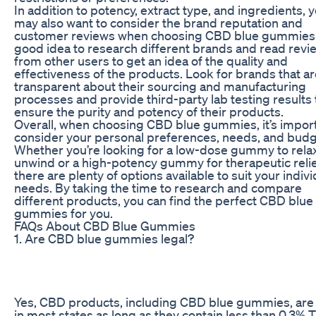
In addition to potency, extract type, and ingredients, 
may also want to consider the brand reputation and
customer reviews when choosing CBD blue gummies. I
good idea to research different brands and read revi
from other users to get an idea of the quality and
effectiveness of the products. Look for brands that a
transparent about their sourcing and manufacturing
processes and provide third-party lab testing results 
ensure the purity and potency of their products.
Overall, when choosing CBD blue gummies, it’s import
consider your personal preferences, needs, and budg
Whether you’re looking for a low-dose gummy to rela
unwind or a high-potency gummy for therapeutic relie
there are plenty of options available to suit your indivi
needs. By taking the time to research and compare
different products, you can find the perfect CBD blue
gummies for you.
FAQs About CBD Blue Gummies
1. Are CBD blue gummies legal?
Yes, CBD products, including CBD blue gummies, are 
in most states as long as they contain less than 0.3% 