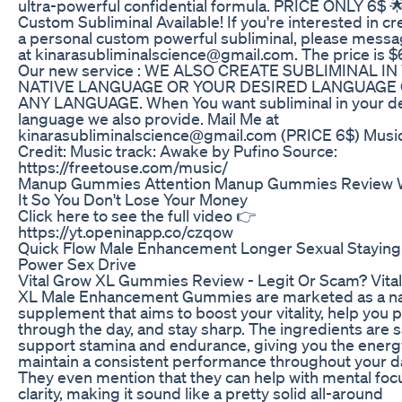
ultra-powerful confidential formula. PRICE ONLY 6$ 
Custom Subliminal Available! If you're interested in cr
a personal custom powerful subliminal, please mess
at kinarasubliminalscience@gmail.com. The price is $6
Our new service : WE ALSO CREATE SUBLIMINAL I
NATIVE LANGUAGE OR YOUR DESIRED LANGUAGE
ANY LANGUAGE. When You want subliminal in your d
language we also provide. Mail Me at
kinarasubliminalscience@gmail.com (PRICE 6$) Musi
Credit: Music track: Awake by Pufino Source:
https://freetouse.com/music/
Manup Gummies Attention Manup Gummies Review 
It So You Don't Lose Your Money
Click here to see the full video 👉
https://yt.openinapp.co/czqow
Quick Flow Male Enhancement Longer Sexual Staying
Power Sex Drive
Vital Grow XL Gummies Review - Legit Or Scam? Vita
XL Male Enhancement Gummies are marketed as a na
supplement that aims to boost your vitality, help you
through the day, and stay sharp. The ingredients are s
support stamina and endurance, giving you the energ
maintain a consistent performance throughout your d
They even mention that they can help with mental foc
clarity, making it sound like a pretty solid all-around