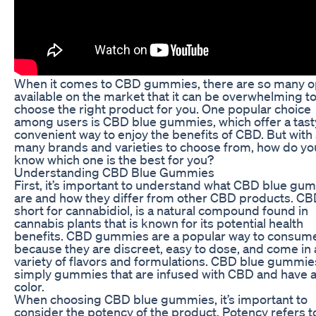
When it comes to CBD gummies, there are so many o
available on the market that it can be overwhelming t
choose the right product for you. One popular choice
among users is CBD blue gummies, which offer a tast
convenient way to enjoy the benefits of CBD. But with
many brands and varieties to choose from, how do yo
know which one is the best for you?
Understanding CBD Blue Gummies
First, it’s important to understand what CBD blue gu
are and how they differ from other CBD products. CB
short for cannabidiol, is a natural compound found in
cannabis plants that is known for its potential health
benefits. CBD gummies are a popular way to consu
because they are discreet, easy to dose, and come in 
variety of flavors and formulations. CBD blue gummie
simply gummies that are infused with CBD and have a
color.
When choosing CBD blue gummies, it’s important to
consider the potency of the product. Potency refers t