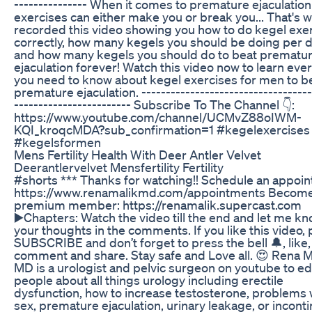
--------------- When it comes to premature ejaculatio
exercises can either make you or break you... That's w
recorded this video showing you how to do kegel exe
correctly, how many kegels you should be doing per 
and how many kegels you should do to beat prematu
ejaculation forever! Watch this video now to learn eve
you need to know about kegel exercises for men to b
premature ejaculation. -----------------------------------
------------------------ Subscribe To The Channel 👇:
https://www.youtube.com/channel/UCMvZ88oIWM-
KQI_kroqcMDA?sub_confirmation=1 #kegelexercises
#kegelsformen
Mens Fertility Health With Deer Antler Velvet
Deerantlervelvet Mensfertility Fertility
#shorts *** Thanks for watching!! Schedule an appoi
https://www.renamalikmd.com/appointments Become
premium member: https://renamalik.supercast.com
▶️Chapters: Watch the video till the end and let me k
your thoughts in the comments. If you like this video,
SUBSCRIBE and don’t forget to press the bell 🔔, like,
comment and share. Stay safe and Love all. 😍 Rena M
MD is a urologist and pelvic surgeon on youtube to e
people about all things urology including erectile
dysfunction, how to increase testosterone, problems 
sex, premature ejaculation, urinary leakage, or incont