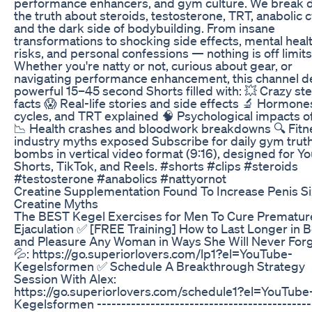
performance enhancers, and gym culture. We break
the truth about steroids, testosterone, TRT, anabolic c
and the dark side of bodybuilding. From insane
transformations to shocking side effects, mental heal
risks, and personal confessions — nothing is off limits
Whether you're natty or not, curious about gear, or
navigating performance enhancement, this channel de
powerful 15–45 second Shorts filled with: 💥 Crazy st
facts 😱 Real-life stories and side effects 🔬 Hormone
cycles, and TRT explained 🧠 Psychological impacts 
📉 Health crashes and bloodwork breakdowns 🔍 Fitn
industry myths exposed Subscribe for daily gym trut
bombs in vertical video format (9:16), designed for Y
Shorts, TikTok, and Reels. #shorts #clips #steroids
#testosterone #anabolics #nattyornot
Creatine Supplementation Found To Increase Penis S
Creatine Myths
The BEST Kegel Exercises for Men To Cure Prematur
Ejaculation ✅ [FREE Training] How to Last Longer in 
and Pleasure Any Woman in Ways She Will Never Forg
💦: https://go.superiorlovers.com/lp1?el=YouTube-
Kegelsformen ✅ Schedule A Breakthrough Strategy
Session With Alex:
https://go.superiorlovers.com/schedule1?el=YouTube
Kegelsformen --------------------------------------------