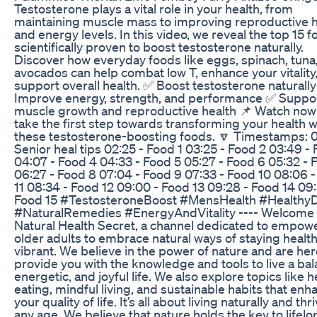
Testosterone plays a vital role in your health, from
maintaining muscle mass to improving reproductive h
and energy levels. In this video, we reveal the top 15 
scientifically proven to boost testosterone naturally.
Discover how everyday foods like eggs, spinach, tuna
avocados can help combat low T, enhance your vitality
support overall health. ✅ Boost testosterone naturall
Improve energy, strength, and performance ✅ Suppo
muscle growth and reproductive health 📌 Watch now
take the first step towards transforming your health w
these testosterone-boosting foods. 🔽 Timestamps: 0
Senior heal tips 02:25 - Food 1 03:25 - Food 2 03:49 -
04:07 - Food 4 04:33 - Food 5 05:27 - Food 6 05:32 - 
06:27 - Food 8 07:04 - Food 9 07:33 - Food 10 08:06 
11 08:34 - Food 12 09:00 - Food 13 09:28 - Food 14 09:
Food 15 #TestosteroneBoost #MensHealth #HealthyD
#NaturalRemedies #EnergyAndVitality ---- Welcome 
Natural Health Secret, a channel dedicated to empow
older adults to embrace natural ways of staying healt
vibrant. We believe in the power of nature and are her
provide you with the knowledge and tools to live a ba
energetic, and joyful life. We also explore topics like h
eating, mindful living, and sustainable habits that enh
your quality of life. It’s all about living naturally and thr
any age. We believe that nature holds the key to lifelo