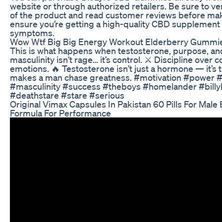
website or through authorized retailers. Be sure to ver
of the product and read customer reviews before mak
ensure you’re getting a high-quality CBD supplement
symptoms.
Wow Wtf Big Big Energy Workout Elderberry Gummie
This is what happens when testosterone, purpose, and 
masculinity isn’t rage… it’s control. ⚔️ Discipline over
emotions. 🔥 Testosterone isn’t just a hormone — it’s th
makes a man chase greatness. #motivation #power #
#masculinity #success #theboys #homelander #billy
#deathstare #stare #serious
Original Vimax Capsules In Pakistan 60 Pills For Mal
Formula For Performance