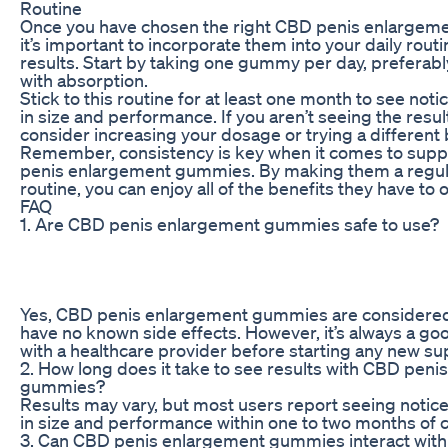
Routine
Once you have chosen the right CBD penis enlargem
it’s important to incorporate them into your daily routi
results. Start by taking one gummy per day, preferabl
with absorption.
Stick to this routine for at least one month to see no
in size and performance. If you aren’t seeing the resul
consider increasing your dosage or trying a differen
Remember, consistency is key when it comes to sup
penis enlargement gummies. By making them a regular
routine, you can enjoy all of the benefits they have to o
FAQ
1. Are CBD penis enlargement gummies safe to use?
Yes, CBD penis enlargement gummies are considered
have no known side effects. However, it’s always a goo
with a healthcare provider before starting any new 
2. How long does it take to see results with CBD pen
gummies?
Results may vary, but most users report seeing noti
in size and performance within one to two months of c
3. Can CBD penis enlargement gummies interact with