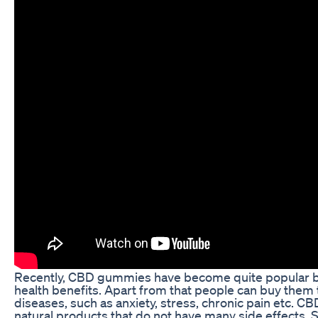
Recently, CBD gummies have become quite popular b
health benefits. Apart from that people can buy them 
diseases, such as anxiety, stress, chronic pain etc. 
natural products that do not have many side effects. S