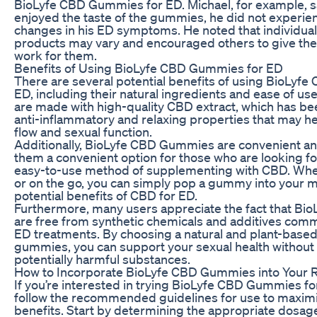
BioLyfe CBD Gummies for ED. Michael, for example, sa
enjoyed the taste of the gummies, he did not experien
changes in his ED symptoms. He noted that individua
products may vary and encouraged others to give them 
work for them.
Benefits of Using BioLyfe CBD Gummies for ED
There are several potential benefits of using BioLyf
ED, including their natural ingredients and ease of 
are made with high-quality CBD extract, which has b
anti-inflammatory and relaxing properties that may h
flow and sexual function.
Additionally, BioLyfe CBD Gummies are convenient an
them a convenient option for those who are looking fo
easy-to-use method of supplementing with CBD. Whe
or on the go, you can simply pop a gummy into your 
potential benefits of CBD for ED.
Furthermore, many users appreciate the fact that B
are free from synthetic chemicals and additives comm
ED treatments. By choosing a natural and plant-based
gummies, you can support your sexual health without 
potentially harmful substances.
How to Incorporate BioLyfe CBD Gummies into Your 
If you’re interested in trying BioLyfe CBD Gummies for
follow the recommended guidelines for use to maximiz
benefits. Start by determining the appropriate dosag