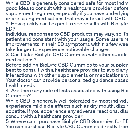
While CBD is generally considered safe for most individ
good idea to consult with a healthcare provider befor
supplement regimen, especially if you have underlyin
or are taking medications that may interact with CBD.
2. How quickly can I expect to see results with BioL
ED?
Individual responses to CBD products may vary, so it’
patient and consistent with your usage. Some users r
improvements in their ED symptoms within a few wee
take longer to experience noticeable changes.
3. Can I take BioLyfe CBD Gummies with other suppl
medications?
Before adding BioLyfe CBD Gummies to your suppleme
best to consult with a healthcare provider to avoid any
interactions with other supplements or medications y
Your doctor can provide personalized guidance based 
health needs.
4. Are there any side effects associated with using B
Gummies?
While CBD is generally well-tolerated by most indivi
experience mild side effects such as dry mouth, dizzi
appetite. If you experience any adverse reactions, di
consult with a healthcare provider.
5. Where can I purchase BioLyfe CBD Gummies for E
You can purchase BioLyfe CBD Gummies directly from