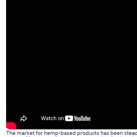
The market for hemp-based products has been steadi