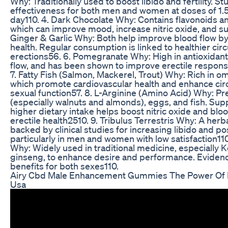
Why: Traditionally used to boost libido and fertility. St
effectiveness for both men and women at doses of 1.
day110. 4. Dark Chocolate Why: Contains flavonoids a
which can improve mood, increase nitric oxide, and su
Ginger & Garlic Why: Both help improve blood flow by
health. Regular consumption is linked to healthier cir
erections56. 6. Pomegranate Why: High in antioxidan
flow, and has been shown to improve erectile respon
7. Fatty Fish (Salmon, Mackerel, Trout) Why: Rich in om
which promote cardiovascular health and enhance cir
sexual function57. 8. L-Arginine (Amino Acid) Why: Pr
(especially walnuts and almonds), eggs, and fish. Su
higher dietary intake helps boost nitric oxide and blo
erectile health2510. 9. Tribulus Terrestris Why: A her
backed by clinical studies for increasing libido and po
particularly in men and women with low satisfaction110
Why: Widely used in traditional medicine, especially 
ginseng, to enhance desire and performance. Evide
benefits for both sexes110.
Airy Cbd Male Enhancement Gummies The Power Of
Usa