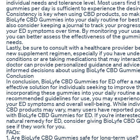
individual needs and tolerance level. Most users find 
gummies per day is sufficient to experience the desir
Consistency is key when using CBD products, so make
BioLyfe CBD Gummies into your daily routine for best
also consider keeping a journal to track your progres
your ED symptoms over time. By monitoring your us
you can better assess the effectiveness of the gummie
needs.
Lastly, be sure to consult with a healthcare provider b
new supplement regimen, especially if you have under
conditions or are taking medications that may interac
doctor can provide personalized guidance and advice
informed decisions about using BioLyfe CBD Gummie
Conclusion
In conclusion, BioLyfe CBD Gummies for ED offer a nat
effective solution for individuals seeking to improve t
incorporating these gummies into your daily routine a
recommended guidelines for use, you may experienc
your ED symptoms and overall well-being. While indiv
CBD products may vary, many users have reported po
with BioLyfe CBD Gummies for ED. If you’re interested
natural remedy for ED, consider giving BioLyfe CBD 
see if they work for you.
FAQs:
1. Are BioLyfe CBD Gummies safe for long-term use?