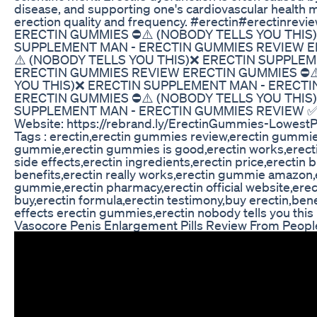
disease, and supporting one's cardiovascular health m
erection quality and frequency. #erectin#erectinre
ERECTIN GUMMIES ⛔⚠️ (NOBODY TELLS YOU THIS
SUPPLEMENT MAN - ERECTIN GUMMIES REVIEW E
⚠️ (NOBODY TELLS YOU THIS)❌ ERECTIN SUPPLEM
ERECTIN GUMMIES REVIEW ERECTIN GUMMIES ⛔⚠
YOU THIS)❌ ERECTIN SUPPLEMENT MAN - ERECT
ERECTIN GUMMIES ⛔⚠️ (NOBODY TELLS YOU THIS
SUPPLEMENT MAN - ERECTIN GUMMIES REVIEW ✅ Link
Website: https://rebrand.ly/ErectinGummies-LowestP
Tags : erectin,erectin gummies review,erectin gummie
gummie,erectin gummies is good,erectin works,erectin
side effects,erectin ingredients,erectin price,erectin b
benefits,erectin really works,erectin gummie amazon,
gummie,erectin pharmacy,erectin official website,erec
buy,erectin formula,erectin testimony,buy erectin,bene
effects erectin gummies,erectin nobody tells you this
Vasocore Penis Enlargement Pills Review From Peopl