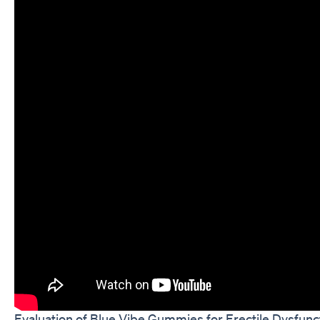
Evaluation of Blue Vibe Gummies for Erectile Dysfunc