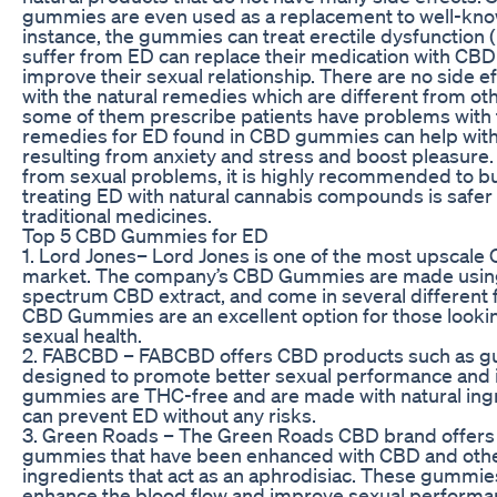
gummies are even used as a replacement to well-kno
instance, the gummies can treat erectile dysfunction
suffer from ED can replace their medication with CB
improve their sexual relationship. There are no side e
with the natural remedies which are different from ot
some of them prescribe patients have problems with th
remedies for ED found in CBD gummies can help with
resulting from anxiety and stress and boost pleasure. 
from sexual problems, it is highly recommended to
treating ED with natural cannabis compounds is safer
traditional medicines.
Top 5 CBD Gummies for ED
1. Lord Jones– Lord Jones is one of the most upscale
market. The company’s CBD Gummies are made using
spectrum CBD extract, and come in several different 
CBD Gummies are an excellent option for those lookin
sexual health.
2. FABCBD – FABCBD offers CBD products such as g
designed to promote better sexual performance and 
gummies are THC-free and are made with natural ingr
can prevent ED without any risks.
3. Green Roads – The Green Roads CBD brand offers
gummies that have been enhanced with CBD and othe
ingredients that act as an aphrodisiac. These gummies 
enhance the blood flow and improve sexual performa