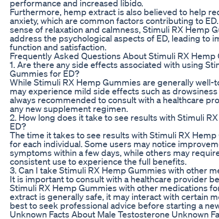
performance and increased libido.
Furthermore, hemp extract is also believed to help r
anxiety, which are common factors contributing to ED
sense of relaxation and calmness, Stimuli RX Hemp
address the psychological aspects of ED, leading to 
function and satisfaction.
Frequently Asked Questions About Stimuli RX Hemp
1. Are there any side effects associated with using S
Gummies for ED?
While Stimuli RX Hemp Gummies are generally well-t
may experience mild side effects such as drowsiness o
always recommended to consult with a healthcare pro
any new supplement regimen.
2. How long does it take to see results with Stimuli
ED?
The time it takes to see results with Stimuli RX He
for each individual. Some users may notice improveme
symptoms within a few days, while others may requir
consistent use to experience the full benefits.
3. Can I take Stimuli RX Hemp Gummies with other me
It is important to consult with a healthcare provider 
Stimuli RX Hemp Gummies with other medications fo
extract is generally safe, it may interact with certain me
best to seek professional advice before starting a ne
Unknown Facts About Male Testosterone Unknown Fac