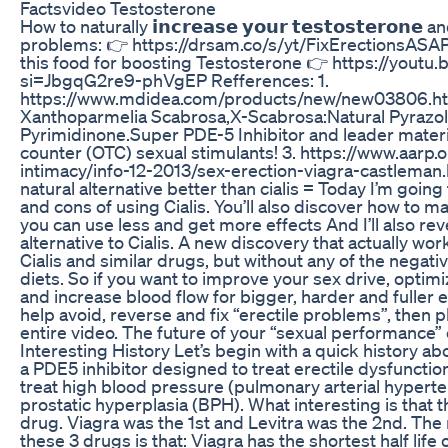
Factsvideo Testosterone
How to naturally 𝗶𝗻𝗰𝗿𝗲𝗮𝘀𝗲 𝘆𝗼𝘂𝗿 𝘁𝗲𝘀𝘁𝗼𝘀𝘁𝗲𝗿𝗼𝗻𝗲
problems: 👉 https://drsam.co/s/yt/FixErectionsASAP Y
this food for boosting Testosterone 👉 https://yout
si=JbgqG2re9-phVgEP Refferences: 1.
https://www.mdidea.com/products/new/new03806.ht
Xanthoparmelia Scabrosa,X-Scabrosa:Natural Pyrazo
Pyrimidinone.Super PDE-5 Inhibitor and leader materia
counter (OTC) sexual stimulants! 3. https://www.aarp
intimacy/info-12-2013/sex-erection-viagra-castleman.
natural alternative better than cialis = Today I’m going
and cons of using Cialis. You’ll also discover how to ma
you can use less and get more effects And I’ll also rev
alternative to Cialis. A new discovery that actually w
Cialis and similar drugs, but without any of the negati
diets. So if you want to improve your sex drive, opti
and increase blood flow for bigger, harder and fuller 
help avoid, reverse and fix “erectile problems”, then p
entire video. The future of your “sexual performance”
Interesting History Let’s begin with a quick history about
a PDE5 inhibitor designed to treat erectile dysfunction.
treat high blood pressure (pulmonary arterial hypert
prostatic hyperplasia (BPH). What interesting is that t
drug. Viagra was the 1st and Levitra was the 2nd. The
these 3 drugs is that: Viagra has the shortest half lif