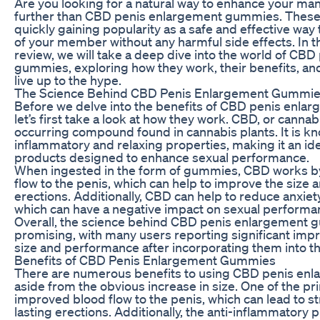
Are you looking for a natural way to enhance your m
further than CBD penis enlargement gummies. Thes
quickly gaining popularity as a safe and effective way 
of your member without any harmful side effects. In 
review, we will take a deep dive into the world of CB
gummies, exploring how they work, their benefits, an
live up to the hype.
The Science Behind CBD Penis Enlargement Gummi
Before we delve into the benefits of CBD penis enl
let’s first take a look at how they work. CBD, or cannabid
occurring compound found in cannabis plants. It is kno
inflammatory and relaxing properties, making it an ide
products designed to enhance sexual performance.
When ingested in the form of gummies, CBD works by
flow to the penis, which can help to improve the size 
erections. Additionally, CBD can help to reduce anxiet
which can have a negative impact on sexual performa
Overall, the science behind CBD penis enlargement 
promising, with many users reporting significant imp
size and performance after incorporating them into the
Benefits of CBD Penis Enlargement Gummies
There are numerous benefits to using CBD penis en
aside from the obvious increase in size. One of the pr
improved blood flow to the penis, which can lead to s
lasting erections. Additionally, the anti-inflammatory