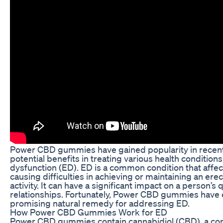
Power CBD gummies have gained popularity in recent 
potential benefits in treating various health conditions
dysfunction (ED). ED is a common condition that affec
causing difficulties in achieving or maintaining an ere
activity. It can have a significant impact on a person’s q
relationships. Fortunately, Power CBD gummies have
promising natural remedy for addressing ED.
How Power CBD Gummies Work for ED
Power CBD gummies contain cannabidiol (CBD), a c