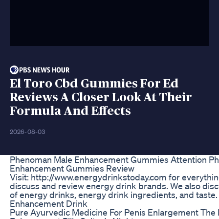
El Toro Cbd Gummies For Ed
Reviews A Closer Look At Their
Formula And Effects
2026-08-03
Phenoman Male Enhancement Gummies Attention P
Enhancement Gummies Review
Visit: http://www.energydrinkstoday.com for everythi
discuss and review energy drink brands. We also disc
of energy drinks, energy drink ingredients, and taste
Enhancement Drink
Pure Ayurvedic Medicine For Penis Enlargement The 