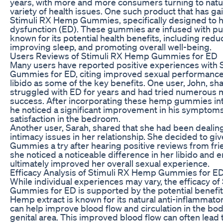
years, with more and more consumers turning to natu
variety of health issues. One such product that has ga
Stimuli RX Hemp Gummies, specifically designed to he
dysfunction (ED). These gummies are infused with pu
known for its potential health benefits, including redu
improving sleep, and promoting overall well-being.
Users Reviews of Stimuli RX Hemp Gummies for ED
Many users have reported positive experiences with
Gummies for ED, citing improved sexual performance
libido as some of the key benefits. One user, John, sh
struggled with ED for years and had tried numerous me
success. After incorporating these hemp gummies into 
he noticed a significant improvement in his symptoms
satisfaction in the bedroom.
Another user, Sarah, shared that she had been dealing
intimacy issues in her relationship. She decided to g
Gummies a try after hearing positive reviews from frie
she noticed a noticeable difference in her libido and 
ultimately improved her overall sexual experience.
Efficacy Analysis of Stimuli RX Hemp Gummies for E
While individual experiences may vary, the efficacy o
Gummies for ED is supported by the potential benefit
Hemp extract is known for its natural anti-inflammato
can help improve blood flow and circulation in the bod
genital area. This improved blood flow can often lead 