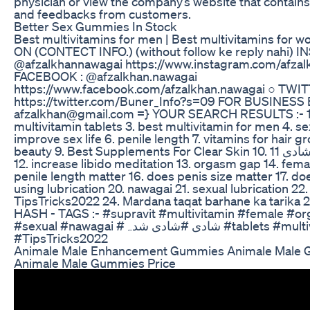
physician or view the company’s website that contain
and feedbacks from customers.
Better Sex Gummies In Stock
Best multivitamins for men | Best multivitamins fo
ON (CONTECT INFO.) (without follow ke reply nahi) 
@afzalkhannawagai https://www.instagram.com/afzal
FACEBOOK : @afzalkhan.nawagai
https://www.facebook.com/afzalkhan.nawagai ○ TWIT
https://twitter.com/Buner_Info?s=09 FOR BUSINESS
afzalkhan@gmail.com =} YOUR SEARCH RESULTS :- 1. s
multivitamin tablets 3. best multivitamin for men 4. se
improve sex life 6. penile length 7. vitamins for hair g
beauty 9. Best Supplements For Clear Skin 10. شادی 11. how to last longer
12. increase libido meditation 13. orgasm gap 14. fem
penile length matter 16. does penis size matter 17. do
using lubrication 20. nawagai 21. sexual lubrication 22.
TipsTricks2022 24. Mardana taqat barhane ka tarika 25. شادی شدہ
HASH - TAGS :- #supravit #multivitamin #female #o
#sexual #nawagai #شادی #شادی شدہ #tablets #multivitamin
#TipsTricks2022
Animale Male Enhancement Gummies Animale Male
Animale Male Gummies Price