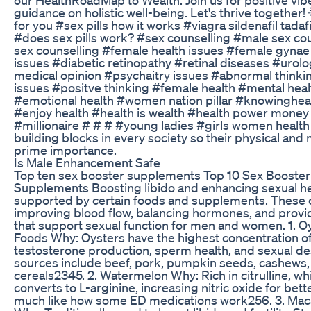
guidance on holistic well-being. Let's thrive together! 
for you #sex pills how it works #viagra sildenafil tadafil
#does sex pills work? #sex counselling #male sex co
sex counselling #female health issues #female gynae
issues #diabetic retinopathy #retinal diseases #urol
medical opinion #psychaitry issues #abnormal think
issues #positve thinking #female health #mental heal
#emotional health #women nation pillar #knowingheal
#enjoy health #health is wealth #health power money
#millionaire # # # #young ladies #girls women health
building blocks in every society so their physical and 
prime importance.
Is Male Enhancement Safe
Top ten sex booster supplements Top 10 Sex Booste
Supplements Boosting libido and enhancing sexual hea
supported by certain foods and supplements. These 
improving blood flow, balancing hormones, and provid
that support sexual function for men and women. 1. O
Foods Why: Oysters have the highest concentration of 
testosterone production, sperm health, and sexual des
sources include beef, pork, pumpkin seeds, cashews, 
cereals2345. 2. Watermelon Why: Rich in citrulline, w
converts to L-arginine, increasing nitric oxide for bet
much like how some ED medications work256. 3. Mac