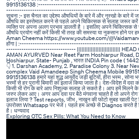
9915136138 :-----------------------------------------------
-------------------------------------------------------------
सूचना :- इस चैनल का उद्देश्य औषधियों के बारे में और नुस्खो के बारे में 
औषधि का इस्तेमाल करने से पहले अपने चिकित्सक से सलाह जरूर कर
व्यक्ति पर अपना अलग प्रभाव डालती है । इसलिए अपने चिकित्सक से
औषधि प्रयोग नहीं करें किसी भी तरह की समस्या या नुकसान होने पर ह
Aman Cheema https://www.youtube.com/@Vaidamancheem
होंगा | :------------------------------------------------------
-------------------------------- |||||||||||||||||||||||||||
AMAN AYURVED Near Reet Farm Hoshiarpur Road, D
Hoshiarpur. State- Punjab , भारत INDIA Pin code ( 14
👇 1. Darshan Academy, 2. Paradise Colony 3. Near New
complex Vaid Amandeep Singh Cheema Mobile 9915
9915136138 हमारे यहां शुद्ध आयुर्वेद जड़ी बूटियों, हीरा भस्म , सोना भ
भस्मों से हर पुरानी बिमारी का इलाज किया जाता है। देश-विदेश में दवा 
किसी भी रोग के बारे आप निशुल्क सलाह ले सकते है। आप हमें मिलन
जरुर लेकर आए। अगर आप दवा घर बैठे मंगवाना चाहते है तो अपने रो
इलाज लिया ? Test reports, जीभ , नाखुन की फोटो सुबह खाली पेट बि
उपरोक्त Whatsapp पर भेजें। पहले हम अच्छे से Diagnos करते है फि
है। धन्यवाद
Exploring OTC Sex Pills: What You Need to Know