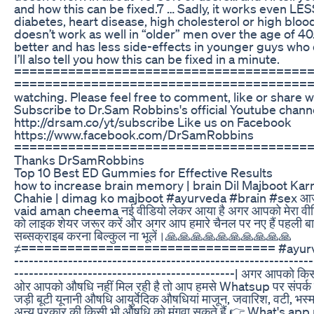
and how this can be fixed.7 … Sadly, it works even LES
diabetes, heart disease, high cholesterol or high bloo
doesn’t work as well in “older” men over the age of 40. 
better and has less side-effects in younger guys who d
I’ll also tell you how this can be fixed in a minute.
======================================
========================================­ 
watching. Please feel free to comment, like or share w
Subscribe to Dr.Sam Robbins's official Youtube chann
http://drsam.co/yt/subscribe Like us on Facebook
https://www.facebook.com/DrSamRobbins
======================================
Thanks DrSamRobbins
Top 10 Best ED Gummies for Effective Results
how to increase brain memory | brain Dil Majboot Kar
Chahie | dimag ko majboot #ayurveda #brain #sex आ
vaid aman cheema नई वीडियो लेकर आया है अगर आपको मेरा वीडि
को लाइक शेयर जरूर करें और अगर आप हमारे चैनल पर नए हैं पहली बा
सब्सक्राइब करना बिल्कुल ना भूलें।🙏🙏🙏🙏🙏🙏🙏🙏🙏🙏
≠================================= #ayurved
-------------------------------------------------------------
---------------------------------------------| अगर आपको कि
ओर आपको औषधि नहीं मिल रही है तो आप हमसे Whatsup पर संपर्क 
जड़ी बूटी यूनानी औषधि आयुर्वेदिक औषधियां माजून, जवारिश, वटी, भस्
अन्य प्रकार की किसी भी औषधि को मंगवा सकते हैं 👉 What's ap