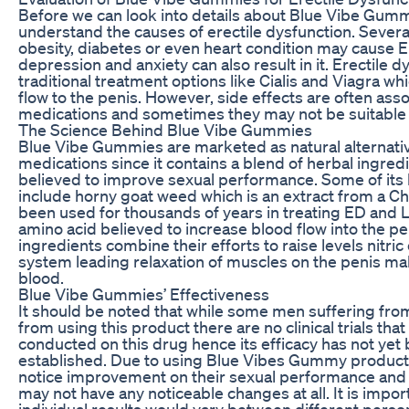
Before we can look into details about Blue Vibe Gummie
understand the causes of erectile dysfunction. Severa
obesity, diabetes or even heart condition may cause ED
depression and anxiety can also result in it. Erectile 
traditional treatment options like Cialis and Viagra w
flow to the penis. However, side effects are often ass
medications and sometimes they may not be suitable 
The Science Behind Blue Vibe Gummies
Blue Vibe Gummies are marketed as natural alternativ
medications since it contains a blend of herbal ingred
believed to improve sexual performance. Some of its 
include horny goat weed which is an extract from a Ch
been used for thousands of years in treating ED and L
amino acid believed to increase blood flow into the p
ingredients combine their efforts to raise levels nitric
system leading relaxation of muscles on the penis 
blood.
Blue Vibe Gummies’ Effectiveness
It should be noted that while some men suffering fro
from using this product there are no clinical trials tha
conducted on this drug hence its efficacy has not yet 
established. Due to using Blue Vibes Gummy product
notice improvement on their sexual performance and l
may not have any noticeable changes at all. It is import
individual results would vary between different pers