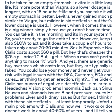
to be taken on an empty stomach Levitra is a little long
life. It’s more potent than Viagra, so a lower dosage is 
longest, with an 18 hour half-life and you can take it 
empty stomach is better. Levitra never gained much po
similar to Viagra, but milder in side-effects - but that
lower dosage is used.. However, when it comes the use
is a big winner simply because you don’t have to time i
You can take it in the morning and it’s in your system f
So, you’re ready to go the entire time. However, keep i
also SLOW to act and it does take a couple of hours to 
takes only about 20-30 minutes. Sex Is Expensive Now,
Cialis costs about $60 a pill. But hey, that’s cheaper t
$75 a pill price.1.2 But, I get it. When a man can’t perfo
anything to make “it” work. And yes, there are generi
buy overseas which costs less, but they are typically
faked. You could lose your money and never get your o
risk with legal issues with the DEA, Customs, FDA and 
cares… anything to get an erection, right?... The Side-
Cialis has bunch of negative side-effects… similar to V
Headaches Vision problems Insomnia Back pain Sinu
Nausea and stomach issues Blood pressure issues He
problems Liver and kidney issues But for sex, I think 
with these side-effects. … at least temporarily. Unfortu
main problems with Cialis and how well it works or doe
doesn’t work in about 40-50% of users… and I’ll tell y