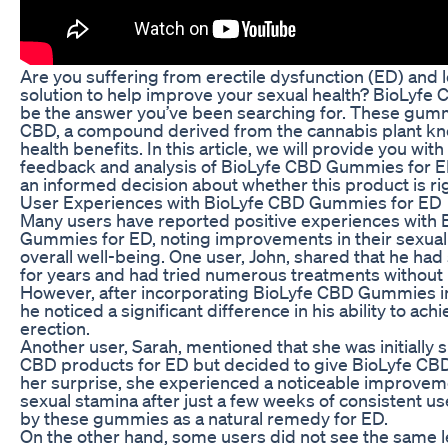
Are you suffering from erectile dysfunction (ED) and l
solution to help improve your sexual health? BioLy
be the answer you’ve been searching for. These gumm
CBD, a compound derived from the cannabis plant know
health benefits. In this article, we will provide you wit
feedback and analysis of BioLyfe CBD Gummies for E
an informed decision about whether this product is rig
User Experiences with BioLyfe CBD Gummies for ED
Many users have reported positive experiences with
Gummies for ED, noting improvements in their sexua
overall well-being. One user, John, shared that he ha
for years and had tried numerous treatments without
However, after incorporating BioLyfe CBD Gummies int
he noticed a significant difference in his ability to ac
erection.
Another user, Sarah, mentioned that she was initially 
CBD products for ED but decided to give BioLyfe CBD
her surprise, she experienced a noticeable improveme
sexual stamina after just a few weeks of consistent u
by these gummies as a natural remedy for ED.
On the other hand, some users did not see the same le