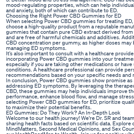
mood-regulating properties, which can help individua
and anxiety, both of which can contribute to ED.
Choosing the Right Power CBD Gummies for ED
When selecting Power CBD gummies for treating ED, it
choose a high-quality product from a reputable manuf
gummies that contain pure CBD extract derived from
and are free of harmful chemicals and additives. Addit
CBD concentration per gummy, as higher doses may b
managing ED symptoms.
It’s also important to consult with a healthcare provid
incorporating Power CBD gummies into your treatme
especially if you are taking other medications or have
conditions. A healthcare professional can provide per
recommendations based on your specific needs and m
In conclusion, Power CBD gummies show promise as a
addressing ED symptoms. By leveraging the therapeut
CBD, these gummies may help individuals improve the
performance, enhance blood flow, and manage stress
selecting Power CBD gummies for ED, prioritize qualit
to maximize their potential benefits.
ED Gummies: Do They Work? An In-Depth Look
Welcome to our health journey! We're Dr. SR and team
sharing health facts based on scientific data. Explore 
MindMatters, Second Medical Opinions, and Sex Couns
our HealthRoadMap to Wealth. Join us for positive vi