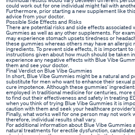
could work out for one individual might fail with anoth
Furthermore, prior starting a new supplement like thi
advice from your doctor.
Possible Side Effects and Risks
There are potential risks and side effects associated 
Gummies as well as any other supplements. For exa
may experience stomach upsets tiredness or headac
these gummies whereas others may have an allergic re
ingredients. To prevent side effects, it is important to
instructions given about how much should be taken in 
experience any negative effects with Blue Vibe Gumm
them and see your doctor.
Final Verdict on Blue Vibe Gummies
In short, Blue Vibe Gummies might be a natural and p
substitute for men who want to enhance their sexual
cure impotence. Although these gummies’ ingredient
employed in traditional medicine for centuries, more
to find out their effectiveness and safety in treating 
when you think of trying Blue Vibe Gummies it is impo
caution with them and seek your healthcare provider’
Finally, what works well for one person may not work w
therefore, individual results shall vary.
For additional information about Blue Vibe Gummies a
natural treatments for erectile dysfunction, candidates