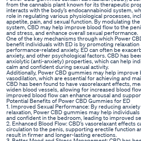
from the cannabis plant known for its therapeutic pr
interacts with the body’s endocannabinoid system, whi
role in regulating various physiological processes, in
appetite, pain, and sexual function. By modulating t
system, CBD may help improve blood flow to the peni
and stress, and enhance overall sexual performance.
One of the key mechanisms through which Power C
benefit individuals with ED is by promoting relaxatio
performance-related anxiety. ED can often be exacerb
anxiety, and other psychological factors. CBD has be
anxiolytic (anti-anxiety) properties, which can help in
calm and confident during sexual activity.
Additionally, Power CBD gummies may help improve b
vasodilation, which are essential for achieving and mai
CBD has been found to have vasorelaxant effects, mea
widen blood vessels, allowing for increased blood flow
improved blood flow can enhance arousal and support 
Potential Benefits of Power CBD Gummies for ED
1. Improved Sexual Performance: By reducing anxiet
relaxation, Power CBD gummies may help individuals 
and confident in the bedroom, leading to improved s
2. Enhanced Blood Flow: CBD’s vasorelaxant effects 
circulation to the penis, supporting erectile function a
result in firmer and longer-lasting erections.
3. Better Mood and Stress Management: CBD has bee