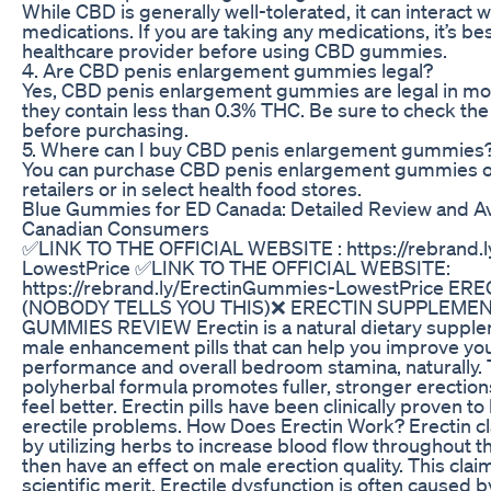
While CBD is generally well-tolerated, it can interact w
medications. If you are taking any medications, it’s bes
healthcare provider before using CBD gummies.
4. Are CBD penis enlargement gummies legal?
Yes, CBD penis enlargement gummies are legal in mos
they contain less than 0.3% THC. Be sure to check the 
before purchasing.
5. Where can I buy CBD penis enlargement gummies
You can purchase CBD penis enlargement gummies on
retailers or in select health food stores.
Blue Gummies for ED Canada: Detailed Review and Avai
Canadian Consumers
✅LINK TO THE OFFICIAL WEBSITE : https://rebrand.
LowestPrice ✅LINK TO THE OFFICIAL WEBSITE:
https://rebrand.ly/ErectinGummies-LowestPrice E
(NOBODY TELLS YOU THIS)❌ ERECTIN SUPPLEMEN
GUMMIES REVIEW Erectin is a natural dietary supplem
male enhancement pills that can help you improve yo
performance and overall bedroom stamina, naturally. 
polyherbal formula promotes fuller, stronger erections
feel better. Erectin pills have been clinically proven t
erectile problems. How Does Erectin Work? Erectin c
by utilizing herbs to increase blood flow throughout t
then have an effect on male erection quality. This cl
scientific merit. Erectile dysfunction is often caused 