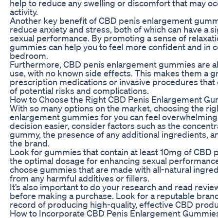
help to reduce any swelling or discomfort that may oc
activity.
Another key benefit of CBD penis enlargement gummies
reduce anxiety and stress, both of which can have a si
sexual performance. By promoting a sense of relaxat
gummies can help you to feel more confident and in co
bedroom.
Furthermore, CBD penis enlargement gummies are all-
use, with no known side effects. This makes them a gr
prescription medications or invasive procedures that
of potential risks and complications.
How to Choose the Right CBD Penis Enlargement Gu
With so many options on the market, choosing the ri
enlargement gummies for you can feel overwhelming
decision easier, consider factors such as the concentr
gummy, the presence of any additional ingredients, an
the brand.
Look for gummies that contain at least 10mg of CBD pe
the optimal dosage for enhancing sexual performance.
choose gummies that are made with all-natural ingred
from any harmful additives or fillers.
It’s also important to do your research and read revi
before making a purchase. Look for a reputable brand
record of producing high-quality, effective CBD produ
How to Incorporate CBD Penis Enlargement Gummies 