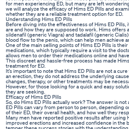
for men experiencing ED, but many are left wondering if 
we will analyze the efficacy of Hims ED Pills and ex
whether they are a reliable treatment option for ED.
Understanding Hims ED Pills
Before diving into the effectiveness of Hims ED Pills,
are and how they are supposed to work. Hims offers a
sildenafil (generic Viagra) and tadalafil (generic Cial
blood flow to the penis, which can help men achieve a
One of the main selling points of Hims ED Pills is thei
medications, which typically require a visit to the doct
allows men to order their medications online and have
This discreet and hassle-free process has made Hims
treatment for ED.
It’s important to note that Hims ED Pills are not a cur
an erection, they do not address the underlying cause
changes, therapy, or other treatments may be necessa
However, for those looking for a quick and easy soluti
they are seeking.
Efficacy of Hims ED Pills
So, do Hims ED Pills actually work? The answer is not 
ED Pills can vary from person to person, depending on 
of their ED, their overall health, and how well they re
Many men have reported positive results after using 
improved erections and increased confidence in the b
temper these success stories with the understanding 