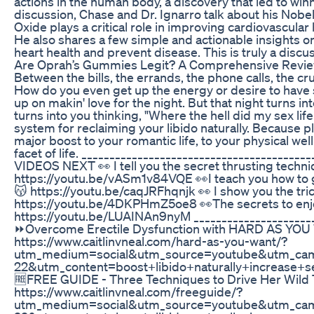
actions in the human body, a discovery that led to winn
discussion, Chase and Dr. Ignarro talk about his Nobe
Oxide plays a critical role in improving cardiovascular 
He also shares a few simple and actionable insights o
heart health and prevent disease. This is truly a discu
Are Oprah’s Gummies Legit? A Comprehensive Revi
Between the bills, the errands, the phone calls, the crus
How do you even get up the energy or desire to have s
up on makin' love for the night. But that night turns i
turns into you thinking, "Where the hell did my sex li
system for reclaiming your libido naturally. Because p
major boost to your romantic life, to your physical we
facet of life. _____________________________________
VIDEOS NEXT 👀 I tell you the secret thrusting techniq
https://youtu.be/vASm1v84VQE 👀I teach you how 
😽 https://youtu.be/caqJRFhqnjk 👀 I show you the tric
https://youtu.be/4DKPHmZ5oe8 👀The secrets to enj
https://youtu.be/LUAINAn9nyM ______________________
⏩Overcome Erectile Dysfunction with HARD AS YO
https://www.caitlinvneal.com/hard-as-you-want/?
utm_medium=social&utm_source=youtube&utm_ca
22&utm_content=boost+libido+naturally+increase
🆓FREE GUIDE - Three Techniques to Drive Her Wil
https://www.caitlinvneal.com/freeguide/?
utm_medium=social&utm_source=youtube&utm_cam