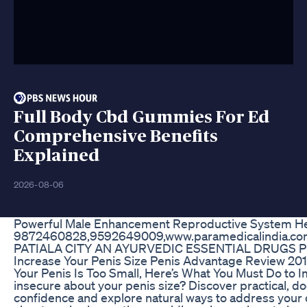
Full Body Cbd Gummies For Ed
Comprehensive Benefits
Explained
2026-08-06
Powerful Male Enhancement Reproductive System He
9872460828,9592649009,www.paramedicalindia.c
PATIALA CITY AN AYURVEDIC ESSENTIAL DRUGS
Increase Your Penis Size Penis Advantage Review 20
Your Penis Is Too Small, Here’s What You Must Do to
insecure about your penis size? Discover practical, d
confidence and explore natural ways to address your 