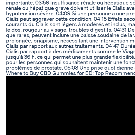
importante. 03:56 Insuffisance rénale ou hépatique s
rénale ou hépatique grave doivent utiliser le Cialis ave
hypotension sévère. 04:09 Si une personne a une press
Cialis peut aggraver cette condition. 04:15 Effets seco
courants du Cialis sont légers à modérés et inclus, m
le dos, rougeur au visage, troubles digestifs. 04:31 D
que rares, peuvent inclure une baisse soudaine de la v
prolongée, priapisme, nécessitant une intervention 
Cialis par rapport aux autres traitements. 04:47 Durée
Cialis par rapport à des médicaments comme le Viagra
jusqu'à 36 h, ce qui permet une plus grande flexibilit
pour les personnes qui souhaitent maintenir une foncti
problèmes de prostate. 05:08 Une prise quotidienne à
Where to Buy CBD Gummies for ED: Top Recommend