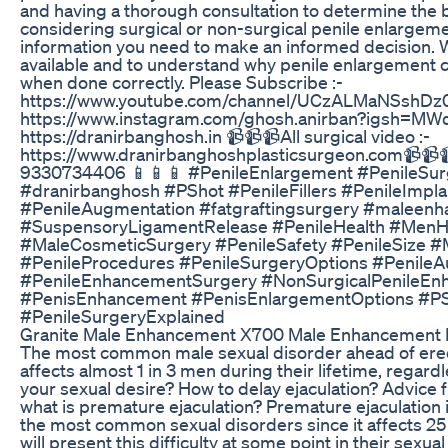
and having a thorough consultation to determine the 
considering surgical or non-surgical penile enlargemen
information you need to make an informed decision. W
available and to understand why penile enlargement c
when done correctly. Please Subscribe :-
https://www.youtube.com/channel/UCzALMaNSshDz0
https://www.instagram.com/ghosh.anirban?igsh=M
https://dranirbanghosh.in 📹📹📹All surgical video :-
https://www.dranirbanghoshplasticsurgeon.com📹📹
9330734406 📱📱📱 #PenileEnlargement #PenileSu
#dranirbanghosh #PShot #PenileFillers #PenileImpl
#PenileAugmentation #fatgraftingsurgery #maleen
#SuspensoryLigamentRelease #PenileHealth #MenH
#MaleCosmeticSurgery #PenileSafety #PenileSize 
#PenileProcedures #PenileSurgeryOptions #PenileA
#PenileEnhancementSurgery #NonSurgicalPenileEnh
#PenisEnhancement #PenisEnlargementOptions #PSh
#PenileSurgeryExplained
Granite Male Enhancement X700 Male Enhancement P
The most common male sexual disorder ahead of erect
affects almost 1 in 3 men during their lifetime, regardl
your sexual desire? How to delay ejaculation? Advice f
what is premature ejaculation? Premature ejaculation is
the most common sexual disorders since it affects 25
will present this difficulty at some point in their sexua