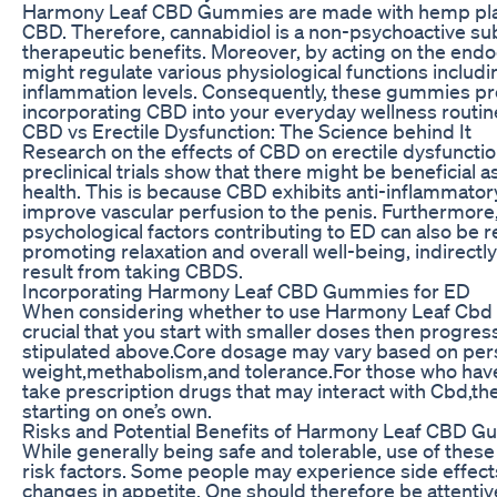
Harmony Leaf CBD Gummies are made with hemp plants
CBD. Therefore, cannabidiol is a non-psychoactive sub
therapeutic benefits. Moreover, by acting on the end
might regulate various physiological functions includ
inflammation levels. Consequently, these gummies pr
incorporating CBD into your everyday wellness routin
CBD vs Erectile Dysfunction: The Science behind It
Research on the effects of CBD on erectile dysfunction i
preclinical trials show that there might be beneficial as
health. This is because CBD exhibits anti-inflammator
improve vascular perfusion to the penis. Furthermor
psychological factors contributing to ED can also be 
promoting relaxation and overall well-being, indirec
result from taking CBDS.
Incorporating Harmony Leaf CBD Gummies for ED
When considering whether to use Harmony Leaf Cbd Gu
crucial that you start with smaller doses then progre
stipulated above.Core dosage may vary based on per
weight,methabolism,and tolerance.For those who have
take prescription drugs that may interact with Cbd,the
starting on one’s own.
Risks and Potential Benefits of Harmony Leaf CBD 
While generally being safe and tolerable, use of th
risk factors. Some people may experience side effect
changes in appetite. One should therefore be attentiv