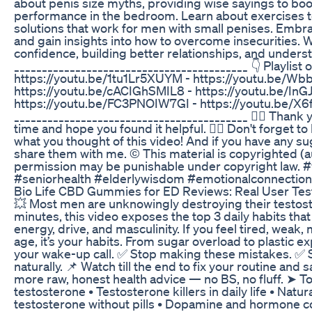
about penis size myths, providing wise sayings to bo
performance in the bedroom. Learn about exercises to
solutions that work for men with small penises. Embr
and gain insights into how to overcome insecurities. 
confidence, building better relationships, and understa
__________________________________________ 👇 Playlist 
https://youtu.be/1tu1Lr5XUYM - https://youtu.be/Wbb
https://youtu.be/cACIGhSMIL8 - https://youtu.be/InG
https://youtu.be/FC3PNOIW7GI - https://youtu.be/
__________________________________________ 👉🏼 Thank y
time and hope you found it helpful. 👉🏼 Don't forget
what you thought of this video! And if you have any su
share them with me. © This material is copyrighted (a
permission may be punishable under copyright law. 
#seniorhealth #elderlywisdom #emotionalconnection 
Bio Life CBD Gummies for ED Reviews: Real User Test
💥 Most men are unknowingly destroying their testoster
minutes, this video exposes the top 3 daily habits that
energy, drive, and masculinity. If you feel tired, weak
age, it’s your habits. From sugar overload to plastic 
your wake-up call. ✅ Stop making these mistakes. ✅ S
naturally. 📌 Watch till the end to fix your routine an
more raw, honest health advice — no BS, no fluff. ➤ To
testosterone • Testosterone killers in daily life • Natu
testosterone without pills • Dopamine and hormone co