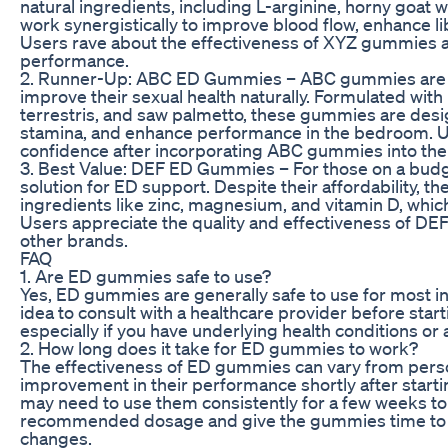
natural ingredients, including L-arginine, horny goat
work synergistically to improve blood flow, enhance li
Users rave about the effectiveness of XYZ gummies a
performance.
2. Runner-Up: ABC ED Gummies – ABC gummies are a 
improve their sexual health naturally. Formulated with 
terrestris, and saw palmetto, these gummies are desi
stamina, and enhance performance in the bedroom. Us
confidence after incorporating ABC gummies into thei
3. Best Value: DEF ED Gummies – For those on a budg
solution for ED support. Despite their affordability,
ingredients like zinc, magnesium, and vitamin D, which
Users appreciate the quality and effectiveness of DEF
other brands.
FAQ
1. Are ED gummies safe to use?
Yes, ED gummies are generally safe to use for most in
idea to consult with a healthcare provider before st
especially if you have underlying health conditions or
2. How long does it take for ED gummies to work?
The effectiveness of ED gummies can vary from pers
improvement in their performance shortly after starti
may need to use them consistently for a few weeks to s
recommended dosage and give the gummies time to w
changes.