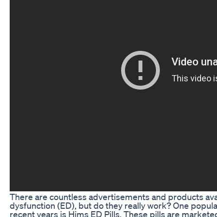
There are countless advertisements and products avail
dysfunction (ED), but do they really work? One popular
recent years is Hims ED Pills. These pills are markete