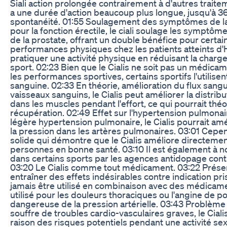
Siali action prolongée contrairement à d'autres traiteme
a une durée d'action beaucoup plus longue, jusqu'à 3
spontanéité. 01:55 Soulagement des symptômes de la p
pour la fonction érectile, le ciali soulage les symptôm
de la prostate, offrant un double bénéfice pour cert
performances physiques chez les patients atteints d'HT
pratiquer une activité physique en réduisant la charge 
sport. 02:23 Bien que le Cialis ne soit pas un médica
les performances sportives, certains sportifs l'utilisent
sanguine. 02:33 En théorie, amélioration du flux sanguin
vaisseaux sanguins, le Cialis peut améliorer la distrib
dans les muscles pendant l'effort, ce qui pourrait thé
récupération. 02:49 Effet sur l'hypertension pulmonair
légère hypertension pulmonaire, le Cialis pourrait amél
la pression dans les artères pulmonaires. 03:01 Cepend
solide qui démontre que le Cialis améliore directeme
personnes en bonne santé. 03:10 Il est également à 
dans certains sports par les agences antidopage contr
03:20 Le Cialis comme tout médicament. 03:22 Présen
entraîner des effets indésirables contre indication pris
jamais être utilisé en combinaison avec des médicame
utilisé pour les douleurs thoraciques ou l'angine de po
dangereuse de la pression artérielle. 03:43 Problème 
souffre de troubles cardio-vasculaires graves, le Cia
raison des risques potentiels pendant une activité sex