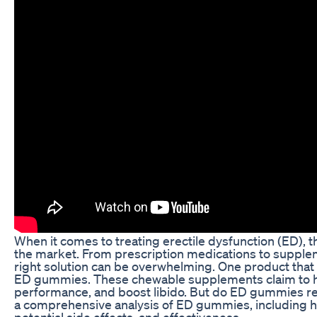
When it comes to treating erectile dysfunction (ED), t
the market. From prescription medications to supplem
right solution can be overwhelming. One product that 
ED gummies. These chewable supplements claim to h
performance, and boost libido. But do ED gummies reall
a comprehensive analysis of ED gummies, including ho
potential side effects, and effectiveness.