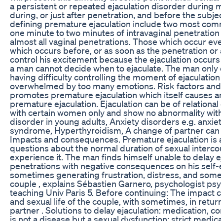
a persistent or repeated ejaculation disorder during m
during, or just after penetration, and before the subjec
defining premature ejaculation include two most comm
one minute to two minutes of intravaginal penetration a
almost all vaginal penetrations. Those which occur eve
which occurs before, or as soon as the penetration or
control his excitement because the ejaculation occurs 
a man cannot decide when to ejaculate. The man only c
having difficulty controlling the moment of ejaculati
overwhelmed by too many emotions. Risk factors and 
promotes premature ejaculation which itself causes a
premature ejaculation. Ejaculation can be of relation
with certain women only and show no abnormality wi
disorder in young adults, Anxiety disorders e.g. anxiet
syndrome, Hyperthyroidism, A change of partner can 
Impacts and consequences. Premature ejaculation is 
questions about the normal duration of sexual interc
experience it. The man finds himself unable to delay eja
penetrations with negative consequences on his self-
sometimes generating frustration, distress, and some
couple , explains Sébastien Garnero, psychologist psy
teaching Univ Paris 5. Before continuing: The impact c
and sexual life of the couple, with sometimes, in retur
partner . Solutions to delay ejaculation: medication, c
is not a disease but a sexual dysfunction: strict medi