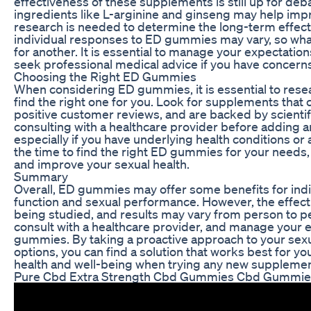
effectiveness of these supplements is still up for de
ingredients like L-arginine and ginseng may help impr
research is needed to determine the long-term effect
individual responses to ED gummies may vary, so wh
for another. It is essential to manage your expectati
seek professional medical advice if you have concerns
Choosing the Right ED Gummies
When considering ED gummies, it is essential to rese
find the right one for you. Look for supplements that 
positive customer reviews, and are backed by scientifi
consulting with a healthcare provider before adding 
especially if you have underlying health conditions or
the time to find the right ED gummies for your needs,
and improve your sexual health.
Summary
Overall, ED gummies may offer some benefits for indiv
function and sexual performance. However, the effecti
being studied, and results may vary from person to per
consult with a healthcare provider, and manage your
gummies. By taking a proactive approach to your sexua
options, you can find a solution that works best for y
health and well-being when trying any new suppleme
Pure Cbd Extra Strength Cbd Gummies Cbd Gummie