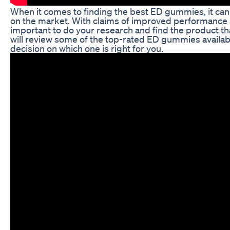
When it comes to finding the best ED gummies, it ca
on the market. With claims of improved performance and
important to do your research and find the product that
will review some of the top-rated ED gummies availa
decision on which one is right for you.