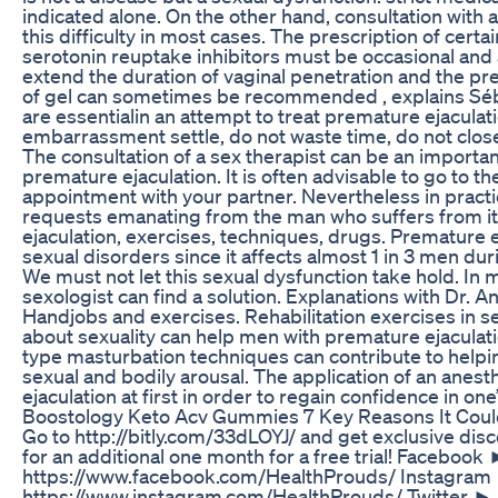
indicated alone. On the other hand, consultation with 
this difficulty in most cases. The prescription of certa
serotonin reuptake inhibitors must be occasional and as
extend the duration of vaginal penetration and the pres
of gel can sometimes be recommended , explains Séb
are essentialin an attempt to treat premature ejaculati
embarrassment settle, do not waste time, do not close 
The consultation of a sex therapist can be an importa
premature ejaculation. It is often advisable to go to th
appointment with your partner. Nevertheless in practic
requests emanating from the man who suffers from it in
ejaculation, exercises, techniques, drugs. Premature
sexual disorders since it affects almost 1 in 3 men duri
We must not let this sexual dysfunction take hold. In m
sexologist can find a solution. Explanations with Dr. An
Handjobs and exercises. Rehabilitation exercises in s
about sexuality can help men with premature ejaculati
type masturbation techniques can contribute to helpin
sexual and bodily arousal. The application of an anest
ejaculation at first in order to regain confidence in one’s
Boostology Keto Acv Gummies 7 Key Reasons It Coul
Go to http://bitly.com/33dLOYJ/ and get exclusive disc
for an additional one month for a free trial! Facebook
https://www.facebook.com/HealthProuds/ Instagram
https://www.instagram.com/HealthProuds/ Twitter ► 