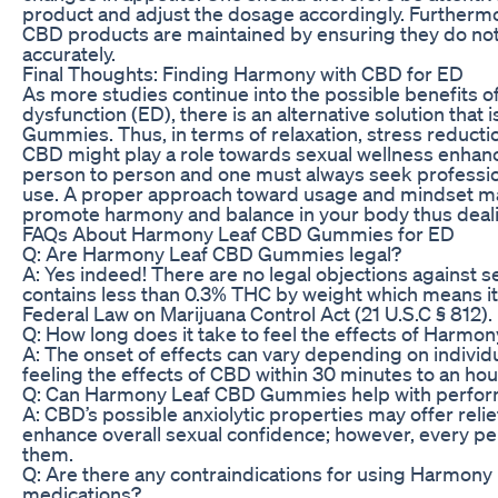
product and adjust the dosage accordingly. Furthermore,
CBD products are maintained by ensuring they do not 
accurately.
Final Thoughts: Finding Harmony with CBD for ED
As more studies continue into the possible benefits of
dysfunction (ED), there is an alternative solution tha
Gummies. Thus, in terms of relaxation, stress reducti
CBD might play a role towards sexual wellness enhanc
person to person and one must always seek professio
use. A proper approach toward usage and mindset 
promote harmony and balance in your body thus deali
FAQs About Harmony Leaf CBD Gummies for ED
Q: Are Harmony Leaf CBD Gummies legal?
A: Yes indeed! There are no legal objections against se
contains less than 0.3% THC by weight which means it 
Federal Law on Marijuana Control Act (21 U.S.C § 812).
Q: How long does it take to feel the effects of Har
A: The onset of effects can vary depending on individ
feeling the effects of CBD within 30 minutes to an ho
Q: Can Harmony Leaf CBD Gummies help with perform
A: CBD’s possible anxiolytic properties may offer rel
enhance overall sexual confidence; however, every pe
them.
Q: Are there any contraindications for using Harmo
medications?