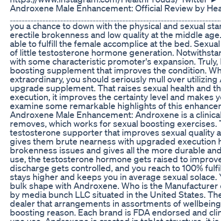
Androxene Male Enhancement: Official Review by Hea
ˍˍˍˍˍˍˍˍˍˍˍˍˍˍˍˍˍˍˍˍˍˍˍˍˍˍˍˍˍˍˍˍˍˍˍˍˍˍˍˍˍˍˍˍˍˍˍˍˍˍˍˍˍˍˍˍˍˍˍˍˍˍˍˍˍˍ
you a chance to down with the physical and sexual st
erectile brokenness and low quality at the middle ag
able to fulfill the female accomplice at the bed. Sexu
of little testosterone hormone generation. Notwithstand
with some characteristic promoter's expansion. Truly
boosting supplement that improves the condition. Wh
extraordinary, you should seriously mull over utilizi
upgrade supplement. That raises sexual health and t
execution, it improves the certainty level and makes
examine some remarkable highlights of this enhanceme
Androxene Male Enhancement: Androxene is a clinical 
removes, which works for sexual boosting exercises
testosterone supporter that improves sexual quality a
gives them brute nearness with upgraded execution h
brokenness issues and gives all the more durable and 
use, the testosterone hormone gets raised to improve
discharge gets controlled, and you reach to 100% fulfi
stays higher and keeps you in average sexual solace. 
bulk shape with Androxene. Who is the Manufacturer
by media bunch LLC situated in the United States. Th
dealer that arrangements in assortments of wellbeing 
boosting reason. Each brand is FDA endorsed and clin
ups use. Androxene is created in tablet structure, it is 