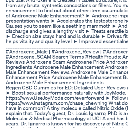
from any brutal synthetic concoctions or fillers. You ma
enhancement to find out about other item accumulati
of Androxene Male Enhancement? ► Androxene impro
presentation wants ► Accelerates the testosterone 
Causes you to seem like a seething mammoth ► Andro
discharge and gives a lengthy visit ► Treats erectile
► Erection size stays hard and is durable ► Drives f
helps vitality and quality level ► Improved essentialnes
ˍˍˍˍˍˍˍˍˍˍˍˍˍˍˍˍˍˍˍˍˍˍˍˍˍˍˍˍˍˍˍˍˍˍˍˍˍˍˍˍˍˍˍˍˍˍˍˍˍˍˍˍˍˍˍˍˍˍˍˍˍˍˍˍˍˍˍ
#Androxene_Male | #Androxene_Review | #Androxe
#Androxene_SCAM Search Terms #HealthProuds: And
Reviews Androxene Scam Androxene Price Androxe
Ingredients Androxene Male Enhancement Androxene
Male Enhancement Reviews Androxene Male Enhanc
Enhancement Price Androxene Male Enhancement B
Androxene Male Enhancement Ingredients
Regen CBD Gummies for ED: Detailed User Reviews a
► Boost sexual performance naturally with JoyMod
https://www.UseJoyMode.com/everforward ► Follow 
https://www.instagram.com/chase_chewning What do h
have in common? A tiny molecule called Nitric Oxide (N
explain that. Today’s guest, Dr. Louis Ignarro, PhD is 
Molecular & Medical Pharmacology at UCLA and has be
years. Dr. Ignarro is known for his discovery of Nitric O