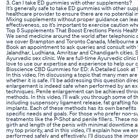
3. Can I take ED gummies with other supplements?
It’s generally safe to take ED gummies with other supp
healthcare provider to ensure there are no potential 
Mixing supplements without proper guidance can lead
effectiveness, so it’s important to exercise caution w
Top 5 Supplements That Boost Erections Penis Health
We send medicine around the world after telephonic con
we cover Brampton and Toronto Canada, Melbourne a
Book an appointment to ask queries and consult with t
Jalandhar, Ludhiana, Amritsar and Chandigarh cities. 
Ayurvedic sex clinic. We are full-time Ayurvedic clinic
love to use our expertise and experience to help ou
Bioscience CBD Gummies for ED: A Detailed Look at T
In this video, I’m discussing a topic that many men 
whether it is safe. I’ll be addressing this question dire
enlargement is indeed safe when performed by an ex
techniques. Penile enlargement can be achieved throu
methods. In this video, I’ll walk you through some o
including suspensory ligament release, fat grafting f
implants. Each of these methods has its own benefits 
specific needs and goals. For those who prefer non-surg
treatments like the P-Shot and penile fillers. These 
girth and length of the penis with minimal downtime an
my top priority, and in this video, I’ll explain how we
performed safely and effectively. I’ll discuss the imp