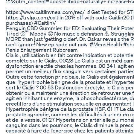
22&utm_content=boost+libido+naturally+increase
__________________________________________________
https://www.caitlinvneal.com/rec/ 🔬Get Tested for S
https://trylgc.com/caitlin 20% off with code Caitlin20 
purchases) #CaitlinV
Penguin CBD Gummies for ED: Evaluating Their Potent
Tired 😴 Moody 😤 No muscle definition 💪 Strugglin
MORE than just 'getting older'. Dr. Oskar reveals th
can't ignore! New episode out now. #MensHealth #sh
Penis Enlargement Rubcream
Cialis , utilisation bien fait contre indication et potent
complète sur le Cialis. 00:28 Le Cialis est un médicam
dysfonction érectile chez les hommes. 00:34 Il agit en
permet un meilleur flux sanguin vers certaines partie
Outre cette fonction principale, le Cialis est également
que l'hypertrophie bénigne de la prostate et l'hyperte
sert le Cialis ? 00:53 Dysfonction érectyle, le Cialis 
obtenir ou à maintenir une érection de retrouver une fo
agit en inhibant une enzyme, la phosphodiestérase, d
erectil lors d'une stimulation sexuelle en augmentant l
Hypertrophie bénigne de la prostate HBP. 01:17 Le ci
prostate agrandie, comme les difficultés à uriner en r
et de la vessie. 01:27 Hypertension artérielle pulmonai
sanguins dans les poumons, le Cialis diminue la pressi
capacité à faire de l'exercice chez les patients atteint