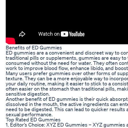
Benefits of ED Gummies
ED gummies are a convenient and discreet way to com
traditional pills or supplements, gummies are easy to
consumed without the need for water. They often conta
work to improve blood flow, enhance libido, and boost
Many users prefer gummies over other forms of suppl
texture. They can be a more enjoyable way to incorpor
your daily routine, making it easier to stick to a cons
often easier on the stomach than traditional pills, mak
sensitive digestion.
Another benefit of ED gummies is their quick absorp
dissolved in the mouth, the active ingredients can ente
need to be digested. This can lead to quicker resul
sexual performance.
Top Rated ED Gummies
1. Editor’s Choice: XYZ ED Gummies – XYZ gummies ar