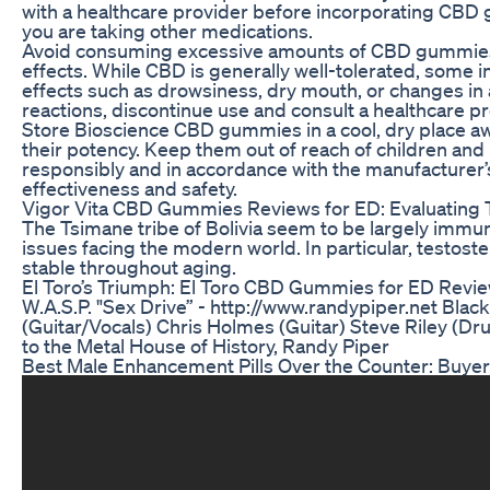
with a healthcare provider before incorporating CBD g
you are taking other medications.
Avoid consuming excessive amounts of CBD gummies, 
effects. While CBD is generally well-tolerated, some 
effects such as drowsiness, dry mouth, or changes in 
reactions, discontinue use and consult a healthcare pr
Store Bioscience CBD gummies in a cool, dry place aw
their potency. Keep them out of reach of children and 
responsibly and in accordance with the manufacturer’s
effectiveness and safety.
Vigor Vita CBD Gummies Reviews for ED: Evaluating 
The Tsimane tribe of Bolivia seem to be largely immu
issues facing the modern world. In particular, testost
stable throughout aging.
El Toro’s Triumph: El Toro CBD Gummies for ED Revi
W.A.S.P. "Sex Drive” - http://www.randypiper.net Blac
(Guitar/Vocals) Chris Holmes (Guitar) Steve Riley (
to the Metal House of History, Randy Piper
Best Male Enhancement Pills Over the Counter: Buyer