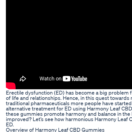
Erectile dysfunction (ED) has become a big problem f
of life and relationships. Hence, in this quest towards 
traditional pharmaceuticals more people have starte
alternative treatment for ED using Harmony Leaf CB
these gummies promote harmony and balance in the bo
improved? Let’s see how harmonious Harmony Leaf 
ED.
Overview of Harmony Leaf CBD Gummies