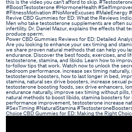
this is the video you can’t afford to skip. #Testoster
#BoostTestosterone #HormoneHealth #SelfImprov
#FitnessMotivation #NoMoreExcuses #MaleEnergy 
Revive CBD Gummies for ED: What the Reviews Indic
Men who take testosterone supplements are often surp
infertility. Dr. Daniel Mazur, explains the effects that 
produce sperm.
Power CBD Gummies Reviews for ED: Detailed Analys
Are you looking to enhance your sex timing and stamina 
we share proven natural methods that can help you la
endurance. Discover the best foods, exercises, and li
testosterone, stamina, and libido. Learn how to improv
to-follow tips that work. Watch now to unlock the secr
bedroom performance. increase sex timing naturally, 
testosterone boosters, how to last longer in bed, imp
stamina, natural sex drive boosters, increase sexual
testosterone boosting foods, sex drive enhancers, lon
endurance naturally, improve sex timing without pills,
natural methods to boost libido, stamina boosters for m
performance improvement, testosterone increase natur
#SexTiming #NaturalStamina #TestosteroneBooster
Choice CBD Gummies for ED: Making the Right Choic