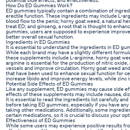
How Do ED Gummies Work?
ED gummies typically contain a combination of ingred
erectile function. These ingredients may include L-arg
blood flow to the penis; horny goat weed, a natural he
treat ED; and ginseng, a root that is thought to enha
gummies, users are supposed to experience improved 
better overall sexual function.
Ingredients in ED Gummies
It is essential to understand the ingredients in ED gu
While each brand may have a slightly different form
these supplements include L-arginine, horny goat wee
arginine is essential for the production of nitric oxid
vessels and improve circulation. Horny goat weed and
that have been used to enhance sexual function for cen
increase libido and improve energy levels, while zinc i
Potential Side Effects of ED Gummies
Like any supplement, ED gummies may cause side eff
effects of these supplements may include nausea, diz
It is essential to read the ingredients list carefully an
before taking ED gummies, especially if you have any 
taking other medications. Additionally, some ingredi
certain medications, so it is crucial to discuss your op
Effectiveness of ED Gummies
While some users may experience positive results f