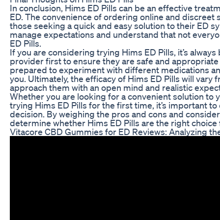
In conclusion, Hims ED Pills can be an effective tre
ED. The convenience of ordering online and discreet 
those seeking a quick and easy solution to their ED s
manage expectations and understand that not everyon
ED Pills.
If you are considering trying Hims ED Pills, it’s always
provider first to ensure they are safe and appropriate 
prepared to experiment with different medications an
you. Ultimately, the efficacy of Hims ED Pills will vary 
approach them with an open mind and realistic expect
Whether you are looking for a convenient solution to
trying Hims ED Pills for the first time, it’s important
decision. By weighing the pros and cons and conside
determine whether Hims ED Pills are the right choice 
Vitacore CBD Gummies for ED Reviews: Analyzing the 