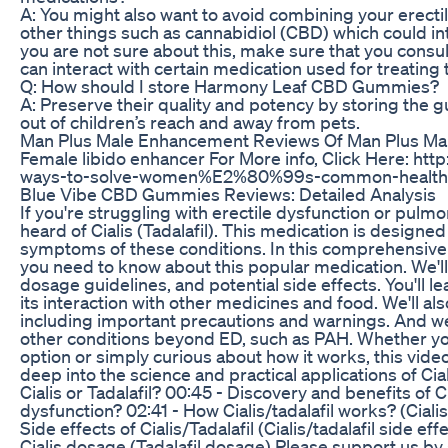
A: You might also want to avoid combining your erecti
other things such as cannabidiol (CBD) which could in
you are not sure about this, make sure that you consul
can interact with certain medication used for treating 
Q: How should I store Harmony Leaf CBD Gummies?
A: Preserve their quality and potency by storing the 
out of children’s reach and away from pets.
Man Plus Male Enhancement Reviews Of Man Plus Ma
Female libido enhancer For More info, Click Here: htt
ways-to-solve-women%E2%80%99s-common-health-a
Blue Vibe CBD Gummies Reviews: Detailed Analysis
If you're struggling with erectile dysfunction or pulm
heard of Cialis (Tadalafil). This medication is designe
symptoms of these conditions. In this comprehensive g
you need to know about this popular medication. We'll
dosage guidelines, and potential side effects. You'll l
its interaction with other medicines and food. We'll als
including important precautions and warnings. And we'll
other conditions beyond ED, such as PAH. Whether you
option or simply curious about how it works, this video
deep into the science and practical applications of Cial
Cialis or Tadalafil? 00:45 - Discovery and benefits of Ci
dysfunction? 02:41 - How Cialis/tadalafil works? (Ciali
Side effects of Cialis/Tadalafil (Cialis/tadalafil side effe
Cialis dosage (Tadalafil dosage) Please support us by 