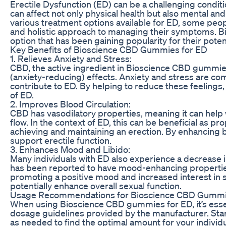
Erectile Dysfunction (ED) can be a challenging conditio
can affect not only physical health but also mental an
various treatment options available for ED, some peop
and holistic approach to managing their symptoms. 
option that has been gaining popularity for their poten
Key Benefits of Bioscience CBD Gummies for ED
1. Relieves Anxiety and Stress:
CBD, the active ingredient in Bioscience CBD gummies
(anxiety-reducing) effects. Anxiety and stress are co
contribute to ED. By helping to reduce these feelin
of ED.
2. Improves Blood Circulation:
CBD has vasodilatory properties, meaning it can hel
flow. In the context of ED, this can be beneficial as pro
achieving and maintaining an erection. By enhancing 
support erectile function.
3. Enhances Mood and Libido:
Many individuals with ED also experience a decrease in 
has been reported to have mood-enhancing properties
promoting a positive mood and increased interest in 
potentially enhance overall sexual function.
Usage Recommendations for Bioscience CBD Gumm
When using Bioscience CBD gummies for ED, it’s ess
dosage guidelines provided by the manufacturer. Star
as needed to find the optimal amount for your individua