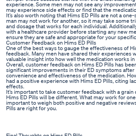
experience. Some men may not see any improvement 
may experience side effects or find that the medication
It’s also worth noting that Hims ED Pills are not a one-
man may not work for another, so it may take some tria
and dosage that works for each individual. Additional
with a healthcare provider before starting any new med
ensure they are safe and appropriate for your specifi
Customer Feedback on Hims ED Pills
One of the best ways to gauge the effectiveness of Him
feedback. Many men have shared their experiences wit
valuable insight into how well the medication works in
Overall, customer feedback on Hims ED Pills has be
significant improvements in their ED symptoms after 
convenience and effectiveness of the medication. How
had a positive experience with Hims ED Pills, citing la
effects.
It’s important to take customer feedback with a grain 
Hims ED Pills will be different. What may work for one
important to weigh both positive and negative revi
Pills are right for you.
Final Thoughts on Hims ED Pills