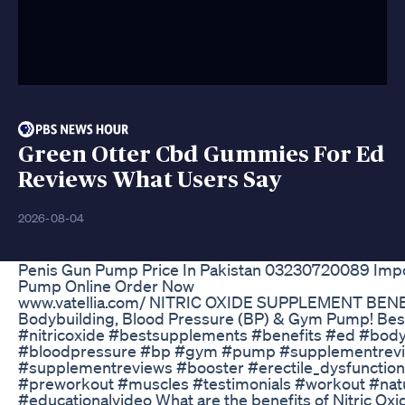
Green Otter Cbd Gummies For Ed
Reviews What Users Say
2026-08-04
Penis Gun Pump Price In Pakistan 03230720089 Imp
Pump Online Order Now
www.vatellia.com/ NITRIC OXIDE SUPPLEMENT BENEF
Bodybuilding, Blood Pressure (BP) & Gym Pump! Bes
#nitricoxide #bestsupplements #benefits #ed #body
#bloodpressure #bp #gym #pump #supplementrev
#supplementreviews #booster #erectile_dysfunction 
#preworkout #muscles #testimonials #workout #natu
#educationalvideo What are the benefits of Nitric Ox