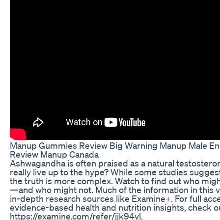
Manup Gummies Review Big Warning Manup Male E
Review Manup Canada
Ashwagandha is often praised as a natural testosteron
really live up to the hype? While some studies suggest
the truth is more complex. Watch to find out who might
—and who might not. Much of the information in this v
in-depth research sources like Examine+. For full acc
evidence-based health and nutrition insights, check 
https://examine.com/refer/jjk94vl.