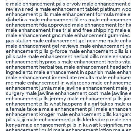
e male enhancement pills e-volv male enhancement 
reviews red-e male enhancement tablet platinum wo
enhancement pills male enhancement formula male 
diabetics male enhancement fillers male enhancemen
enhancement fda approved male enhancement for hi
male enhancement free trial and free shipping male 
male enhancement gnc male enhancement gummies
gas station male enhancement gel near me male enh
male enhancement gel reviews male enhancement gel
enhancement pills g-force male enhancement pills i
pills safe male enhancement herbal pills male enhan
enhancement hypnosis male enhancement herbs vita
enhancement herbal tea male enhancement headach
ingredients male enhancement in spanish male enha
male enhancement immediate results male enhanceme
me male enhancement in walgreens male enhancement
enhancement jumia male jawline enhancement male 
surgery male jawline enhancement cost male jawline
enhancement pills jeremy male enhancement pills jumia
enhancement pills what happens if a girl takes male 
a female take a male enhancement pill male enhanc
enhancement kroger male enhancement pills kanga
pills kijiji male enhancement pills klerksdorp male en
kenya male enhancement pills in kuwait k significa 
enhancement liquid male enhancement lotion male e