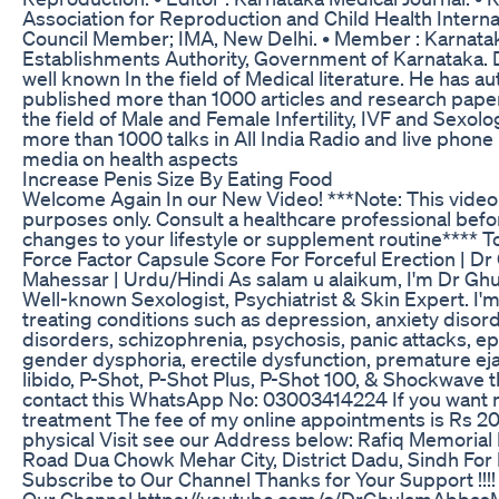
Association for Reproduction and Child Health Internat
Council Member; IMA, New Delhi. • Member : Karnatak
Establishments Authority, Government of Karnataka. 
well known In the field of Medical literature. He has 
published more than 1000 articles and research paper
the field of Male and Female Infertility, IVF and Sexol
more than 1000 talks in All India Radio and live phone
media on health aspects
Increase Penis Size By Eating Food
Welcome Again In our New Video! ***Note: This video 
purposes only. Consult a healthcare professional bef
changes to your lifestyle or supplement routine**** T
Force Factor Capsule Score For Forceful Erection | 
Mahessar | Urdu/Hindi As salam u alaikum, I'm Dr G
Well-known Sexologist, Psychiatrist & Skin Expert. I'm
treating conditions such as depression, anxiety disord
disorders, schizophrenia, psychosis, panic attacks, epi
gender dysphoria, erectile dysfunction, premature ejac
libido, P-Shot, P-Shot Plus, P-Shot 100, & Shockwave 
contact this WhatsApp No: 03003414224 If you want 
treatment The fee of my online appointments is Rs 2
physical Visit see our Address below: Rafiq Memorial
Road Dua Chowk Mehar City, District Dadu, Sindh For
Subscribe to Our Channel Thanks for Your Support !!!!
Our Channel https://youtube.com/c/DrGhulamAbbas