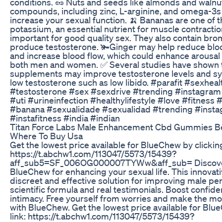
conditions. 🥜 Nuts and seeds like almonds and walnu
compounds, including zinc, L-arginine, and omega-3s 
increase your sexual function. 🍌 Bananas are one of 
potassium, an essential nutrient for muscle contractio
important for good quality sex. They also contain bro
produce testosterone. 🫚Ginger may help reduce blo
and increase blood flow, which could enhance arousal 
both men and women. ✅ Several studies have shown t
supplements may improve testosterone levels and s
low testosterone such as low libido. #parafit #sexhe
#testosterone #sex #sexdrive #trending #instagram
#uti #urineinfection #healthylifestyle #love #fitness 
#banana #sexualidade #sexualidad #trending #inst
#instafitness #india #indian
Titan Force Labs Male Enhancement Cbd Gummies Be
Where To Buy Usa
Get the lowest price available for BlueChew by clicking 
https://t.abchw1.com/113047/5573/15439?
aff_sub5=SF_006OG000007TYWw&aff_sub= Discover
BlueChew for enhancing your sexual life. This innovat
discreet and effective solution for improving male pe
scientific formula and real testimonials. Boost confide
intimacy. Free yourself from worries and make the most
with BlueChew. Get the lowest price available for Blue
link: https://t.abchw1.com/113047/5573/15439?