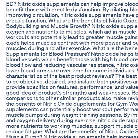
ED? Nitric oxide supplements can help improve bloo
benefit those with erectile dysfunction. By dilating b
improving circulation, nitric oxide supplements have 
erectile function. What are the benefits of Nitric Oxi
Bodybuilding and Muscle Growth? Nitric oxide suppl
oxygen and nutrients to muscles, which aid in muscle 
workouts and potentially lead to greater muscle gains 
oxide helps muscles contract with more power and p
muscles during and after exercise. What are the benefi
Supplements for Blood Pressure? Nitric oxide helps to
blood vessels which benefit those with high blood pr
blood flow and reducing vascular resistance, nitric o
lower blood pressure over time for some individuals.
characteristics of the best product reviews? The bes
to be objective, detailed, and include both positives 
provide specifics on features, performance, and value
good idea of product's strengths and weaknesses. R
comparisons to other similar products also make revi
the benefits of Nitric Oxide Supplements for Gym Wor
supplements can potentially boost workout perform
muscle pumps during weight training sessions. By im
and oxygen delivery during exercise, nitric oxide sup
more nutrients to working muscles, support muscle c
reduce fatigue. What are the benefits of Nitric Oxide
Muscle Pump? Nitric oxide supplements help increase