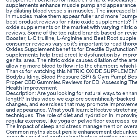
supplements enhance muscle pump and appearance of
by dilating blood vessels in muscles. The increased 
in muscles make them appear fuller and more "pumpe
best product reviews for nitric oxide supplements? T
oxide supplements on the market with varying nitric
reviews. Some of the top rated brands based on revie
Booster, L-Citrulline, L-Arginine and Beet Root supp
consumer reviews vary so it's important to read thorou
Oxides Supplement benefits for Erectile Dysfunction? 
supplements help treat erectile dysfunction by impro
genital area. The nitric oxide causes dilation of the art
allowing more blood to flow into the chambers which l
Thanks for watching this NITRIC OXIDE SUPPLEMEN
Bodybuilding, Blood Pressure (BP) & Gym Pump! Bes
Proper CBD Gummies Reviews for ED: Assessing Thei
Health Improvement
Description: Are you looking for natural ways to enha
length? In this video, we explore scientifically-backed
changes, and exercises that may promote improvemen
and appearance. What you'll learn: Effective stretchin
techniques. The role of diet and hydration in improvi
regular exercise, like yoga or pelvic floor exercises, 
The impact of sleep and stress management on overall
Common myths about penile enhancement debunked.
consult a medical professional before starting any ne