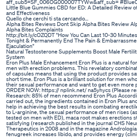
aff_sub5=SF_006OG000007TYWw&aff_sub= #BlueC
Little Blue Gummies CBD for ED: A Detailed Review of
and Effectiveness
Quello che cerchi ti sta cercando...
Alpha Bites Reviews Dont Skip Alpha Bites Review A
Alpha Bites Complaints
http://bit.ly/cOZQDT "How You Can Last 10-30 Minute
Tonight & Permanently End The Pain & Embarrassme
Ejaculation"
Natural Testosterone Supplements Boost Male Fertili
System
Eron Plus Male Enhancement Eron Plus is a natural fo
men with erection problems. This revelatory combina
of capsules means that using the product provides sati
short time. Eron Plus is a brilliant solution for men who
their sexual performance and want to get even more p
ORDER NOW: https:// nplink.net/ na5yhycs (Please r
Research: 85% of men recommend Eron Plus Accordi
carried out, the ingredients contained in Eron Plus a
help in achieving the best results in combating erecti
to L-arginine, the sexual performance of men rises (
tested on men with ED), maca root makes erections 
satisfying (research published in the journal CHS Ne
Therapeutics in 2008 and in the magazine Andrologia
fenugreek increases libido, and provides energy (clini