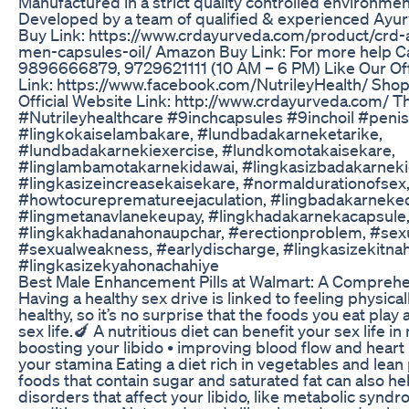
Manufactured in a strict quality controlled environmen
Developed by a team of qualified & experienced Ayur
Buy Link: https://www.crdayurveda.com/product/crd-
men-capsules-oil/ Amazon Buy Link: For more help Ca
9896666879, 9729621111 (10 AM – 6 PM) Like Our Off
Link: https://www.facebook.com/NutrileyHealth/ Sh
Official Website Link: http://www.crdayurveda.com/ T
#Nutrileyhealthcare #9inchcapsules #9inchoil #peni
#lingkokaiselambakare, #lundbadakarneketarike,
#lundbadakarnekiexercise, #lundkomotakaisekare,
#linglambamotakarnekidawai, #lingkasizbadakarneki
#lingkasizeincreasekaisekare, #normaldurationofsex
#howtocureprematureejaculation, #lingbadakarneke
#lingmetanavlanekeupay, #lingkhadakarnekacapsule
#lingkakhadanahonaupchar, #erectionproblem, #sex
#sexualweakness, #earlydischarge, #lingkasizekitnah
#lingkasizekyahonachahiye
Best Male Enhancement Pills at Walmart: A Compreh
Having a healthy sex drive is linked to feeling physica
healthy, so it’s no surprise that the foods you eat play 
sex life.🍆 A nutritious diet can benefit your sex life i
boosting your libido • improving blood flow and heart
your stamina Eating a diet rich in vegetables and lean 
foods that contain sugar and saturated fat can also he
disorders that affect your libido, like metabolic syn