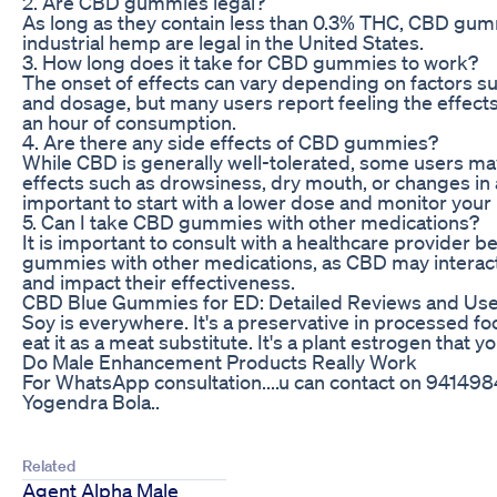
2. Are CBD gummies legal?
As long as they contain less than 0.3% THC, CBD gu
industrial hemp are legal in the United States.
3. How long does it take for CBD gummies to work?
The onset of effects can vary depending on factors 
and dosage, but many users report feeling the effects
an hour of consumption.
4. Are there any side effects of CBD gummies?
While CBD is generally well-tolerated, some users m
effects such as drowsiness, dry mouth, or changes in ap
important to start with a lower dose and monitor your
5. Can I take CBD gummies with other medications?
It is important to consult with a healthcare provider
gummies with other medications, as CBD may interact
and impact their effectiveness.
CBD Blue Gummies for ED: Detailed Reviews and Use
Soy is everywhere. It's a preservative in processed f
eat it as a meat substitute. It's a plant estrogen that y
Do Male Enhancement Products Really Work
For WhatsApp consultation....u can contact on 9414984
Yogendra Bola..
Related
Agent Alpha Male