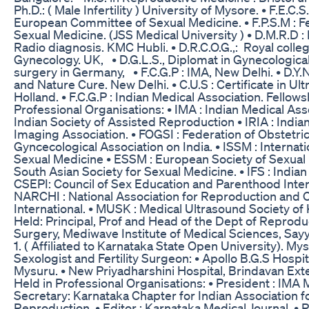
Ph.D.: ( Male Infertility ) University of Mysore. • F.E.C.S
European Committee of Sexual Medicine. • F.P.S.M : F
Sexual Medicine. (JSS Medical University ) • D.M.R.D :
Radio diagnosis. KMC Hubli. • D.R.C.O.G.,: Royal colle
Gynecology. UK, • D.G.L.S., Diplomat in Gynecologica
surgery in Germany, • F.C.G.P : IMA, New Delhi. • D.Y.
and Nature Cure. New Delhi. • C.U.S : Certificate in U
Holland. • F.C.G.P : Indian Medical Association. Fello
Professional Organisations: • IMA : Indian Medical Asso
Indian Society of Assisted Reproduction • IRIA : India
Imaging Association. • FOGSI : Federation of Obstetri
Gyncecological Association on India. • ISSM : Internati
Sexual Medicine • ESSM : European Society of Sexual
South Asian Society for Sexual Medicine. • IFS : Indian F
CSEPI: Council of Sex Education and Parenthood Intern
NARCHI : National Association for Reproduction and C
International. • MUSK : Medical Ultrasound Society of
Held: Principal, Prof and Head of the Dept of Reprod
Surgery, Mediwave Institute of Medical Sciences, Say
1. ( Affiliated to Karnataka State Open University). My
Sexologist and Fertility Surgeon: • Apollo B.G.S Hosp
Mysuru. • New Priyadharshini Hospital, Brindavan Ext
Held in Professional Organisations: • President : IMA
Secretary: Karnataka Chapter for Indian Association f
Reproduction. • Editor : Karnataka Medical Journal. • Re