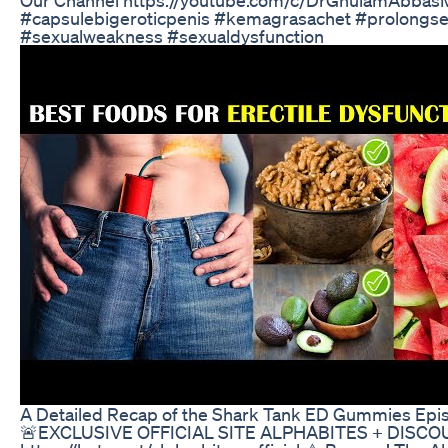
#capsulebigeroticpenis #kemagrasachet #prolongse
#sexualweakness #sexualdysfunction
A Detailed Recap of the Shark Tank ED Gummies Epi
🚨EXCLUSIVE OFFICIAL SITE ALPHABITES + DISCO