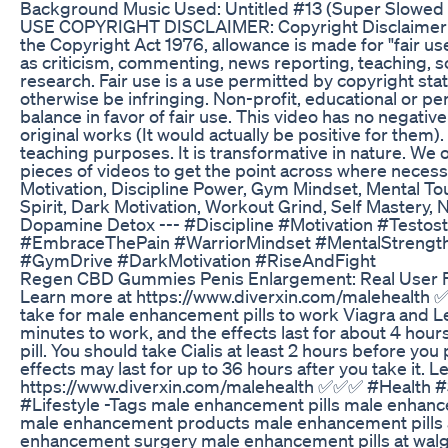
Background Music Used: Untitled #13 (Super Slowed 
USE COPYRIGHT DISCLAIMER: Copyright Disclaimer 
the Copyright Act 1976, allowance is made for "fair u
as criticism, commenting, news reporting, teaching, s
research. Fair use is a use permitted by copyright sta
otherwise be infringing. Non-profit, educational or pe
balance in favor of fair use. This video has no negativ
original works (It would actually be positive for them). 
teaching purposes. It is transformative in nature. We 
pieces of videos to get the point across where necess
Motivation, Discipline Power, Gym Mindset, Mental T
Spirit, Dark Motivation, Workout Grind, Self Mastery, 
Dopamine Detox --- #Discipline #Motivation #Testos
#EmbraceThePain #WarriorMindset #MentalStrengt
#GymDrive #DarkMotivation #RiseAndFight
Regen CBD Gummies Penis Enlargement: Real User
Learn more at https://www.diverxin.com/malehealth 
take for male enhancement pills to work Viagra and L
minutes to work, and the effects last for about 4 hours
pill. You should take Cialis at least 2 hours before you
effects may last for up to 36 hours after you take it. 
https://www.diverxin.com/malehealth ✅✅✅ #Health 
#Lifestyle -Tags male enhancement pills male enhanc
male enhancement products male enhancement pills 
enhancement surgery male enhancement pills at wal