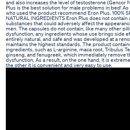
and also increases the level of testosterone (Gencor 
Plus is the best solution for male problems in bed! 
who used the product recommend Eron Plus. 100%
NATURAL INGREDIENTS Eron Plus does not contain a
substances that could adversely affect the appearance
men. The capsules do not contain, like many other pills
dysfunction, any ingredients whose use brings side ef
entirely natural, and safe and was developed at a ren
maintains the highest standards. The product contains
ingredients, such as L-arginine, maca root, Tribulus Te
ginseng, and fenugreek, which immediately remove th
dysfunction. As a result, on the one hand, it is extreme
the other it is convenient and very easy to use.