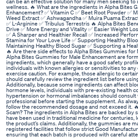
can be an effective solution for many men seeking to 
wellness. 🔥 What are the ingredients in Alpha Bites
Enhancement? ✅ Vitamin C ✅ Beet Root Powder ✅ M
Weed Extract ✅ Ashwagandha ✅ Muira Puama Extract
✅ L-Arginine ✅ Tribulus Terrestris 🔥 Alpha Bites Ben
Drive ✅ More Energy and Vitality ✅ Easier Weight Lo
✅ A Sharper and Healthier Recall ✅ Increased Perfor
Stamina for Your Love Life ✅ Supporting Healthy Blo
Maintaining Healthy Blood Sugar ✅ Supporting a He
🔥 Are there side effects to Alpha Bites Gummies fo
Alpha Bites Gummies for Male Enhancement are formu
ingredients, which generally have a good safety profile
individuals with known allergies or sensitivities to any
exercise caution. For example, those allergic to certai
should carefully review the ingredient list before usin
Additionally, because some ingredients can affect bl
hormone levels, individuals with pre-existing health co
hypertension or hormonal imbalances should consult 
professional before starting the supplement. As always,
follow the recommended dosage and not exceed it. 🔥 
Scam? The ingredients in Alpha Bites are backed by s
have been used in traditional medicine for centuries, l
the product’s claims. Additionally, the gummies are 
registered facilities that follow strict Good Manufactu
ensuring that each batch is produced with careful atte