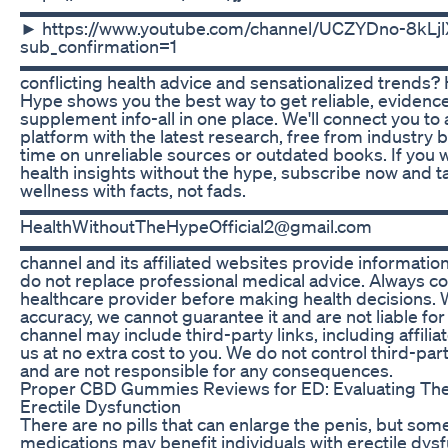
▬▬▬▬▬▬▬▬▬▬▬▬▬▬▬▬▬▬▬▬▬▬▬▬▬ 🔔 S
► https://www.youtube.com/channel/UCZYDno-8kL
sub_confirmation=1
▬▬▬▬▬▬▬▬▬▬▬▬▬▬▬▬▬▬▬▬▬▬▬▬▬ Ti
conflicting health advice and sensationalized trends?
Hype shows you the best way to get reliable, evidenc
supplement info-all in one place. We'll connect you t
platform with the latest research, free from industry 
time on unreliable sources or outdated books. If you
health insights without the hype, subscribe now and t
wellness with facts, not fads.
▬▬▬▬▬▬▬▬▬▬▬▬▬▬▬▬▬▬▬▬▬▬▬▬▬ C
HealthWithoutTheHypeOfficial2@gmail.com
▬▬▬▬▬▬▬▬▬▬▬▬▬▬▬▬▬▬▬▬▬▬▬▬▬ Disc
channel and its affiliated websites provide informatio
do not replace professional medical advice. Always con
healthcare provider before making health decisions. W
accuracy, we cannot guarantee it and are not liable fo
channel may include third-party links, including affilia
us at no extra cost to you. We do not control third-par
and are not responsible for any consequences.
Proper CBD Gummies Reviews for ED: Evaluating Thei
Erectile Dysfunction
There are no pills that can enlarge the penis, but som
medications may benefit individuals with erectile dys