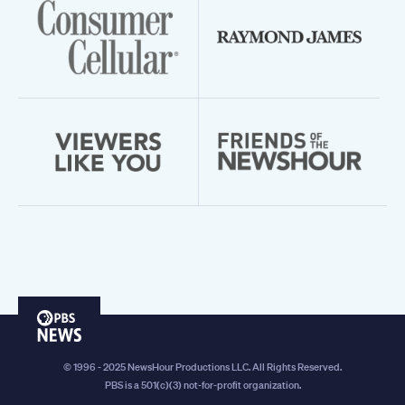
PBS
News
© 1996 - 2025 NewsHour Productions LLC. All Rights Reserved.
PBS is a 501(c)(3) not-for-profit organization.