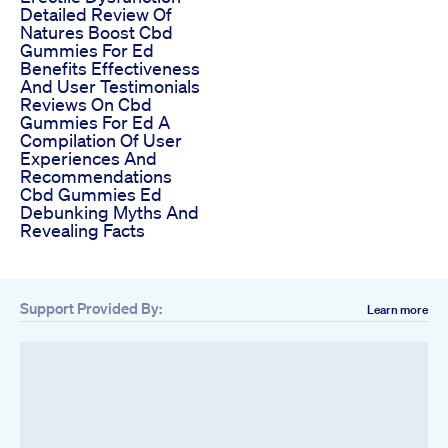
Detailed Review Of
Natures Boost Cbd
Gummies For Ed
Benefits Effectiveness
And User Testimonials
Reviews On Cbd
Gummies For Ed A
Compilation Of User
Experiences And
Recommendations
Cbd Gummies Ed
Debunking Myths And
Revealing Facts
Support Provided By:
Learn more