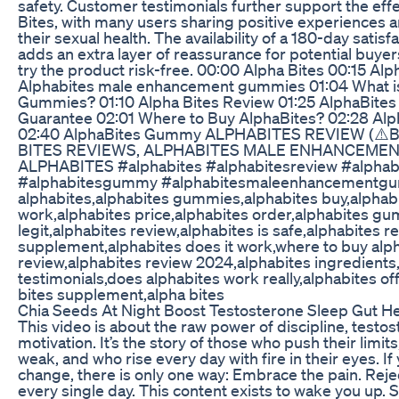
safety. Customer testimonials further support the eff
Bites, with many users sharing positive experiences
their sexual health. The availability of a 180-day satis
adds an extra layer of reassurance for potential buyers
try the product risk-free. 00:00 Alpha Bites 00:15 A
Alphabites male enhancement gummies 01:04 What i
Gummies? 01:10 Alpha Bites Review 01:25 AlphaBite
Guarantee 02:01 Where to Buy AlphaBites? 02:28 Alp
02:40 AlphaBites Gummy ALPHABITES REVIEW (⚠️
BITES REVIEWS, ALPHABITES MALE ENHANCEMEN
ALPHABITES #alphabites #alphabitesreview #alphab
#alphabitesgummy #alphabitesmaleenhancementg
alphabites,alphabites gummies,alphabites buy,alphabi
work,alphabites price,alphabites order,alphabites g
legit,alphabites review,alphabites is safe,alphabites r
supplement,alphabites does it work,where to buy alph
review,alphabites review 2024,alphabites ingredients
testimonials,does alphabites work really,alphabites off
bites supplement,alpha bites
Chia Seeds At Night Boost Testosterone Sleep Gut Hea
This video is about the raw power of discipline, testo
motivation. It’s the story of those who push their limit
weak, and who rise every day with fire in their eyes. If
change, there is only one way: Embrace the pain. Reje
every single day. This content exists to wake you up. S