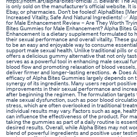
https://hotm.art/alpha-bites-official ⚠️ Beware! The 
is only sold on the manufacturer's official website. It 
Ebay, or pharmacies. Don't be fooled! AlphaBites [Me
Increased Vitality, Safe And Natural Ingredients! ✅ 
for Male Enhancement Review – Are They Worth Tryin
Bites Gummies for Male Enhancement? Alpha Bites 
Enhancement is a dietary supplement formulated to
their sexual performance and overall vitality. These
to be an easy and enjoyable way to consume essential 
support male sexual health. Unlike traditional pills or
offers a delicious gummy alternative that not only tast
serves as a powerful tool in enhancing male sexual fu
blood flow and promoting relaxation of blood vessels
deliver firmer and longer-lasting erections. 🔥 Does 
efficacy of Alpha Bites Gummies largely depends on t
synergy of its ingredients. Many users report positive
improvements in their sexual performance and increas
after beginning the regimen. The formulation targets 
male sexual dysfunction, such as poor blood circulati
stress, which are often overlooked in traditional tre
individual results may vary. Factors such as age, health
can influence the effectiveness of the product. For ma
taking the gummies as part of a daily routine is essent
desired results. Overall, while Alpha Bites may not wo
blend of powerful ingredients and positive user testim