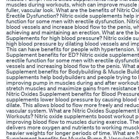
muscles during workouts, which can improve muscle 
fuller, vascular look. What are the benefits of Nitric 
Erectile Dysfunction? Nitric oxide supplements help i
function for some men with erectile dysfunction. Nitri
blood vessels and increase blood flow to the penis, wh
achieving and maintaining an erection. What are the be
Supplements for high blood pressure? Nitric oxide s
high blood pressure by dilating blood vessels and imp
This can have benefits for people with hypertension. 
Supplement benefits for ED? Nitric oxide supplemen
erectile function for some men with erectile dysfuncti
vessels and increasing blood flow to the penis. What a
Supplement benefits for Bodybuilding & Muscle Buildi
supplements help bodybuilders and people trying to 
improving pump in muscles during and after workout
stretch muscles and maximize gains from resistance t
Nitric Oxides Supplement benefits for Blood Pressure
supplements lower blood pressure by causing blood v
dilate. This allows blood to flow more freely and reduc
vascular system. What are Nitric Oxides Supplement 
Workouts? Nitric oxide supplements boost workout 
improving blood flow to muscles during exercise. The
delivers more oxygen and nutrients to working muscles,
heavier weights for longer periods of time. What are N
Supplement benefits for Muscle Pump & Vascularity? 