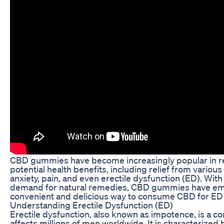
CBD gummies have become increasingly popular in rec
potential health benefits, including relief from variou
anxiety, pain, and even erectile dysfunction (ED). With
demand for natural remedies, CBD gummies have em
convenient and delicious way to consume CBD for ED r
Understanding Erectile Dysfunction (ED)
Erectile dysfunction, also known as impotence, is a 
affects millions of men worldwide. It is characterized b