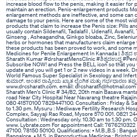
increase blood flow to the penis, making it easier for
maintain an erection. Penis-enlargement products Mo
enlargement methods are ineffective, and some can
damage to your penis. Here are some of the most wi
products that claim to increase the Penis size: Pills an
usually contain Sildenafil, Tadalafil , Udenafil, Avanafil
Ginseng , Asheagandha, Ginkgo bloaba, Zinc, Selenium
herbs or hormones that manufacturers claim enlarge 
these products has been proved to work, and some m
Medicines for Penile Enlargement In Kannada | ಶಿಶ್ನದ ಉದ
Sharath Kumar #drsharatMensClinic #ಶಿಶ್ನದಉದ್ದ #Pen
Subscribe NOW! and Press the BELL icon so that you w
update and you will get 1 or 2 new videos in a week. D
World Famous Super Specialist in Sexology and Infertil
ಕುಮಾರ್. ಅಂತರ ರಾಷ್ರೀಯ ಖ್ಯಾತ ಲೈಂಗಿಕ ಮತ್ತು ಗರ್ಭಧಾರಣ ತಘ್ನ 
www.drcsharath.com. email: drcsharath@hotmail.com
Sharath Men's Clinic # 34/82, 20th main Basava man
road Near City Hospital Near Navarang theatre Rajajin
080 41570100 7829447100. Consultation : Friday & Sa
to 1.30 pm. Mysuru : Mediwave Fertility Research Hosp
Complex, Sayyaji Rao Road, Mysore 570 001. 0821 24
Consultation : Wednesday only. 10.30 am to 1.30 pm. 
www. Lybrate.com For appointment Call: 767621032
47100. 78150 50100. Qualifications: • M.B.,B.S : Banga
Bangalore. • M.S. in Reproductive Medicine : Bristol un