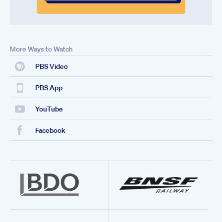
More Ways to Watch
PBS Video
PBS App
YouTube
Facebook