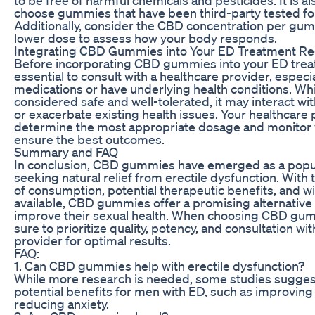
choose gummies that have been third-party tested for
Additionally, consider the CBD concentration per gum
lower dose to assess how your body responds.
Integrating CBD Gummies into Your ED Treatment R
Before incorporating CBD gummies into your ED treat
essential to consult with a healthcare provider, especia
medications or have underlying health conditions. Whi
considered safe and well-tolerated, it may interact wi
or exacerbate existing health issues. Your healthcare
determine the most appropriate dosage and monitor 
ensure the best outcomes.
Summary and FAQ
In conclusion, CBD gummies have emerged as a popul
seeking natural relief from erectile dysfunction. With
of consumption, potential therapeutic benefits, and wi
available, CBD gummies offer a promising alternative 
improve their sexual health. When choosing CBD gumm
sure to prioritize quality, potency, and consultation wi
provider for optimal results.
FAQ:
1. Can CBD gummies help with erectile dysfunction?
While more research is needed, some studies sugge
potential benefits for men with ED, such as improving
reducing anxiety.