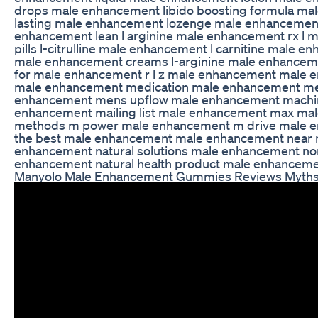
drops male enhancement libido boosting formula ma
lasting male enhancement lozenge male enhancement
enhancement lean l arginine male enhancement rx l
pills l-citrulline male enhancement l carnitine male e
male enhancement creams l-arginine male enhanceme
for male enhancement r l z male enhancement male
male enhancement medication male enhancement mea
enhancement mens upflow male enhancement machi
enhancement mailing list male enhancement max ma
methods m power male enhancement m drive male e
the best male enhancement male enhancement near
enhancement natural solutions male enhancement nor
enhancement natural health product male enhancement
Manyolo Male Enhancement Gummies Reviews Myths