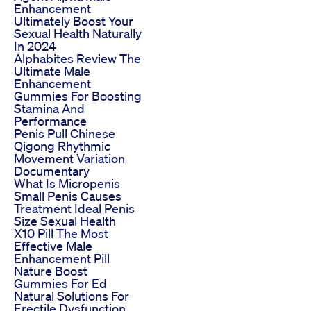
Enhancement
Ultimately Boost Your
Sexual Health Naturally
In 2024
Alphabites Review The
Ultimate Male
Enhancement
Gummies For Boosting
Stamina And
Performance
Penis Pull Chinese
Qigong Rhythmic
Movement Variation
Documentary
What Is Micropenis
Small Penis Causes
Treatment Ideal Penis
Size Sexual Health
X10 Pill The Most
Effective Male
Enhancement Pill
Nature Boost
Gummies For Ed
Natural Solutions For
Erectile Dysfunction