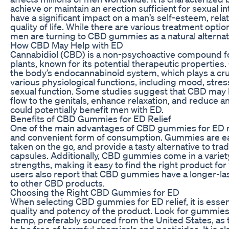
achieve or maintain an erection sufficient for sexual i
have a significant impact on a man’s self-esteem, relat
quality of life. While there are various treatment opti
men are turning to CBD gummies as a natural alternativ
How CBD May Help with ED
Cannabidiol (CBD) is a non-psychoactive compound f
plants, known for its potential therapeutic properties.
the body’s endocannabinoid system, which plays a cruc
various physiological functions, including mood, stre
sexual function. Some studies suggest that CBD may
flow to the genitals, enhance relaxation, and reduce anx
could potentially benefit men with ED.
Benefits of CBD Gummies for ED Relief
One of the main advantages of CBD gummies for ED rel
and convenient form of consumption. Gummies are ea
taken on the go, and provide a tasty alternative to trad
capsules. Additionally, CBD gummies come in a variety
strengths, making it easy to find the right product fo
users also report that CBD gummies have a longer-la
to other CBD products.
Choosing the Right CBD Gummies for ED
When selecting CBD gummies for ED relief, it is essent
quality and potency of the product. Look for gummie
hemp, preferably sourced from the United States, as 
to be free of harmful chemicals and pesticides. It is al