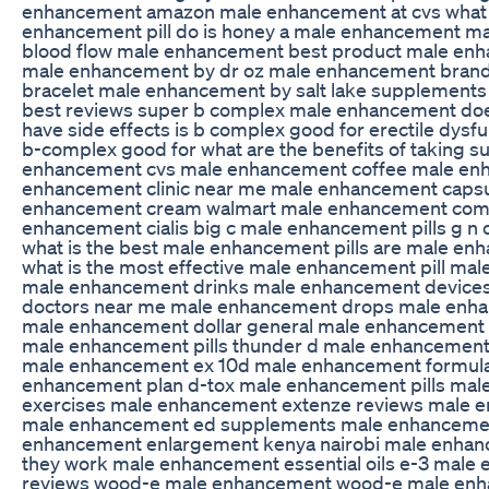
enhancement amazon male enhancement at cvs what 
enhancement pill do is honey a male enhancement m
blood flow male enhancement best product male en
male enhancement by dr oz male enhancement bran
bracelet male enhancement by salt lake supplement
best reviews super b complex male enhancement do
have side effects is b complex good for erectile dysfu
b-complex good for what are the benefits of taking 
enhancement cvs male enhancement coffee male enh
enhancement clinic near me male enhancement caps
enhancement cream walmart male enhancement com
enhancement cialis big c male enhancement pills g 
what is the best male enhancement pills are male enh
what is the most effective male enhancement pill m
male enhancement drinks male enhancement device
doctors near me male enhancement drops male enha
male enhancement dollar general male enhancement 
male enhancement pills thunder d male enhancement 
male enhancement ex 10d male enhancement formula
enhancement plan d-tox male enhancement pills ma
exercises male enhancement extenze reviews male 
male enhancement ed supplements male enhancement
enhancement enlargement kenya nairobi male enhan
they work male enhancement essential oils e-3 male 
reviews wood-e male enhancement wood-e male enh