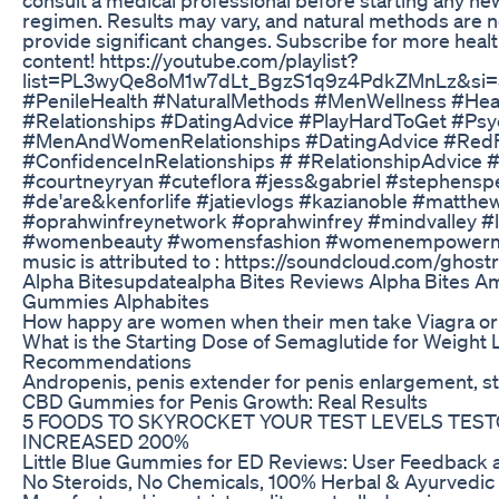
regimen. Results may vary, and natural methods are 
provide significant changes. Subscribe for more heal
content! https://youtube.com/playlist?
list=PL3wyQe8oM1w7dLt_BgzS1q9z4PdkZMnLz&si
#PenileHealth #NaturalMethods #MenWellness #Hea
#Relationships #DatingAdvice #PlayHardToGet #Psy
#MenAndWomenRelationships #DatingAdvice #RedF
#ConfidenceInRelationships # #RelationshipAdvice 
#courtneyryan #cuteflora #jess&gabriel #stephens
#de'are&kenforlife #jatievlogs #kazianoble #matthe
#oprahwinfreynetwork #oprahwinfrey #mindvalley #l
#womenbeauty #womensfashion #womenempowerm
music is attributed to : https://soundcloud.com/ghostri
Alpha Bitesupdatealpha Bites Reviews Alpha Bites A
Gummies Alphabites
How happy are women when their men take Viagra or 
What is the Starting Dose of Semaglutide for Weight 
Recommendations
Andropenis, penis extender for penis enlargement, s
CBD Gummies for Penis Growth: Real Results
5 FOODS TO SKYROCKET YOUR TEST LEVELS TES
INCREASED 200%
Little Blue Gummies for ED Reviews: User Feedback a
No Steroids, No Chemicals, 100% Herbal & Ayurvedic 