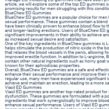
article, we will explore some of the top ED gummies 
promising results for men struggling with this conditi
BlueChew ED Gummies
BlueChew ED gummies are a popular choice for men l
sexual performance. These gummies contain a blend of
have been clinically proven to enhance blood flow to t
and longer-lasting erections. Users of BlueChew ED
significant improvements in their ability to achieve an
as increased sexual desire and satisfaction.
One of the key ingredients in BlueChew gummies is L-
helps stimulate the production of nitric oxide in the bod
that relaxes the blood vessels in the penis, allowing f
improved erectile function. In addition to L-arginine
contain other natural ingredients such as horny goat
known for their aphrodisiac properties.
Overall, BlueChew ED gummies are a safe and effectiv
enhance their sexual performance and improve their ov
regular use, many men have experienced significant im
achieve and maintain an erection, leading to a more satis
Viasil ED Gummies
Viasil ED gummies are another top-rated product for 
dysfunction. These gummies are formulated with a pow
ingredients that work synergistically to improve blood
enhance sexual performance. Users of Viasil ED gum
improvements in their ability to achieve and maintain 