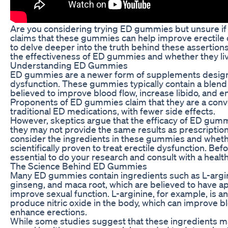
Are you considering trying ED gummies but unsure if 
claims that these gummies can help improve erectile d
to delve deeper into the truth behind these assertions. 
the effectiveness of ED gummies and whether they liv
Understanding ED Gummies
ED gummies are a newer form of supplements design
dysfunction. These gummies typically contain a blend 
believed to improve blood flow, increase libido, and
Proponents of ED gummies claim that they are a conven
traditional ED medications, with fewer side effects.
However, skeptics argue that the efficacy of ED gumm
they may not provide the same results as prescription 
consider the ingredients in these gummies and whet
scientifically proven to treat erectile dysfunction. Bef
essential to do your research and consult with a healt
The Science Behind ED Gummies
Many ED gummies contain ingredients such as L-argin
ginseng, and maca root, which are believed to have a
improve sexual function. L-arginine, for example, is a
produce nitric oxide in the body, which can improve b
enhance erections.
While some studies suggest that these ingredients ma