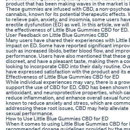
product that has been making waves in the market is
These gummies are infused with CBD, a non-psychoa
cannabis, known for its potential therapeutic effect
to relieve pain, anxiety, and insomnia, some users hav
erectile dysfunction (ED) as well. In this article, we w
the effectiveness of Little Blue Gummies CBD for ED.
User Feedback on Little Blue Gummies CBD
Many users have shared their experiences with Littl
impact on ED. Some have reported significant impro
such as increased libido, better blood flow, and impro
performance. Users have also mentioned that these 
discreet, and have a pleasant taste, making them a co
looking to incorporate CBD into their daily routine. Ove
have expressed satisfaction with the product and its e
Effectiveness of Little Blue Gummies CBD for ED
While individual experiences may vary, there is a gro
support the use of CBD for ED. CBD has been shown t
antioxidant, and neuroprotective properties, which ca
reduce inflammation, and enhance overall sexual functi
known to reduce anxiety and stress, which are commo
addressing these root issues, CBD may help allevia
sexual performance.
How to Use Little Blue Gummies CBD for ED
When it comes to using Little Blue Gummies CBD for ED
recommended dosage guidelines provided by the manu