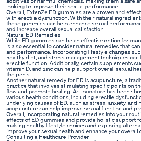
additives or harmful chemicals, making them a safe an
looking to improve their sexual performance.
Overall, ExtenZe ED gummies are a proven and effect
with erectile dysfunction. With their natural ingredient
these gummies can help enhance sexual performance, 
and increase overall sexual satisfaction.
Natural ED Remedies
While ED gummies can be an effective option for manag
is also essential to consider natural remedies that ca
and performance. Incorporating lifestyle changes such
healthy diet, and stress management techniques can 
erectile function. Additionally, certain supplements s
vitamin D, and zinc can help support overall sexual he
the penis.
Another natural remedy for ED is acupuncture, a trad
practice that involves stimulating specific points on 
flow and promote healing. Acupuncture has been shown
various health conditions, including erectile dysfunct
underlying causes of ED, such as stress, anxiety, and
acupuncture can help improve sexual function and pro
Overall, incorporating natural remedies into your ro
effects of ED gummies and provide holistic support fo
making healthy lifestyle choices and exploring alterna
improve your sexual health and enhance your overall qua
Consulting a Healthcare Provider