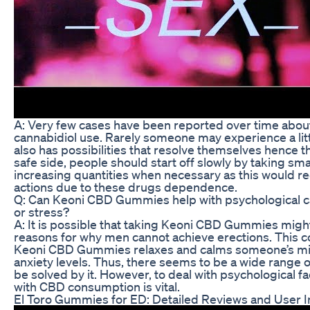
A: Very few cases have been reported over time about
cannabidiol use. Rarely someone may experience a little
also has possibilities that resolve themselves hence t
safe side, people should start off slowly by taking sma
increasing quantities when necessary as this would re
actions due to these drugs dependence.
Q: Can Keoni CBD Gummies help with psychological ca
or stress?
A: It is possible that taking Keoni CBD Gummies might
reasons for why men cannot achieve erections. This 
Keoni CBD Gummies relaxes and calms someone’s min
anxiety levels. Thus, there seems to be a wide range 
be solved by it. However, to deal with psychological 
with CBD consumption is vital.
El Toro Gummies for ED: Detailed Reviews and User I