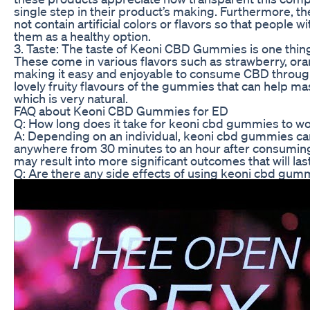
single step in their product’s making. Furthermore, 
not contain artificial colors or flavors so that people w
them as a healthy option.
3. Taste: The taste of Keoni CBD Gummies is one thin
These come in various flavors such as strawberry, o
making it easy and enjoyable to consume CBD through
lovely fruity flavours of the gummies that can help mas
which is very natural.
FAQ about Keoni CBD Gummies for ED
Q: How long does it take for keoni cbd gummies to wo
A: Depending on an individual, keoni cbd gummies can
anywhere from 30 minutes to an hour after consumin
may result into more significant outcomes that will las
Q: Are there any side effects of using keoni cbd gum