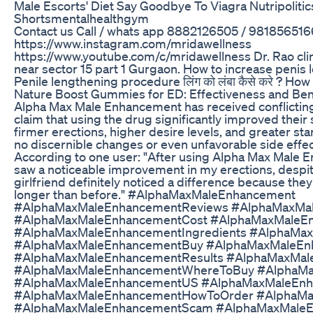
Male Escorts' Diet Say Goodbye To Viagra Nutripoliti
Shortsmentalhealthgym
Contact us Call / whats app 8882126505 / 981856516
https://www.instagram.com/mridawellness
https://www.youtube.com/c/mridawellness Dr. Rao clini
near sector 15 part 1 Gurgaon. How to increase penis leng
Penile lengthening procedure लिंग को लंबा कैसे करे ? How
Nature Boost Gummies for ED: Effectiveness and Ben
Alpha Max Male Enhancement has received conflicting
claim that using the drug significantly improved their
firmer erections, higher desire levels, and greater st
no discernible changes or even unfavorable side effe
According to one user: "After using Alpha Max Male E
saw a noticeable improvement in my erections, despite
girlfriend definitely noticed a difference because the
longer than before." #AlphaMaxMaleEnhancement
#AlphaMaxMaleEnhancementReviews #AlphaMaxMal
#AlphaMaxMaleEnhancementCost #AlphaMaxMaleEn
#AlphaMaxMaleEnhancementIngredients #AlphaM
#AlphaMaxMaleEnhancementBuy #AlphaMaxMaleEn
#AlphaMaxMaleEnhancementResults #AlphaMaxMal
#AlphaMaxMaleEnhancementWhereToBuy #AlphaM
#AlphaMaxMaleEnhancementUS #AlphaMaxMaleEnh
#AlphaMaxMaleEnhancementHowToOrder #AlphaMa
#AlphaMaxMaleEnhancementScam #AlphaMaxMaleE