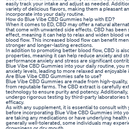
easily track your intake and adjust as needed. Additi
variety of delicious flavors, making them a pleasant an
incorporate into your daily routine.
How do Blue Vibe CBD Gummies help with ED?
When it comes to ED, CBD may offer a natural alternat
that come with unwanted side effects. CBD has been 
effect, meaning it can help to relax and widen blood v
blood flow. This increased blood flow can benefit me
stronger and longer-lasting erections.
In addition to promoting better blood flow, CBD is also
properties, meaning it can help reduce anxiety and s
performance anxiety and stress are significant contri
Blue Vibe CBD Gummies into your daily routine, you
anxiety levels, leading to more relaxed and enjoyable
Are Blue Vibe CBD Gummies safe to use?
Blue Vibe CBD Gummies are made from high-quality, 
from reputable farms. The CBD extract is carefully ex
technology to ensure purity and potency. Additional
undergo rigorous testing by third-party laboratories 
efficacy.
As with any supplement, it is essential to consult with
before incorporating Blue Vibe CBD Gummies into your
are taking any medications or have underlying health 
generally well-tolerated, some individuals may experi
drowsiness or dry mouth.