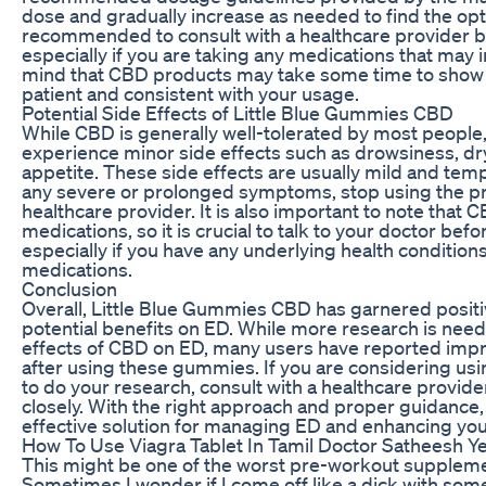
dose and gradually increase as needed to find the opti
recommended to consult with a healthcare provider b
especially if you are taking any medications that may 
mind that CBD products may take some time to show n
patient and consistent with your usage.
Potential Side Effects of Little Blue Gummies CBD
While CBD is generally well-tolerated by most people
experience minor side effects such as drowsiness, dr
appetite. These side effects are usually mild and temp
any severe or prolonged symptoms, stop using the pr
healthcare provider. It is also important to note that 
medications, so it is crucial to talk to your doctor bef
especially if you have any underlying health conditions
medications.
Conclusion
Overall, Little Blue Gummies CBD has garnered positi
potential benefits on ED. While more research is need
effects of CBD on ED, many users have reported imp
after using these gummies. If you are considering usin
to do your research, consult with a healthcare provi
closely. With the right approach and proper guidance,
effective solution for managing ED and enhancing your
How To Use Viagra Tablet In Tamil Doctor Satheesh Ye
This might be one of the worst pre-workout supplemen
Sometimes I wonder if I come off like a dick with some