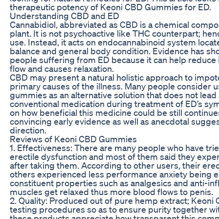
therapeutic potency of Keoni CBD Gummies for ED.
Understanding CBD and ED
Cannabidiol, abbreviated as CBD is a chemical compo
plant. It is not psychoactive like THC counterpart; hen
use. Instead, it acts on endocannabinoid system locat
balance and general body condition. Evidence has s
people suffering from ED because it can help reduce
flow and causes relaxation.
CBD may present a natural holistic approach to impo
primary causes of the illness. Many people consider u
gummies as an alternative solution that does not lead 
conventional medication during treatment of ED’s sy
on how beneficial this medicine could be still continu
convincing early evidence as well as anecdotal sugges
direction.
Reviews of Keoni CBD Gummies
1. Effectiveness: There are many people who have t
erectile dysfunction and most of them said they exp
after taking them. According to other users, their erec
others experienced less performance anxiety being e
constituent properties such as analgesics and anti-i
muscles get relaxed thus more blood flows to penis.
2. Quality: Produced out of pure hemp extract; Keon
testing procedures so as to ensure purity together wit
these products appreciate how transparent this comp