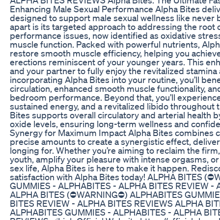
Enhancing Male Sexual Performance Alpha Bites deliv
designed to support male sexual wellness like never b
apart is its targeted approach to addressing the root
performance issues, now identified as oxidative stre
muscle function. Packed with powerful nutrients, Alph
restore smooth muscle efficiency, helping you achiev
erections reminiscent of your younger years. This e
and your partner to fully enjoy the revitalized stamina 
incorporating Alpha Bites into your routine, you’ll be
circulation, enhanced smooth muscle functionality, and
bedroom performance. Beyond that, you’ll experience 
sustained energy, and a revitalized libido throughout t
Bites supports overall circulatory and arterial health b
oxide levels, ensuring long-term wellness and confi
Synergy for Maximum Impact Alpha Bites combines car
precise amounts to create a synergistic effect, delive
longing for. Whether you’re aiming to reclaim the firm,
youth, amplify your pleasure with intense orgasms, or 
sex life, Alpha Bites is here to make it happen. Redisco
satisfaction with Alpha Bites today! ALPHA BITES
GUMMIES - ALPHABITES - ALPHA BITES REVIEW -
ALPHA BITES (⛔WARNING⛔) ALPHABITES GUMMIES
BITES REVIEW - ALPHA BITES REVIEWS ALPHA BI
ALPHABITES GUMMIES - ALPHABITES - ALPHA BIT