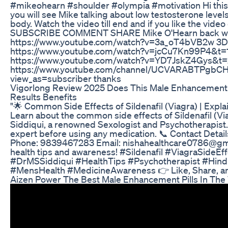
#mikeohearn #shoulder #olympia #motivation Hi this i
you will see Mike talking about low testosterone level
body. Watch the video till end and if you like the video
SUBSCRIBE COMMENT SHARE Mike O'Hearn back wo
https://www.youtube.com/watch?v=3a_oT4bVB2w 3D 
https://www.youtube.com/watch?v=jcCu7Kn99P4&t=1
https://www.youtube.com/watch?v=YD7JskZ4Gys&t=2
https://www.youtube.com/channel/UCVARABTPgbC
view_as=subscriber thanks
Vigorlong Review 2025 Does This Male Enhancement
Results Benefits
"🌟 Common Side Effects of Sildenafil (Viagra) | Expla
Learn about the common side effects of Sildenafil (Viag
Siddiqui, a renowned Sexologist and Psychotherapist.
expert before using any medication. 📞 Contact Detai
Phone: 9839467283 Email: nishahealthcare0786@gma
health tips and awareness! #Sildenafil #ViagraSideEf
#DrMSSiddiqui #HealthTips #Psychotherapist #Hind
#MensHealth #MedicineAwareness 👉 Like, Share, an
Aizen Power The Best Male Enhancement Pills In The