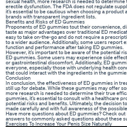
sexual health, more research is needed to determine t
erectile dysfunction. The FDA does not regulate sup
it’s essential to be cautious when choosing a product 
brands with transparent ingredient lists.
Benefits and Risks of ED Gummies
Proponents of ED gummies tout their convenience, di
taste as major advantages over traditional ED medic
easy to take on-the-go and do not require a prescrip
to a wider audience. Additionally, some users report
function and performance after taking ED gummies.
However, it’s important to be aware of the potential r
ED gummies. Some users may experience side effect
or gastrointestinal discomfort. Additionally, ED gumm
everyone, especially those with underlying health con
that could interact with the ingredients in the gummie
Conclusion
In conclusion, the effectiveness of ED gummies in trea
still up for debate. While these gummies may offer so
more research is needed to determine their true effic
gummies, it’s essential to consult with a healthcare pr
potential risks and benefits. Ultimately, the decisio
made carefully and with full awareness of the possib
Have more questions about ED gummies? Check out o
answers to commonly asked questions about these s
Exercises To Increase Your Penis Size Naturally