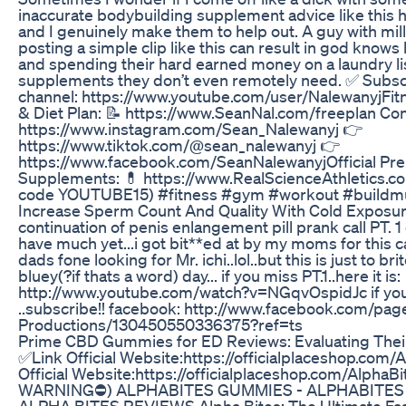
inaccurate bodybuilding supplement advice like this h
and I genuinely make them to help out. A guy with mill
posting a simple clip like this can result in god kno
and spending their hard earned money on a laundry lis
supplements they don’t even remotely need. ✅ Subscr
channel: https://www.youtube.com/user/NalewanyjFi
& Diet Plan: 📝 https://www.SeanNal.com/freeplan Co
https://www.instagram.com/Sean_Nalewanyj 👉
https://www.tiktok.com/@sean_nalewanyj 👉
https://www.facebook.com/SeanNalewanyjOfficial Pre
Supplements: 💊 https://www.RealScienceAthletics.c
code YOUTUBE15) #fitness #gym #workout #buildmu
Increase Sperm Count And Quality With Cold Exposure
continuation of penis enlangement pill prank call PT. 1
have much yet...i got bit**ed at by my moms for this 
dads fone looking for Mr. ichi..lol..but this is just to b
bluey(?if thats a word) day... if you miss PT.1..here it is:
http://www.youtube.com/watch?v=NGqvOspidJc if you 
..subscribe!! facebook: http://www.facebook.com/p
Productions/130450550336375?ref=ts
Prime CBD Gummies for ED Reviews: Evaluating Their
✅Link Official Website:https://officialplaceshop.co
Official Website:https://officialplaceshop.com/Alp
WARNING⛔) ALPHABITES GUMMIES - ALPHABITES -
ALPHA BITES REVIEWS Alpha Bites: The Ultimate Fast