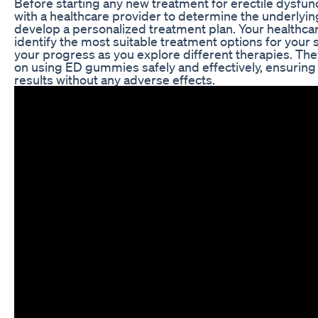
Before starting any new treatment for erectile dysfuncti
with a healthcare provider to determine the underlyin
develop a personalized treatment plan. Your healthca
identify the most suitable treatment options for your
your progress as you explore different therapies. Th
on using ED gummies safely and effectively, ensuring
results without any adverse effects.