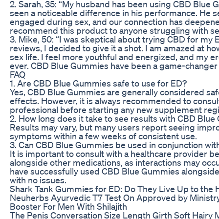
2. Sarah, 35: “My husband has been using CBD Blue G
seen a noticeable difference in his performance. He
engaged during sex, and our connection has deepened 
recommend this product to anyone struggling with sex
3. Mike, 50: “I was skeptical about trying CBD for my E
reviews, I decided to give it a shot. I am amazed at 
sex life. I feel more youthful and energized, and my e
ever. CBD Blue Gummies have been a game-changer 
FAQ
1. Are CBD Blue Gummies safe to use for ED?
Yes, CBD Blue Gummies are generally considered safe
effects. However, it is always recommended to consult
professional before starting any new supplement reg
2. How long does it take to see results with CBD Bl
Results may vary, but many users report seeing impr
symptoms within a few weeks of consistent use.
3. Can CBD Blue Gummies be used in conjunction wit
It is important to consult with a healthcare provider
alongside other medications, as interactions may oc
have successfully used CBD Blue Gummies alongside 
with no issues.
Shark Tank Gummies for ED: Do They Live Up to the
Neuherbs Ayurvedic T7 Test On Approved by Ministr
Booster For Men With Shilajith
The Penis Conversation Size Length Girth Soft Hairy 