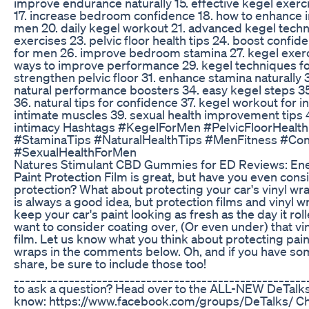
improve endurance naturally 15. effective kegel exerci
17. increase bedroom confidence 18. how to enhance in
men 20. daily kegel workout 21. advanced kegel tech
exercises 23. pelvic floor health tips 24. boost confid
for men 26. improve bedroom stamina 27. kegel exerc
ways to improve performance 29. kegel techniques fo
strengthen pelvic floor 31. enhance stamina naturally 
natural performance boosters 34. easy kegel steps 35
36. natural tips for confidence 37. kegel workout for 
intimate muscles 39. sexual health improvement tips 4
intimacy Hashtags #KegelForMen #PelvicFloorHealt
#StaminaTips #NaturalHealthTips #MenFitness #Co
#SexualHealthForMen
Natures Stimulant CBD Gummies for ED Reviews: Ene
Paint Protection Film is great, but have you even cons
protection? What about protecting your car's vinyl wra
is always a good idea, but protection films and vinyl wr
keep your car's paint looking as fresh as the day it rol
want to consider coating over, (Or even under) that vi
film. Let us know what you think about protecting paint
wraps in the comments below. Oh, and if you have som
share, be sure to include those too!
____________________________________________________
to ask a question? Head over to the ALL-NEW DeTalk
know: https://www.facebook.com/groups/DeTalks/ C