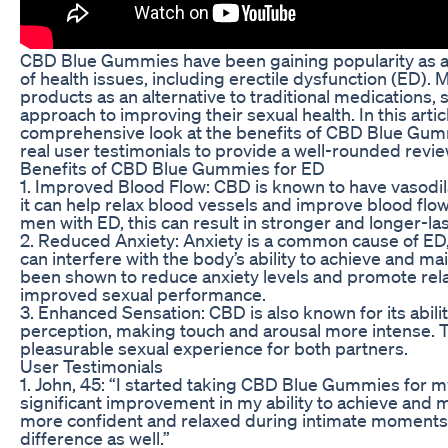
CBD Blue Gummies have been gaining popularity as a 
of health issues, including erectile dysfunction (ED)
products as an alternative to traditional medications,
approach to improving their sexual health. In this articl
comprehensive look at the benefits of CBD Blue Gumm
real user testimonials to provide a well-rounded revie
Benefits of CBD Blue Gummies for ED
1. Improved Blood Flow: CBD is known to have vasodi
it can help relax blood vessels and improve blood flo
men with ED, this can result in stronger and longer-las
2. Reduced Anxiety: Anxiety is a common cause of ED
can interfere with the body’s ability to achieve and ma
been shown to reduce anxiety levels and promote rela
improved sexual performance.
3. Enhanced Sensation: CBD is also known for its abil
perception, making touch and arousal more intense. T
pleasurable sexual experience for both partners.
User Testimonials
1. John, 45: “I started taking CBD Blue Gummies for m
significant improvement in my ability to achieve and ma
more confident and relaxed during intimate moments,
difference as well.”