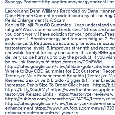
Synergy Podcast: http://optimumsynergypodcast.lib
_____________________________________________________
Lacroix and Dann Williams Recorded by Dane Hennen
Dane Hennen Content provided courtesy of The Ra
Penis Enlargement Is A Scam
Kapiva Shilajit Plus 60 Gummies - I can understand 
fatigue? Weak stamina and enduranc? Stress and anx
you don't worry I have solution for your problem. Prese
gummies. 1. Boosts energy and reduces fatigue. 2. E
endurance. 3. Reduces stress and promotes relaxation
testosterone levels. 5. Improves strength and recover
chewable format for easy consumer. It is only 999rupe
delivery so be hurry up to buy the product. If you wis
below link thankyou❤ https://amzn.in/00bFWld
https://sites.google.com/view/affilate-gold-site/home
Where to Buy CBD Gummies for ED: Customer Rec
Testoryze Male Enhancement Benefits | Testoryze Ma
Renewed Sex Drive & Libido -Bigger & Firmer Erecti
Increased Penis Size To Order Click Here - https://b
https://bit.ly/3sq9My1 https://www.thefitnesssupp
testoryze Related Links - https://testoryze-reviews.
https://publons.com/researcher/4174264/testoryze-
https://sites.google.com/view/testoryze-male-enhan
enhancement https://www.gurufocus.com/news/13331
enhancement--does-it-really-works