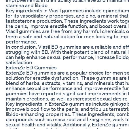
stamina and libido.
Key ingredients in Viasil gummies include epimediu
for its vasodilatory properties, and zinc, a mineral that 
testosterone production. These ingredients work toge
the penis, improve erectile function, and boost overall 
Viasil gummies are free from any harmful chemicals o
them a safe and natural option for men looking to imp
performance.
In conclusion, Viasil ED gummies are a reliable and ef
struggling with ED. With their potent blend of natura
can help enhance sexual performance, increase libido
satisfaction.
ExtenZe ED Gummies
ExtenZe ED gummies are a popular choice for men see
solution for erectile dysfunction. These gummies are
blend of herbal extracts, vitamins, and minerals that h
enhance sexual performance and improve erectile fun
gummies have reported significant improvements in th
maintain erections, as well as increased sexual desire
Key ingredients in ExtenZe gummies include ginkgo bi
improve blood flow to the penis, and tribulus terrestris
libido-enhancing properties. These ingredients, comb
compounds such as maca root and L-arginine, work to
sexual health and vitality. Additionally, ExtenZe gumm