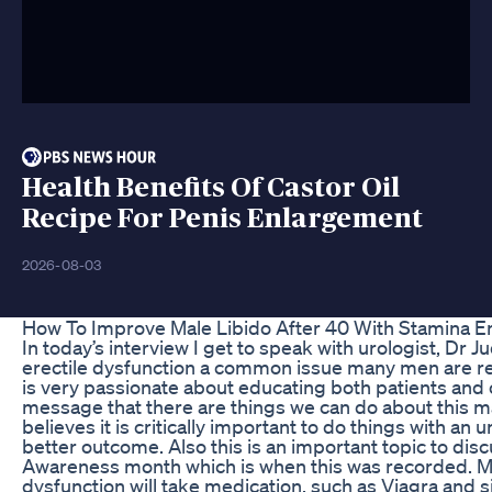
Health Benefits Of Castor Oil
Recipe For Penis Enlargement
2026-08-03
How To Improve Male Libido After 40 With Stamina En
In today’s interview I get to speak with urologist, Dr
erectile dysfunction a common issue many men are rel
is very passionate about educating both patients and
message that there are things we can do about this ma
believes it is critically important to do things with an
better outcome. Also this is an important topic to di
Awareness month which is when this was recorded. M
dysfunction will take medication, such as Viagra and s