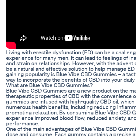
Living with erectile dysfunction (ED) can be a challen
experience for many men. It can lead to feelings of i
and strain on relationships. However, with the advent
be a natural and effective solution to help manage 
gaining popularity is Blue Vibe CBD Gummies – a tasty
way to incorporate the benefits of CBD into your daily 
What are Blue Vibe CBD Gummies?
Blue Vibe CBD Gummies are a new product on the ma
therapeutic properties of CBD with the convenience
gummies are infused with high-quality CBD oil, whic
numerous health benefits, including reducing inflamma
promoting relaxation. By consuming Blue Vibe CBD G
experience improved blood flow, reduced anxiety, an
performance.
One of the main advantages of Blue Vibe CBD Gummies
dose and consume. Each gummy contains a precise a