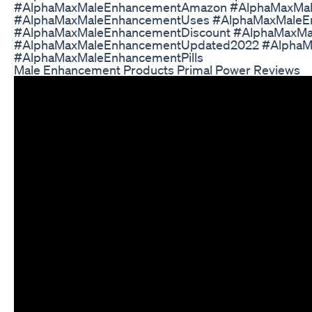
#AlphaMaxMaleEnhancementAmazon #AlphaMaxMal
#AlphaMaxMaleEnhancementUses #AlphaMaxMaleE
#AlphaMaxMaleEnhancementDiscount #AlphaMaxMal
#AlphaMaxMaleEnhancementUpdated2022 #Alpha
#AlphaMaxMaleEnhancementPills
Male Enhancement Products Primal Power Reviews