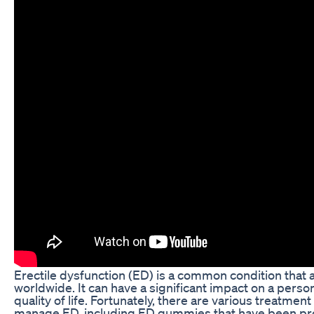
Erectile dysfunction (ED) is a common condition that a
worldwide. It can have a significant impact on a perso
quality of life. Fortunately, there are various treatment
manage ED, including ED gummies that have been prove