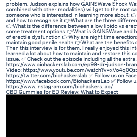
problem. Judson explains how GAINSWave Shock Wav
combined with other modalities) will get to the root ca
someone who is interested in learning more about: 👉
and how to recognise it 👉What are the three different
👉What is the difference between a low libido vs erec
some treatment options 👉What is GAINSWave and how
of erectile dysfunction 👉Why are night time erectio
maintain good penile health 👉What are the benefits 
Then this interview is for them. I really enjoyed this i
learned a lot about how to maintain and restore this
issue. ✅ Check out the episode including all the extra
https://www.biohackerslab.com/ep99-dr-judson-brand
Video: https://www.youtube.com/watch?v=xVo4q0Qszm
https://twitter.com/biohackerslab ✅ Follow us on Fac
https://www.facebook.com/BiohackersLab ✅ Follow u
https://www.instagram.com/biohackers.lab/
CBD Gummies for ED Review: What to Expect