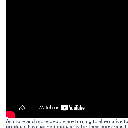
As more and more people are turning to alternative 
products have gained popularity for their numerous h