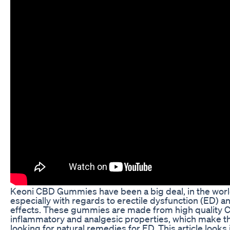
Keoni CBD Gummies have been a big deal, in the world
especially with regards to erectile dysfunction (ED) a
effects. These gummies are made from high quality C
inflammatory and analgesic properties, which make 
looking for natural remedies for ED. This article looks