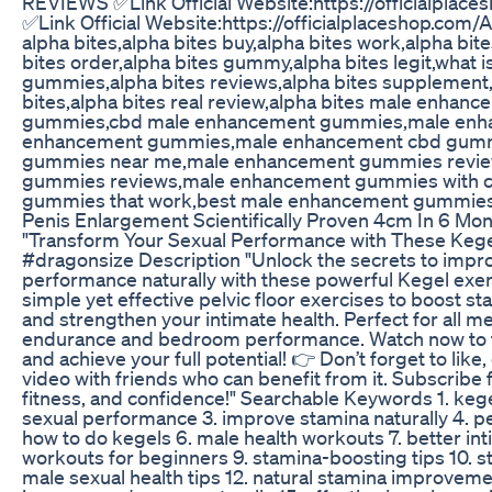
REVIEWS ✅Link Official Website:https://officialpla
✅Link Official Website:https://officialplaceshop.co
alpha bites,alpha bites buy,alpha bites work,alpha bit
bites order,alpha bites gummy,alpha bites legit,what is
gummies,alpha bites reviews,alpha bites supplement,
bites,alpha bites real review,alpha bites male enhan
gummies,cbd male enhancement gummies,male enh
enhancement gummies,male enhancement cbd gum
gummies near me,male enhancement gummies revi
gummies reviews,male enhancement gummies with 
gummies that work,best male enhancement gummie
Penis Enlargement Scientifically Proven 4cm In 6 Mo
"Transform Your Sexual Performance with These Kege
#dragonsize Description "Unlock the secrets to impr
performance naturally with these powerful Kegel exercis
simple yet effective pelvic floor exercises to boost s
and strengthen your intimate health. Perfect for all m
endurance and bedroom performance. Watch now to ta
and achieve your full potential! 👉 Don’t forget to lik
video with friends who can benefit from it. Subscribe 
fitness, and confidence!" Searchable Keywords 1. kege
sexual performance 3. improve stamina naturally 4. pel
how to do kegels 6. male health workouts 7. better in
workouts for beginners 9. stamina-boosting tips 10. s
male sexual health tips 12. natural stamina improveme