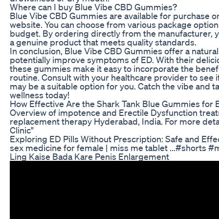
Where can I buy Blue Vibe CBD Gummies?
Blue Vibe CBD Gummies are available for purchase onli
website. You can choose from various package options
budget. By ordering directly from the manufacturer, 
a genuine product that meets quality standards.
In conclusion, Blue Vibe CBD Gummies offer a natural
potentially improve symptoms of ED. With their delici
these gummies make it easy to incorporate the benefi
routine. Consult with your healthcare provider to se
may be a suitable option for you. Catch the vibe and t
wellness today!
How Effective Are the Shark Tank Blue Gummies for 
Overview of impotence and Erectile Dysfunction trea
replacement therapy Hyderabad, India. For more detail
Clinic"
Exploring ED Pills Without Prescription: Safe and Effe
sex medicine for female | miss me tablet ...#shorts 
Ling Kaise Bada Kare Penis Enlargement