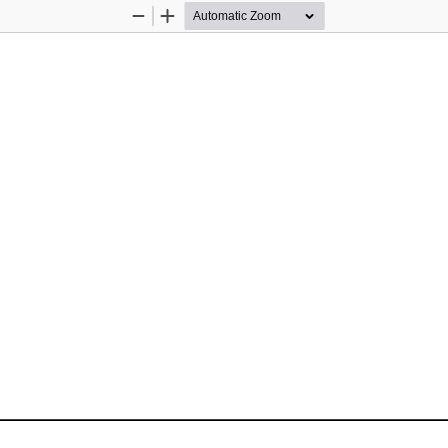
Zoom
Zoom
Out
In