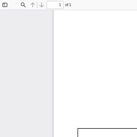
of 1
Toggle
Find
Previous
Next
Sidebar