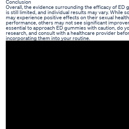
Conclusion
Overall, the evidence surrounding the efficacy of E
is still limited, and individual results may vary. While
may experience positive effects on their sexual healt
performance, others may not see significant improvem
essential to approach ED gummies with caution, do y
research, and consult with a healthcare provider befo
incorporating them into your routine.