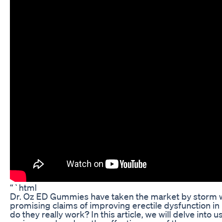
“`html
Dr. Oz ED Gummies have taken the market by storm w
promising claims of improving erectile dysfunction in
do they really work? In this article, we will delve into u