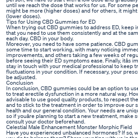
until we reach the dose that works for us. For some pe
might be more (higher doses) and for others, it might
(lower doses).
Tips for Using CBD Gummies for ED
When trying out CBD gummies to address ED, keep i
that you need to use them consistently and at the sa
each day. CBD in your body.
Moreover, you need to have some patience. CBD gu
some time to start working, with many noticing imme
improvements, and others taking a few weeks of regu
before seeing their ED symptoms ease. Finally, itâs i
stay in touch with your medical professional to keep t
fluctuations in your condition. If necessary, your presc
be adjusted.
Conclusion
In conclusion, CBD gummies could be an option to use
to treat erectile dysfunction in a more natural way. How
advisable to use good quality products, to respect th
and to stick to the treatment in order to improve our 
health and our general condition. Your needs are uniq
so if youâre planning to start a new treatment, make s
consult your doctor beforehand.
Celestial Male Enhancement Monster Morphic Field
Have you experienced unbalanced hormones? If so, w
you do to balance them? Share your tips with us in the