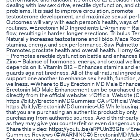
dealing with low sex drive, erectile dysfunction, and 
problems. It is said to improve circulation, promote
testosterone development, and maximize sexual per
Outcomes will vary with each person’s health, ways of l
routines. ➡️Erectonin MD Ingredients L-Arginine – Ra
flow, resulting in harder, longer erections. Tribulus Ter
Naturally increases testosterone and libido. Maca Roo
stamina, energy, and sex performance. Saw Palmetto 
Promotes prostate health and overall health. Horny 
– Promotes erectile dysfunction battle and enhances 
Zinc – Balance of hormones, energy, and sexual welln
depends on it. Vitamin B12 – Enhances stamina and e
guards against tiredness. All of the all-natural ingredi
support one another to enhance sex health, function, 
wellness. ➡️Where to Buy Erectonin MD Male Enhan
Erectonin MD Male Enhancement can be purchased o
directly from the official website: ✅Official Website (C
https://bit.ly/ErectoninMDGummies-CA ✅Official Webs
https://bit.ly/ErectoninMDGummies-US While buying,
that you are purchasing an authentic product by only
purchasing from authentic sources. Avoid third-party
as they may give you counterfeit or even dangerous 
Share this video: https://youtu.be/aRFUJn39Gfs ✅Er
Gummies Reviews (⛔WARNING⛔) ErectoninMD Male
Enhancement Gummies - Erectoninmd Review ✅Erec