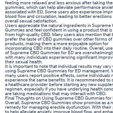
feeling more relaxed and less anxious after taking the
gummies, which can help alleviate performance anxie
associated with ED. Some users also experience imp
blood flow and circulation, leading to better erections
overall sexual satisfaction.
Users appreciate the natural ingredients in Supreme
Gummies and feel confident in using a product that i
from high-quality CBD. Many users also mention that 
prefer the taste of CBD gummies over other forms o
products, making them a more enjoyable option for
incorporating CBD into their daily routine. Overall, us
of Supreme CBD Gummies for ED are overwhelmingly 
with many individuals experiencing significant impro
their sexual health.
It is important to note that individual results may var
using Supreme CBD Gummies for ED management. W
many users report positive effects, some individuals
experience the same benefits. It is recommended to 
a healthcare provider before starting any new suppl
regimen, especially if you have underlying health cond
are taking medications that may interact with CBD.
Final Thoughts on Using Supreme CBD Gummies for
Overall, Supreme CBD Gummies show promise as a n
remedy for managing erectile dysfunction. With their 
to help alleviate anxiety, improve blood flow, and enh