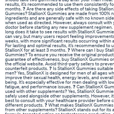
results, it’s recommended to use them consistently for
months. ❓ Are there any side effects of taking Stallio
Gummies? StallionX Gummies are made from 100% na
ingredients and are generally safe with no known side
when used as directed. However, always consult with 
doctor before starting any new supplement regimen.
long does it take to see results with StallionX Gummi
can vary, but many users report feeling improvements
weeks, with more significant results occurring within 
For lasting and optimal results, it’s recommended to 
StallionX for at least 3 months. ❓ Where can I buy Stal
Gummies? To ensure you receive the original product 
guarantee of effectiveness, buy StallionX Gummies o
the official website. Avoid third-party sellers to preve
counterfeit products. ❓ Is StallionX Gummies suitable f
men? Yes, StallionX is designed for men of all ages w
improve their sexual health, energy levels, and overall
being. It’s especially effective for men dealing with low
fatigue, and performance issues. ❓ Can StallionX Gu
used with other supplements? Yes, StallionX Gummie
safely used alongside other supplements. However, it
best to consult with your healthcare provider before
different products. ❓ What makes StallionX Gummies 
from other supplements? StallionX stands out for its a
formula, targeted action on testosterone production, 