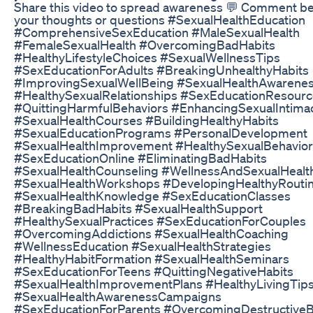
Share this video to spread awareness 💬 Comment be
your thoughts or questions #SexualHealthEducation
#ComprehensiveSexEducation #MaleSexualHealth
#FemaleSexualHealth #OvercomingBadHabits
#HealthyLifestyleChoices #SexualWellnessTips
#SexEducationForAdults #BreakingUnhealthyHabits
#ImprovingSexualWellBeing #SexualHealthAwarene
#HealthySexualRelationships #SexEducationResour
#QuittingHarmfulBehaviors #EnhancingSexualIntima
#SexualHealthCourses #BuildingHealthyHabits
#SexualEducationPrograms #PersonalDevelopment
#SexualHealthImprovement #HealthySexualBehavior
#SexEducationOnline #EliminatingBadHabits
#SexualHealthCounseling #WellnessAndSexualHealt
#SexualHealthWorkshops #DevelopingHealthyRouti
#SexualHealthKnowledge #SexEducationClasses
#BreakingBadHabits #SexualHealthSupport
#HealthySexualPractices #SexEducationForCouples
#OvercomingAddictions #SexualHealthCoaching
#WellnessEducation #SexualHealthStrategies
#HealthyHabitFormation #SexualHealthSeminars
#SexEducationForTeens #QuittingNegativeHabits
#SexualHealthImprovementPlans #HealthyLivingTip
#SexualHealthAwarenessCampaigns
#SexEducationForParents #OvercomingDestructiveB