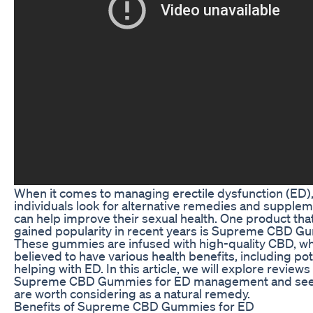
When it comes to managing erectile dysfunction (ED)
individuals look for alternative remedies and supplem
can help improve their sexual health. One product tha
gained popularity in recent years is Supreme CBD G
These gummies are infused with high-quality CBD, wh
believed to have various health benefits, including pot
helping with ED. In this article, we will explore reviews
Supreme CBD Gummies for ED management and see 
are worth considering as a natural remedy.
Benefits of Supreme CBD Gummies for ED