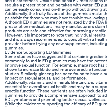
and discreetness. Unlike traditional ED medications t
require a prescription and be taken with water, ED 
can be easily consumed on-the-go without drawing at
Additionally, the fruity flavors of the gummies make
palatable for those who may have trouble swallowing pi
Although ED gummies are not regulated by the FDA l
prescription medications, many manufacturers claim t
products are safe and effective for improving erectile
However, it is important to note that individual results
and it is always recommended to consult with a healt
provider before trying any new supplement, includin
gummies.
Evidence Supporting ED Gummies
Some studies have suggested that certain ingredient
commonly found in ED gummies may have the potenti
improve sexual function. For example, maca root has
shown to increase libido and improve erectile functio
studies. Similarly, ginseng has been found to have a p
impact on sexual arousal and performance.
Additionally, vitamins and minerals like zinc and vitam
essential for overall sexual health and may help supp
erectile function. These nutrients are often included i
gummies to provide a comprehensive approach to a
ED symptoms and promoting better sexual wellness.
While the evidence supporting the efficacy of ED gu