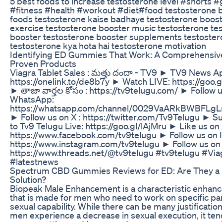
5 best foods to increase testosterone level #shorts 
#fitness #health #workout #diet#food testosterone 
foods testosterone kaise badhaye testosterone boos
exercise testosterone booster music testosterone te
booster testosterone booster supplements testoster
testosterone kya hota hai testosterone motivation
Identifying ED Gummies That Work: A Comprehensiv
Proven Products
Viagra Tablet Sales : మత్తు దందా - TV9 ► TV9 News Ap
https://onelink.to/de8b7y ► Watch LIVE: https://goo
► తాజా వార్తల కోసం : https://tv9telugu.com/ ► Follow 
WhatsApp:
https://whatsapp.com/channel/0029VaARkBWBFLg
► Follow us on X : https://twitter.com/Tv9Telugu ► S
to Tv9 Telugu Live: https://goo.gl/lAjMru ► Like us o
https://www.facebook.com/tv9telugu ► Follow us on 
https://www.instagram.com/tv9telugu ► Follow us on
https://www.threads.net/@tv9telugu #tv9telugu #Via
#latestnews
Spectrum CBD Gummies Reviews for ED: Are They a 
Solution?
Biopeak Male Enhancement is a characteristic enhan
that is made for men who need to work on specific par
sexual capability. While there can be many justificatio
men experience a decrease in sexual execution, it ten