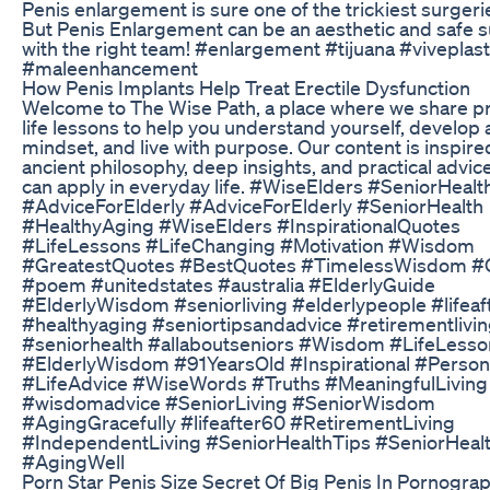
Penis enlargement is sure one of the trickiest surgerie
But Penis Enlargement can be an aesthetic and safe 
with the right team! #enlargement #tijuana #viveplas
#maleenhancement
How Penis Implants Help Treat Erectile Dysfunction
Welcome to The Wise Path, a place where we share p
life lessons to help you understand yourself, develop 
mindset, and live with purpose. Our content is inspire
ancient philosophy, deep insights, and practical advic
can apply in everyday life. #WiseElders #SeniorHealt
#AdviceForElderly #AdviceForElderly #SeniorHealth
#HealthyAging #WiseElders #InspirationalQuotes
#LifeLessons #LifeChanging #Motivation #Wisdom
#GreatestQuotes #BestQuotes #TimelessWisdom #
#poem #unitedstates #australia #ElderlyGuide
#ElderlyWisdom #seniorliving #elderlypeople #lifeaf
#healthyaging #seniortipsandadvice #retirementlivi
#seniorhealth #allaboutseniors #Wisdom #LifeLesso
#ElderlyWisdom #91YearsOld #Inspirational #Perso
#LifeAdvice #WiseWords #Truths #MeaningfulLiving
#wisdomadvice #SeniorLiving #SeniorWisdom
#AgingGracefully #lifeafter60 #RetirementLiving
#IndependentLiving #SeniorHealthTips #SeniorHeal
#AgingWell
Porn Star Penis Size Secret Of Big Penis In Pornogra