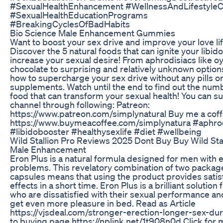
#SexualHealthEnhancement #WellnessAndLifestyle
#SexualHealthEducationPrograms
#BreakingCyclesOfBadHabits
Bio Science Male Enhancement Gummies
Want to boost your sex drive and improve your love li
Discover the 5 natural foods that can ignite your libid
increase your sexual desire! From aphrodisiacs like o
chocolate to surprising and relatively unknown option
how to supercharge your sex drive without any pills o
supplements. Watch until the end to find out the num
food that can transform your sexual health! You can su
channel through following: Patreon:
https://www.patreon.com/simplynatural Buy me a coff
https://www.buymeacoffee.com/simplynatura #aphro
#libidobooster #healthysexlife #diet #wellbeing
Wild Stallion Pro Reviews 2025 Dont Buy Buy Wild Sta
Male Enhancement
Eron Plus is a natural formula designed for men with 
problems. This revelatory combination of two packag
capsules means that using the product provides satis
effects in a short time. Eron Plus is a brilliant solution
who are dissatisfied with their sexual performance an
get even more pleasure in bed. Read as Article
https://vjsdeal.com/stronger-erection-longer-sex-dur
to buying page https://nplink.net/1t908n0d Click for