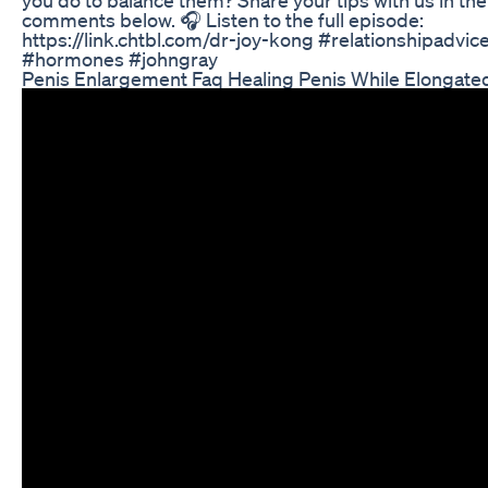
comments below. 🎧 Listen to the full episode:
https://link.chtbl.com/dr-joy-kong #relationshipadvic
#hormones #johngray
Penis Enlargement Faq Healing Penis While Elongate