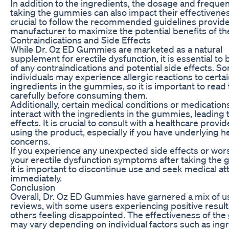
In addition to the ingredients, the dosage and freque
taking the gummies can also impact their effectiveness
crucial to follow the recommended guidelines provid
manufacturer to maximize the potential benefits of th
Contraindications and Side Effects
While Dr. Oz ED Gummies are marketed as a natural
supplement for erectile dysfunction, it is essential to
of any contraindications and potential side effects. S
individuals may experience allergic reactions to certa
ingredients in the gummies, so it is important to read 
carefully before consuming them.
Additionally, certain medical conditions or medicatio
interact with the ingredients in the gummies, leading
effects. It is crucial to consult with a healthcare provi
using the product, especially if you have underlying h
concerns.
If you experience any unexpected side effects or wor
your erectile dysfunction symptoms after taking the
it is important to discontinue use and seek medical at
immediately.
Conclusion
Overall, Dr. Oz ED Gummies have garnered a mix of u
reviews, with some users experiencing positive resul
others feeling disappointed. The effectiveness of th
may vary depending on individual factors such as ingr