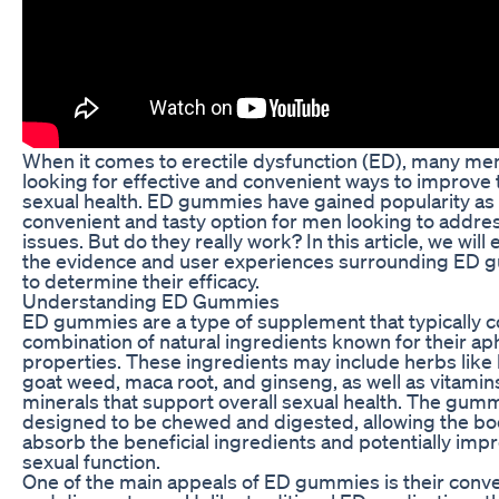
When it comes to erectile dysfunction (ED), many me
looking for effective and convenient ways to improve 
sexual health. ED gummies have gained popularity as
convenient and tasty option for men looking to addre
issues. But do they really work? In this article, we will
the evidence and user experiences surrounding ED
to determine their efficacy.
Understanding ED Gummies
ED gummies are a type of supplement that typically c
combination of natural ingredients known for their ap
properties. These ingredients may include herbs like
goat weed, maca root, and ginseng, as well as vitamin
minerals that support overall sexual health. The gum
designed to be chewed and digested, allowing the bo
absorb the beneficial ingredients and potentially imp
sexual function.
One of the main appeals of ED gummies is their conv