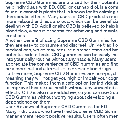
Supreme CBD Gummies are praised for their potential 
help individuals with ED. CBD, or cannabidiol, is a c
found in cannabis plants that is known for its calming
therapeutic effects. Many users of CBD products repo
more relaxed and less anxious, which can be beneficia
dealing with ED. Additionally, CBD is believed to help
blood flow, which is essential for achieving and mainta
erections.
Another benefit of using Supreme CBD Gummies for E
they are easy to consume and discreet. Unlike traditi
medications, which may require a prescription and ha
potential side effects, CBD gummies can be easily in
into your daily routine without any hassle. Many users
appreciate the convenience of CBD gummies and fin
be a more natural alternative to prescription drugs.
Furthermore, Supreme CBD Gummies are non-psycho
meaning they will not get you high or impair your cogn
function. This makes them a safe option for individual
to improve their sexual health without any unwanted s
effects. CBD is also non-addictive, so you can use S
CBD Gummies without worrying about developing a
dependence on them.
User Reviews of Supreme CBD Gummies for ED
Many individuals who have tried Supreme CBD Gumm
management report positive results. Users often men