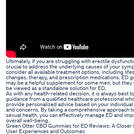
Ultimately, if you are struggling with erectile dysfunctio
crucial to address the underlying causes of your sy
consider all available treatment options, including life
changes, therapy, and prescription medications. ED
may be a helpful supplement for some men, but they 
be viewed as a standalone solution for ED.
As with any health-related decision, it is always best t
guidance from a qualified healthcare professional wh
provide personalized advice based on your individua
and concerns. By taking a comprehensive approach t
sexual health, you can effectively manage ED and imp
overall well-being.
Green Otter CBD Gummies for ED Reviews: A Closer 
User Experiences and Outcomes