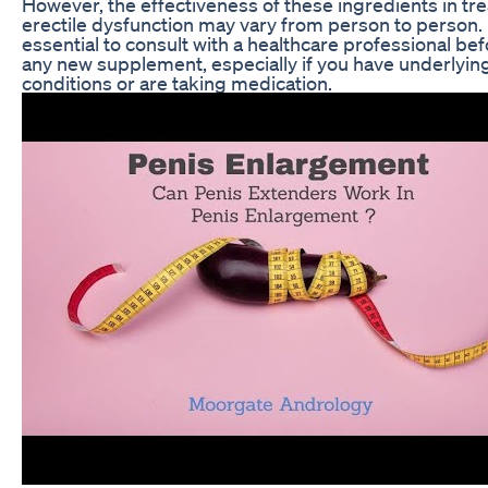
However, the effectiveness of these ingredients in tre
erectile dysfunction may vary from person to person. I
essential to consult with a healthcare professional be
any new supplement, especially if you have underlyin
conditions or are taking medication.