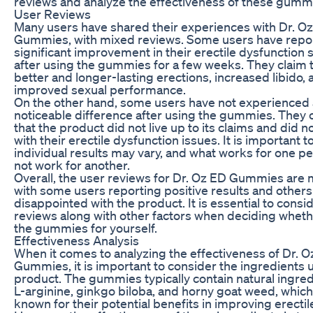
reviews and analyze the effectiveness of these gumm
User Reviews
Many users have shared their experiences with Dr. O
Gummies, with mixed reviews. Some users have repo
significant improvement in their erectile dysfunctio
after using the gummies for a few weeks. They claim 
better and longer-lasting erections, increased libido, 
improved sexual performance.
On the other hand, some users have not experienced
noticeable difference after using the gummies. They
that the product did not live up to its claims and did n
with their erectile dysfunction issues. It is important t
individual results may vary, and what works for one 
not work for another.
Overall, the user reviews for Dr. Oz ED Gummies are 
with some users reporting positive results and others
disappointed with the product. It is essential to consi
reviews along with other factors when deciding whethe
the gummies for yourself.
Effectiveness Analysis
When it comes to analyzing the effectiveness of Dr. 
Gummies, it is important to consider the ingredients 
product. The gummies typically contain natural ingred
L-arginine, ginkgo biloba, and horny goat weed, which
known for their potential benefits in improving erectil