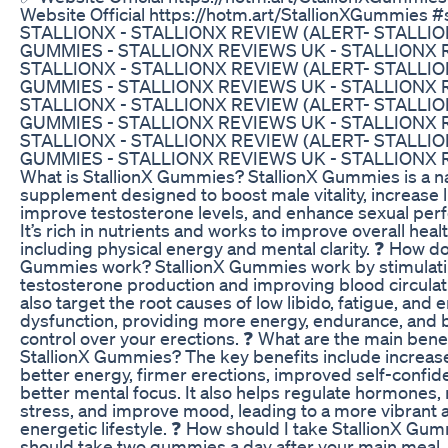
Website Official https://hotm.art/StallionXGummies #st
STALLIONX - STALLIONX REVIEW (ALERT- STALLIO
GUMMIES - STALLIONX REVIEWS UK - STALLIONX 
STALLIONX - STALLIONX REVIEW (ALERT- STALLIO
GUMMIES - STALLIONX REVIEWS UK - STALLIONX 
STALLIONX - STALLIONX REVIEW (ALERT- STALLIO
GUMMIES - STALLIONX REVIEWS UK - STALLIONX 
STALLIONX - STALLIONX REVIEW (ALERT- STALLIO
GUMMIES - STALLIONX REVIEWS UK - STALLIONX 
What is StallionX Gummies? StallionX Gummies is a na
supplement designed to boost male vitality, increase l
improve testosterone levels, and enhance sexual per
It’s rich in nutrients and works to improve overall healt
including physical energy and mental clarity. ❓ How do
Gummies work? StallionX Gummies work by stimulat
testosterone production and improving blood circulat
also target the root causes of low libido, fatigue, and e
dysfunction, providing more energy, endurance, and 
control over your erections. ❓ What are the main benef
StallionX Gummies? The key benefits include increase
better energy, firmer erections, improved self-confid
better mental focus. It also helps regulate hormones,
stress, and improve mood, leading to a more vibrant 
energetic lifestyle. ❓ How should I take StallionX Gu
should take two gummies a day after your main meal.