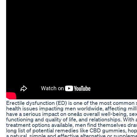
Erectile dysfunction (ED) is one of the most common 
health issues impacting men worldwide, affecting milli
have a serious impact on oneâs overall well-being, se
functioning and quality of life, and relationships. With 
treatment options available, men find themselves dra
long list of potential remedies like CBD gummies, hop
a natural, simple and effective alternative or supplem