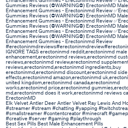
Gummies Reviews (⛔WARNING⛔) ErectoninMD Male
Enhancement Gummies - Erectoninmd Review ✅Erec
Gummies Reviews (⛔WARNING⛔) ErectoninMD Male
Enhancement Gummies - Erectoninmd Review ✅Erec
Gummies Reviews (⛔WARNING⛔) ErectoninMD Male
Enhancement Gummies - Erectoninmd Review ✅Erec
Gummies Reviews (⛔WARNING⛔) ErectoninMD Male
Enhancement Gummies - Erectoninmd Review
#erectoninmdreviews#erectoninmdreview#erecton
IGNORE TAGS erectoninmd reddit,erectoninmd male
enhancement,erectoninmd reviews,erectoninmd cus
reviews,erectoninmd review,erectoninmd supplemen
reviews,erectoninmd,erectoninmd ingredients,buy
erectoninmd,erectoninmd discount,erectoninmd side
effects,erectoninmd amazon,erectoninmd uk,erecto
united kingdom,erectoninmd canada,erectoninmd
works,erectonimd price,erectoninmd gummies,erect
md,erectoninmd does it work,erectoninmd reviews c
ErectoninMD
Elk Velvet Antler Deer Antler Velvet Ray Lewis And H
#streamer #stream #chatting #yapping #twitchstre
#smallstreamer #contentcreator #minecraft #gamep
#creative #server #gaming #playthrough
Best Sex Pills Best Male Enhancement Pills