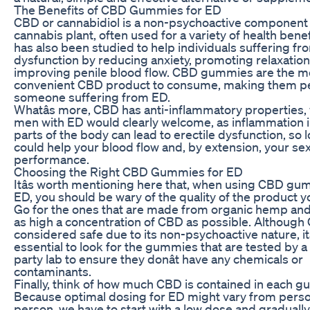
The Benefits of CBD Gummies for ED
CBD or cannabidiol is a non-psychoactive component 
cannabis plant, often used for a variety of health bene
has also been studied to help individuals suffering fr
dysfunction by reducing anxiety, promoting relaxation
improving penile blood flow. CBD gummies are the m
convenient CBD product to consume, making them pe
someone suffering from ED.
Whatâs more, CBD has anti-inflammatory properties,
men with ED would clearly welcome, as inflammation i
parts of the body can lead to erectile dysfunction, so l
could help your blood flow and, by extension, your se
performance.
Choosing the Right CBD Gummies for ED
Itâs worth mentioning here that, when using CBD gu
ED, you should be wary of the quality of the product 
Go for the ones that are made from organic hemp and
as high a concentration of CBD as possible. Although
considered safe due to its non-psychoactive nature, itâ
essential to look for the gummies that are tested by a 
party lab to ensure they donât have any chemicals or
contaminants.
Finally, think of how much CBD is contained in each 
Because optimal dosing for ED might vary from perso
person, we have to start with a low dose and gradually