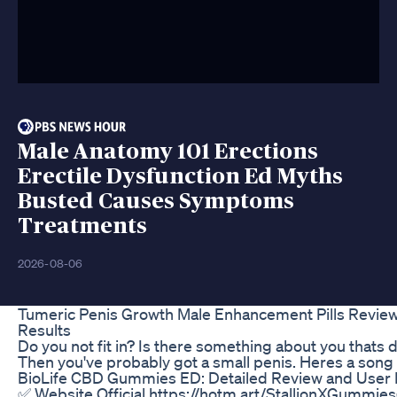
Male Anatomy 101 Erections
Erectile Dysfunction Ed Myths
Busted Causes Symptoms
Treatments
2026-08-06
Tumeric Penis Growth Male Enhancement Pills Revie
Results
Do you not fit in? Is there something about you thats d
Then you've probably got a small penis. Heres a song 
BioLife CBD Gummies ED: Detailed Review and User
​✅ ​Website Official https://hotm.art/StallionXGummies ​