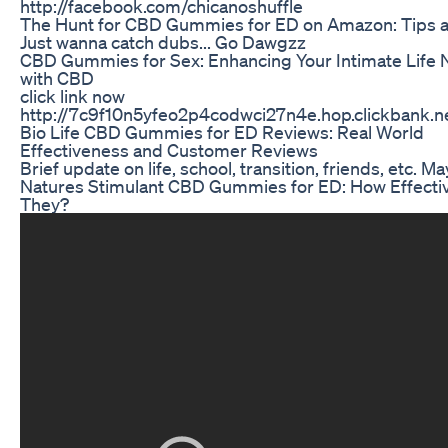
http://facebook.com/chicanoshuffle
The Hunt for CBD Gummies for ED on Amazon: Tips a
Just wanna catch dubs... Go Dawgzz
CBD Gummies for Sex: Enhancing Your Intimate Life N
with CBD
click link now
http://7c9f10n5yfeo2p4codwci27n4e.hop.clickbank.n
Bio Life CBD Gummies for ED Reviews: Real World
Effectiveness and Customer Reviews
Brief update on life, school, transition, friends, etc. Ma
Natures Stimulant CBD Gummies for ED: How Effecti
They?