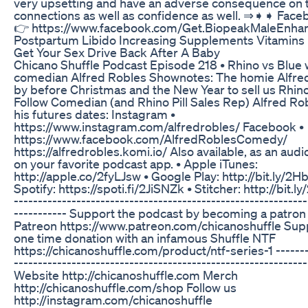
very upsetting and have an adverse consequence on t
connections as well as confidence as well. ⇒➧➧ Fac
👉 https://www.facebook.com/Get.BiopeakMaleEnha
Postpartum Libido Increasing Supplements Vitamins
Get Your Sex Drive Back After A Baby
Chicano Shuffle Podcast Episode 218 • Rhino vs Blue 
comedian Alfred Robles Shownotes: The homie Alfre
by before Christmas and the New Year to sell us Rhino 
Follow Comedian (and Rhino Pill Sales Rep) Alfred Rob
his futures dates: Instagram •
https://www.instagram.com/alfredrobles/ Facebook •
https://www.facebook.com/AlfredRoblesComedy/
https://alfredrobles.komi.io/ Also available, as an aud
on your favorite podcast app. • Apple iTunes:
http://apple.co/2fyLJsw • Google Play: http://bit.ly/2H
Spotify: https://spoti.fi/2JiSNZk • Stitcher: http://bit
-------------------------------------------------------------
----------- Support the podcast by becoming a patron
Patreon https://www.patreon.com/chicanoshuffle Supp
one time donation with an infamous Shuffle NTF
https://chicanoshuffle.com/product/ntf-series-1 -------
-------------------------------------------------------------
Website http://chicanoshuffle.com Merch
http://chicanoshuffle.com/shop Follow us
http://instagram.com/chicanoshuffle