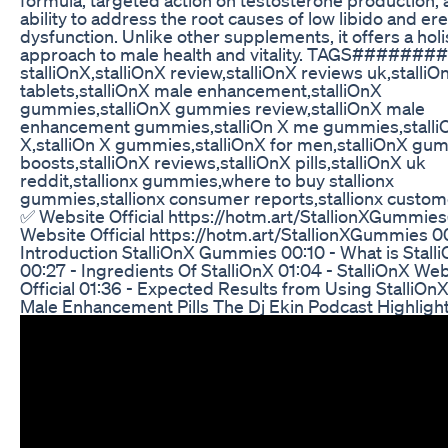
ability to address the root causes of low libido and ere
dysfunction. Unlike other supplements, it offers a holi
approach to male health and vitality. TAGS######
stalliOnX,stalliOnX review,stalliOnX reviews uk,stalliO
tablets,stalliOnX male enhancement,stalliOnX
gummies,stalliOnX gummies review,stalliOnX male
enhancement gummies,stalliOn X me gummies,stalli
X,stalliOn X gummies,stalliOnX for men,stalliOnX gu
boosts,stalliOnX reviews,stalliOnX pills,stalliOnX uk
reddit,stallionx gummies,where to buy stallionx
gummies,stallionx consumer reports,stallionx custome
✅ ​Website Official https://hotm.art/StallionXGummies ​
Website Official https://hotm.art/StallionXGummies 00
Introduction StalliOnX Gummies 00:10 - What is Stall
00:27 - Ingredients Of StalliOnX 01:04 - StalliOnX We
Official 01:36 - Expected Results from Using StalliOn
Male Enhancement Pills The Dj Ekin Podcast Highligh