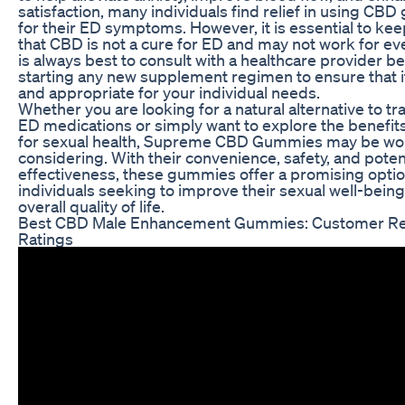
satisfaction, many individuals find relief in using CB
for their ED symptoms. However, it is essential to kee
that CBD is not a cure for ED and may not work for eve
is always best to consult with a healthcare provider b
starting any new supplement regimen to ensure that it
and appropriate for your individual needs.
Whether you are looking for a natural alternative to tra
ED medications or simply want to explore the benefit
for sexual health, Supreme CBD Gummies may be wo
considering. With their convenience, safety, and poten
effectiveness, these gummies offer a promising optio
individuals seeking to improve their sexual well-bein
overall quality of life.
Best CBD Male Enhancement Gummies: Customer Re
Ratings