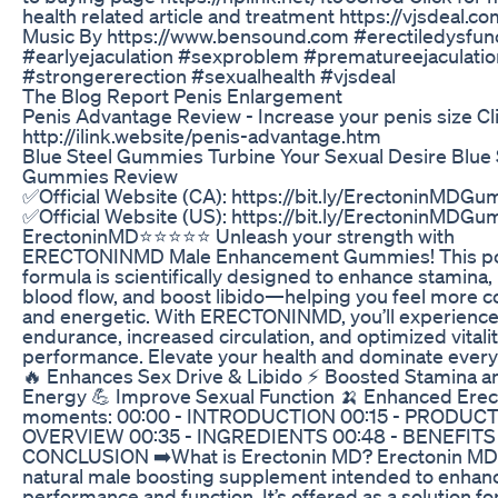
health related article and treatment https://vjsdeal.c
Music By https://www.bensound.com #erectiledysfun
#earlyejaculation #sexproblem #prematureejaculatio
#strongererection #sexualhealth #vjsdeal
The Blog Report Penis Enlargement
Penis Advantage Review - Increase your penis size Cl
http://ilink.website/penis-advantage.htm
Blue Steel Gummies Turbine Your Sexual Desire Blue 
Gummies Review
✅Official Website (CA): https://bit.ly/ErectoninMDG
✅Official Website (US): https://bit.ly/ErectoninMDG
ErectoninMD⭐⭐⭐⭐⭐ Unleash your strength with
ERECTONINMD Male Enhancement Gummies! This po
formula is scientifically designed to enhance stamina
blood flow, and boost libido—helping you feel more c
and energetic. With ERECTONINMD, you’ll experience
endurance, increased circulation, and optimized vitali
performance. Elevate your health and dominate ever
🔥 Enhances Sex Drive & Libido ⚡️ Boosted Stamina a
Energy 💪 Improve Sexual Function 🍌 Enhanced Erec
moments: 00:00 - INTRODUCTION 00:15 - PRODUC
OVERVIEW 00:35 - INGREDIENTS 00:48 - BENEFITS 
CONCLUSION ➡️What is Erectonin MD? Erectonin MD is
natural male boosting supplement intended to enhan
performance and function. It’s offered as a solution f