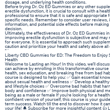
dosage, and underlying health conditions.
Before trying Dr. Oz ED Gummies or any other suppl
erectile dysfunction, it is crucial to consult with a heal
professional to ensure that it is safe and appropriate 
specific needs. Remember to consider user reviews, 
information, and potential side effects before making
decision.
Ultimately, the effectiveness of Dr. Oz ED Gummies in
improving erectile dysfunction is subjective and may
for everyone. It is essential to approach such supple
caution and prioritize your health and safety above all 
“`
Liberty CBD Gummies for ED: The Freedom to Enjoy 
Health
Welcome to Lasting an Hour! In this video, we’ll discu
can achieve by enrolling in this transformative course
health, sex education, and breaking free from bad hab
course is designed to help you: ✅ Gain essential kno
about sexual health and wellness ✅ Develop a health
and lifestyle choices ✅ Overcome bad habits that har
body and confidence ✅ Improve both physical and me
being as a male or female If you’re looking for a healt
confident version of yourself, this course is your guide
term success. Watch till the end to discover how it c
your life! 🔔 Subscribe for more insightful content 👍 