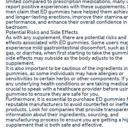
limited compared to prescription medications, many 
report positive experiences with these supplements
men claim that ED gummies have helped them achiev
and longer-lasting erections, improve their stamina a
performance, and enhance their overall confidence in
bedroom.
Potential Risks and Side Effects
As with any supplement, there are potential risks and
effects associated with ED gummies. Some users ma
experience mild gastrointestinal discomfort, such as b
gas, or diarrhea, when first starting to take the gumm
side effects may subside as the body adjusts to the
supplement.
It is also important to be cautious of the ingredients i
gummies, as some individuals may have allergies or
sensitivities to certain herbs or other components. If
any underlying health conditions or are taking medicati
crucial to speak with a healthcare provider before us
gummies to ensure they are safe for you.
Furthermore, it is essential to purchase ED gummies
reputable manufacturers to avoid counterfeit or ineff
products. Look for companies that provide transpare
information about their ingredients, sourcing, and
manufacturing process to ensure you are getting a hi
supplement that is both safe and effective.