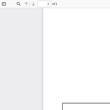
of 1
Toggle
Find
Previous
Next
Sidebar