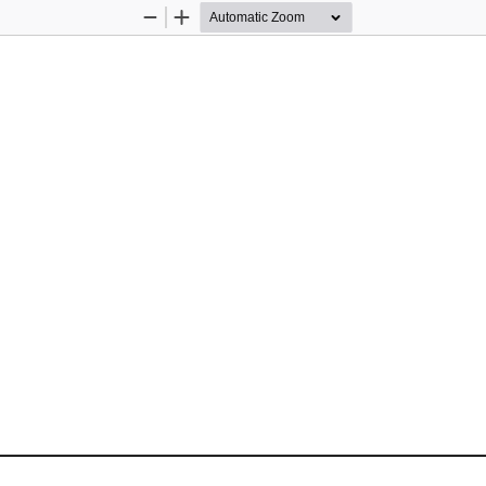
Zoom
Zoom
Out
In