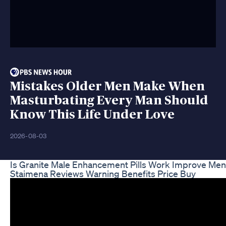
Mistakes Older Men Make When
Masturbating Every Man Should
Know This Life Under Love
2026-08-03
Is Granite Male Enhancement Pills Work Improve Men
Staimena Reviews Warning Benefits Price Buy