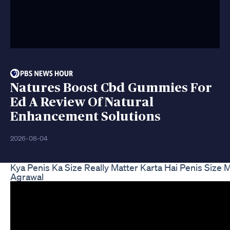
Natures Boost Cbd Gummies For
Ed A Review Of Natural
Enhancement Solutions
2026-08-04
Kya Penis Ka Size Really Matter Karta Hai Penis Size
Agrawal