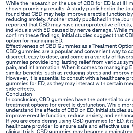
While the research on the use of CBD for ED is still l
shown promising results. A study published in the Jou
found that CBD may help improve erectile function by
reducing anxiety. Another study published in the Journa
reported that CBD may have neuroprotective effects, 
individuals with ED caused by nerve damage. While m
confirm these findings, initial studies suggest that C
option for managing ED.
Effectiveness of CBD Gummies as a Treatment Optio
CBD gummies are a popular and convenient way to c
discreet, easy to dose, and come in a variety of flavo
gummies provide long-lasting relief from various sym
pain, and inflammation. When it comes to managing
similar benefits, such as reducing stress and improvin
However, it is essential to consult with a healthcare 
gummies for ED, as they may interact with certain med
side effects.
Conclusion
In conclusion, CBD gummies have the potential to be a
treatment options for erectile dysfunction. While more
understand the effects of CBD on ED, initial studies
improve erectile function, reduce anxiety, and enhanc
If you are considering using CBD gummies for ED, it is 
healthcare provider to ensure safe and effective use.
clinical trials, CBD gummies may become a mainstrea