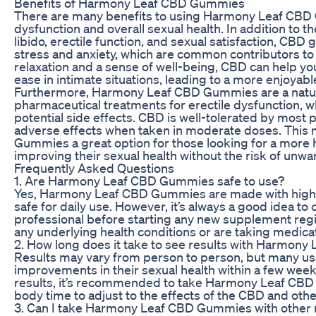
Benefits of Harmony Leaf CBD Gummies
There are many benefits to using Harmony Leaf CBD 
dysfunction and overall sexual health. In addition to 
libido, erectile function, and sexual satisfaction, CB
stress and anxiety, which are common contributors to
relaxation and a sense of well-being, CBD can help yo
ease in intimate situations, leading to a more enjoyable 
Furthermore, Harmony Leaf CBD Gummies are a natural
pharmaceutical treatments for erectile dysfunction, w
potential side effects. CBD is well-tolerated by most p
adverse effects when taken in moderate doses. Thi
Gummies a great option for those looking for a more h
improving their sexual health without the risk of unw
Frequently Asked Questions
1. Are Harmony Leaf CBD Gummies safe to use?
Yes, Harmony Leaf CBD Gummies are made with high-q
safe for daily use. However, it’s always a good idea to 
professional before starting any new supplement regi
any underlying health conditions or are taking medica
2. How long does it take to see results with Harmo
Results may vary from person to person, but many us
improvements in their sexual health within a few week
results, it’s recommended to take Harmony Leaf CBD
body time to adjust to the effects of the CBD and othe
3. Can I take Harmony Leaf CBD Gummies with other