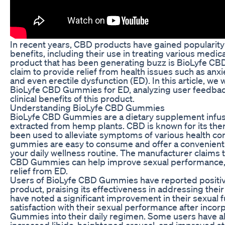
In recent years, CBD products have gained popularity f
benefits, including their use in treating various medic
product that has been generating buzz is BioLyfe 
claim to provide relief from health issues such as anxi
and even erectile dysfunction (ED). In this article, we w
BioLyfe CBD Gummies for ED, analyzing user feedback
clinical benefits of this product.
Understanding BioLyfe CBD Gummies
BioLyfe CBD Gummies are a dietary supplement infus
extracted from hemp plants. CBD is known for its the
been used to alleviate symptoms of various health con
gummies are easy to consume and offer a convenient 
your daily wellness routine. The manufacturer claims t
CBD Gummies can help improve sexual performance, 
relief from ED.
Users of BioLyfe CBD Gummies have reported positiv
product, praising its effectiveness in addressing th
have noted a significant improvement in their sexual f
satisfaction with their sexual performance after inco
Gummies into their daily regimen. Some users have a
increased libido, heightened arousal, and improved s