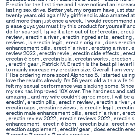
Erectin for the first time and I have noticed an increas
lasting sex drive. Better yet, my orgasm have just star
twenty years old again! My girlfriend is also amazed a
and more than just once a week. I would recommend my
please guys you must try this product for yourself and
do for yourself. I give it a ten out of ten! erectin , erectin
review , erectin a river , erectin ingredients , erecting 
reviews , is erectin legit , erectin original , does erect
enhancement pills , erectin' a river , erecting a river , 
review 2022 , erectin revie , erectin side effects , er
erectin é bom , erectin bula , erectin works , erection
, erectin' gear , Patrick M. Erectin is the best pill ever! 
to mainly increase my erection size. Overall, I am ver
I’ll be ordering more soon! Alphonso B. I started usin
love the results already. I’m 56 years old with a wife 
felt my sexual performance was slacking some. Since I
my sex has improved 10X over. The hardness and satis
amazing… and my wife couldn’t agree more. I will be a 
erectin' , erectin pills , erectin review , erectin a river 
erectin caps , erectin reviews , is erectin legit , erectin
erectin male enhancement pills , erectin' a river , erec
, erectin review 2022 , erectin reviews 2022 , erectin s
enhancement , erectin é bom , erectin bula , erectin wo
erection supplement , erectin' gear , does erectin ere
# erectin # erectin # male erection