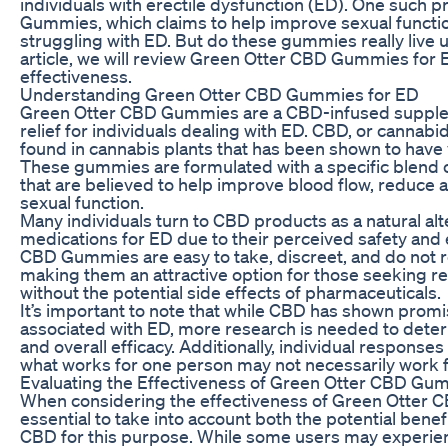
individuals with erectile dysfunction (ED). One such 
Gummies, which claims to help improve sexual functi
struggling with ED. But do these gummies really live u
article, we will review Green Otter CBD Gummies for 
effectiveness.
Understanding Green Otter CBD Gummies for ED
Green Otter CBD Gummies are a CBD-infused supplem
relief for individuals dealing with ED. CBD, or cannabi
found in cannabis plants that has been shown to have 
These gummies are formulated with a specific blend 
that are believed to help improve blood flow, reduce a
sexual function.
Many individuals turn to CBD products as a natural alte
medications for ED due to their perceived safety and 
CBD Gummies are easy to take, discreet, and do not r
making them an attractive option for those seeking 
without the potential side effects of pharmaceuticals.
It’s important to note that while CBD has shown prom
associated with ED, more research is needed to deter
and overall efficacy. Additionally, individual response
what works for one person may not necessarily work f
Evaluating the Effectiveness of Green Otter CBD Gu
When considering the effectiveness of Green Otter C
essential to take into account both the potential benefi
CBD for this purpose. While some users may experie