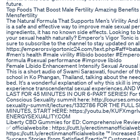
future.
Top Foods That Boost Male Fertility Amazing Benefits O
Mensfertility
The Natural Formula That Supports Men’s Virility And
is a safe and effective way to improve male sexual pe
ingredients, it has no known side effects. Looking to
your sexual health naturally? Emperor's Vigor Tonic is
sure to subscribe to the channel to stay updated on all
https://emperorsvigortonic24.com/text.php#aff
#men's health #male virility #libido booster #Emperor
formula #sexual performance #improve libido
Female Libido Enhancement Intensify Sexual Arousal
This is a short audio of Swami Saraswati, founder of
school in Ko Phangan, Thailand, talking about the need
bed. It's a wonderful explanation of why this skill is im
experience transcendental sexual experiences.AN
LAST FOR 45 MINUTES IN OUR 6-PART SERIES! For the 
Conscious Sexuality summit here: http://courses.om
sexuality-summit/lectures/1332786 FOR THE FULL
MINUTES, START HERE: https://youtu.be/KUFXmgrl
ENERGYSEXUALITY.COM
Liberty CBD Gummies for ED: Comprehensive Reviews
✅ officialwebsite : https://cutt.ly/erectinmanofficialwe
https://cutt.ly/erectinmanofficialwebsite ™ Increased
Success Stories From Satisfied Erectin™ Customers I 