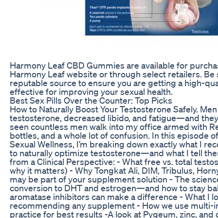
Harmony Leaf CBD Gummies are available for purchase
Harmony Leaf website or through select retailers. Be
reputable source to ensure you are getting a high-qual
effective for improving your sexual health.
Best Sex Pills Over the Counter: Top Picks
How to Naturally Boost Your Testosterone Safely. Me
testosterone, decreased libido, and fatigue—and they w
seen countless men walk into my office armed with R
bottles, and a whole lot of confusion. In this episode o
Sexual Wellness, I’m breaking down exactly what I r
to naturally optimize testosterone—and what I tell the
from a Clinical Perspective: - What free vs. total test
why it matters) - Why Tongkat Ali, DIM, Tribulus, Hor
may be part of your supplement solution - The scien
conversion to DHT and estrogen—and how to stay bal
aromatase inhibitors can make a difference - What I lo
recommending any supplement - How we use multi-ing
practice for best results -A look at Pygeum, zinc, and