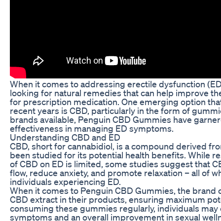
When it comes to addressing erectile dysfunction (ED
looking for natural remedies that can help improve th
for prescription medication. One emerging option that
recent years is CBD, particularly in the form of gumm
brands available, Penguin CBD Gummies have garnered
effectiveness in managing ED symptoms.
Understanding CBD and ED
CBD, short for cannabidiol, is a compound derived fro
been studied for its potential health benefits. While r
of CBD on ED is limited, some studies suggest that 
flow, reduce anxiety, and promote relaxation – all of w
individuals experiencing ED.
When it comes to Penguin CBD Gummies, the brand cl
CBD extract in their products, ensuring maximum pot
consuming these gummies regularly, individuals may 
symptoms and an overall improvement in sexual well