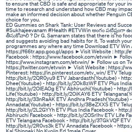
to ensure that CBD is safe and appropriate for your in
time to research and understand how CBD may impac
make an informed decision about whether Penguin C
choice for you.
ED Gummies on Shark Tank: User Reviews and Succe
#Sukhajeevanam #Health #ETVWin అంగం పటిష్టంగా ఉ
తీసుకోవాలి ? Dr G. Samaram states that there is no fo
and suggests avoiding bad habits for it. To watch your
programmes any where any time Download ETV Win A
https://f66tr.app.goo.gl/apps ►Visit Website : http://e
Facebook : https://www.facebook.com/etvwin ► Follow
https://www.instagram.com/etvwin/ ► Follow us on Twi
https://twitter.com/etvwin ► Visit Website : https://
Pinterest: https://in.pinterest.com/etv_win/ ETV Telu
http://bit.ly/2QR0yu9 ETV Jabardasth(Youtube) - http:
Dhee(Youtube) - http://bit.ly/2Ok8zWF ETV Plus India
http://bit.ly/2OlEAOg ETV Abhiruchi(Youtube) - http:/
Life(Youtube) - http://bit.ly/2OiKAY6 ETV Telangana(Y
http://bit.ly/33nRaAK ETV Andhra Pradesh(Youtube) -
Annadata(Youtube) - https://bit.ly/3BeZXXS ETV Telu
http://bit.ly/2L2GYYh ETV Plus India Facebook - http:
Abhiruchi Facebook - http://bit.ly/2OSrIhv ETV Life Fac
ETV Telangana Facebook - http://bit.ly/37GkVQF ETV
http://bit.ly/2R0vs3k ETV Annadata Facebook - https:
Kal Shingeki No Kyojin Ed 1male Cover