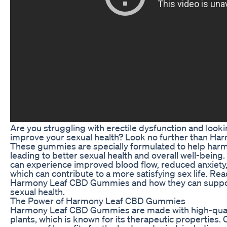
Are you struggling with erectile dysfunction and lookin
improve your sexual health? Look no further than 
These gummies are specially formulated to help har
leading to better sexual health and overall well-being
can experience improved blood flow, reduced anxiety, 
which can contribute to a more satisfying sex life. Re
Harmony Leaf CBD Gummies and how they can support
sexual health.
The Power of Harmony Leaf CBD Gummies
Harmony Leaf CBD Gummies are made with high-qual
plants, which is known for its therapeutic properties