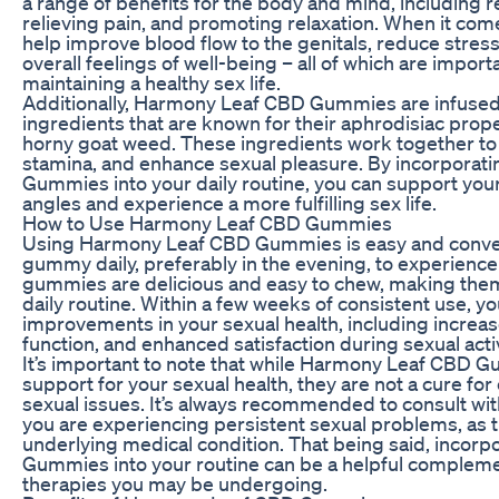
a range of benefits for the body and mind, including 
relieving pain, and promoting relaxation. When it com
help improve blood flow to the genitals, reduce stres
overall feelings of well-being – all of which are import
maintaining a healthy sex life.
Additionally, Harmony Leaf CBD Gummies are infused 
ingredients that are known for their aphrodisiac prop
horny goat weed. These ingredients work together to 
stamina, and enhance sexual pleasure. By incorpora
Gummies into your daily routine, you can support your
angles and experience a more fulfilling sex life.
How to Use Harmony Leaf CBD Gummies
Using Harmony Leaf CBD Gummies is easy and conven
gummy daily, preferably in the evening, to experience 
gummies are delicious and easy to chew, making them 
daily routine. Within a few weeks of consistent use, yo
improvements in your sexual health, including increase
function, and enhanced satisfaction during sexual activ
It’s important to note that while Harmony Leaf CBD 
support for your sexual health, they are not a cure for
sexual issues. It’s always recommended to consult with
you are experiencing persistent sexual problems, as t
underlying medical condition. That being said, inco
Gummies into your routine can be a helpful compleme
therapies you may be undergoing.