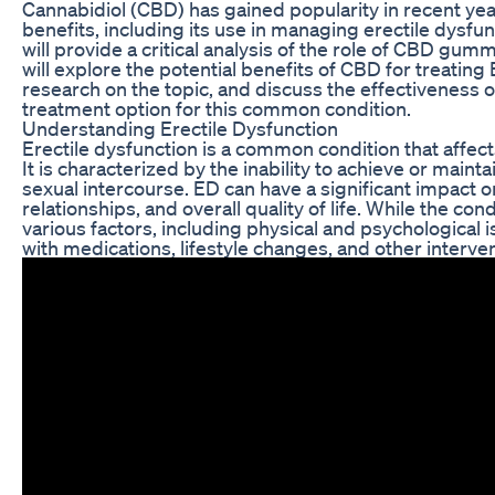
Cannabidiol (CBD) has gained popularity in recent years
benefits, including its use in managing erectile dysfunc
will provide a critical analysis of the role of CBD g
will explore the potential benefits of CBD for treating
research on the topic, and discuss the effectiveness
treatment option for this common condition.
Understanding Erectile Dysfunction
Erectile dysfunction is a common condition that affec
It is characterized by the inability to achieve or mainta
sexual intercourse. ED can have a significant impact 
relationships, and overall quality of life. While the co
various factors, including physical and psychological is
with medications, lifestyle changes, and other interve