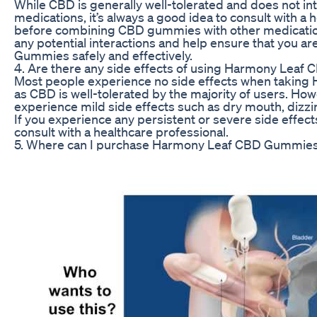
While CBD is generally well-tolerated and does not in
medications, it’s always a good idea to consult with a 
before combining CBD gummies with other medicatio
any potential interactions and help ensure that you 
Gummies safely and effectively.
4. Are there any side effects of using Harmony Lea
Most people experience no side effects when takin
as CBD is well-tolerated by the majority of users. H
experience mild side effects such as dry mouth, dizzi
If you experience any persistent or severe side effect
consult with a healthcare professional.
5. Where can I purchase Harmony Leaf CBD Gummie