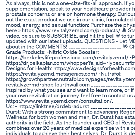
As always, this is not a one-size-fits-all approach. If y
supplementation, speak to your healthcare provider fi
prostate concerns or are on hormone therapy. Curio
out the exact product we use in our clinic, formulated
mood, energy, and sexual function: Purchase the phy
here » https://www.revitalyzemd.com/products/ 🔔 Stay
video, be sure to SUBSCRIBE, and hit the bell 🛎 to turn
updated with our latest uploads. QUESTIONS - Let M
about in the COMMENTS! ______________________ 🌟 C
Grade Products: -Nitric Oxide Booster:
https://berkeleylifeprofessional.com/revitalyzemd/ -
https://drjoelkaplan.com/whopper?a_aid=rlypecumf
Designs for Health: https://www.designsforhealth.co
https://revitalyzemd.metagenics.com/ -Nutrafol:
https://growthpartner.nutrafol.com/pages/revitalyz
revitalyze-md-shop.fourthwall.com ____________________
inspired by what you see and want to learn more, or i
your own revitalization journey, feel free to contact us 
https://www.revitalyzemd.com/consultation/. _________
Us: - https://linktr.ee/drdebradurst _________________
Durst: With a strong commitment to advancing Regen
Wellness for both women and men, Dr. Durst has estab
authority in the field. As the founder and CEO of Rev
combines over 20 years of medical expertise with a 
individuals to achieve their best selves. Dr. Durst is 