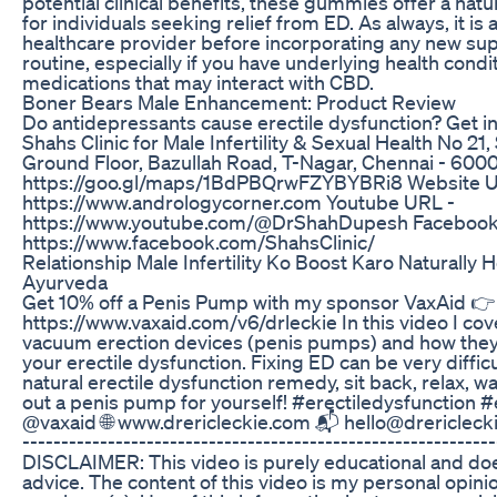
potential clinical benefits, these gummies offer a natu
for individuals seeking relief from ED. As always, it is 
healthcare provider before incorporating any new su
routine, especially if you have underlying health condi
medications that may interact with CBD.
Boner Bears Male Enhancement: Product Review
Do antidepressants cause erectile dysfunction? Get in
Shahs Clinic for Male Infertility & Sexual Health No 21
Ground Floor, Bazullah Road, T-Nagar, Chennai - 60
https://goo.gl/maps/1BdPBQrwFZYBYBRi8 Website U
https://www.andrologycorner.com Youtube URL -
https://www.youtube.com/@DrShahDupesh Facebook
https://www.facebook.com/ShahsClinic/
Relationship Male Infertility Ko Boost Karo Naturally 
Ayurveda
Get 10% off a Penis Pump with my sponsor VaxAid 👉
https://www.vaxaid.com/v6/drleckie In this video I co
vacuum erection devices (penis pumps) and how they
your erectile dysfunction. Fixing ED can be very difficul
natural erectile dysfunction remedy, sit back, relax, 
out a penis pump for yourself! #erectiledysfunction 
@vaxaid 🌐 www.drericleckie.com 📬 hello@drericleckie.
-------------------------------------------------------------
DISCLAIMER: This video is purely educational and doe
advice. The content of this video is my personal opini