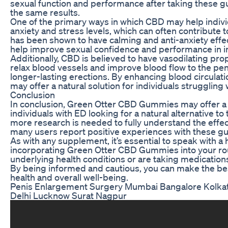
sexual function and performance after taking these 
the same results.
One of the primary ways in which CBD may help indivi
anxiety and stress levels, which can often contribute 
has been shown to have calming and anti-anxiety effec
help improve sexual confidence and performance in in
Additionally, CBD is believed to have vasodilating pro
relax blood vessels and improve blood flow to the peni
longer-lasting erections. By enhancing blood circulati
may offer a natural solution for individuals struggling 
Conclusion
In conclusion, Green Otter CBD Gummies may offer a 
individuals with ED looking for a natural alternative to
more research is needed to fully understand the effec
many users report positive experiences with these 
As with any supplement, it’s essential to speak with a
incorporating Green Otter CBD Gummies into your rout
underlying health conditions or are taking medication
By being informed and cautious, you can make the bes
health and overall well-being.
Penis Enlargement Surgery Mumbai Bangalore Kolka
Delhi Lucknow Surat Nagpur