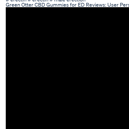
Green Otter CBD Gummies for ED Reviews: User Per