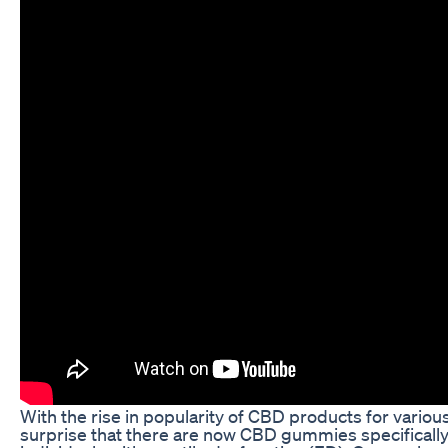
With the rise in popularity of CBD products for various 
surprise that there are now CBD gummies specifical