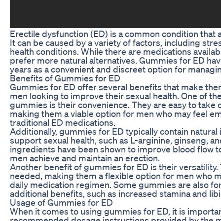
Erectile dysfunction (ED) is a common condition that
It can be caused by a variety of factors, including stre
health conditions. While there are medications availa
prefer more natural alternatives. Gummies for ED hav
years as a convenient and discreet option for manag
Benefits of Gummies for ED
Gummies for ED offer several benefits that make them
men looking to improve their sexual health. One of t
gummies is their convenience. They are easy to take o
making them a viable option for men who may feel e
traditional ED medications.
Additionally, gummies for ED typically contain natural
support sexual health, such as L-arginine, ginseng, 
ingredients have been shown to improve blood flow to
men achieve and maintain an erection.
Another benefit of gummies for ED is their versatility
needed, making them a flexible option for men who m
daily medication regimen. Some gummies are also fo
additional benefits, such as increased stamina and libi
Usage of Gummies for ED
When it comes to using gummies for ED, it is importan
recommended dosage instructions provided by the 