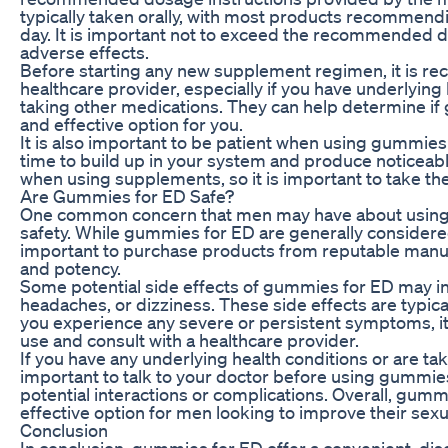
typically taken orally, with most products recommen
day. It is important not to exceed the recommended do
adverse effects.
Before starting any new supplement regimen, it is r
healthcare provider, especially if you have underlying 
taking other medications. They can help determine if
and effective option for you.
It is also important to be patient when using gummies
time to build up in your system and produce noticeabl
when using supplements, so it is important to take th
Are Gummies for ED Safe?
One common concern that men may have about using 
safety. While gummies for ED are generally considered
important to purchase products from reputable manuf
and potency.
Some potential side effects of gummies for ED may i
headaches, or dizziness. These side effects are typica
you experience any severe or persistent symptoms, it 
use and consult with a healthcare provider.
If you have any underlying health conditions or are tak
important to talk to your doctor before using gummies
potential interactions or complications. Overall, gumm
effective option for men looking to improve their sexu
Conclusion
In conclusion, gummies for ED offer a convenient, disc