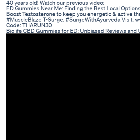
40 years old! Watch our previous video:
ED Gummies Near Me: Finding the Best Local Option
Boost Testosterone to keep you energetic & active th
#MuscleBlaze T-Surge. #SurgeWithAyurveda Visit: 
Code: THARUN30
Biolife CBD Gummies for ED: Unbiased Reviews and 