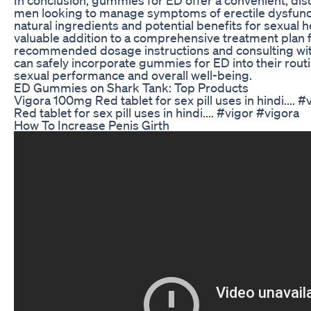
men looking to manage symptoms of erectile dysfuncti
natural ingredients and potential benefits for sexual 
valuable addition to a comprehensive treatment plan f
recommended dosage instructions and consulting wit
can safely incorporate gummies for ED into their routi
sexual performance and overall well-being.
ED Gummies on Shark Tank: Top Products
Vigora 100mg Red tablet for sex pill uses in hindi....
Red tablet for sex pill uses in hindi.... #vigor #vigora
How To Increase Penis Girth