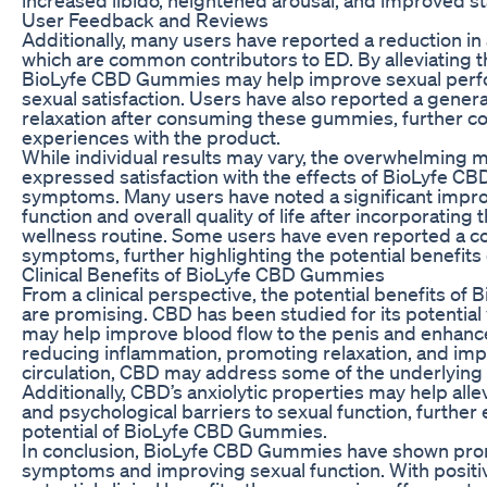
User Feedback and Reviews
Additionally, many users have reported a reduction in 
which are common contributors to ED. By alleviating t
BioLyfe CBD Gummies may help improve sexual perf
sexual satisfaction. Users have also reported a gener
relaxation after consuming these gummies, further con
experiences with the product.
While individual results may vary, the overwhelming m
expressed satisfaction with the effects of BioLyfe C
symptoms. Many users have noted a significant impro
function and overall quality of life after incorporating
wellness routine. Some users have even reported a co
symptoms, further highlighting the potential benefits 
Clinical Benefits of BioLyfe CBD Gummies
From a clinical perspective, the potential benefits o
are promising. CBD has been studied for its potential 
may help improve blood flow to the penis and enhance 
reducing inflammation, promoting relaxation, and imp
circulation, CBD may address some of the underlying f
Additionally, CBD’s anxiolytic properties may help all
and psychological barriers to sexual function, further
potential of BioLyfe CBD Gummies.
In conclusion, BioLyfe CBD Gummies have shown pro
symptoms and improving sexual function. With posit