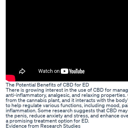
The Potential Benefits of CBD for ED
There is growing interest in the use of CBD for managi
anti-inflammatory, analgesic, and relaxing properties
from the cannabis plant, and it interacts with the bo
to help regulate various functions, including mood, pa
inflammation. Some research suggests that CBD may 
the penis, reduce anxiety and stress, and enhance over
a promising treatment option for ED.
Evidence from Research Studies