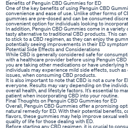
Benefits of Penguin CBD Gummies for ED
One of the key benefits of using Penguin CBD Gummie
convenience and ease of use. Unlike other forms of CBD
gummies are pre-dosed and can be consumed discree
convenient option for individuals looking to incorporat
In addition, Penguin CBD Gummies come in a variety o
tasty alternative to traditional CBD products. This can 
to stick to a CBD regimen, as they can enjoy the gumm
potentially seeing improvements in their ED symptom
Potential Side Effects and Considerations
While CBD is generally considered safe for consumption
with a healthcare provider before using Penguin CBD 
you are taking other medications or have underlying 
individuals may experience mild side effects, such as
issues, when consuming CBD products.
It is also important to note that CBD is not a cure for
everyone. Results may vary depending on the individu
overall health, and lifestyle factors. It’s essential to
patient when incorporating CBD into your routine.
Final Thoughts on Penguin CBD Gummies for ED
Overall, Penguin CBD Gummies offer a promising optio
natural remedy for ED. With their potential benefits, 
flavors, these gummies may help improve sexual well
quality of life for those dealing with ED.
Before starting any CBD regimen, it is crucial to consu