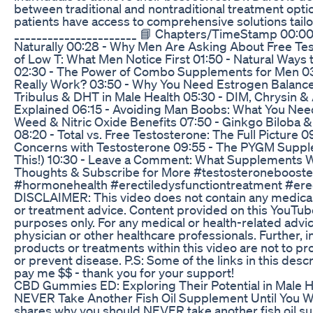
between traditional and nontraditional treatment opti
patients have access to comprehensive solutions tailo
______________________ 📘 Chapters/TimeStamp 00:00 -
Naturally 00:28 - Why Men Are Asking About Free Te
of Low T: What Men Notice First 01:50 - Natural Ways
02:30 - The Power of Combo Supplements for Men 03:0
Really Work? 03:50 - Why You Need Estrogen Balance 
Tribulus & DHT in Male Health 05:30 - DIM, Chrysin &
Explained 06:15 - Avoiding Man Boobs: What You Nee
Weed & Nitric Oxide Benefits 07:50 - Ginkgo Biloba &
08:20 - Total vs. Free Testosterone: The Full Picture 0
Concerns with Testosterone 09:55 - The PYGM Supp
This!) 10:30 - Leave a Comment: What Supplements Wor
Thoughts & Subscribe for More #testosteroneboost
#hormonehealth #erectiledysfunctiontreatment #erec
DISCLAIMER: This video does not contain any medical 
or treatment advice. Content provided on this YouTube
purposes only. For any medical or health-related advic
physician or other healthcare professionals. Further, 
products or treatments within this video are not to pr
or prevent disease. P.S: Some of the links in this descri
pay me $$ - thank you for your support!
CBD Gummies ED: Exploring Their Potential in Male H
NEVER Take Another Fish Oil Supplement Until You Wa
shares why you should NEVER take another fish oil s