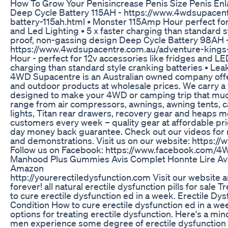
How To Grow Your Penisincrease Penis Size Penis En
Deep Cycle Battery 115AH - https://www.4wdsupacen
battery-115ah.html • Monster 115Amp Hour perfect for 
and Led Lighting • 5 x faster charging than standard s
proof, non-gassing design Deep Cycle Battery 98AH 
https://www.4wdsupacentre.com.au/adventure-kings
Hour - perfect for 12v accessories like fridges and LE
charging than standard style cranking batteries • Lea
4WD Supacentre is an Australian owned company off
and outdoor products at wholesale prices. We carry a
designed to make your 4WD or camping trip that muc
range from air compressors, awnings, awning tents, c
lights, Titan rear drawers, recovery gear and heaps 
customers every week – quality gear at affordable pr
day money back guarantee. Check out our videos for
and demonstrations. Visit us on our website: https:
Follow us on Facebook: https://www.facebook.com/
Manhood Plus Gummies Avis Complet Honnte Lire Av
Amazon
http://yourerectiledysfunction.com Visit our website
forever! all natural erectile dysfunction pills for sale 
to cure erectile dysfunction ed in a week. Erectile Dy
Condition How to cure erectile dysfunction ed in a wee
options for treating erectile dysfunction. Here's a mind
men experience some degree of erectile dysfunction 