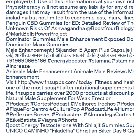
employer(s). Use of this information is at your own ris
Physiotherapy will not assume any liability for any dire
damages that may result from the use of the informati
including but not limited to economic loss, injury, illne
Penguin CBD Gummies for ED: Detailed Review of Th
Unknown Risks Of Ashwagandha @BoostYourBiology
@MarkBellsPowerProject
Dominator Gummies Male Enhancement Exposed Domi
Dominator Maxx Gummies
Male Enhancement | Sikander-E-Azam Plus Capsule |
कोई शारीरिक समस्या हैं तो अधिक जानकारी के लिए कॉल कर सकते 
+919690666166 #energybooster #stamina #stamina
#increase
Animale Male Enhancement Animale Male Reviews Ma
Enhancement
Visit http://www.fhsupps.com/ today! Fitness and he
one of the most sought after nutritional supplements fo
life. fhsupps carries over 2000 products at discount p
Natural Male Supplement For Weak Erection
#Podcast #CortesPodcast #MelhoresTrechos #Podca
#FiquePorDentro #CulturaPop #PodcastLife #HumorI
#ReflexõesBreves #Podcasters #AlmondegaCortes 
#EikeBatista #Viagra #Shorts
Boost Energy Testosterone With Shilajit Gummies S
ÚNICO CAMINHO "Filadélfia" Christian Biker Day 9 Gal