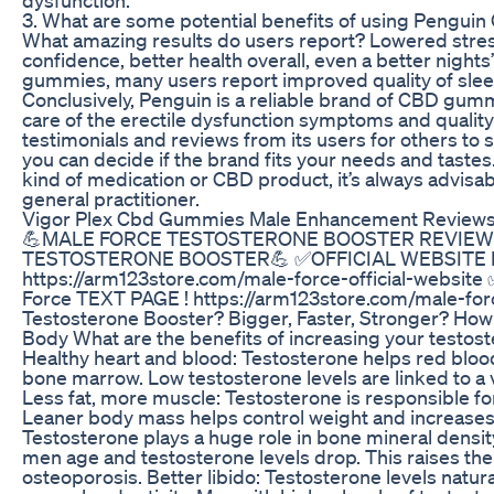
3. What are some potential benefits of using Pengu
What amazing results do users report? Lowered stress 
confidence, better health overall, even a better nights
gummies, many users report improved quality of slee
Conclusively, Penguin is a reliable brand of CBD gumm
care of the erectile dysfunction symptoms and quality o
testimonials and reviews from its users for others to s
you can decide if the brand fits your needs and tast
kind of medication or CBD product, it’s always advisab
general practitioner.
Vigor Plex Cbd Gummies Male Enhancement Reviews 
💪MALE FORCE TESTOSTERONE BOOSTER REVIE
TESTOSTERONE BOOSTER💪 ✅OFFICIAL WEBSITE Ma
https://arm123store.com/male-force-official-websi
Force TEXT PAGE ! https://arm123store.com/male-forc
Testosterone Booster? Bigger, Faster, Stronger? How
Body What are the benefits of increasing your testos
Healthy heart and blood: Testosterone helps red bloo
bone marrow. Low testosterone levels are linked to a v
Less fat, more muscle: Testosterone is responsible f
Leaner body mass helps control weight and increases
Testosterone plays a huge role in bone mineral densi
men age and testosterone levels drop. This raises th
osteoporosis. Better libido: Testosterone levels natura