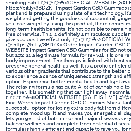
smoking habit 👉👉👉☘📣OFFICIAL WEBSITE [SALE 
https://bit.ly/3BDZKii Impact Garden CBD Gummies i
plant and is prepared using state of art technology. It’
weight and getting the goodness of coconut oil, ginge
you lose weight by using this product, there comes m
long-term health benefits. It’s not possible to remain s
free otherwise. This is definitely a miraculous supple
give you positive effect only. 👉👉👉☘📣OFFICIAL 
👉 https://bit.ly/3BDZKii Order Impact Garden CBD
WEBSITE Impact Garden CBD Gummies for ED not only
but acts as a legitimate formula for revival. It is one
body improvement. The therapy is linked with best so
preserve general health as well. It is a proficient blen
various other gradients that contribute to the better 
to experience a sense of uniqueness strength and eff
option. Experience better mental health and fight awa
The relaxing formula has quite A lot of cannabinoid to 
together. It is something that can fight away insomnia 
👉👉👉☘📣OFFICIAL WEBSITE [SALE IS LIVE] 😍😍👉
Final Words Impact Garden CBD Gummies Shark Tank 
successful option for losing extra body fat from differ
complete mood uplift and makes you energetic all day
lets you get rid of both minor and major diseases very
balance wellness and complete from potential diseases
formula is highly efficient and capable to give you lon