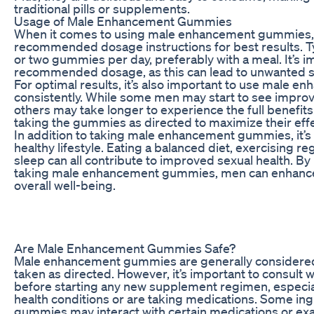
traditional pills or supplements.
Usage of Male Enhancement Gummies
When it comes to using male enhancement gummies, it
recommended dosage instructions for best results. Typi
or two gummies per day, preferably with a meal. It’s i
recommended dosage, as this can lead to unwanted si
For optimal results, it’s also important to use male
consistently. While some men may start to see impro
others may take longer to experience the full benefits
taking the gummies as directed to maximize their eff
In addition to taking male enhancement gummies, it’s 
healthy lifestyle. Eating a balanced diet, exercising r
sleep can all contribute to improved sexual health. B
taking male enhancement gummies, men can enhance
overall well-being.
Are Male Enhancement Gummies Safe?
Male enhancement gummies are generally considere
taken as directed. However, it’s important to consult 
before starting any new supplement regimen, especial
health conditions or are taking medications. Some i
gummies may interact with certain medications or exa