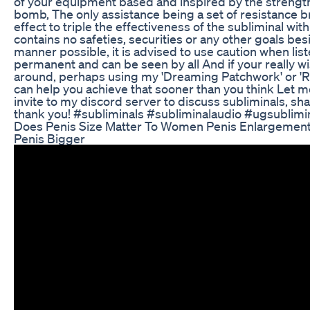
of your equipment based and inspired by the strengt
bomb, The only assistance being a set of resistance b
effect to triple the effectiveness of the subliminal with
contains no safeties, securities or any other goals bes
manner possible, it is advised to use caution when list
permanent and can be seen by all And if your really w
around, perhaps using my 'Dreaming Patchwork' or 'R
can help you achieve that sooner than you think Let m
invite to my discord server to discuss subliminals, s
thank you! #subliminals #subliminalaudio #ugsublimi
Does Penis Size Matter To Women Penis Enlargement
Penis Bigger