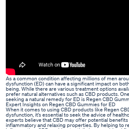
As a common condition affecting millions of men aroun
dysfunction (ED) can have a significant impact on bot
being. While there are various treatment options avai
prefer natural alternatives such as CBD products. O
seeking a natural remedy for ED is Regen CBD Gumm
Expert Insights on Regen CBD Gummies for ED
When it comes to using CBD products like Regen CB
dysfunction, it’s essential to seek the advice of healt
experts believe that CBD may offer potential benefits f
inflammatory and relaxing properties. By helping to re