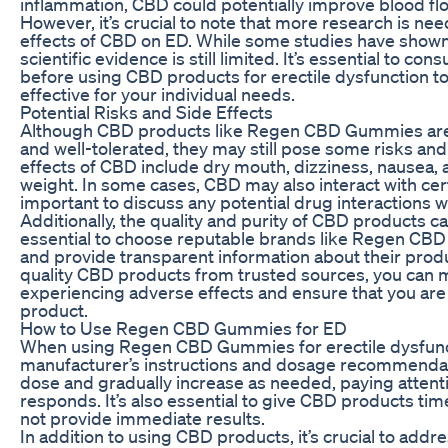
inflammation, CBD could potentially improve blood flo
However, it’s crucial to note that more research is ne
effects of CBD on ED. While some studies have shown
scientific evidence is still limited. It’s essential to co
before using CBD products for erectile dysfunction t
effective for your individual needs.
Potential Risks and Side Effects
Although CBD products like Regen CBD Gummies are 
and well-tolerated, they may still pose some risks an
effects of CBD include dry mouth, dizziness, nausea, 
weight. In some cases, CBD may also interact with cert
important to discuss any potential drug interactions w
Additionally, the quality and purity of CBD products can 
essential to choose reputable brands like Regen CBD 
and provide transparent information about their prod
quality CBD products from trusted sources, you can m
experiencing adverse effects and ensure that you are 
product.
How to Use Regen CBD Gummies for ED
When using Regen CBD Gummies for erectile dysfunction
manufacturer’s instructions and dosage recommendatio
dose and gradually increase as needed, paying attent
responds. It’s also essential to give CBD products tim
not provide immediate results.
In addition to using CBD products, it’s crucial to addr