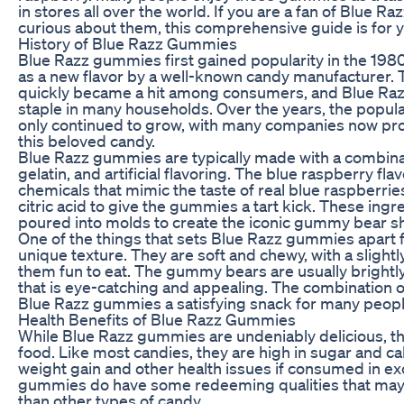
in stores all over the world. If you are a fan of Blue 
curious about them, this comprehensive guide is for y
History of Blue Razz Gummies
Blue Razz gummies first gained popularity in the 19
as a new flavor by a well-known candy manufacturer. 
quickly became a hit among consumers, and Blue R
staple in many households. Over the years, the popul
only continued to grow, with many companies now pro
this beloved candy.
Blue Razz gummies are typically made with a combinat
gelatin, and artificial flavoring. The blue raspberry fla
chemicals that mimic the taste of real blue raspberri
citric acid to give the gummies a tart kick. These ing
poured into molds to create the iconic gummy bear s
One of the things that sets Blue Razz gummies apart f
unique texture. They are soft and chewy, with a slight
them fun to eat. The gummy bears are usually brightly
that is eye-catching and appealing. The combination 
Blue Razz gummies a satisfying snack for many peopl
Health Benefits of Blue Razz Gummies
While Blue Razz gummies are undeniably delicious, the
food. Like most candies, they are high in sugar and ca
weight gain and other health issues if consumed in e
gummies do have some redeeming qualities that may
than other types of candy.