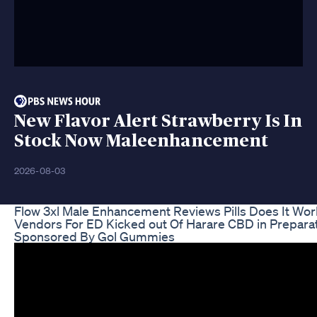
New Flavor Alert Strawberry Is In
Stock Now Maleenhancement
2026-08-03
Flow 3xl Male Enhancement Reviews Pills Does It Wo
Vendors For ED Kicked out Of Harare CBD in Prepar
Sponsored By Gol Gummies