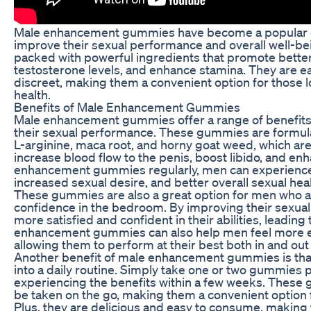
Male enhancement gummies have become a popular c
improve their sexual performance and overall well-b
packed with powerful ingredients that promote better
testosterone levels, and enhance stamina. They are eas
discreet, making them a convenient option for those l
health.
Benefits of Male Enhancement Gummies
Male enhancement gummies offer a range of benefits
their sexual performance. These gummies are formula
L-arginine, maca root, and horny goat weed, which are 
increase blood flow to the penis, boost libido, and en
enhancement gummies regularly, men can experience
increased sexual desire, and better overall sexual heal
These gummies are also a great option for men who ar
confidence in the bedroom. By improving their sexua
more satisfied and confident in their abilities, leading t
enhancement gummies can also help men feel more e
allowing them to perform at their best both in and ou
Another benefit of male enhancement gummies is that
into a daily routine. Simply take one or two gummies p
experiencing the benefits within a few weeks. These
be taken on the go, making them a convenient option f
Plus, they are delicious and easy to consume, making 