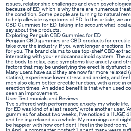
issues, relationship challenges and even psychologic
because of ED, which is why there are numerous trea
the condition. Some people are turning to natural 
to help alleviate symptoms of ED. In this article, we 
CBD Gummies for ED, taking into account what local an
say about the products.
Exploring Penguin CBD Gummies for ED
Penguin CBD gummies are CBD products for erectile d
take over the industry. If you want longer erections, 
for you. The brand claims to use top-shelf CBD extrac
interacting with your endocannabinoid system. The act
the body to relax, ease symptoms like anxiety and st
factors that may be underlying the erectile dysfunctio
Many users have said they are now far more relaxed 
statins), experience lower stress and anxiety, and fee
men also claim better erectile function, with a rise in
erection times. An added benefit is that when used cor
seen an improvement.
User Testimonials and Reviews
‘I’ve suffered with performance anxiety my whole lif
for ED was kind of a last resort,’ wrote another user. 
gummies for about two weeks, I’ve noticed a HUGE di
and feeling relaxed as a whole. My mornings and nights
be happier with how confident I feel in the bedroom.’
In April, a commenter posted: ‘I spent many years suff