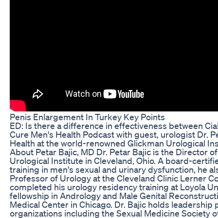
Penis Enlargement In Turkey Key Points
ED: Is there a difference in effectiveness between Cia
Cure Men's Health Podcast with guest, urologist Dr. Pe
Health at the world-renowned Glickman Urological Insti
About Petar Bajic, MD Dr. Petar Bajic is the Director 
Urological Institute in Cleveland, Ohio. A board-certifi
training in men's sexual and urinary dysfunction, he a
Professor of Urology at the Cleveland Clinic Lerner Co
completed his urology residency training at Loyola Un
fellowship in Andrology and Male Genital Reconstruct
Medical Center in Chicago. Dr. Bajic holds leadership p
organizations including the Sexual Medicine Society 