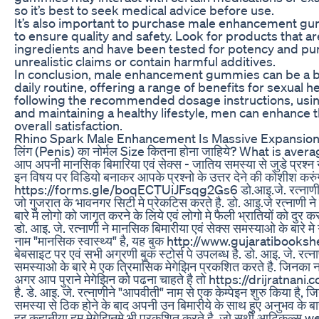
so it’s best to seek medical advice before use.
It’s also important to purchase male enhancement g
to ensure quality and safety. Look for products that a
ingredients and have been tested for potency and pur
unrealistic claims or contain harmful additives.
In conclusion, male enhancement gummies can be a ben
daily routine, offering a range of benefits for sexual h
following the recommended dosage instructions, usin
and maintaining a healthy lifestyle, men can enhance
overall satisfaction.
Rhino Spark Male Enhancement Is Massive Expansion
लिंग (Penis) का नोर्मल Size कितना होना जाहिये? What is ave
आप अपनी मानसिक बिमारिया एवं सेक्स - जातिय समस्या से जुडे प्रश्न नीजे
इन विषय पर विडियो बनाकर आपके प्रश्नो के उत्तर देने की कोशीश करुं
https://forms.gle/boqECTUiJFsqg2Gs6 डो.आइ.जे. रत्नाणी मानसि
जो गुजरात के भावनगर सिटी मे प्रेकटिस करते है. डो. आइ.जे रत्नाणी न
बारे मे लोगो को जागृत करने के लिये एवं लोगो मे फैली भ्रातियों को दुर करन
डो. आइ. जे. रत्नाणी ने मानसिक बिमारीया एवं सेक्स समस्याओ के बारे म
नाम "मानसिक स्वास्थ्य" है, यह बुक http://www.gujarati
बेबसाइट पर एवं सभी अग्रणी बुक स्टोर्स पे उपलब्ध है. डो. आइ. जे. रत्
समस्याओ के बारे मे एक त्रिमासिक मेगेझिन प्रकशित करते है. जिनका न
अगर आप पुराने मेगेझिन को पढना चाहते है तो https://drijratna
है. डे. आइ. जे. रत्नाणीने "आपवीती" नाम से एक केम्पेइन शुरु किया है,
समस्या से ठिक होने के बाद अपनी उन बिमारीये के साथ हुए अनुभव के बा
हुइ कहानीया हम मेगेझिनमे भी प्रकशित करते है, जो सथी आटिकल्स