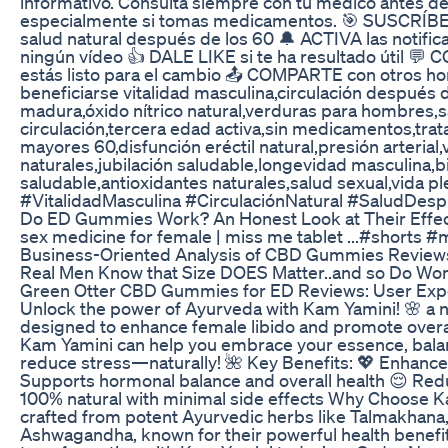
informativo. Consulta siempre con tu médico antes de
especialmente si tomas medicamentos. 🎯 SUSCRÍBE
salud natural después de los 60 🔔 ACTIVA las notifi
ningún vídeo 👍 DALE LIKE si te ha resultado útil 
estás listo para el cambio 📤 COMPARTE con otros 
beneficiarse vitalidad masculina,circulación después 
madura,óxido nítrico natural,verduras para hombres,s
circulación,tercera edad activa,sin medicamentos,tra
mayores 60,disfunción eréctil natural,presión arterial
naturales,jubilación saludable,longevidad masculina,b
saludable,antioxidantes naturales,salud sexual,vida p
#VitalidadMasculina #CirculaciónNatural #SaludDe
Do ED Gummies Work? An Honest Look at Their Effe
sex medicine for female | miss me tablet ...#shorts 
Business-Oriented Analysis of CBD Gummies Review
Real Men Know that Size DOES Matter..and so Do W
Green Otter CBD Gummies for ED Reviews: User Ex
Unlock the power of Ayurveda with Kam Yamini! 🌸 a na
designed to enhance female libido and promote overal
Kam Yamini can help you embrace your essence, bal
reduce stress—naturally! 🌺 Key Benefits: 💖 Enhance
Supports hormonal balance and overall health 😌 Red
100% natural with minimal side effects Why Choose K
crafted from potent Ayurvedic herbs like Talmakhana
Ashwagandha, known for their powerful health benefit