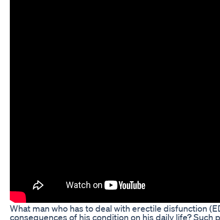
What man who has to deal with erectile disfunction (
consequences of his condition on his daily life? Suc