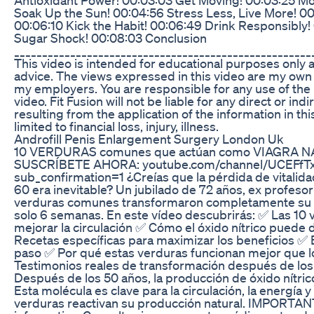
Soak Up the Sun! 00:04:56 Stress Less, Live More! 00
00:06:10 Kick the Habit! 00:06:49 Drink Responsibly! 
Sugar Shock! 00:08:03 Conclusion
____________________________________________________
This video is intended for educational purposes only 
advice. The views expressed in this video are my own
my employers. You are responsible for any use of the 
video. Fit Fusion will not be liable for any direct or in
resulting from the application of the information in thi
limited to financial loss, injury, illness.
Androfill Penis Enlargement Surgery London Uk
10 VERDURAS comunes que actúan como VIAGRA NA
SUSCRÍBETE AHORA: youtube.com/channel/UCEFf
sub_confirmation=1 ¿Creías que la pérdida de vitalid
60 era inevitable? Un jubilado de 72 años, ex profesor
verduras comunes transformaron completamente su vi
solo 6 semanas. En este vídeo descubrirás: ✅ Las 10
mejorar la circulación ✅ Cómo el óxido nítrico puede d
Recetas específicas para maximizar los beneficios ✅ 
paso ✅ Por qué estas verduras funcionan mejor que
Testimonios reales de transformación después de los 6
Después de los 50 años, la producción de óxido nítri
Esta molécula es clave para la circulación, la energía y
verduras reactivan su producción natural. IMPORTANT