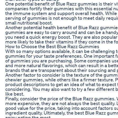
One potential benefit of Blue Razz gummies is their v
companies fortify their gummies with this essential nu
the immune system and support overall health. While 
serving of gummies is not enough to meet daily require
small nutritional boost.
Another potential health benefit of Blue Razz gummie
gummies are easy to carry around and can be a hand
you need a quick energy boost. They are also popular
more likely to take their vitamins if they come in the 
How to Choose the Best Blue Razz Gummies
With so many options available, it can be challenging
gummies for your taste preferences. One important fa
of gummies you are purchasing. Some companies use 
and more natural flavorings, which can result in a bett
brands that are transparent about their sourcing and
Another factor to consider is the texture of the gumm
chewier gummies, while others like a firmer texture. P
product descriptions to get an idea of what to expec
considering. You may also want to try a few different
like best.
Finally, consider the price of the Blue Razz gummies
more expensive, they are not always the best quality.
good value for the price, taking into account factors s
ingredient quality. Ultimately, the best Blue Razz gum
enjoy eating the most.