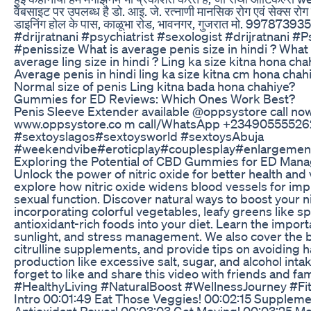
वेबसाइट पर उपलब्ध है डो. आइ. जे. रत्नाणी मानसिक रोग एवं सेक्स रोग विश
डाइनिंग होल के पास, काळूभा रोड, भावनगर, गुजरात मो. 9978739
#drijratnani #psychiatrist #sexologist #drijratnani #P
#penissize What is average penis size in hindi ? What 
average ling size in hindi ? Ling ka size kitna hona c
Average penis in hindi ling ka size kitna cm hona chah
Normal size of penis Ling kitna bada hona chahiye?
Gummies for ED Reviews: Which Ones Work Best?
Penis Sleeve Extender available @oppsystore call now 
www.oppsystore.co m call/WhatsApp +23490555526
#sextoyslagos#sextoysworld #sextoysAbuja
#weekendvibe#eroticplay#couplesplay#enlargement
Exploring the Potential of CBD Gummies for ED Man
Unlock the power of nitric oxide for better health and vi
explore how nitric oxide widens blood vessels for im
sexual function. Discover natural ways to boost your ni
incorporating colorful vegetables, leafy greens like s
antioxidant-rich foods into your diet. Learn the importa
sunlight, and stress management. We also cover the be
citrulline supplements, and provide tips on avoiding ha
production like excessive salt, sugar, and alcohol int
forget to like and share this video with friends and fa
#HealthyLiving #NaturalBoost #WellnessJourney #F
Intro 00:01:49 Eat Those Veggies! 00:02:15 Supplemen
Antioxidant Power! 00:03:03 Get Moving! 00:03:25 