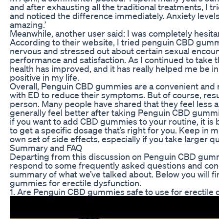
and after exhausting all the traditional treatments, I
and noticed the difference immediately. Anxiety levels
amazing.’
Meanwhile, another user said: I was completely hesita
According to their website, I tried penguin CBD gumm
nervous and stressed out about certain sexual enco
performance and satisfaction. As I continued to tak
health has improved, and it has really helped me be i
positive in my life.
Overall, Penguin CBD gummies are a convenient and na
with ED to reduce their symptoms. But of course, resu
person. Many people have shared that they feel less 
generally feel better after taking Penguin CBD gummie
if you want to add CBD gummies to your routine, it is bes
to get a specific dosage that’s right for you. Keep in
own set of side effects, especially if you take larger qu
Summary and FAQ
Departing from this discussion on Penguin CBD gummies
respond to some frequently asked questions and con
summary of what we’ve talked about. Below you will 
gummies for erectile dysfunction.
1. Are Penguin CBD gummies safe to use for erectile 