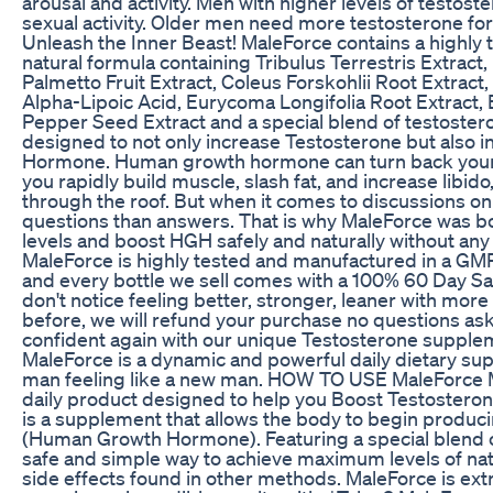
arousal and activity. Men with higher levels of testost
sexual activity. Older men need more testosterone for 
Unleash the Inner Beast! MaleForce contains a highly
natural formula containing Tribulus Terrestris Extrac
Palmetto Fruit Extract, Coleus Forskohlii Root Extract
Alpha-Lipoic Acid, Eurycoma Longifolia Root Extract,
Pepper Seed Extract and a special blend of testoster
designed to not only increase Testosterone but also
Hormone. Human growth hormone can turn back your b
you rapidly build muscle, slash fat, and increase libido
through the roof. But when it comes to discussions o
questions than answers. That is why MaleForce was bo
levels and boost HGH safely and naturally without any 
MaleForce is highly tested and manufactured in a GM
and every bottle we sell comes with a 100% 60 Day Sat
don't notice feeling better, stronger, leaner with mor
before, we will refund your purchase no questions ask
confident again with our unique Testosterone suppleme
MaleForce is a dynamic and powerful daily dietary supp
man feeling like a new man. HOW TO USE MaleForce M
daily product designed to help you Boost Testostero
is a supplement that allows the body to begin produ
(Human Growth Hormone). Featuring a special blend of
safe and simple way to achieve maximum levels of nat
side effects found in other methods. MaleForce is ex