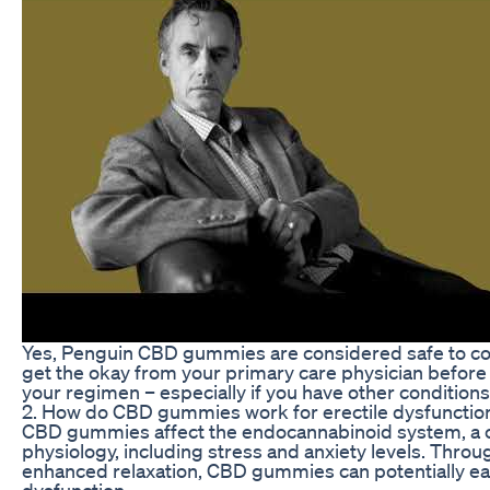
Yes, Penguin CBD gummies are considered safe to con
get the okay from your primary care physician befor
your regimen – especially if you have other conditions
2. How do CBD gummies work for erectile dysfunctio
CBD gummies affect the endocannabinoid system, a ce
physiology, including stress and anxiety levels. Thro
enhanced relaxation, CBD gummies can potentially eas
dysfunction.