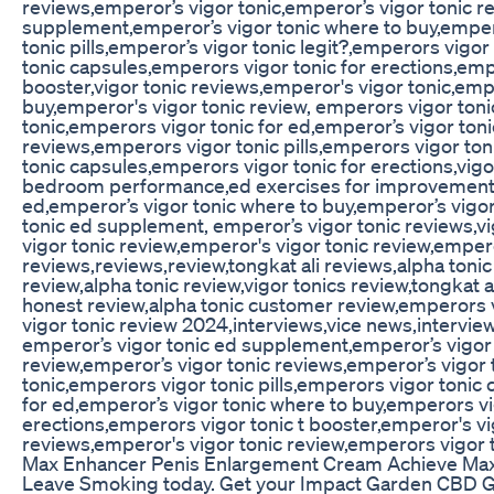
reviews,emperor’s vigor tonic,emperor’s vigor tonic r
supplement,emperor’s vigor tonic where to buy,emper
tonic pills,emperor’s vigor tonic legit?,emperors vigo
tonic capsules,emperors vigor tonic for erections,emp
booster,vigor tonic reviews,emperor's vigor tonic,emp
buy,emperor's vigor tonic review, emperors vigor toni
tonic,emperors vigor tonic for ed,emperor’s vigor toni
reviews,emperors vigor tonic pills,emperors vigor ton
tonic capsules,emperors vigor tonic for erections,vig
bedroom performance,ed exercises for improvement,
ed,emperor’s vigor tonic where to buy,emperor’s vigor
tonic ed supplement, emperor’s vigor tonic reviews,v
vigor tonic review,emperor's vigor tonic review,emper
reviews,reviews,review,tongkat ali reviews,alpha tonic
review,alpha tonic review,vigor tonics review,tongkat a
honest review,alpha tonic customer review,emperors 
vigor tonic review 2024,interviews,vice news,intervi
emperor’s vigor tonic ed supplement,emperor’s vigor 
review,emperor’s vigor tonic reviews,emperor’s vigor 
tonic,emperors vigor tonic pills,emperors vigor tonic
for ed,emperor’s vigor tonic where to buy,emperors vi
erections,emperors vigor tonic t booster,emperor's vig
reviews,emperor's vigor tonic review,emperors vigor 
Max Enhancer Penis Enlargement Cream Achieve Ma
Leave Smoking today. Get your Impact Garden CBD 