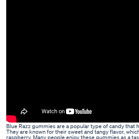
Blue Razz gummies are a popular type of candy that 
They are known for their sweet and tangy flavor, which
raspberry. Many people enjoy these gummies as a tast