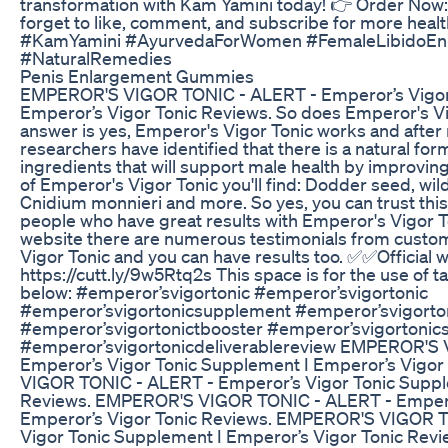
transformation with Kam Yamini today! 👉 Order Now:
forget to like, comment, and subscribe for more healt
#KamYamini #AyurvedaForWomen #FemaleLibidoEnh
#NaturalRemedies
Penis Enlargement Gummies
EMPEROR'S VIGOR TONIC - ALERT - Emperor’s Vigor
Emperor’s Vigor Tonic Reviews. So does Emperor's Vi
answer is yes, Emperor's Vigor Tonic works and after 
researchers have identified that there is a natural fo
ingredients that will support male health by improving
of Emperor's Vigor Tonic you'll find: Dodder seed, wi
Cnidium monnieri and more. So yes, you can trust thi
people who have great results with Emperor's Vigor Ton
website there are numerous testimonials from cust
Vigor Tonic and you can have results too. ✅✅Official w
https://cutt.ly/9w5Rtq2s This space is for the use of t
below: #emperor’svigortonic #emperor’svigortonic
#emperor’svigortonicsupplement #emperor’svigorto
#emperor’svigortonictbooster #emperor’svigortonic
#emperor’svigortonicdeliverablereview EMPEROR'S
Emperor’s Vigor Tonic Supplement I Emperor’s Vigo
VIGOR TONIC - ALERT - Emperor’s Vigor Tonic Suppl
Reviews. EMPEROR'S VIGOR TONIC - ALERT - Emperor
Emperor’s Vigor Tonic Reviews. EMPEROR'S VIGOR T
Vigor Tonic Supplement I Emperor’s Vigor Tonic Revie