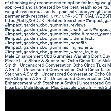
of choosing any recommended option for losing weight,
approved and suggested by the best health experts. Y
weight loss formula so that pain extra bodyweight and 
permanently resorted. 👉👉👉☘📣OFFICIAL WEBSIT
https://bit.ly/3BDZKii Related Searches:- #impact
#impact_garden_cbd_gummies_reviews
#impact_garden_cbd_gummies_shark_tank #impact
#impact_garden_cbd_gummies_price #impact_gard
#impact_garden_cbd_gummies_side_effects
#impact_garden_cbd_gummies_benefits
#impact_garden_cbd_gummies_ingredients
#impact_garden_cbd_gummies_where_to_buy
Male Enhancement Cbd Gummies Warning Don't Buy 
Please Like Share & Subscribe! Ocho Cinco Talks Ma
Smith | Uncensored Conversation!Ocho Cinco Talks 
A Smith | Uncensored Conversation!Ocho Cinco Talk
Stephen A Smith | Uncensored Conversation!Ocho Ci
with Stephen A Smith | Uncensored Conversation!Och
Enhancement with Stephen A Smith | Uncensored Con
Floarkart Male Booster Plus Capsule Uses In Hindi Si