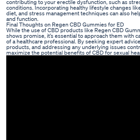
contributing to your erectile dysfunction, such as stres
conditions. Incorporating healthy lifestyle changes lik
diet, and stress management techniques can also help
and function.
Final Thoughts on Regen CBD Gummies for ED
While the use of CBD products like Regen CBD Gummi
shows promise, it’s essential to approach them with 
of a healthcare professional. By seeking expert advice
products, and addressing any underlying issues contr
maximize the potential benefits of CBD for sexual hea