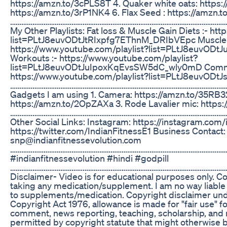
https://amzn.to/3cPLS8T 4. Quaker white oats: https:
https://amzn.to/3rP1NK4 6. Flax Seed : https://amzn.
………………………………………………………………………………………………………
My Other Playlists: Fat loss & Muscle Gain Diets :- ht
list=PLtJ8euvODtJtRIxpfg7EThnM_DRIbVEpc Muscle bu
https://www.youtube.com/playlist?list=PLtJ8euv
Workouts :- https://www.youtube.com/playlist?
list=PLtJ8euvODtJuIpoxKqEvsSW5dC_wly0mD Common 
https://www.youtube.com/playlist?list=PLtJ8euvO
………………………………………………………………………………………………………
Gadgets I am using 1. Camera: https://amzn.to/35RB32
https://amzn.to/2OpZAXa 3. Rode Lavalier mic: https
………………………………………………………………………………………………………
Other Social Links: Instagram: https://instagram.com/i
https://twitter.com/IndianFitnessE1 Business Contact:
snp@indianfitnessevolution.com
……………………………………………………………………………………………………
#indianfitnessevolution #hindi #godpill
………………………………………………………………………………………………………
Disclaimer- Video is for educational purposes only. C
taking any medication/supplement. I am no way liable f
to supplements/medication. Copyright disclaimer unde
Copyright Act 1976, allowance is made for "fair use" f
comment, news reporting, teaching, scholarship, and r
permitted by copyright statute that might otherwise be