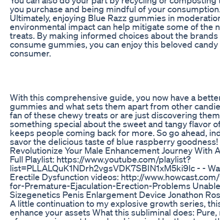
you purchase and being mindful of your consumption
Ultimately, enjoying Blue Razz gummies in moderation
environmental impact can help mitigate some of the ne
treats. By making informed choices about the brands
consume gummies, you can enjoy this beloved candy w
consumer.
With this comprehensive guide, you now have a bette
gummies and what sets them apart from other candie
fan of these chewy treats or are just discovering them f
something special about the sweet and tangy flavor 
keeps people coming back for more. So go ahead, in
savor the delicious taste of blue raspberry goodness!
Revolutionize Your Male Enhancement Journey With
Full Playlist: https://www.youtube.com/playlist?
list=PLLALQuK1NDrh2vgsVDK7SBIN1xM5ki9lc - - Wa
Erectile Dysfunction videos: http://www.howcast.co
for-Premature-Ejaculation-Erection-Problems Unable t
Sizegenetics Penis Enlargement Device Jonathon Ro
A little continuation to my explosive growth series, t
enhance your assets What this subliminal does: Pure