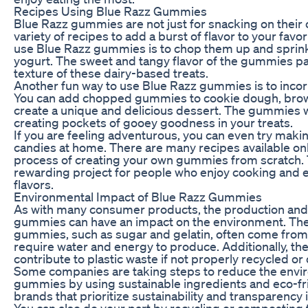
Recipes Using Blue Razz Gummies
Blue Razz gummies are not just for snacking on their 
variety of recipes to add a burst of flavor to your fav
use Blue Razz gummies is to chop them up and sprink
yogurt. The sweet and tangy flavor of the gummies pa
texture of these dairy-based treats.
Another fun way to use Blue Razz gummies is to inco
You can add chopped gummies to cookie dough, brown
create a unique and delicious dessert. The gummies wi
creating pockets of gooey goodness in your treats.
If you are feeling adventurous, you can even try ma
candies at home. There are many recipes available onl
process of creating your own gummies from scratch. 
rewarding project for people who enjoy cooking and e
flavors.
Environmental Impact of Blue Razz Gummies
As with many consumer products, the production and 
gummies can have an impact on the environment. The
gummies, such as sugar and gelatin, often come from 
require water and energy to produce. Additionally, t
contribute to plastic waste if not properly recycled or
Some companies are taking steps to reduce the envir
gummies by using sustainable ingredients and eco-fr
brands that prioritize sustainability and transparency
You can also do your part by recycling or compostin