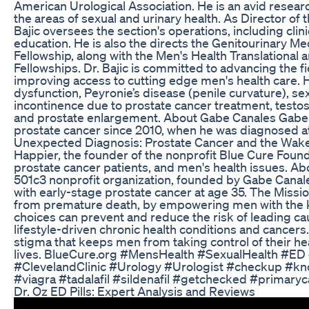
American Urological Association. He is an avid resear
the areas of sexual and urinary health. As Director of 
Bajic oversees the section's operations, including clin
education. He is also the directs the Genitourinary M
Fellowship, along with the Men's Health Translational 
Fellowships. Dr. Bajic is committed to advancing the f
improving access to cutting edge men's health care. He
dysfunction, Peyronie’s disease (penile curvature), se
incontinence due to prostate cancer treatment, testo
and prostate enlargement. About Gabe Canales Gabe C
prostate cancer since 2010, when he was diagnosed at 
Unexpected Diagnosis: Prostate Cancer and the Wake-
Happier, the founder of the nonprofit Blue Cure Found
prostate cancer patients, and men's health issues. Ab
501c3 nonprofit organization, founded by Gabe Canal
with early-stage prostate cancer at age 35. The Missi
from premature death, by empowering men with the k
choices can prevent and reduce the risk of leading c
lifestyle-driven chronic health conditions and cancers
stigma that keeps men from taking control of their heal
lives. BlueCure.org #MensHealth #SexualHealth #ED 
#ClevelandClinic #Urology #Urologist #checkup #k
#viagra #tadalafil #sildenafil #getchecked #primaryc
Dr. Oz ED Pills: Expert Analysis and Reviews