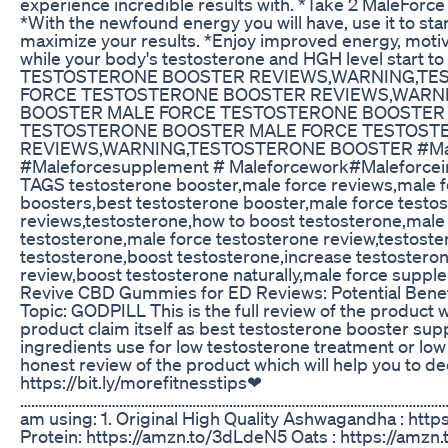
experience incredible results with. *Take 2 MaleForce
*With the newfound energy you will have, use it to sta
maximize your results. *Enjoy improved energy, motiv
while your body's testosterone and HGH level start 
TESTOSTERONE BOOSTER REVIEWS,WARNING,TE
FORCE TESTOSTERONE BOOSTER REVIEWS,WARN
BOOSTER MALE FORCE TESTOSTERONE BOOSTER 
TESTOSTERONE BOOSTER MALE FORCE TESTOST
REVIEWS,WARNING,TESTOSTERONE BOOSTER #Malef
#Maleforcesupplement # Maleforcework#Maleforceing
TAGS testosterone booster,male force reviews,male f
boosters,best testosterone booster,male force testo
reviews,testosterone,how to boost testosterone,male
testosterone,male force testosterone review,testoste
testosterone,boost testosterone,increase testostero
review,boost testosterone naturally,male force suppl
Revive CBD Gummies for ED Reviews: Potential Bene
Topic: GODPILL This is the full review of the product w
product claim itself as best testosterone booster su
ingredients use for low testosterone treatment or low 
honest review of the product which will help you to de
https://bit.ly/morefitnesstips❤
………………………………………………………………………………………………………………
am using: 1. Original High Quality Ashwagandha : htt
Protein: https://amzn.to/3dLdeN5 Oats : https://amzn.