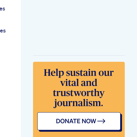
es
ies