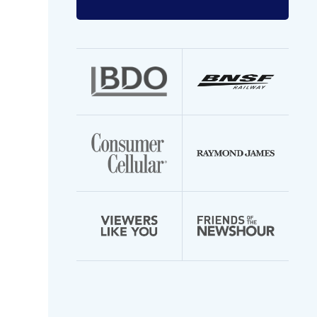
Enter
your
email
address