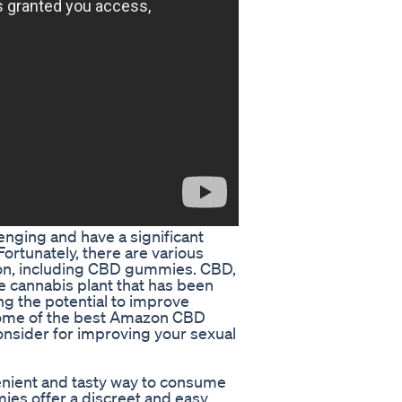
lenging and have a significant
ortunately, there are various
ion, including CBD gummies. CBD,
he cannabis plant that has been
ng the potential to improve
e some of the best Amazon CBD
onsider for improving your sexual
nient and tasty way to consume
s offer a discreet and easy