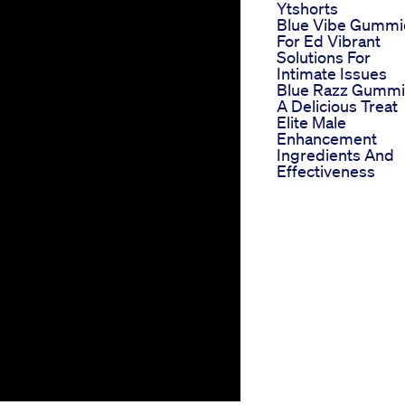
Ytshorts
Blue Vibe Gummi
For Ed Vibrant
Solutions For
Intimate Issues
Blue Razz Gumm
A Delicious Treat
Elite Male
Enhancement
Ingredients And
Effectiveness