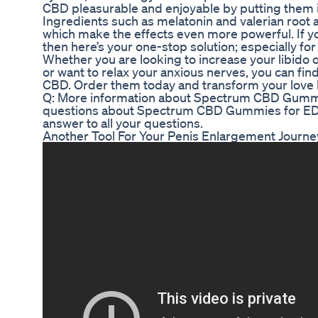
CBD pleasurable and enjoyable by putting them 
Ingredients such as melatonin and valerian root 
which make the effects even more powerful. If y
then here’s your one-stop solution; especially fo
Whether you are looking to increase your libido o
or want to relax your anxious nerves, you can fin
CBD. Order them today and transform your love l
Q: More information about Spectrum CBD Gummi
questions about Spectrum CBD Gummies for ED?
answer to all your questions.
Another Tool For Your Penis Enlargement Journe