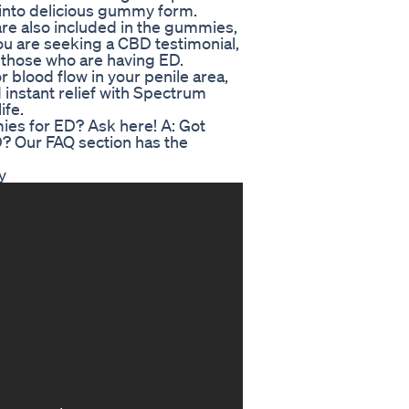
into delicious gummy form.
are also included in the gummies,
ou are seeking a CBD testimonial,
r those who are having ED.
r blood flow in your penile area,
d instant relief with Spectrum
ife.
es for ED? Ask here! A: Got
 Our FAQ section has the
y