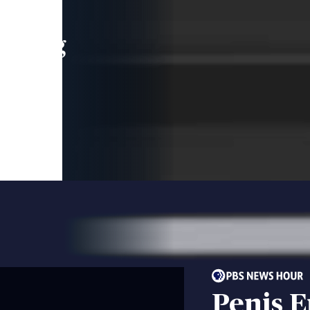
leading
 and
Penis 