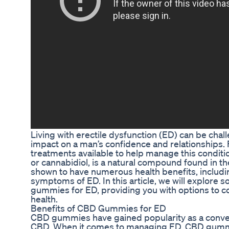
Living with erectile dysfunction (ED) can be chal
impact on a man’s confidence and relationships. F
treatments available to help manage this condit
or cannabidiol, is a natural compound found in t
shown to have numerous health benefits, includi
symptoms of ED. In this article, we will explor
gummies for ED, providing you with options to c
health.
Benefits of CBD Gummies for ED
CBD gummies have gained popularity as a conve
CBD. When it comes to managing ED, CBD gummie