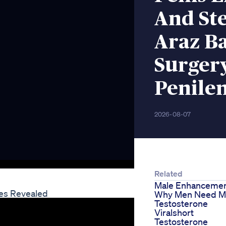
And St
Araz B
Surger
Penile
2026-08-07
Related
Male Enhancement
es Revealed
Why Men Need M
Testosterone
Viralshort
Testosterone