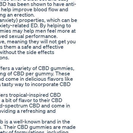
CBD has been shown to have anti-
n help improve blood flow and
ing an erection.
i-anxiety) properties, which can be
iety-related ED. By helping to
mies may help men feel more at
ved sexual performance.
, meaning they will not get you
es them a safe and effective
ithout the side effects
ons.
rs a variety of CBD gummies,
25mg of CBD per gummy. These
come in delicious flavors like
 tasty way to incorporate CBD
rs tropical-inspired CBD
 bit of flavor to their CBD
ad-spectrum CBD and come in
oviding a refreshing and
 is a well-known brand in the
cts. Their CBD gummies are made
ety of formulations, including