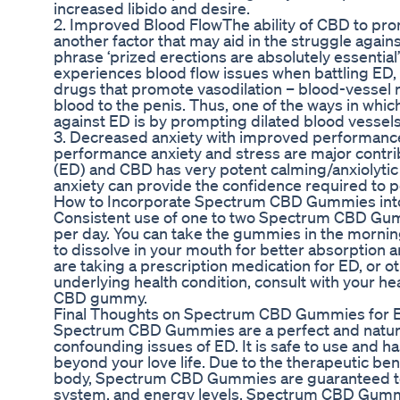
increased libido and desire.
2. Improved Blood FlowThe ability of CBD to pro
another factor that may aid in the struggle agains
phrase ‘prized erections are absolutely essentia
experiences blood flow issues when battling ED, 
drugs that promote vasodilation – blood-vessel r
blood to the penis. Thus, one of the ways in whi
against ED is by prompting dilated blood vessels
3. Decreased anxiety with improved performance:
performance anxiety and stress are major contrib
(ED) and CBD has very potent calming/anxiolytic 
anxiety can provide the confidence required to p
How to Incorporate Spectrum CBD Gummies into
Consistent use of one to two Spectrum CBD G
per day. You can take the gummies in the morni
to dissolve in your mouth for better absorption a
are taking a prescription medication for ED, or o
underlying health condition, consult with your he
CBD gummy.
Final Thoughts on Spectrum CBD Gummies for 
Spectrum CBD Gummies are a perfect and natural 
confounding issues of ED. It is safe to use and ha
beyond your love life. Due to the therapeutic be
body, Spectrum CBD Gummies are guaranteed t
system, and energy levels. Spectrum CBD Gumm