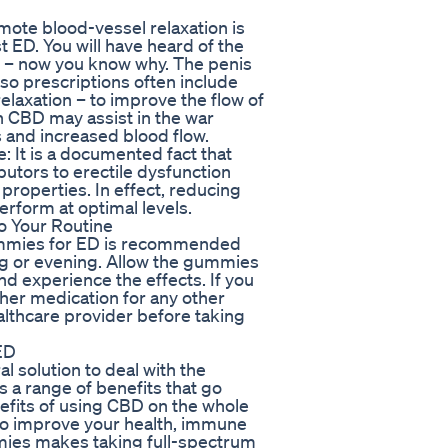
mote blood-vessel relaxation is
t ED. You will have heard of the
l’ – now you know why. The penis
so prescriptions often include
elaxation – to improve the flow of
ch CBD may assist in the war
 and increased blood flow.
 It is a documented fact that
utors to erectile dysfunction
properties. In effect, reducing
erform at optimal levels.
 Your Routine
ummies for ED is recommended
ng or evening. Allow the gummies
nd experience the effects. If you
ther medication for any other
althcare provider before taking
ED
solution to deal with the
s a range of benefits that go
nefits of using CBD on the whole
o improve your health, immune
ies makes taking full-spectrum