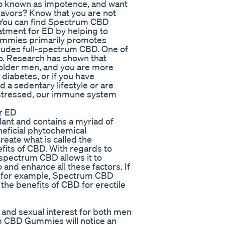
lso known as impotence, and want
avors? Know that you are not
. You can find Spectrum CBD
tment for ED by helping to
mmies primarily promotes
ncludes full-spectrum CBD. One of
do. Research has shown that
t older men, and you are more
 diabetes, or if you have
 a sedentary lifestyle or are
 stressed, our immune system
r ED
ant and contains a myriad of
neficial phytochemical
eate what is called the
efits of CBD. With regards to
l-spectrum CBD allows it to
 and enhance all these factors. If
es for example, Spectrum CBD
he benefits of CBD for erectile
o and sexual interest for both men
 CBD Gummies will notice an