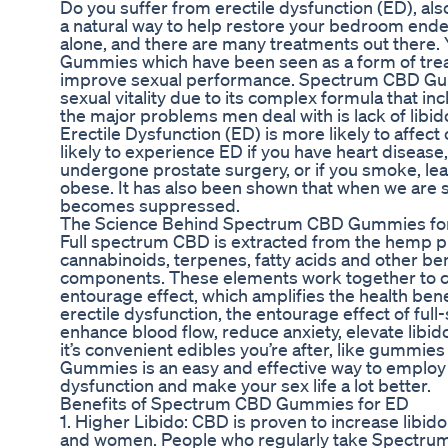
Do you suffer from erectile dysfunction (ED), a
a natural way to help restore your bedroom ende
alone, and there are many treatments out there
Gummies which have been seen as a form of trea
improve sexual performance. Spectrum CBD Gu
sexual vitality due to its complex formula that i
the major problems men deal with is lack of libi
Erectile Dysfunction (ED) is more likely to affec
likely to experience ED if you have heart disease,
undergone prostate surgery, or if you smoke, lead
obese. It has also been shown that when we are
becomes suppressed.
The Science Behind Spectrum CBD Gummies fo
Full spectrum CBD is extracted from the hemp pl
cannabinoids, terpenes, fatty acids and other be
components. These elements work together to cr
entourage effect, which amplifies the health ben
erectile dysfunction, the entourage effect of ful
enhance blood flow, reduce anxiety, elevate libido
it’s convenient edibles you’re after, like gummi
Gummies is an easy and effective way to employ t
dysfunction and make your sex life a lot better.
Benefits of Spectrum CBD Gummies for ED
1. Higher Libido: CBD is proven to increase libid
and women. People who regularly take Spectrum