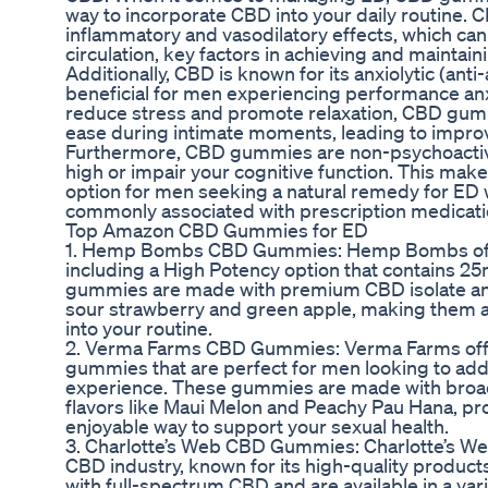
way to incorporate CBD into your daily routine. 
inflammatory and vasodilatory effects, which ca
circulation, key factors in achieving and maintain
Additionally, CBD is known for its anxiolytic (ant
beneficial for men experiencing performance anx
reduce stress and promote relaxation, CBD gum
ease during intimate moments, leading to impro
Furthermore, CBD gummies are non-psychoactive
high or impair your cognitive function. This mak
option for men seeking a natural remedy for ED w
commonly associated with prescription medicati
Top Amazon CBD Gummies for ED
1. Hemp Bombs CBD Gummies: Hemp Bombs offe
including a High Potency option that contains 
gummies are made with premium CBD isolate and 
sour strawberry and green apple, making them a
into your routine.
2. Verma Farms CBD Gummies: Verma Farms offe
gummies that are perfect for men looking to add a
experience. These gummies are made with bro
flavors like Maui Melon and Peachy Pau Hana, pr
enjoyable way to support your sexual health.
3. Charlotte’s Web CBD Gummies: Charlotte’s Web
CBD industry, known for its high-quality produ
with full-spectrum CBD and are available in a vari