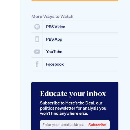
More Ways to Watch
PBS Video
PBS App
YouTube
Facebook
Educate your inbox
Subscribe to Here’s the Deal, our
politics newsletter for analysis you
won’t find anywhere else.
Subscribe