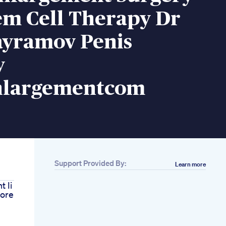
em Cell Therapy Dr
ayramov Penis
y
nlargementcom
Support Provided By:
Learn more
 Ii
ore