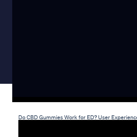
Do CBD Gummies Work for ED? User Experienc