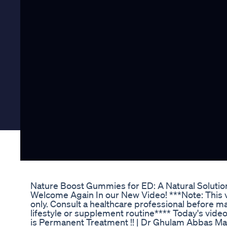
Nature Boost Gummies for ED: A Natural Solution
Welcome Again In our New Video! ***Note: This v
only. Consult a healthcare professional before m
lifestyle or supplement routine**** Today's video
is Permanent Treatment !! | Dr Ghulam Abbas Ma