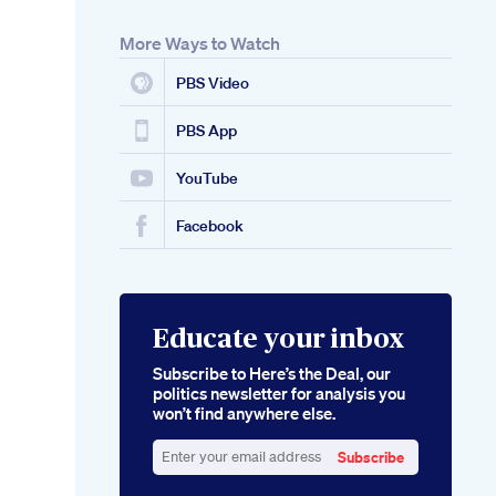
More Ways to Watch
PBS Video
PBS App
YouTube
Facebook
Educate your inbox
Subscribe to Here’s the Deal, our
politics newsletter for analysis you
won’t find anywhere else.
Subscribe
Enter