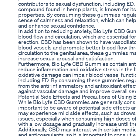
contributors to sexual dysfunction, including ED
compound found in hemp plants, is known for its
properties. By consuming these gummies regular
sense of calmness and relaxation, which can help
and enhance sexual confidence.
In addition to reducing anxiety, Bio Lyfe CBD G
blood flow and circulation, which are essential f
erection. CBD has been shown to have vasodilator
blood vessels and promote better blood flow th
circulation to the genital area, these gummies m
increase sexual arousal and satisfaction.
Furthermore, Bio Lyfe CBD Gummies contain anti
reduce inflammation and oxidative stress in the
oxidative damage can impair blood vessel functi
including ED. By consuming these gummies regula
from the anti-inflammatory and antioxidant effec
against vascular damage and improve overall sex
Potential Side Effects and Precautions of Usin
While Bio Lyfe CBD Gummies are generally consid
important to be aware of potential side effects 
may experience mild side effects, such as drows
issues, especially when consuming high doses of
with a low dosage and gradually increase until th
Additionally, CBD may interact with certain medic
and anticoagulants, so it is important to consult 