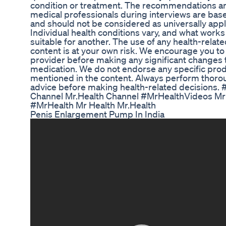
condition or treatment. The recommendations a
medical professionals during interviews are base
and should not be considered as universally appli
Individual health conditions vary, and what work
suitable for another. The use of any health-relate
content is at your own risk. We encourage you to
provider before making any significant changes to 
medication. We do not endorse any specific prod
mentioned in the content. Always perform thoro
advice before making health-related decisions.
Channel Mr.Health Channel #MrHealthVideos Mr 
#MrHealth Mr Health Mr.Health
Penis Enlargement Pump In India