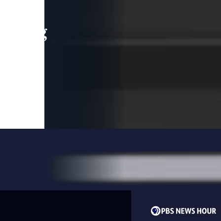
leading
 and