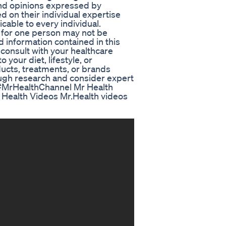
nd opinions expressed by
d on their individual expertise
cable to every individual.
s for one person may not be
d information contained in this
 consult with your healthcare
your diet, lifestyle, or
ucts, treatments, or brands
ugh research and consider expert
 #MrHealthChannel Mr Health
Health Videos Mr.Health videos