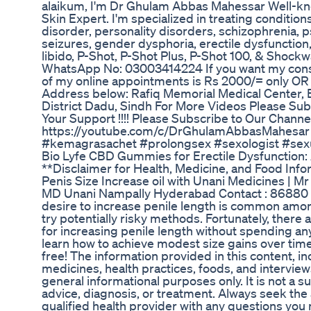
alaikum, I'm Dr Ghulam Abbas Mahessar Well-kno
Skin Expert. I'm specialized in treating conditio
disorder, personality disorders, schizophrenia, p
seizures, gender dysphoria, erectile dysfunction,
libido, P-Shot, P-Shot Plus, P-Shot 100, & Shockw
WhatsApp No: 03003414224 If you want my consu
of my online appointments is Rs 2000/= only OR F
Address below: Rafiq Memorial Medical Center,
District Dadu, Sindh For More Videos Please Sub
Your Support !!!! Please Subscribe to Our Channe
https://youtube.com/c/DrGhulamAbbasMahesar 
#kemagrasachet #prolongsex #sexologist #sex
Bio Lyfe CBD Gummies for Erectile Dysfunction:
**Disclaimer for Health, Medicine, and Food In
Penis Size Increase oil with Unani Medicines |
MD Unani Nampally Hyderabad Contact : 86880
desire to increase penile length is common amo
try potentially risky methods. Fortunately, there
for increasing penile length without spending a
learn how to achieve modest size gains over time 
free! The information provided in this content, i
medicines, health practices, foods, and interview
general informational purposes only. It is not a s
advice, diagnosis, or treatment. Always seek the 
qualified health provider with any questions yo