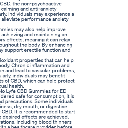
. CBD, the non-psychoactive
 calming and anti-anxiety
ly, individuals may experience a
 alleviate performance anxiety
ummies may also help improve
or achieving and maintaining an
y effects, meaning it can relax
roughout the body. By enhancing
ay support erectile function and
oxidant properties that can help
 body. Chronic inflammation and
on and lead to vascular problems,
rly, individuals may benefit
ts of CBD, which can help protect
ual health.
g Bio Lyfe CBD Gummies for ED
ered safe for consumption, it is
and precautions. Some individuals
iness, dry mouth, or digestive
 CBD. It is recommended to start
e desired effects are achieved.
ations, including blood thinners
with a healthcare provider before