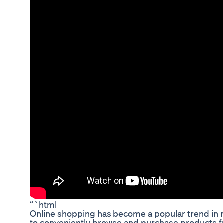
“`html
Online shopping has become a popular trend in 
to conveniently browse and purchase products f