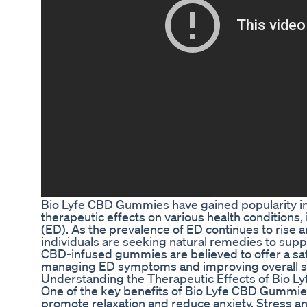
Bio Lyfe CBD Gummies have gained popularity in r
therapeutic effects on various health conditions,
(ED). As the prevalence of ED continues to rise
individuals are seeking natural remedies to supp
CBD-infused gummies are believed to offer a safe
managing ED symptoms and improving overall se
Understanding the Therapeutic Effects of Bio 
One of the key benefits of Bio Lyfe CBD Gummies f
promote relaxation and reduce anxiety. Stress 