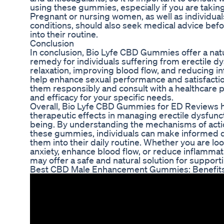
using these gummies, especially if you are takin
Pregnant or nursing women, as well as individual
conditions, should also seek medical advice bef
into their routine.
Conclusion
In conclusion, Bio Lyfe CBD Gummies offer a natur
remedy for individuals suffering from erectile d
relaxation, improving blood flow, and reducing
help enhance sexual performance and satisfaction
them responsibly and consult with a healthcare p
and efficacy for your specific needs.
Overall, Bio Lyfe CBD Gummies for ED Reviews ha
therapeutic effects in managing erectile dysfunc
being. By understanding the mechanisms of actio
these gummies, individuals can make informed d
them into their daily routine. Whether you are lo
anxiety, enhance blood flow, or reduce inflamm
may offer a safe and natural solution for support
Best CBD Male Enhancement Gummies: Benefits