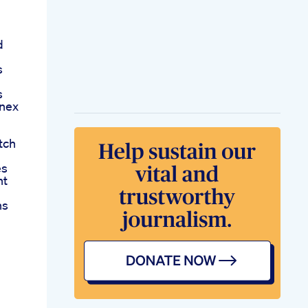
d
s
s
onex
tch
es
nt
ns