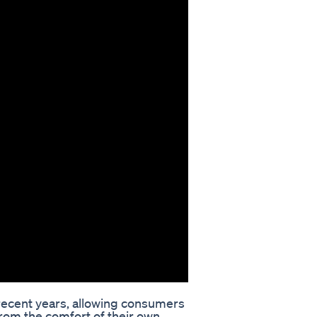
recent years, allowing consumers
rom the comfort of their own