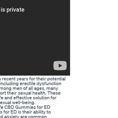
ecent years for their potential
 including erectile dysfunction
 among men of all ages, many
ort their sexual health. These
 and effective solution for
xual well-being.
Lyfe CBD Gummies for ED
or ED is their ability to
and anxiety are common