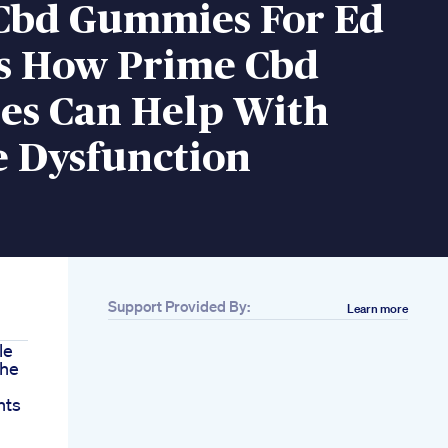
Cbd Gummies For Ed
s How Prime Cbd
s Can Help With
e Dysfunction
Support Provided By:
Learn more
le
che
nts