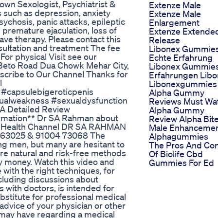
wn Sexologist, Psychiatrist &
Extenze Male
ns such as depression, anxiety
Extenze Male
sychosis, panic attacks, epileptic
Enlargement
 premature ejaculation, loss of
Extenze Extende
ave therapy. Please contact this
Release
ltation and treatment The fee
Libonex Gummie
or physical Visit see our
Echte Erfahrung
 Beto Road Dua Chowk Mehar City,
Libonex Gummie
scribe to Our Channel Thanks for
Erfahrungen Lib
l
Libonexgummies
#capsulebigeroticpenis
Alpha Gummy
ualweakness #sexualdysfunction
Reviews Must Wa
 A Detailed Review
Alpha Gummy
formation** Dr SA Rahman about
Review Alpha Bit
 Mr Health Channel DR SA RAHMAN
Male Enhanceme
 63025 & 91004 73068 The
Alphagummies
ng men, but many are hesitant to
The Pros And Co
 are natural and risk-free methods
Of Biolife Cbd
ny money. Watch this video and
Gummies For Ed
with the right techniques, for
ncluding discussions about
s with doctors, is intended for
ubstitute for professional medical
advice of your physician or other
u may have regarding a medical