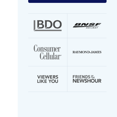
your
email
address