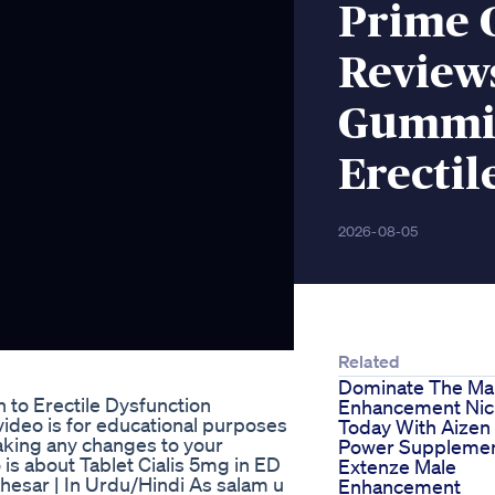
Prime 
Review
Gummie
Erectil
2026-08-05
Related
Dominate The Ma
 to Erectile Dysfunction
Enhancement Ni
ideo is for educational purposes
Today With Aizen
aking any changes to your
Power Suppleme
 is about Tablet Cialis 5mg in ED
Extenze Male
hesar | In Urdu/Hindi As salam u
Enhancement