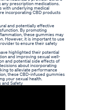
g any prescription medications.
s with underlying medical
ore incorporating CBD products
al and potentially effective
ysfunction. By promoting
 inflammation, these gummies may
. However, it is important to use
rovider to ensure their safety
ve highlighted their potential
tion and improving sexual well-
n and potential side effects of
ecisions about incorporating
oking to alleviate performance
ation, these CBD-infused gummies
ing your sexual health.
 and Safety