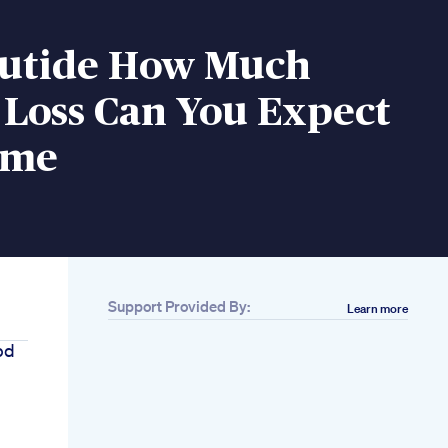
utide How Much
 Loss Can You Expect
ime
Support Provided By:
Learn more
bd