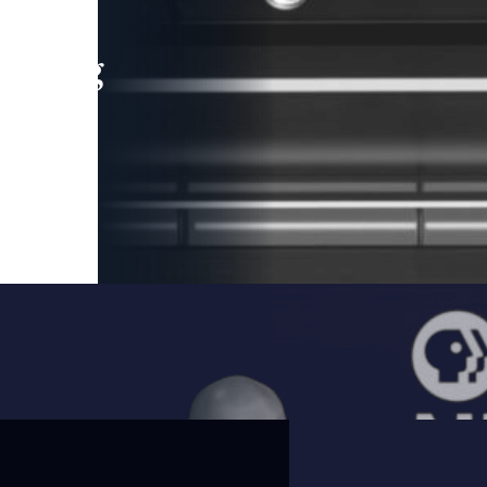
leading
 and