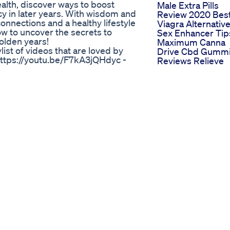
ealth, discover ways to boost
Male Extra Pills
y in later years. With wisdom and
Review 2020 Bes
nnections and a healthy lifestyle
Viagra Alternativ
w to uncover the secrets to
Sex Enhancer Tip
olden years!
Maximum Canna
list of videos that are loved by
Drive Cbd Gumm
https://youtu.be/F7kA3jQHdyc -
Reviews Relieve
e/z8_tGCP76xk -
Anxiety Stress So
.be/_Cgxs48bN98
Sleepiness Disor
ank you for watching. I truly
Price
. 👉🏼 Don't forget to leave a
Men S Health Qa
 of this video! And if you have
Penis Enlargeme
them with me. © This material is
Best Male
out our permission may be
Enhancements 2
healthyaging #seniorhealth
Rhino 69 Review
sons
Coroneleduardo
To Safely Increase Penis
Musculao Hormon
Trt Tpc Testoster
y, or a drop in muscle mass?
Bodybuilding
erone plays a crucial role in your
Best Ed Gummie
. In this video, we’ll cover: ✅
Which Brands St
e ✅ Causes of low testosterone
Out In 2023
cts your body and mind ✅
Regen Cbd
n to seek professional help Don’t
Gummies Review
mone health is the first step
For Ed Reviewing