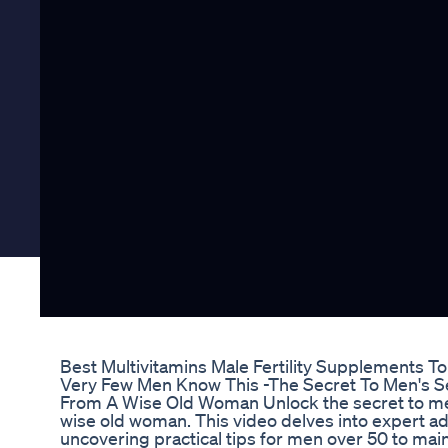
Best Multivitamins Male Fertility Supplements T
Very Few Men Know This -The Secret To Men's Se
From A Wise Old Woman Unlock the secret to men
wise old woman. This video delves into expert a
uncovering practical tips for men over 50 to maint