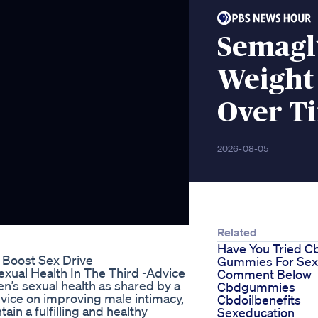
Semagl
Weight
Over T
2026-08-05
Related
Have You Tried C
o Boost Sex Drive
Gummies For Sex
xual Health In The Third -Advice
Comment Below
’s sexual health as shared by a
Cbdgummies
dvice on improving male intimacy,
Cbdoilbenefits
ain a fulfilling and healthy
Sexeducation