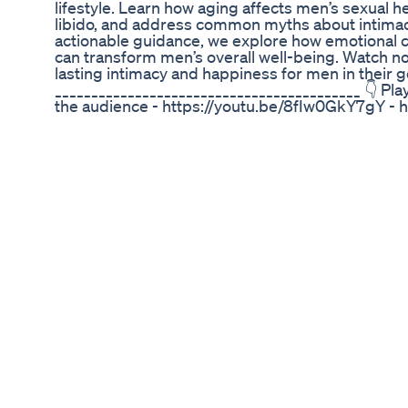
lifestyle. Learn how aging affects men’s sexual h
libido, and address common myths about intimac
actionable guidance, we explore how emotional co
can transform men’s overall well-being. Watch no
lasting intimacy and happiness for men in their g
__________________________________________ 👇 Play
the audience - https://youtu.be/8fIw0GkY7gY - 
https://youtu.be/yR0QU2jHyi8 - https://youtu.b
https://youtu.be/wgqKPxC19J8 - https://youtu
__________________________________________ 👉🏼 Th
appreciate your time and hope you found it helpful
comment below and let me know what you thought
any suggestions for future videos, please share 
copyrighted (audio and video) and any use with
punishable under copyright law. #wisesayings #
#elderlywisdom #emotionalconnection #lifeles
There Are Limited Scientifically Proven Methods 
Sizelifequotesmotivation
Are you experiencing unusual fatigue, low energ
These could be signs of low testosterone. Testost
energy levels, mood, libido, and overall well-being
Common signs and symptoms of low testosteron
in men and women ✅ How low testosterone impa
Natural ways to boost testosterone levels ✅ Whe
ignore the warning signs—understanding your hor