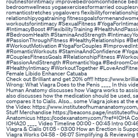
routinesforintimacy improvebedroomconfidence be
bedroomwellness yogaexercisesformarried couplesro
romanticstretches yogalovers flexibilityforrelationsh
relationshipyogatraining fitnessgoalsformenandwome
workoutsforintimacy #SexualFitness #YogaForIntim
#IntimacyBoost #FlexibilityTraining #HealthAndPass
#BedroomHealth #StaminaAndStrength #IntimacyYo
#PassionThroughFitness #HealthyRelationships #Bet
#WorkoutMotivation #YogaForCouples #ImprovedInt
#RomanticWorkouts #StaminaAndConfidence #Yoga
#CouplesFitnessGoals #RelationshipFitness #Worko
#PassionAndStrength #RomanticYoga #BedroomCon
#HealthyIntimacy #WorkoutTogether #LoveAndFitnes
Female Libido Enhancer Catuaba
Check out Brilliant and get 20% off!! https://www.brill
Wrong: What Viagra Does to the Penis ____ In this vide
Human Anatomy discusses how Viagra works to assist 
also discusses how the medication should be used, sa
compares it to Cialis. Also... some Viagra jokes at the 
the Video: https://www.instituteofhumananatomy.com
Stuff Merchandise https://beacons.page/instituteo
Anatomicus https://codexanatomy.com/?ref=IOHA Co
IOHA20 ____ Video Timeline 00:00 - 00:45 Intro 00:46
Viagra & Cialis 01:05 - 03:00 How an Erection is Sup
Viagra Works 04:58 - 06:07 Simplifying & Reviewing 