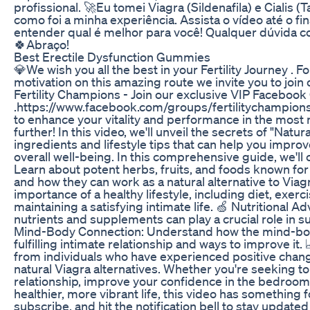
profissional. 🚀Eu tomei Viagra (Sildenafila) e Cialis (T
como foi a minha experiência. Assista o vídeo até o fi
entender qual é melhor para você! Qualquer dúvida 
🍀Abraço!
Best Erectile Dysfunction Gummies
💎We wish you all the best in your Fertility Journey . 
motivation on this amazing route we invite you to j
Fertility Champions - Join our exclusive VIP Facebook
.https://www.facebook.com/groups/fertilitychampions
to enhance your vitality and performance in the most 
further! In this video, we'll unveil the secrets of "Natur
ingredients and lifestyle tips that can help you impr
overall well-being. In this comprehensive guide, we'll 
Learn about potent herbs, fruits, and foods known for 
and how they can work as a natural alternative to Viagr
importance of a healthy lifestyle, including diet, exe
maintaining a satisfying intimate life. 🍏 Nutritional A
nutrients and supplements can play a crucial role in sup
Mind-Body Connection: Understand how the mind-body
fulfilling intimate relationship and ways to improve it.
from individuals who have experienced positive change
natural Viagra alternatives. Whether you're seeking to
relationship, improve your confidence in the bedroom,
healthier, more vibrant life, this video has something fo
subscribe, and hit the notification bell to stay updated