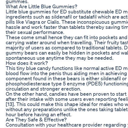
gummies.
What Are Little Blue Gummies?
Little blue gummies for ED substitute chewable ED m
ingredients such as sildenafil or tadalafil which are 
pills like Viagra or Cialis. These inconspicuous gumm
hassle and work faster than tablets thereby saving ti
their sexual performance.
These come small hence they can fit into pockets and 
carrying water around when travelling. Their fruity t
majority of users as compared to traditional tablets. D
gummy bears can easily be hidden in pockets and wall
spontaneous use anytime they may be needed.
How does it work?
This tiny blue candy functions like normal active ED 
blood flow into the penis thus aiding men in achievin
component found in these bears is either sildenafil or 
phosphodiesterase type 5 enzyme (PDE5) functioning 
circulation and stronger erection.
On the other hand, candies have been proven to start 
after their intake with some users even reporting feeli
[13]. This could make this shape ideal for males who 
without any preparations unlike the ones taking table
hour before having an effect.
Are They Safe & Effective?
Consultation with your healthcare provider regarding yo