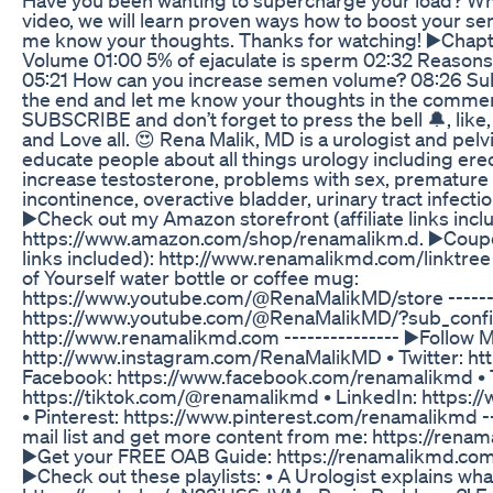
video, we will learn proven ways how to boost your se
me know your thoughts. Thanks for watching! ▶️Chapt
Volume 01:00 5% of ejaculate is sperm 02:32 Reasons
05:21 How can you increase semen volume? 08:26 Subs
the end and let me know your thoughts in the comments
SUBSCRIBE and don’t forget to press the bell 🔔, lik
and Love all. 😍 Rena Malik, MD is a urologist and pel
educate people about all things urology including erec
increase testosterone, problems with sex, premature e
incontinence, overactive bladder, urinary tract infect
▶️Check out my Amazon storefront (affiliate links incl
https://www.amazon.com/shop/renamalikm.d. ▶️Coupon
links included): http://www.renamalikmd.com/linktre
of Yourself water bottle or coffee mug:
https://www.youtube.com/@RenaMalikMD/store --------
https://www.youtube.com/@RenaMalikMD/?sub_confirm
http://www.renamalikmd.com --------------- ▶️Follow M
http://www.instagram.com/RenaMalikMD • Twitter: htt
Facebook: https://www.facebook.com/renamalikmd • 
https://tiktok.com/@renamalikmd • LinkedIn: https:/
• Pinterest: https://www.pinterest.com/renamalikmd ---
mail list and get more content from me: https://rena
▶️Get your FREE OAB Guide: https://renamalikmd.com/
▶️Check out these playlists: • A Urologist explains wha