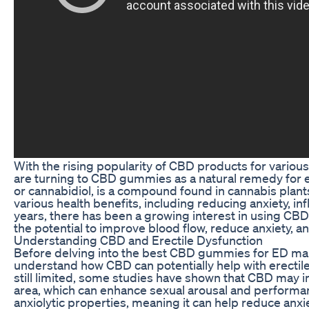
With the rising popularity of CBD products for variou
are turning to CBD gummies as a natural remedy for e
or cannabidiol, is a compound found in cannabis plan
various health benefits, including reducing anxiety, in
years, there has been a growing interest in using CB
the potential to improve blood flow, reduce anxiety, a
Understanding CBD and Erectile Dysfunction
Before delving into the best CBD gummies for ED mana
understand how CBD can potentially help with erectile
still limited, some studies have shown that CBD may i
area, which can enhance sexual arousal and performan
anxiolytic properties, meaning it can help reduce anxi