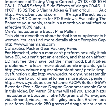
Importance of Taking Viagra Correctly 07:18 - 08:10 
08:11 - 09:45 Safety & Side Effects of Viagra 09:46 - 11
11:07 - 13:02 Top 6 Viagra Jokes & Thank You! ____ Aud
https://www.bensound.com ____ #Viagra #erectiledy
El Toro CBD Gummies for ED Reviews: Evaluating The
Enhance your penis, result in a month your satisfacti
effective 100% natural
Men's Testosterone Boost Pine Pollen
This video describes about herbal iron supplements 
women. You can find more details about Feroplex Cap
http://www.dharmanis.com
Cal Exotics Packer Gear Packing Penis
For Herschel, when a man can't perform sexually, it t
have ED, you can't get an erection, and that can affect
ED may feel they have lost their manhood, but it take
problems. - To learn more about penile implants, go t
http://www.edcure.org/treatmentoptions/ penile-implan
dysfunction quiz: http://www.edcure.org/understand
Subscribe to our channel to learn more about penile i
https://www.youtube.com/channel/UCPV9o8czr95
Extender Penis Sleeve Dragon Condomreusable Co
In this video, Dr. Varun Sharma will tell you about Na
Testosterone Booster : Take 100 grams of Ashwagandh
vidarikhand, vidara, mulethi, giloy powder, Brahmi po
pure form. Now add 250 grams of dhaga mishri and m