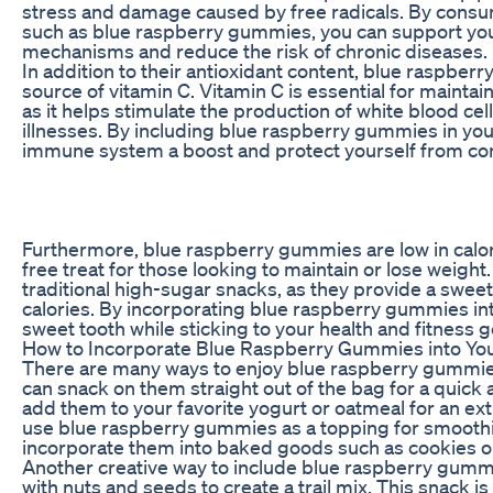
stress and damage caused by free radicals. By consum
such as blue raspberry gummies, you can support you
mechanisms and reduce the risk of chronic diseases.
In addition to their antioxidant content, blue raspber
source of vitamin C. Vitamin C is essential for maint
as it helps stimulate the production of white blood cell
illnesses. By including blue raspberry gummies in your
immune system a boost and protect yourself from co
Furthermore, blue raspberry gummies are low in calori
free treat for those looking to maintain or lose weight.
traditional high-sugar snacks, as they provide a swee
calories. By incorporating blue raspberry gummies into
sweet tooth while sticking to your health and fitness g
How to Incorporate Blue Raspberry Gummies into You
There are many ways to enjoy blue raspberry gummies 
can snack on them straight out of the bag for a quick 
add them to your favorite yogurt or oatmeal for an extr
use blue raspberry gummies as a topping for smoothi
incorporate them into baked goods such as cookies o
Another creative way to include blue raspberry gummie
with nuts and seeds to create a trail mix. This snack i