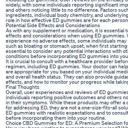
widely, with some individuals reporting significant 
and others noticing little to no difference. Factors su
ingredients, individual body chemistry, and underlying 
role in how effective ED gummies are for each person
Potential Side Effects and Considerations
As with any supplement or medication, it is essential t
effects and considerations when using ED gummies.
experience no adverse effects, some individuals may n
such as bloating or stomach upset, when first starting 
essential to consider any potential interactions with o
conditions before incorporating ED gummies into your
It is crucial to consult with a healthcare provider be
regimen, including ED gummies. Your doctor can help
are appropriate for you based on your individual medic
and overall health status. They can also provide guida
effects, and how to monitor your progress while tak
Final Thoughts
Overall, user experiences and reviews of ED gummie
individuals reporting positive outcomes and others no
in their symptoms. While these products may offer a 
for addressing ED, they are not a one-size-fits-all solut
ED gummies with realistic expectations and to consult
before incorporating them into your routine.
Choice CBD Gummies for ED: A Premium Selection fo
Have you been wanting to supercharge your load? What’