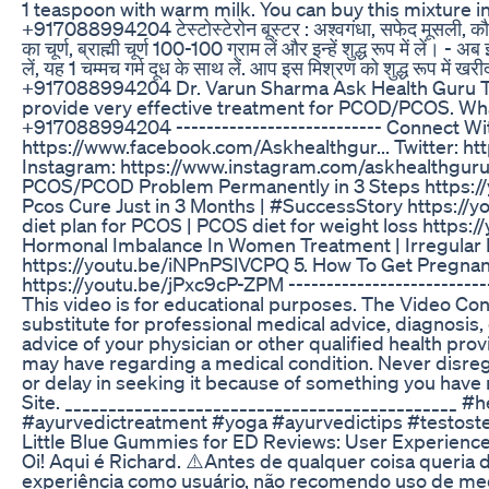
1 teaspoon with warm milk. You can buy this mixture 
+917088994204 टेस्टोस्टेरोन बूस्टर : अश्वगंधा, सफेद मूसली, कौच 
का चूर्ण, ब्राह्मी चूर्ण 100-100 ग्राम लें और इन्हें शुद्ध रूप में लें। - 
लें, यह 1 चम्मच गर्म दूध के साथ लें. आप इस मिश्रण को शुद्ध रूप में खरी
+917088994204 Dr. Varun Sharma Ask Health Guru 
provide very effective treatment for PCOD/PCOS. Wha
+917088994204 --------------------------- Connect Wi
https://www.facebook.com/Askhealthgur... Twitter: ht
Instagram: https://www.instagram.com/askhealthguru/
PCOS/PCOD Problem Permanently in 3 Steps https:/
Pcos Cure Just in 3 Months | #SuccessStory https://
diet plan for PCOS | PCOS diet for weight loss https:
Hormonal Imbalance In Women Treatment | Irregular 
https://youtu.be/iNPnPSlVCPQ 5. How To Get Pregnan
https://youtu.be/jPxc9cP-ZPM ---------------------------
This video is for educational purposes. The Video Cont
substitute for professional medical advice, diagnosis,
advice of your physician or other qualified health pro
may have regarding a medical condition. Never disre
or delay in seeking it because of something you have 
Site. _____________________________________________ #
#ayurvedictreatment #yoga #ayurvedictips #testost
Little Blue Gummies for ED Reviews: User Experien
Oi! Aqui é Richard. ⚠️Antes de qualquer coisa queria d
experiência como usuário, não recomendo uso de me