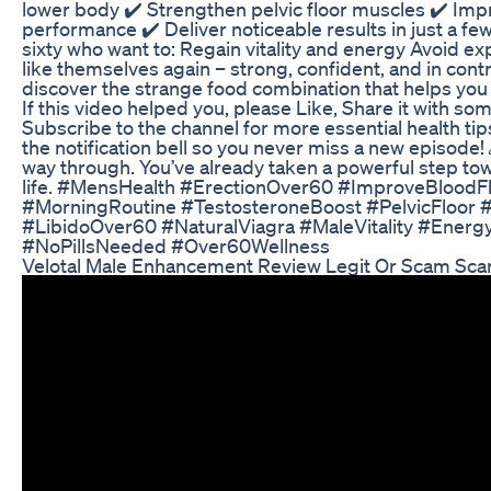
lower body ✔️ Strengthen pelvic floor muscles ✔️ Im
performance ✔️ Deliver noticeable results in just a f
sixty who want to: Regain vitality and energy Avoid ex
like themselves again – strong, confident, and in contr
discover the strange food combination that helps you 
If this video helped you, please Like, Share it with s
Subscribe to the channel for more essential health tips
the notification bell so you never miss a new episode!
way through. You’ve already taken a powerful step tow
life. #MensHealth #ErectionOver60 #ImproveBlood
#MorningRoutine #TestosteroneBoost #PelvicFloor #
#LibidoOver60 #NaturalViagra #MaleVitality #Ener
#NoPillsNeeded #Over60Wellness
Velotal Male Enhancement Review Legit Or Scam Sc