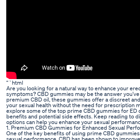
“`html
Are you looking for a natural way to enhance your erec
symptoms? CBD gummies may be the answer you’ve b
premium CBD oil, these gummies offer a discreet an
your sexual health without the need for prescription med
explore some of the top prime CBD gummies for ED on
benefits and potential side effects. Keep reading to
options can help you enhance your sexual performance
1. Premium CBD Gummies for Enhanced Sexual Perf
One of the key benefits of using prime CBD gummies fo
sexual performance. CBD has been shown to improve b