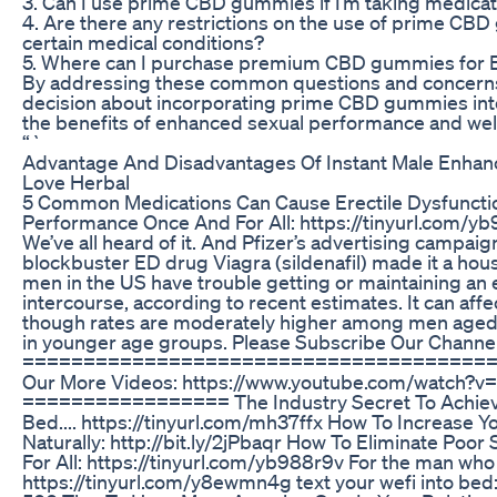
3. Can I use prime CBD gummies if I’m taking medicati
4. Are there any restrictions on the use of prime CBD
certain medical conditions?
5. Where can I purchase premium CBD gummies for
By addressing these common questions and concerns
decision about incorporating prime CBD gummies int
the benefits of enhanced sexual performance and wel
“`
Advantage And Disadvantages Of Instant Male Enhan
Love Herbal
5 Common Medications Can Cause Erectile Dysfunctio
Performance Once And For All: https://tinyurl.com/yb
We’ve all heard of it. And Pfizer’s advertising campaig
blockbuster ED drug Viagra (sildenafil) made it a hou
men in the US have trouble getting or maintaining an e
intercourse, according to recent estimates. It can affe
though rates are moderately higher among men aged
in younger age groups. Please Subscribe Our Channel 
========================================
Our More Videos: https://www.youtube.com/watch
================= The Industry Secret To Achievi
Bed.... https://tinyurl.com/mh37ffx How To Increase Y
Naturally: http://bit.ly/2jPbaqr How To Eliminate Po
For All: https://tinyurl.com/yb988r9v For the man who 
https://tinyurl.com/y8ewmn4g text your wefi into bed