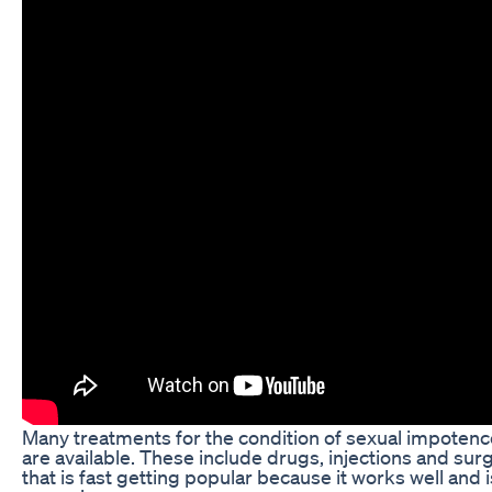
Many treatments for the condition of sexual impotence
are available. These include drugs, injections and surg
that is fast getting popular because it works well and i