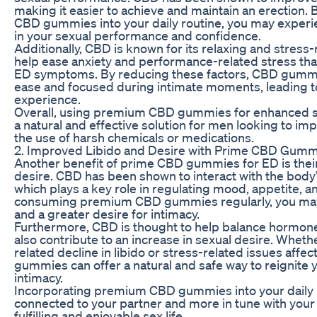
making it easier to achieve and maintain an erection
CBD gummies into your daily routine, you may exper
in your sexual performance and confidence.
Additionally, CBD is known for its relaxing and stress-
help ease anxiety and performance-related stress tha
ED symptoms. By reducing these factors, CBD gummie
ease and focused during intimate moments, leading to
experience.
Overall, using premium CBD gummies for enhanced s
a natural and effective solution for men looking to i
the use of harsh chemicals or medications.
2. Improved Libido and Desire with Prime CBD Gumm
Another benefit of prime CBD gummies for ED is their 
desire. CBD has been shown to interact with the bod
which plays a key role in regulating mood, appetite, a
consuming premium CBD gummies regularly, you may e
and a greater desire for intimacy.
Furthermore, CBD is thought to help balance hormone 
also contribute to an increase in sexual desire. Wheth
related decline in libido or stress-related issues affe
gummies can offer a natural and safe way to reignite 
intimacy.
Incorporating premium CBD gummies into your daily r
connected to your partner and more in tune with your
fulfilling and enjoyable sex life.