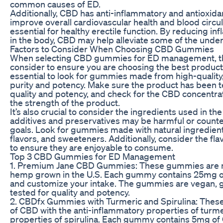
common causes of ED.
Additionally, CBD has anti-inflammatory and antioxida
improve overall cardiovascular health and blood circul
essential for healthy erectile function. By reducing i
in the body, CBD may help alleviate some of the under
Factors to Consider When Choosing CBD Gummies
When selecting CBD gummies for ED management, the
consider to ensure you are choosing the best product fo
essential to look for gummies made from high-quality
purity and potency. Make sure the product has been te
quality and potency, and check for the CBD concentr
the strength of the product.
It’s also crucial to consider the ingredients used in
additives and preservatives may be harmful or counte
goals. Look for gummies made with natural ingredients 
flavors, and sweeteners. Additionally, consider the fl
to ensure they are enjoyable to consume.
Top 3 CBD Gummies for ED Management
1. Premium Jane CBD Gummies: These gummies are 
hemp grown in the U.S. Each gummy contains 25mg of
and customize your intake. The gummies are vegan, gl
tested for quality and potency.
2. CBDfx Gummies with Turmeric and Spirulina: The
of CBD with the anti-inflammatory properties of turme
properties of spirulina. Each gummy contains 5mg of C