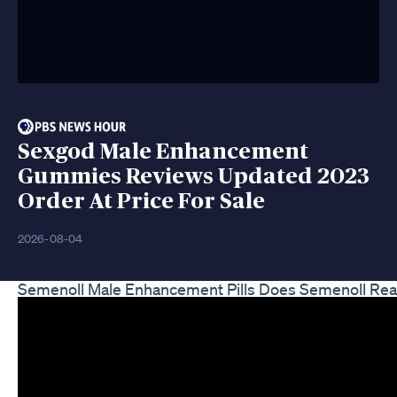
Sexgod Male Enhancement
Gummies Reviews Updated 2023
Order At Price For Sale
2026-08-04
Semenoll Male Enhancement Pills Does Semenoll Rea