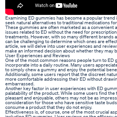
Examining ED gummies has become a popular trend i
seek natural alternatives to traditional medications for
These gummies are often marketed as a convenient a
issues related to ED without the need for prescription
treatments. However, with so many different brands a
can be challenging to determine which ones are effecti
article, we will delve into user experiences and revi
make an informed decision about whether they may be
User Experiences and Reviews
One of the most common reasons people turn to ED gu
incorporate into a daily routine. Many users apprecia
to simply chew a gummy and enjoy the potential benef
Additionally, some users report that the discreet na
more comfortable addressing their ED without drawing 
embarrassed.
Another key factor in user experiences with ED gummie
palatability of the product. While some users find the
pleasant and enjoyable, others may not be as impresse
consideration for those who have sensitive taste bud
consume a product that they do not enjoy.
Effectiveness is, of course, one of the most crucial a
including ED gummies. User reviews on the efficacy o