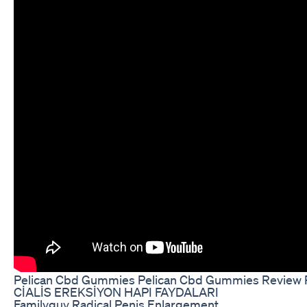
Pelican Cbd Gummies Pelican Cbd Gummies Review 
CİALİS EREKSİYON HAPI FAYDALARI
Familyguy Radical Penis Enlargement