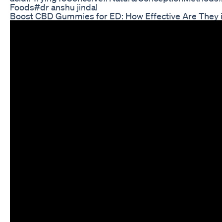
Foods#dr anshu jindal
Boost CBD Gummies for ED: How Effective Are They i