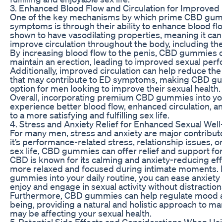
3. Enhanced Blood Flow and Circulation for Improved
One of the key mechanisms by which prime CBD gu
symptoms is through their ability to enhance blood fl
shown to have vasodilating properties, meaning it ca
improve circulation throughout the body, including the
By increasing blood flow to the penis, CBD gummies c
maintain an erection, leading to improved sexual perf
Additionally, improved circulation can help reduce the
that may contribute to ED symptoms, making CBD gum
option for men looking to improve their sexual health.
Overall, incorporating premium CBD gummies into you
experience better blood flow, enhanced circulation, a
to a more satisfying and fulfilling sex life.
4. Stress and Anxiety Relief for Enhanced Sexual Wel
For many men, stress and anxiety are major contrib
it’s performance-related stress, relationship issues, 
sex life, CBD gummies can offer relief and support fo
CBD is known for its calming and anxiety-reducing eff
more relaxed and focused during intimate moments.
gummies into your daily routine, you can ease anxiety a
enjoy and engage in sexual activity without distraction
Furthermore, CBD gummies can help regulate mood an
being, providing a natural and holistic approach to ma
may be affecting your sexual health.
5. Potential Side Effects and Considerations When 