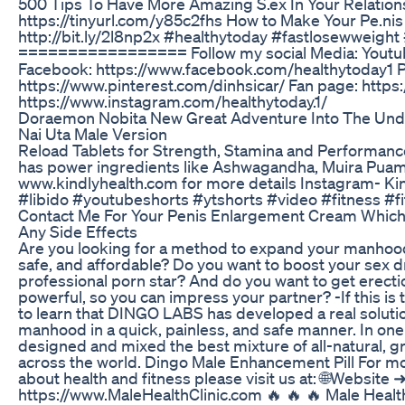
500 Tips To Have More Amazing S.ex In Your Relation
https://tinyurl.com/y85c2fhs How to Make Your Pe.nis 
http://bit.ly/2l8np2x #healthytoday #fastlosewweight
================= Follow my social Media: Youtube
Facebook: https://www.facebook.com/healthytoday1 P
https://www.pinterest.com/dinhsicar/ Fan page: https:
https://www.instagram.com/healthytoday.1/
Doraemon Nobita New Great Adventure Into The Un
Nai Uta Male Version
Reload Tablets for Strength, Stamina and Performanc
has power ingredients like Ashwagandha, Muira Puam
www.kindlyhealth.com for more details Instagram- Kin
#libido #youtubeshorts #ytshorts #video #fitness 
Contact Me For Your Penis Enlargement Cream Which
Any Side Effects
Are you looking for a method to expand your manhood t
safe, and affordable? Do you want to boost your sex dr
professional porn star? And do you want to get erecti
powerful, so you can impress your partner? -If this is
to learn that DINGO LABS has developed a real solutio
manhood in a quick, painless, and safe manner. In one 
designed and mixed the best mixture of all-natural, g
across the world. Dingo Male Enhancement Pill For mo
about health and fitness please visit us at: 🌐Website 
https://www.MaleHealthClinic.com 🔥 🔥 🔥 Male Health 