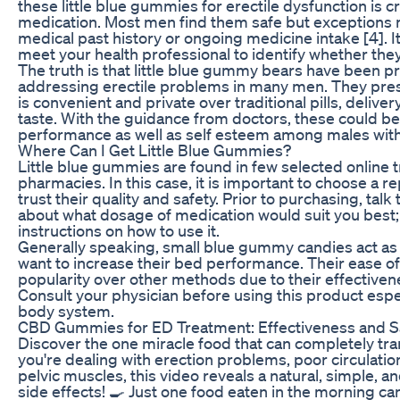
these little blue gummies for erectile dysfunction is cru
medication. Most men find them safe but exceptions 
medical past history or ongoing medicine intake [4]. I
meet your health professional to identify whether they 
The truth is that little blue gummy bears have been pr
addressing erectile problems in many men. They pres
is convenient and private over traditional pills, delive
taste. With the guidance from doctors, these could be
performance as well as self esteem among males wit
Where Can I Get Little Blue Gummies?
Little blue gummies are found in few selected online 
pharmacies. In this case, it is important to choose a r
trust their quality and safety. Prior to purchasing, talk
about what dosage of medication would suit you best;
instructions on how to use it.
Generally speaking, small blue gummy candies act as
want to increase their bed performance. Their ease o
popularity over other methods due to their effectivene
Consult your physician before using this product especi
body system.
CBD Gummies for ED Treatment: Effectiveness and S
Discover the one miracle food that can completely tran
you're dealing with erection problems, poor circulati
pelvic muscles, this video reveals a natural, simple, and
side effects! 🍳 Just one food eaten in the morning can