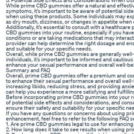
While prime CBD gummies offer a natural and effectiv
symptoms, it’s important to be aware of potential sid
when using these products. Some individuals may exp
as dry mouth, dizziness, or changes in appetite wh
Additionally, it’s essential to consult with a healthcar
CBD gummies into your routine, especially if you have
conditions or are taking medications that may interac
provider can help determine the right dosage and e
and suitable for your specific needs.
Overall, while prime CBD gummies are generally well-
individuals, it’s important to be informed and cautio
enhance your sexual performance and overall well-be
Summary and FAQ
Overall, prime CBD gummies offer a premium and con
to enhance their sexual performance and overall well-
increasing libido, reducing stress, and providing anx
can help you experience a more satisfying and fulfilling
Before incorporating prime CBD gummies into your rout
of potential side effects and considerations, and consu
ensure their safety and suitability for your specific ne
If you have any questions or concerns about using 
enhancement, feel free to refer to the following FAQ s
1. Are prime CBD gummies legal to use for enhancin
2. How long does it take to see results when using 