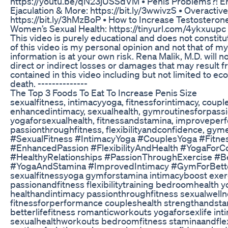
https://youtu.be/qN23jUSSdVM • Penis Problems?! Er
Ejaculation & More: https://bit.ly/3wwivzS • Overacti
https://bit.ly/3hMzBoP • How to Increase Testosterone
Women’s Sexual Health: https://tinyurl.com/4ykxuupc 
This video is purely educational and does not constit
of this video is my personal opinion and not that of m
information is at your own risk. Rena Malik, M.D. will no
direct or indirect losses or damages that may result f
contained in this video including but not limited to econ
death. --------------
The Top 3 Foods To Eat To Increase Penis Size
sexualfitness, intimacyyoga, fitnessforintimacy, coup
enhancedintimacy, sexualhealth, gymroutinesforpassion
yogaforsexualhealth, fitnessandstamina, improveperf
passionthroughfitness, flexibilityandconfidence, gyme
#SexualFitness #IntimacyYoga #CouplesYoga #Fitne
#EnhancedPassion #FlexibilityAndHealth #YogaFor
#HealthyRelationships #PassionThroughExercise #
#YogaAndStamina #ImprovedIntimacy #GymForBette
sexualfitnessyoga gymforstamina intimacyboost exer
passionandfitness flexibilitytraining bedroomhealth 
healthandintimacy passionthroughfitness sexualwell
fitnessforperformance coupleshealth strengthandsta
betterlifefitness romanticworkouts yogaforsexlife int
sexualhealthworkouts bedroomfitness staminaandflexi