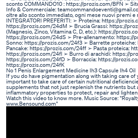
sconto COMMANDO10 : https://prozis.com/BFN ➢ Sit
Info & Commerciale: teamcommandoeventi@gmail.c
oltre allo sconto immediato, ogni mese nuovi premi e
INTEGRATORI PREFERITI: ➢ Proteina: https://prozis.c
https://prozis.com/24dM ➢ Brucia Grassi: https://pr
(Magnesio, Zinco, Vitamina C, D, etc.): https://prozis
https://prozis.com/24dS ➢ Pre-allenamento: https://
Sonno: https://prozis.com/24f3 ➢ Barrette proteiche:
Pancake: https://prozis.com/24ff ➢ Pasta proteica: h
https://prozis.com/24fl ➢ Burro di arachidi: https://p
https://prozis.com/24fD ➢ Borraccia: https://prozis
https://prozis.com/24fK
No 1 Penis Enlargement Medicine Ih3 Capsule Ih4 Oil
If you do have pigmentation along with taking care of yo
important to take care of certain nutritional deficienc
supplements that not just replenish the nutrients but 
inflammatory properties to protect, repair and lighten
Watch this video to know more. Music Source: "Royal
www.Bensound.com"