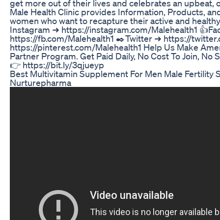
get more out of their lives and celebrates an upbeat, op
Male Health Clinic provides Information, Products, a
women who want to recapture their active and healthy
Instagram ➜ https://instagram.com/Malehealth1 👍F
https://fb.com/Malehealth1 ✒️Twitter ➜ https://twitte
https://pinterest.com/Malehealth1 Help Us Make Amer
Partner Program. Get Paid Daily, No Cost To Join, No S
👉 https://bit.ly/3qjueyp
Best Multivitamin Supplement For Men Male Fertility
Nurturepharma