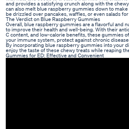
and provides a satisfying crunch along with the chew
can also melt blue raspberry gummies down to make a 
be drizzled over pancakes, waffles, or even salads for 
The Verdict on Blue Raspberry Gummies
Overall, blue raspberry gummies are a flavorful and nu
to improve their health and well-being. With their anti
C content, and low-calorie benefits, these gummies of
your immune system, protect against chronic diseases
By incorporating blue raspberry gummies into your die
enjoy the taste of these chewy treats while reaping t
Gummies for ED: Effective and Convenient