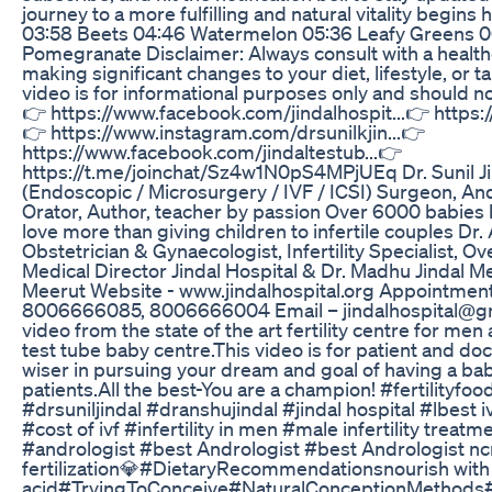
journey to a more fulfilling and natural vitality begins
03:58 Beets 04:46 Watermelon 05:36 Leafy Greens 0
Pomegranate Disclaimer: Always consult with a health
making significant changes to your diet, lifestyle, or
video is for informational purposes only and should n
👉 https://www.facebook.com/jindalhospit...👉 https:
👉 https://www.instagram.com/drsunilkjin...👉
https://www.facebook.com/jindaltestub...👉
https://t.me/joinchat/Sz4w1N0pS4MPjUEq Dr. Sunil Ji
(Endoscopic / Microsurgery / IVF / ICSI) Surgeon, Andr
Orator, Author, teacher by passion Over 6000 babies 
love more than giving children to infertile couples Dr.
Obstetrician & Gynaecologist, Infertility Specialist,
Medical Director Jindal Hospital & Dr. Madhu Jindal 
Meerut Website - www.jindalhospital.org Appointme
8006666085, 8006666004 Email – jindalhospital@gma
video from the state of the art fertility centre for me
test tube baby centre.This video is for patient and do
wiser in pursuing your dream and goal of having a bab
patients.All the best-You are a champion! #fertilityfo
#drsuniljindal #dranshujindal #jindal hospital #lbest 
#cost of ivf #infertility in men #male infertility treatme
#andrologist #best Andrologist #best Andrologist ncr #
fertilization💎#DietaryRecommendationsnourish with 
acid#TryingToConceive#NaturalConceptionMethods#H