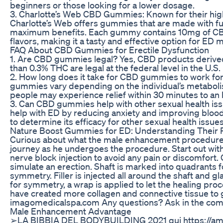
beginners or those looking for a lower dosage.
3. Charlotte’s Web CBD Gummies: Known for their hig
Charlotte’s Web offers gummies that are made with fu
maximum benefits. Each gummy contains 10mg of CBD 
flavors, making it a tasty and effective option for E
FAQ About CBD Gummies for Erectile Dysfunction
1. Are CBD gummies legal? Yes, CBD products derive
than 0.3% THC are legal at the federal level in the U.S.
2. How long does it take for CBD gummies to work fo
gummies vary depending on the individual’s metabol
people may experience relief within 30 minutes to an 
3. Can CBD gummies help with other sexual health 
help with ED by reducing anxiety and improving bloo
to determine its efficacy for other sexual health issues
Nature Boost Gummies for ED: Understanding Their P
Curious about what the male enhancement procedure l
journey as he undergoes the procedure. Start out wit
nerve block injection to avoid any pain or discomfort. 
simulate an erection. Shaft is marked into quadrants f
symmetry. Filler is injected all around the shaft and 
for symmetry, a wrap is applied to let the healing proc
have created more collagen and connective tissue to ga
imagomedicalspa.com Any questions? Ask in the co
Male Enhancement Advantage
➢LA BIBBIA DEL BODYBUILDING 2021 qui https://am