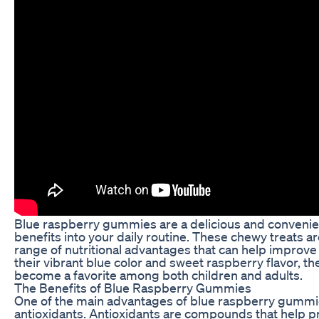
Blue raspberry gummies are a delicious and convenien
benefits into your daily routine. These chewy treats are
range of nutritional advantages that can help improve 
their vibrant blue color and sweet raspberry flavor, 
become a favorite among both children and adults.
The Benefits of Blue Raspberry Gummies
One of the main advantages of blue raspberry gummies 
antioxidants. Antioxidants are compounds that help p