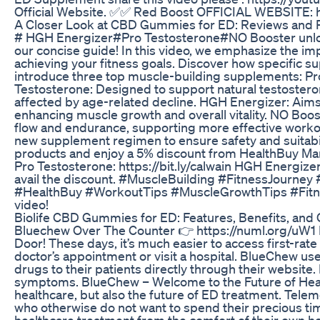
Official Website. ✅✅ Red Boost OFFICIAL WEBSITE: h
A Closer Look at CBD Gummies for ED: Reviews and 
# HGH Energizer#Pro Testosterone#NO Booster unlock y
our concise guide! In this video, we emphasize the imp
achieving your fitness goals. Discover how specifi
introduce three top muscle-building supplements: Pr
Testosterone: Designed to support natural testostero
affected by age-related decline. HGH Energizer: Aim
enhancing muscle growth and overall vitality. NO Boos
flow and endurance, supporting more effective workou
new supplement regimen to ensure safety and suitabili
products and enjoy a 5% discount from HealthBuy Marke
Pro Testosterone: https://bit.ly/calwain HGH Energizer
avail the discount. #MuscleBuilding #FitnessJour
#HealthBuy #WorkoutTips #MuscleGrowthTips #Fitness
video!
Biolife CBD Gummies for ED: Features, Benefits, and
Bluechew Over The Counter 👉 https://numl.org/uW1 B
Door! These days, it’s much easier to access first-rat
doctor’s appointment or visit a hospital. BlueChew use
drugs to their patients directly through their website.
symptoms. BlueChew – Welcome to the Future of Heal
healthcare, but also the future of ED treatment. Tele
who otherwise do not want to spend their precious tim
healthcare treatment from the comfort of their own