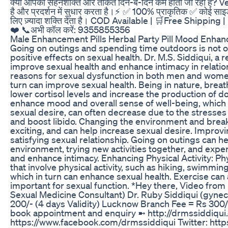
क्या आपकी सहनशक्ति और ताकत दिन-ब-दिन कम होती जा रही है? Ve
है और प्रदर्शन में सुधार करता है।⚡ ✅ 100% प्राकृतिक ✅ कोई साइड इफ
लिए ज़्यादा शक्ति देता है। COD Available | 🛒Free Shippin
❤️ 📞अभी कॉल करें: 9355855356
Male Enhancement Pills Herbal Party Pill Mood Enhan
Going on outings and spending time outdoors is not on
positive effects on sexual health. Dr. M.S. Siddiqui, 
improve sexual health and enhance intimacy in relati
reasons for sexual dysfunction in both men and women
turn can improve sexual health. Being in nature, brea
lower cortisol levels and increase the production of
enhance mood and overall sense of well-being, which ar
sexual desire, can often decrease due to the stresses 
and boost libido. Changing the environment and break
exciting, and can help increase sexual desire. Impro
satisfying sexual relationship. Going on outings can
environment, trying new activities together, and expe
and enhance intimacy. Enhancing Physical Activity: Phys
that involve physical activity, such as hiking, swimmin
which in turn can enhance sexual health. Exercise can
important for sexual function. *Hey there, Video from 
Sexual Medicine Consultant) Dr. Ruby Siddiqui (gyneco
200/- (4 days Validity) Lucknow Branch Fee = Rs 300
book appointment and enquiry ➼ http://drmssiddiqui.
https://www.facebook.com/drmssiddiqui Twitter: http