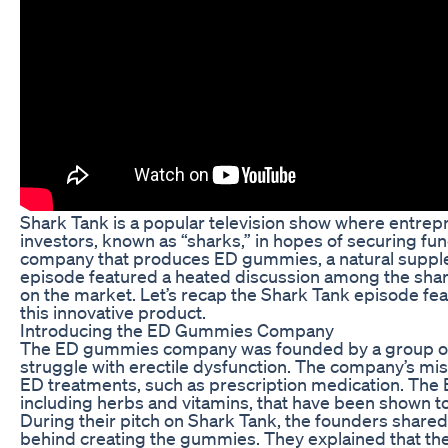
Shark Tank is a popular television show where entrepr
investors, known as “sharks,” in hopes of securing fun
company that produces ED gummies, a natural supple
episode featured a heated discussion among the shark
on the market. Let’s recap the Shark Tank episode fe
this innovative product.
Introducing the ED Gummies Company
The ED gummies company was founded by a group of i
struggle with erectile dysfunction. The company’s missi
ED treatments, such as prescription medication. The 
including herbs and vitamins, that have been shown t
During their pitch on Shark Tank, the founders shared
behind creating the gummies. They explained that th