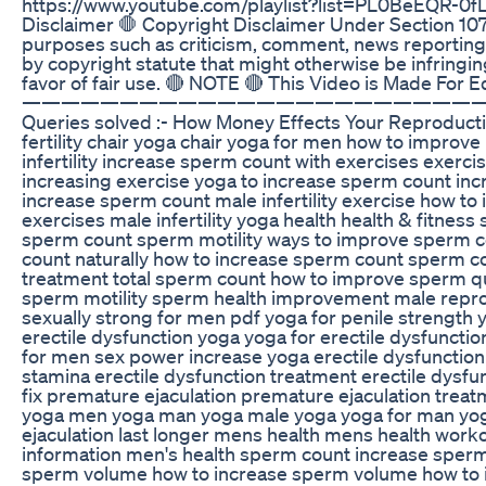
https://www.youtube.com/playlist?list=PL0BeEQR-0
Disclaimer 🛑 Copyright Disclaimer Under Section 107 
purposes such as criticism, comment, news reporting, 
by copyright statute that might otherwise be infringin
favor of fair use. 🔴 NOTE 🔴 This Video is Made For 
———————————————————————
Queries solved :- How Money Effects Your Reproducti
fertility chair yoga chair yoga for men how to improv
infertility increase sperm count with exercises exercises 
increasing exercise yoga to increase sperm count in
increase sperm count male infertility exercise how to i
exercises male infertility yoga health health & fitnes
sperm count sperm motility ways to improve sperm c
count naturally how to increase sperm count sperm co
treatment total sperm count how to improve sperm qu
sperm motility sperm health improvement male reprod
sexually strong for men pdf yoga for penile strength 
erectile dysfunction yoga yoga for erectile dysfunctio
for men sex power increase yoga erectile dysfunction 
stamina erectile dysfunction treatment erectile dysfu
fix premature ejaculation premature ejaculation trea
yoga men yoga man yoga male yoga yoga for man yog
ejaculation last longer mens health mens health worko
information men's health sperm count increase sper
sperm volume how to increase sperm volume how to in