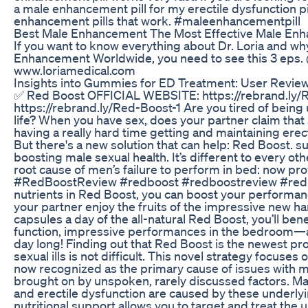
a male enhancement pill for my erectile dysfunction pil
enhancement pills that work. #maleenhancementpill
Best Male Enhancement The Most Effective Male Enh
If you want to know everything about Dr. Loria and why
Enhancement Worldwide, you need to see this 3 eps. @
www.loriamedical.com
Insights into Gummies for ED Treatment: User Revie
✅ Red Boost OFFICIAL WEBSITE: https://rebrand.ly
https://rebrand.ly/Red-Boost-1 Are you tired of being 
life? When you have sex, does your partner claim that s
having a really hard time getting and maintaining erecti
But there's a new solution that can help: Red Boost. 
boosting male sexual health. It’s different to every ot
root cause of men’s failure to perform in bed: now pr
#RedBoostReview #redboost #redboostreview #redbo
nutrients in Red Boost, you can boost your performan
your partner enjoy the fruits of the impressive new 
capsules a day of the all-natural Red Boost, you’ll b
function, impressive performances in the bedroom—all
day long! Finding out that Red Boost is the newest pr
sexual ills is not difficult. This novel strategy focus
now recognized as the primary cause of issues with ma
brought on by unspoken, rarely discussed factors. Ma
and erectile dysfunction are caused by these underl
nutritional support allows you to target and treat the 