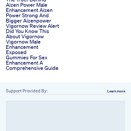
Aizen Power Male
Enhancement Aizen
Power Strong And
Bigger Aizenpower
Vigornow Review Alert
Did You Know This
About Vigornow
Vigornow Male
Enhancement
Exposed
Gummies For Sex
Enhancement A
Comprehensive Guide
Support Provided By:
Learn more