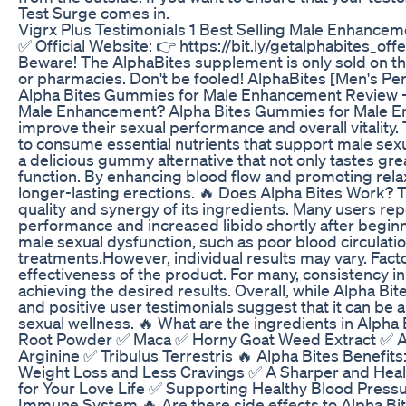
Test Surge comes in.
Vigrx Plus Testimonials 1 Best Selling Male Enhanc
✅ Official Website: 👉 https://bit.ly/getalphabites_offe
Beware! The AlphaBites supplement is only sold on the 
or pharmacies. Don't be fooled! AlphaBites [Men's Per
Alpha Bites Gummies for Male Enhancement Review – 
Male Enhancement? Alpha Bites Gummies for Male En
improve their sexual performance and overall vitalit
to consume essential nutrients that support male sexual
a delicious gummy alternative that not only tastes gre
function. By enhancing blood flow and promoting rela
longer-lasting erections. 🔥 Does Alpha Bites Work? 
quality and synergy of its ingredients. Many users rep
performance and increased libido shortly after beginn
male sexual dysfunction, such as poor blood circulatio
treatments.However, individual results may vary. Factor
effectiveness of the product. For many, consistency in 
achieving the desired results. Overall, while Alpha Bi
and positive user testimonials suggest that it can be 
sexual wellness. 🔥 What are the ingredients in Alp
Root Powder ✅ Maca ✅ Horny Goat Weed Extract ✅ A
Arginine ✅ Tribulus Terrestris 🔥 Alpha Bites Benefit
Weight Loss and Less Cravings ✅ A Sharper and Heal
for Your Love Life ✅ Supporting Healthy Blood Press
Immune System 🔥 Are there side effects to Alpha 