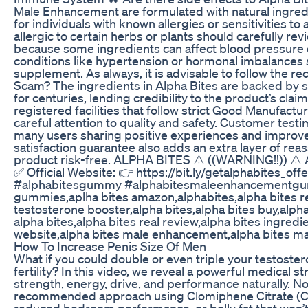
Male Enhancement are formulated with natural ingredie
for individuals with known allergies or sensitivities to
allergic to certain herbs or plants should carefully rev
because some ingredients can affect blood pressure or
conditions like hypertension or hormonal imbalances s
supplement. As always, it is advisable to follow the 
Scam? The ingredients in Alpha Bites are backed by sc
for centuries, lending credibility to the product’s cl
registered facilities that follow strict Good Manufact
careful attention to quality and safety. Customer testi
many users sharing positive experiences and improveme
satisfaction guarantee also adds an extra layer of reass
product risk-free. ALPHA BITES ⚠️ ((WARNING!!)) ⚠️ 
✅ Official Website: 👉 https://bit.ly/getalphabites_o
#alphabitesgummy #alphabitesmaleenhancementgumm
gummies,aplha bites amazon,alphabites,alpha bites r
testosterone booster,alpha bites,alpha bites buy,alph
alpha bites,alpha bites real review,alpha bites ingredien
website,alpha bites male enhancement,alpha bites ma
How To Increase Penis Size Of Men
What if you could double or even triple your testoste
fertility? In this video, we reveal a powerful medical 
strength, energy, drive, and performance naturally. No
recommended approach using Clomiphene Citrate (Clom
reduced bedroom performance, or belly fat that won’t