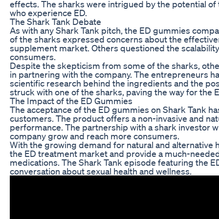
effects. The sharks were intrigued by the potential of
who experience ED.
The Shark Tank Debate
As with any Shark Tank pitch, the ED gummies compa
of the sharks expressed concerns about the effective
supplement market. Others questioned the scalability
consumers.
Despite the skepticism from some of the sharks, oth
in partnering with the company. The entrepreneurs had
scientific research behind the ingredients and the po
struck with one of the sharks, paving the way for the
The Impact of the ED Gummies
The acceptance of the ED gummies on Shark Tank ha
customers. The product offers a non-invasive and natu
performance. The partnership with a shark investor wi
company grow and reach more consumers.
With the growing demand for natural and alternative 
the ED treatment market and provide a much-needed o
medications. The Shark Tank episode featuring the E
conversation about sexual health and wellness.