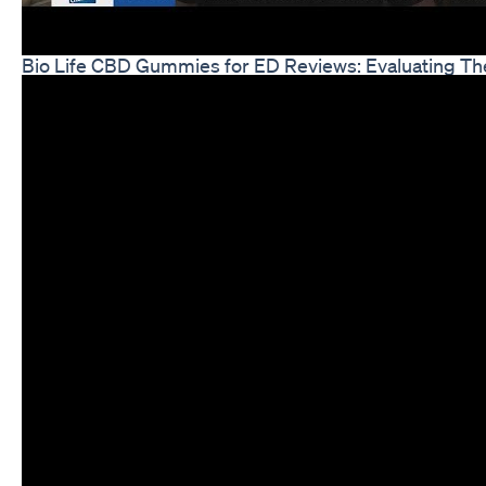
Bio Life CBD Gummies for ED Reviews: Evaluating The