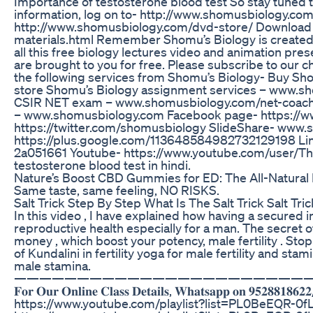
Importance of testosterone blood test So stay tuned 
information, log on to- http://www.shomusbiology.co
http://www.shomusbiology.com/dvd-store/ Download t
materials.html Remember Shomu’s Biology is created 
all this free biology lectures video and animation pre
are brought to you for free. Please subscribe to our c
the following services from Shomu’s Biology- Buy S
store Shomu’s Biology assignment services – www.sh
CSIR NET exam – www.shomusbiology.com/net-coaching 
– www.shomusbiology.com Facebook page- https://w
https://twitter.com/shomusbiology SlideShare- www.
https://plus.google.com/113648584982732129198 Link
2a051661 Youtube- https://www.youtube.com/user/The
testosterone blood test in hindi.
Nature’s Boost CBD Gummies for ED: The All-Natura
Same taste, same feeling, NO RISKS.
Salt Trick Step By Step What Is The Salt Trick Salt Tri
In this video , I have explained how having a secured 
reproductive health especially for a man. The secret
money , which boost your potency, male fertility . St
of Kundalini in fertility yoga for male fertility and st
male stamina.
———————————————————————
𝐅𝐨𝐫 𝐎𝐮𝐫 𝐎𝐧𝐥𝐢𝐧𝐞 𝐂𝐥𝐚𝐬𝐬 𝐃𝐞𝐭𝐚𝐢𝐥𝐬, 𝐖𝐡𝐚𝐭𝐬𝐚𝐩𝐩 
https://www.youtube.com/playlist?list=PL0BeEQR-