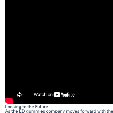
Looking to the Future
As the ED gummies company moves forward with their 