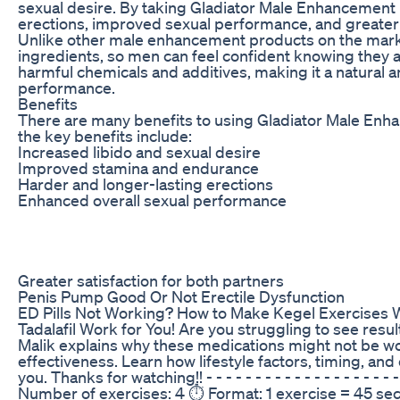
sexual desire. By taking Gladiator Male Enhancement 
erections, improved sexual performance, and greater s
Unlike other male enhancement products on the marke
ingredients, so men can feel confident knowing they ar
harmful chemicals and additives, making it a natural 
performance.
Benefits
There are many benefits to using Gladiator Male En
the key benefits include:
Increased libido and sexual desire
Improved stamina and endurance
Harder and longer-lasting erections
Enhanced overall sexual performance
Greater satisfaction for both partners
Penis Pump Good Or Not Erectile Dysfunction
ED Pills Not Working? How to Make Kegel Exercises W
Tadalafil Work for You! Are you struggling to see results
Malik explains why these medications might not be wor
effectiveness. Learn how lifestyle factors, timing, an
you. Thanks for watching!! - - - - - - - - - - - - - - - - - - - -
Number of exercises: 4 ⏱️ Format: 1 exercise = 45 sec