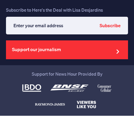
Subscribe to Here's the Deal with Lisa Desjardins
Subscribe
Enter
your
email
address
Support our journalism
Support for News Hour Provided By
Help us continue to be your leading
source for trustworthy news and