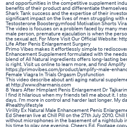
and opportunities in the competitive supplement indu
benefits of their product and differentiate themselve
Shark Tank success and the expertise of their invest
significant impact on the lives of men struggling with 
Testosterone Boostergymfood Motivation Shorts Vira
The video is focuses on a problem faced by many men i
male person, premature ejaculation is when the person
the sexual act. For More Visit Our Official Website: ht
Life After Penis Enlargement Surgery
Primo Vibes makes it effortlessly simple to rediscove
Enhancement Supplement formulated with the needs of 
blend of All Natural ingredients offers long-lasting be
is right. Visit us online to learn more, and find Ampli
https://primovibes.com/product/amplify-male-enha
Female Viagra In Trials Orgasm Dysfunction
This video describe about anti aging natural suppleme
at http://www.dharmanis.com
8 Years After Himplant Penis Enlargement Dr Tajkarimi
I find it hilarious when my friends tell me about it. I 
days. I'm more in control and harder last longer. My 
#healthylifestyle
Virility Ex Natural Male Enhancement Penis Enlargem
Ed Sheeran live at Chill Pill on the 27th July 2010. Chill
without microphones in the basement of a nightclub in
his time to play one evening. Cheers Ed. Footage copyr