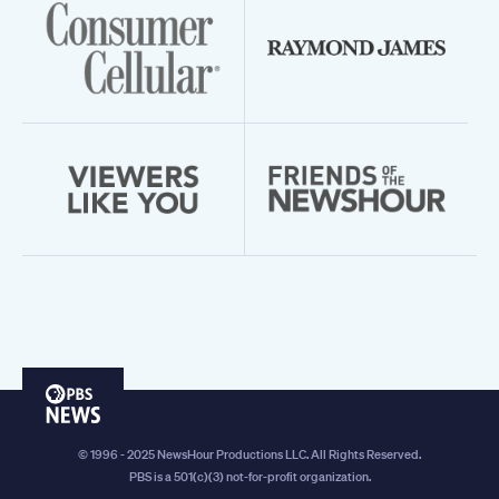
PBS
News
© 1996 - 2025 NewsHour Productions LLC. All Rights Reserved.
PBS is a 501(c)(3) not-for-profit organization.