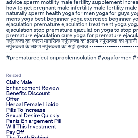
advice sperm motility male fertility supplement incr
how to get pregnant male infertility male fertility mal
naturally sperm health yoga for men yoga for guys y
mens yoga best beginner yoga exercises beginner yo
ejaculation premature ejaculation treatment yoga yog
ejaculation stop premature ejaculation yoga to stop p
premature ejaculation cure yoga for premature ejaculat
नपुंसकता का कारण मानसिक नपुंसकता का इलाज नपुंसकता का यूनानी इ
नपुंसकता के लक्षण नपुंसकता का सही इलाज ----------------------
-------------------------------------------------------
#prematureejectionproblemsolution #yogaformen #ma
Related
Cialix Male
Enhancement Review
Benefits Discount
Offer
Herbal Female Libido
Pills To Increase
Sexual Desire Quickly
Penis Enlargement Pill
Will This Investment
Pay Off
The Truth Behind