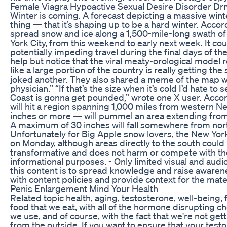
Female Viagra Hypoactive Sexual Desire Disorder Dr
Winter is coming. A forecast depicting a massive wint
thing — that it’s shaping up to be a hard winter. Acco
spread snow and ice along a 1,500-mile-long swath of t
York City, from this weekend to early next week. It cou
potentially impeding travel during the final days of t
help but notice that the viral meaty-orological model
like a large portion of the country is really getting th
joked another. They also shared a meme of the map with
physician.” “If that’s the size when it’s cold I’d hate 
Coast is gonna get pounded,” wrote one X user. Accor
will hit a region spanning 1,000 miles from western N
inches or more — will pummel an area extending fro
A maximum of 30 inches will fall somewhere from north
Unfortunately for Big Apple snow lovers, the New York C
on Monday, although areas directly to the south could r
transformative and does not harm or compete with the o
informational purposes. - Only limited visual and audi
this content is to spread knowledge and raise awaren
with content policies and provide context for the mate
Penis Enlargement Mind Your Health
Related topic health, aging, testosterone, well-being, 
food that we eat, with all of the hormone disrupting ch
we use, and of course, with the fact that we're not g
from the outside. If you want to ensure that your test