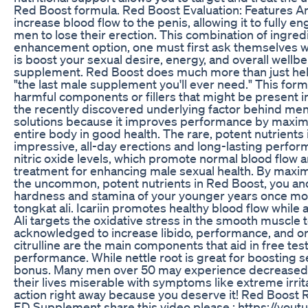
Red Boost formula. Red Boost Evaluation: Features 
increase blood flow to the penis, allowing it to fully 
men to lose their erection. This combination of ingred
enhancement option, one must first ask themselves what
is boost your sexual desire, energy, and overall well
supplement. Red Boost does much more than just help M
"the last male supplement you'll ever need." This form
harmful components or fillers that might be present 
the recently discovered underlying factor behind men's 
solutions because it improves performance by maximi
entire body in good health. The rare, potent nutrient
impressive, all-day erections and long-lasting perf
nitric oxide levels, which promote normal blood flow a
treatment for enhancing male sexual health. By maxi
the uncommon, potent nutrients in Red Boost, you an
hardness and stamina of your younger years once more.
tongkat ali. Icariin promotes healthy blood flow whil
Ali targets the oxidative stress in the smooth muscle 
acknowledged to increase libido, performance, and 
citrulline are the main components that aid in free t
performance. While nettle root is great for boosting 
bonus. Many men over 50 may experience decreased li
their lives miserable with symptoms like extreme irrita
action right away because you deserve it! Red Boos
ED Supplement share this video please : https://yo