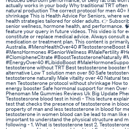
actually works in your body Why traditional TRT oft
natural production The correct protocol for men 40+ 
shrinkage This is Health Advice For Seniors, where we 
health strategies tailored for older adults. 👉 Subscri
senior wellness, hormone health, and performance. 
feature your query in future videos. This video is for 
constitute or replace medical advice. Always consult 
medication or treatment plan. This content is primari
Australia. #MensHealthOver40 #TestosteroneBoos
#MensHormones #SeniorWellness #MaleFertility #H
#ClomipheneCitrate #BoostTestosteroneNaturally #
#EnergyOver40 #LibidoBoost #MaleHormoneSupport 
testosterone without TRT Best testosterone booster f
alternative Low T solution men over 50 Safe testost
testosterone naturally Male vitality over 40 Natural t
men Testosterone protocol without shrinkage How to t
energy booster Safe hormonal support for men Over 
Phenoman Me Gummies Reviews Uk Big Update Ph
Testostesrone blood test in hindi - This lecture explain
test that checks the presence of testosterone in blo
property of man and less testosterone in blood for 
testosterone in women blood can be lead to man lik
important to understand the physical structure and m
following - 1. What is testosterone test 2. Testostero