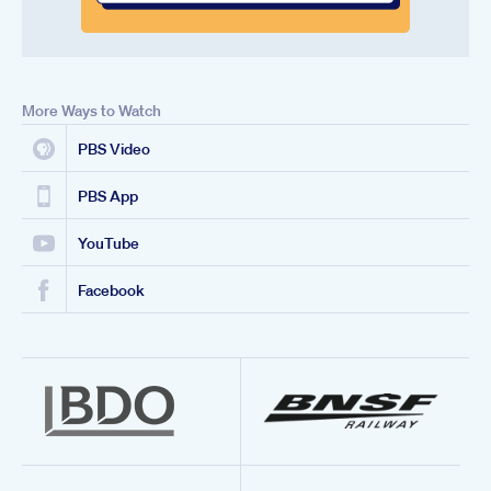
More Ways to Watch
PBS Video
PBS App
YouTube
Facebook