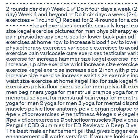
- - - - - - - - - - - - - - - - - - - - - - - - - - - - - - - -
2 rounds per day) Week 2 ✅ Do it four days a week (2
day) Week 4 and beyond ✅ Do it six days a week (2-4 
exercises = 1 round ⭕ Repeat for 2-4 rounds for a complete wor
- - - - - - - - kegel exercises benefits sexually kegel
size kegel exercise pictures for man physiotherapy ex
pain physiotherapy exercises for lower back pain pdf 
exercises at home how to increase blood flow to lower
physiotherapy exercises varicocele exercises to avoid 
exercise pain varicocele cure exercises testicular var
exercise for increase hammer size kegel exercise incr
increase hip size exercise wrist increase size exerci
exercise kegel exercise increase size 2 inch with pict
increase size exercise increase waist size exercise in
waist size exercise at home kegel flex for sale kegel 
exercises pelvic floor exercises for men pelvic tilt exe
men beginners yoga for menstrual cramps yoga for m
menopause yoga for menstrual pain yoga for menstru
yoga for men 2 yoga for men 3 yoga for mental disorde
muscles pelvic floor anatomy pelvic organ prolapse p
#pelvicfloorexercises #mensfitness #kegels #kegel 
#pelvicfloorexercises #pelvicfloormuscles #pelvichea
Penguin CBD Gummies for ED Reviews: A Deep Dive 
The best male enhancement pill that gives bigger erecti
enhancement pill works very fast. If you are looking 