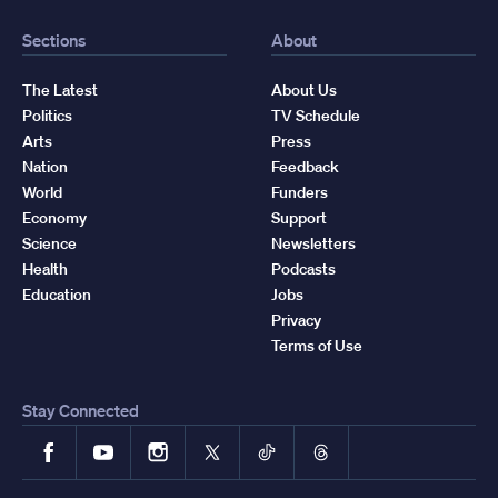
Sections
About
The Latest
About Us
Politics
TV Schedule
Arts
Press
Nation
Feedback
World
Funders
Economy
Support
Science
Newsletters
Health
Podcasts
Education
Jobs
Privacy
Terms of Use
Stay Connected
Facebook
YouTube
Instagram
X
TikTok
Threads