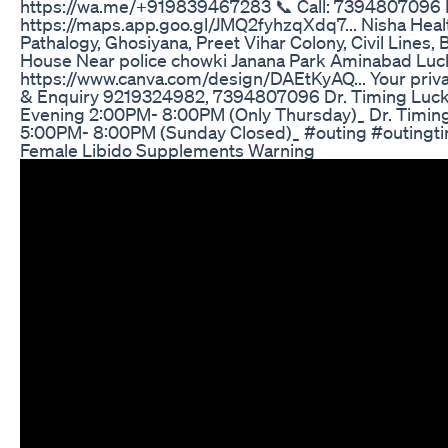
https://wa.me/+919839467283 📞 Call: 7394807096 Fi
https://maps.app.goo.gl/JMQ2fyhzqXdq7... Nisha Health 
Pathalogy, Ghosiyana, Preet Vihar Colony, Civil Line
House Near police chowki Janana Park Aminabad Luckn
https://www.canva.com/design/DAEtKyAQ... Your priva
& Enquiry 9219324982, 7394807096 Dr. Timing Luck
Evening 2:00PM- 8:00PM (Only Thursday)_ Dr. Timin
5:00PM- 8:00PM (Sunday Closed)_ #outing #outingti
Female Libido Supplements Warning