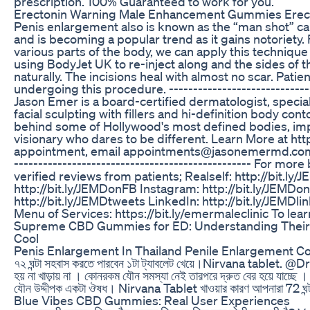
prescription. 100% Guaranteed to work for you.
Erectonin Warning Male Enhancement Gummies Erect
Penis enlargement also is known as the “man shot” c
and is becoming a popular trend as it gains notoriety. 
various parts of the body, we can apply this technique 
using BodyJet UK to re-inject along and the sides of t
naturally. The incisions heal with almost no scar. Pati
undergoing this procedure. -------------------------------
Jason Emer is a board-certified dermatologist, specia
facial sculpting with fillers and hi-definition body co
behind some of Hollywood's most defined bodies, impec
visionary who dares to be different. Learn More at htt
appointment, email appointments@jasonemermd.com or ca
------------------------------------------------- For m
verified reviews from patients; Realself: http://bit.ly
http://bit.ly/JEMDonFB Instagram: http://bit.ly/JEMDo
http://bit.ly/JEMDtweets LinkedIn: http://bit.ly/JEMDl
Menu of Services: https://bit.ly/emermaleclinic To lear
Supreme CBD Gummies for ED: Understanding Their P
Cool
Penis Enlargement In Thailand Penile Enlargement Co
৭২ ঘন্টা সহবাস করতে পারবেন ১টা ট্যাবলেট খেয়ে।Nirvana tablet. ‎@Dr Said
হয় না খাড়ায় না । কোনরকম যৌন সমস্যা নেই তারপরে দ্রুত বের হয়ে যাচ
যৌন উদ্দীপক একটা ঔষধ। Nirvana Tablet খাওয়ার কারণ আপনারা 72 ঘ
Blue Vibes CBD Gummies: Real User Experiences