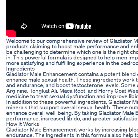
Welcome to our comprehensive review of Gladiator Ma
products claiming to boost male performance and enhan
be challenging to determine which one is the right c
in. This powerful formula is designed to help men imp
more satisfying and fulfilling experience in the bedro
Ingredients
Gladiator Male Enhancement contains a potent blend of
enhance male sexual health. These ingredients work t
and endurance, and boost testosterone levels. Some o
Arginine, Tongkat Ali, Maca Root, and Horny Goat Weed
medicine to treat sexual dysfunction and improve libi
In addition to these powerful ingredients, Gladiator 
minerals that support overall sexual health. These nu
enhance overall well-being. By taking Gladiator Mal
performance, increased libido, and greater satisfacti
How It Works
Gladiator Male Enhancement works by increasing bloo
endurance. The ingredients in this formula also help t