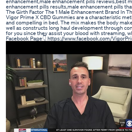
enhancement,male enhancement pills reviews,best m
enhancement pills results,male enhancement pills t
The Girth Factor The 1 Male Enhancement Brand In T
Vigor Prime X CBD Gummies are a characteristic meth
and compelling in bed. The mix makes the body make 
well as constructs long haul development through con
for you since they assist your blood with streaming,
Facebook Page👇 https://www.facebook.com/Vigor