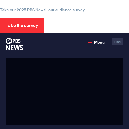
information
Take our 2025 PBS NewsHour audience survey
Take the survey
PBS
Menu
Live
News