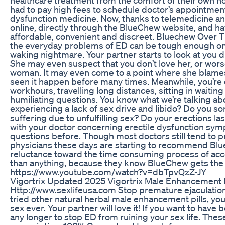
had to pay high fees to schedule doctor’s appointments 
dysfunction medicine. Now, thanks to telemedicine a
online, directly through the BlueChew website, and have 
affordable, convenient and discreet. Bluechew Over Th
the everyday problems of ED can be tough enough on a
waking nightmare. Your partner starts to look at you 
She may even suspect that you don’t love her, or worse,
woman. It may even come to a point where she blames 
seen it happen before many times. Meanwhile, you’re de
workhours, travelling long distances, sitting in waitin
humiliating questions. You know what we’re talking ab
experiencing a lack of sex drive and libido? Do you so
suffering due to unfulfilling sex? Do your erections la
with your doctor concerning erectile dysfunction sy
questions before. Though most doctors still tend to p
physicians these days are starting to recommend Blue
reluctance toward the time consuming process of acc
than anything, because they know BlueChew gets the
https://www.youtube.com/watch?v=dbTpvQzZ-JY
Vigortrix Updated 2025 Vigortrix Male Enhancement
Http://www.sexlifeusa.com Stop premature ejaculation 
tried other natural herbal male enhancement pills, you
sex ever. Your partner will love it! If you want to have b
any longer to stop ED from ruining your sex life. Thes