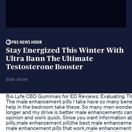
Stay Energized This Winter With
Ultra Bann The Ultimate
Testosterone Booster
2026-08-04
Bio Lyfe CBD Gummies for ED Reviews: Evaluating T
The male enhancement pills I take have so many benefi
help in the bedroom take these. So many men wonder w
longer and my drive is better male enhancements can 
opinion and work quick. Since you want information a
pills,male enhancement pill,the best male enhanceme
male enhancement pills that work,male enhancement pi