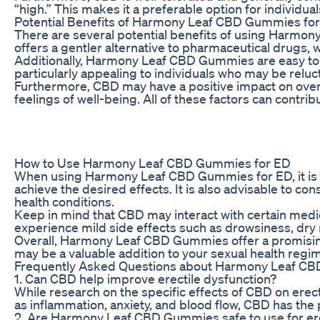
“high.” This makes it a preferable option for individu
Potential Benefits of Harmony Leaf CBD Gummies fo
There are several potential benefits of using Harmony
offers a gentler alternative to pharmaceutical drugs,
Additionally, Harmony Leaf CBD Gummies are easy to 
particularly appealing to individuals who may be reluct
Furthermore, CBD may have a positive impact on overal
feelings of well-being. All of these factors can contribut
How to Use Harmony Leaf CBD Gummies for ED
When using Harmony Leaf CBD Gummies for ED, it is e
achieve the desired effects. It is also advisable to c
health conditions.
Keep in mind that CBD may interact with certain medica
experience mild side effects such as drowsiness, dry 
Overall, Harmony Leaf CBD Gummies offer a promising 
may be a valuable addition to your sexual health regi
Frequently Asked Questions about Harmony Leaf C
1. Can CBD help improve erectile dysfunction?
While research on the specific effects of CBD on erect
as inflammation, anxiety, and blood flow, CBD has the p
2. Are Harmony Leaf CBD Gummies safe to use for ere