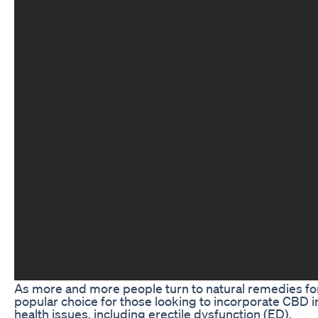
As more and more people turn to natural remedies for
popular choice for those looking to incorporate CBD in
health issues, including erectile dysfunction (ED).