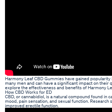
Harmony Leaf CBD Gummies have gained popularity in re
many men and can have a significant impact on their qual
explore the effectiveness and benefits of Harmony 
How CBD Works for ED
CBD, or cannabidiol, is a natural compound found in ca
mood, pain sensation, and sexual function. Research s
improved erectile function.