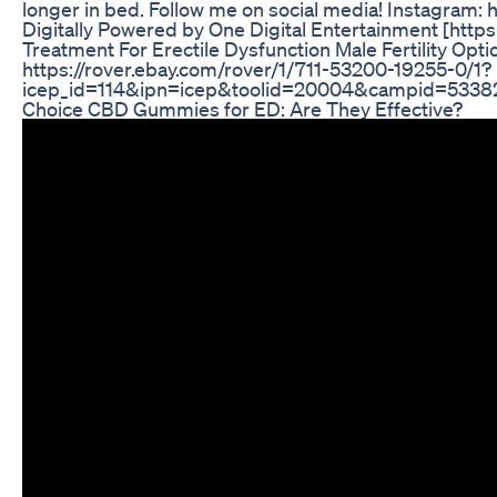
longer in bed. Follow me on social media! Instagram
Digitally Powered by One Digital Entertainment [htt
Treatment For Erectile Dysfunction Male Fertility Optio
https://rover.ebay.com/rover/1/711-53200-19255-0/1?
icep_id=114&ipn=icep&toolid=20004&campid=53
Choice CBD Gummies for ED: Are They Effective?