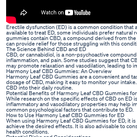
Erectile dysfunction (ED) is a common condition that a
available to treat ED, some individuals prefer natur
gummies contain CBD, a compound derived from the can
can provide relief for those struggling with this condit
The Science Behind CBD and ED
CBD, or cannabidiol, is a non-psychoactive compound fou
inflammation, and pain. Some studies suggest that CBD
may promote relaxation and vasodilation, leading to i
Harmony Leaf CBD Gummies: An Overview
Harmony Leaf CBD Gummies are a convenient and tast
dosage of CBD, making it easy to monitor your intake.
CBD into their daily routine.
Potential Benefits of Harmony Leaf CBD Gummies fo
While research on the specific effects of CBD on ED is 
inflammatory and vasodilatory properties may help impr
common psychological factors that contribute to ED.
How to Use Harmony Leaf CBD Gummies for ED
When using Harmony Leaf CBD Gummies for ED, it is es
achieve the desired effects. It is also advisable to c
health conditions.
Potential Risks and Considerations