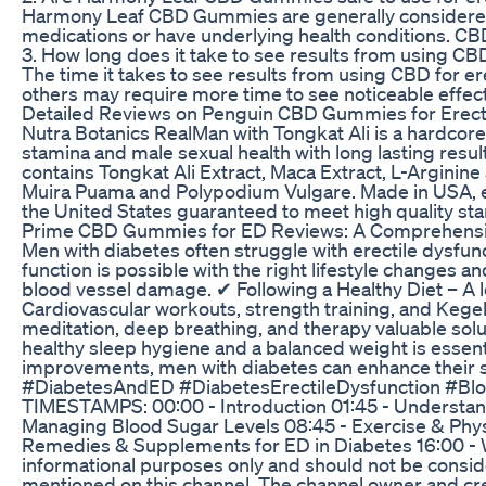
Harmony Leaf CBD Gummies are generally considered saf
medications or have underlying health conditions. CBD ma
3. How long does it take to see results from using CBD
The time it takes to see results from using CBD for e
others may require more time to see noticeable effects
Detailed Reviews on Penguin CBD Gummies for Erectil
Nutra Botanics RealMan with Tongkat Ali is a hardcore
stamina and male sexual health with long lasting resul
contains Tongkat Ali Extract, Maca Extract, L-Arginin
Muira Puama and Polypodium Vulgare. Made in USA, eac
the United States guaranteed to meet high quality s
Prime CBD Gummies for ED Reviews: A Comprehensi
Men with diabetes often struggle with erectile dysfun
function is possible with the right lifestyle changes
blood vessel damage. ✔ Following a Healthy Diet – A lo
Cardiovascular workouts, strength training, and Kege
meditation, deep breathing, and therapy valuable solu
healthy sleep hygiene and a balanced weight is essenti
improvements, men with diabetes can enhance their 
#DiabetesAndED #DiabetesErectileDysfunction #Blo
TIMESTAMPS: 00:00 - Introduction 01:45 - Understand
Managing Blood Sugar Levels 08:45 - Exercise & Physi
Remedies & Supplements for ED in Diabetes 16:00 - W
informational purposes only and should not be consid
mentioned on this channel. The channel owner and crea