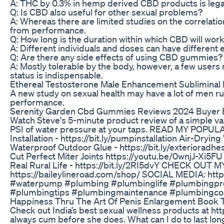
A: THC by 0.3% in hemp derived CBD products is legal i
Q: Is CBD also useful for other sexual problems?
A: Whereas there are limited studies on the correlati
from performance.
Q: How long is the duration within which CBD will wor
A: Different individuals and doses can have different 
Q: Are there any side effects of using CBD gummies?
A: Mostly tolerable by the body, however, a few user
status is indispensable.
Ethereal Testosterone Male Enhancement Subliminal 
A new study on sexual health may have a lot of men runn
performance.
Serenity Garden Cbd Gummies Reviews 2024 Buyer 
Watch Steve's 5-minute product review of a simple v
PSI of water pressure at your taps. READ MY POPULA
Installation - https://bit.ly/pumpinstallation Air-Dryin
Waterproof Outdoor Glue - https://bit.ly/exteriora
Cut Perfect Miter Joints https://youtu.be/0wnjJ-Xi5
Real Rural Life - https://bit.ly/2RI5dvY CHECK OUT M
https://baileylineroad.com/shop/ SOCIAL MEDIA: http
#waterpump #plumbing #plumbinglife #plumbingpr
#plumbingtips #plumbingmaintenance #plumbingcon
Happiness Thru The Art Of Penis Enlargement Book T
Check out India’s best sexual wellness products at ht
always cum before she does. What can I do to last long