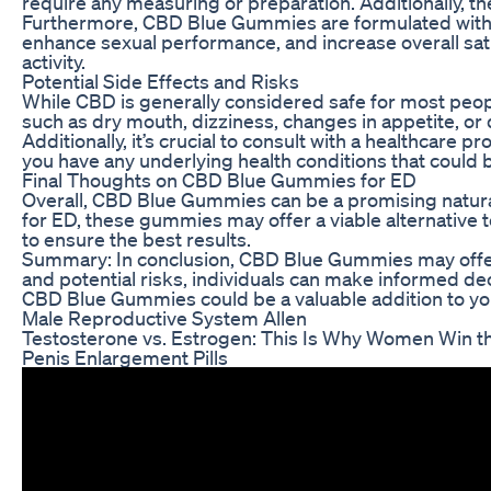
require any measuring or preparation. Additionally, t
Furthermore, CBD Blue Gummies are formulated with a 
enhance sexual performance, and increase overall sat
activity.
Potential Side Effects and Risks
While CBD is generally considered safe for most peop
such as dry mouth, dizziness, changes in appetite, or d
Additionally, it’s crucial to consult with a healthcare
you have any underlying health conditions that could
Final Thoughts on CBD Blue Gummies for ED
Overall, CBD Blue Gummies can be a promising natural r
for ED, these gummies may offer a viable alternative 
to ensure the best results.
Summary: In conclusion, CBD Blue Gummies may offer 
and potential risks, individuals can make informed d
CBD Blue Gummies could be a valuable addition to 
Male Reproductive System Allen
Testosterone vs. Estrogen: This Is Why Women Win t
Penis Enlargement Pills