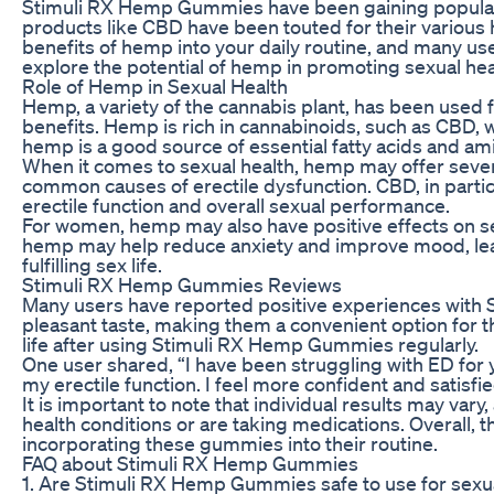
Stimuli RX Hemp Gummies have been gaining popularity i
products like CBD have been touted for their various 
benefits of hemp into your daily routine, and many us
explore the potential of hemp in promoting sexual hea
Role of Hemp in Sexual Health
Hemp, a variety of the cannabis plant, has been used f
benefits. Hemp is rich in cannabinoids, such as CBD, 
hemp is a good source of essential fatty acids and amin
When it comes to sexual health, hemp may offer seve
common causes of erectile dysfunction. CBD, in particu
erectile function and overall sexual performance.
For women, hemp may also have positive effects on se
hemp may help reduce anxiety and improve mood, leadi
fulfilling sex life.
Stimuli RX Hemp Gummies Reviews
Many users have reported positive experiences with 
pleasant taste, making them a convenient option for th
life after using Stimuli RX Hemp Gummies regularly.
One user shared, “I have been struggling with ED for
my erectile function. I feel more confident and satis
It is important to note that individual results may va
health conditions or are taking medications. Overall,
incorporating these gummies into their routine.
FAQ about Stimuli RX Hemp Gummies
1. Are Stimuli RX Hemp Gummies safe to use for sexua