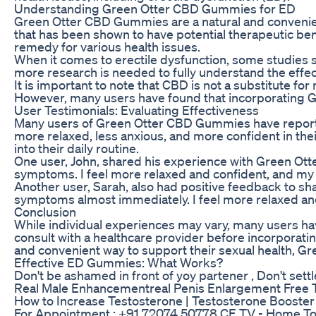
Understanding Green Otter CBD Gummies for ED
Green Otter CBD Gummies are a natural and convenie
that has been shown to have potential therapeutic bene
remedy for various health issues.
When it comes to erectile dysfunction, some studies s
more research is needed to fully understand the eff
It is important to note that CBD is not a substitute fo
However, many users have found that incorporating Gre
User Testimonials: Evaluating Effectiveness
Many users of Green Otter CBD Gummies have reporte
more relaxed, less anxious, and more confident in the
into their daily routine.
One user, John, shared his experience with Green Otte
symptoms. I feel more relaxed and confident, and my 
Another user, Sarah, also had positive feedback to sh
symptoms almost immediately. I feel more relaxed an
Conclusion
While individual experiences may vary, many users h
consult with a healthcare provider before incorporatin
and convenient way to support their sexual health, 
Effective ED Gummies: What Works?
Don't be ashamed in front of yoy partener , Don't sett
Real Male Enhancementreal Penis Enlargement Free 
How to Increase Testosterone | Testosterone Booster 
For Appointment : +91 72074 50778 CE TV - Home To Ind