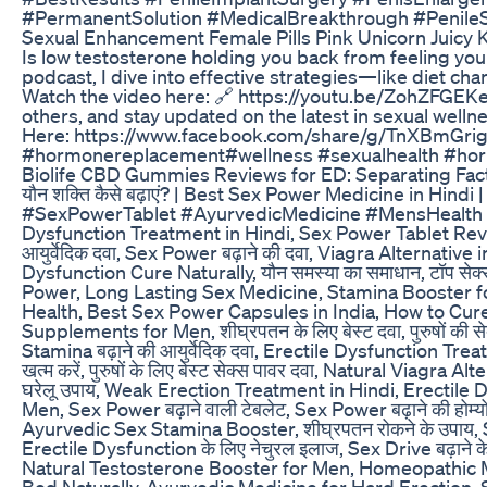
#PermanentSolution #MedicalBreakthrough #PenileS
Sexual Enhancement Female Pills Pink Unicorn Juicy 
Is low testosterone holding you back from feeling your
podcast, I dive into effective strategies—like diet c
Watch the video here: 🔗 https://youtu.be/ZohZFGEKe
others, and stay updated on the latest in sexual we
Here: https://www.facebook.com/share/g/TnXBmGrig
#hormonereplacement#wellness #sexualhealth #horm
Biolife CBD Gummies Reviews for ED: Separating Fact
यौन शक्ति कैसे बढ़ाएं? | Best Sex Power Medicine in Hi
#SexPowerTablet #AyurvedicMedicine #MensHealth #Health
Dysfunction Treatment in Hindi, Sex Power Tablet Review,
आयुर्वेदिक दवा, Sex Power बढ़ाने की दवा, Viagra Alternati
Dysfunction Cure Naturally, यौन समस्या का समाधान, टॉप स
Power, Long Lasting Sex Medicine, Stamina Booster for Men
Health, Best Sex Power Capsules in India, How to Cure
Supplements for Men, शीघ्रपतन के लिए बेस्ट दवा, पुरुषों की स
Stamina बढ़ाने की आयुर्वेदिक दवा, Erectile Dysfunction 
खत्म करें, पुरुषों के लिए बेस्ट सेक्स पावर दवा, Natural Via
घरेलू उपाय, Weak Erection Treatment in Hindi, Erectil
Men, Sex Power बढ़ाने वाली टेबलेट, Sex Power बढ़ाने की होम
Ayurvedic Sex Stamina Booster, शीघ्रपतन रोकने के उपाय, Sex Powe
Erectile Dysfunction के लिए नेचुरल इलाज, Sex Drive बढ़ाने के उप
Natural Testosterone Booster for Men, Homeopathic Medic
Bed Naturally, Ayurvedic Medicine for Hard Erection, S