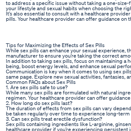
to address a specific issue without taking a one-size-f
your lifestyle and sexual habits when choosing the right
It’s also essential to consult with a healthcare provi
pills. Your healthcare provider can offer guidance on th
Tips for Maximizing the Effects of Sex Pills
While sex pills can enhance your sexual experience, th
manufacturer to ensure you’re taking the correct amo
In addition to taking sex pills, focus on maintaining a
being, boost energy levels, and enhance sexual perfo
Communication is key when it comes to using sex pills
same page. Explore new sexual activities, fantasies, 
Common FAQs about Sex Pills
1. Are sex pills safe to use?
While many sex pills are formulated with natural ingre
regimen. Your healthcare provider can offer guidance on
2. How long do sex pills last?
The duration of effects from sex pills can vary depend
be taken regularly over time to experience long-term 
3. Can sex pills treat erectile dysfunction?
Sex pills containing ingredients like L-arginine, gins
healthcare provider if you’re experiencing persistent