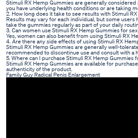
Stimuli RX Hemp Gummies are generally considered saf
you have underlying health conditions or are taking m
2. How long does it take to see results with Stimul
Results may vary for each individual, but some users 
take the gummies regularly as part of your daily routi
3. Can women use Stimuli RX Hemp Gummies for sexua
Yes, women can also benefit from using Stimuli RX H
4. Are there any side effects of using Stimuli RX H
Stimuli RX Hemp Gummies are generally well-tolerated,
recommended to discontinue use and consult with a h
5. Where can I purchase Stimuli RX Hemp Gummies f
Stimuli RX Hemp Gummies are available for purchase onl
authenticity of the product.
Family Guy Radical Penis Enlargement