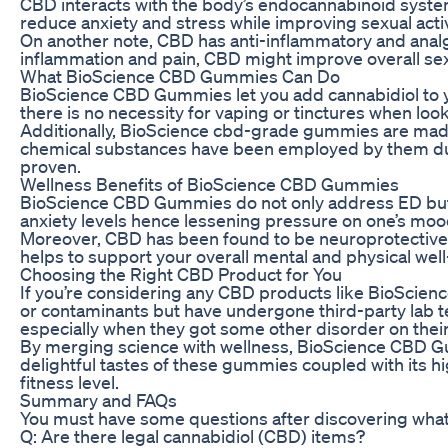
CBD interacts with the body’s endocannabinoid system,
reduce anxiety and stress while improving sexual activit
On another note, CBD has anti-inflammatory and analge
inflammation and pain, CBD might improve overall sexu
What BioScience CBD Gummies Can Do
BioScience CBD Gummies let you add cannabidiol to you
there is no necessity for vaping or tinctures when loo
Additionally, BioScience cbd-grade gummies are made u
chemical substances have been employed by them duri
proven.
Wellness Benefits of BioScience CBD Gummies
BioScience CBD Gummies do not only address ED but als
anxiety levels hence lessening pressure on one’s moo
Moreover, CBD has been found to be neuroprotective th
helps to support your overall mental and physical well
Choosing the Right CBD Product for You
If you’re considering any CBD products like BioScience
or contaminants but have undergone third-party lab te
especially when they got some other disorder on the
By merging science with wellness, BioScience CBD Gum
delightful tastes of these gummies coupled with its h
fitness level.
Summary and FAQs
You must have some questions after discovering what
Q: Are there legal cannabidiol (CBD) items?