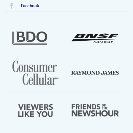
Facebook