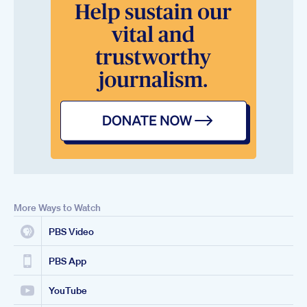
More Ways to Watch
PBS Video
PBS App
YouTube