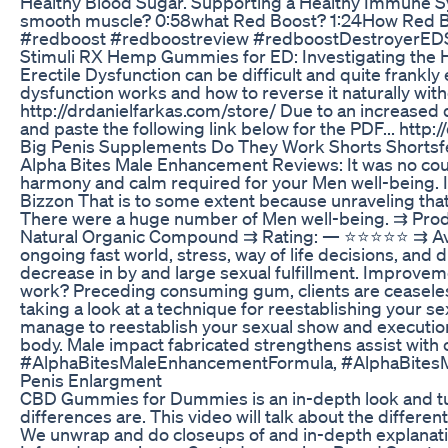
Healthy Blood Sugar. Supporting a Healthy Immune Syst
smooth muscle? 0:58what Red Boost? 1:24How Red Boo
#redboost #redboostreview #redboostDestroyerE
Stimuli RX Hemp Gummies for ED: Investigating the 
Erectile Dysfunction can be difficult and quite frank
dysfunction works and how to reverse it naturally wit
http://drdanielfarkas.com/store/ Due to an increased
and paste the following link below for the PDF... htt
Big Penis Supplements Do They Work Shorts Shortsf
Alpha Bites Male Enhancement Reviews: It was no countr
harmony and calm required for your Men well-being. I wil
Bizzon That is to some extent because unraveling that id
There were a huge number of Men well-being. ⇉ Prod
Natural Organic Compound ⇉ Rating: — ⭐⭐⭐⭐⭐ ⇉ Avai
ongoing fast world, stress, way of life decisions, and
decrease in by and large sexual fulfillment. Improv
work? Preceding consuming gum, clients are ceaseles
taking a look at a technique for reestablishing your sex
manage to reestablish your sexual show and execution 
body. Male impact fabricated strengthens assist wit
#AlphaBitesMaleEnhancementFormula, #AlphaBitesM
Penis Enlargment
CBD Gummies for Dummies is an in-depth look and tuto
differences are. This video will talk about the diff
We unwrap and do closeups of and in-depth expla