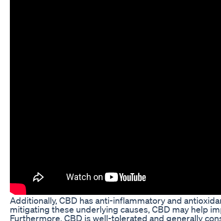
Additionally, CBD has anti-inflammatory and antioxida
mitigating these underlying causes, CBD may help imp
Furthermore, CBD is well-tolerated and generally con