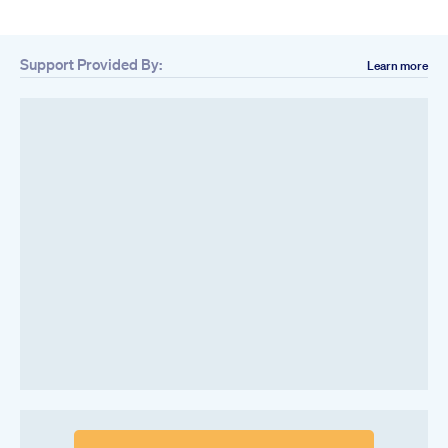
Support Provided By:
Learn more