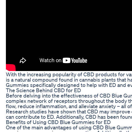
With the increasing popularity of CBD products for var
is a natural compound found in cannabis plants that ha
Gummies specifically designed to help with ED and eva
The Science Behind CBD for ED
Before delving into the effectiveness of CBD Blue Gu
complex network of receptors throughout the body tha
flow, reduce inflammation, and alleviate anxiety – all o
Research studies have shown that CBD may improve erec
can contribute to ED. Additionally, CBD has been foun
Benefits of Using CBD Blue Gummies for ED
One of the main advantages of using CBD Blue Gummies