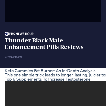
Thunder Black Male
Enhancement Pills Reviews
2026-08-03
Keto Gummies Fat Burner: An In-Depth Analysis
This one simple trick leads to longer-lasting, juici
Top 6 Supplements To Increase Testosterone