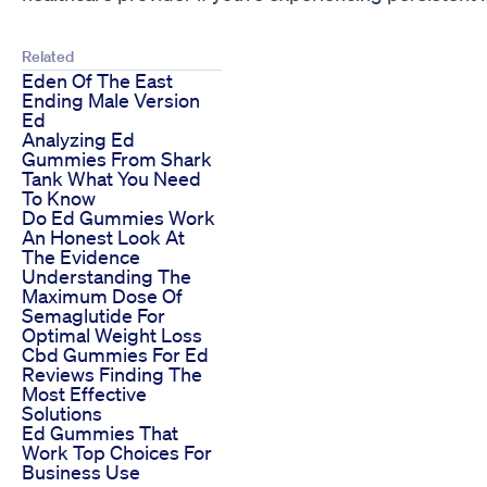
Related
Eden Of The East
Ending Male Version
Ed
Analyzing Ed
Gummies From Shark
Tank What You Need
To Know
Do Ed Gummies Work
An Honest Look At
The Evidence
Understanding The
Maximum Dose Of
Semaglutide For
Optimal Weight Loss
Cbd Gummies For Ed
Reviews Finding The
Most Effective
Solutions
Ed Gummies That
Work Top Choices For
Business Use