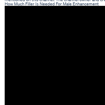
How Much Filler Is Needed For Male Enhancement