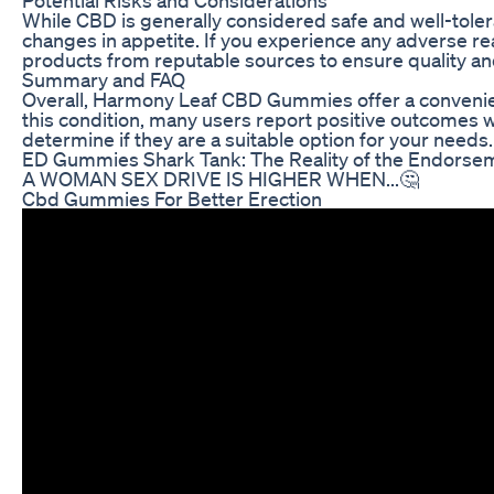
While CBD is generally considered safe and well-toler
changes in appetite. If you experience any adverse re
products from reputable sources to ensure quality and
Summary and FAQ
Overall, Harmony Leaf CBD Gummies offer a convenient 
this condition, many users report positive outcomes 
determine if they are a suitable option for your needs.
ED Gummies Shark Tank: The Reality of the Endorse
A WOMAN SEX DRIVE IS HIGHER WHEN...🤔
Cbd Gummies For Better Erection