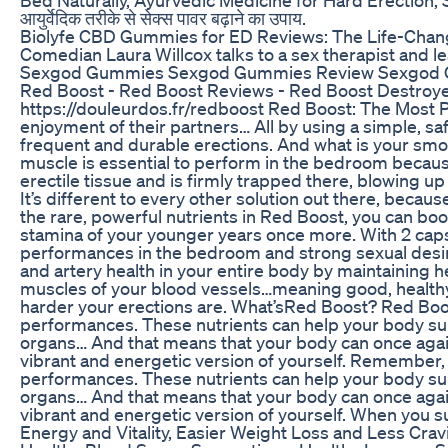
आयुर्वेदिक तरीके से सेक्स पावर बढ़ाने का उपाय.
Biolyfe CBD Gummies for ED Reviews: The Life-Chang
Comedian Laura Willcox talks to a sex therapist and 
Sexgod Gummies Sexgod Gummies Review Sexgod 
Red Boost - Red Boost Reviews - Red Boost Destroyer
https://douleurdos.fr/redboost Red Boost: The Most Po
enjoyment of their partners… All by using a simple, s
frequent and durable erections. And what is your smoot
muscle is essential to perform in the bedroom because
erectile tissue and is firmly trapped there, blowing u
It’s different to every other solution out there, beca
the rare, powerful nutrients in Red Boost, you can b
stamina of your younger years once more. With 2 capsu
performances in the bedroom and strong sexual desire 
and artery health in your entire body by maintaining he
muscles of your blood vessels…meaning good, healthy ni
harder your erections are. What’sRed Boost? Red Boost
performances. These nutrients can help your body sup
organs… And that means that your body can once again
vibrant and energetic version of yourself. Remember, 
performances. These nutrients can help your body sup
organs… And that means that your body can once again
vibrant and energetic version of yourself. When you su
Energy and Vitality, Easier Weight Loss and Less Cra