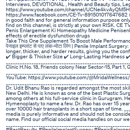
Interviews, DEVOTIONAL , Health and Beauty tips, Leg
https://www.youtube.com/channel/UCNe4kvAyQM5H
https://www.facebook.com/CE-Tv-891501017647682 ► I
in good faith and for general information purpose onl
find on this channel, is strictly at your own RISK. CE 
Penis Enlargement Ki Homeopathy Medicine Penise
effects of erectile dysfunction drugs
Take This One Supplement To Boost Male Performanc
पेनाइल इम्प्लांट से पाए लंबा-मोटा लिंग | Penile Implant 
longer, thicker, and harder results, giving you the co
✔️ Bigger & Thicker Size ✔️ Long-Lasting Hardness ✔
___________________________________________________
Clinic H.No. 18, Friends colony Near Sector-15, Part 
__________________________________________________________
YouTube: https://www.youtube.com/@MridaWellness/
_____________________________________________________
Dr. Udit Bhanu Rao is regarded amongst the most skille
New Delhi. He is known as one of the best Plastic Sur
among others at his full-service clinic in Gurugram. 
Hymenoplasty to name a few. Dr. Rao has over 15 years 
over 10000 hair transplants in a short span of time. _
media is purely informative and should not be consid
name. Find our official social media handles on our we
___________________________________________________
#BestResults #PenileImplantSurgery #PenisEnlarg