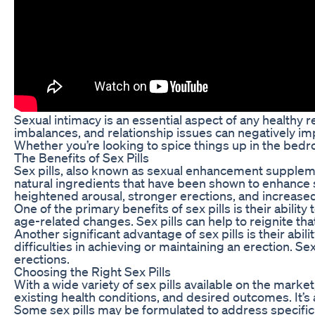
Sexual intimacy is an essential aspect of any healthy r
imbalances, and relationship issues can negatively impa
Whether you’re looking to spice things up in the bedro
The Benefits of Sex Pills
Sex pills, also known as sexual enhancement supplemen
natural ingredients that have been shown to enhance se
heightened arousal, stronger erections, and increased 
One of the primary benefits of sex pills is their abili
age-related changes. Sex pills can help to reignite th
Another significant advantage of sex pills is their ab
difficulties in achieving or maintaining an erection. S
erections.
Choosing the Right Sex Pills
With a wide variety of sex pills available on the marke
existing health conditions, and desired outcomes. It’s 
Some sex pills may be formulated to address specific s