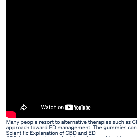
Many people resort to alternative therapies such as 
approach toward ED management. The gummies contain
Scientific Explanation of CBD and ED