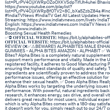
list=PLrPV4CIjXWRpOZoOXKVSdpTifIJh4uhei Bhavis
https://www.youtube.com/playlist?
list=PLrPV4CIjXWRpBfO7V2x8C_bXa5ZzbZ84a #Ind
#IndiaTVNews #IndiaTV Get All Latest Updates Here:
Streaming: https://www.indiatvnews.com/livetv India
English: https://www.indiatvnews.com IndiaTV News in
https://www.indiatv.in
Boosting Sexual Health Remedies
✅⛔ 𝐎𝐅𝐅𝐈𝐂𝐈𝐀𝐋 𝐖𝐄𝐁𝐒𝐈𝐓𝐄: https://bit.ly/alphabites-o
𝐎𝐅𝐅𝐈𝐂𝐈𝐀𝐋 𝐖𝐄𝐁𝐒𝐈𝐓𝐄: https://bit.ly/alphabites-off
REVIEW (❌✅⚠️BEWARE!) ALPHABITES MALE ENH
GUMMIES - ALPHA BITES AMAZON - ALPHABIT ✅ Wha
Bites? Alpha Bites is a completely natural supplemen
support men’s performance and vitality. Made in the 
registered facility, it adheres to Good Manufacturing 
ensuring the highest standards of quality and safety. 
ingredients are scientifically proven to address the ro
performance issues, offering an effective solution for
enhance their sexual health. ✅ Does Alpha Bites Real
Alpha Bites works by targeting the underlying issues 
performance. With powerful, natural ingredients backe
research, it enhances energy, sex drive, and overall vita
delivers great results for most users, individual expe
which is why Alpha Bites comes with a 180-day satisfa
it doesn’t work for you, simply reach out to our 24/7