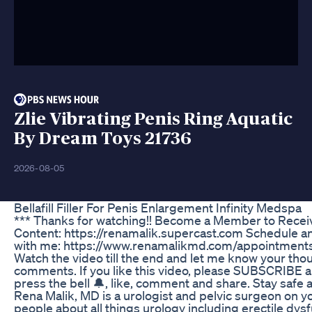
Zlie Vibrating Penis Ring Aquatic
By Dream Toys 21736
2026-08-05
Bellafill Filler For Penis Enlargement Infinity Medspa
*** Thanks for watching!! Become a Member to Recei
Content: https://renamalik.supercast.com Schedule 
with me: https://www.renamalikmd.com/appointments
Watch the video till the end and let me know your thou
comments. If you like this video, please SUBSCRIBE a
press the bell 🔔, like, comment and share. Stay safe a
Rena Malik, MD is a urologist and pelvic surgeon on 
people about all things urology including erectile dys