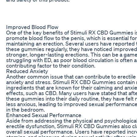
Improved Blood Flow
One of the key benefits of Stimuli RX CBD Gummies is t
promote blood flow to the penis, which is essential fo
maintaining an erection. Several users have reported t
these gummies regularly, they have noticed improved
stronger, longer-lasting erections. This can be a ga
struggling with ED, as poor blood circulation is often 
contributing factor to their condition.
Reduced Anxiety
Another common issue that can contribute to erectile 
anxiety and stress. Stimuli RX CBD Gummies contain 
ingredients that are known for their calming and anxi
effects, such as CBD. Many users have stated that aft
these gummies into their daily routine, they have felt
less anxious, leading to improved sexual performanc
in the bedroom.
Enhanced Sexual Performance
Aside from addressing the physical and psychological
erectile dysfunction, Stimuli RX CBD Gummies also c
overall sexual performance. Users have reported incr
stamina, and pleasure during sexual activity after usin