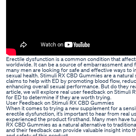
Erectile dysfunction is a common condition that affect
worldwide. It can be a source of embarrassment and f
many men are looking for safe and effective ways to 
sexual health. Stimuli RX CBD Gummies are a natural
claims to help with ED by promoting blood flow, reduc
enhancing overall sexual performance. But do they rea
article, we will explore real user feedback on Stimu
for ED to determine if they are worth trying.
User Feedback on Stimuli RX CBD Gummies
When it comes to trying a new supplement for a sensit
erectile dysfunction, it’s important to hear from real 
experienced the product firsthand. Many men have tu
RX CBD Gummies as a natural alternative to tradition
and their feedback can provide valuable insight into t
and safety of this product.