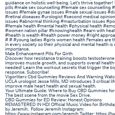
guidance on holistic well-being. Let's thrive together!
pills #male sex counselling #female sex counselling 
issues #female gynae issues #male sexual issues #di
#retinal diseases #urologist #second medical opinio
issues #abnormal thinking #masturbation issues #pos
#female health #mental health #physical health #emot
#women nation pillar #knowinghealth #earn with heal
#health is wealth #health power money #right approa
# # #young ladies #girls women health Females are t
in every society so their physical and mental health is
importance.
Male Enhancement Pills For Girth
Discover how resistance training boosts testosterone 
improves muscle growth, and supports overall heal
needed! Learn the workout secrets that trigger the 
response. Subscribe!
Vigorliterx Cbd Gummies Reviews And Warning Watc
UCLA urologist Jesse Mills, MD introduces 3 critical li
improve male heart health and sexual health.
Your Ultimate Guide: Where to Buy CBD Gummies for
The best scene from the movie Sex Drive.
CBD Gummies for ED Review: Honest Opinions
REMASTERED IN HD! Official Music Video for Birthd
by Jeremih. Follow Jeremih Instagram:
https://www.instagram.com/jeremih Twitter: https://t