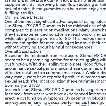
supplement. By improving blood flow, reducing anxiet
sexual desire, these gummies can help men enjoy a m
fulfilling sex life.
Minimal Side Effects
One of the most significant advantages of using natu
like Stimuli RX CBD Gummies is the minimal risk of si
compared to prescription medications. Many users ha
they have experienced no adverse reactions or negati
while taking these gummies for ED. This makes them 
convenient option for men looking to improve their se
without worrying about harmful consequences.
Overall Satisfaction
Based on the feedback from real users, Stimuli RX
seem to be a promising option for men struggling with
dysfunction. With their ability to promote blood flow, 
and enhance sexual performance, these gummies offe
effective solution to a common male issue. While indi
vary, many users have reported positive outcomes a
sexual health after incorporating these gummies into th
Summary and FAQ
In conclusion, Stimuli RX CBD Gummies have garnere
feedback from users who have experienced improvem
erectile dysfunction symptoms. By promoting blood f
anxiety, and enhancing sexual performance, these gu