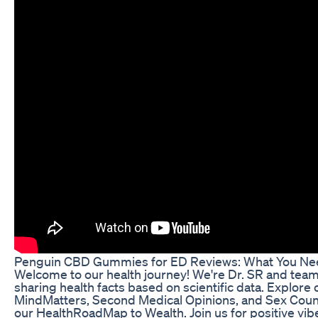
Penguin CBD Gummies for ED Reviews: What You Ne
Welcome to our health journey! We're Dr. SR and team
sharing health facts based on scientific data. Explore 
MindMatters, Second Medical Opinions, and Sex Couns
our HealthRoadMap to Wealth. Join us for positive vi