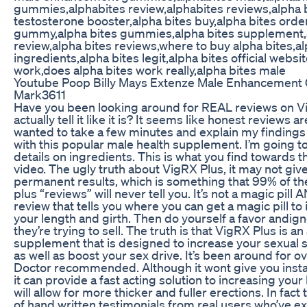
gummies,alphabites review,alphabites reviews,alpha b
testosterone booster,alpha bites buy,alpha bites order
gummy,alpha bites gummies,alpha bites supplement,
review,alpha bites reviews,where to buy alpha bites,al
ingredients,alpha bites legit,alpha bites official websi
work,does alpha bites work really,alpha bites male
Youtube Poop Billy Mays Extenze Male Enhancement
Mark3611
Have you been looking around for REAL reviews on Vi
actually tell it like it is? It seems like honest reviews ar
wanted to take a few minutes and explain my finding
with this popular male health supplement. I’m going t
details on ingredients. This is what you find towards t
video. The ugly truth about VigRX Plus, it may not giv
permanent results, which is something that 99% of the
plus “reviews” will never tell you. It’s not a magic pill A
review that tells you where you can get a magic pill to 
your length and girth. Then do yourself a favor andig
they’re trying to sell. The truth is that VigRX Plus is an 
supplement that is designed to increase your sexual st
as well as boost your sex drive. It’s been around for o
Doctor recommended. Although it wont give you instant
it can provide a fast acting solution to increasing you
will allow for more thicker and fuller erections. In fac
of hand written testimonials from real users who’ve e