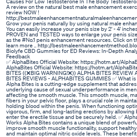
Causes For Low Testosterone In The Body Testoster
A review on the natural best male enhancement exercis
review NOW !
http://bestmaleenhancementnaturalmaleenhancemen
Grow your penis naturally by using natural male enh
You can easily increase your penis size by 2' - 4' inches
PROVEN and TESTED ways to enlarge your penis size
as the #No.1 penis enhancement resources. Click on th
learn more .. http://bestmaleenhancementmethod.bl
Biolyfe CBD Gummies for ED Reviews: In-Depth Anal
Feedback
✅ AlphaBites Official Website: https://hotm.art/Alph
AlphaBites Official Website: https://hotm.art/Alpha
BITES ((❌BIG WARNING!❌)) ALPHA BITES REVIEW
BITES REVIEWS - ALPHABITES GUMMIES ✅ What is A
Alpha Bites is a cutting-edge supplement that addres
underlying cause of sexual underperformance in men
affecting the smooth muscle. This smooth muscle, ma
fibers in your pelvic floor, plays a crucial role in maint
holding blood within the penis. When functioning optim
vigorous, firm, and long-lasting erections by allowing 
enter the erectile tissue and be securely held. ✅ Alph
Works Alpha Bites contains a unique blend of powerful
improve smooth muscle functionality, support healthy 
and maintain optimal nitric oxide levels. These benefit