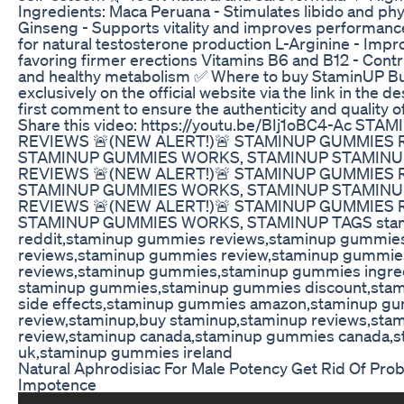
Ingredients: Maca Peruana - Stimulates libido and phy
Ginseng - Supports vitality and improves performance
for natural testosterone production L-Arginine - Impr
favoring firmer erections Vitamins B6 and B12 - Contr
and healthy metabolism ✅ Where to buy StaminUP B
exclusively on the official website via the link in the de
first comment to ensure the authenticity and quality o
Share this video: https://youtu.be/BIj1oBC4-Ac S
REVIEWS 🚨(NEW ALERT!)🚨 STAMINUP GUMMIES 
STAMINUP GUMMIES WORKS, STAMINUP STAMIN
REVIEWS 🚨(NEW ALERT!)🚨 STAMINUP GUMMIES 
STAMINUP GUMMIES WORKS, STAMINUP STAMIN
REVIEWS 🚨(NEW ALERT!)🚨 STAMINUP GUMMIES 
STAMINUP GUMMIES WORKS, STAMINUP TAGS sta
reddit,staminup gummies reviews,staminup gummie
reviews,staminup gummies review,staminup gummie
reviews,staminup gummies,staminup gummies ingre
staminup gummies,staminup gummies discount,sta
side effects,staminup gummies amazon,staminup g
review,staminup,buy staminup,staminup reviews,sta
review,staminup canada,staminup gummies canada,
uk,staminup gummies ireland
Natural Aphrodisiac For Male Potency Get Rid Of Pr
Impotence