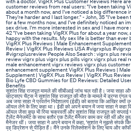
with a doctor. VigRX Plus Customer Reviews Here ar
customer reviews from real users: "I've been taking V
about a month now, and I've noticed a big difference i
They're harder and I last longer." - John, 35 "I've bee
for a few months now, and I've definitely noticed an 
sex drive. I'm more interested in sex and I have more 
42 "I've been taking VigRX Plus for about a year now, 
happy with the results. My sex life is better than ever 
VigRX Plus Reviews | Male Enhancement Supplement 
Review | VigRX Plus Reviews USA #vigrxplus #vigrxp
#vigrxplusreview People Also Search : vigrx plus revi
review vigrx plus vigrx plus pills vigrx vigrx plus real 
male enhancement vigrx reviews vigrx plus customer
enhancement supplement VigRX Plus Reviews | Mal
Supplement | VigRX Plus Review | VigRX Plus Revie
Bio Lyfe CBD Gummies for ED Reviews: Detailed Use
Benefits
सुशांत सिंह राजपूत मामले की सीबीआई जांच चल रही है। जया साहा और 
व्हाट्सएप चैट्स ने सुशांत सिंह राजपूत की मौत के मामले में ड्रग्स एंग
अब जया साहा ने प्रवर्तन निदेशालय (ईडी) को बताया कि आखिर क्यों उन्ह
ऑयल लेने के लिए कहा था। ईडी को अपने बयान में जया साहा ने कहा क
ऑयल जैसा कुछ भी रिया चक्रवर्ती और सुशांत सिंह राजपूत को सप्लाई 
टैलेंट मैनेजमेंट के साथ बतौर एक टैलेंट मैनेजर काम कर रही थीं और क
मैनेजर थीं। जया साहा ने अपने बयान में कहा, 'सुशांत ने मुझसे संपर्क 
वह डिप्रेशन से पीड़ित हैं। मैंने उनके रिलेक्सेशन के लिए चाय और 