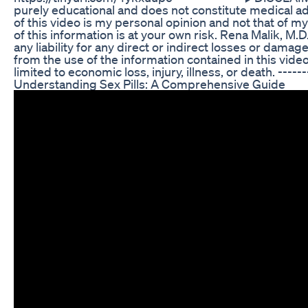
purely educational and does not constitute medical a
of this video is my personal opinion and not that of m
of this information is at your own risk. Rena Malik, M.D
any liability for any direct or indirect losses or damag
from the use of the information contained in this video
limited to economic loss, injury, illness, or death. ------
Understanding Sex Pills: A Comprehensive Guide