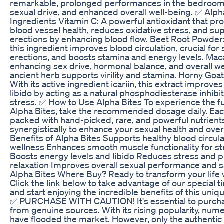
remarkable, prolonged performances in the bedroom
sexual drive, and enhanced overall well-being. ✅ Alph
Ingredients Vitamin C: A powerful antioxidant that p
blood vessel health, reduces oxidative stress, and su
erections by enhancing blood flow. Beet Root Powder: 
this ingredient improves blood circulation, crucial for
erections, and boosts stamina and energy levels. Mac
enhancing sex drive, hormonal balance, and overall wel
ancient herb supports virility and stamina. Horny Goa
With its active ingredient icariin, this extract improve
libido by acting as a natural phosphodiesterase inhib
stress. ✅ How to Use Alpha Bites To experience the ful
Alpha Bites, take the recommended dosage daily. Ea
packed with hand-picked, rare, and powerful nutrient
synergistically to enhance your sexual health and overal
Benefits of Alpha Bites Supports healthy blood circula
wellness Enhances smooth muscle functionality for st
Boosts energy levels and libido Reduces stress and 
relaxation Improves overall sexual performance and s
Alpha Bites Where Buy? Ready to transform your life 
Click the link below to take advantage of our special t
and start enjoying the incredible benefits of this uniq
✅ PURCHASE WITH CAUTION! It's essential to purcha
from genuine sources. With its rising popularity, num
have flooded the market. However, only the authentic 