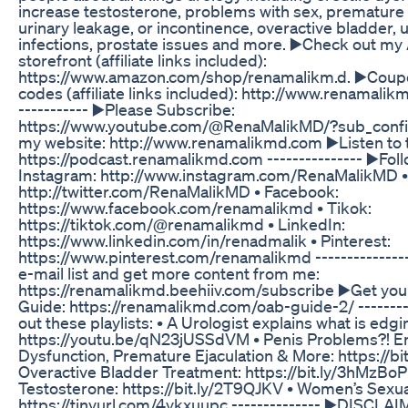
increase testosterone, problems with sex, premature 
urinary leakage, or incontinence, overactive bladder, u
infections, prostate issues and more. ▶️Check out m
storefront (affiliate links included):
https://www.amazon.com/shop/renamalikm.d. ▶️Coup
codes (affiliate links included): http://www.renamalik
----------- ▶️Please Subscribe:
https://www.youtube.com/@RenaMalikMD/?sub_confir
my website: http://www.renamalikmd.com ▶️Listen to 
https://podcast.renamalikmd.com --------------- ▶️Fol
Instagram: http://www.instagram.com/RenaMalikMD • 
http://twitter.com/RenaMalikMD • Facebook:
https://www.facebook.com/renamalikmd • Tikok:
https://tiktok.com/@renamalikmd • LinkedIn:
https://www.linkedin.com/in/renadmalik • Pinterest:
https://www.pinterest.com/renamalikmd --------------
e-mail list and get more content from me:
https://renamalikmd.beehiiv.com/subscribe ▶️Get yo
Guide: https://renamalikmd.com/oab-guide-2/ --------
out these playlists: • A Urologist explains what is edgi
https://youtu.be/qN23jUSSdVM • Penis Problems?! Er
Dysfunction, Premature Ejaculation & More: https://bi
Overactive Bladder Treatment: https://bit.ly/3hMzBoP
Testosterone: https://bit.ly/2T9QJKV • Women’s Sexua
https://tinyurl.com/4ykxuupc -------------- ▶️DISCLAI