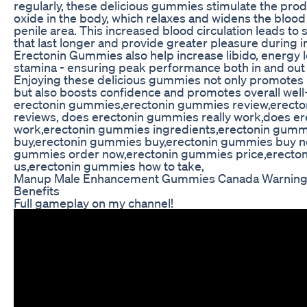
regularly, these delicious gummies stimulate the produ
oxide in the body, which relaxes and widens the blood 
penile area. This increased blood circulation leads to
that last longer and provide greater pleasure during
Erectonin Gummies also help increase libido, energy l
stamina - ensuring peak performance both in and out
Enjoying these delicious gummies not only promotes p
but also boosts confidence and promotes overall well
erectonin gummies,erectonin gummies review,erect
reviews, does erectonin gummies really work,does e
work,erectonin gummies ingredients,erectonin gumm
buy,erectonin gummies buy,erectonin gummies buy n
gummies order now,erectonin gummies price,erecto
us,erectonin gummies how to take,
Manup Male Enhancement Gummies Canada Warning 
Benefits
Full gameplay on my channel!