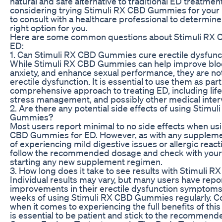
natural and safe alternative to traditional ED treatment
considering trying Stimuli RX CBD Gummies for your ED
to consult with a healthcare professional to determine 
right option for you.
Here are some common questions about Stimuli RX
ED:
1. Can Stimuli RX CBD Gummies cure erectile dysfunc
While Stimuli RX CBD Gummies can help improve blo
anxiety, and enhance sexual performance, they are not
erectile dysfunction. It is essential to use them as part
comprehensive approach to treating ED, including lif
stress management, and possibly other medical inter
2. Are there any potential side effects of using Stimu
Gummies?
Most users report minimal to no side effects when us
CBD Gummies for ED. However, as with any supplement
of experiencing mild digestive issues or allergic reactio
follow the recommended dosage and check with your
starting any new supplement regimen.
3. How long does it take to see results with Stimuli
Individual results may vary, but many users have repo
improvements in their erectile dysfunction symptoms 
weeks of using Stimuli RX CBD Gummies regularly. Co
when it comes to experiencing the full benefits of this
is essential to be patient and stick to the recommen