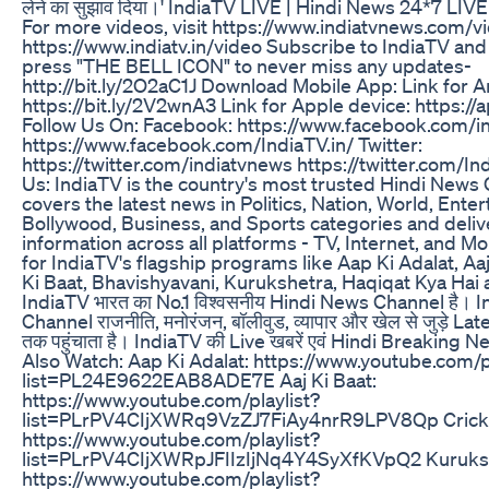
लेने का सुझाव दिया।' IndiaTV LIVE | Hindi News 24*7 LIVE |
For more videos, visit https://www.indiatvnews.com/v
https://www.indiatv.in/video Subscribe to IndiaTV and 
press "THE BELL ICON" to never miss any updates-
http://bit.ly/2O2aC1J Download Mobile App: Link for A
https://bit.ly/2V2wnA3 Link for Apple device: https:/
Follow Us On: Facebook: https://www.facebook.com/i
https://www.facebook.com/IndiaTV.in/ Twitter:
https://twitter.com/indiatvnews https://twitter.com/I
Us: IndiaTV is the country's most trusted Hindi News
covers the latest news in Politics, Nation, World, Ente
Bollywood, Business, and Sports categories and delive
information across all platforms - TV, Internet, and Mo
for IndiaTV's flagship programs like Aap Ki Adalat, Aaj
Ki Baat, Bhavishyavani, Kurukshetra, Haqiqat Kya Ha
IndiaTV भारत का No.1 विश्वसनीय Hindi News Channel है।
Channel राजनीति, मनोरंजन, बॉलीवुड, व्यापार और खेल से जुड़े Lat
तक पहुंचाता है। IndiaTV की Live खबरें एवं Hindi Breaking New
Also Watch: Aap Ki Adalat: https://www.youtube.com/p
list=PL24E9622EAB8ADE7E Aaj Ki Baat:
https://www.youtube.com/playlist?
list=PLrPV4CIjXWRq9VzZJ7FiAy4nrR9LPV8Qp Cricket
https://www.youtube.com/playlist?
list=PLrPV4CIjXWRpJFIIzIjNq4Y4SyXfKVpQ2 Kuruks
https://www.youtube.com/playlist?