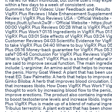
within a few days to a week of consistent use.
Gummies for ED Videos: User Feedback and Results
VigRX Plus Reviews | Male Enhancement Supplement 
Review | VigRX Plus Reviews USA ✅Official Website -
https://cutt.ly/Iwvk2w3f ✅Official Website - https://cu
00:00 VigRX Plus Reviews 00:28 What is VigRX Plus
VigRX Plus Work? 01:15 Ingredients in VigRX Plus 01:
VigRX Plus 03:01 Side effects of VigRX Plus 03:24 Vi
Customer Reviews 04:03 Scientific Evidence for Vig
to take VigRX Plus 04:40 Where to buy VigRX Plus 05
Plus 05:16 Money-back guarantee for VigRX Plus 05:3
safe? 05:45 Conclusion For VigRX Plus Reviews VigR
What is VigRX Plus? VigRX Plus is a blend of natural i
are said to improve sexual function. The main ingredi
include: L-arginine: An amino acid that helps to increa
the penis. Horny Goat Weed: A plant that has been use
treat ED. Saw Palmetto: A herb that helps to improve 
Ginko Biloba: A herb that improves blood circulation.
that increases libido. How Does VigRX Plus Work? Vig
thought to work by increasing blood flow to the penis,
improve erections. The product also contains ingredie
to boost testosterone levels and increase libido. Ingr
Plus VigRX Plus is made up of a blend of natural ingre
Tribulus terrestris: A plant extract that has been show