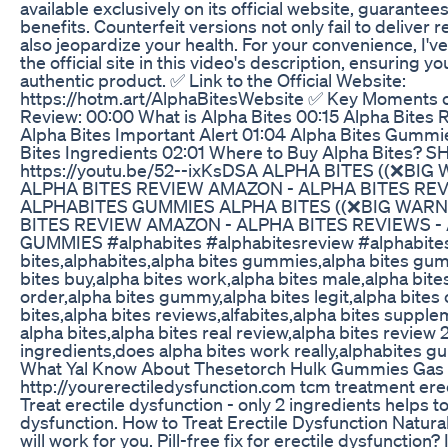
available exclusively on its official website, guarante
benefits. Counterfeit versions not only fail to deliver 
also jeopardize your health. For your convenience, I've
the official site in this video's description, ensuring y
authentic product. ✅ Link to the Official Website:
https://hotm.art/AlphaBitesWebsite ✅ Key Moments o
Review: 00:00 What is Alpha Bites 00:15 Alpha Bites 
Alpha Bites Important Alert 01:04 Alpha Bites Gummi
Bites Ingredients 02:01 Where to Buy Alpha Bites? 
https://youtu.be/52--ixKsDSA ALPHA BITES ((❌BIG
ALPHA BITES REVIEW AMAZON - ALPHA BITES REV
ALPHABITES GUMMIES ALPHA BITES ((❌BIG WARN
BITES REVIEW AMAZON - ALPHA BITES REVIEWS -
GUMMIES #alphabites #alphabitesreview #alphabite
bites,alphabites,alpha bites gummies,alpha bites gu
bites buy,alpha bites work,alpha bites male,alpha bites
order,alpha bites gummy,alpha bites legit,alpha bites
bites,alpha bites reviews,alfabites,alpha bites suppl
alpha bites,alpha bites real review,alpha bites review
ingredients,does alpha bites work really,alphabites 
What Yal Know About Thesetorch Hulk Gummies Gas 
http://yourerectiledysfunction.com tcm treatment erec
Treat erectile dysfunction - only 2 ingredients helps to
dysfunction. How to Treat Erectile Dysfunction Natural
will work for you. Pill-free fix for erectile dysfunction