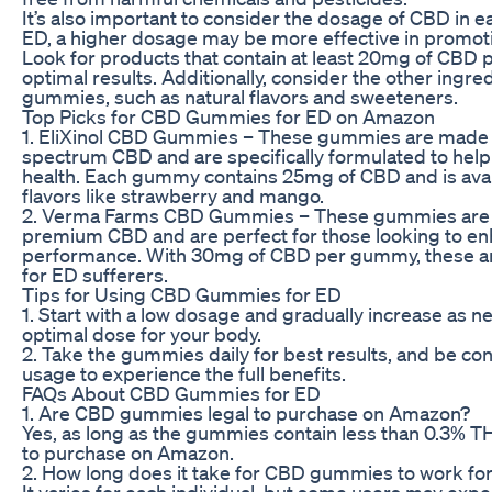
It’s also important to consider the dosage of CBD in 
ED, a higher dosage may be more effective in promoti
Look for products that contain at least 20mg of CBD
optimal results. Additionally, consider the other ingred
gummies, such as natural flavors and sweeteners.
Top Picks for CBD Gummies for ED on Amazon
1. EliXinol CBD Gummies – These gummies are made w
spectrum CBD and are specifically formulated to help
health. Each gummy contains 25mg of CBD and is avail
flavors like strawberry and mango.
2. Verma Farms CBD Gummies – These gummies are 
premium CBD and are perfect for those looking to en
performance. With 30mg of CBD per gummy, these ar
for ED sufferers.
Tips for Using CBD Gummies for ED
1. Start with a low dosage and gradually increase as n
optimal dose for your body.
2. Take the gummies daily for best results, and be con
usage to experience the full benefits.
FAQs About CBD Gummies for ED
1. Are CBD gummies legal to purchase on Amazon?
Yes, as long as the gummies contain less than 0.3% TH
to purchase on Amazon.
2. How long does it take for CBD gummies to work fo
It varies for each individual, but some users may expe