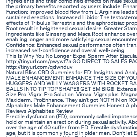
ingredients and their combined effects on male sexua
the primary benefits reported by users include: Enha
Function: Improved blood flow from L-Arginine leads 
sustained erections. Increased Libido: The testoster
effects of Tribulus Terrestris and the aphrodisiac pro
Root result in heightened sexual desire. Greater Sta
Ingredients like Ginseng and Maca Root enhance overa
enabling longer and more satisfying sexual encounte
Confidence: Enhanced sexual performance often trans
increased self-confidence and overall well-being.
This Is Why You No Longer Expel Sperm After Ejacula
http://tinyurl.com/pwywt7a GO DIRECT TO SALES P
http://tinyurl.com/qdwnduv
Natural Bliss CBD Gummies for ED: Insights and Anal
MALE ENHANCEMENT! ENHANCE THE SIZE OF YOU
HUGGERS AND WILLY WAGGERS WITH ROCKET BAL
BALLS INTO TIP TOP SHAPE!! GET EM BIG!!!! Extenze.
Size Pro. Vigrx. Pro Solution. Vimax. Vigrx plus. Magna
Maxiderm. ProEnhance. They ain't got NOTHIN on R
Alphabites Male Enhancement Gummies Honest Alph
Reviews Alphabites Review
Erectile dysfunction (ED), commonly called impotence, i
hold or maintain an erection during sexual activity. A
over the age of 40 suffer from ED. Erectile dysfunctio
age, but it is commonly found in older men. Don't let