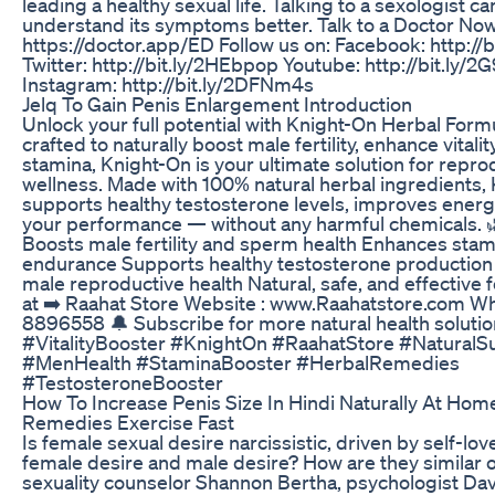
leading a healthy sexual life. Talking to a sexologist c
understand its symptoms better. Talk to a Doctor Now
https://doctor.app/ED Follow us on: Facebook: http://b
Twitter: http://bit.ly/2HEbpop Youtube: http://bit.ly/
Instagram: http://bit.ly/2DFNm4s
Jelq To Gain Penis Enlargement Introduction
Unlock your full potential with Knight-On Herbal Formu
crafted to naturally boost male fertility, enhance vitali
stamina, Knight-On is your ultimate solution for repro
wellness. Made with 100% natural herbal ingredients,
supports healthy testosterone levels, improves energy
your performance — without any harmful chemicals. 
Boosts male fertility and sperm health Enhances stam
endurance Supports healthy testosterone production
male reproductive health Natural, safe, and effective
at ➡️ Raahat Store Website : www.Raahatstore.com Wh
8896558 🔔 Subscribe for more natural health solution
#VitalityBooster #KnightOn #RaahatStore #Natural
#MenHealth #StaminaBooster #HerbalRemedies
#TestosteroneBooster
How To Increase Penis Size In Hindi Naturally At Ho
Remedies Exercise Fast
Is female sexual desire narcissistic, driven by self-lo
female desire and male desire? How are they similar o
sexuality counselor Shannon Bertha, psychologist Da