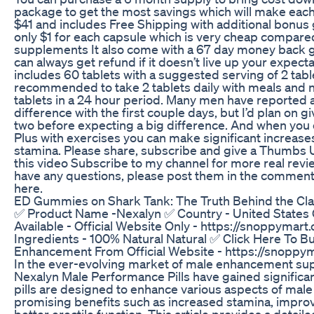
package to get the most savings which will make eac
$41 and includes Free Shipping with additional bonus 
only $1 for each capsule which is very cheap compar
supplements It also come with a 67 day money back g
can always get refund if it doesn’t live up your expect
includes 60 tablets with a suggested serving of 2 table
recommended to take 2 tablets daily with meals and 
tablets in a 24 hour period. Many men have reported 
difference with the first couple days, but I’d plan on gi
two before expecting a big difference. And when yo
Plus with exercises you can make significant increases
stamina. Please share, subscribe and give a Thumbs U
this video Subscribe to my channel for more real revi
have any questions, please post them in the comment
here.
ED Gummies on Shark Tank: The Truth Behind the Cl
✅ Product Name -Nexalyn ✅ Country - United States
Available - Official Website Only - https://snoppymar
Ingredients - 100% Natural Natural ✅ Click Here To B
Enhancement From Official Website - https://snoppy
In the ever-evolving market of male enhancement su
Nexalyn Male Performance Pills have gained significan
pills are designed to enhance various aspects of male 
promising benefits such as increased stamina, improv
better erectile function. This article provides a detail