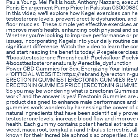
Paula Young. Mel Feit is host. Anthony Nazzaro, execu
Penis Enlargement Pump Price In Pakistan 0300068
In this video, we'll explore how Kegel exercises can h
testosterone levels, prevent erectile dysfunction, and
floor muscles. These simple yet effective exercises ar
improve men's health, enhancing both physical and se
Whether you're looking to improve performance or pr
issues, incorporating Kegels into your daily routine c
significant difference. Watch the video to learn the c
and start reaping the benefits today! #kegelexercise
#boosttestosterone #menshealth #pelvicfloor #pelvi
#boosttestosteronenaturally #erectile_dysfunction
Power CBD Gummies for Sex: Energizing Your Intim
✅OFFICIAL WEBSITE: https://rebrand.ly/erectonin-
ERECTONIN GUMMIES | ERECTONIN GUMMIES REV
ERECTONIN GUMMIES PRICE |ERECTONIN GUMMI
So you may be wondering what is Erectonin Gummies a
work? and the answer is yes! Erectonin Gummies are a
product designed to enhance male performance and vi
gummies work wonders by harnessing the power of ca
natural ingredients that have been scientifically prove
testosterone levels, increase blood flow and improve 
health. Each gummy contains potent herbal extracts 
weed, maca root, tongkat ali and tribulus terrestris, al
known for their incredible aphrodisiac properties. If