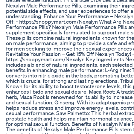
Nexalyn Male Performance Pills, examining their ingre
potential side effects, and user experiences to offer 
understanding. Enhance Your Performance – Nexalyn
Off! - https://snoppymart.com/Nexalyn What Are Nex
Performance Pills? Nexalyn Male Performance Pills are
supplement specifically formulated to support male s
These pills combine natural ingredients known for thei
on male performance, aiming to provide a safe and eff
for men seeking to improve their sexual experiences an
Revitalize Your Passion – Get 15% Off Nexalyn Today! 
https://snoppymart.com/Nexalyn Key Ingredients Nex
includes a blend of natural ingredients, each selected
benefits in enhancing male performance: L-Arginine: 
converts into nitric oxide in the body, promoting bette
which is crucial for strong and lasting erections. Tribul
Known for its ability to boost testosterone levels, this 
enhances libido and sexual desire. Maca Root: A tradi
herb, Maca Root is renowned for its ability to increase
and sexual function. Ginseng: With its adaptogenic pr
helps reduce stress and improve energy levels, contri
sexual performance. Saw Palmetto: This herbal extra
prostate health and helps maintain hormonal balance, 
for optimal sexual function. Benefits of Nexalyn Male 
The benefits of Nexalyn Male Performance Pills stem f