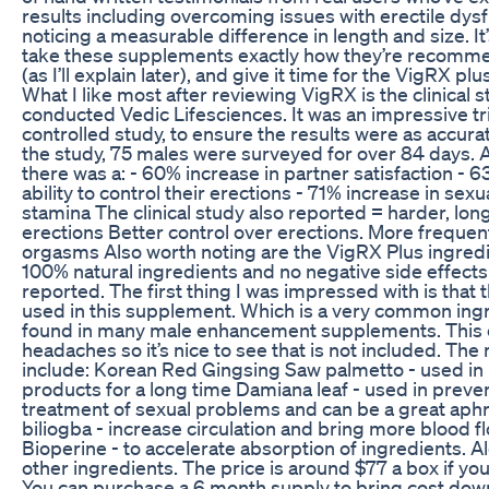
results including overcoming issues with erectile dys
noticing a measurable difference in length and size. It’
take these supplements exactly how they’re recomme
(as I’ll explain later), and give it time for the VigRX plus
What I like most after reviewing VigRX is the clinical 
conducted Vedic Lifesciences. It was an impressive tr
controlled study, to ensure the results were as accurat
the study, 75 males were surveyed for over 84 days.
there was a: - 60% increase in partner satisfaction - 6
ability to control their erections - 71% increase in sexua
stamina The clinical study also reported = harder, lon
erections Better control over erections. More frequen
orgasms Also worth noting are the VigRX Plus ingredie
100% natural ingredients and no negative side effect
reported. The first thing I was impressed with is that
used in this supplement. Which is a very common ingr
found in many male enhancement supplements. This 
headaches so it’s nice to see that is not included. The
include: Korean Red Gingsing Saw palmetto - used in 
products for a long time Damiana leaf - used in preve
treatment of sexual problems and can be a great aphr
biliogba - increase circulation and bring more blood fl
Bioperine - to accelerate absorption of ingredients. A
other ingredients. The price is around $77 a box if yo
You can purchase a 6 month supply to bring cost down