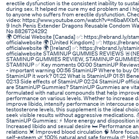
erectile dysfunction is the consistent inability to susta
during sex. It helped me cure my ed problem and i h
to anyone who suffers from erectile dysfunction. Chec
video: https://www.youtube.com/watch?v=n6baMXbf
9 Inch Penis Extender Dragons Reusable Condom W
No 8826724292
🌍 Official Website [Canada] ✅: https://rebrand.ly/sta
officialwebsite 🌍 [United Kingdom] ✅: https://rebran
officialwebsite 🌍 [Ireland] ✅: https://rebrand.ly/stam
officialwebsite STAMINUP GUMMIES REVIEWS 🚨(N
STAMINUP GUMMIES REVIEW, STAMINUP GUMMIE
STAMINUP ✅ Key moments 00:00 StaminUP Reviews
- important warning 00:56 StaminUP Where to buy 01
StaminUP it work? 01:22 What is StaminUP 01:51 Bene
02:13 Side effects of StaminUP 02:24 StaminUP offic
are StaminUP Gummies? StaminUP Gummies are vit
formulated with natural compounds that help improv
performance on various levels. Whether to increase da
improve libido, intensify performance in intercourse 
testosterone levels, this supplement is the ideal cho
seek visible results without aggressive medications. 
StaminUP Gummies: ⚡ More energy and disposition in 
Increased libido and sexual desire 🛏️ Performance a
relations 💓 Improved blood circulation 🧠 More focus
self-esteem 🌿 100% natural and safe formula 🌱 High