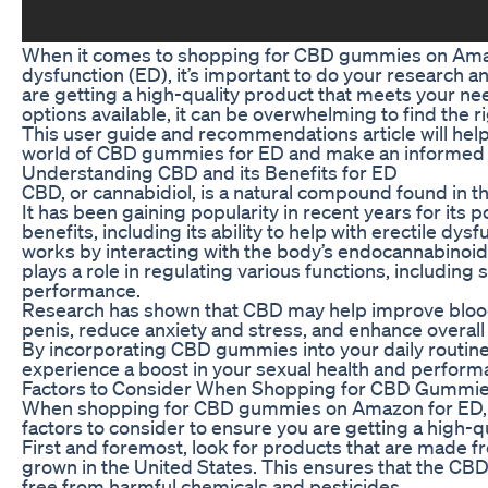
When it comes to shopping for CBD gummies on Amaz
dysfunction (ED), it’s important to do your research 
are getting a high-quality product that meets your n
options available, it can be overwhelming to find the r
This user guide and recommendations article will help
world of CBD gummies for ED and make an informed 
Understanding CBD and its Benefits for ED
CBD, or cannabidiol, is a natural compound found in th
It has been gaining popularity in recent years for its p
benefits, including its ability to help with erectile dys
works by interacting with the body’s endocannabinoi
plays a role in regulating various functions, including
performance.
Research has shown that CBD may help improve blood
penis, reduce anxiety and stress, and enhance overall 
By incorporating CBD gummies into your daily routin
experience a boost in your sexual health and perform
Factors to Consider When Shopping for CBD Gummi
When shopping for CBD gummies on Amazon for ED, t
factors to consider to ensure you are getting a high-q
First and foremost, look for products that are made 
grown in the United States. This ensures that the C
free from harmful chemicals and pesticides.