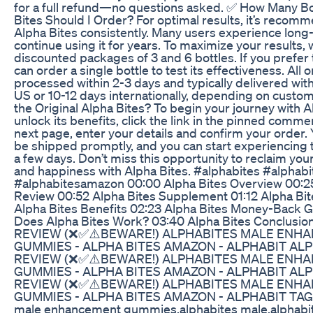
for a full refund—no questions asked. ✅ How Many Bo
Bites Should I Order? For optimal results, it’s recom
Alpha Bites consistently. Many users experience long
continue using it for years. To maximize your results, 
discounted packages of 3 and 6 bottles. If you prefer t
can order a single bottle to test its effectiveness. All 
processed within 2-3 days and typically delivered with
US or 10-12 days internationally, depending on custo
the Original Alpha Bites? To begin your journey with 
unlock its benefits, click the link in the pinned comm
next page, enter your details and confirm your order. 
be shipped promptly, and you can start experiencing th
a few days. Don’t miss this opportunity to reclaim your 
and happiness with Alpha Bites. #alphabites #alphab
#alphabitesamazon 00:00 Alpha Bites Overview 00:25
Review 00:52 Alpha Bites Supplement 01:12 Alpha Bi
Alpha Bites Benefits 02:23 Alpha Bites Money-Back 
Does Alpha Bites Work? 03:40 Alpha Bites Conclusi
REVIEW (❌✅⚠️BEWARE!) ALPHABITES MALE ENH
GUMMIES - ALPHA BITES AMAZON - ALPHABIT ALP
REVIEW (❌✅⚠️BEWARE!) ALPHABITES MALE ENH
GUMMIES - ALPHA BITES AMAZON - ALPHABIT ALP
REVIEW (❌✅⚠️BEWARE!) ALPHABITES MALE ENH
GUMMIES - ALPHA BITES AMAZON - ALPHABIT TAGS:
male enhancement gummies,alphabites male,alphabit