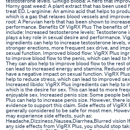
testosterone levels. Ginkgo biloba: A herb that impro
Horny goat weed: A plant extract that has been used f
treat ED. L-arginine: An amino acid that helps to produ
which is a gas that relaxes blood vessels and improve
root: A Peruvian herb that has been shown to increase
performance. Benefits Of VigRX Plus The benefits of
include: Increased testosterone levels: Testosterone 
plays a key role in sexual desire and performance. Vi
ingredients can help to increase testosterone levels, 
stronger erections, more frequent sex drive, and imp
sexual function. Improved blood flow: VigRX Plus ing
to improve blood flow to the penis, which can lead to 
They can also help to improve blood flow to the rest o
can lead to increased energy and stamina. Reduced st
have a negative impact on sexual function. VigRX Plus
help to reduce stress, which can lead to improved se
Increased libido: VigRX Plus ingredients can help to in
which is the desire for sex. This can lead to more fre
enjoyable sex. Increased penis size: Some people bel
Plus can help to increase penis size. However, there is 
evidence to support this claim. Side effects of VigRX 
generally considered to be safe for most men. Howe
may experience side effects, such as:
Headache,Dizziness,Nausea,Diarrhea,Blurred vision I
any side effects from VigRX Plus, you should stop taki