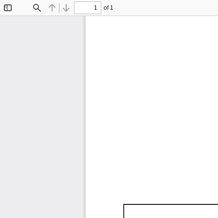
of 1
Toggle
Find
Previous
Next
Sidebar