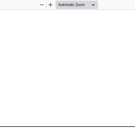
Zoom
Zoom
Out
In