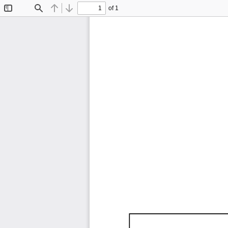
of 1
Toggle
Find
Previous
Next
Sidebar