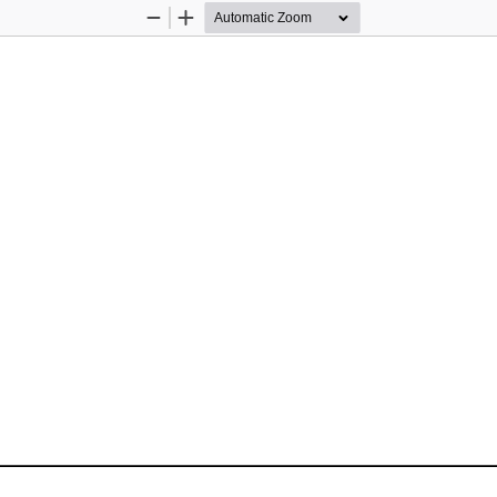
Zoom
Zoom
Out
In