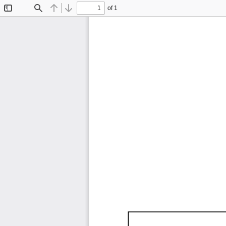
of 1
Toggle
Find
Previous
Next
Sidebar