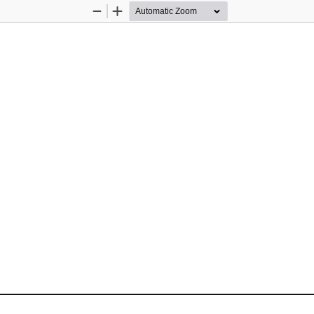
Zoom
Zoom
Out
In