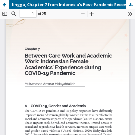
lingga, Chapter 7 from Indonesia's Post-Pandemic Recovery Outlook Social Perspectives.pdf