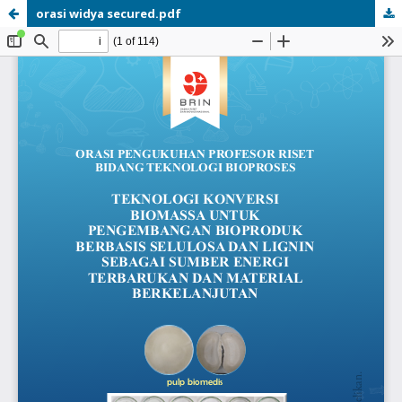
orasi widya secured.pdf