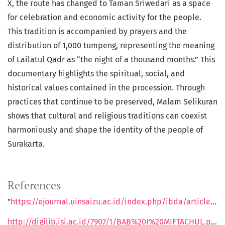
X, the route has changed to Taman Sriwedari as a space
for celebration and economic activity for the people.
This tradition is accompanied by prayers and the
distribution of 1,000 tumpeng, representing the meaning
of Lailatul Qadr as “the night of a thousand months.” This
documentary highlights the spiritual, social, and
historical values contained in the procession. Through
practices that continue to be preserved, Malam Selikuran
shows that cultural and religious traditions can coexist
harmoniously and shape the identity of the people of
Surakarta.
References
"
https://ejournal.uinsaizu.ac.id/index.php/ibda/article/view/1753
http://digilib.isi.ac.id/7907/1/BAB%20I%20MIFTACHUL.pdf