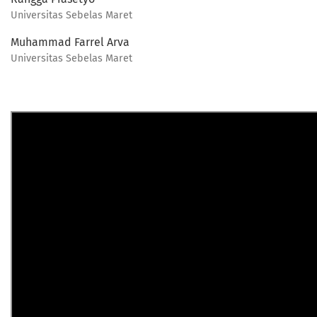
Universitas Sebelas Maret
Muhammad Farrel Arva
Universitas Sebelas Maret