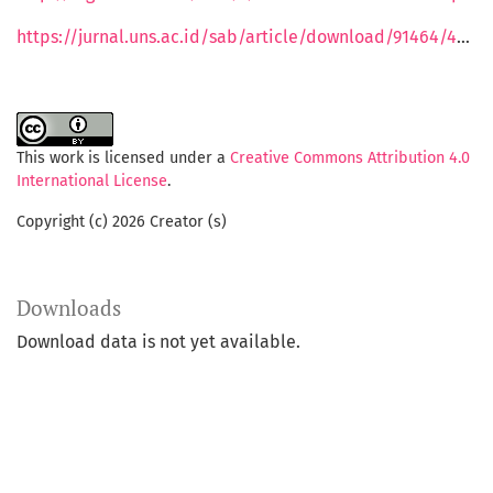
https://jurnal.uns.ac.id/sab/article/download/91464/47049"
This work is licensed under a
Creative Commons Attribution 4.0
International License
.
Copyright (c) 2026 Creator (s)
Downloads
Download data is not yet available.