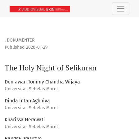
The Holy Night of Selikuran
,
DOKUMENTER
Published 2026-01-29
The Holy Night of Selikuran
Deniawan Tommy Chandra Wijaya
Universitas Sebelas Maret
Dinda Intan Aghniya
Universitas Sebelas Maret
Kharissa Herawati
Universitas Sebelas Maret
Rangga Prasetyo