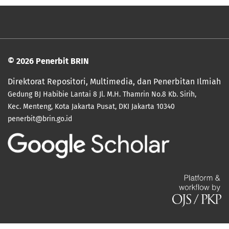
© 2026 Penerbit BRIN
Direktorat Repositori, Multimedia, dan Penerbitan Ilmiah
Gedung BJ Habibie Lantai 8
Jl. M.H. Thamrin No.8 Kb. Sirih,
Kec. Menteng, Kota Jakarta Pusat, DKI
Jakarta 10340
penerbit@brin.go.id