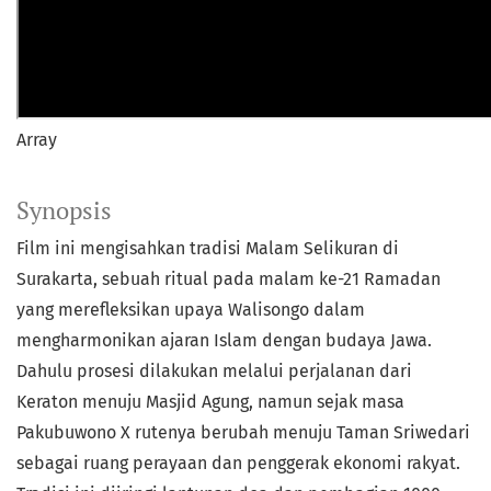
Array
Synopsis
Film ini mengisahkan tradisi Malam Selikuran di
Surakarta, sebuah ritual pada malam ke-21 Ramadan
yang merefleksikan upaya Walisongo dalam
mengharmonikan ajaran Islam dengan budaya Jawa.
Dahulu prosesi dilakukan melalui perjalanan dari
Keraton menuju Masjid Agung, namun sejak masa
Pakubuwono X rutenya berubah menuju Taman Sriwedari
sebagai ruang perayaan dan penggerak ekonomi rakyat.