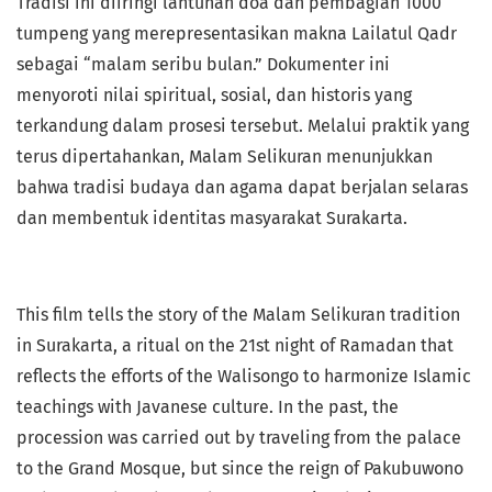
Tradisi ini diiringi lantunan doa dan pembagian 1000
tumpeng yang merepresentasikan makna Lailatul Qadr
sebagai “malam seribu bulan.” Dokumenter ini
menyoroti nilai spiritual, sosial, dan historis yang
terkandung dalam prosesi tersebut. Melalui praktik yang
terus dipertahankan, Malam Selikuran menunjukkan
bahwa tradisi budaya dan agama dapat berjalan selaras
dan membentuk identitas masyarakat Surakarta.
This film tells the story of the Malam Selikuran tradition
in Surakarta, a ritual on the 21st night of Ramadan that
reflects the efforts of the Walisongo to harmonize Islamic
teachings with Javanese culture. In the past, the
procession was carried out by traveling from the palace
to the Grand Mosque, but since the reign of Pakubuwono