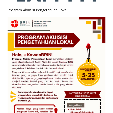
Program Akuisisi Pengetahuan Lokal