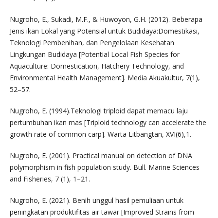
Nugroho, E., Sukadi, M.F., & Huwoyon, G.H. (2012). Beberapa
Jenis ikan Lokal yang Potensial untuk Budidaya:Domestikasi,
Teknologi Pembenihan, dan Pengelolaan Kesehatan
Lingkungan Budidaya [Potential Local Fish Species for
Aquaculture: Domestication, Hatchery Technology, and
Environmental Health Management]. Media Akuakultur, 7(1),
52–57.
Nugroho, E. (1994).Teknologi triploid dapat memacu laju
pertumbuhan ikan mas [Triploid technology can accelerate the
growth rate of common carp]. Warta Litbangtan, XVI(6),1.
Nugroho, E. (2001). Practical manual on detection of DNA
polymorphism in fish population study. Bull. Marine Sciences
and Fisheries, 7 (1), 1–21.
Nugroho, E. (2021). Benih unggul hasil pemuliaan untuk
peningkatan produktifitas air tawar [Improved Strains from