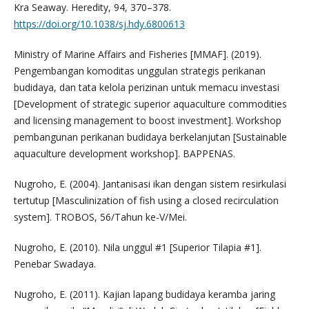
Kra Seaway. Heredity, 94, 370–378.
https://doi.org/10.1038/sj.hdy.6800613
Ministry of Marine Affairs and Fisheries [MMAF]. (2019).
Pengembangan komoditas unggulan strategis perikanan
budidaya, dan tata kelola perizinan untuk memacu investasi
[Development of strategic superior aquaculture commodities
and licensing management to boost investment]. Workshop
pembangunan perikanan budidaya berkelanjutan [Sustainable
aquaculture development workshop]. BAPPENAS.
Nugroho, E. (2004). Jantanisasi ikan dengan sistem resirkulasi
tertutup [Masculinization of fish using a closed recirculation
system]. TROBOS, 56/Tahun ke-V/Mei.
Nugroho, E. (2010). Nila unggul #1 [Superior Tilapia #1].
Penebar Swadaya.
Nugroho, E. (2011). Kajian lapang budidaya keramba jaring