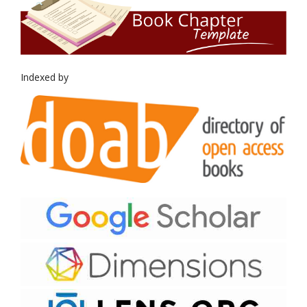
Indexed by