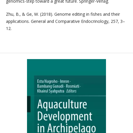
genomics-step toward a great future. Springer-Verlag.
Zhu, B., & Ge, W. (2018). Genome editing in fishes and their
applications. General and Comparative Endocrinology, 257, 3–
12.