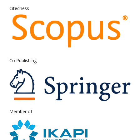
Citedness
Co Publishing
Member of