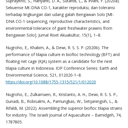
Suprayitno, S., Hariyanti, D. A., Sutandi, L., & Irvani, F. (2020a).
Sekuense Mt-DNA CO-1, karakter reproduksi, dan toleransi
terhadap lingkungan dari udang galah Bengawan Solo [Mt-
DNA CO-1 sequencing, reproductive characteristics, and
environmental tolerance of giant freshwater prawns from
Bengawan Solo]. Jurnal Riset Akuakultur, 15(1), 1–8.
Nugroho, E., Khakim, A., & Dewi, R. S. S. P. (2020b). The
performance of tilapia culture in biofloc technology (BFT) and
floating net cage (KJA) system as a candidate for the next
tilapia culture in Indonesia. IOP Conference Series: Earth and
Environmental Science, 521, 012020-1–8.
https://doi.org/10.1088/1755-1315/521/1/012020
Nugroho, E., Zulkarnaen, R., Kristanto, A. H., Dewi, R. S. S. P.,
Gunadi, B., Robisalmi, A., Pamungkas, W., Setijaningsih, L., &
Rifaldi, M. (2022). Assembling the superior biofloc tilapia strains
for industry. The Israeli Journal of Aquaculture – Bamidgeh, 74,
1787805.