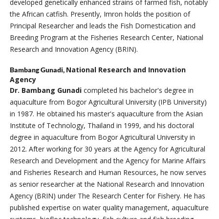
developed genetically enhanced strains of farmed fish, notably
the African catfish. Presently, Imron holds the position of
Principal Researcher and leads the Fish Domestication and
Breeding Program at the Fisheries Research Center, National
Research and Innovation Agency (BRIN).
National Research and Innovation
Bambang Gunadi,
Agency
Dr. Bambang Gunadi
completed his bachelor's degree in
aquaculture from Bogor Agricultural University (IPB University)
in 1987. He obtained his master's aquaculture from the Asian
Institute of Technology, Thailand in 1999, and his doctoral
degree in aquaculture from Bogor Agricultural University in
2012. After working for 30 years at the Agency for Agricultural
Research and Development and the Agency for Marine Affairs
and Fisheries Research and Human Resources, he now serves
as senior researcher at the National Research and Innovation
Agency (BRIN) under The Research Center for Fishery. He has
published expertise on water quality management, aquaculture