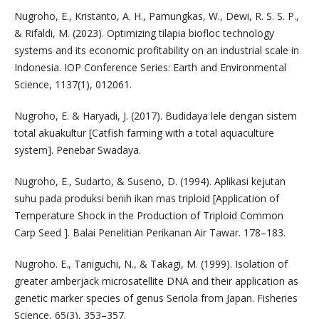
Nugroho, E., Kristanto, A. H., Pamungkas, W., Dewi, R. S. S. P.,
& Rifaldi, M. (2023). Optimizing tilapia biofloc technology
systems and its economic profitability on an industrial scale in
Indonesia. IOP Conference Series: Earth and Environmental
Science, 1137(1), 012061.
Nugroho, E. & Haryadi, J. (2017). Budidaya lele dengan sistem
total akuakultur [Catfish farming with a total aquaculture
system]. Penebar Swadaya.
Nugroho, E., Sudarto, & Suseno, D. (1994). Aplikasi kejutan
suhu pada produksi benih ikan mas triploid [Application of
Temperature Shock in the Production of Triploid Common
Carp Seed ]. Balai Penelitian Perikanan Air Tawar. 178–183.
Nugroho. E., Taniguchi, N., & Takagi, M. (1999). Isolation of
greater amberjack microsatellite DNA and their application as
genetic marker species of genus Seriola from Japan. Fisheries
Science, 65(3), 353–357.