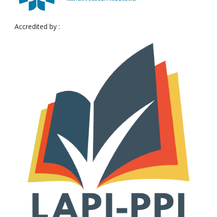
Accredited by :