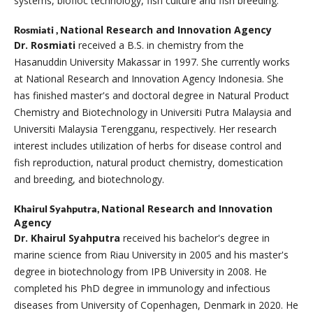
systems, biofloc technology, fish culture and fish breeding.
National Research and Innovation Agency
Rosmiati ,
Dr. Rosmiati
received a B.S. in chemistry from the
Hasanuddin University Makassar in 1997. She currently works
at National Research and Innovation Agency Indonesia. She
has finished master's and doctoral degree in Natural Product
Chemistry and Biotechnology in Universiti Putra Malaysia and
Universiti Malaysia Terengganu, respectively. Her research
interest includes utilization of herbs for disease control and
fish reproduction, natural product chemistry, domestication
and breeding, and biotechnology.
National Research and Innovation
Khairul Syahputra,
Agency
Dr. Khairul Syahputra
received his bachelor's degree in
marine science from Riau University in 2005 and his master's
degree in biotechnology from IPB University in 2008. He
completed his PhD degree in immunology and infectious
diseases from University of Copenhagen, Denmark in 2020. He