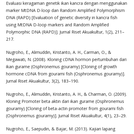
Evaluasi keragaman genetik ikan kancra dengan menggunakan
marker MtDNA D-loop dan Random Amplified Polymorphism
DNA (RAPD) [Evaluation of genetic diversity in kancra fish
using MtDNA D-loop markers and Random Amplified
Polymorphic DNA (RAPD)]. Jurnal Riset Akuakultur, 1(2), 211–
217.
Nugroho, E., Alimuddin, Kristanto, A. H., Carman, O., &
Megawati, N. (2008). Kloning cDNA hormon pertumbuhan dari
ikan gurame (Osphronemus gouramy) [Cloning of growth
hormone cDNA from gourami fish (Osphronemus gouramy)].
Jurnal Riset Akuakultur, 3(2), 183–190.
Nugroho, E., Alimuddin, Kristanto, A. H., & Charman, O. (2009).
Kloning Promoter beta aktin dari ikan gurame (Osphronemus
gouramy) [Cloning of beta-actin promoter from gourami fish
(Osphronemus gouramy)]. Jurnal Riset Akuakultur, 4(1), 23–29.
Nugroho, E., Saepudin, & Bajar, M. (2013). Kajian lapang