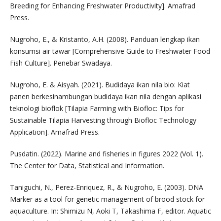
Breeding for Enhancing Freshwater Productivity]. Amafrad
Press.
Nugroho, E., & Kristanto, A.H. (2008). Panduan lengkap ikan
konsumsi air tawar [Comprehensive Guide to Freshwater Food
Fish Culture]. Penebar Swadaya.
Nugroho, E. & Aisyah. (2021). Budidaya ikan nila bio: Kiat
panen berkesinambungan budidaya ikan nila dengan aplikasi
teknologi bioflok [Tilapia Farming with Biofloc: Tips for
Sustainable Tilapia Harvesting through Biofloc Technology
Application]. Amafrad Press.
Pusdatin. (2022). Marine and fisheries in figures 2022 (Vol. 1).
The Center for Data, Statistical and Information.
Taniguchi, N., Perez-Enriquez, R., & Nugroho, E. (2003). DNA
Marker as a tool for genetic management of brood stock for
aquaculture. In: Shimizu N, Aoki T, Takashima F, editor. Aquatic