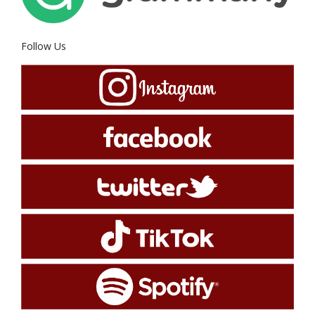
Follow Us