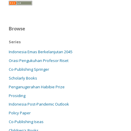
Browse
Series
Indonesia Emas Berkelanjutan 2045
Orasi Pengukuhan Profesor Riset
Co-Publishing Springer
Scholarly Books
Penganugerahan Habibie Prize
Prosiding
Indonesia Post-Pandemic Outlook
Policy Paper
Co-Publishing Iseas
Children's Books