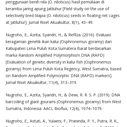
penggunaan benih nila (O. niloticus) hasil pemuliaan di
keramba jaring apung Jatiluhur [Field study on the use of
selectively bred tilapia (O. niloticus) seeds in floating net cages
at Jatiluhur]. Jurnal Riset Akuakultur, 8(1), 43–49.
Nugroho, E., Azrita, Syandri, H., & Refilza. (2016). Evaluasi
keragaman genetik ikan kalui (Osphronemus goramy) dari
Kabupaten Lima Puluh Kota Sumatera Barat berdasarkan
marka Random Amplified Polymorphism DNA (RAPD)
[Evaluation of genetic diversity in kalui fish (Osphronemus
goramy) from Lima Puluh Kota Regency, West Sumatra, based
on Random Amplified Polymorphic DNA (RAPD) markers].
Jurnal Riset Akuakultur, 11(4), 313–319.
Nugroho, E., Azrita, Syandri, H., & Dewi, R. R. S. P. (2019). DNA
barcoding of giant gourami (Osphronemus goramy) from West
Sumatra, Indonesia. AACL Bioflux, 12(4), 1074–1079.
Nugroho, E., Astuti, A., Yulaeni, F., Praninda, P. Y., Putra, R. K.,