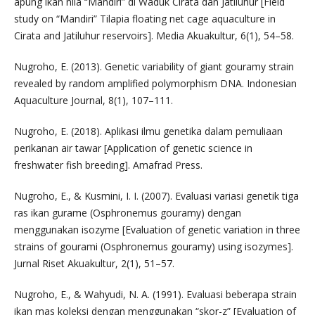
apung ikan nila “Mandiri” di Waduk Cirata dan Jatiluhur [Field
study on “Mandiri” Tilapia floating net cage aquaculture in
Cirata and Jatiluhur reservoirs]. Media Akuakultur, 6(1), 54–58.
Nugroho, E. (2013). Genetic variability of giant gouramy strain
revealed by random amplified polymorphism DNA. Indonesian
Aquaculture Journal, 8(1), 107–111.
Nugroho, E. (2018). Aplikasi ilmu genetika dalam pemuliaan
perikanan air tawar [Application of genetic science in
freshwater fish breeding]. Amafrad Press.
Nugroho, E., & Kusmini, I. I. (2007). Evaluasi variasi genetik tiga
ras ikan gurame (Osphronemus gouramy) dengan
menggunakan isozyme [Evaluation of genetic variation in three
strains of gourami (Osphronemus gouramy) using isozymes].
Jurnal Riset Akuakultur, 2(1), 51–57.
Nugroho, E., & Wahyudi, N. A. (1991). Evaluasi beberapa strain
ikan mas koleksi dengan menggunakan “skor-z” [Evaluation of