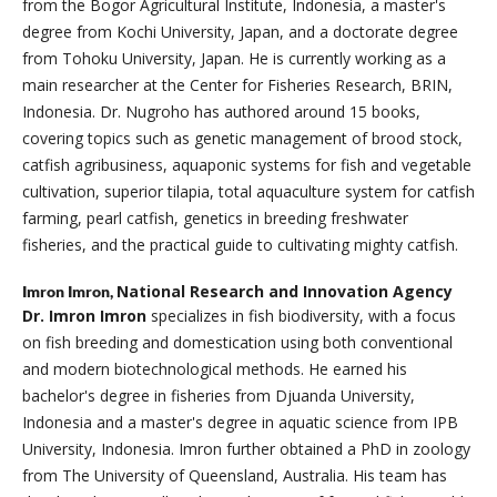
from the Bogor Agricultural Institute, Indonesia, a master's
degree from Kochi University, Japan, and a doctorate degree
from Tohoku University, Japan. He is currently working as a
main researcher at the Center for Fisheries Research, BRIN,
Indonesia. Dr. Nugroho has authored around 15 books,
covering topics such as genetic management of brood stock,
catfish agribusiness, aquaponic systems for fish and vegetable
cultivation, superior tilapia, total aquaculture system for catfish
farming, pearl catfish, genetics in breeding freshwater
fisheries, and the practical guide to cultivating mighty catfish.
National Research and Innovation Agency
Imron Imron,
Dr. Imron Imron
specializes in fish biodiversity, with a focus
on fish breeding and domestication using both conventional
and modern biotechnological methods. He earned his
bachelor's degree in fisheries from Djuanda University,
Indonesia and a master's degree in aquatic science from IPB
University, Indonesia. Imron further obtained a PhD in zoology
from The University of Queensland, Australia. His team has