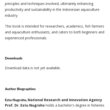
principles and techniques involved, ultimately enhancing
productivity and sustainability in the Indonesian aquaculture
industry.
This book is intended for researchers, academics, fish farmers
and aquaculture enthusiasts, and caters to both beginners and
experienced professionals.
Downloads
Download data is not yet available.
Author Biographies
National Research and Innovation Agency
Estu Nugroho,
Prof. Dr. Estu Nugroho
holds a bachelor's degree in fisheries