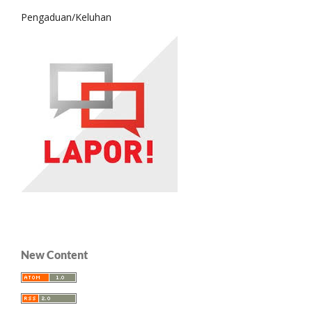
Pengaduan/Keluhan
New Content