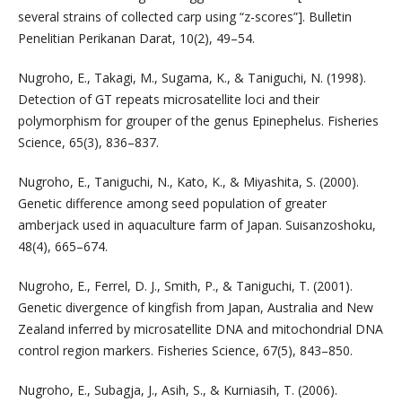
several strains of collected carp using “z-scores”]. Bulletin
Penelitian Perikanan Darat, 10(2), 49–54.
Nugroho, E., Takagi, M., Sugama, K., & Taniguchi, N. (1998).
Detection of GT repeats microsatellite loci and their
polymorphism for grouper of the genus Epinephelus. Fisheries
Science, 65(3), 836–837.
Nugroho, E., Taniguchi, N., Kato, K., & Miyashita, S. (2000).
Genetic difference among seed population of greater
amberjack used in aquaculture farm of Japan. Suisanzoshoku,
48(4), 665–674.
Nugroho, E., Ferrel, D. J., Smith, P., & Taniguchi, T. (2001).
Genetic divergence of kingfish from Japan, Australia and New
Zealand inferred by microsatellite DNA and mitochondrial DNA
control region markers. Fisheries Science, 67(5), 843–850.
Nugroho, E., Subagja, J., Asih, S., & Kurniasih, T. (2006).