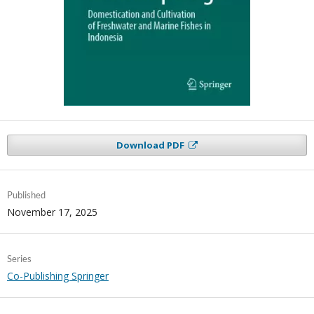
Download PDF
Published
November 17, 2025
Series
Co-Publishing Springer