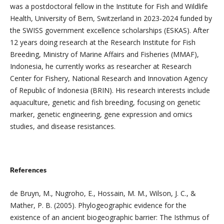
was a postdoctoral fellow in the Institute for Fish and Wildlife
Health, University of Bern, Switzerland in 2023-2024 funded by
the SWISS government excellence scholarships (ESKAS). After
12 years doing research at the Research Institute for Fish
Breeding, Ministry of Marine Affairs and Fisheries (MMAF),
Indonesia, he currently works as researcher at Research
Center for Fishery, National Research and Innovation Agency
of Republic of Indonesia (BRIN). His research interests include
aquaculture, genetic and fish breeding, focusing on genetic
marker, genetic engineering, gene expression and omics
studies, and disease resistances.
References
de Bruyn, M., Nugroho, E., Hossain, M. M., Wilson, J. C., &
Mather, P. B. (2005). Phylogeographic evidence for the
existence of an ancient biogeographic barrier: The Isthmus of