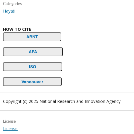
Categories
Hayati
HOW TO CITE
ABNT
APA
ISO
Vancouver
Copyright (c) 2025 National Research and Innovation Agency
License
License