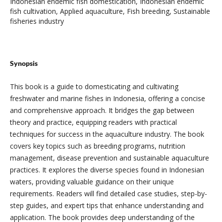
Indonesian endemic fish domestication, Indonesian endemic
fish cultivation, Applied aquaculture, Fish breeding, Sustainable
fisheries industry
Synopsis
This book is a guide to domesticating and cultivating
freshwater and marine fishes in Indonesia, offering a concise
and comprehensive approach. It bridges the gap between
theory and practice, equipping readers with practical
techniques for success in the aquaculture industry. The book
covers key topics such as breeding programs, nutrition
management, disease prevention and sustainable aquaculture
practices. It explores the diverse species found in Indonesian
waters, providing valuable guidance on their unique
requirements. Readers will find detailed case studies, step-by-
step guides, and expert tips that enhance understanding and
application. The book provides deep understanding of the