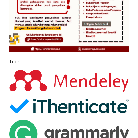
Tools