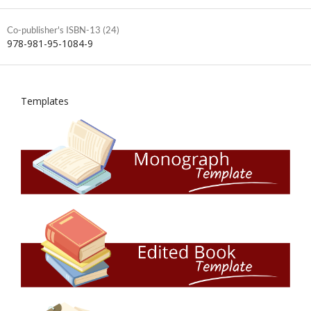
Co-publisher's ISBN-13 (24)
978-981-95-1084-9
Templates