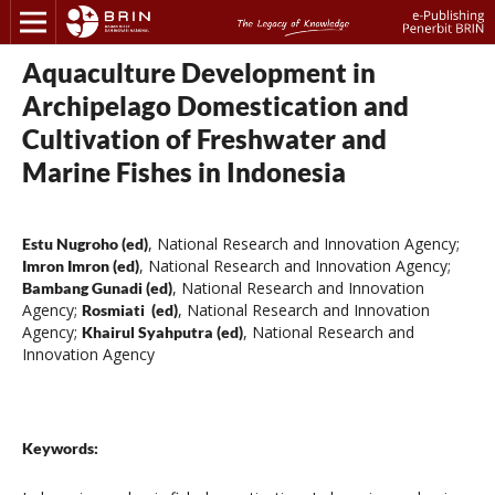
Aquaculture Development in
Archipelago Domestication and
Cultivation of Freshwater and
Marine Fishes in Indonesia
,
National Research and Innovation Agency
;
Estu Nugroho (ed)
,
National Research and Innovation Agency
;
Imron Imron (ed)
,
National Research and Innovation
Bambang Gunadi (ed)
Agency
;
,
National Research and Innovation
Rosmiati (ed)
Agency
;
,
National Research and
Khairul Syahputra (ed)
Innovation Agency
Keywords: