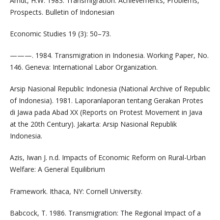
Arndt, H.W. 1983. Transmigration: Achievements, Problems,
Prospects. Bulletin of Indonesian
Economic Studies 19 (3): 50–73.
———. 1984. Transmigration in Indonesia. Working Paper, No.
146. Geneva: International Labor Organization.
Arsip Nasional Republic Indonesia (National Archive of Republic
of Indonesia). 1981. Laporanlaporan tentang Gerakan Protes
di Jawa pada Abad XX (Reports on Protest Movement in Java
at the 20th Century). Jakarta: Arsip Nasional Republik
Indonesia.
Azis, Iwan J. n.d. Impacts of Economic Reform on Rural-Urban
Welfare: A General Equilibrium
Framework. Ithaca, NY: Cornell University.
Babcock, T. 1986. Transmigration: The Regional Impact of a