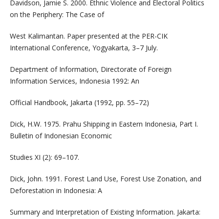
Davidson, Jamie S. 2000. Ethnic Violence and Electoral Politics
on the Periphery: The Case of
West Kalimantan. Paper presented at the PER-CIK
International Conference, Yogyakarta, 3–7 July.
Department of Information, Directorate of Foreign
Information Services, Indonesia 1992: An
Official Handbook, Jakarta (1992, pp. 55–72)
Dick, H.W. 1975. Prahu Shipping in Eastern Indonesia, Part I.
Bulletin of Indonesian Economic
Studies XI (2): 69–107.
Dick, John. 1991. Forest Land Use, Forest Use Zonation, and
Deforestation in Indonesia: A
Summary and Interpretation of Existing Information. Jakarta: