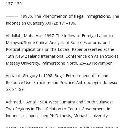
137–150.
———. 1993b. The Phenomenon of Illegal Immigrations. The
Indonesian Quarterly XXI (2): 171–186.
Abdullah, Moha Asri. 1997. The Inflow of Foreign Labor to
Malaysia: Some Critical Analysis of Socio- Economic and
Political Implications on the Locals. Paper presented at the
12th New Zealand International Conference on Asian Studies,
Massey University, Palmerstone North, 26–29 November.
Acciaioli, Gregory L. 1998. Bugis Entrepreneurialism and
Resource Use: Structure and Practice. Antropologi Indonesia
57: 81–89.
Achmad, I. Amal. 1984. West Sumatra and South Sulawesi:
Two Regions in Their Relation to Central Government, in
Indonesia. Unpublished Ph.D. thesis, Monash University.