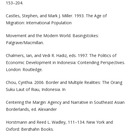
153–204.
Castles, Stephen, and Mark J. Miller. 1993. The Age of
Migration: International Population
Movement and the Modern World. Basingstokes:
Palgrave/Macmillan.
Chalmers, Ian, and Vedi R. Hadiz, eds. 1997. The Politics of
Economic Development in Indonesia: Contending Perspectives.
London: Routledge.
Chou, Cynthia. 2006. Border and Multiple Realities: The Orang
Suku Laut of Riau, Indonesia. In
Centering the Margin: Agency and Narrative in Southeast Asian
Borderlands, ed. Alexander
Horstmann and Reed L. Wadley, 111–134. New York and
Oxford: Berghahn Books.