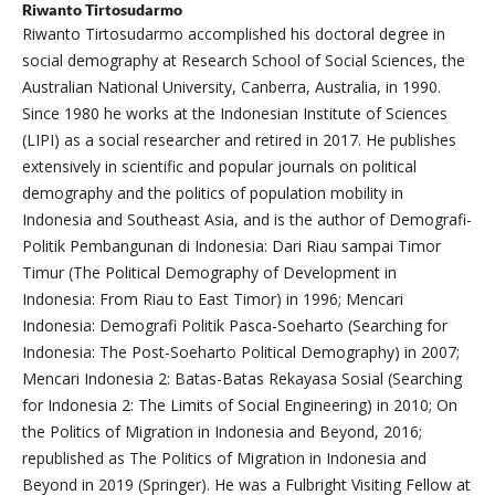
Riwanto Tirtosudarmo
Riwanto Tirtosudarmo accomplished his doctoral degree in
social demography at Research School of Social Sciences, the
Australian National University, Canberra, Australia, in 1990.
Since 1980 he works at the Indonesian Institute of Sciences
(LIPI) as a social researcher and retired in 2017. He publishes
extensively in scientific and popular journals on political
demography and the politics of population mobility in
Indonesia and Southeast Asia, and is the author of Demografi-
Politik Pembangunan di Indonesia: Dari Riau sampai Timor
Timur (The Political Demography of Development in
Indonesia: From Riau to East Timor) in 1996; Mencari
Indonesia: Demografi Politik Pasca-Soeharto (Searching for
Indonesia: The Post-Soeharto Political Demography) in 2007;
Mencari Indonesia 2: Batas-Batas Rekayasa Sosial (Searching
for Indonesia 2: The Limits of Social Engineering) in 2010; On
the Politics of Migration in Indonesia and Beyond, 2016;
republished as The Politics of Migration in Indonesia and
Beyond in 2019 (Springer). He was a Fulbright Visiting Fellow at