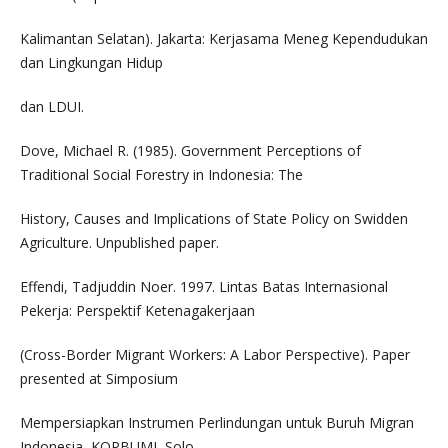
Kalimantan Selatan). Jakarta: Kerjasama Meneg Kependudukan
dan Lingkungan Hidup
dan LDUI.
Dove, Michael R. (1985). Government Perceptions of
Traditional Social Forestry in Indonesia: The
History, Causes and Implications of State Policy on Swidden
Agriculture. Unpublished paper.
Effendi, Tadjuddin Noer. 1997. Lintas Batas Internasional
Pekerja: Perspektif Ketenagakerjaan
(Cross-Border Migrant Workers: A Labor Perspective). Paper
presented at Simposium
Mempersiapkan Instrumen Perlindungan untuk Buruh Migran
Indonesia, KOPBUMI, Solo,