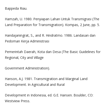
Bappeda Riau.
Hamzah, U. 1980. Penyiapan Lahan Untuk Transmigrasi (The
Land Preparation for Transmigration). Kompas, 2 June, pp. 5.
Handajaningrat, S., and R. Hindratmo. 1986. Landasan dan
Pedoman Kerja Administrasi
Pemerintah Daerah, Kota dan Desa (The Basic Guidelines for
Regional, City and Village
Government Administration).
Hanson, A.J. 1981. Transmigration and Marginal Land
Development. In Agricultural and Rural
Development in Indonesia, ed. G.E. Hansen. Boulder, CO:
Westview Press.