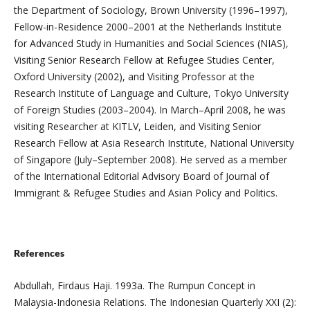
the Department of Sociology, Brown University (1996–1997),
Fellow-in-Residence 2000–2001 at the Netherlands Institute
for Advanced Study in Humanities and Social Sciences (NIAS),
Visiting Senior Research Fellow at Refugee Studies Center,
Oxford University (2002), and Visiting Professor at the
Research Institute of Language and Culture, Tokyo University
of Foreign Studies (2003–2004). In March–April 2008, he was
visiting Researcher at KITLV, Leiden, and Visiting Senior
Research Fellow at Asia Research Institute, National University
of Singapore (July–September 2008). He served as a member
of the International Editorial Advisory Board of Journal of
Immigrant & Refugee Studies and Asian Policy and Politics.
References
Abdullah, Firdaus Haji. 1993a. The Rumpun Concept in
Malaysia-Indonesia Relations. The Indonesian Quarterly XXI (2):