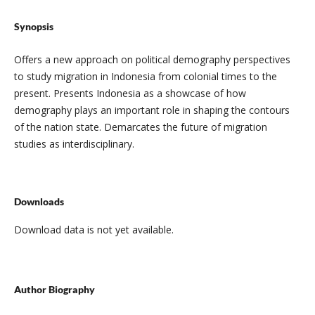
Synopsis
Offers a new approach on political demography perspectives
to study migration in Indonesia from colonial times to the
present. Presents Indonesia as a showcase of how
demography plays an important role in shaping the contours
of the nation state. Demarcates the future of migration
studies as interdisciplinary.
Downloads
Download data is not yet available.
Author Biography