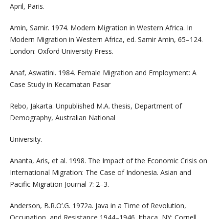
April, Paris.
Amin, Samir. 1974. Modern Migration in Western Africa. In
Modern Migration in Western Africa, ed. Samir Amin, 65–124.
London: Oxford University Press.
Anaf, Aswatini. 1984. Female Migration and Employment: A
Case Study in Kecamatan Pasar
Rebo, Jakarta. Unpublished M.A. thesis, Department of
Demography, Australian National
University.
Ananta, Aris, et al. 1998. The Impact of the Economic Crisis on
International Migration: The Case of Indonesia. Asian and
Pacific Migration Journal 7: 2–3.
Anderson, B.R.O’.G. 1972a. Java in a Time of Revolution,
Occupation, and Resistance 1944–1946. Ithaca, NY: Cornell