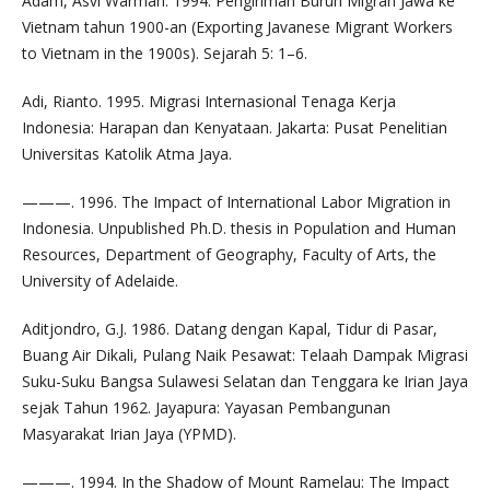
Adam, Asvi Warman. 1994. Pengiriman Buruh Migran Jawa ke
Vietnam tahun 1900-an (Exporting Javanese Migrant Workers
to Vietnam in the 1900s). Sejarah 5: 1–6.
Adi, Rianto. 1995. Migrasi Internasional Tenaga Kerja
Indonesia: Harapan dan Kenyataan. Jakarta: Pusat Penelitian
Universitas Katolik Atma Jaya.
———. 1996. The Impact of International Labor Migration in
Indonesia. Unpublished Ph.D. thesis in Population and Human
Resources, Department of Geography, Faculty of Arts, the
University of Adelaide.
Aditjondro, G.J. 1986. Datang dengan Kapal, Tidur di Pasar,
Buang Air Dikali, Pulang Naik Pesawat: Telaah Dampak Migrasi
Suku-Suku Bangsa Sulawesi Selatan dan Tenggara ke Irian Jaya
sejak Tahun 1962. Jayapura: Yayasan Pembangunan
Masyarakat Irian Jaya (YPMD).
———. 1994. In the Shadow of Mount Ramelau: The Impact