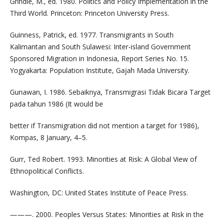
Grindle, M., ed. 1980. Politics and Policy Implementation in the
Third World. Princeton: Princeton University Press.
Guinness, Patrick, ed. 1977. Transmigrants in South
Kalimantan and South Sulawesi: Inter-island Government
Sponsored Migration in Indonesia, Report Series No. 15.
Yogyakarta: Population Institute, Gajah Mada University.
Gunawan, I. 1986. Sebaiknya, Transmigrasi Tidak Bicara Target
pada tahun 1986 (It would be
better if Transmigration did not mention a target for 1986),
Kompas, 8 January, 4–5.
Gurr, Ted Robert. 1993. Minorities at Risk: A Global View of
Ethnopolitical Conflicts.
Washington, DC: United States Institute of Peace Press.
———. 2000. Peoples Versus States: Minorities at Risk in the