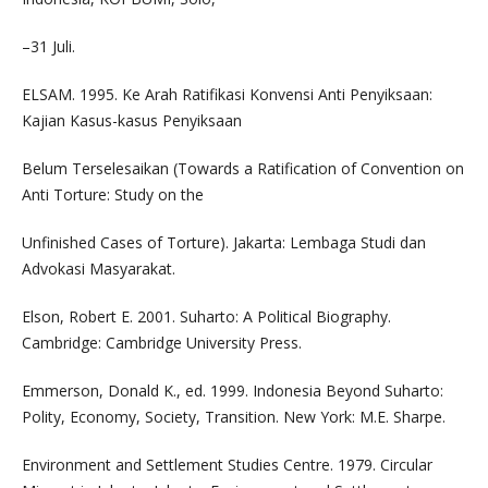
–31 Juli.
ELSAM. 1995. Ke Arah Ratifikasi Konvensi Anti Penyiksaan:
Kajian Kasus-kasus Penyiksaan
Belum Terselesaikan (Towards a Ratification of Convention on
Anti Torture: Study on the
Unfinished Cases of Torture). Jakarta: Lembaga Studi dan
Advokasi Masyarakat.
Elson, Robert E. 2001. Suharto: A Political Biography.
Cambridge: Cambridge University Press.
Emmerson, Donald K., ed. 1999. Indonesia Beyond Suharto:
Polity, Economy, Society, Transition. New York: M.E. Sharpe.
Environment and Settlement Studies Centre. 1979. Circular