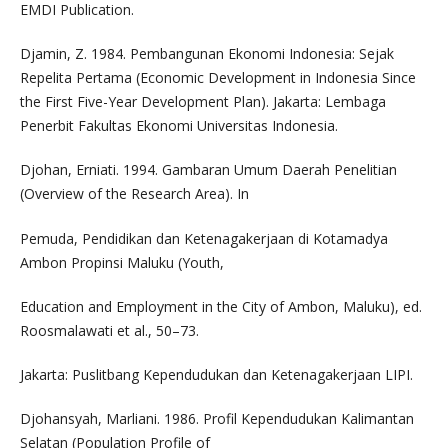
EMDI Publication.
Djamin, Z. 1984. Pembangunan Ekonomi Indonesia: Sejak
Repelita Pertama (Economic Development in Indonesia Since
the First Five-Year Development Plan). Jakarta: Lembaga
Penerbit Fakultas Ekonomi Universitas Indonesia.
Djohan, Erniati. 1994. Gambaran Umum Daerah Penelitian
(Overview of the Research Area). In
Pemuda, Pendidikan dan Ketenagakerjaan di Kotamadya
Ambon Propinsi Maluku (Youth,
Education and Employment in the City of Ambon, Maluku), ed.
Roosmalawati et al., 50–73.
Jakarta: Puslitbang Kependudukan dan Ketenagakerjaan LIPI.
Djohansyah, Marliani. 1986. Profil Kependudukan Kalimantan
Selatan (Population Profile of