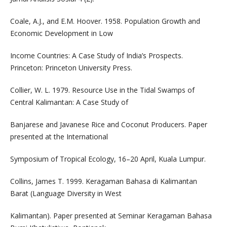
Coale, A.J., and E.M. Hoover. 1958. Population Growth and
Economic Development in Low
Income Countries: A Case Study of India’s Prospects.
Princeton: Princeton University Press.
Collier, W. L. 1979. Resource Use in the Tidal Swamps of
Central Kalimantan: A Case Study of
Banjarese and Javanese Rice and Coconut Producers. Paper
presented at the International
Symposium of Tropical Ecology, 16–20 April, Kuala Lumpur.
Collins, James T. 1999. Keragaman Bahasa di Kalimantan
Barat (Language Diversity in West
Kalimantan). Paper presented at Seminar Keragaman Bahasa