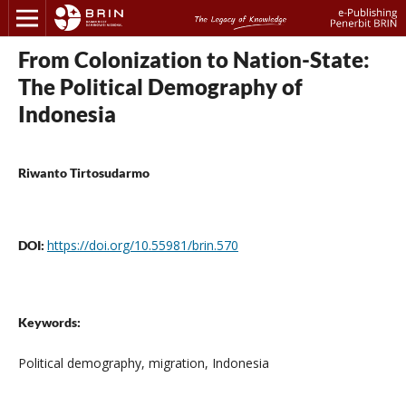
From Colonization to Nation-State:
The Political Demography of
Indonesia
Riwanto Tirtosudarmo
https://doi.org/10.55981/brin.570
DOI:
Keywords:
Political demography, migration, Indonesia