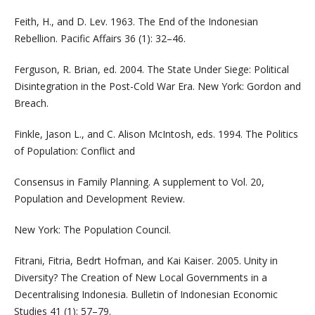
Feith, H., and D. Lev. 1963. The End of the Indonesian
Rebellion. Pacific Affairs 36 (1): 32–46.
Ferguson, R. Brian, ed. 2004. The State Under Siege: Political
Disintegration in the Post-Cold War Era. New York: Gordon and
Breach.
Finkle, Jason L., and C. Alison McIntosh, eds. 1994. The Politics
of Population: Conflict and
Consensus in Family Planning. A supplement to Vol. 20,
Population and Development Review.
New York: The Population Council.
Fitrani, Fitria, Bedrt Hofman, and Kai Kaiser. 2005. Unity in
Diversity? The Creation of New Local Governments in a
Decentralising Indonesia. Bulletin of Indonesian Economic
Studies 41 (1): 57–79.