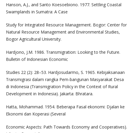
Hanson, A.J., and Santo Koesoebiono. 1977. Settling Coastal
Swamplands in Sumatra: A Case
Study for Integrated Resource Management. Bogor: Center for
Natural Resource Management and Environmental Studies,
Bogor Agricultural University.
Hardjono, J.M. 1986. Transmigration: Looking to the Future.
Bulletin of Indonesian Economic
Studies 22 (2): 28–53. Hardjosudarmo, S. 1965. Kebijaksanaan
Transmigrasi dalam rangka Pem-bangunan Masyarakat Desa
di Indonesia (Transmigration Policy in the Context of Rural
Development in Indonesia). Jakarta: Bhratara.
Hatta, Mohammad. 1954. Beberapa Fasal ekonomi: Djalan ke
Ekonomi dan Koperasi (Several
Economic Aspects: Path Towards Economy and Cooperatives).