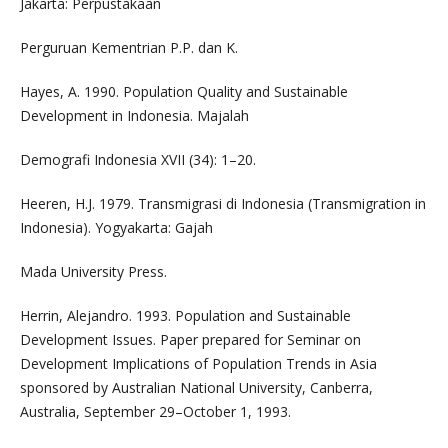
Jakarta: Perpustakaan
Perguruan Kementrian P.P. dan K.
Hayes, A. 1990. Population Quality and Sustainable
Development in Indonesia. Majalah
Demografi Indonesia XVII (34): 1–20.
Heeren, H.J. 1979. Transmigrasi di Indonesia (Transmigration in
Indonesia). Yogyakarta: Gajah
Mada University Press.
Herrin, Alejandro. 1993. Population and Sustainable
Development Issues. Paper prepared for Seminar on
Development Implications of Population Trends in Asia
sponsored by Australian National University, Canberra,
Australia, September 29–October 1, 1993.