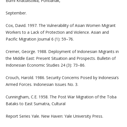
Bumi Khatulistiwa, Pontianak,
September.
Cox, David. 1997. The Vulnerability of Asian Women Migrant
Workers to a Lack of Protection and Violence. Asian and
Pacific Migration Journal 6 (1): 59–76.
Cremer, George. 1988. Deployment of Indonesian Migrants in
the Middle East: Present Situation and Prospects. Bulletin of
Indonesian Economic Studies 24 (3): 73–86.
Crouch, Harold. 1986. Security Concerns Posed by Indonesia’s
Armed Forces. Indonesian Issues No. 3.
Cunningham, C.E. 1958. The Post War Migration of the Toba
Bataks to East Sumatra, Cultural
Report Series Yale. New Haven: Yale University Press.