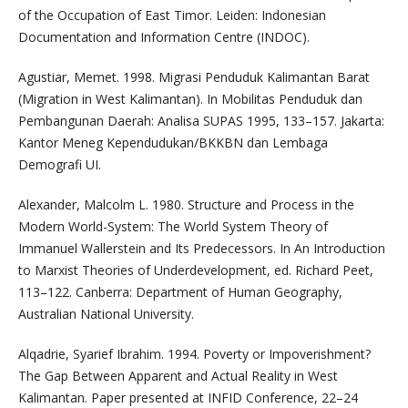
of the Occupation of East Timor. Leiden: Indonesian
Documentation and Information Centre (INDOC).
Agustiar, Memet. 1998. Migrasi Penduduk Kalimantan Barat
(Migration in West Kalimantan). In Mobilitas Penduduk dan
Pembangunan Daerah: Analisa SUPAS 1995, 133–157. Jakarta:
Kantor Meneg Kependudukan/BKKBN dan Lembaga
Demografi UI.
Alexander, Malcolm L. 1980. Structure and Process in the
Modern World-System: The World System Theory of
Immanuel Wallerstein and Its Predecessors. In An Introduction
to Marxist Theories of Underdevelopment, ed. Richard Peet,
113–122. Canberra: Department of Human Geography,
Australian National University.
Alqadrie, Syarief Ibrahim. 1994. Poverty or Impoverishment?
The Gap Between Apparent and Actual Reality in West
Kalimantan. Paper presented at INFID Conference, 22–24