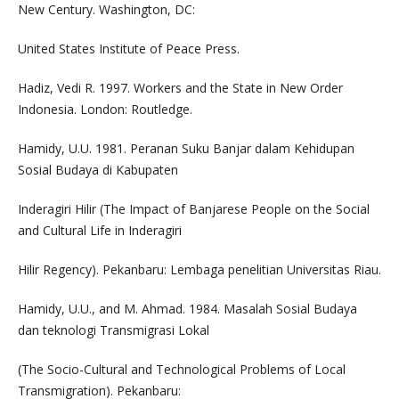
New Century. Washington, DC:
United States Institute of Peace Press.
Hadiz, Vedi R. 1997. Workers and the State in New Order
Indonesia. London: Routledge.
Hamidy, U.U. 1981. Peranan Suku Banjar dalam Kehidupan
Sosial Budaya di Kabupaten
Inderagiri Hilir (The Impact of Banjarese People on the Social
and Cultural Life in Inderagiri
Hilir Regency). Pekanbaru: Lembaga penelitian Universitas Riau.
Hamidy, U.U., and M. Ahmad. 1984. Masalah Sosial Budaya
dan teknologi Transmigrasi Lokal
(The Socio-Cultural and Technological Problems of Local
Transmigration). Pekanbaru: