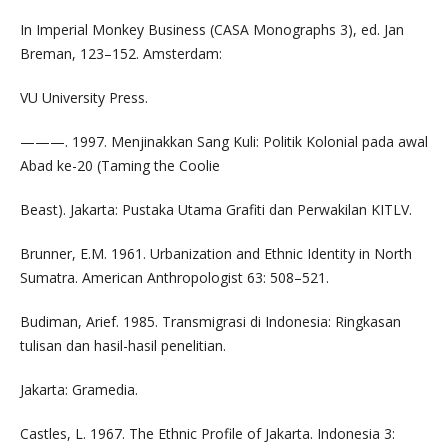
In Imperial Monkey Business (CASA Monographs 3), ed. Jan
Breman, 123–152. Amsterdam:
VU University Press.
———. 1997. Menjinakkan Sang Kuli: Politik Kolonial pada awal
Abad ke-20 (Taming the Coolie
Beast). Jakarta: Pustaka Utama Grafiti dan Perwakilan KITLV.
Brunner, E.M. 1961. Urbanization and Ethnic Identity in North
Sumatra. American Anthropologist 63: 508–521.
Budiman, Arief. 1985. Transmigrasi di Indonesia: Ringkasan
tulisan dan hasil-hasil penelitian.
Jakarta: Gramedia.
Castles, L. 1967. The Ethnic Profile of Jakarta. Indonesia 3: