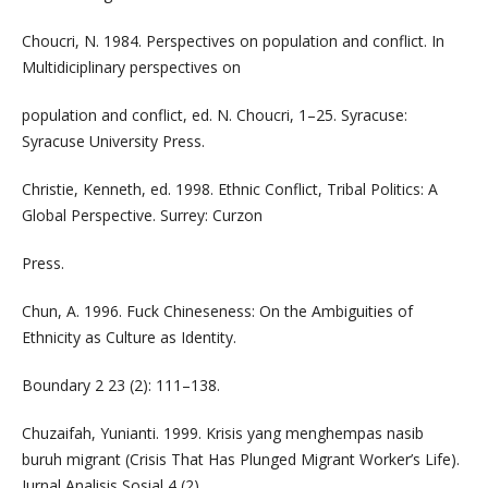
Choucri, N. 1984. Perspectives on population and conflict. In
Multidiciplinary perspectives on
population and conflict, ed. N. Choucri, 1–25. Syracuse:
Syracuse University Press.
Christie, Kenneth, ed. 1998. Ethnic Conflict, Tribal Politics: A
Global Perspective. Surrey: Curzon
Press.
Chun, A. 1996. Fuck Chineseness: On the Ambiguities of
Ethnicity as Culture as Identity.
Boundary 2 23 (2): 111–138.
Chuzaifah, Yunianti. 1999. Krisis yang menghempas nasib
buruh migrant (Crisis That Has Plunged Migrant Worker’s Life).
Jurnal Analisis Sosial 4 (2).