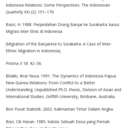
Indonesia Relations: Some Perspectives. The Indonesian
Quarterly XXI (2): 151–170.
Basri, H. 1988. Perpindahan Orang Banjar ke Surakarta: kasus
Migrasi Inter Etnis di Indonesia
(Migration of the Banjarese to Surakarta: A Case of Inter-
Ethnic Migration in Indonesia).
Prisma 3 18: 42–56.
Bhakti, Ikrar Nusa. 1991. The Dynamics of Indonesia-Papua
New Guinea Relations: From Conflict to a Better
Understanding. Unpublished Ph.D. thesis, Division of Asian and
International Studies, Griffith University, Brisbane, Australia.
Biro Pusat Statistik. 2002. Kalimantan Timur Dalam Angka.
Bisri, Cik Hasan. 1985. Kalola: Sebuah Desa yang Pernah