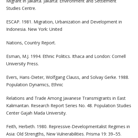
Migrant in Jakarta. Jakarta: Environment and Settlement
Studies Centre.
ESCAP. 1981. Migration, Urbanization and Development in
Indonesia. New York: United
Nations, Country Report.
Esman, M.J. 1994. Ethnic Politics. Ithaca and London: Cornell
University Press.
Evers, Hans-Dieter, Wolfgang Clauss, and Solvay Gerke. 1988.
Population Dynamics, Ethnic
Relations and Trade Among Javanese Transmigrants in East
Kalimantan. Research Report Series No. 48. Population Studies
Center Gajah Mada University.
Feith, Herbeth. 1980. Repressive-Developmentalist Regimes in
Asia: Old Strengths, New Vulnerabilities. Prisma 19: 39–55.