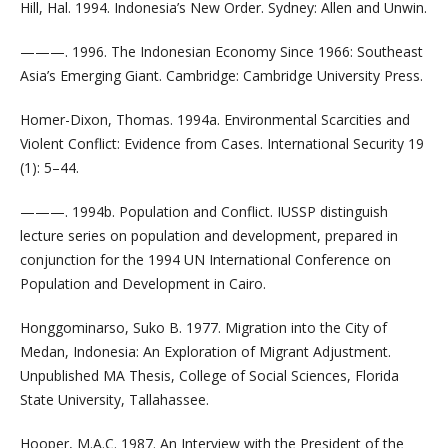
Hill, Hal. 1994. Indonesia’s New Order. Sydney: Allen and Unwin.
———. 1996. The Indonesian Economy Since 1966: Southeast
Asia’s Emerging Giant. Cambridge: Cambridge University Press.
Homer-Dixon, Thomas. 1994a. Environmental Scarcities and
Violent Conflict: Evidence from Cases. International Security 19
(1): 5–44.
———. 1994b. Population and Conflict. IUSSP distinguish
lecture series on population and development, prepared in
conjunction for the 1994 UN International Conference on
Population and Development in Cairo.
Honggominarso, Suko B. 1977. Migration into the City of
Medan, Indonesia: An Exploration of Migrant Adjustment.
Unpublished MA Thesis, College of Social Sciences, Florida
State University, Tallahassee.
Hooper, M.A.C. 1987. An Interview with the President of the