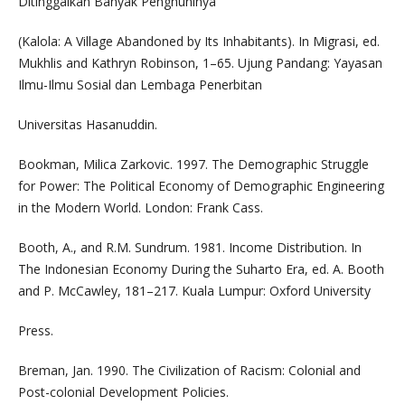
Ditinggalkan Banyak Penghuninya
(Kalola: A Village Abandoned by Its Inhabitants). In Migrasi, ed.
Mukhlis and Kathryn Robinson, 1–65. Ujung Pandang: Yayasan
Ilmu-Ilmu Sosial dan Lembaga Penerbitan
Universitas Hasanuddin.
Bookman, Milica Zarkovic. 1997. The Demographic Struggle
for Power: The Political Economy of Demographic Engineering
in the Modern World. London: Frank Cass.
Booth, A., and R.M. Sundrum. 1981. Income Distribution. In
The Indonesian Economy During the Suharto Era, ed. A. Booth
and P. McCawley, 181–217. Kuala Lumpur: Oxford University
Press.
Breman, Jan. 1990. The Civilization of Racism: Colonial and
Post-colonial Development Policies.