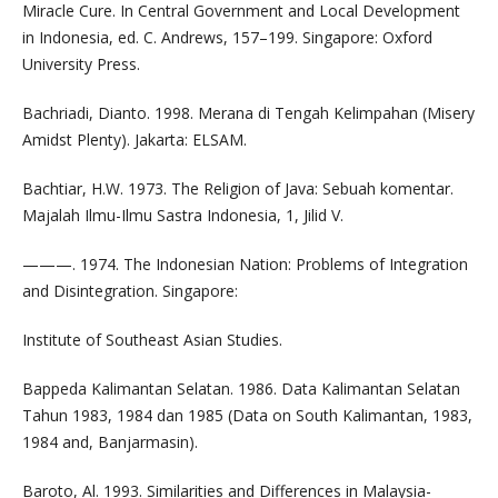
Miracle Cure. In Central Government and Local Development
in Indonesia, ed. C. Andrews, 157–199. Singapore: Oxford
University Press.
Bachriadi, Dianto. 1998. Merana di Tengah Kelimpahan (Misery
Amidst Plenty). Jakarta: ELSAM.
Bachtiar, H.W. 1973. The Religion of Java: Sebuah komentar.
Majalah Ilmu-Ilmu Sastra Indonesia, 1, Jilid V.
———. 1974. The Indonesian Nation: Problems of Integration
and Disintegration. Singapore:
Institute of Southeast Asian Studies.
Bappeda Kalimantan Selatan. 1986. Data Kalimantan Selatan
Tahun 1983, 1984 dan 1985 (Data on South Kalimantan, 1983,
1984 and, Banjarmasin).
Baroto, Al. 1993. Similarities and Differences in Malaysia-