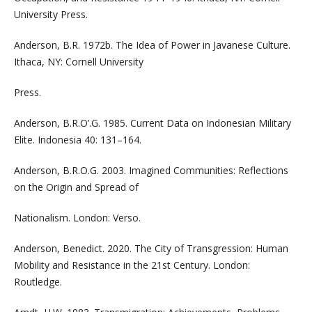
University Press.
Anderson, B.R. 1972b. The Idea of Power in Javanese Culture.
Ithaca, NY: Cornell University
Press.
Anderson, B.R.O’.G. 1985. Current Data on Indonesian Military
Elite. Indonesia 40: 131–164.
Anderson, B.R.O.G. 2003. Imagined Communities: Reflections
on the Origin and Spread of
Nationalism. London: Verso.
Anderson, Benedict. 2020. The City of Transgression: Human
Mobility and Resistance in the 21st Century. London:
Routledge.