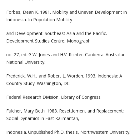
Forbes, Dean K. 1981. Mobility and Uneven Development in
Indonesia. In Population Mobility
and Development: Southeast Asia and the Pacific.
Development Studies Centre, Monograph
no. 27, ed. G.W. Jones and H.V. Richter. Canberra: Australian
National University.
Frederick, W.H., and Robert L. Worden. 1993. Indonesia: A
Country Study. Washington, DC:
Federal Research Division, Library of Congress.
Fulcher, Mary Beth. 1983. Resettlement and Replacement:
Social Dynamics in East Kalimantan,
Indonesia. Unpublished Ph.D. thesis, Northwestern University.