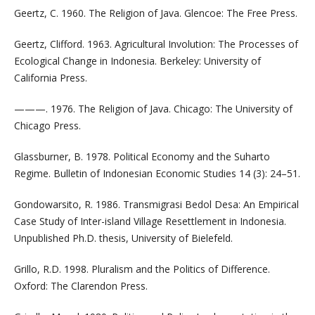
Geertz, C. 1960. The Religion of Java. Glencoe: The Free Press.
Geertz, Clifford. 1963. Agricultural Involution: The Processes of
Ecological Change in Indonesia. Berkeley: University of
California Press.
———. 1976. The Religion of Java. Chicago: The University of
Chicago Press.
Glassburner, B. 1978. Political Economy and the Suharto
Regime. Bulletin of Indonesian Economic Studies 14 (3): 24–51.
Gondowarsito, R. 1986. Transmigrasi Bedol Desa: An Empirical
Case Study of Inter-island Village Resettlement in Indonesia.
Unpublished Ph.D. thesis, University of Bielefeld.
Grillo, R.D. 1998. Pluralism and the Politics of Difference.
Oxford: The Clarendon Press.